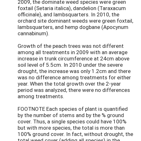
2009, the dominate weed species were green
foxtail (Setaria italica), dandelion (Taraxacum
officinale), and lambsquarters. In 2010, the
orchard site dominant weeds were green foxtail,
lambsquarters, and hemp dogbane (Apocynum
cannabinum).
Growth of the peach trees was not different
among all treatments in 2009 with an average
increase in trunk circumference at 24cm above
soil level of 5.5cm. In 2010 under the severe
drought, the increase was only 1.2cm and there
was no difference among treatments for either
year. When the total growth over the 2-year
period was analyzed, there were no differences
among treatments.
FOOTNOTE Each species of plant is quantified
by the number of stems and by the % ground
cover. Thus, a single species could have 100%
but with more species, the total is more than
100% ground cover. In fact, without drought, the
total weed cover (adding all species) in the