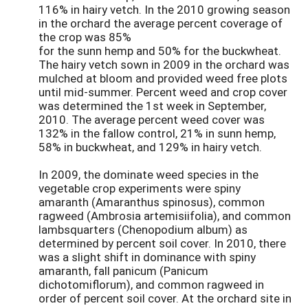
116% in hairy vetch. In the 2010 growing season
in the orchard the average percent coverage of
the crop was 85%
for the sunn hemp and 50% for the buckwheat.
The hairy vetch sown in 2009 in the orchard was
mulched at bloom and provided weed free plots
until mid-summer. Percent weed and crop cover
was determined the 1st week in September,
2010. The average percent weed cover was
132% in the fallow control, 21% in sunn hemp,
58% in buckwheat, and 129% in hairy vetch.
In 2009, the dominate weed species in the
vegetable crop experiments were spiny
amaranth (Amaranthus spinosus), common
ragweed (Ambrosia artemisiifolia), and common
lambsquarters (Chenopodium album) as
determined by percent soil cover. In 2010, there
was a slight shift in dominance with spiny
amaranth, fall panicum (Panicum
dichotomiflorum), and common ragweed in
order of percent soil cover. At the orchard site in