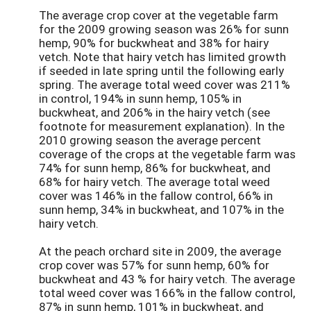
The average crop cover at the vegetable farm
for the 2009 growing season was 26% for sunn
hemp, 90% for buckwheat and 38% for hairy
vetch. Note that hairy vetch has limited growth
if seeded in late spring until the following early
spring. The average total weed cover was 211%
in control, 194% in sunn hemp, 105% in
buckwheat, and 206% in the hairy vetch (see
footnote for measurement explanation). In the
2010 growing season the average percent
coverage of the crops at the vegetable farm was
74% for sunn hemp, 86% for buckwheat, and
68% for hairy vetch. The average total weed
cover was 146% in the fallow control, 66% in
sunn hemp, 34% in buckwheat, and 107% in the
hairy vetch.
At the peach orchard site in 2009, the average
crop cover was 57% for sunn hemp, 60% for
buckwheat and 43 % for hairy vetch. The average
total weed cover was 166% in the fallow control,
87% in sunn hemp, 101% in buckwheat, and