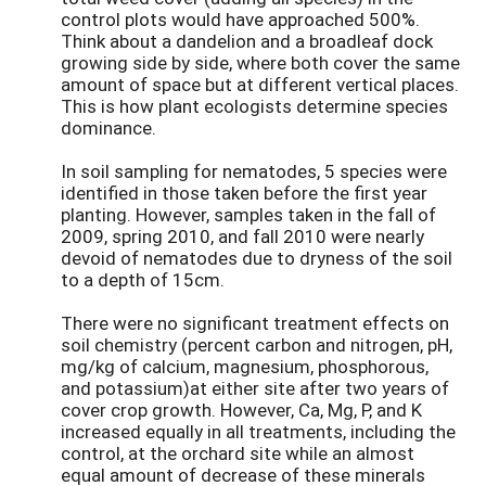
control plots would have approached 500%.
Think about a dandelion and a broadleaf dock
growing side by side, where both cover the same
amount of space but at different vertical places.
This is how plant ecologists determine species
dominance.
In soil sampling for nematodes, 5 species were
identified in those taken before the first year
planting. However, samples taken in the fall of
2009, spring 2010, and fall 2010 were nearly
devoid of nematodes due to dryness of the soil
to a depth of 15cm.
There were no significant treatment effects on
soil chemistry (percent carbon and nitrogen, pH,
mg/kg of calcium, magnesium, phosphorous,
and potassium)at either site after two years of
cover crop growth. However, Ca, Mg, P, and K
increased equally in all treatments, including the
control, at the orchard site while an almost
equal amount of decrease of these minerals