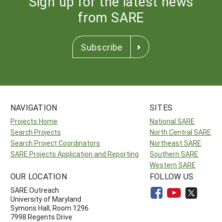
Sign up for the latest news
from SARE
Subscribe
NAVIGATION
SITES
Projects Home
National SARE
Search Projects
North Central SARE
Search Project Coordinators
Northeast SARE
SARE Projects Application and Reporting
Southern SARE
Western SARE
OUR LOCATION
FOLLOW US
SARE Outreach
University of Maryland
Symons Hall, Room 1296
7998 Regents Drive