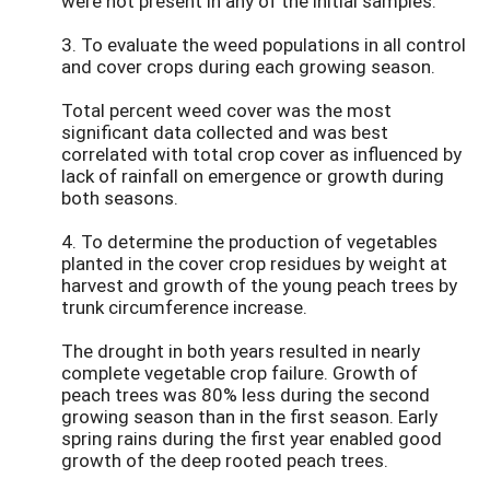
were not present in any of the initial samples.
3. To evaluate the weed populations in all control
and cover crops during each growing season.
Total percent weed cover was the most
significant data collected and was best
correlated with total crop cover as influenced by
lack of rainfall on emergence or growth during
both seasons.
4. To determine the production of vegetables
planted in the cover crop residues by weight at
harvest and growth of the young peach trees by
trunk circumference increase.
The drought in both years resulted in nearly
complete vegetable crop failure. Growth of
peach trees was 80% less during the second
growing season than in the first season. Early
spring rains during the first year enabled good
growth of the deep rooted peach trees.