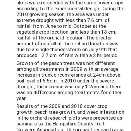
plots were re-seeded with the same cover crops
according to the experimental design. During the
2010 growing season, the area was under
extreme drought with less than 7.6 cm. of
rainfall from June to mid-October at the
vegetable crop location, and less than 18 cm.
rainfall at the orchard location. The greater
amount of rainfall at the orchard location was
due to a single thunderstorm on July 9th that
produced 12.7 cm. of rain within a 2 hr. period.
Growth of the peach trees was not different
among all treatments in 2009 with an average
increase in trunk circumference at 24cm above
soil level of 5.5cm. In 2010 under the severe
drought, the increase was only 1.2cm and there
was no difference among treatments for either
year.
Results of the 2009 and 2010 cover crop
growth, peach tree growth, and weed infestation
in the orchard research plots were presented as
seminars to the Hampshire County Fruit
Growers Association. The orchard research area