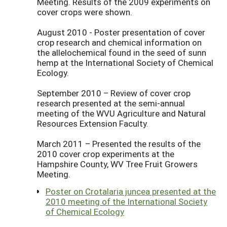
Meeting. Results of the 2009 experiments on
cover crops were shown.
August 2010 - Poster presentation of cover
crop research and chemical information on
the allelochemical found in the seed of sunn
hemp at the International Society of Chemical
Ecology.
September 2010 – Review of cover crop
research presented at the semi-annual
meeting of the WVU Agriculture and Natural
Resources Extension Faculty.
March 2011 – Presented the results of the
2010 cover crop experiments at the
Hampshire County, WV Tree Fruit Growers
Meeting.
Poster on Crotalaria juncea presented at the
2010 meeting of the International Society
of Chemical Ecology