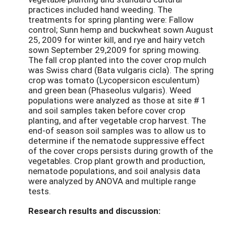
practices included hand weeding. The
treatments for spring planting were: Fallow
control; Sunn hemp and buckwheat sown August
25, 2009 for winter kill, and rye and hairy vetch
sown September 29,2009 for spring mowing.
The fall crop planted into the cover crop mulch
was Swiss chard (Bata vulgaris cicla). The spring
crop was tomato (Lycopersicon esculentum)
and green bean (Phaseolus vulgaris). Weed
populations were analyzed as those at site # 1
and soil samples taken before cover crop
planting, and after vegetable crop harvest. The
end-of season soil samples was to allow us to
determine if the nematode suppressive effect
of the cover crops persists during growth of the
vegetables. Crop plant growth and production,
nematode populations, and soil analysis data
were analyzed by ANOVA and multiple range
tests.
Research results and discussion: