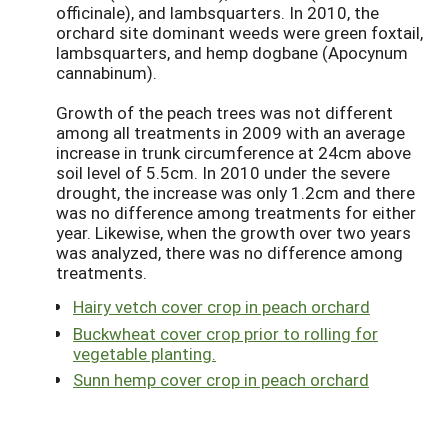
officinale), and lambsquarters. In 2010, the
orchard site dominant weeds were green foxtail,
lambsquarters, and hemp dogbane (Apocynum
cannabinum).
Growth of the peach trees was not different
among all treatments in 2009 with an average
increase in trunk circumference at 24cm above
soil level of 5.5cm. In 2010 under the severe
drought, the increase was only 1.2cm and there
was no difference among treatments for either
year. Likewise, when the growth over two years
was analyzed, there was no difference among
treatments.
Hairy vetch cover crop in peach orchard
Buckwheat cover crop prior to rolling for
vegetable planting.
Sunn hemp cover crop in peach orchard