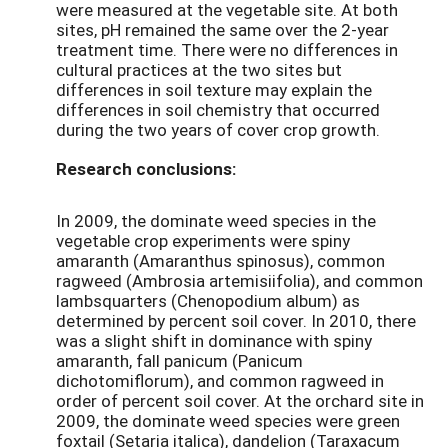
were measured at the vegetable site. At both
sites, pH remained the same over the 2-year
treatment time. There were no differences in
cultural practices at the two sites but
differences in soil texture may explain the
differences in soil chemistry that occurred
during the two years of cover crop growth.
Research conclusions:
In 2009, the dominate weed species in the
vegetable crop experiments were spiny
amaranth (Amaranthus spinosus), common
ragweed (Ambrosia artemisiifolia), and common
lambsquarters (Chenopodium album) as
determined by percent soil cover. In 2010, there
was a slight shift in dominance with spiny
amaranth, fall panicum (Panicum
dichotomiflorum), and common ragweed in
order of percent soil cover. At the orchard site in
2009, the dominate weed species were green
foxtail (Setaria italica), dandelion (Taraxacum