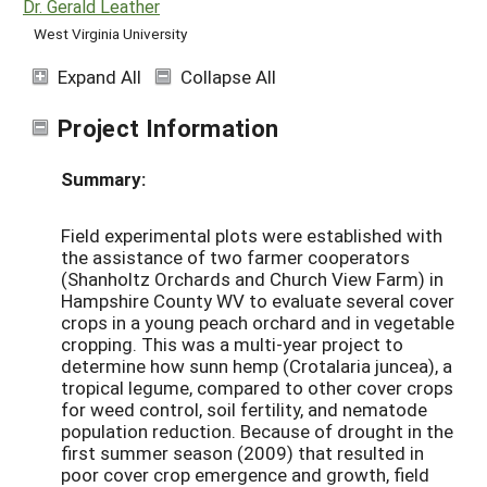
Dr. Gerald Leather
West Virginia University
Expand All
Collapse All
Project Information
Summary:
Field experimental plots were established with
the assistance of two farmer cooperators
(Shanholtz Orchards and Church View Farm) in
Hampshire County WV to evaluate several cover
crops in a young peach orchard and in vegetable
cropping. This was a multi-year project to
determine how sunn hemp (Crotalaria juncea), a
tropical legume, compared to other cover crops
for weed control, soil fertility, and nematode
population reduction. Because of drought in the
first summer season (2009) that resulted in
poor cover crop emergence and growth, field