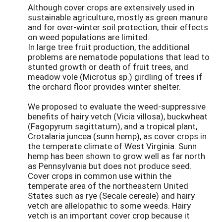
Although cover crops are extensively used in
sustainable agriculture, mostly as green manure
and for over-winter soil protection, their effects
on weed populations are limited.
In large tree fruit production, the additional
problems are nematode populations that lead to
stunted growth or death of fruit trees, and
meadow vole (Microtus sp.) girdling of trees if
the orchard floor provides winter shelter.
We proposed to evaluate the weed-suppressive
benefits of hairy vetch (Vicia villosa), buckwheat
(Fagopyrum sagittatum), and a tropical plant,
Crotalaria juncea (sunn hemp), as cover crops in
the temperate climate of West Virginia. Sunn
hemp has been shown to grow well as far north
as Pennsylvania but does not produce seed.
Cover crops in common use within the
temperate area of the northeastern United
States such as rye (Secale cereale) and hairy
vetch are allelopathic to some weeds. Hairy
vetch is an important cover crop because it