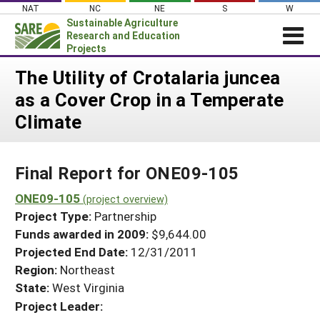
Skip
NAT
NC
NE
S
W
to
Sustainable Agriculture
content
Research and Education
Projects
Login
The Utility of Crotalaria juncea
as a Cover Crop in a Temperate
News
Climate
About SARE
PROJECTS
Final Report for ONE09-105
WHAT WE DO
Projects Home
WHERE WE WORK
ONE09-105
(project overview)
Search Projects
Project Type:
Partnership
GRANTS
Search Project Coordinators
Funds awarded in 2009:
$9,644.00
RESOURCES & LEARNING
Projected End Date:
12/31/2011
HELP
Region:
Northeast
State:
West Virginia
Project Leader: