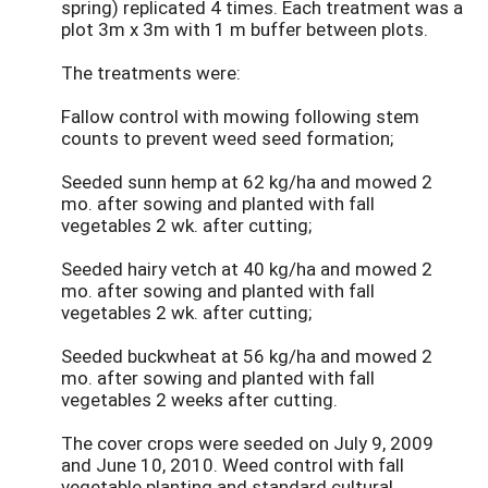
spring) replicated 4 times. Each treatment was a
plot 3m x 3m with 1 m buffer between plots.
The treatments were:
Fallow control with mowing following stem
counts to prevent weed seed formation;
Seeded sunn hemp at 62 kg/ha and mowed 2
mo. after sowing and planted with fall
vegetables 2 wk. after cutting;
Seeded hairy vetch at 40 kg/ha and mowed 2
mo. after sowing and planted with fall
vegetables 2 wk. after cutting;
Seeded buckwheat at 56 kg/ha and mowed 2
mo. after sowing and planted with fall
vegetables 2 weeks after cutting.
The cover crops were seeded on July 9, 2009
and June 10, 2010. Weed control with fall
vegetable planting and standard cultural