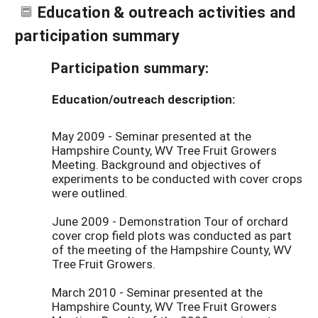
Education & outreach activities and
participation summary
Participation summary:
Education/outreach description:
May 2009 - Seminar presented at the
Hampshire County, WV Tree Fruit Growers
Meeting. Background and objectives of
experiments to be conducted with cover crops
were outlined.
June 2009 - Demonstration Tour of orchard
cover crop field plots was conducted as part
of the meeting of the Hampshire County, WV
Tree Fruit Growers.
March 2010 - Seminar presented at the
Hampshire County, WV Tree Fruit Growers