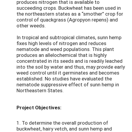
produces nitrogen that is available to
succeeding crops. Buckwheat has been used in
the northeastern states as a “smother” crop for
control of quackgrass (Agropyon repens) and
other weeds.
In tropical and subtropical climates, sunn hemp
fixes high levels of nitrogen and reduces
nematode and weed populations. This plant
produces an allelochemical that is highly
concentrated in its seeds and is readily leached
into the soil by water and thus, may provide early
weed control until it germinates and becomes
established. No studies have evaluated the
nematode suppressive effect of sunn hemp in
Northeastern States.
Project Objectives:
1. To determine the overall production of
buckwheat, hairy vetch, and sunn hemp and