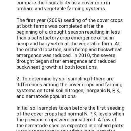
compare their suitability as a cover crop in
orchard and vegetable farming systems.
The first year (2009) seeding of the cover crops
at both farms was completed after the
beginning of a drought season resulting in less
than a satisfactory crop emergence of sunn
hemp and hairy vetch at the vegetable farm. At
the orchard location, sunn hemp and buckwheat
emergence was reduced. In 2010, the severe
drought began after emergence and reduced
buckwheat growth at both locations.
2. To determine by soil sampling if there are
differences among the cover crops and farming
systems on total soil nitrogen, inorganic N, P, K,
and nematode populations.
Initial soil samples taken before the first seeding
of the cover crops had normal N, P, K, levels when
the previous crops were considered. A few of
the nematode species expected in orchard plots