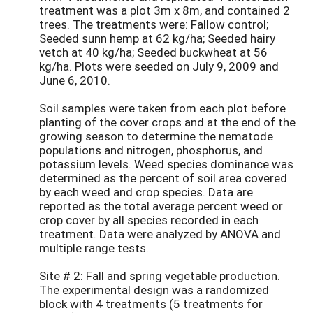
treatment was a plot 3m x 8m, and contained 2
trees. The treatments were: Fallow control;
Seeded sunn hemp at 62 kg/ha; Seeded hairy
vetch at 40 kg/ha; Seeded buckwheat at 56
kg/ha. Plots were seeded on July 9, 2009 and
June 6, 2010.
Soil samples were taken from each plot before
planting of the cover crops and at the end of the
growing season to determine the nematode
populations and nitrogen, phosphorus, and
potassium levels. Weed species dominance was
determined as the percent of soil area covered
by each weed and crop species. Data are
reported as the total average percent weed or
crop cover by all species recorded in each
treatment. Data were analyzed by ANOVA and
multiple range tests.
Site # 2: Fall and spring vegetable production.
The experimental design was a randomized
block with 4 treatments (5 treatments for