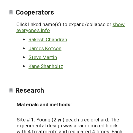
Cooperators
Click linked name(s) to expand/collapse or
show
everyone's info
Rakesh Chandran
James Kotcon
Steve Martin
Kane Shanholtz
Research
Materials and methods:
Site # 1: Young (2 yr.) peach tree orchard. The
experimental design was a randomized block
with 4 treatments and replicated 4 times. Each