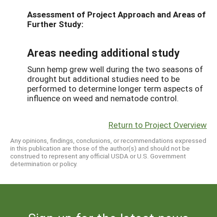
Assessment of Project Approach and Areas of
Further Study:
Areas needing additional study
Sunn hemp grew well during the two seasons of
drought but additional studies need to be
performed to determine longer term aspects of
influence on weed and nematode control.
Return to Project Overview
Any opinions, findings, conclusions, or recommendations expressed
in this publication are those of the author(s) and should not be
construed to represent any official USDA or U.S. Government
determination or policy.