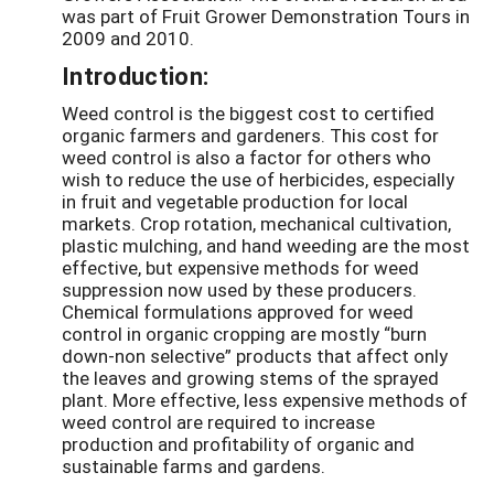
was part of Fruit Grower Demonstration Tours in
2009 and 2010.
Introduction:
Weed control is the biggest cost to certified
organic farmers and gardeners. This cost for
weed control is also a factor for others who
wish to reduce the use of herbicides, especially
in fruit and vegetable production for local
markets. Crop rotation, mechanical cultivation,
plastic mulching, and hand weeding are the most
effective, but expensive methods for weed
suppression now used by these producers.
Chemical formulations approved for weed
control in organic cropping are mostly “burn
down-non selective” products that affect only
the leaves and growing stems of the sprayed
plant. More effective, less expensive methods of
weed control are required to increase
production and profitability of organic and
sustainable farms and gardens.