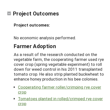
Project Outcomes
Project outcomes:
No economic analysis performed.
Farmer Adoption
As a result of the research conducted on the
vegetable farm, the cooperating farmer used rye
cover crop (spring vegetable experiment) to roll
down for weed control in his 2011 transplanted
tomato crop. He also strip planted buckwheat to
enhance honey production in his bee colonies.
Cooperating farmer roller/crimping rye cover
crop
Tomatoes planted in rolled/crimped rye cover
crop