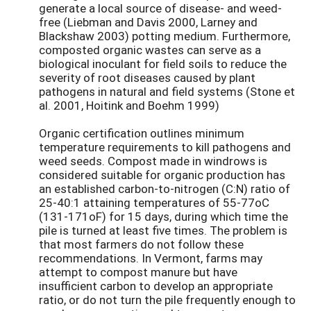
generate a local source of disease- and weed-
free (Liebman and Davis 2000, Larney and
Blackshaw 2003) potting medium. Furthermore,
composted organic wastes can serve as a
biological inoculant for field soils to reduce the
severity of root diseases caused by plant
pathogens in natural and field systems (Stone et
al. 2001, Hoitink and Boehm 1999)
Organic certification outlines minimum
temperature requirements to kill pathogens and
weed seeds. Compost made in windrows is
considered suitable for organic production has
an established carbon-to-nitrogen (C:N) ratio of
25-40:1 attaining temperatures of 55-77oC
(131-171oF) for 15 days, during which time the
pile is turned at least five times. The problem is
that most farmers do not follow these
recommendations. In Vermont, farms may
attempt to compost manure but have
insufficient carbon to develop an appropriate
ratio, or do not turn the pile frequently enough to