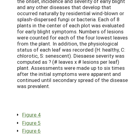
the onset, incidence and severity of early blight
and any other diseases that develop that
occurred naturally by residential wind-blown or
splash-dispersed fungi or bacteria. Each of 8
plants in the center of each plot was evaluated
for early blight symptoms. Numbers of lesions
were counted for each of the four lowest leaves
from the plant. In addition, the physiological
status of each leaf was recorded (H: healthy, C:
chlorotic, S: senescent). Diesaese severity was
computed as ? (# leaves x # lesions per leaf)
plant. Assessments were made up to six times
after the initial symptoms were apparent and
continued until secondary spread of the disease
was prevalent.
Figure 4
Figure 5
Figure 6