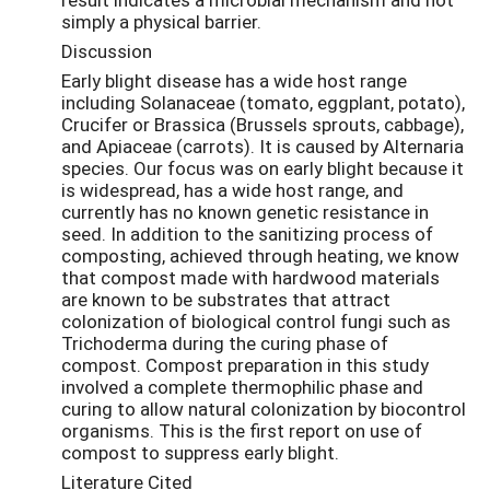
simply a physical barrier.
Discussion
Early blight disease has a wide host range
including Solanaceae (tomato, eggplant, potato),
Crucifer or Brassica (Brussels sprouts, cabbage),
and Apiaceae (carrots). It is caused by Alternaria
species. Our focus was on early blight because it
is widespread, has a wide host range, and
currently has no known genetic resistance in
seed. In addition to the sanitizing process of
composting, achieved through heating, we know
that compost made with hardwood materials
are known to be substrates that attract
colonization of biological control fungi such as
Trichoderma during the curing phase of
compost. Compost preparation in this study
involved a complete thermophilic phase and
curing to allow natural colonization by biocontrol
organisms. This is the first report on use of
compost to suppress early blight.
Literature Cited