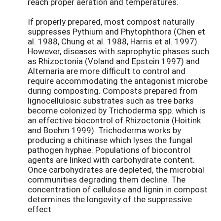
reach proper aeration and temperatures.
If properly prepared, most compost naturally
suppresses Pythium and Phytophthora (Chen et
al. 1988, Chung et al. 1988, Harris et al. 1997).
However, diseases with saprophytic phases such
as Rhizoctonia (Voland and Epstein 1997) and
Alternaria are more difficult to control and
require accommodating the antagonist microbe
during composting. Composts prepared from
lignocellulosic substrates such as tree barks
become colonized by Trichoderma spp. which is
an effective biocontrol of Rhizoctonia (Hoitink
and Boehm 1999). Trichoderma works by
producing a chitinase which lyses the fungal
pathogen hyphae. Populations of biocontrol
agents are linked with carbohydrate content.
Once carbohydrates are depleted, the microbial
communities degrading them decline. The
concentration of cellulose and lignin in compost
determines the longevity of the suppressive
effect