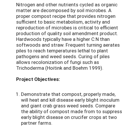
Nitrogen and other nutrients cycled as organic
matter are decomposed by soil microbes. A
proper compost recipe that provides nitrogen
sufficient to basic metabolism, activity and
reproduction of microbes is critical to efficient
production of quality soil amendment product.
Hardwoods typically have a higher C:N than
softwoods and straw. Frequent turning aerates
piles to reach temperatures lethal to plant
pathogens and weed seeds. Curing of piles
allows recolonization of fungi such as
Trichoderma (Hoitink and Boehm 1999).
Project Objectives:
Demonstrate that compost, properly made,
will heat and kill disease early blight inoculum
and giant crab grass weed seeds. Compare
the ability of compost made from to suppress
early blight disease on crucifer crops at two
partner farms.