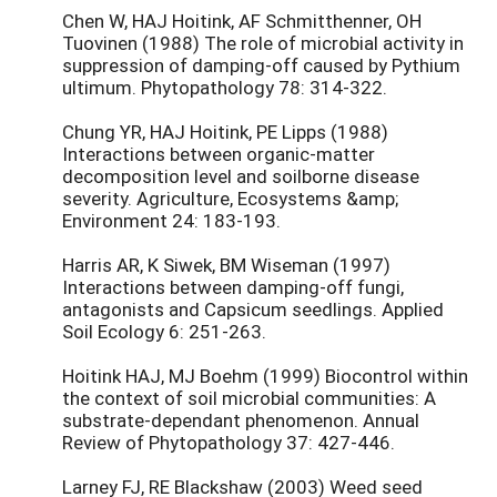
Chen W, HAJ Hoitink, AF Schmitthenner, OH
Tuovinen (1988) The role of microbial activity in
suppression of damping-off caused by Pythium
ultimum. Phytopathology 78: 314-322.
Chung YR, HAJ Hoitink, PE Lipps (1988)
Interactions between organic-matter
decomposition level and soilborne disease
severity. Agriculture, Ecosystems &amp;
Environment 24: 183-193.
Harris AR, K Siwek, BM Wiseman (1997)
Interactions between damping-off fungi,
antagonists and Capsicum seedlings. Applied
Soil Ecology 6: 251-263.
Hoitink HAJ, MJ Boehm (1999) Biocontrol within
the context of soil microbial communities: A
substrate-dependant phenomenon. Annual
Review of Phytopathology 37: 427-446.
Larney FJ, RE Blackshaw (2003) Weed seed