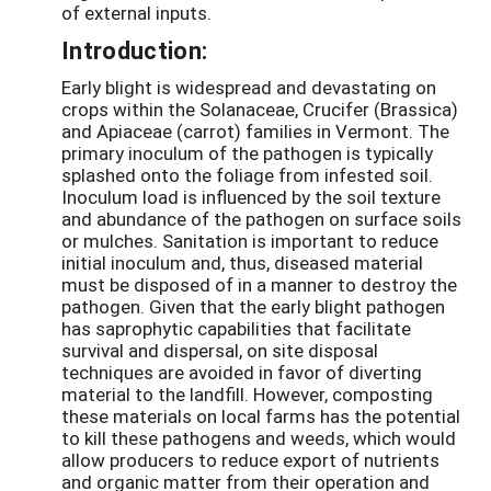
of external inputs.
Introduction:
Early blight is widespread and devastating on
crops within the Solanaceae, Crucifer (Brassica)
and Apiaceae (carrot) families in Vermont. The
primary inoculum of the pathogen is typically
splashed onto the foliage from infested soil.
Inoculum load is influenced by the soil texture
and abundance of the pathogen on surface soils
or mulches. Sanitation is important to reduce
initial inoculum and, thus, diseased material
must be disposed of in a manner to destroy the
pathogen. Given that the early blight pathogen
has saprophytic capabilities that facilitate
survival and dispersal, on site disposal
techniques are avoided in favor of diverting
material to the landfill. However, composting
these materials on local farms has the potential
to kill these pathogens and weeds, which would
allow producers to reduce export of nutrients
and organic matter from their operation and