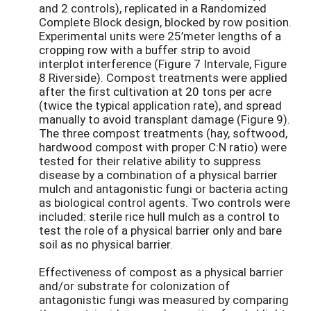
and 2 controls), replicated in a Randomized
Complete Block design, blocked by row position.
Experimental units were 25’meter lengths of a
cropping row with a buffer strip to avoid
interplot interference (Figure 7 Intervale, Figure
8 Riverside). Compost treatments were applied
after the first cultivation at 20 tons per acre
(twice the typical application rate), and spread
manually to avoid transplant damage (Figure 9).
The three compost treatments (hay, softwood,
hardwood compost with proper C:N ratio) were
tested for their relative ability to suppress
disease by a combination of a physical barrier
mulch and antagonistic fungi or bacteria acting
as biological control agents. Two controls were
included: sterile rice hull mulch as a control to
test the role of a physical barrier only and bare
soil as no physical barrier.
Effectiveness of compost as a physical barrier
and/or substrate for colonization of
antagonistic fungi was measured by comparing