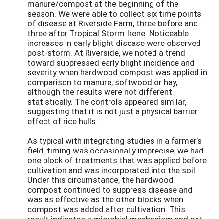
manure/compost at the beginning of the
season. We were able to collect six time points
of disease at Riverside Farm, three before and
three after Tropical Storm Irene. Noticeable
increases in early blight disease were observed
post-storm. At Riverside, we noted a trend
toward suppressed early blight incidence and
severity when hardwood compost was applied in
comparison to manure, softwood or hay,
although the results were not different
statistically. The controls appeared similar,
suggesting that it is not just a physical barrier
effect of rice hulls.
As typical with integrating studies in a farmer’s
field, timing was occasionally imprecise, we had
one block of treatments that was applied before
cultivation and was incorporated into the soil.
Under this circumstance, the hardwood
compost continued to suppress disease and
was as effective as the other blocks when
compost was added after cultivation. This
result indicates a microbial mechanism and not