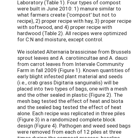
Laboratory (Table 1). Four types of compost
were built in June 2010: 1) manure similar to
what farmers create ('compost' but not to
recipe), 2) proper recipe with hay, 3) proper recipe
with softwood, and 4) proper recipe with
hardwood (Table 2). All recipes were optimized
for C:N and moisture, except control.
We isolated Alternaria brassicinae from Brussels
sprout leaves and A. carotiincultae and A. dauci
from carrot leaves from Intervale Community
Farm in fall 2009 (Figure 1). Known quantities of
early blight infested plant material and seeds
(i.e., crab grass Digitaria sanguinalis) will be
placed into two types of bags, one with a mesh
and the other sealed in plastic (Figure 2). The
mesh bag tested the effect of heat and biota
and the sealed bag tested the effect of heat
alone. Each recipe was replicated in three piles
(Figure 3) in a randomized complete block
design (Figure 4). Pathogen and weed seed bags
were removed from each of 12 piles at three
times during the compost process: baseline,