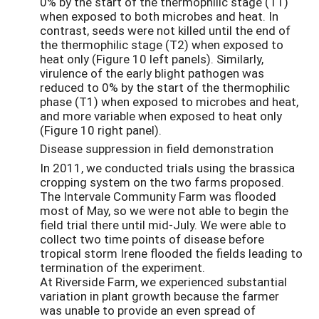
0% by the start of the thermophilic stage (T1)
when exposed to both microbes and heat. In
contrast, seeds were not killed until the end of
the thermophilic stage (T2) when exposed to
heat only (Figure 10 left panels). Similarly,
virulence of the early blight pathogen was
reduced to 0% by the start of the thermophilic
phase (T1) when exposed to microbes and heat,
and more variable when exposed to heat only
(Figure 10 right panel).
Disease suppression in field demonstration
In 2011, we conducted trials using the brassica
cropping system on the two farms proposed.
The Intervale Community Farm was flooded
most of May, so we were not able to begin the
field trial there until mid-July. We were able to
collect two time points of disease before
tropical storm Irene flooded the fields leading to
termination of the experiment.
At Riverside Farm, we experienced substantial
variation in plant growth because the farmer
was unable to provide an even spread of