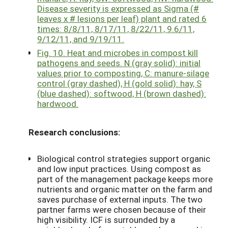
Disease severity is expressed as Sigma (#
leaves x # lesions per leaf) plant and rated 6
times: 8/8/11, 8/17/11, 8/22/11, 9.6/11,
9/12/11, and 9/19/11.
Fig. 10. Heat and microbes in compost kill
pathogens and seeds. N (gray solid): initial
values prior to composting, C: manure-silage
control (gray dashed), H (gold solid): hay, S
(blue dashed): softwood, H (brown dashed):
hardwood.
Research conclusions:
Biological control strategies support organic
and low input practices. Using compost as
part of the management package keeps more
nutrients and organic matter on the farm and
saves purchase of external inputs. The two
partner farms were chosen because of their
high visibility. ICF is surrounded by a