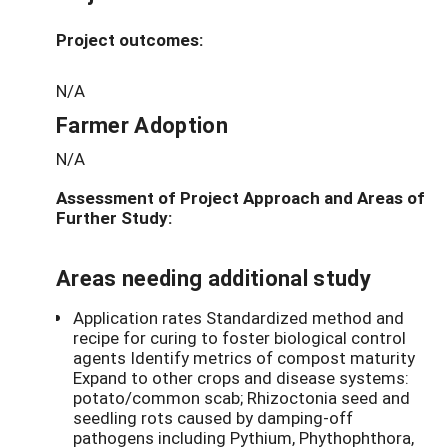
Project outcomes:
N/A
Farmer Adoption
N/A
Assessment of Project Approach and Areas of
Further Study:
Areas needing additional study
Application rates Standardized method and
recipe for curing to foster biological control
agents Identify metrics of compost maturity
Expand to other crops and disease systems:
potato/common scab; Rhizoctonia seed and
seedling rots caused by damping-off
pathogens including Pythium, Phythophthora,