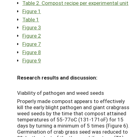
Table 2. Compost recipe per experimental unit
Figure 1
Table 1
Figure 3
Figure 2
Figure 7
Figure 8
Figure 9
Research results and discussion:
Viability of pathogen and weed seeds
Properly made compost appears to effectively
kill the early blight pathogen and giant crabgrass
weed seeds by the time that compost attained
temperatures of 55-77oC (131-171oF) for 15
days by turning a minimum of 5 times (Figure 6).
Germination of crab grass seed was reduced to