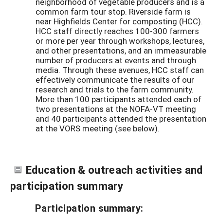
neighborhood of vegetable producers and is a
common farm tour stop. Riverside farm is
near Highfields Center for composting (HCC).
HCC staff directly reaches 100-300 farmers
or more per year through workshops, lectures,
and other presentations, and an immeasurable
number of producers at events and through
media. Through these avenues, HCC staff can
effectively communicate the results of our
research and trials to the farm community.
More than 100 participants attended each of
two presentations at the NOFA-VT meeting
and 40 participants attended the presentation
at the VORS meeting (see below).
Education & outreach activities and
participation summary
Participation summary: