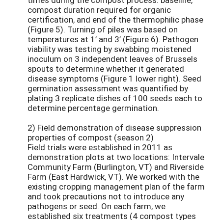
compost duration required for organic
certification, and end of the thermophilic phase
(Figure 5). Turning of piles was based on
temperatures at 1’ and 3’ (Figure 6). Pathogen
viability was testing by swabbing moistened
inoculum on 3 independent leaves of Brussels
spouts to determine whether it generated
disease symptoms (Figure 1 lower right). Seed
germination assessment was quantified by
plating 3 replicate dishes of 100 seeds each to
determine percentage germination.
2) Field demonstration of disease suppression
properties of compost (season 2)
Field trials were established in 2011 as
demonstration plots at two locations: Intervale
Community Farm (Burlington, VT) and Riverside
Farm (East Hardwick, VT). We worked with the
existing cropping management plan of the farm
and took precautions not to introduce any
pathogens or seed. On each farm, we
established six treatments (4 compost types