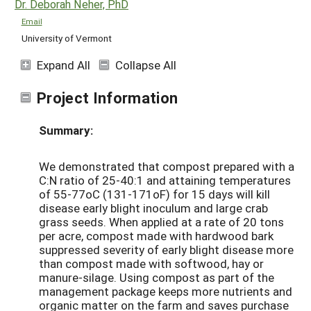
Dr. Deborah Neher, PhD
Email
University of Vermont
Expand All
Collapse All
Project Information
Summary:
We demonstrated that compost prepared with a
C:N ratio of 25-40:1 and attaining temperatures
of 55-77oC (131-171oF) for 15 days will kill
disease early blight inoculum and large crab
grass seeds. When applied at a rate of 20 tons
per acre, compost made with hardwood bark
suppressed severity of early blight disease more
than compost made with softwood, hay or
manure-silage. Using compost as part of the
management package keeps more nutrients and
organic matter on the farm and saves purchase