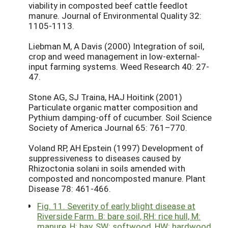
viability in composted beef cattle feedlot
manure. Journal of Environmental Quality 32:
1105-1113.
Liebman M, A Davis (2000) Integration of soil,
crop and weed management in low-external-
input farming systems. Weed Research 40: 27-
47.
Stone AG, SJ Traina, HAJ Hoitink (2001)
Particulate organic matter composition and
Pythium damping-off of cucumber. Soil Science
Society of America Journal 65: 761–770.
Voland RP, AH Epstein (1997) Development of
suppressiveness to diseases caused by
Rhizoctonia solani in soils amended with
composted and noncomposted manure. Plant
Disease 78: 461-466.
Fig. 11. Severity of early blight disease at
Riverside Farm. B: bare soil, RH: rice hull, M:
manure, H: hay, SW: softwood, HW: hardwood.