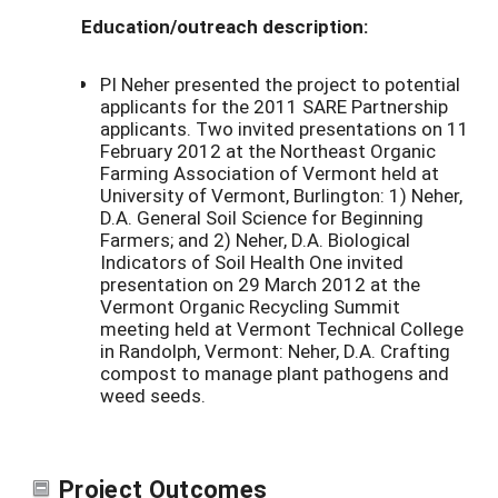
Education/outreach description:
PI Neher presented the project to potential
applicants for the 2011 SARE Partnership
applicants. Two invited presentations on 11
February 2012 at the Northeast Organic
Farming Association of Vermont held at
University of Vermont, Burlington: 1) Neher,
D.A. General Soil Science for Beginning
Farmers; and 2) Neher, D.A. Biological
Indicators of Soil Health One invited
presentation on 29 March 2012 at the
Vermont Organic Recycling Summit
meeting held at Vermont Technical College
in Randolph, Vermont: Neher, D.A. Crafting
compost to manage plant pathogens and
weed seeds.
Project Outcomes