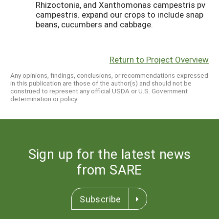
Rhizoctonia, and Xanthomonas campestris pv
campestris. expand our crops to include snap
beans, cucumbers and cabbage.
Return to Project Overview
Any opinions, findings, conclusions, or recommendations expressed
in this publication are those of the author(s) and should not be
construed to represent any official USDA or U.S. Government
determination or policy.
Sign up for the latest news
from SARE
Subscribe