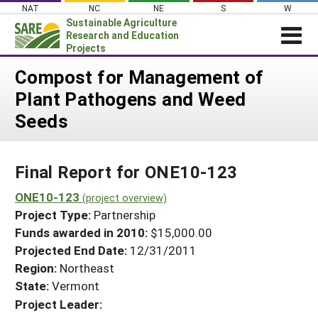
Skip
NAT
NC
NE
S
W
to
Sustainable Agriculture
content
Research and Education
Projects
Login
Compost for Management of
Plant Pathogens and Weed
News
Seeds
About SARE
PROJECTS
Final Report for ONE10-123
WHAT WE DO
Projects Home
WHERE WE WORK
ONE10-123
(project overview)
Search Projects
Project Type:
Partnership
GRANTS
Search Project Coordinators
Funds awarded in 2010:
$15,000.00
RESOURCES & LEARNING
Projected End Date:
12/31/2011
HELP
Region:
Northeast
State:
Vermont
Project Leader: