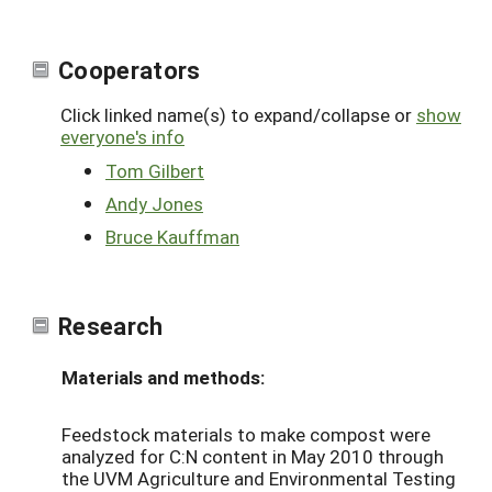
Cooperators
Click linked name(s) to expand/collapse or
show
everyone's info
Tom Gilbert
Andy Jones
Bruce Kauffman
Research
Materials and methods:
Feedstock materials to make compost were
analyzed for C:N content in May 2010 through
the UVM Agriculture and Environmental Testing