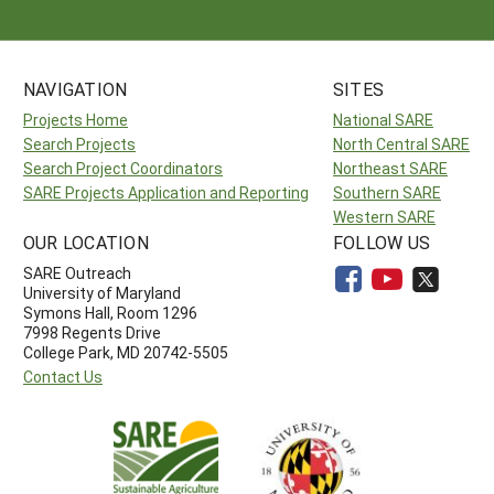
NAVIGATION
SITES
Projects Home
National SARE
Search Projects
North Central SARE
Search Project Coordinators
Northeast SARE
SARE Projects Application and Reporting
Southern SARE
Western SARE
OUR LOCATION
FOLLOW US
SARE Outreach
University of Maryland
Symons Hall, Room 1296
7998 Regents Drive
College Park, MD 20742-5505
Contact Us