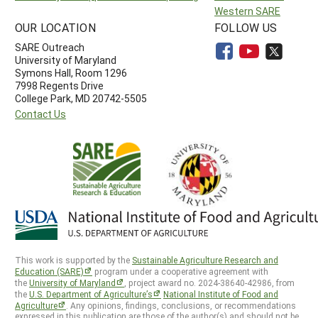
Western SARE
OUR LOCATION
FOLLOW US
SARE Outreach
University of Maryland
Symons Hall, Room 1296
7998 Regents Drive
College Park, MD 20742-5505
Contact Us
This work is supported by the
Sustainable Agriculture Research and
Education (SARE)
program under a cooperative agreement with
the
University of Maryland
, project award no. 2024-38640-42986, from
the
U.S. Department of Agriculture’s
National Institute of Food and
Agriculture
. Any opinions, findings, conclusions, or recommendations
expressed in this publication are those of the author(s) and should not be