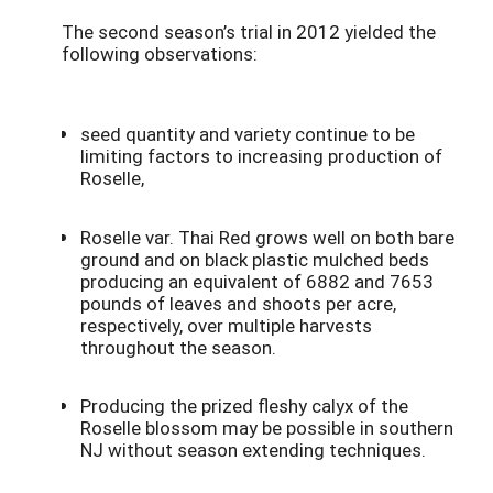
The second season’s trial in 2012 yielded the
following observations:
seed quantity and variety continue to be
limiting factors to increasing production of
Roselle,
Roselle var. Thai Red grows well on both bare
ground and on black plastic mulched beds
producing an equivalent of 6882 and 7653
pounds of leaves and shoots per acre,
respectively, over multiple harvests
throughout the season.
Producing the prized fleshy calyx of the
Roselle blossom may be possible in southern
NJ without season extending techniques.