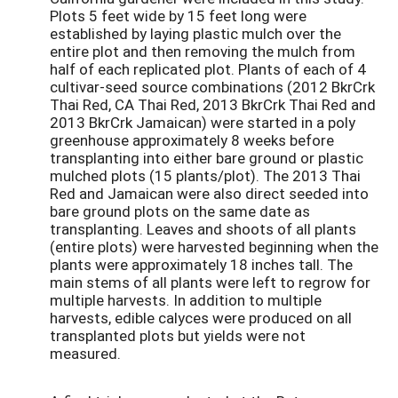
Plots 5 feet wide by 15 feet long were
established by laying plastic mulch over the
entire plot and then removing the mulch from
half of each replicated plot. Plants of each of 4
cultivar-seed source combinations (2012 BkrCrk
Thai Red, CA Thai Red, 2013 BkrCrk Thai Red and
2013 BkrCrk Jamaican) were started in a poly
greenhouse approximately 8 weeks before
transplanting into either bare ground or plastic
mulched plots (15 plants/plot). The 2013 Thai
Red and Jamaican were also direct seeded into
bare ground plots on the same date as
transplanting. Leaves and shoots of all plants
(entire plots) were harvested beginning when the
plants were approximately 18 inches tall. The
main stems of all plants were left to regrow for
multiple harvests. In addition to multiple
harvests, edible calyces were produced on all
transplanted plots but yields were not
measured.