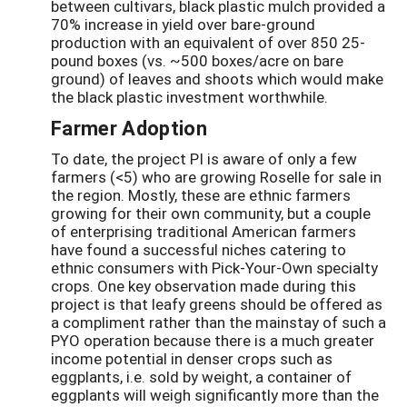
between cultivars, black plastic mulch provided a
70% increase in yield over bare-ground
production with an equivalent of over 850 25-
pound boxes (vs. ~500 boxes/acre on bare
ground) of leaves and shoots which would make
the black plastic investment worthwhile.
Farmer Adoption
To date, the project PI is aware of only a few
farmers (<5) who are growing Roselle for sale in
the region. Mostly, these are ethnic farmers
growing for their own community, but a couple
of enterprising traditional American farmers
have found a successful niches catering to
ethnic consumers with Pick-Your-Own specialty
crops. One key observation made during this
project is that leafy greens should be offered as
a compliment rather than the mainstay of such a
PYO operation because there is a much greater
income potential in denser crops such as
eggplants, i.e. sold by weight, a container of
eggplants will weigh significantly more than the