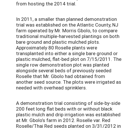
from hosting the 2014 trial.
In 2011, a smaller than planned demonstration
trial was established on the Atlantic County, NJ
farm operated by Mr. Morris Gbolo, to compare
traditional multiple-harvested plantings on both
bare ground and plastic mulched plots.
Approximately 80 Roselle plants were
transplanted into either a single bare ground or
plastic mulched, flat-bed plot on 7/15/2011. The
single row demonstration plot was planted
alongside several beds of previously seeded
Roselle that Mr. Gbolo had obtained from
another seed source. The plots were irrigated as
needed with overhead sprinklers.
A demonstration trial consisting of side-by-side
200 feet long flat beds with or without black
plastic mulch and drip irrigation was established
at Mr. Gbolo’s farm in 2012. Roselle var. Red
Roselle/Thai Red seeds planted on 3/31/2012 in