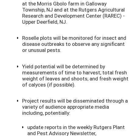
at the Morris Gbolo farm in Galloway
Township, NJ and at the Rutgers Agricultural
Research and Development Center (RAREC) -
Upper Deerfield, NJ.
Roselle plots will be monitored for insect and
disease outbreaks to observe any significant
or unusual pests.
Yield potential will be determined by
measurements of time to harvest; total fresh
weight of leaves and shoots; and fresh weight
of calyces (if possible).
Project results will be disseminated through a
variety of audience appropriate media
including, potentially:
update reports in the weekly Rutgers Plant
and Pest Advisory Newsletter,