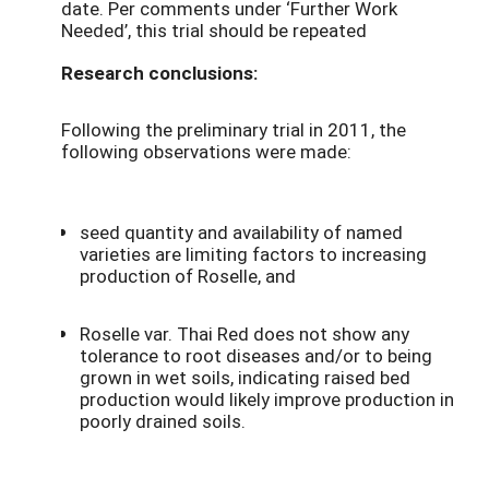
date. Per comments under ‘Further Work
Needed’, this trial should be repeated
Research conclusions:
Following the preliminary trial in 2011, the
following observations were made:
seed quantity and availability of named
varieties are limiting factors to increasing
production of Roselle, and
Roselle var. Thai Red does not show any
tolerance to root diseases and/or to being
grown in wet soils, indicating raised bed
production would likely improve production in
poorly drained soils.