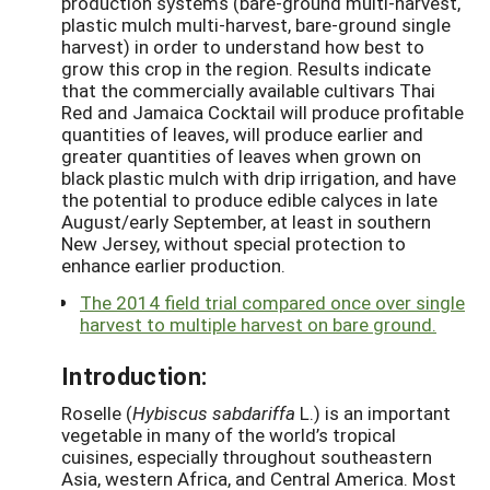
production systems (bare-ground multi-harvest,
plastic mulch multi-harvest, bare-ground single
harvest) in order to understand how best to
grow this crop in the region. Results indicate
that the commercially available cultivars Thai
Red and Jamaica Cocktail will produce profitable
quantities of leaves, will produce earlier and
greater quantities of leaves when grown on
black plastic mulch with drip irrigation, and have
the potential to produce edible calyces in late
August/early September, at least in southern
New Jersey, without special protection to
enhance earlier production.
The 2014 field trial compared once over single
harvest to multiple harvest on bare ground.
Introduction:
Roselle (
Hybiscus sabdariffa
L.) is an important
vegetable in many of the world’s tropical
cuisines, especially throughout southeastern
Asia, western Africa, and Central America. Most