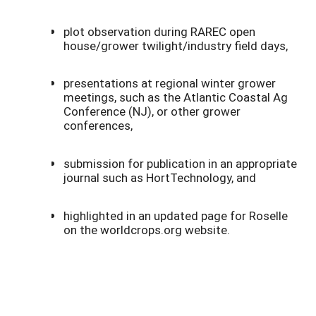
plot observation during RAREC open
house/grower twilight/industry field days,
presentations at regional winter grower
meetings, such as the Atlantic Coastal Ag
Conference (NJ), or other grower
conferences,
submission for publication in an appropriate
journal such as HortTechnology, and
highlighted in an updated page for Roselle
on the worldcrops.org website.