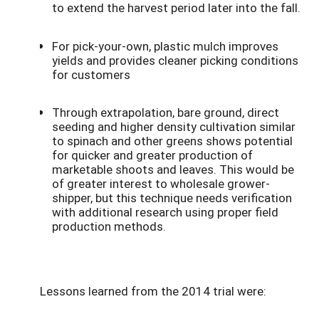
to extend the harvest period later into the fall.
For pick-your-own, plastic mulch improves
yields and provides cleaner picking conditions
for customers
Through extrapolation, bare ground, direct
seeding and higher density cultivation similar
to spinach and other greens shows potential
for quicker and greater production of
marketable shoots and leaves. This would be
of greater interest to wholesale grower-
shipper, but this technique needs verification
with additional research using proper field
production methods.
Lessons learned from the 2014 trial were: