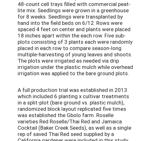
48-count cell trays filled with commercial peat-
lite mix. Seedlings were grown in a greenhouse
for 8 weeks. Seedlings were transplanted by
hand into the field beds on 6/12. Rows were
spaced 4 feet on center and plants were placed
18 inches apart within the each row. Five sub-
plots consisting of 3 plants each were randomly
placed in each row to compare season-long
multiple-harvesting of young leaves and shoots.
The plots were irrigated as needed via drip
irrigation under the plastic mulch while overhead
irrigation was applied to the bare ground plots.
A full production trial was established in 2013
which included 6 planting x cultivar treatments
in a split-plot (bare ground vs. plastic mulch),
randomized block layout replicated five times
was established the Gbolo farm. Roselle
varieties Red Roselle/Thai Red and Jamaica
Cocktail (Baker Creek Seeds), as well as a single
rep of saved Thai Red seed supplied by a
California gardener were included in this study.