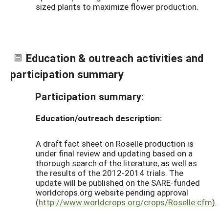
sized plants to maximize flower production.
Education & outreach activities and
participation summary
Participation summary:
Education/outreach description:
A draft fact sheet on Roselle production is
under final review and updating based on a
thorough search of the literature, as well as
the results of the 2012-2014 trials. The
update will be published on the SARE-funded
worldcrops.org website pending approval
(
http://www.worldcrops.org/crops/Roselle.cfm
).