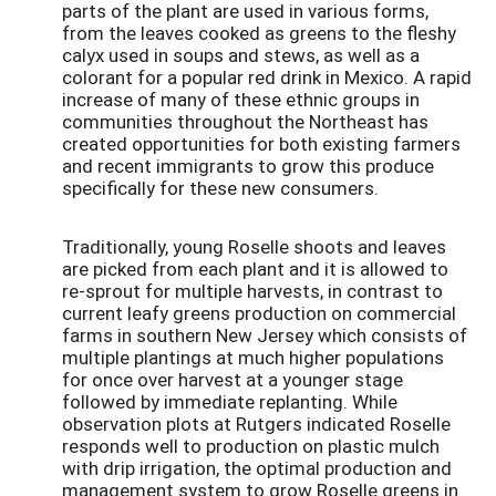
parts of the plant are used in various forms,
from the leaves cooked as greens to the fleshy
calyx used in soups and stews, as well as a
colorant for a popular red drink in Mexico. A rapid
increase of many of these ethnic groups in
communities throughout the Northeast has
created opportunities for both existing farmers
and recent immigrants to grow this produce
specifically for these new consumers.
Traditionally, young Roselle shoots and leaves
are picked from each plant and it is allowed to
re-sprout for multiple harvests, in contrast to
current leafy greens production on commercial
farms in southern New Jersey which consists of
multiple plantings at much higher populations
for once over harvest at a younger stage
followed by immediate replanting. While
observation plots at Rutgers indicated Roselle
responds well to production on plastic mulch
with drip irrigation, the optimal production and
management system to grow Roselle greens in