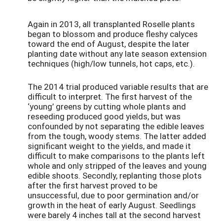
Again in 2013, all transplanted Roselle plants
began to blossom and produce fleshy calyces
toward the end of August, despite the later
planting date without any late season extension
techniques (high/low tunnels, hot caps, etc.).
The 2014 trial produced variable results that are
difficult to interpret. The first harvest of the
‘young’ greens by cutting whole plants and
reseeding produced good yields, but was
confounded by not separating the edible leaves
from the tough, woody stems. The latter added
significant weight to the yields, and made it
difficult to make comparisons to the plants left
whole and only stripped of the leaves and young
edible shoots. Secondly, replanting those plots
after the first harvest proved to be
unsuccessful, due to poor germination and/or
growth in the heat of early August. Seedlings
were barely 4 inches tall at the second harvest