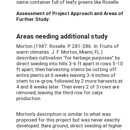
same container full of leafy greens like Roselle.
Assessment of Project Approach and Areas of
Further Study:
Areas needing additional study
Morton (1987. Roselle. P. 281-286. In: Fruits of
warm climates. J. F. Morton, Miami, FL.)
describes cultivation “for herbage purposes” by
direct seeding into hills 3-6 ft apart in rows 5-10
ft apart, then harvesting stems be cutting off
entire plants at 6 weeks leaving 3-4 inches of
stem to re-grow, followed by 2 more harvests at
4 and 8 weeks later. Then every 2 of 3 rows are
removed, leaving the third row for calyx
production.
Morton’s description is similar to what was
proposed for this project but was never exactly
developed. Bare ground, direct seeding at higher