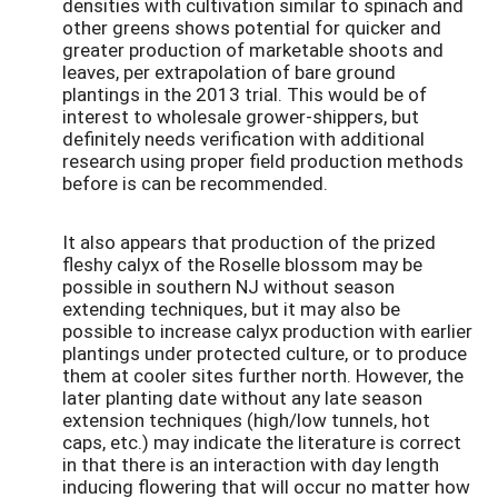
densities with cultivation similar to spinach and
other greens shows potential for quicker and
greater production of marketable shoots and
leaves, per extrapolation of bare ground
plantings in the 2013 trial. This would be of
interest to wholesale grower-shippers, but
definitely needs verification with additional
research using proper field production methods
before is can be recommended.
It also appears that production of the prized
fleshy calyx of the Roselle blossom may be
possible in southern NJ without season
extending techniques, but it may also be
possible to increase calyx production with earlier
plantings under protected culture, or to produce
them at cooler sites further north. However, the
later planting date without any late season
extension techniques (high/low tunnels, hot
caps, etc.) may indicate the literature is correct
in that there is an interaction with day length
inducing flowering that will occur no matter how