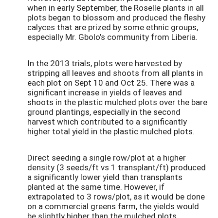
when in early September, the Roselle plants in all
plots began to blossom and produced the fleshy
calyces that are prized by some ethnic groups,
especially Mr. Gbolo’s community from Liberia.
In the 2013 trials, plots were harvested by
stripping all leaves and shoots from all plants in
each plot on Sept 10 and Oct 25. There was a
significant increase in yields of leaves and
shoots in the plastic mulched plots over the bare
ground plantings, especially in the second
harvest which contributed to a significantly
higher total yield in the plastic mulched plots.
Direct seeding a single row/plot at a higher
density (3 seeds/ft vs 1 transplant/ft) produced
a significantly lower yield than transplants
planted at the same time. However, if
extrapolated to 3 rows/plot, as it would be done
on a commercial greens farm, the yields would
be slightly higher than the mulched plots.