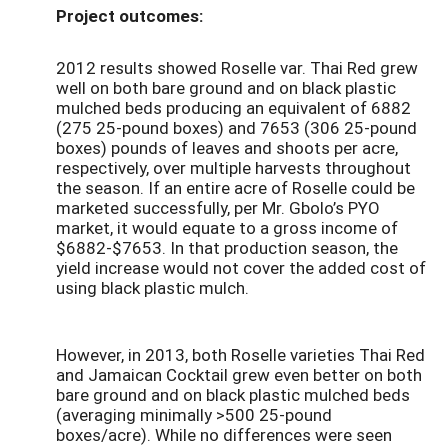
Project outcomes:
2012 results showed Roselle var. Thai Red grew
well on both bare ground and on black plastic
mulched beds producing an equivalent of 6882
(275 25-pound boxes) and 7653 (306 25-pound
boxes) pounds of leaves and shoots per acre,
respectively, over multiple harvests throughout
the season. If an entire acre of Roselle could be
marketed successfully, per Mr. Gbolo’s PYO
market, it would equate to a gross income of
$6882-$7653. In that production season, the
yield increase would not cover the added cost of
using black plastic mulch.
However, in 2013, both Roselle varieties Thai Red
and Jamaican Cocktail grew even better on both
bare ground and on black plastic mulched beds
(averaging minimally >500 25-pound
boxes/acre). While no differences were seen