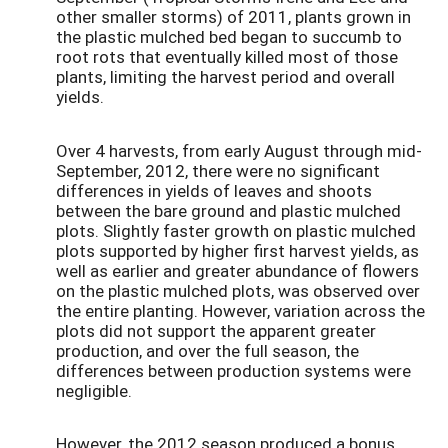
other smaller storms) of 2011, plants grown in
the plastic mulched bed began to succumb to
root rots that eventually killed most of those
plants, limiting the harvest period and overall
yields.
Over 4 harvests, from early August through mid-
September, 2012, there were no significant
differences in yields of leaves and shoots
between the bare ground and plastic mulched
plots. Slightly faster growth on plastic mulched
plots supported by higher first harvest yields, as
well as earlier and greater abundance of flowers
on the plastic mulched plots, was observed over
the entire planting. However, variation across the
plots did not support the apparent greater
production, and over the full season, the
differences between production systems were
negligible.
However, the 2012 season produced a bonus