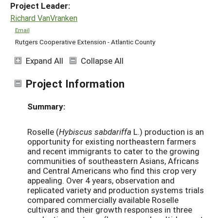
Project Leader:
Richard VanVranken
Email
Rutgers Cooperative Extension - Atlantic County
Expand All
Collapse All
Project Information
Summary:
Roselle (
Hybiscus sabdariffa
L.) production is an
opportunity for existing northeastern farmers
and recent immigrants to cater to the growing
communities of southeastern Asians, Africans
and Central Americans who find this crop very
appealing. Over 4 years, observation and
replicated variety and production systems trials
compared commercially available Roselle
cultivars and their growth responses in three