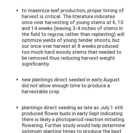
to maximize leaf production, proper timing of
harvest is critical. The literature indicates
once over harvesting of young stems at 6, 10
and 14 weeks (leaving 3-4 inches of stems in
the field to regrow, rather than replanting) will
optimize yields of young tender shoots, but
our once over harvest at 8 weeks produced
too much hard woody stems that needed to
be removed thus reducing harvest weight
significantly.
new plantings direct seeded in early August
did not allow enough time to produce a
harvestable crop.
plantings direct seeding as late as July 1 still
produced flower buds in early Sept indicating
there is likely a photoperiod reaction initiating
flowering. Further study would help determine
optimum planting times to produce the best