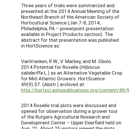
Three years of trials were summarized and
presented at the 2014 Annual Meeting of the
Northeast Branch of the American Society of
Horticultural Science (Jan 7-8, 2014,
Philadelphia, PA – powerpoint presentation
available in Project Products section). The
abstract for that presentation was published
in HortScience as:
VanVranken, R.W., V. Marbey, and M. Gbolo.
2014.Potential for Roselle (
Hibiscus
sabdariffa
L.) as an Alternative Vegetable Crop
for Mid-Atlantic Growers. HortScience
49(9):S7. (Abstr.) archived at:
http://hortsci.ashspublications.org/content/49
2014 Roselle trial plots were discussed and
opened for observation during a grower tour
of the Rutgers Agricultural Research and
Development Center – Upper Deerfield held on
Aug. 21. About 25 visitors viewed the plots