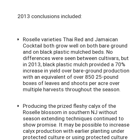
2013 conclusions included:
Roselle varieties Thai Red and Jamaican
Cocktail both grow well on both bare ground
and on black plastic mulched beds. No
differences were seen between cultivars, but
in 2013, black plastic mulch provided a 70%
increase in yield over bare-ground production
with an equivalent of over 850 25-pound
boxes of leaves and shoots per acre over
multiple harvests throughout the season.
Producing the prized fleshy calyx of the
Roselle blossom in southern NJ without
season extending techniques continued to
show promise. It may be possible to increase
calyx production with earlier planting under
protected culture or using protected culture