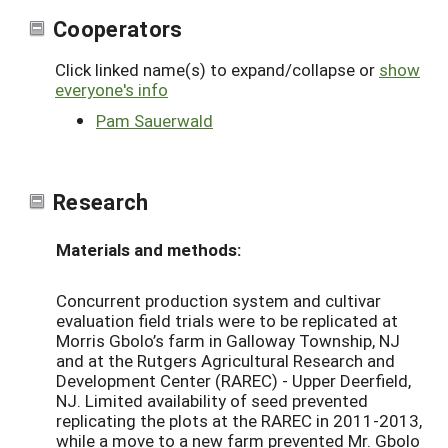
Cooperators
Click linked name(s) to expand/collapse or
show
everyone's info
Pam Sauerwald
Research
Materials and methods:
Concurrent production system and cultivar
evaluation field trials were to be replicated at
Morris Gbolo’s farm in Galloway Township, NJ
and at the Rutgers Agricultural Research and
Development Center (RAREC) - Upper Deerfield,
NJ. Limited availability of seed prevented
replicating the plots at the RAREC in 2011-2013,
while a move to a new farm prevented Mr. Gbolo