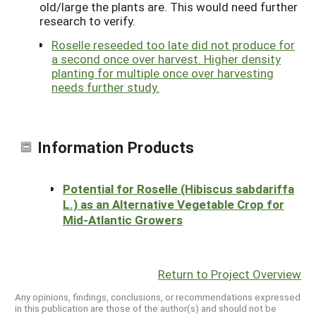
old/large the plants are. This would need further
research to verify.
Roselle reseeded too late did not produce for
a second once over harvest. Higher density
planting for multiple once over harvesting
needs further study.
Information Products
Potential for Roselle (Hibiscus sabdariffa
L.) as an Alternative Vegetable Crop for
Mid-Atlantic Growers
Return to Project Overview
Any opinions, findings, conclusions, or recommendations expressed
in this publication are those of the author(s) and should not be