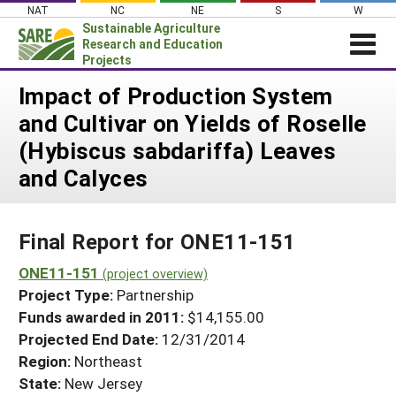
Skip
NAT
NC
NE
S
W
to
Sustainable Agriculture
content
Research and Education
Projects
Login
Impact of Production System
and Cultivar on Yields of Roselle
News
(Hybiscus sabdariffa) Leaves
About SARE
and Calyces
PROJECTS
WHAT WE DO
Projects Home
Final Report for ONE11-151
WHERE WE WORK
Search Projects
ONE11-151
GRANTS
(project overview)
Search Project Coordinators
Project Type:
Partnership
RESOURCES & LEARNING
Funds awarded in 2011:
$14,155.00
HELP
Projected End Date:
12/31/2014
Region:
Northeast
State:
New Jersey