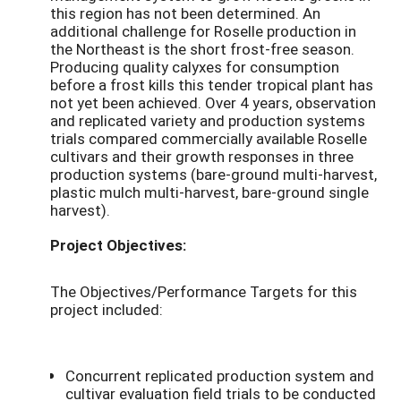
this region has not been determined. An
additional challenge for Roselle production in
the Northeast is the short frost-free season.
Producing quality calyxes for consumption
before a frost kills this tender tropical plant has
not yet been achieved. Over 4 years, observation
and replicated variety and production systems
trials compared commercially available Roselle
cultivars and their growth responses in three
production systems (bare-ground multi-harvest,
plastic mulch multi-harvest, bare-ground single
harvest).
Project Objectives:
The Objectives/Performance Targets for this
project included:
Concurrent replicated production system and
cultivar evaluation field trials to be conducted