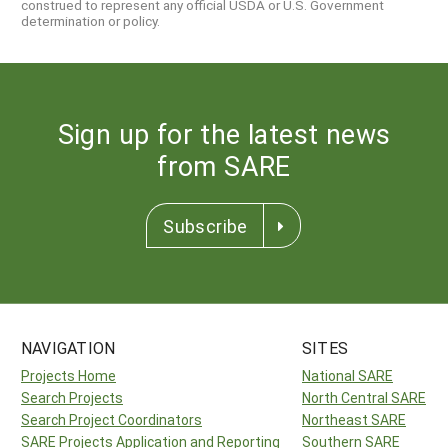
construed to represent any official USDA or U.S. Government
determination or policy.
Sign up for the latest news
from SARE
Subscribe
NAVIGATION
SITES
Projects Home
National SARE
Search Projects
North Central SARE
Search Project Coordinators
Northeast SARE
SARE Projects Application and Reporting
Southern SARE