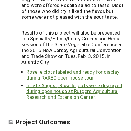
and were offered Roselle salad to taste. Most
of those who did try it liked the flavor, but
some were not pleased with the sour taste.
Results of this project will also be presented
in a Specialty/Ethnic/Leafy Greens and Herbs
session of the State Vegetable Conference at
the 2015 New Jersey Agricultural Convention
and Trade Show on Tues, Feb. 3, 2015, in
Atlantic City.
Roselle plots labeled and ready for display
during RAREC open house tour.
In late August, Roselle plots were displayed
during open house at Rutgers Agricultural
Research and Extension Center.
Project Outcomes