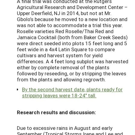
A final trial was conducted at the Rutgers
Agricultural Research and Development Center –
Upper Deerfield, NJ in 2014, but not at Mr.
Gbolo’s because he moved to a new location and
was not able to accommodate a trial this year.
Roselle varieties Red Roselle/Thai Red and
Jamaica Cocktail (both from Baker Creek Seeds)
were direct seeded into plots 15 feet long and 5
feet wide in a 4x4 Latin Square to compare
cultivars and harvest system for yield
differences. A 4 feet long subplot was harvested
either by complete removal of the plants
followed by reseeding, or by stripping the leaves
from the plants and allowing regrowth.
By the second harvest date, plants ready for
stripping leaves were 18-24″ tall.
Research results and discussion:
Due to excessive rains in August and early
September (Tropical Storms Irene and Lee and