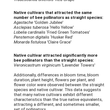
Native cultivars that attracted the same
number of bee pollinators as straight species:
Agastache
'Golden Jubilee'
Asclepias tuberosa
‘Hello Yellow’
Lobelia cardinalis
‘Fried Green Tomatoes’
Penstemon digitalis
‘Husker Red’
Monarda fistulosa
'Claire Grace'
Native cultivar attracted significantly more
bee pollinators than the straight species:
Veronicastrum virginicum
'Lavender Towers'
Additionally, differences in bloom time, bloom
duration, plant height, flowers per plant, and
flower color were observed between the straight
species and native cultivar. This data suggests
that many native cultivars exhibit different
characteristics than the true native equivalents,
attracting a different, and sometimes smaller,
set of pollinators.