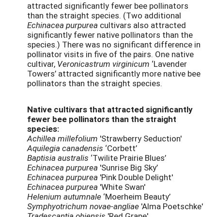
attracted significantly fewer bee pollinators
than the straight species. (Two additional
Echinacea purpurea
cultivars also attracted
significantly fewer native pollinators than the
species.) There was no significant difference in
pollinator visits in five of the pairs. One native
cultivar,
Veronicastrum virginicum
‘Lavender
Towers’ attracted significantly more native bee
pollinators than the straight species.
Native cultivars that attracted significantly
fewer bee pollinators than the straight
species:
Achillea millefolium
'Strawberry Seduction'
Aquilegia canadensis
‘Corbett’
Baptisia australis
‘Twilite Prairie Blues’
Echinacea purpurea
'Sunrise Big Sky’
Echinacea purpurea
'Pink Double Delight'
Echinacea purpurea
'White Swan'
Helenium autumnale
‘Moerheim Beauty’
Symphyotrichum novae-angliae
'Alma Poetschke'
Tradescantia ohiensis
'Red Grape'