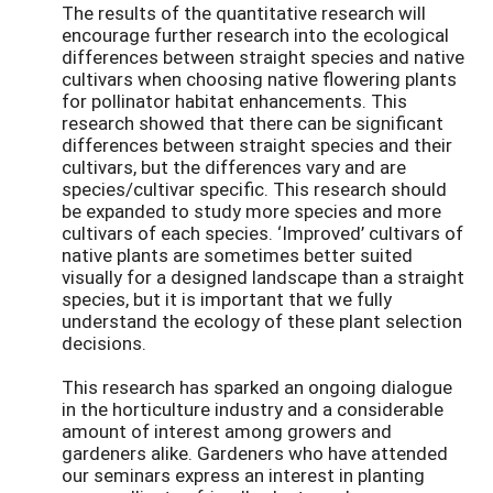
The results of the quantitative research will
encourage further research into the ecological
differences between straight species and native
cultivars when choosing native flowering plants
for pollinator habitat enhancements. This
research showed that there can be significant
differences between straight species and their
cultivars, but the differences vary and are
species/cultivar specific. This research should
be expanded to study more species and more
cultivars of each species. ‘Improved’ cultivars of
native plants are sometimes better suited
visually for a designed landscape than a straight
species, but it is important that we fully
understand the ecology of these plant selection
decisions.
This research has sparked
an ongoing dialogue
in the horticulture industry and a considerable
amount of interest among growers and
gardeners alike. Gardeners who have attended
our seminars express an interest in planting