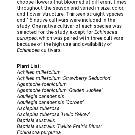
choose flowers that bloomed at different times
throughout the season and varied in size, color,
and flower structure. Thirteen straight species
and 15 native cultivars were included in the
study. One native cultivar of each species was
selected for the study, except for
Echinacea
pururpea
, which was paired with three cultivars
because of the high use and availability of
Echinacea
cultivars.
Plant List:
Achillea millefolium
Achillea millefolium 'Strawberry Seduction'
Agastache foeniculum
Agastache foeniculum 'Golden Jubilee'
Aquilegia canadensis
Aquilegia canadensis ‘Corbett’
Asclepias tuberosa
Asclepias tuberosa ‘Hello Yellow’
Baptisia australis
Baptisia australis ‘Twilite Prairie Blues’
Echinacea purpurea