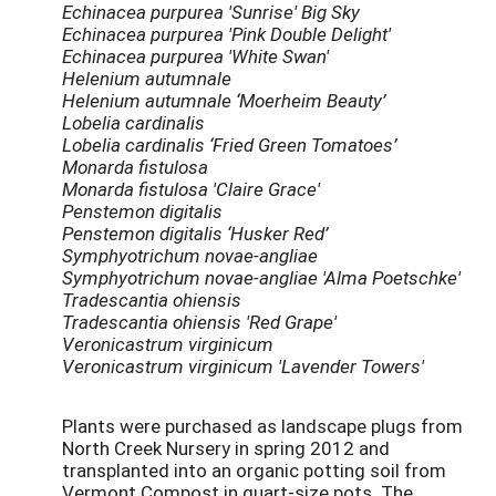
Echinacea purpurea 'Sunrise' Big Sky
Echinacea purpurea 'Pink Double Delight'
Echinacea purpurea 'White Swan'
Helenium autumnale
Helenium autumnale ‘Moerheim Beauty’
Lobelia cardinalis
Lobelia cardinalis ‘Fried Green Tomatoes’
Monarda fistulosa
Monarda fistulosa 'Claire Grace'
Penstemon digitalis
Penstemon digitalis ‘Husker Red’
Symphyotrichum novae-angliae
Symphyotrichum novae-angliae 'Alma Poetschke'
Tradescantia ohiensis
Tradescantia ohiensis 'Red Grape'
Veronicastrum virginicum
Veronicastrum virginicum 'Lavender Towers'
Plants were purchased as landscape plugs from
North Creek Nursery in spring 2012 and
transplanted into an organic potting soil from
Vermont Compost in quart-size pots. The