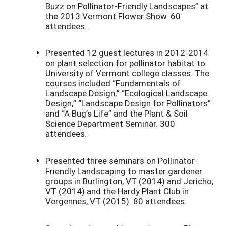
Buzz on Pollinator-Friendly Landscapes” at
the 2013 Vermont Flower Show. 60
attendees.
Presented 12 guest lectures in 2012-2014
on plant selection for pollinator habitat to
University of Vermont college classes. The
courses included “Fundamentals of
Landscape Design,” “Ecological Landscape
Design,” “Landscape Design for Pollinators”
and “A Bug’s Life” and the Plant & Soil
Science Department Seminar. 300
attendees.
Presented three seminars on Pollinator-
Friendly Landscaping to master gardener
groups in Burlington, VT (2014) and Jericho,
VT (2014) and the Hardy Plant Club in
Vergennes, VT (2015). 80 attendees.