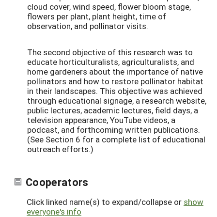
cloud cover, wind speed, flower bloom stage,
flowers per plant, plant height, time of
observation, and pollinator visits.
The second objective of this research was to
educate horticulturalists, agriculturalists, and
home gardeners about the importance of native
pollinators and how to restore pollinator habitat
in their landscapes. This objective was achieved
through educational signage, a research website,
public lectures, academic lectures, field days, a
television appearance, YouTube videos, a
podcast, and forthcoming written publications.
(See Section 6 for a complete list of educational
outreach efforts.)
Cooperators
Click linked name(s) to expand/collapse or
show
everyone's info