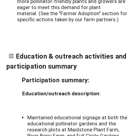
more pollinator-friendly plants and growers are
eager to meet this demand for plant
material.
(See the "Farmer Adoption" section for
specific actions taken by our farm partners.)
Education & outreach activities and
participation summary
Participation summary:
Education/outreach description:
Maintained educational signage at both the
educational pollinator gardens and the
research plots at Maidstone Plant Farm,
River Berry Farm, and Full Circle Gardens.