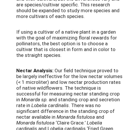
are species/cultivar specific. This research
should be expanded to study more species and
more cultivars of each species.
If using a cultivar of a native plant in a garden
with the goal of maximizing floral rewards for
pollinators, the best option is to choose a
cultivar that is closest in form and in color to
the straight species.
Nectar Analysis:
Our field technique proved to
be largely ineffective for the low nectar volumes
(< 1 microliter) and low nectar production rates
of native wildflowers. The technique is
successful for measuring nectar standing crop
in
Monarda sp.
and standing crop and secretion
rate in
Lobelia cardinalis
. There was no
significant difference in the standing crop of
nectar available in
Monarda fistulosa
and
Monarda fistulosa
‘Claire Grace.’
Lobelia
cardinalis
and Lobelia cardinalis ‘Fried Green