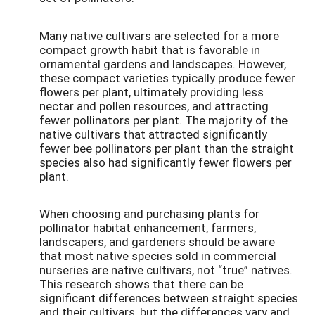
Many native cultivars are selected for a more
compact growth habit that is favorable in
ornamental gardens and landscapes. However,
these compact varieties typically produce fewer
flowers per plant, ultimately providing less
nectar and pollen resources, and attracting
fewer pollinators per plant. The majority of the
native cultivars that attracted significantly
fewer bee pollinators per plant than the straight
species also had significantly fewer flowers per
plant.
When choosing and purchasing plants for
pollinator habitat enhancement, farmers,
landscapers, and gardeners should be aware
that most native species sold in commercial
nurseries are native cultivars, not “true” natives.
This research shows that there can be
significant differences between straight species
and their cultivars, but the differences vary and