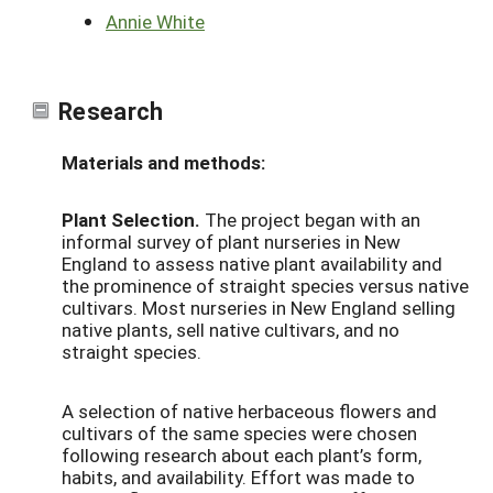
Annie White
Research
Materials and methods:
Plant Selection.
The project began with an
informal survey of plant nurseries in New
England to assess native plant availability and
the prominence of straight species versus native
cultivars. Most nurseries in New England selling
native plants, sell native cultivars, and no
straight species.
A selection of native herbaceous flowers and
cultivars of the same species were chosen
following research about each plant’s form,
habits, and availability. Effort was made to