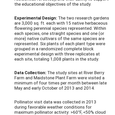
the educational objectives of the study.
Experimental Design:
The two research gardens
are 3,000 sq. ft. each with 15 native herbaceous
flowering perennial species represented. Within
each species, one straight species and one (or
more) native cultivars of the same species are
represented. Six plants of each plant type were
grouped in a randomized complete block
experimental design with three replicates at
each site, totaling 1,008 plants in the study.
Data Collection:
The study sites at River Berry
Farm and Maidstone Plant Farm were visited a
minimum of four times per month between late
May and early October of 2013 and 2014.
Pollinator visit data was collected in 2013
during favorable weather conditions for
maximum pollinator activity: >60
°
F, <50% cloud