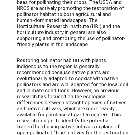
bees for pollinating their crops. The USDA and
NRCS are actively promoting the restoration of
pollinator habitat to both agricultural and
human-dominated landscapes.
The
Horticultural
Research Institute (HRI) and the
horticulture industry in general are
also
supporting and promoting
the use of pollinator-
friendly plants
in the landscape
Restoring pollinator habitat with plants
indigenous to the region is generally
recommended because native plants are
evolutionarily adapted to coexist with native
pollinators and are well adapted for the local soil
and climate conditions. However, no previous
research has focused on the ecological
differences between straight species of natives
and native cultivars, which are more readily
available for purchase at garden centers. This
research sought to identify the potential
tradeoffs of using native cultivars in place of
open-pollinated “true” natives for the restoration