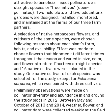
attractive to beneficial insect pollinators as
straight species or “true natives” (open-
pollinated). Two field plots and two educational
gardens were designed, installed, monitored,
and maintained at the farms of our three farm
partners.
A selection of native herbaceous flowers, and
cultivars of the same species, were chosen
following research about each plant’s form,
habits, and availability. Effort was made to
choose flowers that bloomed at different times
throughout the season and varied in size, color,
and flower structure. Fourteen straight species
and 16 native cultivars were included in the
study. One native cultivar of each species was
selected for the study, except for
Echinacea
purpurea
, which was paired with three cultivars.
Preliminary observations were made on
pollinator diversity and abundance in and around
the study plots in 2012. Between May and
October of 2013 and 2014, weather, flower, and
pollinator data were collected weekly at the field