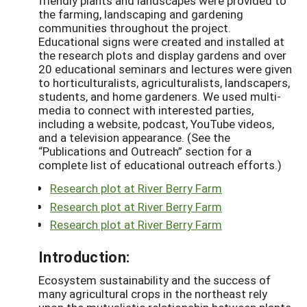
friendly plants and landscapes were provided to
the farming, landscaping and gardening
communities throughout the project.
Educational signs were created and installed at
the research plots and display gardens and over
20 educational seminars and lectures were given
to horticulturalists, agriculturalists, landscapers,
students, and home gardeners. We used multi-
media to connect with interested parties,
including a website, podcast, YouTube videos,
and a television appearance. (See the
“Publications and Outreach” section for a
complete list of educational outreach efforts.)
Research plot at River Berry Farm
Research plot at River Berry Farm
Research plot at River Berry Farm
Introduction:
Ecosystem sustainability and the success of
many agricultural crops in the northeast rely