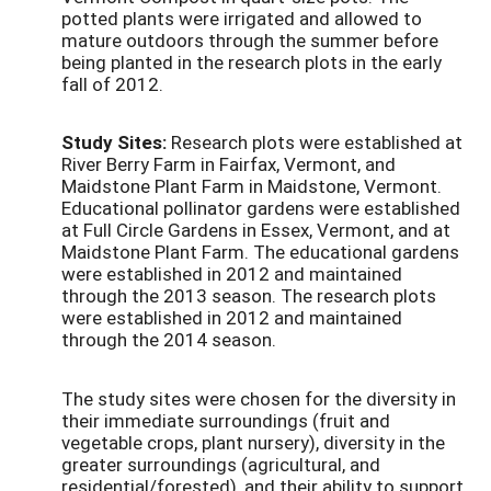
potted plants were irrigated and allowed to
mature outdoors through the summer before
being planted in the research plots in the early
fall of 2012.
Study Sites:
Research plots were established at
River Berry Farm in Fairfax, Vermont, and
Maidstone Plant Farm in Maidstone, Vermont.
Educational pollinator gardens were established
at Full Circle Gardens in Essex, Vermont, and at
Maidstone Plant Farm. The educational gardens
were established in 2012 and maintained
through the 2013 season. The research plots
were established in 2012 and maintained
through the 2014 season.
The study sites were chosen for the diversity in
their immediate surroundings (fruit and
vegetable crops, plant nursery), diversity in the
greater surroundings (agricultural, and
residential/forested), and their ability to support