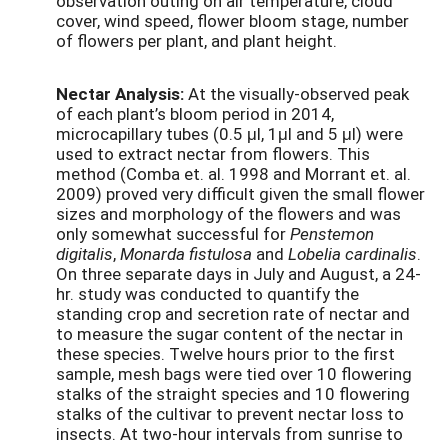
observation outing on air temperature, cloud
cover, wind speed, flower bloom stage, number
of flowers per plant, and plant height.
Nectar Analysis:
At the visually-observed peak
of each plant’s bloom period in 2014,
microcapillary tubes (0.5 μl, 1μl and 5 μl) were
used to extract nectar from flowers. This
method (Comba et. al. 1998 and Morrant et. al.
2009) proved very difficult given the small flower
sizes and morphology of the flowers and was
only somewhat successful for
Penstemon
digitalis
,
Monarda fistulosa
and
Lobelia cardinalis
.
On three separate days in July and August, a 24-
hr. study was conducted to quantify the
standing crop and secretion rate of nectar and
to measure the sugar content of the nectar in
these species. Twelve hours prior to the first
sample, mesh bags were tied over 10 flowering
stalks of the straight species and 10 flowering
stalks of the cultivar to prevent nectar loss to
insects. At two-hour intervals from sunrise to