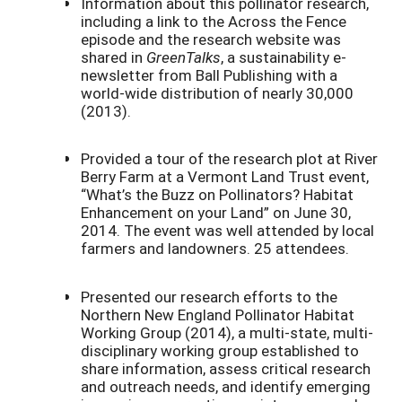
Information about this pollinator research,
including a link to the Across the Fence
episode and the research website was
shared in
GreenTalks
, a sustainability e-
newsletter from Ball Publishing with a
world-wide distribution of nearly 30,000
(2013).
Provided a tour of the research plot at River
Berry Farm at a Vermont Land Trust event,
“What’s the Buzz on Pollinators? Habitat
Enhancement on your Land” on June 30,
2014. The event was well attended by local
farmers and landowners. 25 attendees.
Presented our research efforts to the
Northern New England Pollinator Habitat
Working Group (2014), a multi-state, multi-
disciplinary working group established to
share information, assess critical research
and outreach needs, and identify emerging