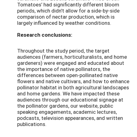
Tomatoes’ had significantly different bloom
periods, which didn’t allow for a side-by-side
comparison of nectar production, which is
largely influenced by weather conditions.
Research conclusions:
Throughout the study period, the target
audiences (farmers, horticulturalists, and home
gardeners) were engaged and educated about
the importance of native pollinators, the
differences between open-pollinated native
flowers and native cultivars, and how to enhance
pollinator habitat in both agricultural landscapes
and home gardens. We have impacted these
audiences through our educational signage at
the pollinator gardens, our website, public
speaking engagements, academic lectures,
podcasts, television appearances, and written
publications.