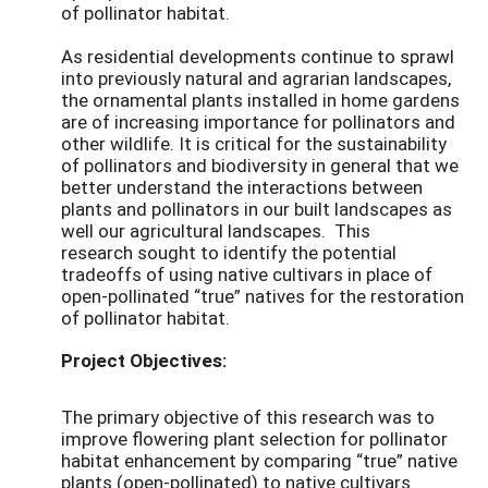
of pollinator habitat.
As residential developments continue to sprawl
into previously
natural and agrarian landscapes,
the ornamental plants installed in home gardens
are of increasing importance for pollinators and
other wildlife. It is critical for the sustainability
of pollinators and biodiversity in general that we
better understand the interactions between
plants and pollinators in our built landscapes as
well our agricultural landscapes.
This
research
sought to
identify the potential
tradeoffs of using native cultivars in place of
open-pollinated “true” natives for the restoration
of pollinator habitat.
Project Objectives:
The primary objective of this research was to
improve flowering plant selection for pollinator
habitat enhancement by comparing “true” native
plants (open-pollinated) to native cultivars