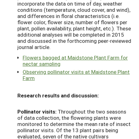
incorporate the data on time of day, weather
conditions (temperature, cloud cover, and wind),
and differences in floral characteristics (i.e.
flower color, flower size, number of flowers per
plant, pollen availability, plant height, etc.). These
additional analyses will be completed in 2015
and discussed in the forthcoming peer-reviewed
journal article.
Flowers bagged at Maidstone Plant Farm for
nectar sampling
Observing pollinator visits at Maidstone Plant
Farm
Research results and discussion:
Pollinator visits:
Throughout the two seasons
of data collection, the flowering plants were
monitored to determine the mean rate of insect
pollinator visits. Of the 13 plant pairs being
evaluated, seven of the native cultivars