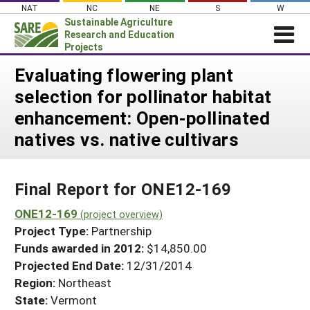
Skip
NAT
NC
NE
S
W
to
Sustainable Agriculture
content
Research and Education
Projects
Login
Evaluating flowering plant
selection for pollinator habitat
News
enhancement: Open-pollinated
About SARE
natives vs. native cultivars
PROJECTS
WHAT WE DO
Projects Home
Final Report for ONE12-169
WHERE WE WORK
Search Projects
ONE12-169
GRANTS
(project overview)
Search Project Coordinators
Project Type:
Partnership
RESOURCES & LEARNING
Funds awarded in 2012:
$14,850.00
HELP
Projected End Date:
12/31/2014
Region:
Northeast
State:
Vermont