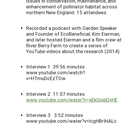
issues in conservation, maintenance, and
enhancement of pollinator habitat across
northern New England. 15 attendees.
Recorded a podcast with Garden Speaker
and Founder of EcoBeneficial, Kim Eierman,
and later hosted Eierman and a film crew at
River Berry Farm to create a series of
YouTube videos about the research (2014).
Interview 1 39:56 minutes
www.youtube.com/watch?
v=HTmuDc
EzTOw
Interview 2 11:07 minutes
www.youtube.com/water?v=
xEkGjnbDvHE
Interview 3 3:52 minutes
www.youtube.com/water?v=lcgHBrIHALc