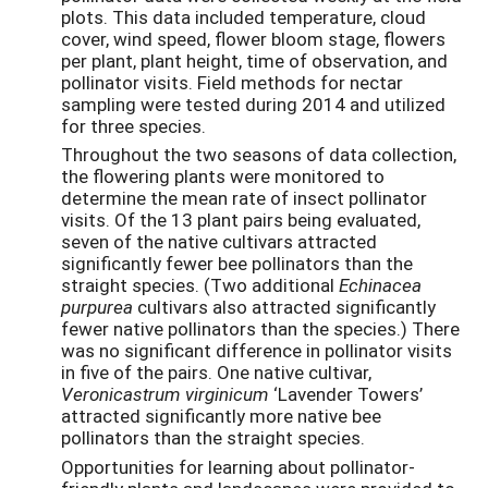
plots. This data included temperature, cloud
cover, wind speed, flower bloom stage, flowers
per plant, plant height, time of observation, and
pollinator visits. Field methods for nectar
sampling were tested during 2014 and utilized
for three species.
Throughout the two seasons of data collection,
the flowering plants were monitored to
determine the mean rate of insect pollinator
visits. Of the 13 plant pairs being evaluated,
seven of the native cultivars attracted
significantly fewer bee pollinators than the
straight species. (Two additional
Echinacea
purpurea
cultivars also attracted significantly
fewer native pollinators than the species.) There
was no significant difference in pollinator visits
in five of the pairs. One native cultivar,
Veronicastrum virginicum
‘Lavender Towers’
attracted significantly more native bee
pollinators than the straight species.
Opportunities for learning about pollinator-