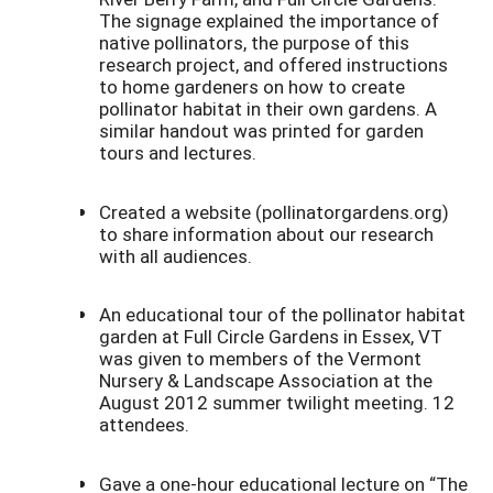
The signage explained the importance of
native pollinators, the purpose of this
research project, and offered instructions
to home gardeners on how to create
pollinator habitat in their own gardens. A
similar handout was printed for garden
tours and lectures.
Created a website (pollinatorgardens.org)
to share information about our research
with all audiences.
An educational tour of the pollinator habitat
garden at Full Circle Gardens in Essex, VT
was given to members of the Vermont
Nursery & Landscape Association at the
August 2012 summer twilight meeting. 12
attendees.
Gave a one-hour educational lecture on “The