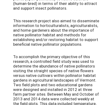
(human-bred) in terms of their ability to attract
and support insect pollinators.
This research project also aimed to disseminate
information to horticulturalists, agriculturalists,
and home gardeners about the importance of
native pollinator habitat and methods for
establishing and/or restoring habitat to support
beneficial native pollinator populations.
To accomplish the primary objective of this
research, a controlled field study was used to
determine the abundance of native pollinators
visiting the straight species of native flowers
versus native cultivars within pollinator habitat
gardens in agricultural landscapes of Vermont.
Two field plots and two educational gardens
were designed and installed in 2012 at three
farm partner sites. Between May and October of
2013 and 2014 data were collected weekly at
the field plots. This data included temperature,