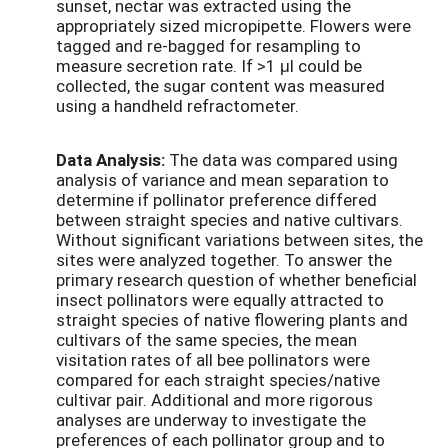
sunset, nectar was extracted using the
appropriately sized micropipette. Flowers were
tagged and re-bagged for resampling to
measure secretion rate. If >1 μl could be
collected, the sugar content was measured
using a handheld refractometer.
Data Analysis:
The data was compared using
analysis of variance and mean separation to
determine if pollinator preference differed
between straight species and native cultivars.
Without significant variations between sites, the
sites were analyzed together. To answer the
primary research question of whether beneficial
insect pollinators were equally attracted to
straight species of native flowering plants and
cultivars of the same species, the mean
visitation rates of all bee pollinators were
compared for each straight species/native
cultivar pair. Additional and more rigorous
analyses are underway to investigate the
preferences of each pollinator group and to