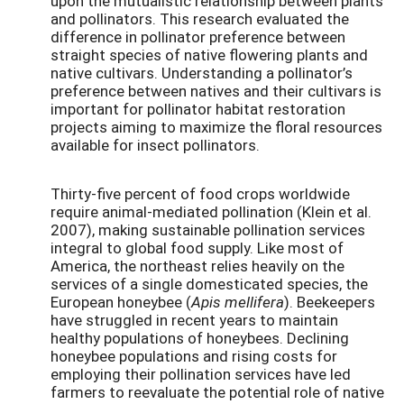
upon the mutualistic relationship between plants
and pollinators. This research evaluated the
difference in pollinator preference between
straight species of native flowering plants and
native cultivars. Understanding a pollinator’s
preference between natives and their cultivars is
important for pollinator habitat restoration
projects aiming to maximize the floral resources
available for insect pollinators.
Thirty-five percent of food crops worldwide
require animal-mediated pollination (Klein et al.
2007), making sustainable pollination services
integral to global food supply. Like most of
America, the northeast relies heavily on the
services of a single domesticated species, the
European honeybee (
Apis mellifera
). Beekeepers
have struggled in recent years to maintain
healthy populations of honeybees. Declining
honeybee populations and rising costs for
employing their pollination services have led
farmers to reevaluate the potential role of native