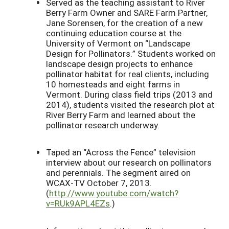
Served as the teaching assistant to River
Berry Farm Owner and SARE Farm Partner,
Jane Sorensen, for the creation of a new
continuing education course at the
University of Vermont on “Landscape
Design for Pollinators.” Students worked on
landscape design projects to enhance
pollinator habitat for real clients, including
10 homesteads and eight farms in
Vermont. During class field trips (2013 and
2014), students visited the research plot at
River Berry Farm and learned about the
pollinator research underway.
Taped an “Across the Fence” television
interview about our research on pollinators
and perennials. The segment aired on
WCAX-TV October 7, 2013.
(
http://www.youtube.com/watch?
v=RUk9APL4EZs
.)