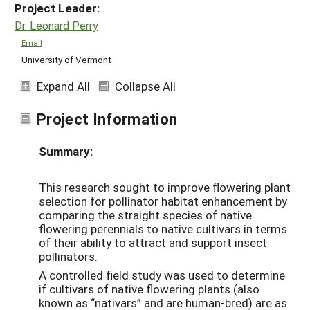
Project Leader:
Dr. Leonard Perry
Email
University of Vermont
Expand All
Collapse All
Project Information
Summary:
This research sought to improve flowering plant
selection for pollinator habitat enhancement by
comparing the straight species of native
flowering perennials to native cultivars in terms
of their ability to attract and support insect
pollinators.
A controlled field study was used to determine
if cultivars of native flowering plants (also
known as “nativars” and are human-bred) are as