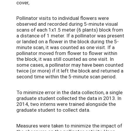
cover,
Pollinator visits to individual flowers were
observed and recorded during 5-minute visual
scans of each 1x1.5 meter (6 plants) block from
a distance of 1 meter. If a pollinator was present
or landed on a flower in the block during the 5-
minute scan, it was counted as one visit. If a
pollinator moved from flower to flower within
the block, it was still counted as one visit. In
some cases, a pollinator may have been counted
twice (or more) if it left the block and returned a
second time within the 5-minute scan period.
To minimize error in the data collection, a single
graduate student collected the data in 2013. In
2014, two interns were trained alongside the
graduate student to collect data.
Measures were taken to minimize the impact of