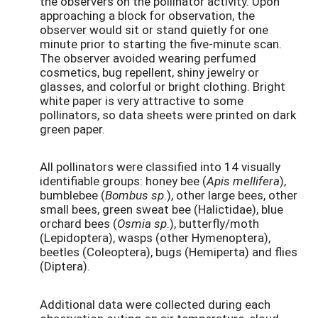
the observers on the pollinator activity. Upon
approaching a block for observation, the
observer would sit or stand quietly for one
minute prior to starting the five-minute scan.
The observer avoided wearing perfumed
cosmetics, bug repellent, shiny jewelry or
glasses, and colorful or bright clothing. Bright
white paper is very attractive to some
pollinators, so data sheets were printed on dark
green paper.
All pollinators were classified into 14 visually
identifiable groups: honey bee (
Apis mellifera
),
bumblebee (
Bombus sp
.), other large bees, other
small bees, green sweat bee (Halictidae), blue
orchard bees (
Osmia sp
.), butterfly/moth
(Lepidoptera), wasps (other Hymenoptera),
beetles (Coleoptera), bugs (Hemiperta) and flies
(Diptera).
Additional data were collected during each