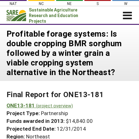
Skip
NAT
NC
NE
S
W
to
Sustainable Agriculture
content
Research and Education
Projects
Login
Profitable forage systems: Is
double cropping BMR sorghum
News
followed by a winter grain a
About SARE
viable cropping system
PROJECTS
alternative in the Northeast?
WHAT WE DO
Projects Home
WHERE WE WORK
Search Projects
Final Report for ONE13-181
GRANTS
Search Project Coordinators
ONE13-181
RESOURCES & LEARNING
(project overview)
Project Type:
Partnership
HELP
Funds awarded in 2013:
$14,840.00
Projected End Date:
12/31/2014
Region:
Northeast