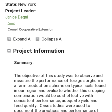
State:
New York
Project Leader:
Janice Degni
Email
Cornell Cooperative Extension
Expand All
Collapse All
Project Information
Summary:
The objective of this study was to observe and
measure the performance of forage sorghum in
a farm production scheme on typical soils found
in our region and evaluate whether this cropping
combination would be cost effective with
consistent performance, adequate yield and
feed quality
.
Case studies were used to
document the practices and performance of