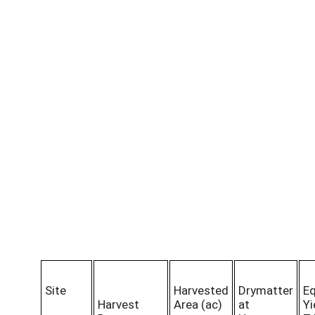
Site
Harvested
Drymatter
Eq
Harvest
Area (ac)
at
Yi