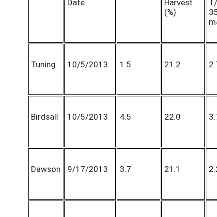
Date
Harvest
T
(%)
3
m
Tuning
10/5/2013
1.5
21.2
2.
Birdsall
10/5/2013
4.5
22.0
3.
Dawson
9/17/2013
3.7
21.1
2.