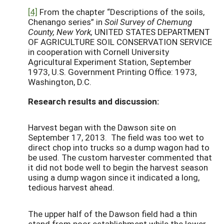
[4]
From the chapter “Descriptions of the soils,
Chenango series” in
Soil Survey of Chemung
County, New York,
UNITED STATES DEPARTMENT
OF AGRICULTURE SOIL CONSERVATION SERVICE
in cooperation with Cornell University
Agricultural Experiment Station, September
1973, U.S. Government Printing Office: 1973,
Washington, D.C.
Research results and discussion:
Harvest began with the Dawson site on
September 17, 2013. The field was too wet to
direct chop into trucks so a dump wagon had to
be used. The custom harvester commented that
it did not bode well to begin the harvest season
using a dump wagon since it indicated a long,
tedious harvest ahead.
The upper half of the Dawson field had a thin
stand from poor establishment while the lower