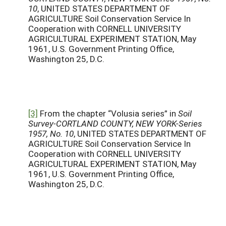
10
, UNITED STATES DEPARTMENT OF
AGRICULTURE Soil Conservation Service In
Cooperation with CORNELL UNIVERSITY
AGRICULTURAL EXPERIMENT STATION, May
1961, U.S. Government Printing Office,
Washington 25, D.C.
[3]
From the chapter “Volusia series” in
Soil
Survey-CORTLAND COUNTY, NEW YORK-Series
1957, No. 10
, UNITED STATES DEPARTMENT OF
AGRICULTURE Soil Conservation Service In
Cooperation with CORNELL UNIVERSITY
AGRICULTURAL EXPERIMENT STATION, May
1961, U.S. Government Printing Office,
Washington 25, D.C.