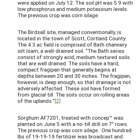
were applied on July 12. The soil pH was 5.9 with
low phosphorus and medium potassium levels.
The previous crop was corn silage.
The Birdsall site, managed conventionally, is
located in the town of Scott, Cortland County.
The 4.3 ac field is comprised of Bath channery
silt loam, a well-drained soil. “The Bath series
consist of strongly acid, medium textured soils
that are well drained. The soils have a hard,
compact fragipan that generally begins at
depths between 20 and 30 inches. The fragipan,
however, is deep enough, so that drainage is not
adversely affected. These soil have formed
from glacial till. The soils occur on rolling areas
of the uplands.”
[2]
Sorghum AF7201, treated with concep™ was
planted on June 5 with a no-till drill on 7” rows.
The previous crop was corn silage. One hundred
lbs of 19-19-19 fertilizer was broadcast and