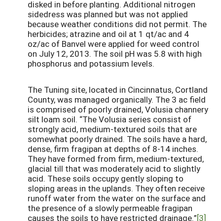
disked in before planting. Additional nitrogen
sidedress was planned but was not applied
because weather conditions did not permit. The
herbicides; atrazine and oil at 1 qt/ac and 4
oz/ac of Banvel were applied for weed control
on July 12, 2013. The soil pH was 5.8 with high
phosphorus and potassium levels.
The Tuning site, located in Cincinnatus, Cortland
County, was managed organically. The 3 ac field
is comprised of poorly drained, Volusia channery
silt loam soil. “The Volusia series consist of
strongly acid, medium-textured soils that are
somewhat poorly drained. The soils have a hard,
dense, firm fragipan at depths of 8-14 inches.
They have formed from firm, medium-textured,
glacial till that was moderately acid to slightly
acid. These soils occupy gently sloping to
sloping areas in the uplands. They often receive
runoff water from the water on the surface and
the presence of a slowly permeable fragipan
causes the soils to have restricted drainage.”
[3]