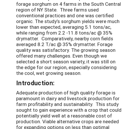
forage sorghum on 4 farms in the South Central
region of NY State. Three farms used
conventional practices and one was certified
organic. The study’s sorghum yields were much
lower than expected, averaging 5.1 tons/ac,
while ranging from 2.2 -11.8 tons/ac @ 35%
drymatter. Comparatively, nearby corn fields
averaged 8.2 T/ac @ 35% drymatter. Forage
quality was satisfactory. The growing season
offered many challenges. Even though we
selected a short season variety, it was still on
the edge for our region, especially considering
the cool, wet growing season.
Introduction:
Adequate production of high quality forage is
paramount in dairy and livestock production for
farm profitability and sustainability. This study
sought to gain experience with a crop that could
potentially yield well at a reasonable cost of
production. Viable alternative crops are needed
for expanding options on less than optimal