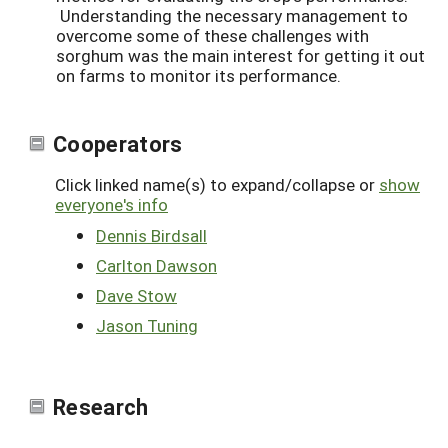
Understanding the necessary management to
overcome some of these challenges with
sorghum was the main interest for getting it out
on farms to monitor its performance.
Cooperators
Click linked name(s) to expand/collapse or
show
everyone's info
Dennis Birdsall
Carlton Dawson
Dave Stow
Jason Tuning
Research