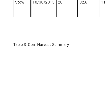
Stow
10/30/2013
20
32.8
11
Table 3. Corn Harvest Summary