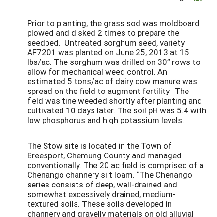
Prior to planting, the grass sod was moldboard
plowed and disked 2 times to prepare the
seedbed. Untreated sorghum seed, variety
AF7201 was planted on June 25, 2013 at 15
lbs/ac. The sorghum was drilled on 30” rows to
allow for mechanical weed control. An
estimated 5 tons/ac of dairy cow manure was
spread on the field to augment fertility. The
field was tine weeded shortly after planting and
cultivated 10 days later. The soil pH was 5.4 with
low phosphorus and high potassium levels.
The Stow site is located in the Town of
Breesport, Chemung County and managed
conventionally. The 20 ac field is comprised of a
Chenango channery silt loam. “The Chenango
series consists of deep, well-drained and
somewhat excessively drained, medium-
textured soils. These soils developed in
channery and gravelly materials on old alluvial