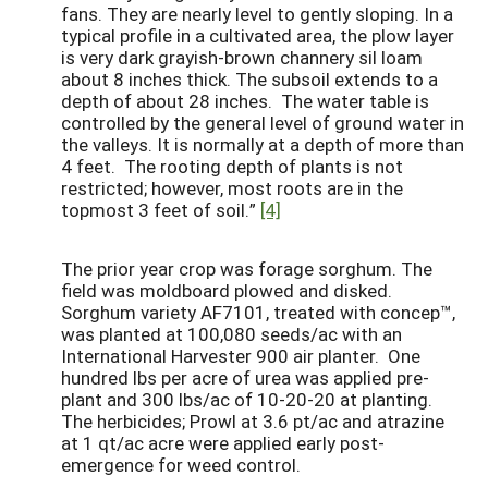
fans. They are nearly level to gently sloping. In a
typical profile in a cultivated area, the plow layer
is very dark grayish-brown channery sil loam
about 8 inches thick. The subsoil extends to a
depth of about 28 inches. The water table is
controlled by the general level of ground water in
the valleys. It is normally at a depth of more than
4 feet. The rooting depth of plants is not
restricted; however, most roots are in the
topmost 3 feet of soil.”
[4]
The prior year crop was forage sorghum. The
field was moldboard plowed and disked.
Sorghum variety AF7101, treated with concep™,
was planted at 100,080 seeds/ac with an
International Harvester 900 air planter. One
hundred lbs per acre of urea was applied pre-
plant and 300 lbs/ac of 10-20-20 at planting.
The herbicides; Prowl at 3.6 pt/ac and atrazine
at 1 qt/ac acre were applied early post-
emergence for weed control.