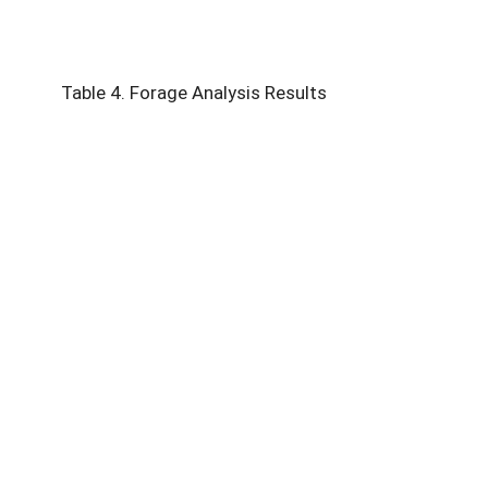
Table 4. Forage Analysis Results