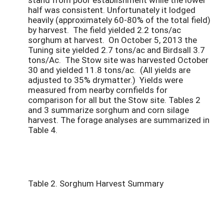
half was consistent. Unfortunately it lodged
heavily (approximately 60-80% of the total field)
by harvest. The field yielded 2.2 tons/ac
sorghum at harvest. On October 5, 2013 the
Tuning site yielded 2.7 tons/ac and Birdsall 3.7
tons/Ac. The Stow site was harvested October
30 and yielded 11.8 tons/ac. (All yields are
adjusted to 35% drymatter.) Yields were
measured from nearby cornfields for
comparison for all but the Stow site. Tables 2
and 3 summarize sorghum and corn silage
harvest. The forage analyses are summarized in
Table 4.
Table 2. Sorghum Harvest Summary