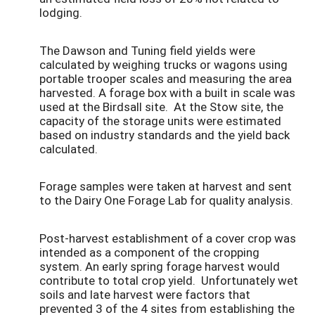
lodging.
The Dawson and Tuning field yields were
calculated by weighing trucks or wagons using
portable trooper scales and measuring the area
harvested. A forage box with a built in scale was
used at the Birdsall site. At the Stow site, the
capacity of the storage units were estimated
based on industry standards and the yield back
calculated.
Forage samples were taken at harvest and sent
to the Dairy One Forage Lab for quality analysis.
Post-harvest establishment of a cover crop was
intended as a component of the cropping
system. An early spring forage harvest would
contribute to total crop yield. Unfortunately wet
soils and late harvest were factors that
prevented 3 of the 4 sites from establishing the