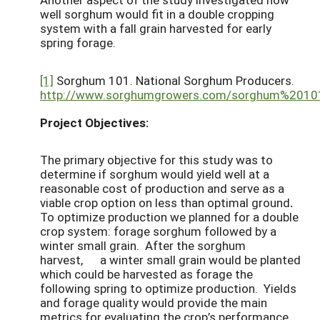
well sorghum would fit in a double cropping
system with a fall grain harvested for early
spring forage.
[1]
Sorghum 101. National Sorghum Producers.
http://www.sorghumgrowers.com/sorghum%2010
Project Objectives:
The primary objective for this study was to
determine if sorghum would yield well at a
reasonable cost of production and serve as a
viable crop option on less than optimal ground
.
To optimize production we planned for a double
crop system: forage sorghum followed by a
winter small grain. After the sorghum
harvest, a winter small grain would be planted
which could be harvested as forage the
following spring to optimize production. Yields
and forage quality would provide the main
metrics for evaluating the crop’s performance.