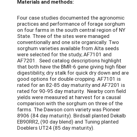
Materials and methods:
Four case studies documented the agronomic
practices and performance of forage sorghum
on four farms in the south central region of NY
State. Three of the sites were managed
conventionally and one site organically. Two
sorghum varieties available from Alta seeds
were selected for the study; AF7101 and
AF7201. Seed catalog descriptions highlight
that both have the BMR-6 gene giving high fiber
digestibility, dry stalk for quick dry down and are
good options for double cropping. AF7101 is
rated for an 82-85 day maturity and AF7201 is
rated for 90-95 day maturity. Nearby corn field
yields were measured at harvest for a causal
comparison with the sorghum on three of the
farms. The Dawson corn variety was Pioneer
8906 (84 day maturity). Birdsall planted Dekalb
EB90RR2, (90 day blend) and Tuning planted
Doeblers UT24 (85 day maturity).