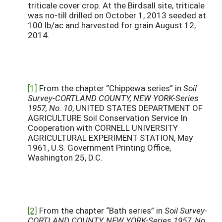
triticale cover crop. At the Birdsall site, triticale
was no-till drilled on October 1, 2013 seeded at
100 lb/ac and harvested for grain August 12,
2014.
[1]
From the chapter “Chippewa series” in
Soil
Survey-CORTLAND COUNTY, NEW YORK-Series
1957, No. 10
, UNITED STATES DEPARTMENT OF
AGRICULTURE Soil Conservation Service In
Cooperation with CORNELL UNIVERSITY
AGRICULTURAL EXPERIMENT STATION, May
1961, U.S. Government Printing Office,
Washington 25, D.C.
[2]
From the chapter “Bath series” in
Soil Survey-
CORTLAND COUNTY, NEW YORK-Series 1957, No.