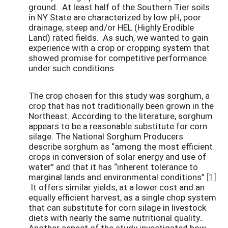
ground. At least half of the Southern Tier soils
in NY State are characterized by low pH, poor
drainage, steep and/or HEL (Highly Erodible
Land) rated fields. As such, we wanted to gain
experience with a crop or cropping system that
showed promise for competitive performance
under such conditions.
The crop chosen for this study was sorghum, a
crop that has not traditionally been grown in the
Northeast. According to the literature, sorghum
appears to be a reasonable substitute for corn
silage. The National Sorghum Producers
describe sorghum as “among the most efficient
crops in conversion of solar energy and use of
water” and that it has “inherent tolerance to
marginal lands and environmental conditions”
[1]
It offers similar yields, at a lower cost and an
equally efficient harvest, as a single chop system
that can substitute for corn silage in livestock
diets with nearly the same nutritional quality
.
Another aspect of the study investigated how