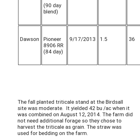
(90 day
blend)
Dawson
Pioneer
9/17/2013
1.5
36
8906 RR
(84 day)
The fall planted triticale stand at the Birdsall
site was moderate. It yielded 42 bu /ac when it
was combined on August 12, 2014. The farm did
not need additional forage so they chose to
harvest the triticale as grain. The straw was
used for bedding on the farm.