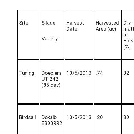
Site
Silage
Harvest
Harvested
Dry-
Date
Area (ac)
matt
at
Variety
Harv
(%)
Tuning
Doeblers
10/5/2013
.74
32
UT 242
(85 day)
Birdsall
Dekalb
10/5/2013
.20
39
EB90RR2