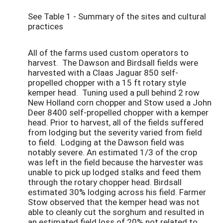
See Table 1 - Summary of the sites and cultural
practices
All of the farms used custom operators to
harvest. The Dawson and Birdsall fields were
harvested with a Claas Jaguar 850 self-
propelled chopper with a 15 ft rotary style
kemper head. Tuning used a pull behind 2 row
New Holland corn chopper and Stow used a John
Deer 8400 self-propelled chopper with a kemper
head. Prior to harvest, all of the fields suffered
from lodging but the severity varied from field
to field. Lodging at the Dawson field was
notably severe. An estimated 1/3 of the crop
was left in the field because the harvester was
unable to pick up lodged stalks and feed them
through the rotary chopper head. Birdsall
estimated 30% lodging across his field. Farmer
Stow observed that the kemper head was not
able to cleanly cut the sorghum and resulted in
an estimated field loss of 20% not related to