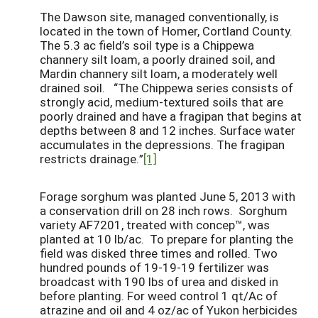
The Dawson site, managed conventionally, is
located in the town of Homer, Cortland County.
The 5.3 ac field’s soil type is a Chippewa
channery silt loam, a poorly drained soil, and
Mardin channery silt loam, a moderately well
drained soil. “The Chippewa series consists of
strongly acid, medium-textured soils that are
poorly drained and have a fragipan that begins at
depths between 8 and 12 inches. Surface water
accumulates in the depressions. The fragipan
restricts drainage.”
[1]
Forage sorghum was planted June 5, 2013 with
a conservation drill on 28 inch rows. Sorghum
variety AF7201, treated with concep™, was
planted at 10 lb/ac. To prepare for planting the
field was disked three times and rolled. Two
hundred pounds of 19-19-19 fertilizer was
broadcast with 190 lbs of urea and disked in
before planting. For weed control 1 qt/Ac of
atrazine and oil and 4 oz/ac of Yukon herbicides