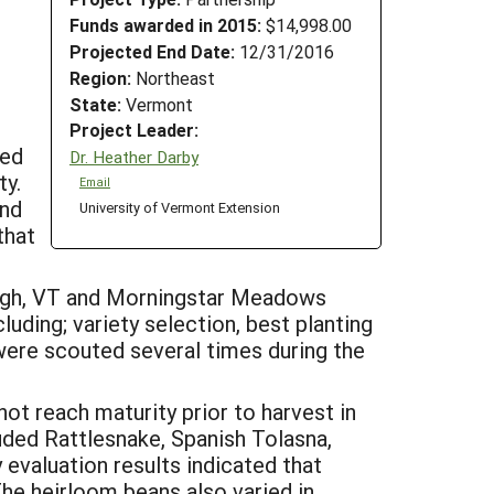
Funds awarded in 2015:
$14,998.00
Projected End Date:
12/31/2016
Region:
Northeast
State:
Vermont
Project Leader:
ded
Dr. Heather Darby
ty.
Email
and
University of Vermont Extension
that
burgh, VT and Morningstar Meadows
uding; variety selection, best planting
were scouted several times during the
not reach maturity prior to harvest in
luded Rattlesnake, Spanish Tolasna,
evaluation results indicated that
The heirloom beans also varied in