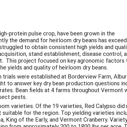
high-protein pulse crop, have been grown in the
ntly the demand for heirloom dry beans has excee
truggled to obtain consistent high yields and quali
acquisition, stand establishment, disease control, 
st. This project focused on key agronomic factors 
he yields and quality of heirloom dry beans.
h trials were established at Borderview Farm, Al
ght to answer key dry bean production questions incl
ates. Bean fields at 4 farms throughout Vermont 
sect pests.
loom varieties. Of the 19 varieties, Red Calypso did 
 suitable for the region. Top yielding varieties inc
 King of the Early, and Vermont Cranberry. Variety 
ging from approximately 200 to 1800 lbs per acre. 