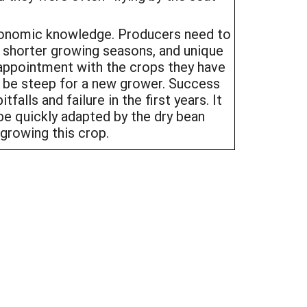
gronomic knowledge. Producers need to
h shorter growing seasons, and unique
appointment with the crops they have
n be steep for a new grower. Success
alls and failure in the first years. It
be quickly adapted by the dry bean
 growing this crop.