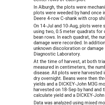
In Alburgh, the plots were mechanic
plots were weeded by hand once in 
Deere 4-row C-shank with crop shie
On 14-Jul and 10-Aug, plots were s
using two, 0.5 meter quadrats for
bean rows. In each quadrat, the n
damage were recorded. In addition
unknown discoloration or damage we
Diagnostic Laboratory.
At the time of harvest, at both tr
measured in centimeters, the num
disease. All plots were harvested 
dry overnight. Beans were then th
yields and a DICKEY-John M3G mois
harvested on 18-Sep by hand and t
calculate yield and a DICKEY-Joh
Data was analyzed using mixed mod