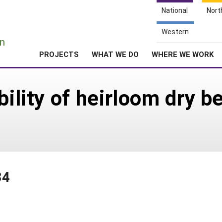
National
Nort
e
Western
n
PROJECTS
WHAT WE DO
WHERE WE WORK
bility of heirloom dry b
34