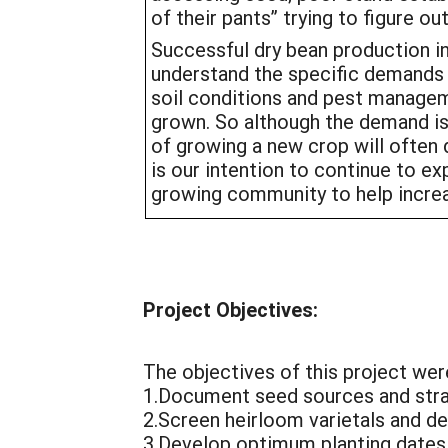
of their pants” trying to figure o
Successful dry bean production i
understand the specific demands o
soil conditions and pest manage
grown. So although the demand is
of growing a new crop will often de
is our intention to continue to e
growing community to help increas
Project Objectives:
The objectives of this project wer
1.Document seed sources and strat
2.Screen heirloom varietals and dev
3.Develop optimum planting dates 