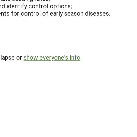
d identify control options;
nts for control of early season diseases.
llapse or
show everyone's info