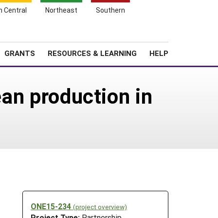
h Central
Northeast
Southern
Search
Login
News
About SARE
GRANTS
RESOURCES & LEARNING
HELP
ean production in
ONE15-234
(project overview)
Project Type:
Partnership