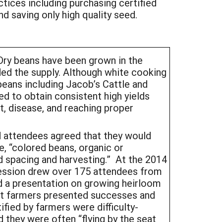
tices including purchasing certified
nd saving only high quality seed.
 Dry beans have been grown in the
ed the supply. Although white cooking
beans including Jacob’s Cattle and
ed to obtain consistent high yields
nt, disease, and reaching proper
d attendees agreed that they would
, “colored beans, organic or
d spacing and harvesting.” At the 2014
session drew over 175 attendees from
d a presentation on growing heirloom
ert farmers presented successes and
fied by farmers were difficulty-
 they were often “flying by the seat