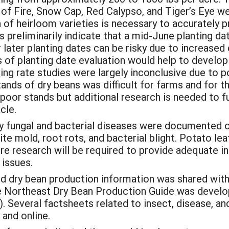
 of Fire, Snow Cap, Red Calypso, and Tiger’s Eye we
 of heirloom varieties is necessary to accurately pr
es preliminarily indicate that a mid-June planting da
 later planting dates can be risky due to increased 
rs of planting date evaluation would help to devel
ding rate studies were largely inconclusive due to 
tands of dry beans was difficult for farms and for 
 poor stands but additional research is needed to fu
cle.
 fungal and bacterial diseases were documented o
te mold, root rots, and bacterial blight. Potato le
ure research will be required to provide adequate
issues.
d dry bean production information was shared with
the Northeast Dry Bean Production Guide was devel
 Several factsheets related to insect, disease, a
 and online.