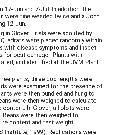
n 17-Jun and 7-Jul. In addition, the
ots were tine weeded twice and a John
ng 12-Jun.
g in Glover. Trials were scouted by
 Quadrats were placed randomly within
ts with disease symptoms and insect
ts for pest damage. Plants with
rated, and identified at the UVM Plant
hree plants, three pod lengths were
ods were examined for the presence of
plants were then bundled and hung to
Beans were then weighed to calculate
ontent. In Glover, all plots were
r. Beans were then weighed to
re content and test weight.
 Institute, 1999). Replications were