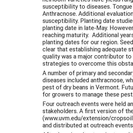
susceptibility to diseases. Tongue
Anthracnose. Additional evaluation
susceptibility. Planting date studi
planting date in late-May. However
reaching maturity. Additional yea
planting dates for our region. See
clear that establishing adequate s
quality was a major contributor to
strategies to overcome this obsta
A number of primary and secondary
diseases included anthracnose, whi
pest of dry beans in Vermont. Fut
for growers to manage these pest 
Four outreach events were held an
stakeholders. A first version of 
(www.uvm.edu/extension/cropsoil).
and distributed at outreach events