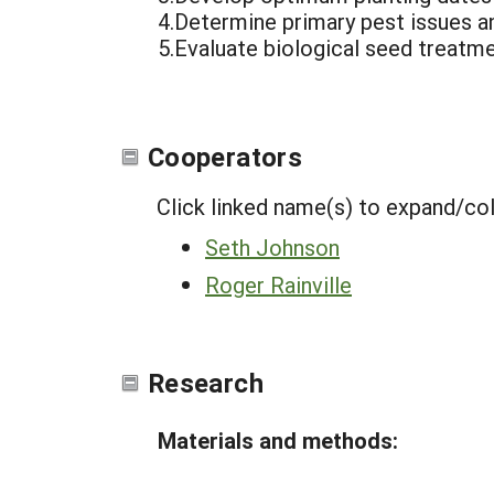
4.Determine primary pest issues an
5.Evaluate biological seed treatme
Cooperators
Click linked name(s) to expand/co
Seth Johnson
Roger Rainville
Research
Materials and methods: