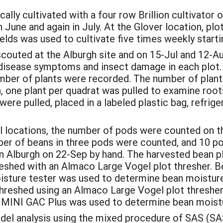
ally cultivated with a four row Brillion cultivator o
June and again in July. At the Glover location, pl
lds was used to cultivate five times weekly starti
couted at the Alburgh site and on 15-Jul and 12-Au
 disease symptoms and insect damage in each plot.
umber of plants were recorded. The number of plan
, one plant per quadrat was pulled to examine roo
re pulled, placed in a labeled plastic bag, refrige
ial locations, the number of pods were counted on t
ber of beans in three pods were counted, and 10 p
in Alburgh on 22-Sep by hand. The harvested bean 
reshed with an Almaco Large Vogel plot thresher. 
ture tester was used to determine bean moisture c
hreshed using an Almaco Large Vogel plot threshe
n MINI GAC Plus was used to determine bean moistu
el analysis using the mixed procedure of SAS (SAS