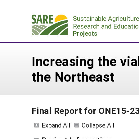
Skip
to
Sustainable Agricultur
content
Research and Educatio
Projects
Increasing the via
the Northeast
Final Report for ONE15-2
Expand All
Collapse All