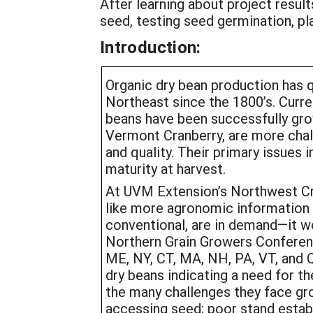
After learning about project resul
seed, testing seed germination, pla
Introduction:
Organic dry bean production has q
Northeast since the 1800’s. Curr
beans have been successfully grow
Vermont Cranberry, are more chall
and quality. Their primary issues 
maturity at harvest.
At UVM Extension’s Northwest Cro
like more agronomic information o
conventional, are in demand—it w
Northern Grain Growers Conferenc
ME, NY, CT, MA, NH, PA, VT, and 
dry beans indicating a need for t
the many challenges they face gro
accessing seed; poor stand establ