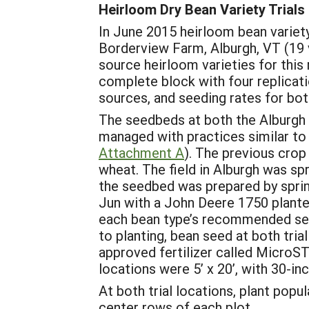
Heirloom Dry Bean Variety Trials
In June 2015 heirloom bean variet
Borderview Farm, Alburgh, VT (19 
source heirloom varieties for this
complete block with four replicati
sources, and seeding rates for both
The seedbeds at both the Alburgh 
managed with practices similar to 
Attachment A
). The previous crop
wheat. The field in Alburgh was sp
the seedbed was prepared by sprin
Jun with a John Deere 1750 planter
each bean type’s recommended seed
to planting, bean seed at both tria
approved fertilizer called MicroSTA
locations were 5’ x 20’, with 30-in
At both trial locations, plant pop
center rows of each plot.