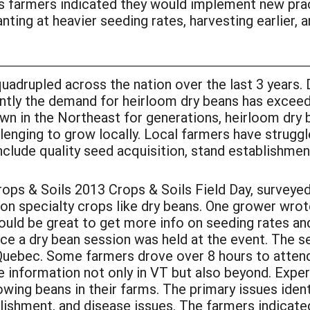
ts farmers indicated they would implement new prac
nting at heavier seeding rates, harvesting earlier, a
uadrupled across the nation over the last 3 years.
ently the demand for heirloom dry beans has exceed
n in the Northeast for generations, heirloom dry 
enging to grow locally. Local farmers have struggl
include quality seed acquisition, stand establishme
ps & Soils 2013 Crops & Soils Field Day, surveye
n specialty crops like dry beans. One grower wrote
ould be great to get more info on seeding rates an
e a dry bean session was held at the event. The 
Quebec. Some farmers drove over 8 hours to atten
he information not only in VT but also beyond. Exp
wing beans in their farms. The primary issues identi
ishment, and disease issues. The farmers indicated