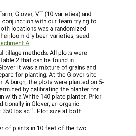
arm, Glover, VT (10 varieties) and
 conjunction with our team trying to
 both locations was a randomized
 heirloom dry bean varieties, seed
tachment A
.
 tillage methods. All plots were
Table 2 that can be found in
Glover it was a mixture of grains and
pare for planting. At the Glover site
 Alburgh, the plots were planted on 5-
rmined by calibrating the planter for
 with a White 140 plate planter. Prior
itionally in Glover, an organic
-1
t 350 lbs ac
. Plot size at both
r of plants in 10 feet of the two