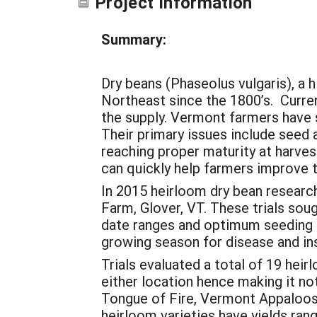
Project Information
Summary:
Dry beans (Phaseolus vulgaris), a 
Northeast since the 1800’s. Curre
the supply. Vermont farmers have s
Their primary issues include seed 
reaching proper maturity at harve
can quickly help farmers improve t
In 2015 heirloom dry bean researc
Farm, Glover, VT. These trials sou
date ranges and optimum seeding r
growing season for disease and in
Trials evaluated a total of 19 heir
either location hence making it not
Tongue of Fire, Vermont Appaloosa,
heirloom varieties have yields ran