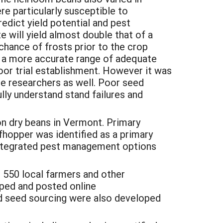
re particularly susceptible to
edict yield potential and pest
te will yield almost double that of a
chance of frosts prior to the crop
op a more accurate range of adequate
poor trial establishment. However it was
the researchers as well. Poor seed
lly understand stand failures and
n dry beans in Vermont. Primary
afhopper was identified as a primary
 integrated pest management options
 550 local farmers and other
oped and posted online
nd seed sourcing were also developed