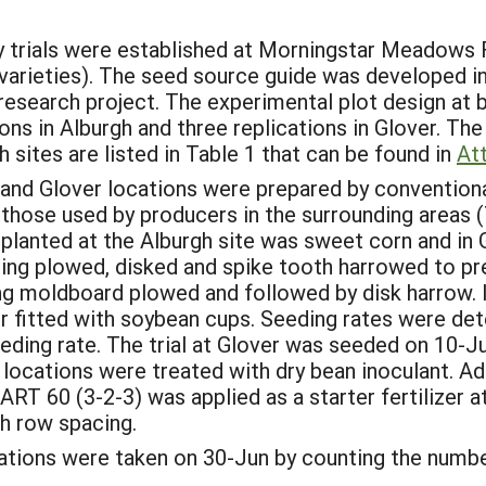
y trials were established at Morningstar Meadows F
varieties). The seed source guide was developed in
 research project. The experimental plot design at
ons in Alburgh and three replications in Glover. The
 sites are listed in Table 1 that can be found in
At
and Glover locations were prepared by conventional
those used by producers in the surrounding areas (
 planted at the Alburgh site was sweet corn and in 
ring plowed, disked and spike tooth harrowed to pre
g moldboard plowed and followed by disk harrow. In
 fitted with soybean cups. Seeding rates were dete
ing rate. The trial at Glover was seeded on 10-Jun
l locations were treated with dry bean inoculant. Add
RT 60 (3-2-3) was applied as a starter fertilizer a
ch row spacing.
ulations were taken on 30-Jun by counting the numbe