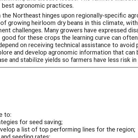
ut best agronomic practices.
n the Northeast hinges upon regionally-specific a
f growing heirloom dry beans in this climate, wit
ment challenges. Many growers have expressed dis
 good for these crops the learning curve can ofte
pend on receiving technical assistance to avoid pitf
xplore and develop agronomic information that can 
e and stabilize yields so farmers have less risk in
e to:
egies for seed saving;
elop a list of top performing lines for the region;
and seeding rates;