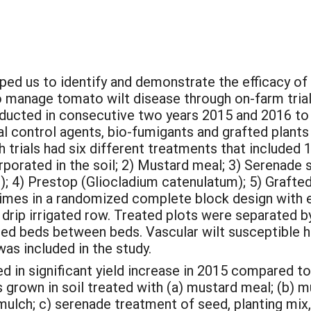
ped us to identify and demonstrate the efficacy of
 manage tomato wilt disease through on-farm trial
nducted in consecutive two years 2015 and 2016 to
al control agents, bio-fumigants and grafted plants 
 trials had six different treatments that included 1
rporated in the soil; 2) Mustard meal; 3) Serenade s
is); 4) Prestop (Gliocladium catenulatum); 5) Graft
imes in a randomized complete block design with ea
 drip irrigated row. Treated plots were separated b
ated beds between beds. Vascular wilt susceptible
as included in the study.
ed in significant yield increase in 2015 compared to
s grown in soil treated with (a) mustard meal; (b) 
mulch; c) serenade treatment of seed, planting mix,