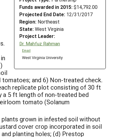
Funds awarded in 2015:
$14,792.00
Projected End Date:
12/31/2017
Region:
Northeast
State:
West Virginia
Project Leader:
s.
Dr. Mahfuz Rahman
Email
in
West Virginia University
)
oil
ed tomatoes; and 6) Non-treated check.
ch replicate plot consisting of 30 ft
y a 5 ft length of non-treated bed
 heirloom tomato (Solanum
 plants grown in infested soil without
mustard cover crop incorporated in soil
 and planting holes; (d) Prestop