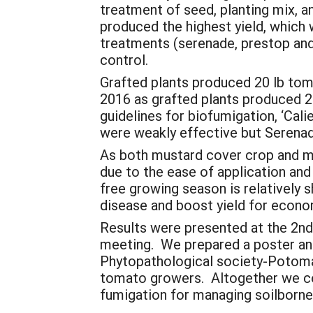
treatment of seed, planting mix, a
produced the highest yield, which 
treatments (serenade, prestop and m
control.
Grafted plants produced 20 lb tom
2016 as grafted plants produced 2
guidelines for biofumigation, ‘Ca
were weakly effective but Serenad
As both mustard cover crop and m
due to the ease of application and
free growing season is relatively 
disease and boost yield for econo
Results were presented at the 2nd
meeting. We prepared a poster an
Phytopathological society-Potomac
tomato growers. Altogether we co
fumigation for managing soilborn