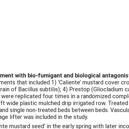
tment with bio-fumigant and biological antagonis
tments that included 1) ‘Caliente’ mustard cover cro
rain of Bacillus subtilis); 4) Prestop (Gliocladium
were replicated four times in a randomized comple
 ft wide plastic mulched drip irrigated row. Treated
 and single non-treated beds between beds. Vascul
e lifter was included in the study.
nte mustard seed’ in the early spring with later inco