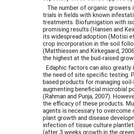
The number of organic growers in 
trials in fields with known infesta
treatments. Biofumigation with is
promising results (Hansen and Kei
its widespread adoption (Motisi et 
crop incorporation in the soil fol
(Matthiessen and Kirkegaard, 2006
the highest at the bud-raised growt
Edaphic factors can also greatly i
the need of site specific testing. 
based products for managing soil-b
augmenting beneficial microbial po
(Rahman and Punja, 2007). However
the efficacy of these products. Mu
agents is necessary to overcome 
plant growth and disease develop
infection of tissue culture plantle
(after 3 weeks growth in the gree