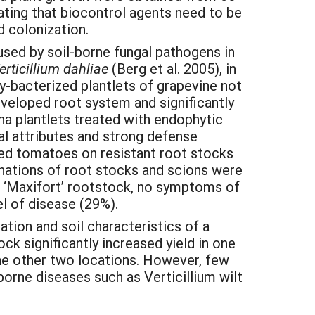
cating that biocontrol agents need to be
d colonization.
ed by soil-borne fungal pathogens in
erticillium dahliae
(Berg et al. 2005), in
ly-bacterized plantlets of grapevine not
eveloped root system and significantly
ana plantlets treated with endophytic
l attributes and strong defense
afted tomatoes on resistant root stocks
inations of root stocks and scions were
 ‘Maxifort’ rootstock, no symptoms of
l of disease (29%).
tion and soil characteristics of a
ck significantly increased yield in one
the other two locations. However, few
orne diseases such as Verticillium wilt