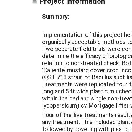
Project Information
Summary:
Implementation of this project hel
organically acceptable methods to
Two separate field trials were co
determine the efficacy of biologic
relation to non-treated check. Both
‘Caliente’ mustard cover crop inco
(QST 713 strain of Bacillus subtil
Treatments were replicated four t
long and 5 ft wide plastic mulched
within the bed and single non-tre
lycopersicum) cv Mortgage lifter w
Four of the five treatments result
any treatment. This included plant
followed by covering with plastic 