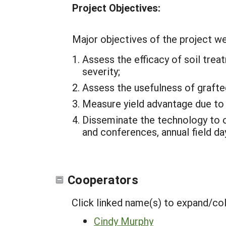
Project Objectives:
Major objectives of the project we
Assess the efficacy of soil trea
severity;
Assess the usefulness of grafte
Measure yield advantage due to t
Disseminate the technology to 
and conferences, annual field d
Cooperators
Click linked name(s) to expand/co
Cindy Murphy