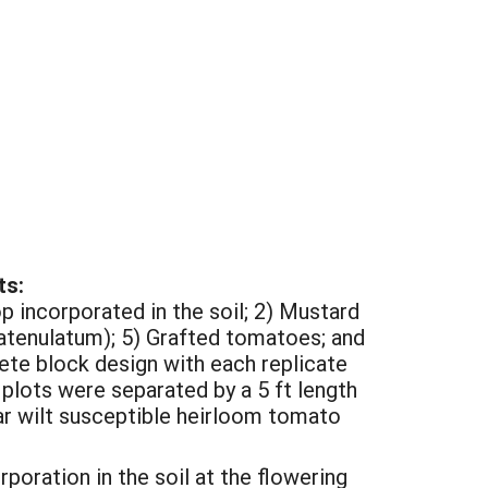
ts:
p incorporated in the soil; 2) Mustard
 catenulatum); 5) Grafted tomatoes; and
te block design with each replicate
 plots were separated by a 5 ft length
ar wilt susceptible heirloom tomato
rporation in the soil at the flowering