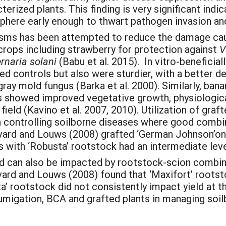
erized plants. This finding is very significant indi
sphere early enough to thwart pathogen invasion an
sms has been attempted to reduce the damage caus
crops including strawberry for protection against
V
ernaria solani
(Babu et al. 2015). In vitro-beneficial
ed controls but also were sturdier, with a better d
ray mold fungus (Barka et al. 2000). Similarly, ban
 showed improved vegetative growth, physiologica
field (Kavino et al. 2007, 2010). Utilization of gr
in controlling soilborne diseases where good comb
ivard and Louws (2008) grafted ‘German Johnson’on
s with ‘Robusta’ rootstock had an intermediate leve
ld can also be impacted by rootstock-scion combina
ivard and Louws (2008) found that ‘Maxifort’ rootsto
ta’ rootstock did not consistently impact yield at 
migation, BCA and grafted plants in managing soilb