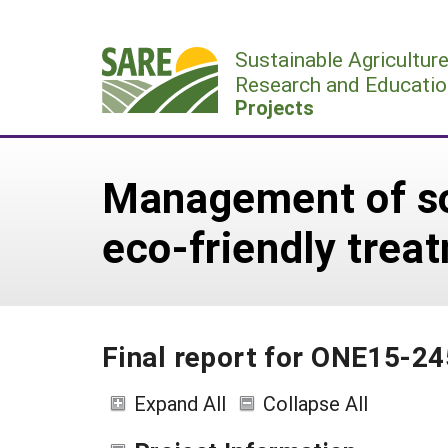
Skip
to
Sustainable Agricultur
content
Research and Educatio
Projects
Management of soi
eco-friendly trea
Final report for ONE15-24
Expand All
Collapse All