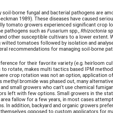
soil-borne fungal and bacterial pathogens are am
eckman 1989). These diseases have caused seriou
ially tomato growers experienced significant crop l
orne pathogens such as
Fusarium
spp.,
Rhizoctonia
sp
nd other susceptible cultivars to a lower extent. 
g wilted tomatoes followed by isolation and analys
eneral recommendations for managing soil-borne pat
ence for their favorite variety (e.g. heirloom cul
eas to rotate, makes multi tactics based IPM method
re crop rotation was not an option, application o
 methyl bromide was phased out, many alternative
and small growers who can’t use chemical fumigant
tors left with few options. Small growers in the s
d area fallow for a few years, in most cases attem
s. In addition, backyard and organic growers prefe
y themselves opposed to custom applicators for m