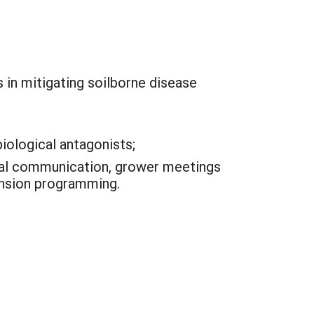
 in mitigating soilborne disease
iological antagonists;
ual communication, grower meetings
ension programming.