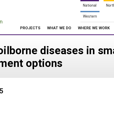
National
Nort
e
Western
n
PROJECTS
WHAT WE DO
WHERE WE WORK
lborne diseases in sma
tment options
5