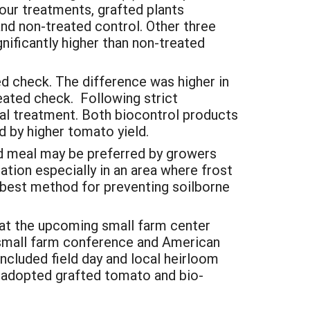
four treatments, grafted plants
and non-treated control. Other three
gnificantly higher than non-treated
d check. The difference was higher in
eated check. Following strict
eal treatment. Both biocontrol products
 by higher tomato yield.
d meal may be preferred by growers
tion especially in an area where frost
e best method for preventing soilborne
 at the upcoming small farm center
 small farm conference and American
ncluded field day and local heirloom
 adopted grafted tomato and bio-