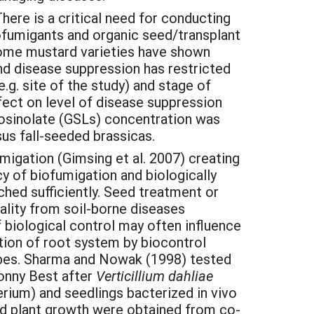
ere is a critical need for conducting
biofumigants and organic seed/transplant
some mustard varieties have shown
nd disease suppression has restricted
.g. site of the study) and stage of
fect on level of disease suppression
cosinolate (GSLs) concentration was
sus fall-seeded brassicas.
migation (Gimsing et al. 2007) creating
cy of biofumigation and biologically
hed sufficiently. Seed treatment or
ality from soil-borne diseases
 biological control may often influence
ation of root system by biocontrol
obes. Sharma and Nowak (1998) tested
onny Best after
Verticillium dahliae
terium) and seedlings bacterized in vivo
and plant growth were obtained from co-