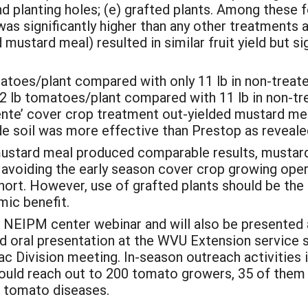
nd planting holes; (e) grafted plants. Among these 
was significantly higher than any other treatments 
ustard meal) resulted in similar fruit yield but si
atoes/plant compared with only 11 lb in non-treate
2 lb tomatoes/plant compared with 11 lb in non-tr
liente’ cover crop treatment out-yielded mustard m
e soil was more effective than Prestop as revealed
ustard meal produced comparable results, mustar
 avoiding the early season cover crop growing opera
short. However, use of grafted plants should be th
mic benefit.
 NEIPM center webinar and will also be presented
d oral presentation at the WVU Extension service
 Division meeting. In-season outreach activities i
uld reach out to 200 tomato growers, 35 of them
e tomato diseases.