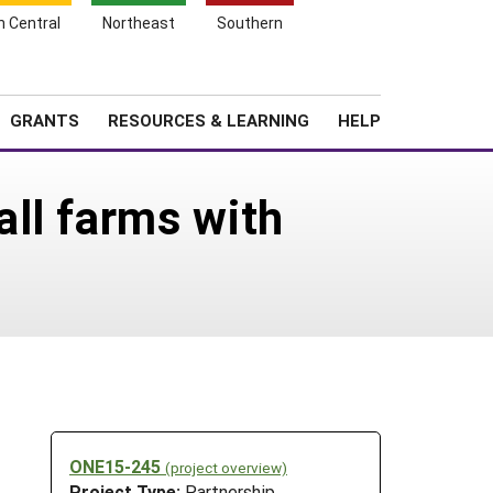
h Central
Northeast
Southern
Search
Login
News
About SARE
GRANTS
RESOURCES & LEARNING
HELP
ll farms with
ONE15-245
(project overview)
Project Type:
Partnership