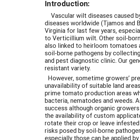
Introduction:
Vascular wilt diseases caused by 
diseases worldwide (Tjamos and B
Virginia for last few years, espec
to Verticillium wilt. Other soil-b
also linked to heirloom tomatoes a
soil-borne pathogens by collectin
and pest diagnostic clinic. Our g
resistant variety.
However, sometime growers’ prefer
unavailability of suitable land ar
prime tomato production areas whe
bacteria, nematodes and weeds. As
success although organic growers 
the availability of custom applica
rotate their crop or leave infeste
risks posed by soil-borne pathogen
especially those can be applied b