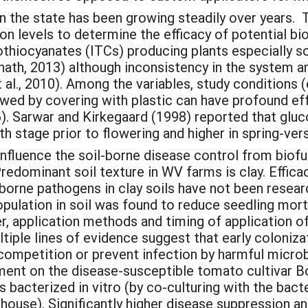
the state has been growing steadily over years. Th
tion levels to determine the efficacy of potential 
othiocyanates (ITCs) producing plants especially 
nath, 2013) although inconsistency in the system a
al., 2010). Among the variables, study conditions (e
lowed by covering with plastic can have profound ef
). Sarwar and Kirkegaard (1998) reported that glu
h stage prior to flowering and higher in spring-ver
nfluence the soil-borne disease control from biofu
Predominant soil texture in WV farms is clay. Effica
orne pathogens in clay soils have not been researc
pulation in soil was found to reduce seedling mort
, application methods and timing of application of
ltiple lines of evidence suggest that early coloniz
competition or prevent infection by harmful micr
ment on the disease-susceptible tomato cultivar B
ts bacterized in vitro (by co-culturing with the bac
nhouse). Significantly higher disease suppression 