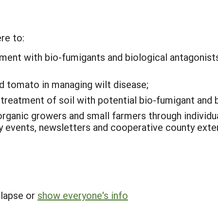
re to:
tment with bio-fumigants and biological antagonists
d tomato in managing wilt disease;
reatment of soil with potential bio-fumigant and b
organic growers and small farmers through individ
ay events, newsletters and cooperative county ext
llapse or
show everyone's info