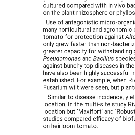
cultured compared with in vivo bact
on the plant rhizosphere or phyllo
Use of antagonistic micro-organi
many horticultural and agronomic 
tomato for protection against
Alt
only grew faster than non-bacteriz
greater capacity for withstanding g
Pseudomonas
and
Bacillus
species
against bunchy top diseases in the 
have also been highly successful 
established. For example, when R
Fusarium wilt were seen, but plant
Similar to disease incidence, yie
location. In the multi-site study R
location but ‘Maxifort’ and ‘Robus
studies compared efficacy of biofu
on heirloom tomato.