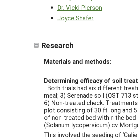
Dr. Vicki Pierson
Joyce Shafer
Research
Materials and methods:
Determining efficacy of soil trea
Both trials had six different trea
meal; 3) Serenade soil (QST 713 st
6) Non-treated check. Treatments 
plot consisting of 30 ft long and 5
of non-treated bed within the bed
(Solanum lycopersicum) cv Mortgag
This involved the seeding of ‘Calie