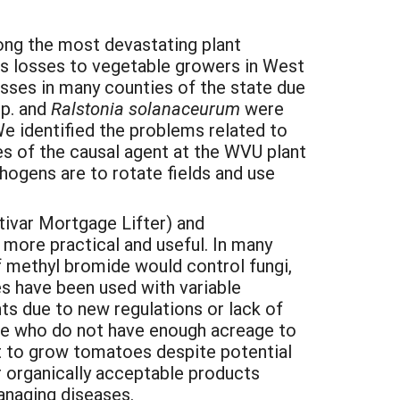
ong the most devastating plant
s losses to vegetable growers in West
osses in many counties of the state due
p. and
Ralstonia solanaceurum
were
We identified the problems related to
es of the causal agent at the WVU plant
hogens are to rotate fields and use
tivar Mortgage Lifter) and
 more practical and useful. In many
f methyl bromide would control fungi,
s have been used with variable
s due to new regulations or lack of
tate who do not have enough acreage to
pt to grow tomatoes despite potential
r organically acceptable products
anaging diseases.