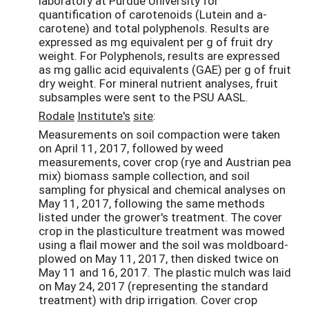
laboratory at Purdue University for
quantification of carotenoids (Lutein and a-
carotene) and total polyphenols. Results are
expressed as mg equivalent per g of fruit dry
weight. For Polyphenols, results are expressed
as mg gallic acid equivalents (GAE) per g of fruit
dry weight. For mineral nutrient analyses, fruit
subsamples were sent to the PSU AASL.
Rodale
Institute's
site
:
Measurements on soil compaction were taken
on April 11, 2017, followed by weed
measurements, cover crop (rye and Austrian pea
mix) biomass sample collection, and soil
sampling for physical and chemical analyses on
May 11, 2017, following the same methods
listed under the grower's treatment. The cover
crop in the plasticulture treatment was mowed
using a flail mower and the soil was moldboard-
plowed on May 11, 2017, then disked twice on
May 11 and 16, 2017. The plastic mulch was laid
on May 24, 2017 (representing the standard
treatment) with drip irrigation. Cover crop