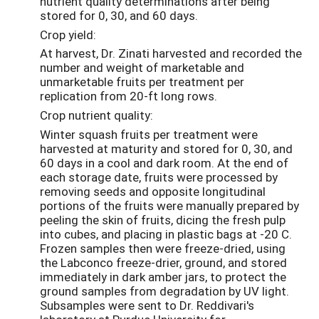
nutrient quality determinations after being
stored for 0, 30, and 60 days.
Crop yield:
At harvest, Dr. Zinati harvested and recorded the
number and weight of marketable and
unmarketable fruits per treatment per
replication from 20-ft long rows.
Crop nutrient quality:
Winter squash fruits per treatment were
harvested at maturity and stored for 0, 30, and
60 days in a cool and dark room. At the end of
each storage date, fruits were processed by
removing seeds and opposite longitudinal
portions of the fruits were manually prepared by
peeling the skin of fruits, dicing the fresh pulp
into cubes, and placing in plastic bags at -20 C.
Frozen samples then were freeze-dried, using
the Labconco freeze-drier, ground, and stored
immediately in dark amber jars, to protect the
ground samples from degradation by UV light.
Subsamples were sent to Dr. Reddivari's