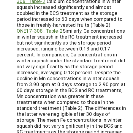
308_Table-2
Calcium concentrations in winter
squash increased significantly and almost
doubled in the BCS treatment as the storage
period increased to 60 days when compared to
those in freshly-harvested fruits (Table 2).
ONE17-308_Table-2
Similarly, Ca concentrations
in winter squash in the RC treatment increased
but not significantly as the storage period
increased, ranging between 0.13 and 0.17
percent. In comparison, Ca concentrations in
winter squash under the standard treatment did
not vary significantly as the storage period
increased, averaging 0.13 percent. Despite the
decline in Mn concentrations in winter squash
from 3.90 ppm at 0 days storage to 2.90 ppm at
60 days storage in the BCS and RC treatments,
Mn concentration was greater in these
treatments when compared to those in the
standard treatment (Table 2). The differences in
the latter were negligible after 30 days of
storage. The mean Fe concentrations in winter
squash did not vary significantly in the BCS and
RC treatments as the storage period increased,