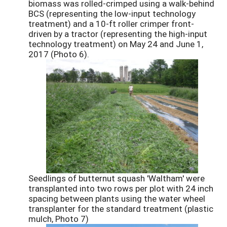
biomass was rolled-crimped using a walk-behind
BCS (representing the low-input technology
treatment) and a 10-ft roller crimper front-
driven by a tractor (representing the high-input
technology treatment) on May 24 and June 1,
2017 (Photo 6).
Seedlings of butternut squash 'Waltham' were
transplanted into two rows per plot with 24 inch
spacing between plants using the water wheel
transplanter for the standard treatment (plastic
mulch, Photo 7)