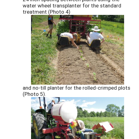
water wheel transplanter for the standard
treatment (Photo 4)
and no-till planter for the rolled-crimped plots
(Photo 5).