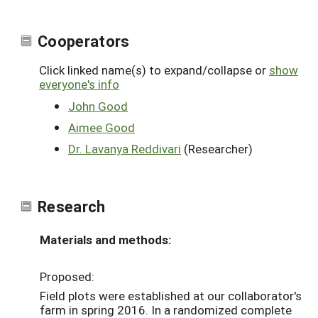
Cooperators
Click linked name(s) to expand/collapse or
show
everyone's info
John Good
Aimee Good
Dr. Lavanya Reddivari
(Researcher)
Research
Materials and methods:
Proposed:
Field plots were established at our collaborator's
farm in spring 2016. In a randomized complete