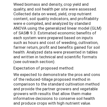
Weed biomass and density, crop yield and
quality, and soil health per site were assessed.
Collected data on weed, yield, crop nutrient
content, soil quality indicators, and profitability
were e compiled, and analyzed by standard
ANOVA using the generalized linear model (GLM)
of SAS® 9.3. Estimated economic benefits of
each system were prepared based on inputs
such as hours and cost of weeding, cultivation,
farmer return, profit and benefits gained for soil
health. Analyzed data were presented in tables
and written in technical and scientific formats
(see outreach section).
Expectation of proposed method:
We expected to demonstrate the pros and cons
of the reduced-tillage proposed method in
comparison to the standard cultivation method
and provide the partner growers and vegetable
growers with results that allow them make
informative decisions to conserve soil health
and produce crops with high nutrient value.