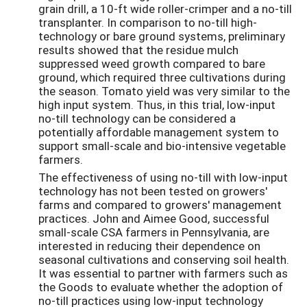
grain drill, a 10-ft wide roller-crimper and a no-till
transplanter. In comparison to no-till high-
technology or bare ground systems, preliminary
results showed that the residue mulch
suppressed weed growth compared to bare
ground, which required three cultivations during
the season. Tomato yield was very similar to the
high input system. Thus, in this trial, low-input
no-till technology can be considered a
potentially affordable management system to
support small-scale and bio-intensive vegetable
farmers.
The effectiveness of using no-till with low-input
technology has not been tested on growers'
farms and compared to growers' management
practices. John and Aimee Good, successful
small-scale CSA farmers in Pennsylvania, are
interested in reducing their dependence on
seasonal cultivations and conserving soil health.
It was essential to partner with farmers such as
the Goods to evaluate whether the adoption of
no-till practices using low-input technology