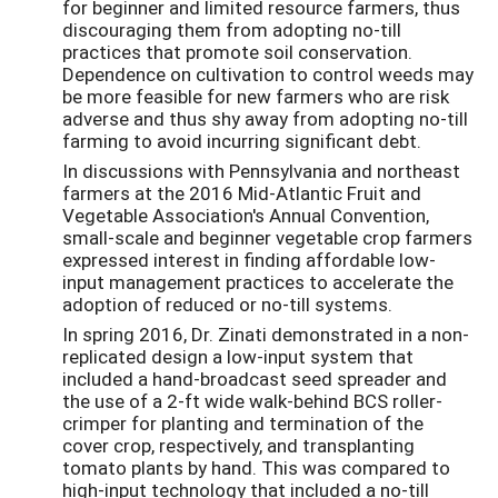
for beginner and limited resource farmers, thus
discouraging them from adopting no-till
practices that promote soil conservation.
Dependence on cultivation to control weeds may
be more feasible for new farmers who are risk
adverse and thus shy away from adopting no-till
farming to avoid incurring significant debt.
In discussions with Pennsylvania and northeast
farmers at the 2016 Mid-Atlantic Fruit and
Vegetable Association's Annual Convention,
small-scale and beginner vegetable crop farmers
expressed interest in finding affordable low-
input management practices to accelerate the
adoption of reduced or no-till systems.
In spring 2016, Dr. Zinati demonstrated in a non-
replicated design a low-input system that
included a hand-broadcast seed spreader and
the use of a 2-ft wide walk-behind BCS roller-
crimper for planting and termination of the
cover crop, respectively, and transplanting
tomato plants by hand. This was compared to
high-input technology that included a no-till