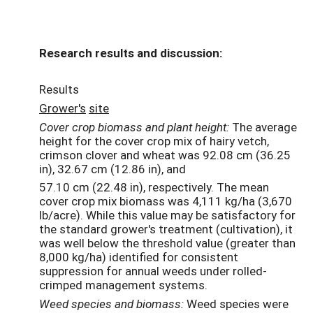
Research results and discussion:
Results
G
row
e
r's
site
Cover
crop
biomass
and plant height:
The average
height for the cover crop mix of hairy vetch,
crimson clover and wheat was 92.08 cm (36.25
in), 32.67 cm (12.86 in), and
57.10 cm (22.48 in), respectively. The mean
cover crop mix biomass was 4,111 kg/ha (3,670
lb/acre). While this value may be satisfactory for
the standard grower's treatment (cultivation), it
was well below the threshold value (greater than
8,000 kg/ha) identified for consistent
suppression for annual weeds under rolled-
crimped management systems.
Weed
species
and
biomass:
Weed species were