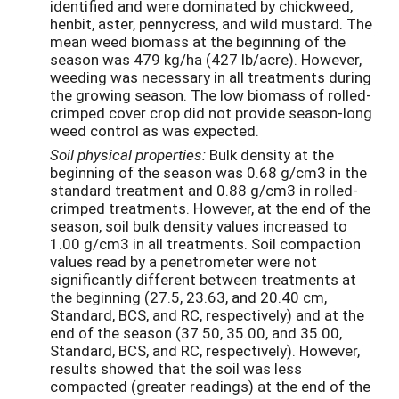
identified and were dominated by chickweed,
henbit, aster, pennycress, and wild mustard. The
mean weed biomass at the beginning of the
season was 479 kg/ha (427 lb/acre). However,
weeding was necessary in all treatments during
the growing season. The low biomass of rolled-
crimped cover crop did not provide season-long
weed control as was expected.
Soil
physical
properties:
Bulk density at the
beginning of the season was 0.68 g/cm3 in the
standard treatment and 0.88 g/cm3 in rolled-
crimped treatments. However, at the end of the
season, soil bulk density values increased to
1.00 g/cm3 in all treatments. Soil compaction
values read by a penetrometer were not
significantly different between treatments at
the beginning (27.5, 23.63, and 20.40 cm,
Standard, BCS, and RC, respectively) and at the
end of the season (37.50, 35.00, and 35.00,
Standard, BCS, and RC, respectively). However,
results showed that the soil was less
compacted (greater readings) at the end of the