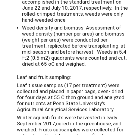
accomplished in the standard treatment on
June 22 and July 10, 2017, respectively. In the
rolled-crimped treatments, weeds were only
hand-weeded once.
Weed density and biomass: Assessment of
weed density (number per area) and biomass
(weight per area) were conducted per
treatment, replicated before transplanting, at
mid-season and before harvest. Weeds in 5.4
ft2 (0.5 m2) quadrants were counted and cut,
dried at 65 oC and weighed.
Leaf and fruit sampling:
Leaf tissue samples (17 per treatment) were
collected and placed in paper bags, oven- dried
for four days at 55 C then ground and analyzed
for nutrients at Penn State University's
Agricultural Analytical Services Laboratory.
Winter squash fruits were harvested in early
September 2017,cured in the greenhouse, and
weighed. Fruits subsamples were collected for