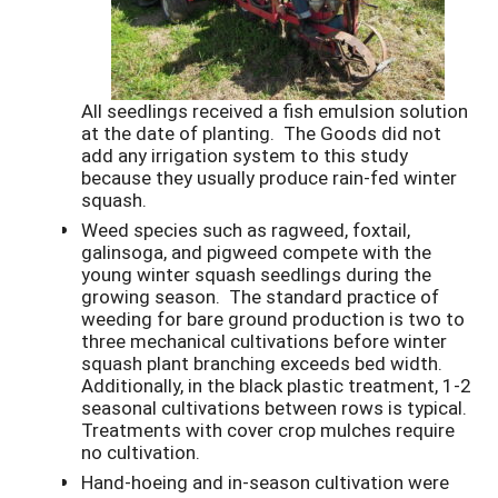
All seedlings received a fish emulsion solution
at the date of planting. The Goods did not
add any irrigation system to this study
because they usually produce rain-fed winter
squash.
Weed species such as ragweed, foxtail,
galinsoga, and pigweed compete with the
young winter squash seedlings during the
growing season. The standard practice of
weeding for bare ground production is two to
three mechanical cultivations before winter
squash plant branching exceeds bed width.
Additionally, in the black plastic treatment, 1-2
seasonal cultivations between rows is typical.
Treatments with cover crop mulches require
no cultivation.
Hand-hoeing and in-season cultivation were