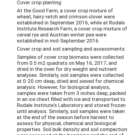
Cover crop planting:
At the Good Farm, a cover crop mixture of
wheat, hairy vetch and crimson clover were
established in September 2016, while at Rodale
Institute Research Farm, a cover crop mixture of
cereal rye and Austrian winter pea were
established in mid-September 2016.
Cover crop and soil sampling and assessments:
Samples of cover crop biomass were collected
from 0.5 m2 quadrats on May 16, 2017, and
dried in the oven for dry weight and nutrient
analyses. Similarly, soil samples were collected
at 0-20 cm deep, dried and sieved for chemical
analysis. However, for biological analysis,
samples were taken from 3 inches deep, packed
in an ice chest filled with ice and transported to
Rodale Institute's Laboratory and stored frozen
until analysis. Similarly, soil samples were taken
at the end of the season before harvest to
assess for physical, chemical and biological
properties. Soil bulk density and soil compaction