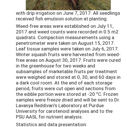
with drip irrigation on June 7, 2017. All seedlings
received fish emulsion solution at planting.
Weed-free areas were established on July 11,
2017 and weed counts were recorded in 0.5 m2
quadrats. Compaction measurements using a
penetrometer were taken on August 15, 2017.
Leaf tissue samples were taken on July 6, 2017.
Winter squash fruits were harvested from weed-
free areas on August 30, 2017. Fruits were cured
in the greenhouse for two weeks and
subsamples of marketable fruits per treatment
were weighed and stored at 0, 30, and 60 days in
a dark cool room. At the end of each storage
period, fruits were cut open and sections from
the edible portion were stored at -20 °C. Frozen
samples were freeze dried and will be sent to Dr.
Lavanya Reddivari's Laboratory at Purdue
University for carotenoid analyses and to the
PSU AASL for nutrient analysis.
Statistics and data presentation: