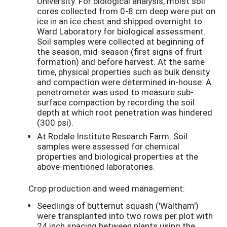
University. For biological analysis, moist soil
cores collected from 0-8 cm deep were put on
ice in an ice chest and shipped overnight to
Ward Laboratory for biological assessment.
Soil samples were collected at beginning of
the season, mid-season (first signs of fruit
formation) and before harvest. At the same
time, physical properties such as bulk density
and compaction were determined in-house. A
penetrometer was used to measure sub-
surface compaction by recording the soil
depth at which root penetration was hindered
(300 psi).
At Rodale Institute Research Farm: Soil
samples were assessed for chemical
properties and biological properties at the
above-mentioned laboratories.
Crop production and weed management:
Seedlings of butternut squash ('Waltham')
were transplanted into two rows per plot with
24 inch spacing between plants using the