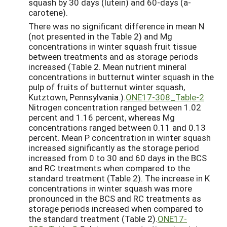
squash by 30 days (lutein) and 60-days (a-
carotene).
There was no significant difference in mean N
(not presented in the Table 2) and Mg
concentrations in winter squash fruit tissue
between treatments and as storage periods
increased (Table 2. Mean nutrient mineral
concentrations in butternut winter squash in the
pulp of fruits of butternut winter squash,
Kutztown, Pennsylvania.).
ONE17-308_Table-2
Nitrogen concentration ranged between 1.02
percent and 1.16 percent, whereas Mg
concentrations ranged between 0.11 and 0.13
percent. Mean P concentration in winter squash
increased significantly as the storage period
increased from 0 to 30 and 60 days in the BCS
and RC treatments when compared to the
standard treatment (Table 2). The increase in K
concentrations in winter squash was more
pronounced in the BCS and RC treatments as
storage periods increased when compared to
the standard treatment (Table 2).
ONE17-