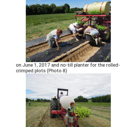
on June 1, 2017 and no-till planter for the rolled-
crimped plots (Photo 8)