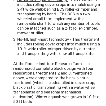
includes rolling cover crops into mulch using a
2-ft wide walk-behind BCS roller-crimper and
transplanting by hand. The BCS is a two-
wheeled small farm implement with a
removable shaft to which any number of tools
can be attached such as a 2-ft roller-crimper,
mower or tiller;
No-till, high-input technology
- This treatment
includes rolling cover crops into mulch using a
10-ft wide roller-crimper driven by a tractor
and transplanting with a no-till transplanter.
At the Rodale Institute Research Farm, in a
randomized complete block design with four
replications, treatments 2 and 3, mentioned
above, were compared to the black plastic
treatment (which includes tilled in cover crop,
black plastic, transplanting with a water wheel
transplanter and seasonal mechanical
cultivation). Winter squash was grown in 10 ft x
50 ft beds.