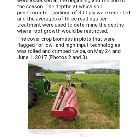
were assessed at the beginning and the end of
the season. The depths at which soil
penetrometer readings of 300 psi were recorded
and the averages of three readings per
treatment were used to determine the depths
where root growth would be restricted.
The cover crop biomass in plots that were
flagged for low- and high-input technologies
was rolled and crimped twice, on May 24 and
June 1, 2017 (Photos 2 and 3).