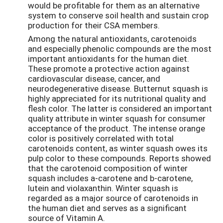
would be profitable for them as an alternative
system to conserve soil health and sustain crop
production for their CSA members.
Among the natural antioxidants, carotenoids
and especially phenolic compounds are the most
important antioxidants for the human diet.
These promote a protective action against
cardiovascular disease, cancer, and
neurodegenerative disease. Butternut squash is
highly appreciated for its nutritional quality and
flesh color. The latter is considered an important
quality attribute in winter squash for consumer
acceptance of the product. The intense orange
color is positively correlated with total
carotenoids content, as winter squash owes its
pulp color to these compounds. Reports showed
that the carotenoid composition of winter
squash includes a-carotene and b-carotene,
lutein and violaxanthin. Winter squash is
regarded as a major source of carotenoids in
the human diet and serves as a significant
source of Vitamin A.