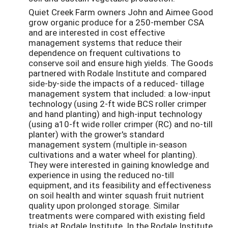
Quiet Creek Farm owners John and Aimee Good
grow organic produce for a 250-member CSA
and are interested in cost effective
management systems that reduce their
dependence on frequent cultivations to
conserve soil and ensure high yields. The Goods
partnered with Rodale Institute and compared
side-by-side the impacts of a reduced- tillage
management system that included: a low-input
technology (using 2-ft wide BCS roller crimper
and hand planting) and high-input technology
(using a10-ft wide roller crimper (RC) and no-till
planter) with the grower's standard
management system (multiple in-season
cultivations and a water wheel for planting).
They were interested in gaining knowledge and
experience in using the reduced no-till
equipment, and its feasibility and effectiveness
on soil health and winter squash fruit nutrient
quality upon prolonged storage. Similar
treatments were compared with existing field
trials at Rodale Institute. In the Rodale Institute