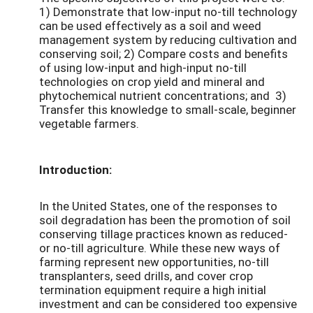
1) Demonstrate that low-input no-till technology
can be used effectively as a soil and weed
management system by reducing cultivation and
conserving soil; 2) Compare costs and benefits
of using low-input and high-input no-till
technologies on crop yield and mineral and
phytochemical nutrient concentrations; and 3)
Transfer this knowledge to small-scale, beginner
vegetable farmers.
Introduction:
In the United States, one of the responses to
soil degradation has been the promotion of soil
conserving tillage practices known as reduced-
or no-till agriculture. While these new ways of
farming represent new opportunities, no-till
transplanters, seed drills, and cover crop
termination equipment require a high initial
investment and can be considered too expensive