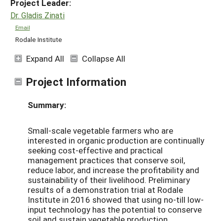
Project Leader:
Dr. Gladis Zinati
Email
Rodale Institute
Expand All
Collapse All
Project Information
Summary:
Small-scale vegetable farmers who are
interested in organic production are continually
seeking cost-effective and practical
management practices that conserve soil,
reduce labor, and increase the profitability and
sustainability of their livelihood. Preliminary
results of a demonstration trial at Rodale
Institute in 2016 showed that using no-till low-
input technology has the potential to conserve
soil and sustain vegetable production.