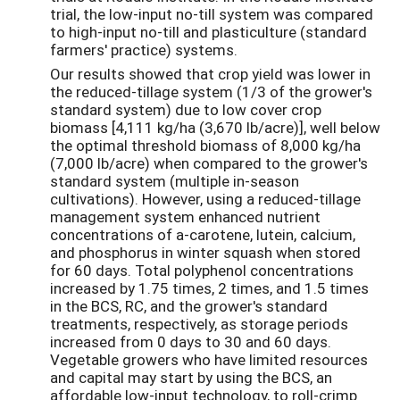
trial, the low-input no-till system was compared
to high-input no-till and plasticulture (standard
farmers' practice) systems.
Our results showed that crop yield was lower in
the reduced-tillage system (1/3 of the grower's
standard system) due to low cover crop
biomass [4,111 kg/ha (3,670 lb/acre)], well below
the optimal threshold biomass of 8,000 kg/ha
(7,000 lb/acre) when compared to the grower's
standard system (multiple in-season
cultivations). However, using a reduced-tillage
management system enhanced nutrient
concentrations of a-carotene, lutein, calcium,
and phosphorus in winter squash when stored
for 60 days. Total polyphenol concentrations
increased by 1.75 times, 2 times, and 1.5 times
in the BCS, RC, and the grower's standard
treatments, respectively, as storage periods
increased from 0 days to 30 and 60 days.
Vegetable growers who have limited resources
and capital may start by using the BCS, an
affordable low-input technology, to roll-crimp