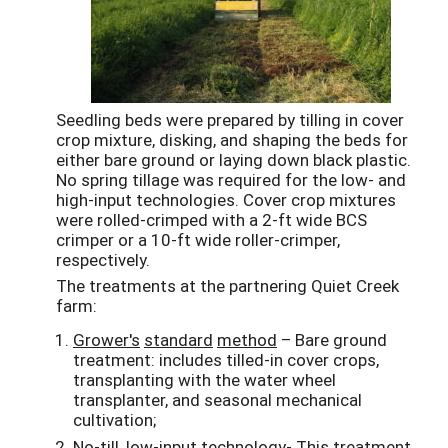
Seedling beds were prepared by tilling in cover
crop mixture, disking, and shaping the beds for
either bare ground or laying down black plastic.
No spring tillage was required for the low- and
high-input technologies. Cover crop mixtures
were rolled-crimped with a 2-ft wide BCS
crimper or a 10-ft wide roller-crimper,
respectively.
The treatments at the partnering Quiet Creek
farm:
Grower's
standard
method
– Bare ground
treatment: includes tilled-in cover crops,
transplanting with the water wheel
transplanter, and seasonal mechanical
cultivation;
No-till, low-input technology
- This treatment