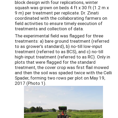
block design with four replications, winter
squash was grown on beds 4 ft x 30 ft (1.2 m x
9 m) per treatment per replicate. Dr. Zinati
coordinated with the collaborating farmers on
field activities to ensure timely execution of
treatments and collection of data.
The experimental field was flagged for three
treatments: a) bare ground treatment (referred
to as grower's standard), b) no-till low-input
treatment (referred to as BCS), and c) no-till
high-input treatment (referred to as RC). Only in
plots that were flagged for the standard
treatment, the cover crop was first flail mowed
and then the soil was spaded twice with the Celli
Spader, forming two rows per plot on May 19,
2017 (Photo 1).