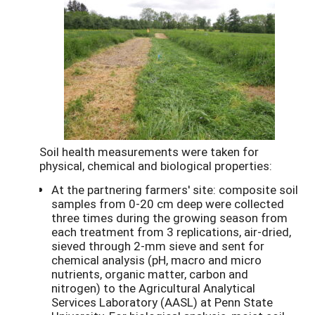
Soil health measurements were taken for
physical, chemical and biological properties:
At the partnering farmers' site: composite soil
samples from 0-20 cm deep were collected
three times during the growing season from
each treatment from 3 replications, air-dried,
sieved through 2-mm sieve and sent for
chemical analysis (pH, macro and micro
nutrients, organic matter, carbon and
nitrogen) to the Agricultural Analytical
Services Laboratory (AASL) at Penn State