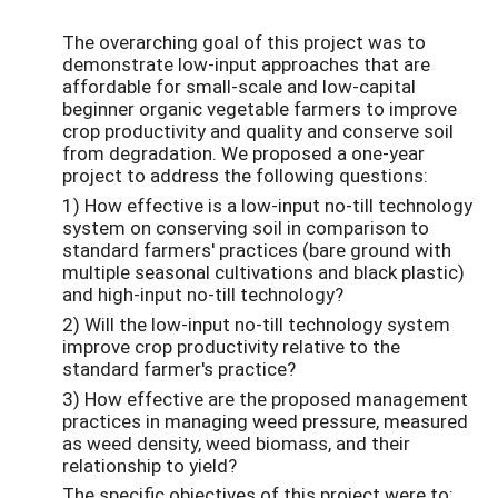
The overarching goal of this project was to
demonstrate low-input approaches that are
affordable for small-scale and low-capital
beginner organic vegetable farmers to improve
crop productivity and quality and conserve soil
from degradation. We proposed a one-year
project to address the following questions:
1) How effective is a low-input no-till technology
system on conserving soil in comparison to
standard farmers' practices (bare ground with
multiple seasonal cultivations and black plastic)
and high-input no-till technology?
2) Will the low-input no-till technology system
improve crop productivity relative to the
standard farmer's practice?
3) How effective are the proposed management
practices in managing weed pressure, measured
as weed density, weed biomass, and their
relationship to yield?
The specific objectives of this project were to: