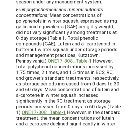
season under any management system.
Fruit
phytochemical
and
mineral
nutrients
concentrations:
Mean concentrations of
polyphenols in winter squash, expressed as mg
gallic acid equivalents (GAE) per g dry weight,
did not vary significantly among treatments at
0-day storage (Table 1. Total phenolic
compounds (GAE), Lutein and a- carotenoid in
butternut winter squash under storage periods
and management practices, Kutztown,
Pennsylvania.).
ONE17-308_Table-1
However,
total polyphenol concentrations increased by
1.75 times, 2 times, and 1.5 times in BCS, RC,
and grower's standard treatments, respectively,
as storage periods increased from 0 days to 30
and 60 days. Mean concentrations of lutein and
a-carotene in winter squash increased
significantly in the RC treatment as storage
periods increased from 0 days to 60 days (Table
1).
ONE17-308_Table-1
However, in the standard
treatment, the mean concentrations of lutein
and a-carotene declined significantly in winter