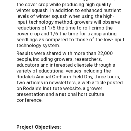
the cover crop while producing high quality
winter squash. In addition to enhanced nutrient
levels of winter squash when using the high-
input technology method, growers will observe
reductions of 1/5 the time to roll-crimp the
cover crop and 1/6 the time for transplanting
seedlings as compared to those of the low-input
technology system.
Results were shared with more than 22,000
people, including growers, researchers,
educators and interested clientele through a
variety of educational venues including the
Rodale's Annual On-Farm Field Day, three tours,
two articles in newsletters, a web article posted
on Rodale's Institute website, a grower
presentation and a national horticulture
conference.
Project Objectives: