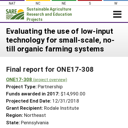
Skip
NAT
NC
NE
S
W
to
Sustainable Agriculture
content
Research and Education
Projects
Login
Evaluating the use of low-input
technology for small-scale, no-
News
till organic farming systems
About SARE
PROJECTS
Final report for ONE17-308
WHAT WE DO
Projects Home
WHERE WE WORK
ONE17-308
(project overview)
Search Projects
Project Type:
Partnership
GRANTS
Search Project Coordinators
Funds awarded in 2017:
$14,990.00
RESOURCES & LEARNING
Projected End Date:
12/31/2018
HELP
Grant Recipient:
Rodale Institute
Region:
Northeast
State:
Pennsylvania