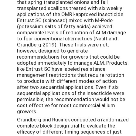
that spring transplanted onions and fall
transplanted scallions treated with six weekly
applications of the OMRI-approved insecticide
Entrust SC (spinosad) mixed with M-Pede
(potassium salts of fatty acids) achieved
comparable levels of reduction of ALM damage
to four conventional chemistries (Nault and
Grundberg 2019). These trials were not,
however, designed to generate
recommendations for growers that could be
adopted immediately to manage ALM. Products
like Entrust SC have labeled resistance
management restrictions that require rotation
to products with different modes of action
after two sequential applications. Even if six
sequential applications of the insecticide were
permissible, the recommendation would not be
cost effective for most commercial allium
growers.
Grundberg and Rusinek conducted a randomized
complete block design trial to evaluate the
efficacy of different timing sequences of just