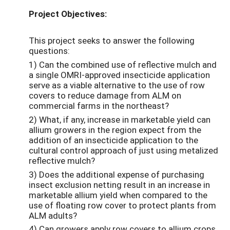
Project Objectives:
This project seeks to answer the following
questions:
1) Can the combined use of reflective mulch and
a single OMRI-approved insecticide application
serve as a viable alternative to the use of row
covers to reduce damage from ALM on
commercial farms in the northeast?
2) What, if any, increase in marketable yield can
allium growers in the region expect from the
addition of an insecticide application to the
cultural control approach of just using metalized
reflective mulch?
3) Does the additional expense of purchasing
insect exclusion netting result in an increase in
marketable allium yield when compared to the
use of floating row cover to protect plants from
ALM adults?
4) Can growers apply row covers to allium crops