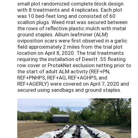
small plot randomized complete block design
with 8 treatments and 4 replicates. Each plot
was 10 bed-feet long and consisted of 60
scallion plugs. Weed mat was secured between
the rows of reflective plastic mulch with metal
ground staples. Allium leafminer (ALM)
oviposition scars were first observed in a garlic
field approximately 2 miles from the trial plot
location on April 8, 2020. The trial treatments
requiring the installation of Dewitt .55 floating
row cover or ProtekNet exclusion netting prior to
the start of adult ALM activity (REF+PN,
REF+PNHPS, REF+AG, REF+AGHPS, and
REF+AGERLY) were covered on April 7, 2020 and
secured using sandbags and ground staples.