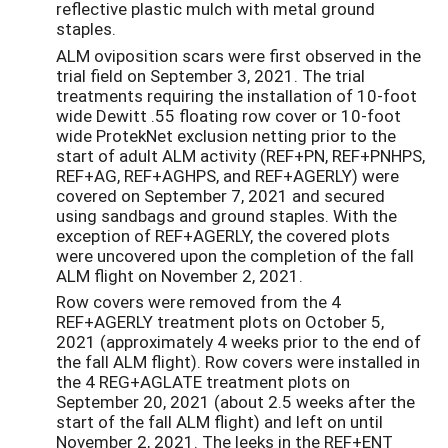
reflective plastic mulch with metal ground
staples.
ALM oviposition scars were first observed in the
trial field on September 3, 2021. The trial
treatments requiring the installation of 10-foot
wide Dewitt .55 floating row cover or 10-foot
wide ProtekNet exclusion netting prior to the
start of adult ALM activity (REF+PN, REF+PNHPS,
REF+AG, REF+AGHPS, and REF+AGERLY) were
covered on September 7, 2021 and secured
using sandbags and ground staples. With the
exception of REF+AGERLY, the covered plots
were uncovered upon the completion of the fall
ALM flight on November 2, 2021.
Row covers were removed from the 4
REF+AGERLY treatment plots on October 5,
2021 (approximately 4 weeks prior to the end of
the fall ALM flight). Row covers were installed in
the 4 REG+AGLATE treatment plots on
September 20, 2021 (about 2.5 weeks after the
start of the fall ALM flight) and left on until
November 2, 2021. The leeks in the REF+ENT