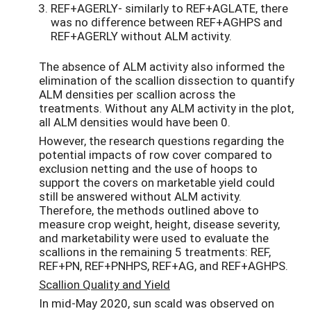
REF+AGERLY- similarly to REF+AGLATE, there
was no difference between REF+AGHPS and
REF+AGERLY without ALM activity.
The absence of ALM activity also informed the
elimination of the scallion dissection to quantify
ALM densities per scallion across the
treatments. Without any ALM activity in the plot,
all ALM densities would have been 0.
However, the research questions regarding the
potential impacts of row cover compared to
exclusion netting and the use of hoops to
support the covers on marketable yield could
still be answered without ALM activity.
Therefore, the methods outlined above to
measure crop weight, height, disease severity,
and marketability were used to evaluate the
scallions in the remaining 5 treatments: REF,
REF+PN, REF+PNHPS, REF+AG, and REF+AGHPS.
Scallion Quality and Yield
In mid-May 2020, sun scald was observed on