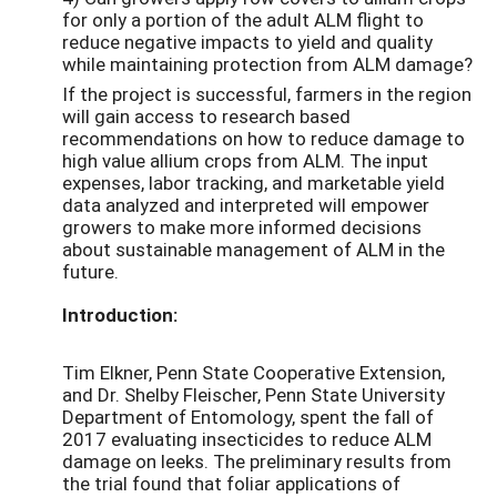
for only a portion of the adult ALM flight to
reduce negative impacts to yield and quality
while maintaining protection from ALM damage?
If the project is successful, farmers in the region
will gain access to research based
recommendations on how to reduce damage to
high value allium crops from ALM. The input
expenses, labor tracking, and marketable yield
data analyzed and interpreted will empower
growers to make more informed decisions
about sustainable management of ALM in the
future.
Introduction:
Tim Elkner, Penn State Cooperative Extension,
and Dr. Shelby Fleischer, Penn State University
Department of Entomology, spent the fall of
2017 evaluating insecticides to reduce ALM
damage on leeks. The preliminary results from
the trial found that foliar applications of