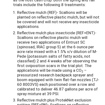
trials include the following 8 treatments:
Reflective mulch (REF)- Scallions will be
planted on reflective plastic mulch, but will not
be covered and will not receive any insecticide
applications.
Reflective mulch plus insecticide (REF+ENT)-
Scallions on reflective plastic mulch will
receive two applications of Entrust SC
(spinosad, IRAC group 5) at the 6 ounce per
acre rate mixed with a 1.5% v/v dilution of M-
Pede (potassium salts of fatty acids, not
classified) 2 and 4 weeks after observing the
first oviposition scars in the trial plot. The
applications will be made using a CO
–
2
pressurized research backpack sprayer and
boom equipped with twin flat-fan nozzles (TJ-
60 8003VS) each positioned over a row and
calibrated to deliver 46.87 gallons per acre of
spray mixture at 39 PSI.
Reflective mulch plus ProtekNet exclusion
netting (REF+PN)- Scallions on reflective