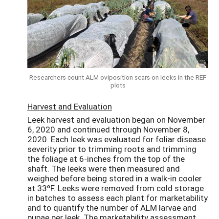
Researchers count ALM oviposition scars on leeks in the REF
plots
Harvest and Evaluation
Leek harvest and evaluation began on November
6, 2020 and continued through November 8,
2020. Each leek was evaluated for foliar disease
severity prior to trimming roots and trimming
the foliage at 6-inches from the top of the
shaft. The leeks were then measured and
weighed before being stored in a walk-in cooler
at 33ºF. Leeks were removed from cold storage
in batches to assess each plant for marketability
and to quantify the number of ALM larvae and
pupae per leek. The marketability assessment