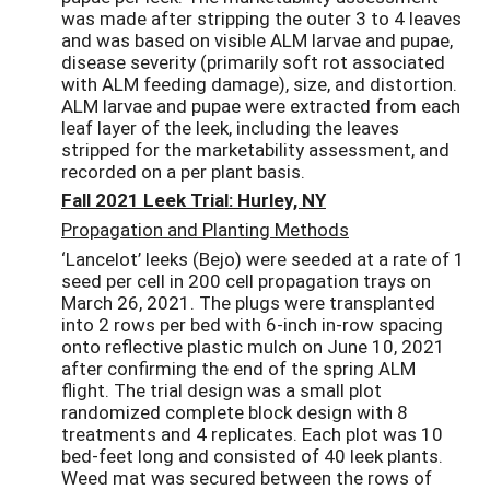
was made after stripping the outer 3 to 4 leaves
and was based on visible ALM larvae and pupae,
disease severity (primarily soft rot associated
with ALM feeding damage), size, and distortion.
ALM larvae and pupae were extracted from each
leaf layer of the leek, including the leaves
stripped for the marketability assessment, and
recorded on a per plant basis.
Fall 2021 Leek Trial: Hurley, NY
Propagation and Planting Methods
‘Lancelot’ leeks (Bejo) were seeded at a rate of 1
seed per cell in 200 cell propagation trays on
March 26, 2021. The plugs were transplanted
into 2 rows per bed with 6-inch in-row spacing
onto reflective plastic mulch on June 10, 2021
after confirming the end of the spring ALM
flight. The trial design was a small plot
randomized complete block design with 8
treatments and 4 replicates. Each plot was 10
bed-feet long and consisted of 40 leek plants.
Weed mat was secured between the rows of