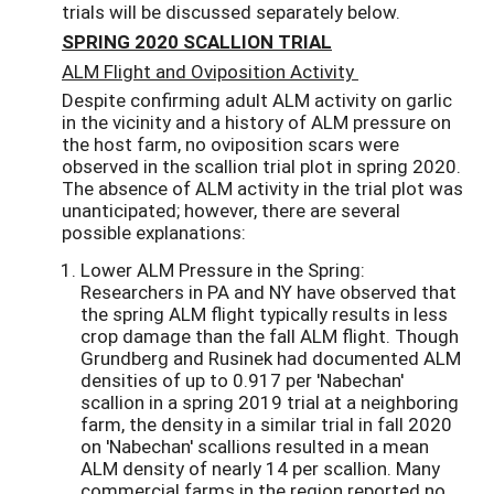
trials will be discussed separately below.
SPRING 2020 SCALLION TRIAL
ALM Flight and Oviposition Activity
Despite confirming adult ALM activity on garlic
in the vicinity and a history of ALM pressure on
the host farm, no oviposition scars were
observed in the scallion trial plot in spring 2020.
The absence of ALM activity in the trial plot was
unanticipated; however, there are several
possible explanations:
Lower ALM Pressure in the Spring:
Researchers in PA and NY have observed that
the spring ALM flight typically results in less
crop damage than the fall ALM flight. Though
Grundberg and Rusinek had documented ALM
densities of up to 0.917 per 'Nabechan'
scallion in a spring 2019 trial at a neighboring
farm, the density in a similar trial in fall 2020
on 'Nabechan' scallions resulted in a mean
ALM density of nearly 14 per scallion. Many
commercial farms in the region reported no