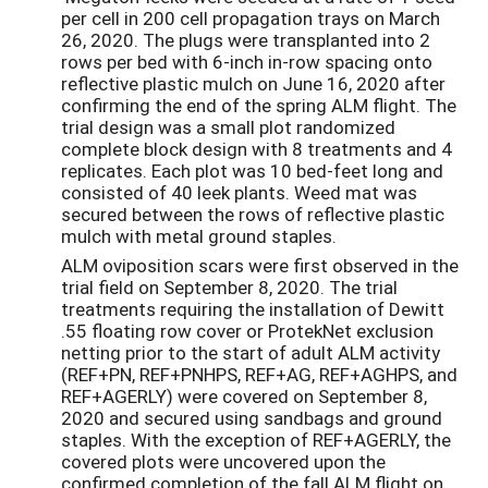
per cell in 200 cell propagation trays on March
26, 2020. The plugs were transplanted into 2
rows per bed with 6-inch in-row spacing onto
reflective plastic mulch on June 16, 2020 after
confirming the end of the spring ALM flight. The
trial design was a small plot randomized
complete block design with 8 treatments and 4
replicates. Each plot was 10 bed-feet long and
consisted of 40 leek plants. Weed mat was
secured between the rows of reflective plastic
mulch with metal ground staples.
ALM oviposition scars were first observed in the
trial field on September 8, 2020. The trial
treatments requiring the installation of Dewitt
.55 floating row cover or ProtekNet exclusion
netting prior to the start of adult ALM activity
(REF+PN, REF+PNHPS, REF+AG, REF+AGHPS, and
REF+AGERLY) were covered on September 8,
2020 and secured using sandbags and ground
staples. With the exception of REF+AGERLY, the
covered plots were uncovered upon the
confirmed completion of the fall ALM flight on