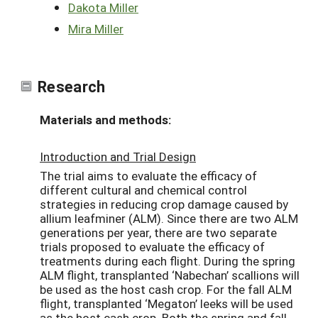
Dakota Miller
Mira Miller
Research
Materials and methods:
Introduction and Trial Design
The trial aims to evaluate the efficacy of
different cultural and chemical control
strategies in reducing crop damage caused by
allium leafminer (ALM). Since there are two ALM
generations per year, there are two separate
trials proposed to evaluate the efficacy of
treatments during each flight. During the spring
ALM flight, transplanted ‘Nabechan’ scallions will
be used as the host cash crop. For the fall ALM
flight, transplanted ‘Megaton’ leeks will be used
as the host cash crop. Both the spring and fall