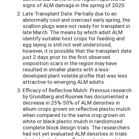
signs of ALM damage in the spring of 2020.
Late Transplant Date: Partially due to an
abnormally cool and overcast early spring, the
scallion plugs were not ready for transplant in
late March. The means by which adult ALM
identify suitable host crops for feeding and
egg laying is still not well understood;
however, it is possible that the transplant date
just 2 days prior to the first observed
oviposition scars in the region may have
resulted in smaller plants with a less-
developed plant volatile profile that was less
attractive to emerging ALM adults.
Efficacy of Reflective Mulch: Previous research
by Grundberg and Rusinek has documented a
decrease in 25%-50% of ALM densities in
allium crops grown on reflective plastic mulch
when compared to the same crop grown on
white or black plastic mulch in randomized
complete block design trials. The researchers
had not yet evaluated ALM densities in trials