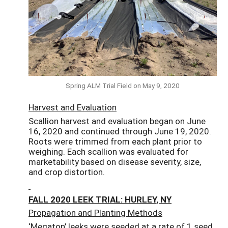
Spring ALM Trial Field on May 9, 2020
Harvest and Evaluation
Scallion harvest and evaluation began on June
16, 2020 and continued through June 19, 2020.
Roots were trimmed from each plant prior to
weighing. Each scallion was evaluated for
marketability based on disease severity, size,
and crop distortion.
FALL 2020 LEEK TRIAL: HURLEY, NY
Propagation and Planting Methods
‘Megaton’ leeks were seeded at a rate of 1 seed