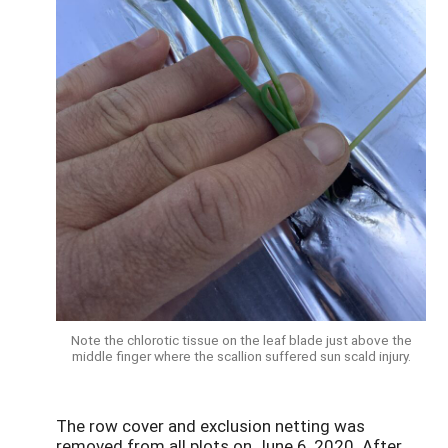
Note the chlorotic tissue on the leaf blade just above the
middle finger where the scallion suffered sun scald injury.
The row cover and exclusion netting was
removed from all plots on June 6, 2020. After