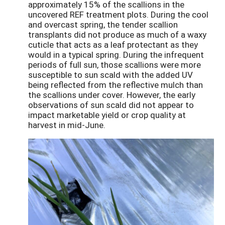
approximately 15% of the scallions in the
uncovered REF treatment plots. During the cool
and overcast spring, the tender scallion
transplants did not produce as much of a waxy
cuticle that acts as a leaf protectant as they
would in a typical spring. During the infrequent
periods of full sun, those scallions were more
susceptible to sun scald with the added UV
being reflected from the reflective mulch than
the scallions under cover. However, the early
observations of sun scald did not appear to
impact marketable yield or crop quality at
harvest in mid-June.