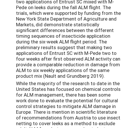
two applications of Entrust SC mixed with M-
Pede on leeks during the fall ALM flight. The
trials, which were supported by funding from the
New York State Department of Agriculture and
Markets, did demonstrate statistically
significant differences between the different
timing sequences of insecticide application
during the six-week ALM flight period. The
preliminary results suggest that making two
applications of Entrust SC with M-Pede two to
four weeks after first observed ALM activity can
provide a comparable reduction in damage from
ALM to six weekly applications of the same
product mix (Nault and Grundberg 2019).
While the majority of the research to date in the
United States has focused on chemical controls
for ALM management, there has been some
work done to evaluate the potential for cultural
control strategies to mitigate ALM damage in
Europe. There is mention in scientific literature
of recommendations from Austria to use insect
netting to cover leeks as a method to exclude