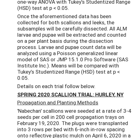
one-way ANOVA with Tukey’s Studentized Range
(HSD) test at p < 0.05.
Once the aforementioned data has been
collected for both scallions and leeks, the
subsamples will be carefully dissected. All ALM
larvae and pupae will be extracted and counted
on a per plant basis during the dissection
process. Larvae and pupae count data will be
analyzed using a Poisson generalized linear
model of SAS or JMP 15.1.0 Pro Software (SAS
Institute Inc.). Means will be compared with
Tukey’s Studentized Range (HSD) test at p <
0.05.
Details on each trial follow below.
SPRING 2020 SCALLION TRIAL: HURLEY, NY
Propagation and Planting Methods
'Nabechan' scallions were seeded at a rate of 3-4
seeds per cell in 200 cell propagation trays on
February 19, 2020. The plugs were transplanted
into 3 rows per bed with 6-inch in-row spacing
onto reflective plastic mulch on April 6, 2020 in a