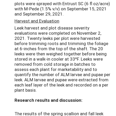
plots were sprayed with Entrust SC (6 fl oz/acre)
with M-Pede (1.5% v/v) on September 15, 2021
and September 29, 2021.
Harvest and Evaluation
Leek harvest and plot disease severity
evaluations were completed on November 2,
2021. Twenty leeks per plot were harvested
before trimming roots and trimming the foliage
at 6-inches from the top of the shaft. The 20
leeks were then weighed together before being
stored in a walk-in cooler at 33ºF. Leeks were
removed from cold storage in batches to
assess each plant for marketability and to
quantify the number of ALM larvae and pupae per
leek. ALM larvae and pupae were extracted from
each leaf layer of the leek and recorded on a per
plant basis.
Research results and discussion:
The results of the spring scallion and fall leek