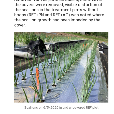
the covers were removed, visible distortion of
the scallions in the treatment plots without
hoops (REF+PN and REF+AG) was noted where
the scallion growth had been impeded by the
cover.
Scallions on 6/5/2020 in and uncovered REF plot