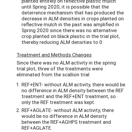
planted entirely on reflective plastic mulch
until Spring 2020; it is possible that the
deterrence mechanism that has produced the
decrease in ALM densities in crops planted on
reflective mulch in the past was amplified in
Spring 2020 since there was no alternative
crop planted on black plastic in the trial plot,
thereby reducing ALM densities to 0.
Treatment and Methods Changes
Since there was no ALM activity in the spring
trial plot, three of the treatments were
eliminated from the scallion trial:
REF+ENT- without ALM activity, there would be
no difference in ALM density between the REF
treatment and the REF+ENT treatment, so
only the REF treatment was kept.
REF+AGLATE- without ALM activity, there
would be no difference in ALM density
between the REF+AGHPS treatment and
REF+AGLATE.