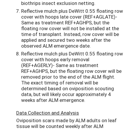
biothrips insect exclusion netting.
Reflective mulch plus DeWitt 0.55 floating row
cover with hoops late cover (REF+AGLATE)-
Same as treatment REF+AGHPS, but the
floating row cover will not be installed at the
time of transplant. Instead, row cover will be
applied and secured two weeks after the
observed ALM emergence date.
Reflective mulch plus DeWitt 0.55 floating row
cover with hoops early removal
(REF+AGERLY)- Same as treatment
REF+AGHPS, but the floating row cover will be
removed prior to the end of the ALM flight.
The exact timing of removal will be
determined based on oviposition scouting
data, but will likely occur approximately 4
weeks after ALM emergence.
Data Collection and Analysis
Oviposition scars made by ALM adults on leaf
tissue will be counted weekly after ALM