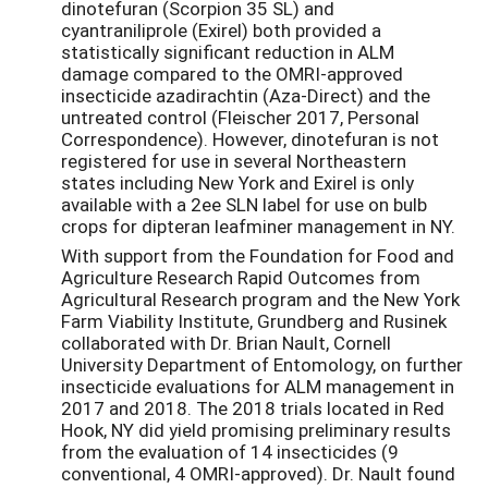
dinotefuran (Scorpion 35 SL) and
cyantraniliprole (Exirel) both provided a
statistically significant reduction in ALM
damage compared to the OMRI-approved
insecticide azadirachtin (Aza-Direct) and the
untreated control (Fleischer 2017, Personal
Correspondence). However, dinotefuran is not
registered for use in several Northeastern
states including New York and Exirel is only
available with a 2ee SLN label for use on bulb
crops for dipteran leafminer management in NY.
With support from the Foundation for Food and
Agriculture Research Rapid Outcomes from
Agricultural Research program and the New York
Farm Viability Institute, Grundberg and Rusinek
collaborated with Dr. Brian Nault, Cornell
University Department of Entomology, on further
insecticide evaluations for ALM management in
2017 and 2018. The 2018 trials located in Red
Hook, NY did yield promising preliminary results
from the evaluation of 14 insecticides (9
conventional, 4 OMRI-approved). Dr. Nault found