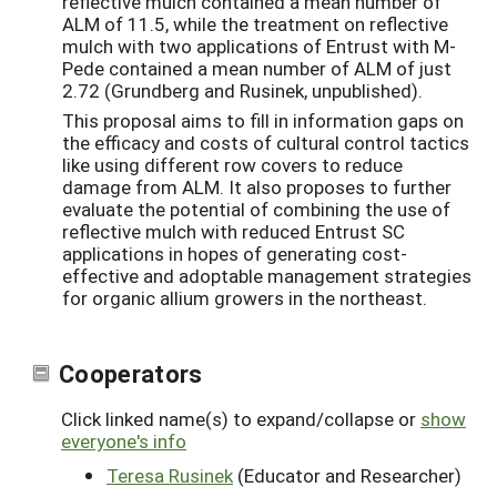
reflective mulch contained a mean number of
ALM of 11.5, while the treatment on reflective
mulch with two applications of Entrust with M-
Pede contained a mean number of ALM of just
2.72 (Grundberg and Rusinek, unpublished).
This proposal aims to fill in information gaps on
the efficacy and costs of cultural control tactics
like using different row covers to reduce
damage from ALM. It also proposes to further
evaluate the potential of combining the use of
reflective mulch with reduced Entrust SC
applications in hopes of generating cost-
effective and adoptable management strategies
for organic allium growers in the northeast.
Cooperators
Click linked name(s) to expand/collapse or
show
everyone's info
Teresa Rusinek
(Educator and Researcher)