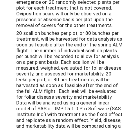
emergence on 20 randomly selected plants per
plot for each treatment that is not covered.
Oviposition scars will only be observed on a
presence or absence basis per plot upon the
removal of covers for the other treatments.
20 scallion bunches per plot, or 80 bunches per
treatment, will be harvested for data analysis as
soon as feasible after the end of the spring ALM
flight. The number of individual scallion plants
per bunch will be recorded to allow for analysis
on a per plant basis. Each scallion will be
measured, weighed, evaluated for foliar disease
severity, and assessed for marketability. 20
leeks per plot, or 80 per treatments, will be
harvested as soon as feasible after the end of
the fall ALM flight. Each leek will be evaluated
for foliar disease severity and marketability.
Data will be analyzed using a general linear
model of SAS or JMP 15.1.0 Pro Software (SAS
Institute Inc.) with treatment as the fixed effect
and replicate as a random effect. Yield, disease,
and marketability data will be compared using a