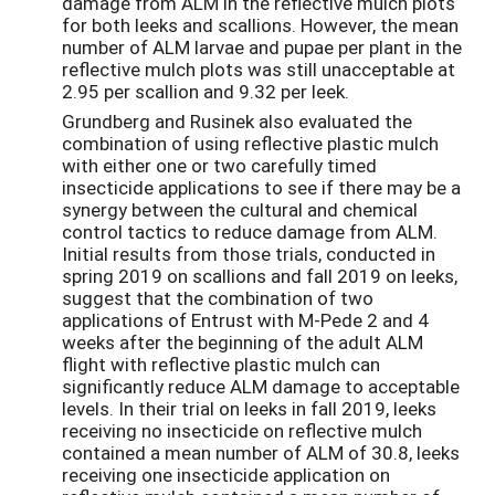
damage from ALM in the reflective mulch plots
for both leeks and scallions. However, the mean
number of ALM larvae and pupae per plant in the
reflective mulch plots was still unacceptable at
2.95 per scallion and 9.32 per leek.
Grundberg and Rusinek also evaluated the
combination of using reflective plastic mulch
with either one or two carefully timed
insecticide applications to see if there may be a
synergy between the cultural and chemical
control tactics to reduce damage from ALM.
Initial results from those trials, conducted in
spring 2019 on scallions and fall 2019 on leeks,
suggest that the combination of two
applications of Entrust with M-Pede 2 and 4
weeks after the beginning of the adult ALM
flight with reflective plastic mulch can
significantly reduce ALM damage to acceptable
levels. In their trial on leeks in fall 2019, leeks
receiving no insecticide on reflective mulch
contained a mean number of ALM of 30.8, leeks
receiving one insecticide application on