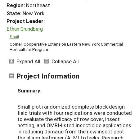
Region:
Northeast
State:
New York
Project Leader:
Ethan Grundberg
Email
Cornell Cooperative Extension Eastern New York Commercial
Horticulture Program
Expand All
Collapse All
Project Information
Summary:
Small plot randomized complete block design
field trials with four replications were conducted
to evaluate the efficacy of row cover, insect
netting, and OMRI-listed insecticide applications
in reducing damage from the new insect pest
the allium leafminer (ALM) to leeks. Research