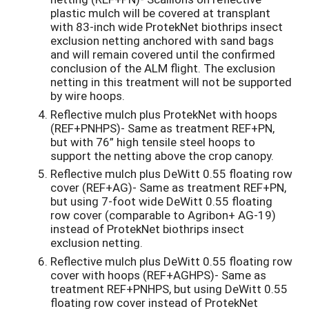
plastic mulch will be covered at transplant
with 83-inch wide ProtekNet biothrips insect
exclusion netting anchored with sand bags
and will remain covered until the confirmed
conclusion of the ALM flight. The exclusion
netting in this treatment will not be supported
by wire hoops.
Reflective mulch plus ProtekNet with hoops
(REF+PNHPS)- Same as treatment REF+PN,
but with 76” high tensile steel hoops to
support the netting above the crop canopy.
Reflective mulch plus DeWitt 0.55 floating row
cover (REF+AG)- Same as treatment REF+PN,
but using 7-foot wide DeWitt 0.55 floating
row cover (comparable to Agribon+ AG-19)
instead of ProtekNet biothrips insect
exclusion netting.
Reflective mulch plus DeWitt 0.55 floating row
cover with hoops (REF+AGHPS)- Same as
treatment REF+PNHPS, but using DeWitt 0.55
floating row cover instead of ProtekNet