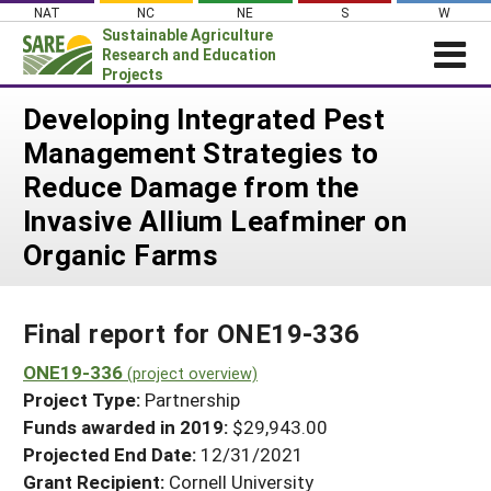
Skip
NAT
NC
NE
S
W
to
Sustainable Agriculture
content
Research and Education
Projects
Login
Developing Integrated Pest
Management Strategies to
News
Reduce Damage from the
About SARE
Invasive Allium Leafminer on
PROJECTS
Organic Farms
WHAT WE DO
Projects Home
WHERE WE WORK
Search Projects
Final report for ONE19-336
GRANTS
Search Project Coordinators
ONE19-336
RESOURCES & LEARNING
(project overview)
Project Type:
Partnership
HELP
Funds awarded in 2019:
$29,943.00
Projected End Date:
12/31/2021
Grant Recipient:
Cornell University