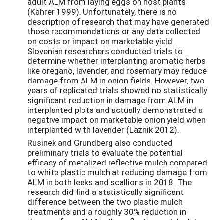
adult ALM from laying eggs on host plants
(Kahrer 1999). Unfortunately, there is no
description of research that may have generated
those recommendations or any data collected
on costs or impact on marketable yield.
Slovenian researchers conducted trials to
determine whether interplanting aromatic herbs
like oregano, lavender, and rosemary may reduce
damage from ALM in onion fields. However, two
years of replicated trials showed no statistically
significant reduction in damage from ALM in
interplanted plots and actually demonstrated a
negative impact on marketable onion yield when
interplanted with lavender (Laznik 2012).
Rusinek and Grundberg also conducted
preliminary trials to evaluate the potential
efficacy of metalized reflective mulch compared
to white plastic mulch at reducing damage from
ALM in both leeks and scallions in 2018. The
research did find a statistically significant
difference between the two plastic mulch
treatments and a roughly 30% reduction in