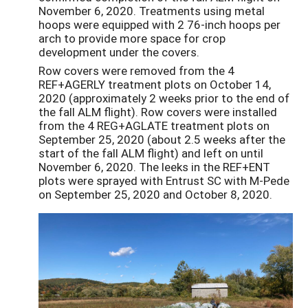
November 6, 2020. Treatments using metal
hoops were equipped with 2 76-inch hoops per
arch to provide more space for crop
development under the covers.
Row covers were removed from the 4
REF+AGERLY treatment plots on October 14,
2020 (approximately 2 weeks prior to the end of
the fall ALM flight). Row covers were installed
from the 4 REG+AGLATE treatment plots on
September 25, 2020 (about 2.5 weeks after the
start of the fall ALM flight) and left on until
November 6, 2020. The leeks in the REF+ENT
plots were sprayed with Entrust SC with M-Pede
on September 25, 2020 and October 8, 2020.