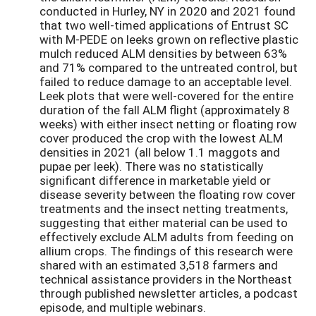
conducted in Hurley, NY in 2020 and 2021 found
that two well-timed applications of Entrust SC
with M-PEDE on leeks grown on reflective plastic
mulch reduced ALM densities by between 63%
and 71% compared to the untreated control, but
failed to reduce damage to an acceptable level.
Leek plots that were well-covered for the entire
duration of the fall ALM flight (approximately 8
weeks) with either insect netting or floating row
cover produced the crop with the lowest ALM
densities in 2021 (all below 1.1 maggots and
pupae per leek). There was no statistically
significant difference in marketable yield or
disease severity between the floating row cover
treatments and the insect netting treatments,
suggesting that either material can be used to
effectively exclude ALM adults from feeding on
allium crops. The findings of this research were
shared with an estimated 3,518 farmers and
technical assistance providers in the Northeast
through published newsletter articles, a podcast
episode, and multiple webinars.