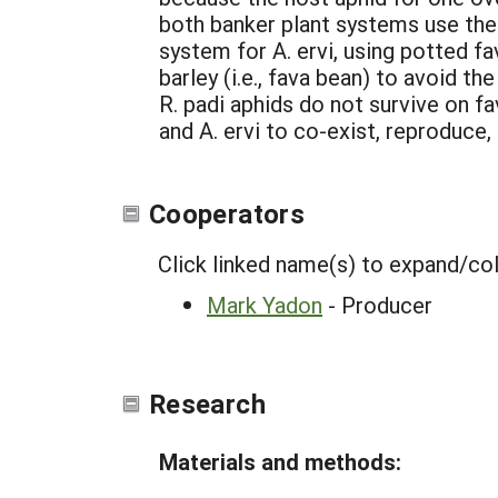
both banker plant systems use the
system for A. ervi, using potted f
barley (i.e., fava bean) to avoid t
R. padi aphids do not survive on f
and A. ervi to co-exist, reproduce
Cooperators
Click linked name(s) to expand/co
Mark Yadon
- Producer
Research
Materials and methods: