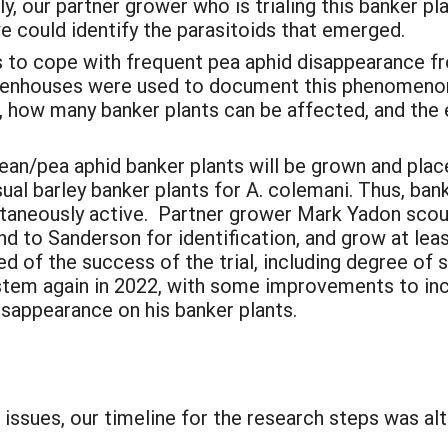
lly, our partner grower who is trialing this banker
e could identify the parasitoids that emerged.
s to cope with frequent pea aphid disappearance fr
enhouses were used to document this phenomenon 
ts, how many banker plants can be affected, and th
bean/pea aphid banker plants will be grown and pla
usual barley banker plants for A. colemani. Thus, ban
ltaneously active. Partner grower Mark Yadon scout
d to Sanderson for identification, and grow at leas
 of the success of the trial, including degree of si
tem again in 2022, with some improvements to inc
disappearance on his banker plants.
:
issues, our timeline for the research steps was al