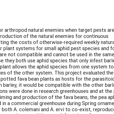
or arthropod natural enemies when target pests ar
production of the natural enemies for continuous
ting the costs of otherwise-required weekly natura
 plant systems for small aphid pest species and f
y are not compatible and cannot be used in the sam
 they both use aphid species that only infest barl
plant allows the aphid species from one system to
ies of the other system. This project evaluated the
 potted fava bean plants as hosts for the parasitoi
 barley, it would be compatible with the other bar
ons were done in research greenhouses and at the 
ming and production of the fava beans, the pea aphi
 in a commercial greenhouse during Spring orname
 both A. colemani and A. ervi to co-exist, reproduc