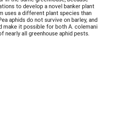
tions to develop a novel banker plant
m uses a different plant species than
 Pea aphids do not survive on barley, and
d make it possible for both A. colemani
f nearly all greenhouse aphid pests.