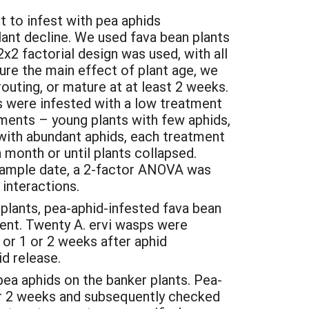
t to infest with pea aphids
ant decline. We used fava bean plants
2 factorial design was used, with all
re the main effect of plant age, we
uting, or mature at at least 2 weeks.
ts were infested with a low treatment
atments – young plants with few aphids,
 with abundant aphids, each treatment
 month or until plants collapsed.
 sample date, a 2-factor ANOVA was
e interactions.
 plants, pea-aphid-infested fava bean
ent. Twenty A. ervi wasps were
 or 1 or 2 weeks after aphid
d release.
ea aphids on the banker plants. Pea-
or 2 weeks and subsequently checked