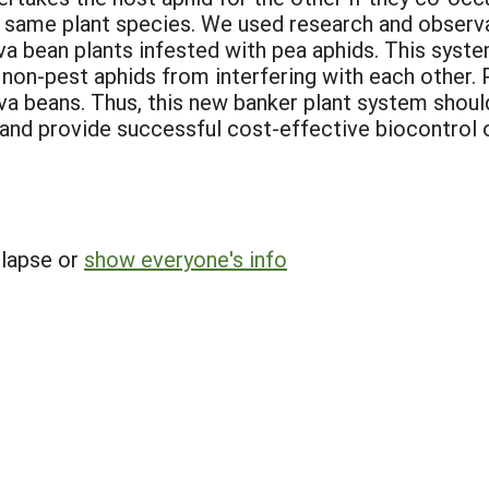
 same plant species. We used research and observa
ava bean plants infested with pea aphids. This syste
he non-pest aphids from interfering with each other.
ava beans. Thus, this new banker plant system shoul
, and provide successful cost-effective biocontrol o
llapse or
show everyone's info