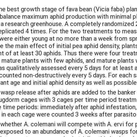
e best growth stage of fava bean (Vicia faba) plan
balance maximum aphid production with minimal pl
 a research greenhouse. A completely randomized 2x
plicated 4 times. For the two treatments to measu
were either young at no more than a week from spro
the main effect of initial pea aphid density, plan
ent of at least 30 aphids. Thus there were four tre
, mature plants with few aphids, and mature plants
s qualitatively assessed every 5 days for at least a
 counted non-destructively every 5 days. For each
ant age and initial aphid density as well as possibl
 wasp release after aphids are added to the banker
bugdorm cages with 3 cages per time period treatm
e time periods: immediately after aphid infestation,
n each cage were counted 3 weeks after parasitoi
hether A. colemani will compete with A. ervi for p
e exposed to an abundance of A. colemani wasps f