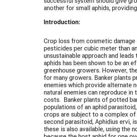
successful system should give gro
another for small aphids, providin
Introduction:
Crop loss from cosmetic damage b
pesticides per cubic meter than a
unsustainable approach and leads 
aphids has been shown to be an ef
greenhouse growers. However, the 
for many growers. Banker plants pr
enemies which provide alternate n
natural enemies can reproduce in 
costs. Banker plants of potted ba
populations of an aphid parasitoid
crops are subject to a complex of 
second parasitoid, Aphidius ervi, i
these is also available, using the
because the host aphid for one ov