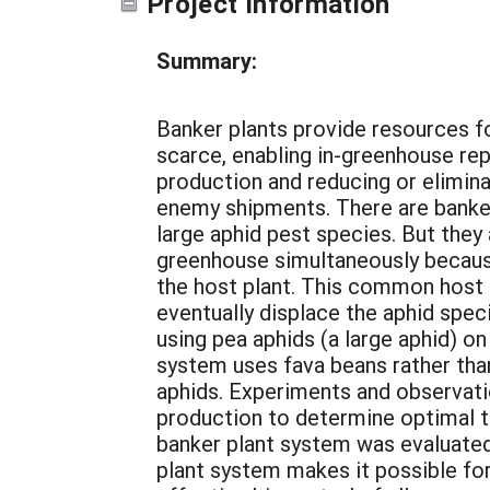
Project Information
Summary:
Banker plants provide resources f
scarce, enabling in-greenhouse re
production and reducing or elimina
enemy shipments. There are banker
large aphid pest species. But the
greenhouse simultaneously because
the host plant. This common host 
eventually displace the aphid spec
using pea aphids (a large aphid) on
system uses fava beans rather than
aphids. Experiments and observati
production to determine optimal ti
banker plant system was evaluated
plant system makes it possible for