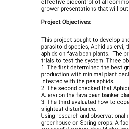
effective biocontrol of all commo
grower presentations that will outl
Project Objectives:
This project sought to develop and
parasitoid species, Aphidius ervi,
aphids on fava bean plants. The 
trials to test the system. Three 
1. The first determined the best 
production with minimal plant dec
infested with the pea aphids.
2. The second checked that Aphidi
A. ervi on the fava bean banker pla
3. The third evaluated how to cope
slightest disturbance.
Using research and observational 
greenhouse on Spring crops. A fa