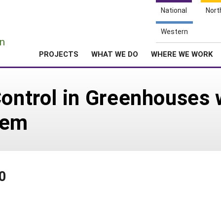
National
Nort
e
Western
n
PROJECTS
WHAT WE DO
WHERE WE WORK
Control in Greenhouses 
tem
0