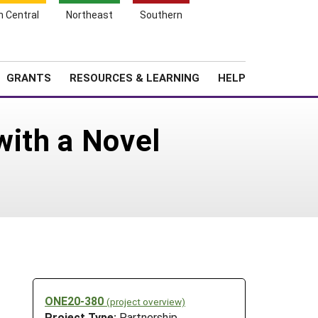
h Central
Northeast
Southern
Search
Login
News
About SARE
GRANTS
RESOURCES & LEARNING
HELP
with a Novel
ONE20-380
(project overview)
Project Type:
Partnership