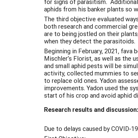
for signs of parasitism. Additiona
aphids from his banker plants so w
The third objective evaluated way
both research and commercial gre
are to being jostled on their plan
when they detect the parasitoids.
Beginning in February, 2021, fava 
Mischler’s Florist, as well as the 
and small aphid pests will be simu
activity, collected mummies to sen
to replace old ones. Yadon assessed
improvements. Yadon used the sys
start of his crop and avoid aphid 
Research results and discussion
Due to delays caused by COVID-19 