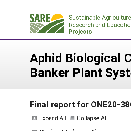
Skip
to
Sustainable Agricultur
content
Research and Educatio
Projects
Aphid Biological 
Banker Plant Sys
Final report for ONE20-38
Expand All
Collapse All