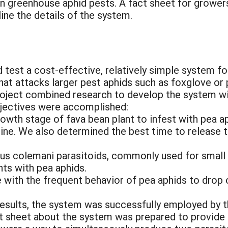
n greenhouse aphid pests. A fact sheet for growers
ine the details of the system.
 test a cost-effective, relatively simple system f
 that attacks larger pest aphids such as foxglove or
project combined research to develop the system w
objectives were accomplished:
growth stage of fava bean plant to infest with pea
line. We also determined the best time to release 
us colemani parasitoids, commonly used for small
nts with pea aphids.
 with the frequent behavior of pea aphids to drop o
results, the system was successfully employed by t
ct sheet about the system was prepared to provide