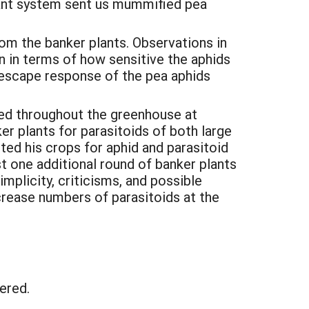
 plant system sent us mummified pea
om the banker plants. Observations in
in terms of how sensitive the aphids
e escape response of the pea aphids
ced throughout the greenhouse at
ker plants for parasitoids of both large
ed his crops for aphid and parasitoid
t one additional round of banker plants
mplicity, criticisms, and possible
rease numbers of parasitoids at the
tered.