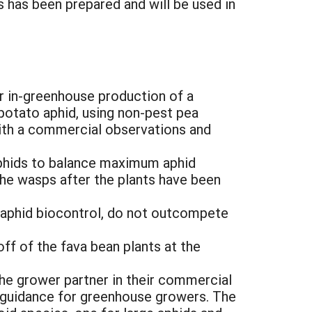
 has been prepared and will be used in
or in-greenhouse production of a
 potato aphid, using non-pest pea
ith a commercial observations and
 aphids to balance maximum aphid
the wasps after the plants have been
 aphid biocontrol, do not outcompete
ff of the fava bean plants at the
he grower partner in their commercial
 guidance for greenhouse growers. The