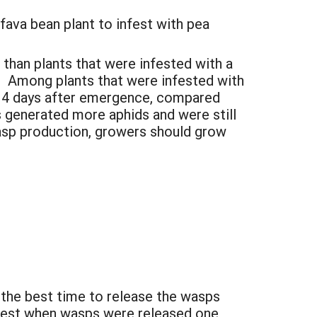
fava bean plant to infest with pea
 than plants that were infested with a
ks. Among plants that were infested with
 14 days after emergence, compared
 generated more aphids and were still
asp production, growers should grow
 the best time to release the wasps
atest when wasps were released one