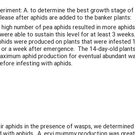
periment: A. to determine the best growth stage of 
elease after aphids are added to the banker plants:
a high number of pea aphids resulted in more aphids
 were able to sustain this level for at least 3 wee
aphids were produced on plants that were infested
 or a week after emergence. The 14-day-old plants
 maximum aphid production for eventual abundant w
efore infesting with aphids.
eir aphids in the presence of wasps, we determined
ed with aphids. A. ervi mummy production was gre