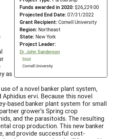
Funds awarded in 2020:
$26,229.00
Projected End Date:
07/31/2022
Grant Recipient:
Cornell University
Region:
Northeast
e
State:
New York
Project Leader:
l
Dr. John Sanderson
or
Email
e
Cornell University
ey as
 use of a novel banker plant system,
d Aphidius ervi. Because this novel
ley-based banker plant system for small
partner grower's Spring crop
ds, and the parasitoids. The resulting
ntal crop production. This new banker
e, and provide successful cost-