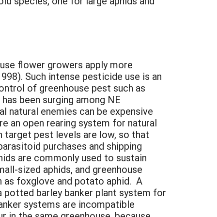
id species, one for large aphids and
ouse flower growers apply more
998). Such intense pesticide use is an
control of greenhouse pest such as
ol has been surging among NE
al natural enemies can be expensive
re an open rearing system for natural
target pest levels are low, so that
parasitoid purchases and shipping
hids are commonly used to sustain
small-sized aphids, and greenhouse
h as foxglove and potato aphid. A
 a potted barley banker plant system for
 banker systems are incompatible
cur in the same greenhouse, because