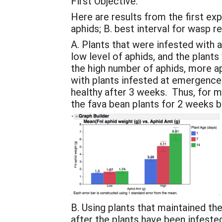
First Objective:
Here are results from the first ex
aphids; B. best interval for wasp r
A. Plants that were infested with 
low level of aphids, and the plants
the high number of aphids, more 
with plants infested at emergence
healthy after 3 weeks. Thus, for
the fava bean plants for 2 weeks b
B. Using plants that maintained th
after the plants have been infest