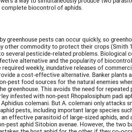
wers a way to simultaneously produce two parasito
g complete biocontrol of aphids.
y greenhouse pests can occur quickly, so greenh
ny other commodity to protect their crops (Smith 1
to several pesticide-related problems. Biological 
fective alternative and the popularity of biocontr
required weekly, inundative releases of commerci
ovide a cost-effective alternative. Banker plants a
on-pest food sources for the natural enemies when 
the greenhouse. This avoids the need for repeated 
rley infested with non-pest Rhopalosiphum padi ap
, Aphidius colemani. But A. colemani only attacks 
aphid pests, including important large species suc
s an effective parasitoid of large-sized aphids, and
 non-pest aphid Sitobion avenae. However, the two
ertakes the host aphid for the other if they co-oc