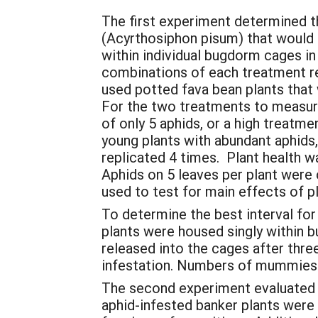
The first experiment determined th
(Acyrthosiphon pisum) that would 
within individual bugdorm cages in
combinations of each treatment re
used potted fava bean plants that 
For the two treatments to measure 
of only 5 aphids, or a high treatm
young plants with abundant aphids
replicated 4 times. Plant health wa
Aphids on 5 leaves per plant were
used to test for main effects of pl
To determine the best interval for
plants were housed singly within 
released into the cages after thre
infestation. Numbers of mummies i
The second experiment evaluated w
aphid-infested banker plants wer