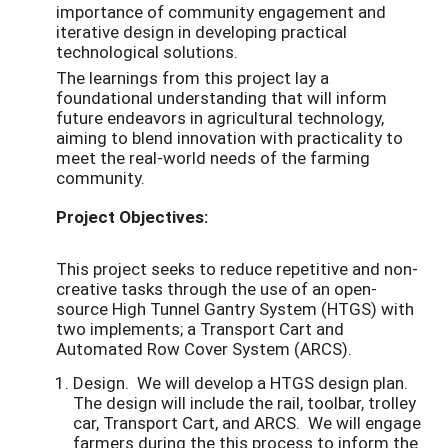
importance of community engagement and
iterative design in developing practical
technological solutions.
The learnings from this project lay a
foundational understanding that will inform
future endeavors in agricultural technology,
aiming to blend innovation with practicality to
meet the real-world needs of the farming
community.
Project Objectives:
This project seeks to reduce repetitive and non-
creative tasks through the use of an open-
source High Tunnel Gantry System (HTGS) with
two implements; a Transport Cart and
Automated Row Cover System (ARCS).
Design. We will develop a HTGS design plan.
The design will include the rail, toolbar,
trolley
car, Transport Cart, and ARCS. We will engage
farmers during the this process to inform the