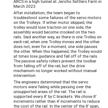
ARCS in a high tunnel at Jericho Settlers Farm in
March 2023.
After installation, the team began to
troubleshoot some failures of the servo motors
on the Trolleys. If either motor skipped, the
trolley would lose traction on one side, the
assembly would become crooked on the two
rails. Said another way, as there is one Trolley on
each rail, when one Trolley moves and the other
does not, even for a moment, one side passes
the other. When this happened, the Trolley would
at times lose guidance and fall off of the rails.
The passive safety rollers prevent the toolbar
from falling off of the rail, but the drive
mechanism no longer worked without manual
intervention.
The engineers determined that the servo
motors were failing while passing over the
unsupported areas of the rail. The rail is
supported every 8’ by C brackets. We chose 8’
increments rather than 4’ increments to reduce
the cost of the rail. In the center of the 8’ span,