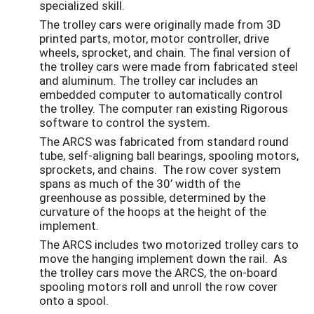
specialized skill.
The trolley cars were originally made from 3D
printed parts, motor, motor controller, drive
wheels, sprocket, and chain. The final version of
the trolley cars were made from fabricated steel
and aluminum. The trolley car includes an
embedded computer to automatically control
the trolley. The computer ran existing Rigorous
software to control the system.
The ARCS was fabricated from standard round
tube, self-aligning ball bearings, spooling motors,
sprockets, and chains. The row cover system
spans as much of the 30’ width of the
greenhouse as possible, determined by the
curvature of the hoops at the height of the
implement.
The ARCS includes two motorized trolley cars to
move the hanging implement down the rail. As
the trolley cars move the ARCS, the on-board
spooling motors roll and unroll the row cover
onto a spool.