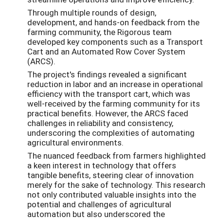
Through multiple rounds of design,
development, and hands-on feedback from the
farming community, the Rigorous team
developed key components such as a Transport
Cart and an Automated Row Cover System
(ARCS).
The project's findings revealed a significant
reduction in labor and an increase in operational
efficiency with the transport cart, which was
well-received by the farming community for its
practical benefits. However, the ARCS faced
challenges in reliability and consistency,
underscoring the complexities of automating
agricultural environments.
The nuanced feedback from farmers highlighted
a keen interest in technology that offers
tangible benefits, steering clear of innovation
merely for the sake of technology. This research
not only contributed valuable insights into the
potential and challenges of agricultural
automation but also underscored the