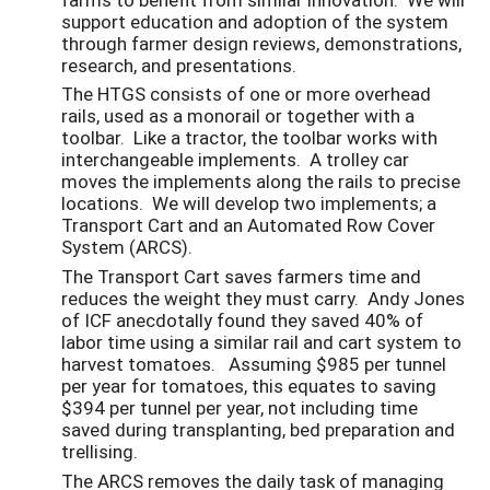
support education and adoption of the system
through farmer design reviews, demonstrations,
research, and presentations.
The HTGS consists of one or more overhead
rails, used as a monorail or together with a
toolbar. Like a tractor, the toolbar works with
interchangeable implements. A trolley car
moves the implements along the rails to precise
locations. We will develop two implements; a
Transport Cart and an Automated Row Cover
System (ARCS).
The Transport Cart saves farmers time and
reduces the weight they must carry. Andy Jones
of ICF anecdotally found they saved 40% of
labor time using a similar rail and cart system to
harvest tomatoes. Assuming $985 per tunnel
per year for tomatoes, this equates to saving
$394 per tunnel per year, not including time
saved during transplanting, bed preparation and
trellising.
The ARCS removes the daily task of managing