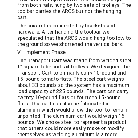
from both rails, hung by two sets of trolleys. The
toolbar carries the ARCS but not the hanging
cart.
The unistrut is connected by brackets and
hardware. After hanging the toolbar, we
speculated that the ARCS would hang too low to
the ground so we shortened the vertical bars.
V1 Implement Phase
The Transport Cart was made from welded steel
1” square tube and rail trolleys. We designed the
Transport Cart to primarily carry 10-pound and
15-pound tomato flats. The steel cart weighs
about 33 pounds so the system has a maximum
load capacity of 225 pounds. The cart can carry
twenty 10-pound flats or fourteen 15-pound
flats. This cart can also be fabricated in
aluminum which would allow the tool to remain
unpainted. The aluminum cart would weigh 16
pounds. We chose steel to represent a product
that others could more easily make or modify
themselves as welding aluminum is a more