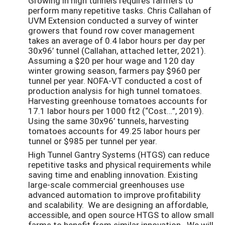
Growing in high tunnels requires farmers to
perform many repetitive tasks. Chris Callahan of
UVM Extension conducted a survey of winter
growers that found row cover management
takes an average of 0.4 labor hours per day per
30x96’ tunnel (Callahan, attached letter, 2021).
Assuming a $20 per hour wage and 120 day
winter growing season, farmers pay $960 per
tunnel per year. NOFA-VT conducted a cost of
production analysis for high tunnel tomatoes.
Harvesting greenhouse tomatoes accounts for
17.1 labor hours per 1000 ft2 (“Cost…”, 2019).
Using the same 30x96’ tunnels, harvesting
tomatoes accounts for 49.25 labor hours per
tunnel or $985 per tunnel per year.
High Tunnel Gantry Systems (HTGS) can reduce
repetitive tasks and physical requirements while
saving time and enabling innovation. Existing
large-scale commercial greenhouses use
advanced automation to improve profitability
and scalability. We are designing an affordable,
accessible, and open source HTGS to allow small
farms to benefit from similar innovation. We will