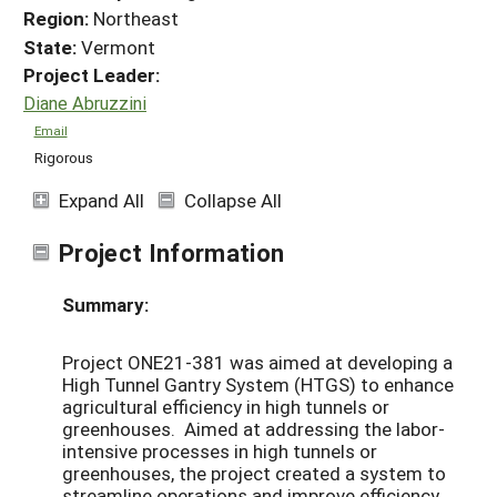
Region:
Northeast
State:
Vermont
Project Leader:
Diane Abruzzini
Email
Rigorous
Expand All
Collapse All
Project Information
Summary:
Project ONE21-381 was aimed at developing a
High Tunnel Gantry System (HTGS) to enhance
agricultural efficiency in high tunnels or
greenhouses. Aimed at addressing the labor-
intensive processes in high tunnels or
greenhouses, the project created a system to
streamline operations and improve efficiency.