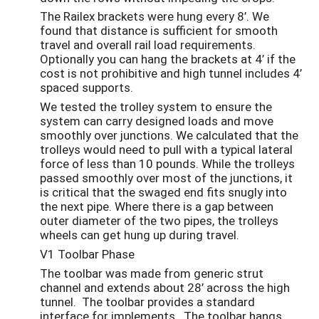
The Railex brackets were hung every 8’. We
found that distance is sufficient for smooth
travel and overall rail load requirements.
Optionally you can hang the brackets at 4’ if the
cost is not prohibitive and high tunnel includes 4’
spaced supports.
We tested the trolley system to ensure the
system can carry designed loads and move
smoothly over junctions. We calculated that the
trolleys would need to pull with a typical lateral
force of less than 10 pounds. While the trolleys
passed smoothly over most of the junctions, it
is critical that the swaged end fits snugly into
the next pipe. Where there is a gap between
outer diameter of the two pipes, the trolleys
wheels can get hung up during travel.
V1 Toolbar Phase
The toolbar was made from generic strut
channel and extends about 28’ across the high
tunnel. The toolbar provides a standard
interface for implements. The toolbar hangs