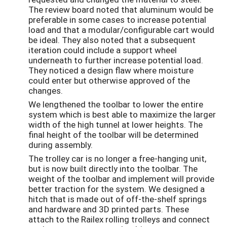
The review board noted that aluminum would be
preferable in some cases to increase potential
load and that a modular/configurable cart would
be ideal. They also noted that a subsequent
iteration could include a support wheel
underneath to further increase potential load.
They noticed a design flaw where moisture
could enter but otherwise approved of the
changes.
We lengthened the toolbar to lower the entire
system which is best able to maximize the larger
width of the high tunnel at lower heights. The
final height of the toolbar will be determined
during assembly.
The trolley car is no longer a free-hanging unit,
but is now built directly into the toolbar. The
weight of the toolbar and implement will provide
better traction for the system. We designed a
hitch that is made out of off-the-shelf springs
and hardware and 3D printed parts. These
attach to the Railex rolling trolleys and connect