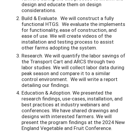
design and educate them on design
considerations.
Build & Evaluate. We will construct a fully
functional HTGS. We evaluate the implements
for functionality, ease of construction, and
ease of use. We will create videos of the
installation and testing process to assist
other farms adopting the system.
Research. We will quantify the labor savings of
the Transport Cart and ARCS through two
labor studies. We will collect labor data during
peak season and compare it to a similar
control environment. We will write a report
detailing our findings.
Education & Adoption. We presented the
research findings, use-cases, installation, and
best practices at industry webinars and
conferences. We have shared drawings and
designs with interested farmers. We will
present the program findings at the 2024 New
England Vegetable and Fruit Conference.