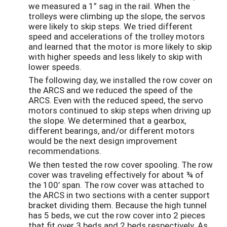
we measured a 1” sag in the rail. When the
trolleys were climbing up the slope, the servos
were likely to skip steps. We tried different
speed and accelerations of the trolley motors
and learned that the motor is more likely to skip
with higher speeds and less likely to skip with
lower speeds.
The following day, we installed the row cover on
the ARCS and we reduced the speed of the
ARCS. Even with the reduced speed, the servo
motors continued to skip steps when driving up
the slope. We determined that a gearbox,
different bearings, and/or different motors
would be the next design improvement
recommendations.
We then tested the row cover spooling. The row
cover was traveling effectively for about ¾ of
the 100’ span. The row cover was attached to
the ARCS in two sections with a center support
bracket dividing them. Because the high tunnel
has 5 beds, we cut the row cover into 2 pieces
that fit over 3 beds and 2 beds respectively. As