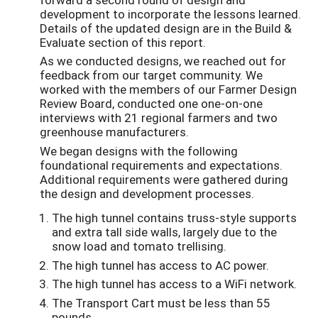
development to incorporate the lessons learned.
Details of the updated design are in the Build &
Evaluate section of this report.
As we conducted designs, we reached out for
feedback from our target community. We
worked with the members of our Farmer Design
Review Board, conducted one one-on-one
interviews with 21 regional farmers and two
greenhouse manufacturers.
We began designs with the following
foundational requirements and expectations.
Additional requirements were gathered during
the design and development processes.
The high tunnel contains truss-style supports
and extra tall side walls, largely due to the
snow load and tomato trellising.
The high tunnel has access to AC power.
The high tunnel has access to a WiFi network.
The Transport Cart must be less than 55
pounds.