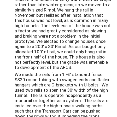
rather than late winter greens, so we moved to a
similarly sized Rimol. We hung the rail in
November, but realized after installation that
this house was not level, as is common in many
high tunnels. The levelness of the house was not
a factor we had greatly considered as slowing
and braking were not a problem in the initial
prototype. We elected to change houses once
again to a 200’ x 30’ Rimol. As our budget only
allocated 100’ of rail, we could only hang rail in
the front half of the house. This house is also
not perfectly level, but the grade was amenable
to development of the ARCS.
We made the rails from 1 ⅜” standard fence
SS20 round tubing with swaged ends and Railex
hangers which are C-brackets with U-bolts. We
used two rails to span the 30’ width of the high
tunnel. The rails operate independently as a
monorail or together as a system. The rails are
installed over the high tunnel’s walking paths
such that the Transport Cart can be pushed
down the rows without impeding the crops.