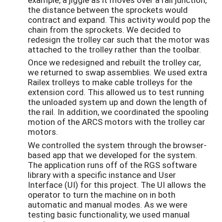
the distance between the sprockets would
contract and expand. This activity would pop the
chain from the sprockets. We decided to
redesign the trolley car such that the motor was
attached to the trolley rather than the toolbar.
Once we redesigned and rebuilt the trolley car,
we returned to swap assemblies. We used extra
Railex trolleys to make cable trolleys for the
extension cord. This allowed us to test running
the unloaded system up and down the length of
the rail. In addition, we coordinated the spooling
motion of the ARCS motors with the trolley car
motors.
We controlled the system through the browser-
based app that we developed for the system.
The application runs off of the RGS software
library with a specific instance and User
Interface (UI) for this project. The UI allows the
operator to turn the machine on in both
automatic and manual modes. As we were
testing basic functionality, we used manual