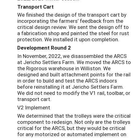
Transport Cart
We finished the design of the transport cart by
incorporating the farmers’ feedback from the
critical design review. We sent the design off to
a fabrication shop and painted the steel for rust
protection. We installed it upon completion.
Development Round 2
In November, 2022, we disassembled the ARCS
at Jericho Settlers Farm. We moved the ARCS to
the Rigorous warehouse in Williston. We
designed and built attachment points for the rail
in order to build and test the ARCS indoors
before reinstalling it at Jericho Settlers Farm.
We did not need to modify the V1 rail, toolbar, or
transport cart.
V2 Implement
We determined that the trolleys were the critical
component to redesign. Not only are the trolleys
critical for the ARCS, but they would be critical
for any motorized or automated implement on