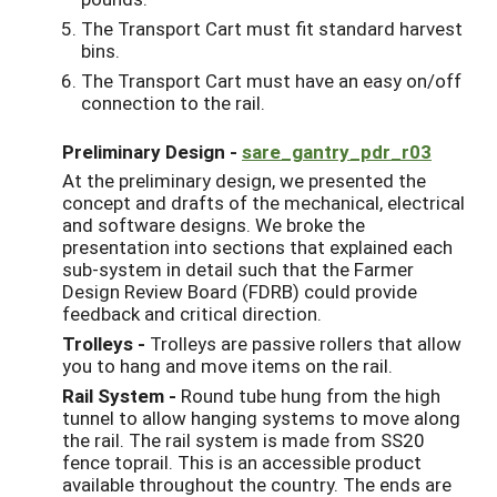
The Transport Cart must fit standard harvest
bins.
The Transport Cart must have an easy on/off
connection to the rail.
Preliminary Design -
sare_gantry_pdr_r03
At the preliminary design, we presented the
concept and drafts of the mechanical, electrical
and software designs. We broke the
presentation into sections that explained each
sub-system in detail such that the Farmer
Design Review Board (FDRB) could provide
feedback and critical direction.
Trolleys -
Trolleys are passive rollers that allow
you to hang and move items on the rail.
Rail System -
Round tube hung from the high
tunnel to allow hanging systems to move along
the rail. The rail system is made from SS20
fence toprail. This is an accessible product
available throughout the country. The ends are