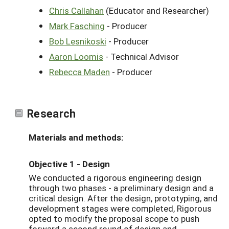
Chris Callahan
(Educator and Researcher)
Mark Fasching
- Producer
Bob Lesnikoski
- Producer
Aaron Loomis
- Technical Advisor
Rebecca Maden
- Producer
Research
Materials and methods:
Objective 1 - Design
We conducted a rigorous engineering design
through two phases - a preliminary design and a
critical design. After the design, prototyping, and
development stages were completed, Rigorous
opted to modify the proposal scope to push
forward a second round of design and