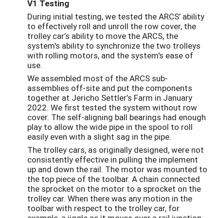
V1 Testing
During initial testing, we tested the ARCS’ ability
to effectively roll and unroll the row cover, the
trolley car’s ability to move the ARCS, the
system's ability to synchronize the two trolleys
with rolling motors, and the system's ease of
use.
We assembled most of the ARCS sub-
assemblies off-site and put the components
together at Jericho Settler’s Farm in January
2022. We first tested the system without row
cover. The self-aligning ball bearings had enough
play to allow the wide pipe in the spool to roll
easily even with a slight sag in the pipe.
The trolley cars, as originally designed, were not
consistently effective in pulling the implement
up and down the rail. The motor was mounted to
the top piece of the toolbar. A chain connected
the sprocket on the motor to a sprocket on the
trolley car. When there was any motion in the
toolbar with respect to the trolley car, for
example, a jiggle as it moves over a rail junction,