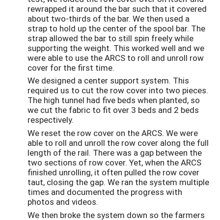
rewrapped it around the bar such that it covered
about two-thirds of the bar. We then used a
strap to hold up the center of the spool bar. The
strap allowed the bar to still spin freely while
supporting the weight. This worked well and we
were able to use the ARCS to roll and unroll row
cover for the first time.
We designed a center support system. This
required us to cut the row cover into two pieces.
The high tunnel had five beds when planted, so
we cut the fabric to fit over 3 beds and 2 beds
respectively.
We reset the row cover on the ARCS. We were
able to roll and unroll the row cover along the full
length of the rail. There was a gap between the
two sections of row cover. Yet, when the ARCS
finished unrolling, it often pulled the row cover
taut, closing the gap. We ran the system multiple
times and documented the progress with
photos and videos.
We then broke the system down so the farmers