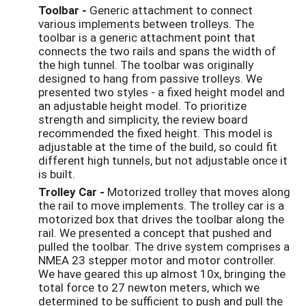
Toolbar -
Generic attachment to connect
various implements between trolleys. The
toolbar is a generic attachment point that
connects the two rails and spans the width of
the high tunnel. The toolbar was originally
designed to hang from passive trolleys. We
presented two styles - a fixed height model and
an adjustable height model. To prioritize
strength and simplicity, the review board
recommended the fixed height. This model is
adjustable at the time of the build, so could fit
different high tunnels, but not adjustable once it
is built.
Trolley Car -
Motorized trolley that moves along
the rail to move implements. The trolley car is a
motorized box that drives the toolbar along the
rail. We presented a concept that pushed and
pulled the toolbar. The drive system comprises a
NMEA 23 stepper motor and motor controller.
We have geared this up almost 10x, bringing the
total force to 27 newton meters, which we
determined to be sufficient to push and pull the