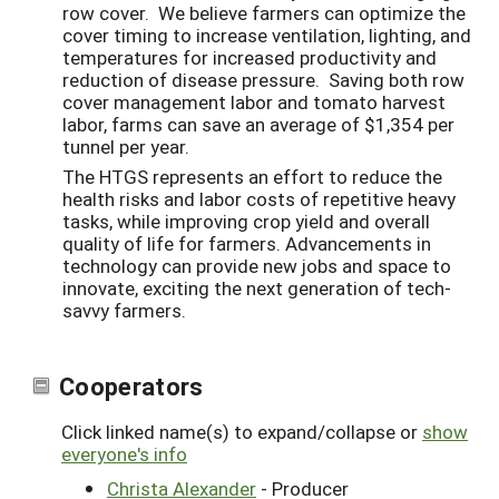
row cover. We believe farmers can optimize the
cover timing to increase ventilation, lighting, and
temperatures for increased productivity and
reduction of disease pressure. Saving both row
cover management labor and tomato harvest
labor, farms can save an average of $1,354 per
tunnel per year.
The HTGS represents an effort to reduce the
health risks and labor costs of repetitive heavy
tasks, while improving crop yield and overall
quality of life for farmers. Advancements in
technology can provide new jobs and space to
innovate, exciting the next generation of tech-
savvy farmers.
Cooperators
Click linked name(s) to expand/collapse or
show
everyone's info
Christa Alexander
- Producer