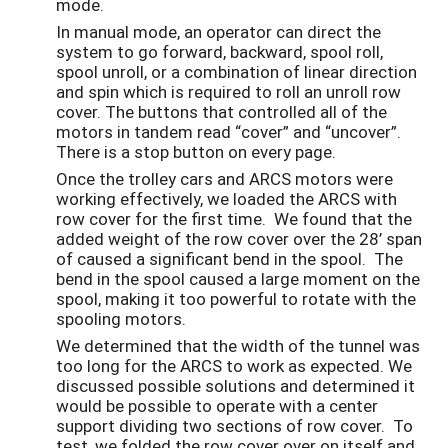
mode.
In manual mode, an operator can direct the
system to go forward, backward, spool roll,
spool unroll, or a combination of linear direction
and spin which is required to roll an unroll row
cover. The buttons that controlled all of the
motors in tandem read “cover” and “uncover”.
There is a stop button on every page.
Once the trolley cars and ARCS motors were
working effectively, we loaded the ARCS with
row cover for the first time. We found that the
added weight of the row cover over the 28’ span
of caused a significant bend in the spool. The
bend in the spool caused a large moment on the
spool, making it too powerful to rotate with the
spooling motors.
We determined that the width of the tunnel was
too long for the ARCS to work as expected. We
discussed possible solutions and determined it
would be possible to operate with a center
support dividing two sections of row cover. To
test, we folded the row cover over on itself and