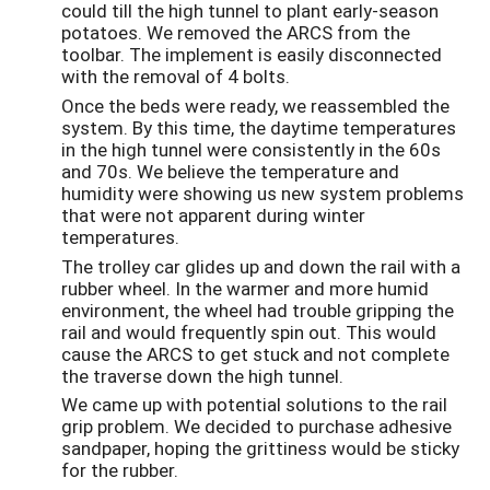
could till the high tunnel to plant early-season
potatoes. We removed the ARCS from the
toolbar. The implement is easily disconnected
with the removal of 4 bolts.
Once the beds were ready, we reassembled the
system. By this time, the daytime temperatures
in the high tunnel were consistently in the 60s
and 70s. We believe the temperature and
humidity were showing us new system problems
that were not apparent during winter
temperatures.
The trolley car glides up and down the rail with a
rubber wheel. In the warmer and more humid
environment, the wheel had trouble gripping the
rail and would frequently spin out. This would
cause the ARCS to get stuck and not complete
the traverse down the high tunnel.
We came up with potential solutions to the rail
grip problem. We decided to purchase adhesive
sandpaper, hoping the grittiness would be sticky
for the rubber.