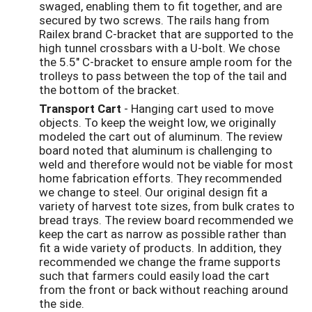
swaged, enabling them to fit together, and are
secured by two screws. The rails hang from
Railex brand C-bracket that are supported to the
high tunnel crossbars with a U-bolt. We chose
the 5.5" C-bracket to ensure ample room for the
trolleys to pass between the top of the tail and
the bottom of the bracket.
Transport Cart
- Hanging cart used to move
objects. To keep the weight low, we originally
modeled the cart out of aluminum. The review
board noted that aluminum is challenging to
weld and therefore would not be viable for most
home fabrication efforts. They recommended
we change to steel. Our original design fit a
variety of harvest tote sizes, from bulk crates to
bread trays. The review board recommended we
keep the cart as narrow as possible rather than
fit a wide variety of products. In addition, they
recommended we change the frame supports
such that farmers could easily load the cart
from the front or back without reaching around
the side.