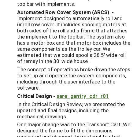
toolbar with implements.
Automated Row Cover System (ARCS) -
Implement designed to automatically roll and
unroll row cover. It includes spooling motors at
both sides of the roll and a frame that attaches
the implement to the toolbar. The system also
has a motor box and that motor box includes the
same components as the trolley car. We
estimated that we could spool a 28.5' wide roll
of remay in the 30' wide house.
The concept of operations broke down the steps
to set up and operate the system components,
including through the user interface to the
software.
Critical Design -
sare_gantry_cdr_r01
In the Critical Design Review, we presented the
updated and final designs, including the
mechanical drawings.
One major change was to the Transport Cart. We
designed the frame to fit the dimensions
requested and changed the material to steel.