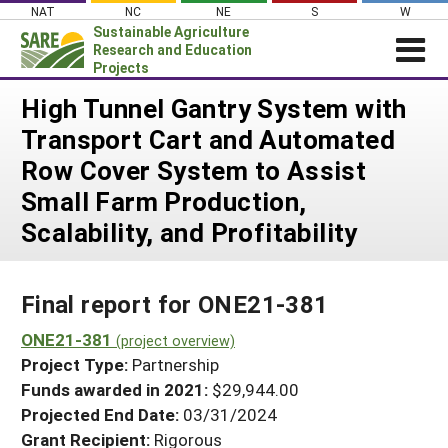
Skip
NAT
NC
NE
S
W
to
Sustainable Agriculture
content
Research and Education
Projects
Login
High Tunnel Gantry System with
Transport Cart and Automated
News
Row Cover System to Assist
About SARE
Small Farm Production,
PROJECTS
Scalability, and Profitability
WHAT WE DO
Projects Home
WHERE WE WORK
Search Projects
Final report for ONE21-381
GRANTS
Search Project Coordinators
ONE21-381
RESOURCES & LEARNING
(project overview)
Project Type:
Partnership
HELP
Funds awarded in 2021:
$29,944.00
Projected End Date:
03/31/2024
Grant Recipient:
Rigorous