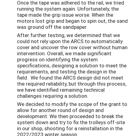
Once the tape was adhered to the rail, we tried
running the system again. Unfortunately, the
tape made the grip issue worse. When the
motors lost grip and began to spin out, the sand
was ground off the sandpaper.
After further testing, we determined that we
could not rely upon the ARCS to automatically
cover and uncover the row cover without human
intervention. Overall, we made significant
progress on identifying the system
specifications, designing a solution to meet the
requirements, and testing the design in the
field. We found the ARCS design did not meet
the required reliability, but through this process,
we have identified remaining technical
challenges requiring a solution.
We decided to modify the scope of the grant to
allow for another round of design and
development. We then proceeded to break the
system down and try to fix the trolleys off-site
in our shop, shooting for a reinstallation in the
2022/2023 winter season.