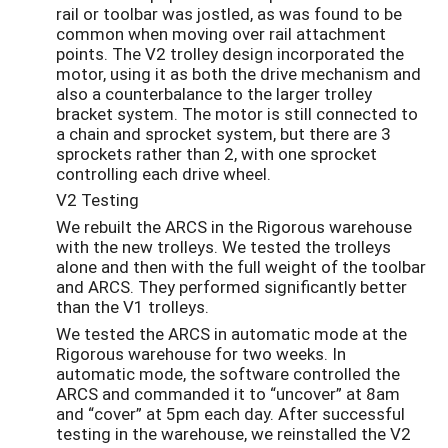
rail or toolbar was jostled, as was found to be
common when moving over rail attachment
points. The V2 trolley design incorporated the
motor, using it as both the drive mechanism and
also a counterbalance to the larger trolley
bracket system. The motor is still connected to
a chain and sprocket system, but there are 3
sprockets rather than 2, with one sprocket
controlling each drive wheel.
V2 Testing
We rebuilt the ARCS in the Rigorous warehouse
with the new trolleys. We tested the trolleys
alone and then with the full weight of the toolbar
and ARCS. They performed significantly better
than the V1 trolleys.
We tested the ARCS in automatic mode at the
Rigorous warehouse for two weeks. In
automatic mode, the software controlled the
ARCS and commanded it to “uncover” at 8am
and “cover” at 5pm each day. After successful
testing in the warehouse, we reinstalled the V2