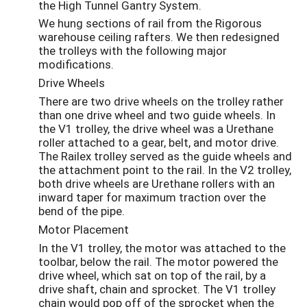
the High Tunnel Gantry System.
We hung sections of rail from the Rigorous
warehouse ceiling rafters. We then redesigned
the trolleys with the following major
modifications.
Drive Wheels
There are two drive wheels on the trolley rather
than one drive wheel and two guide wheels. In
the V1 trolley, the drive wheel was a Urethane
roller attached to a gear, belt, and motor drive.
The Railex trolley served as the guide wheels and
the attachment point to the rail. In the V2 trolley,
both drive wheels are Urethane rollers with an
inward taper for maximum traction over the
bend of the pipe.
Motor Placement
In the V1 trolley, the motor was attached to the
toolbar, below the rail. The motor powered the
drive wheel, which sat on top of the rail, by a
drive shaft, chain and sprocket. The V1 trolley
chain would pop off of the sprocket when the