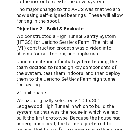
to the motor to create the drive system.
The major change to the ARCS was that we are
now using self-aligned bearings. These will allow
for sag in the spool.
Objective 2 - Build & Evaluate
We constructed a High Tunnel Gantry System
(HTGS) for Jericho Settlers Farm. The initial
(V1) construction process was divided into
phases for rail, toolbar, and implement.
Upon completion of initial system testing, the
team decided to redesign key components of
the system, test them indoors, and then deploy
them to the Jericho Settlers Farm high tunnel
for testing.
V1 Rail Phase
We had originally selected a 100 x 30’
Ledgewood High Tunnel in which to build the
system as that was the house in which we had
built the first prototype. Because the house had
underground heat, the farmers preferred to
reserve that house for early warm weather crops