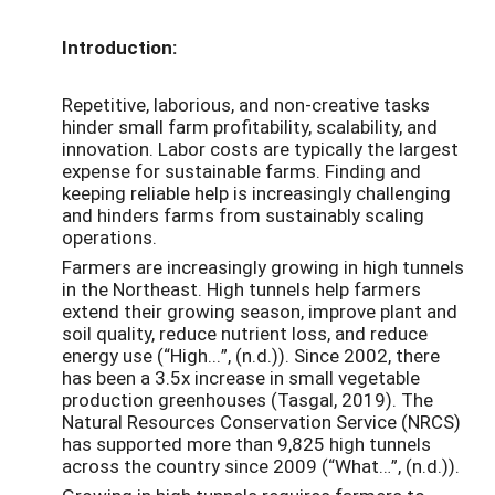
Introduction:
Repetitive, laborious, and non-creative tasks
hinder small farm profitability, scalability, and
innovation. Labor costs are typically the largest
expense for sustainable farms. Finding and
keeping reliable help is increasingly challenging
and hinders farms from sustainably scaling
operations.
Farmers are increasingly growing in high tunnels
in the Northeast. High tunnels help farmers
extend their growing season, improve plant and
soil quality, reduce nutrient loss, and reduce
energy use (“
High...”, (n.d.)
). Since 2002, there
has been a 3.5x increase in small vegetable
production greenhouses (
Tasgal, 2019
). The
Natural Resources Conservation Service (NRCS)
has supported more than 9,825 high tunnels
across the country since 2009 (“
What…”, (n.d.)
).