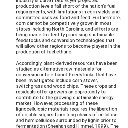
industry is quite mature, yet projected
production levels fall short of the nation’s fuel
requirements, with limitations in corn yields and
committed uses as food and feed. Furthermore,
corn cannot be competitively grown in most
states including North Carolina; and efforts are
being made to identify promising sustainable
feedstocks and conversion technologies that
will allow other regions to become players in the
production of fuel ethanol.
Accordingly, plant-derived resources have been
studied as alternative raw materials for
conversion into ethanol. Feedstocks that have
been investigated include corn stover,
switchgrass and wood chips. These crops and
residuals offer growers an opprotunity to
contribute to the growing sustainable energy
market. However, processing of these
lignocellulosic materials requires the liberation
of soluble sugars from long chains of cellulose
and hemicellulose surrounded by lignin prior to
fermentation (Sheehan and Himmel, 1999). The