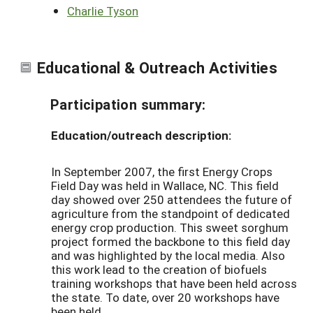
Charlie Tyson
Educational & Outreach Activities
Participation summary:
Education/outreach description:
In September 2007, the first Energy Crops
Field Day was held in Wallace, NC. This field
day showed over 250 attendees the future of
agriculture from the standpoint of dedicated
energy crop production. This sweet sorghum
project formed the backbone to this field day
and was highlighted by the local media. Also
this work lead to the creation of biofuels
training workshops that have been held across
the state. To date, over 20 workshops have
been held