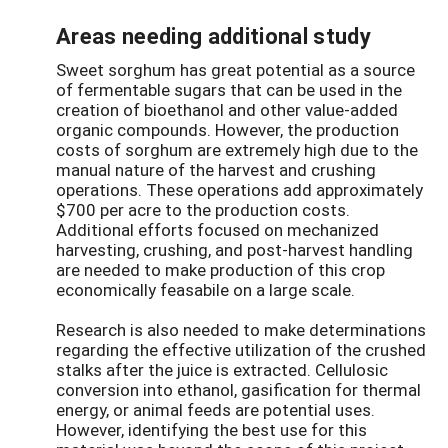
Areas needing additional study
Sweet sorghum has great potential as a source
of fermentable sugars that can be used in the
creation of bioethanol and other value-added
organic compounds. However, the production
costs of sorghum are extremely high due to the
manual nature of the harvest and crushing
operations. These operations add approximately
$700 per acre to the production costs.
Additional efforts focused on mechanized
harvesting, crushing, and post-harvest handling
are needed to make production of this crop
economically feasabile on a large scale.
Research is also needed to make determinations
regarding the effective utilization of the crushed
stalks after the juice is extracted. Cellulosic
conversion into ethanol, gasification for thermal
energy, or animal feeds are potential uses.
However, identifying the best use for this