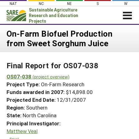
Skip
NAT
NC
NE
S
W
to
Sustainable Agriculture
content
Research and Education
Projects
Login
On-Farm Biofuel Production
from Sweet Sorghum Juice
News
About SARE
Final Report for OS07-038
PROJECTS
WHAT WE DO
OS07-038
Projects Home
(project overview)
Project Type:
On-Farm Research
WHERE WE WORK
Search Projects
Funds awarded in 2007:
$14,898.00
GRANTS
Projected End Date:
12/31/2007
Search Project Coordinators
RESOURCES & LEARNING
Region:
Southern
State:
North Carolina
HELP
Principal Investigator:
Matthew Veal
Email