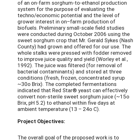
of an on-farm sorghum-to-ethanol production
system for the purpose of evaluating the
techno/economic potential and the level of
grower interest in on–farm production of
biofuels. Preliminary small-scale field studies
were conducted during October 2006 using the
sweet sorghum crop that Mr. Gerald Sykes (Nash
County) had grown and offered for our use. The
whole stalks were pressed with fodder removed
to improve juice quality and yield (Worley et al.,
1992). The juice was filtered (for removal of
bacterial contaminants) and stored at three
conditions (fresh, frozen, concentrated syrup
~30o Brix). The completed fermentations
indicated that Red Star® yeast can effectively
convert non-sterile sweet sorghum juice (~15o
Brix, pH 5.2) to ethanol within five days at
ambient temperature (13 – 24o C).
Project Objectives:
The overall goal of the proposed work is to