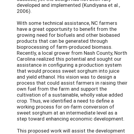
developed and implemented (Kundiyana et al.,
2006).
With some technical assistance, NC farmers
have a great opportunity to benefit from the
growing need for biofuels and other biobased
products that can be generated through
bioprocessing of farm-produced biomass.
Recently, a local grower from Nash County, North
Carolina realized this potential and sought our
assistance in configuring a production system
that would process sweet sorghum into juice
and yield ethanol. His vision was to design a
process that could assist farmers in raising their
own fuel from the farm and support the
cultivation of a sustainable, wholly value added
crop. Thus, we identified a need to define a
working process for on-farm conversion of
sweet sorghum at an intermediate level as a
step toward enhancing economic development.
This proposed work will assist the development