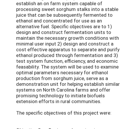
establish an on farm system capable of
processing sweet sorghum stalks into a stable
juice that can be subsequently fermented to
ethanol and concentrated for use as an
alternative fuel. Specific objectives are to 1)
design and construct fermentation units to
maintain the necessary growth conditions with
minimal user input 2) design and construct a
cost effective apparatus to separate and purify
ethanol produced through fermentation and 3)
test system function, efficiency, and economic
feasability. The system will be used to examine
optimal parameters necessary for ethanol
production from sorghum juice, serve as a
demonstration unit for helping establish similar
systems on North Carolina farms and offer
promising technology to initiate biofuels
extension efforts in rural communities.
The specific objectives of this project were: