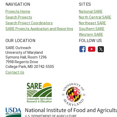
NAVIGATION
SITES
Projects Home
National SARE
Search Projects
North Central SARE
Search Project Coordinators
Northeast SARE
SARE Projects Application and Reporting
Southern SARE
Western SARE
OUR LOCATION
FOLLOW US
SARE Outreach
University of Maryland
Symons Hall, Room 1296
7998 Regents Drive
College Park, MD 20742-5505
Contact Us