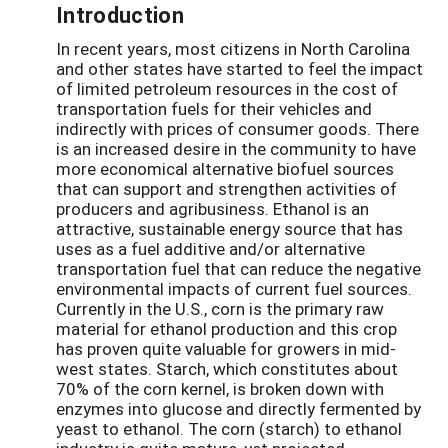
Introduction
In recent years, most citizens in North Carolina
and other states have started to feel the impact
of limited petroleum resources in the cost of
transportation fuels for their vehicles and
indirectly with prices of consumer goods. There
is an increased desire in the community to have
more economical alternative biofuel sources
that can support and strengthen activities of
producers and agribusiness. Ethanol is an
attractive, sustainable energy source that has
uses as a fuel additive and/or alternative
transportation fuel that can reduce the negative
environmental impacts of current fuel sources.
Currently in the U.S., corn is the primary raw
material for ethanol production and this crop
has proven quite valuable for growers in mid-
west states. Starch, which constitutes about
70% of the corn kernel, is broken down with
enzymes into glucose and directly fermented by
yeast to ethanol. The corn (starch) to ethanol