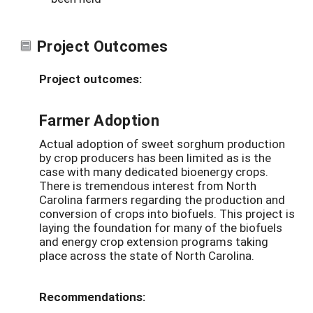
Project Outcomes
Project outcomes:
Farmer Adoption
Actual adoption of sweet sorghum production
by crop producers has been limited as is the
case with many dedicated bioenergy crops.
There is tremendous interest from North
Carolina farmers regarding the production and
conversion of crops into biofuels. This project is
laying the foundation for many of the biofuels
and energy crop extension programs taking
place across the state of North Carolina.
Recommendations: