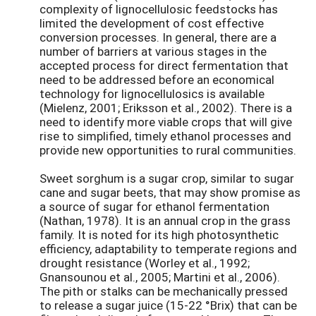
complexity of lignocellulosic feedstocks has
limited the development of cost effective
conversion processes. In general, there are a
number of barriers at various stages in the
accepted process for direct fermentation that
need to be addressed before an economical
technology for lignocellulosics is available
(Mielenz, 2001; Eriksson et al., 2002). There is a
need to identify more viable crops that will give
rise to simplified, timely ethanol processes and
provide new opportunities to rural communities.
Sweet sorghum is a sugar crop, similar to sugar
cane and sugar beets, that may show promise as
a source of sugar for ethanol fermentation
(Nathan, 1978). It is an annual crop in the grass
family. It is noted for its high photosynthetic
efficiency, adaptability to temperate regions and
drought resistance (Worley et al., 1992;
Gnansounou et al., 2005; Martini et al., 2006).
The pith or stalks can be mechanically pressed
to release a sugar juice (15-22 °Brix) that can be