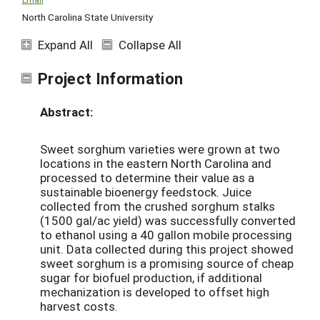
North Carolina State University
Expand All
Collapse All
Project Information
Abstract:
Sweet sorghum varieties were grown at two
locations in the eastern North Carolina and
processed to determine their value as a
sustainable bioenergy feedstock. Juice
collected from the crushed sorghum stalks
(1500 gal/ac yield) was successfully converted
to ethanol using a 40 gallon mobile processing
unit. Data collected during this project showed
sweet sorghum is a promising source of cheap
sugar for biofuel production, if additional
mechanization is developed to offset high
harvest costs.