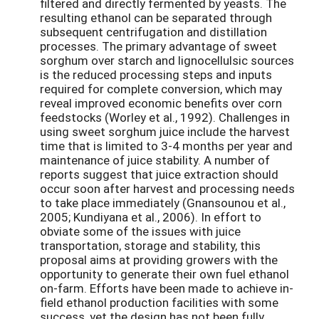
filtered and directly fermented by yeasts. The
resulting ethanol can be separated through
subsequent centrifugation and distillation
processes. The primary advantage of sweet
sorghum over starch and lignocellulsic sources
is the reduced processing steps and inputs
required for complete conversion, which may
reveal improved economic benefits over corn
feedstocks (Worley et al., 1992). Challenges in
using sweet sorghum juice include the harvest
time that is limited to 3-4 months per year and
maintenance of juice stability. A number of
reports suggest that juice extraction should
occur soon after harvest and processing needs
to take place immediately (Gnansounou et al.,
2005; Kundiyana et al., 2006). In effort to
obviate some of the issues with juice
transportation, storage and stability, this
proposal aims at providing growers with the
opportunity to generate their own fuel ethanol
on-farm. Efforts have been made to achieve in-
field ethanol production facilities with some
success, yet the design has not been fully