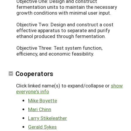
Objective One: Design and construct
fermentation units to maintain the necessary
growth conditions with minimal user input.
Objective Two: Design and construct a cost
effective apparatus to separate and purify
ethanol produced through fermentation.
Objective Three: Test system function,
efficiency, and economic feasibility.
Cooperators
Click linked name(s) to expand/collapse or
show
everyone's info
Mike Boyette
Mari Chinn
Larry Stikeleather
Gerald Sykes