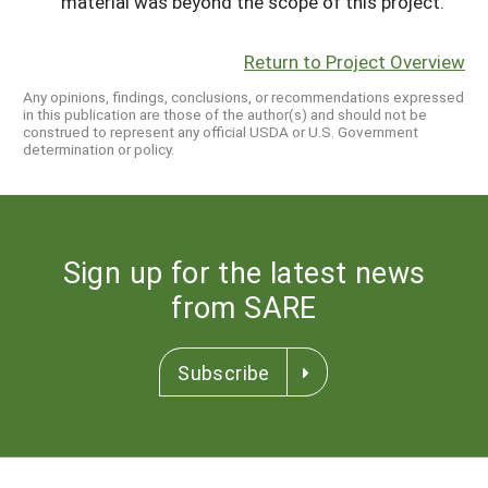
material was beyond the scope of this project.
Return to Project Overview
Any opinions, findings, conclusions, or recommendations expressed
in this publication are those of the author(s) and should not be
construed to represent any official USDA or U.S. Government
determination or policy.
Sign up for the latest news
from SARE
Subscribe