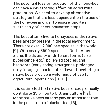
The potential loss or reduction of the honeybee
can have a devastating effect on agricultural
production. We need to develop alternative
strategies that are less dependent on the use of
the honeybee in order to ensure long-term
sustainably of insect pollinated crops.
The best alternative to honeybees is the native
bees already present in the local environment.
There are over 17,000 bee species in the world
[9]. With nearly 3500 species in North America
alone, the diversity of different forms (size,
pubescence, etc.), pollen-strategies, and
behaviors (early spring emergence, prolonged
daily foraging, shorter inter-flower travel, etc.) of
native bees provide a wide range of use for
agricultural operations [10,11].
It is estimated that native bees already annually
contribute $3 billion to U.S. agriculture [12].
Many native bees already play an important role
in the pollination of blueberries [13],