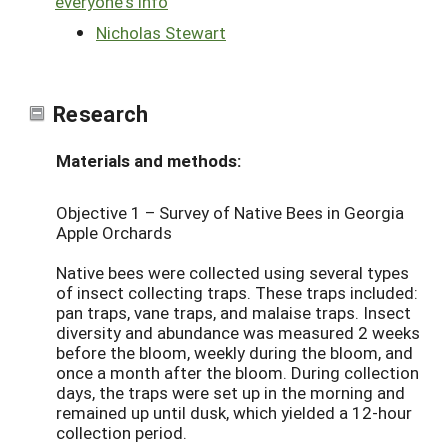
everyone's info
Nicholas Stewart
Research
Materials and methods:
Objective 1 – Survey of Native Bees in Georgia
Apple Orchards
Native bees were collected using several types
of insect collecting traps. These traps included:
pan traps, vane traps, and malaise traps. Insect
diversity and abundance was measured 2 weeks
before the bloom, weekly during the bloom, and
once a month after the bloom. During collection
days, the traps were set up in the morning and
remained up until dusk, which yielded a 12-hour
collection period.