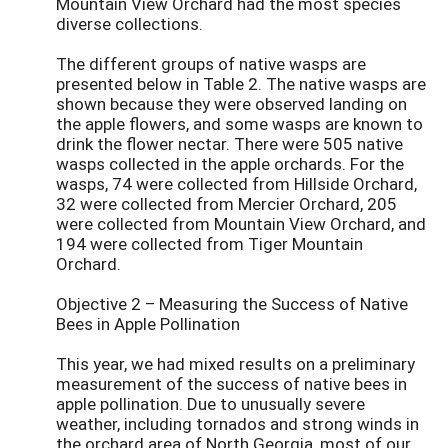
Mountain View Orchard had the most species
diverse collections.
The different groups of native wasps are
presented below in Table 2. The native wasps are
shown because they were observed landing on
the apple flowers, and some wasps are known to
drink the flower nectar. There were 505 native
wasps collected in the apple orchards. For the
wasps, 74 were collected from Hillside Orchard,
32 were collected from Mercier Orchard, 205
were collected from Mountain View Orchard, and
194 were collected from Tiger Mountain
Orchard.
Objective 2 – Measuring the Success of Native
Bees in Apple Pollination
This year, we had mixed results on a preliminary
measurement of the success of native bees in
apple pollination. Due to unusually severe
weather, including tornados and strong winds in
the orchard area of North Georgia, most of our