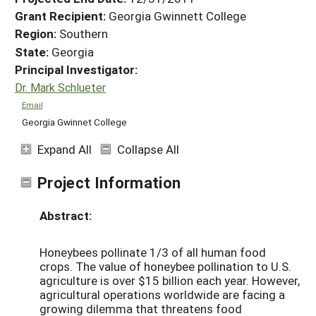
Grant Recipient:
Georgia Gwinnett College
Region:
Southern
State:
Georgia
Principal Investigator:
Dr. Mark Schlueter
Email
Georgia Gwinnet College
Expand All
Collapse All
Project Information
Abstract:
Honeybees pollinate 1/3 of all human food
crops. The value of honeybee pollination to U.S.
agriculture is over $15 billion each year. However,
agricultural operations worldwide are facing a
growing dilemma that threatens food