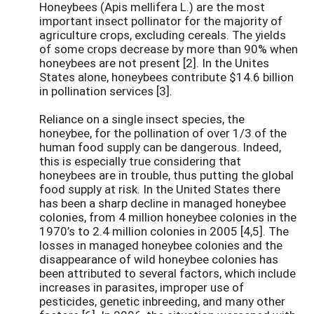
Honeybees (Apis mellifera L.) are the most
important insect pollinator for the majority of
agriculture crops, excluding cereals. The yields
of some crops decrease by more than 90% when
honeybees are not present [2]. In the Unites
States alone, honeybees contribute $14.6 billion
in pollination services [3].
Reliance on a single insect species, the
honeybee, for the pollination of over 1/3 of the
human food supply can be dangerous. Indeed,
this is especially true considering that
honeybees are in trouble, thus putting the global
food supply at risk. In the United States there
has been a sharp decline in managed honeybee
colonies, from 4 million honeybee colonies in the
1970’s to 2.4 million colonies in 2005 [4,5]. The
losses in managed honeybee colonies and the
disappearance of wild honeybee colonies has
been attributed to several factors, which include
increases in parasites, improper use of
pesticides, genetic inbreeding, and many other