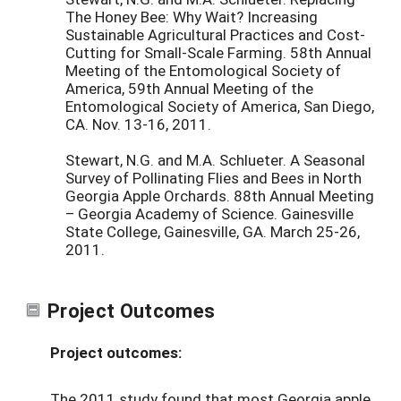
The Honey Bee: Why Wait? Increasing
Sustainable Agricultural Practices and Cost-
Cutting for Small-Scale Farming. 58th Annual
Meeting of the Entomological Society of
America, 59th Annual Meeting of the
Entomological Society of America, San Diego,
CA. Nov. 13-16, 2011.
Stewart, N.G. and M.A. Schlueter. A Seasonal
Survey of Pollinating Flies and Bees in North
Georgia Apple Orchards. 88th Annual Meeting
– Georgia Academy of Science. Gainesville
State College, Gainesville, GA. March 25-26,
2011.
Project Outcomes
Project outcomes:
The 2011 study found that most Georgia apple