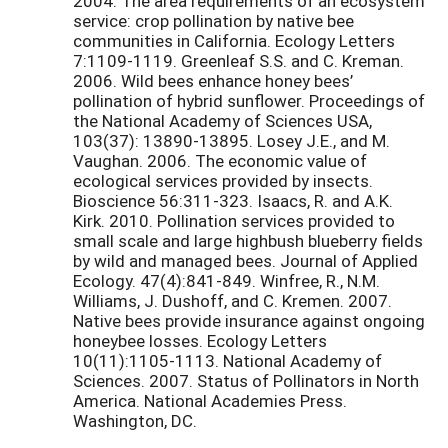
2004. The area requirements of an ecosystem
service: crop pollination by native bee
communities in California. Ecology Letters
7:1109-1119. Greenleaf S.S. and C. Kreman.
2006. Wild bees enhance honey bees’
pollination of hybrid sunflower. Proceedings of
the National Academy of Sciences USA,
103(37): 13890-13895. Losey J.E., and M.
Vaughan. 2006. The economic value of
ecological services provided by insects.
Bioscience 56:311-323. Isaacs, R. and A.K.
Kirk. 2010. Pollination services provided to
small scale and large highbush blueberry fields
by wild and managed bees. Journal of Applied
Ecology. 47(4):841-849. Winfree, R., N.M.
Williams, J. Dushoff, and C. Kremen. 2007.
Native bees provide insurance against ongoing
honeybee losses. Ecology Letters
10(11):1105-1113. National Academy of
Sciences. 2007. Status of Pollinators in North
America. National Academies Press.
Washington, DC.