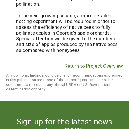
pollination.
In the next growing season, a more detailed
netting experiment will be required in order to
assess the efficiency of native bees to fully
pollinate apples in Georgia’s apple orchards.
Special attention will be given to the numbers
and size of apples produced by the native bees
as compared with honeybees.
Return to Project Overview
Any opinions, findings, conclusions, or recommendations expressed
in this publication are those of the author(s) and should not be
construed to represent any official USDA or U.S. Government
determination or policy.
Sign up for the latest news