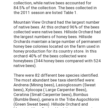
collection, while native bees accounted for
84.5% of the collection. The bees collected in
the 2011 season are listed Table 1.
Mountain View Orchard had the largest number
of native bees. At this orchard 96% of the bees
collected were native bees. Hillside Orchard had
the largest numbers of honey bees. Hillside
Orchards maintain a large number of permanent
honey bee colonies located on the farm used in
honey production for its country store. In this
orchard 40% of the bees collected were
honeybees (344 honey bees compared with 524
native bees).
There were 82 different bee species identified.
The most abundant bee taxa identified were:
Andrena (Mining bees), Lasioglossum (Sweat
bees), Xylocopa ( Large Carpenter Bees),
Ceratina (Small Carpenter bees), Bombus
(Bumble Bees), genera in the Tribe Augochlorini
(Green Sweat bees). Hillside Orchard and