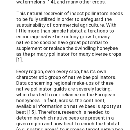
watermelons [14], and many other crops.
This natural reservoir of insect pollinators needs
to be fully utilized in order to safeguard the
sustainability of commercial agriculture. With
little more than simple habitat alterations to
encourage native bee colony growth, many
native bee species have great potential to
supplement or replace the dwindling honeybee
as the primary pollinator for many diverse crops
[1].
Every region, even every crop, has its own
characteristic group of native bee pollinators.
Data concerning regional make-ups of these
native pollinator-guilds are severely lacking,
which has led to our reliance on the European
honeybees. In fact, across the continent,
available information on native bees is spotty at
best [15]. Therefore, research is needed to
determine which native bees are present in a
given region and how best to enrich the habitat
(e.g. nesting areas) to increase target native bee