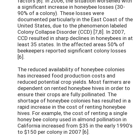
factors [6]. In 2006, the situation worsened with
a significant increase in honeybee losses (30-
90% of a colony). These losses were
documented particularly in the East Coast of the
United States, due to the phenomenon labeled
Colony Collapse Disorder (CCD) [7,8]. In 2007,
CCD resulted in sharp declines in honeybees in at
least 35 states. In the affected areas 50% of
beekeepers reported significant colony losses
[6].
The reduced availability of honeybee colonies
has increased food production costs and
reduced potential crop yields. Most farmers are
dependent on rented honeybee hives in order to
ensure their crops are fully pollinated. The
shortage of honeybee colonies has resulted in a
rapid increase in the cost of renting honeybee
hives. For example, the cost of renting a single
honey bee colony used in almond pollination in
California increased from $35 in the early 1990’s
to $150 per colony in 2007 [6].