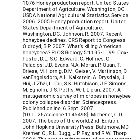
1076 Honey production report. United States
Department of Agriculture. Washington, DC.
USDA National Agricultural Statistics Service.
2006. 2005 Honey production report. United
States Department of Agriculture.
Washington, DC. Johnson, R. 2007. Recent
honeybee declines. CRS Report to Congress.
Oldroyd, B.P. 2007. What’s killing American
honeybees? PLOS Biology 5:1195-1199. Cox-
Foster, D.L. S.C. Edward, C. Holmes, G.
Palacios, J.D. Evans, N.A. Moran, P. Quan, T.
Briese, M. Hornig, D.M. Geiser, V. Martinson, D.
vanEngelsdorp, A.L. Kalkstein, A. Drysdale, J.
Hui, J.Zhai, L. Cui, S.K. Hutchison, J.F. Simons,
M. Egholm, J.S. Pettis, W. I. Lipkin. 2007. A
metagenomic survey of microbes in honeybee
colony collapse disorder. Sciencexpress.
Published online: 6 Sept. 2007
[10.1126/science.1146498]. Michener, C.D.
2007. The bees of the world.2nd. Edition.
John Hopkins University Press. Baltimore, MD.
Kremen C., R.L. Bugg, J.P. Fay, and R.W. Thorp.