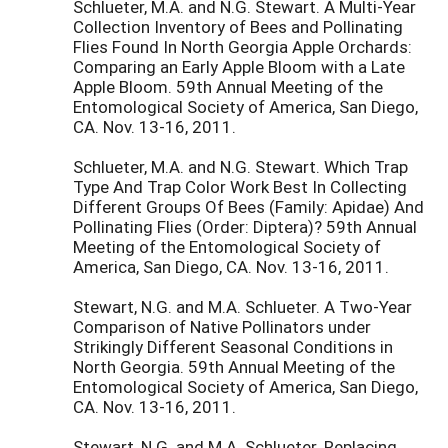
Schlueter, M.A. and N.G. Stewart. A Multi-Year
Collection Inventory of Bees and Pollinating
Flies Found In North Georgia Apple Orchards:
Comparing an Early Apple Bloom with a Late
Apple Bloom. 59th Annual Meeting of the
Entomological Society of America, San Diego,
CA. Nov. 13-16, 2011.
Schlueter, M.A. and N.G. Stewart. Which Trap
Type And Trap Color Work Best In Collecting
Different Groups Of Bees (Family: Apidae) And
Pollinating Flies (Order: Diptera)? 59th Annual
Meeting of the Entomological Society of
America, San Diego, CA. Nov. 13-16, 2011.
Stewart, N.G. and M.A. Schlueter. A Two-Year
Comparison of Native Pollinators under
Strikingly Different Seasonal Conditions in
North Georgia. 59th Annual Meeting of the
Entomological Society of America, San Diego,
CA. Nov. 13-16, 2011.
Stewart, N.G. and M.A. Schlueter. Replacing