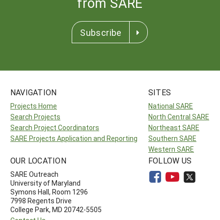
from SARE
Subscribe
NAVIGATION
SITES
Projects Home
National SARE
Search Projects
North Central SARE
Search Project Coordinators
Northeast SARE
SARE Projects Application and Reporting
Southern SARE
Western SARE
OUR LOCATION
FOLLOW US
SARE Outreach
University of Maryland
Symons Hall, Room 1296
7998 Regents Drive
College Park, MD 20742-5505