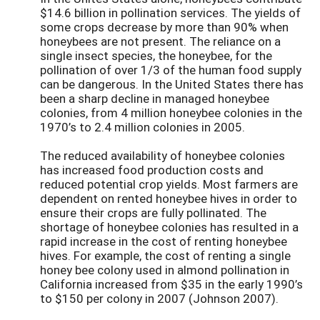
$14.6 billion in pollination services. The yields of
some crops decrease by more than 90% when
honeybees are not present. The reliance on a
single insect species, the honeybee, for the
pollination of over 1/3 of the human food supply
can be dangerous. In the United States there has
been a sharp decline in managed honeybee
colonies, from 4 million honeybee colonies in the
1970’s to 2.4 million colonies in 2005.
The reduced availability of honeybee colonies
has increased food production costs and
reduced potential crop yields. Most farmers are
dependent on rented honeybee hives in order to
ensure their crops are fully pollinated. The
shortage of honeybee colonies has resulted in a
rapid increase in the cost of renting honeybee
hives. For example, the cost of renting a single
honey bee colony used in almond pollination in
California increased from $35 in the early 1990’s
to $150 per colony in 2007 (Johnson 2007).