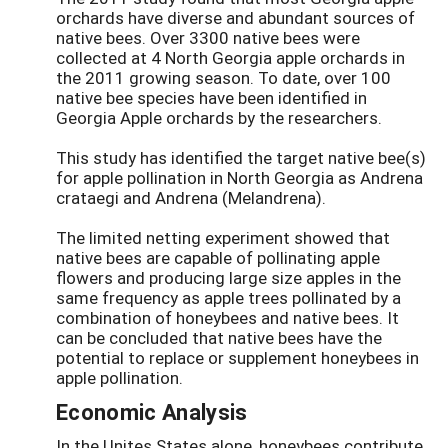
orchards have diverse and abundant sources of
native bees. Over 3300 native bees were
collected at 4 North Georgia apple orchards in
the 2011 growing season. To date, over 100
native bee species have been identified in
Georgia Apple orchards by the researchers.
This study has identified the target native bee(s)
for apple pollination in North Georgia as Andrena
crataegi and Andrena (Melandrena).
The limited netting experiment showed that
native bees are capable of pollinating apple
flowers and producing large size apples in the
same frequency as apple trees pollinated by a
combination of honeybees and native bees. It
can be concluded that native bees have the
potential to replace or supplement honeybees in
apple pollination.
Economic Analysis
In the Unites States alone, honeybees contribute