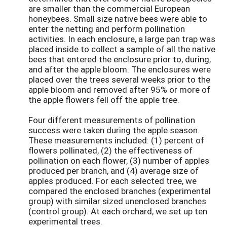
are smaller than the commercial European
honeybees. Small size native bees were able to
enter the netting and perform pollination
activities. In each enclosure, a large pan trap was
placed inside to collect a sample of all the native
bees that entered the enclosure prior to, during,
and after the apple bloom. The enclosures were
placed over the trees several weeks prior to the
apple bloom and removed after 95% or more of
the apple flowers fell off the apple tree.
Four different measurements of pollination
success were taken during the apple season.
These measurements included: (1) percent of
flowers pollinated, (2) the effectiveness of
pollination on each flower, (3) number of apples
produced per branch, and (4) average size of
apples produced. For each selected tree, we
compared the enclosed branches (experimental
group) with similar sized unenclosed branches
(control group). At each orchard, we set up ten
experimental trees.