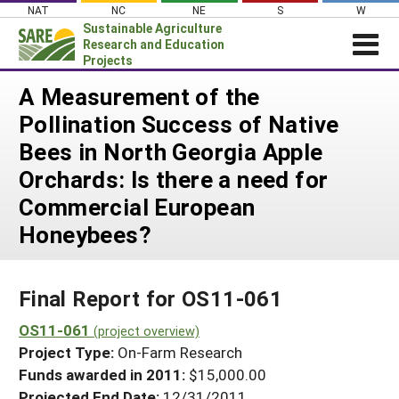
Skip
NAT
NC
NE
S
W
to
Sustainable Agriculture
content
Research and Education
Projects
Login
A Measurement of the
Pollination Success of Native
News
Bees in North Georgia Apple
About SARE
Orchards: Is there a need for
PROJECTS
Commercial European
WHAT WE DO
Projects Home
Honeybees?
WHERE WE WORK
Search Projects
GRANTS
Search Project Coordinators
Final Report for OS11-061
RESOURCES & LEARNING
OS11-061
HELP
(project overview)
Project Type:
On-Farm Research
Funds awarded in 2011:
$15,000.00
Projected End Date:
12/31/2011