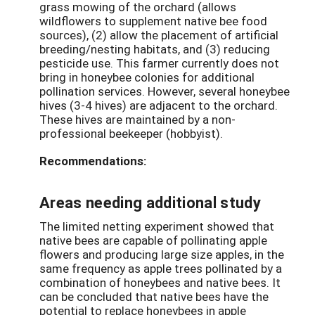
grass mowing of the orchard (allows
wildflowers to supplement native bee food
sources), (2) allow the placement of artificial
breeding/nesting habitats, and (3) reducing
pesticide use. This farmer currently does not
bring in honeybee colonies for additional
pollination services. However, several honeybee
hives (3-4 hives) are adjacent to the orchard.
These hives are maintained by a non-
professional beekeeper (hobbyist).
Recommendations:
Areas needing additional study
The limited netting experiment showed that
native bees are capable of pollinating apple
flowers and producing large size apples, in the
same frequency as apple trees pollinated by a
combination of honeybees and native bees. It
can be concluded that native bees have the
potential to replace honeybees in apple