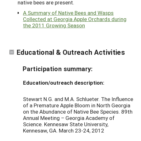
native bees are present.
A Summary of Native Bees and Wasps
Collected at Georgia Apple Orchards during
the 2011 Growing Season
Educational & Outreach Activities
Participation summary:
Education/outreach description:
Stewart N.G. and M.A. Schlueter. The Influence
of a Premature Apple Bloom in North Georgia
on the Abundance of Native Bee Species. 89th
Annual Meeting – Georgia Academy of
Science. Kennesaw State University,
Kennesaw, GA. March 23-24, 2012