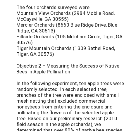
The four orchards surveyed were:
Mountain View Orchards (2984 Mobile Road,
McCaysville, GA 30555)
Mercier Orchards (8660 Blue Ridge Drive, Blue
Ridge, GA 30513)
Hillside Orchards (105 Mitcham Circle, Tiger, GA
30576)
Tiger Mountain Orchards (1309 Bethel Road,
Tiger, GA 30576)
Objective 2 – Measuring the Success of Native
Bees in Apple Pollination
In the following experiment, ten apple trees were
randomly selected. In each selected tree,
branches of the tree were enclosed with small
mesh netting that excluded commercial
honeybees from entering the enclosure and
pollinating the flowers of the selected apple
tree. Based on our preliminary research (2010
field season in the apple orchards), we
determined that over 80% of native bee species