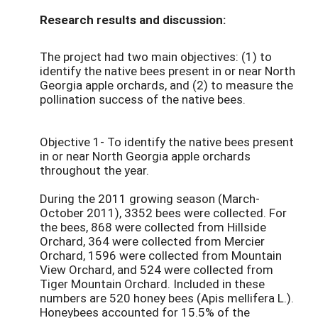
Research results and discussion:
The project had two main objectives: (1) to
identify the native bees present in or near North
Georgia apple orchards, and (2) to measure the
pollination success of the native bees.
Objective 1- To identify the native bees present
in or near North Georgia apple orchards
throughout the year.
During the 2011 growing season (March-
October 2011), 3352 bees were collected. For
the bees, 868 were collected from Hillside
Orchard, 364 were collected from Mercier
Orchard, 1596 were collected from Mountain
View Orchard, and 524 were collected from
Tiger Mountain Orchard. Included in these
numbers are 520 honey bees (Apis mellifera L.).
Honeybees accounted for 15.5% of the