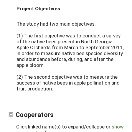
Project Objectives:
The study had two main objectives.
(1) The first objective was to conduct a survey
of the native bees present in North Georgia
Apple Orchards from March to September 2011,
in order to measure native bee species diversity
and abundance before, during, and after the
apple bloom.
(2) The second objective was to measure the
success of native bees in apple pollination and
fruit production.
Cooperators
Click linked name(s) to expand/collapse or
show