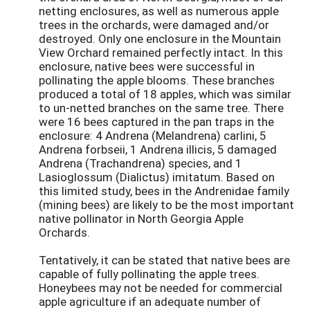
netting enclosures, as well as numerous apple
trees in the orchards, were damaged and/or
destroyed. Only one enclosure in the Mountain
View Orchard remained perfectly intact. In this
enclosure, native bees were successful in
pollinating the apple blooms. These branches
produced a total of 18 apples, which was similar
to un-netted branches on the same tree. There
were 16 bees captured in the pan traps in the
enclosure: 4 Andrena (Melandrena) carlini, 5
Andrena forbseii, 1 Andrena illicis, 5 damaged
Andrena (Trachandrena) species, and 1
Lasioglossum (Dialictus) imitatum. Based on
this limited study, bees in the Andrenidae family
(mining bees) are likely to be the most important
native pollinator in North Georgia Apple
Orchards.
Tentatively, it can be stated that native bees are
capable of fully pollinating the apple trees.
Honeybees may not be needed for commercial
apple agriculture if an adequate number of