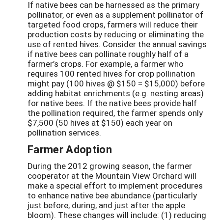
If native bees can be harnessed as the primary
pollinator, or even as a supplement pollinator of
targeted food crops, farmers will reduce their
production costs by reducing or eliminating the
use of rented hives. Consider the annual savings
if native bees can pollinate roughly half of a
farmer’s crops. For example, a farmer who
requires 100 rented hives for crop pollination
might pay (100 hives @ $150 = $15,000) before
adding habitat enrichments (e.g. nesting areas)
for native bees. If the native bees provide half
the pollination required, the farmer spends only
$7,500 (50 hives at $150) each year on
pollination services.
Farmer Adoption
During the 2012 growing season, the farmer
cooperator at the Mountain View Orchard will
make a special effort to implement procedures
to enhance native bee abundance (particularly
just before, during, and just after the apple
bloom). These changes will include: (1) reducing