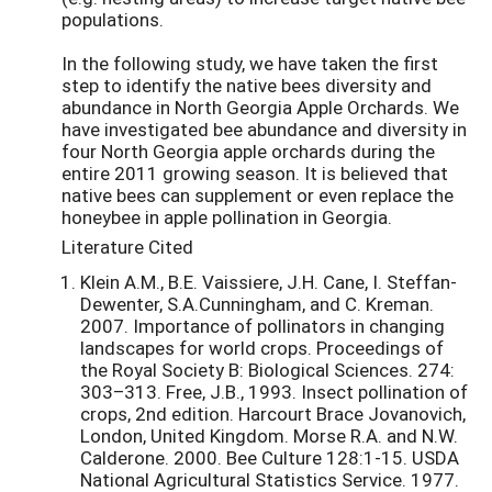
populations.
In the following study, we have taken the first
step to identify the native bees diversity and
abundance in North Georgia Apple Orchards. We
have investigated bee abundance and diversity in
four North Georgia apple orchards during the
entire 2011 growing season. It is believed that
native bees can supplement or even replace the
honeybee in apple pollination in Georgia.
Literature Cited
Klein A.M., B.E. Vaissiere, J.H. Cane, I. Steffan-
Dewenter, S.A.Cunningham, and C. Kreman.
2007. Importance of pollinators in changing
landscapes for world crops. Proceedings of
the Royal Society B: Biological Sciences. 274:
303–313. Free, J.B., 1993. Insect pollination of
crops, 2nd edition. Harcourt Brace Jovanovich,
London, United Kingdom. Morse R.A. and N.W.
Calderone. 2000. Bee Culture 128:1-15. USDA
National Agricultural Statistics Service. 1977.