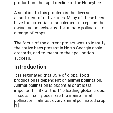
production: the rapid decline of the Honeybee.
A solution to this problem is the diverse
assortment of native bees. Many of these bees
have the potential to supplement or replace the
dwindling honeybee as the primary pollinator for
a range of crops.
The focus of the current project was to identify
the native bees present in North Georgia apple
orchards, and to measure their pollination
success.
Introduction
It is estimated that 35% of global food
production is dependent on animal pollination.
Animal pollination is essential or at least
important in 87 of the 115 leading global crops.
Insects, mainly bees, are the main animal
pollinator in almost every animal pollinated crop
[1].