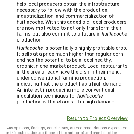
help local producers obtain the infrastructure
necessary to follow with the production,
industrialization, and commercialization of
huitlacoche. With this added aid, local producers
are now motivated to not only transform their
farms, but also commit to a future in
huitlacoche
production.
Huitlacoche
is potentially a highly profitable crop.
It sells at a price much higher than regular corn
and has the potential to be a local healthy,
organic, niche-market product. Local restaurants
in the area already have the dish in their menu,
under conventional farming production,
indicating that the product has a high demand.
An interest in producing more conventional
inoculation techniques for
huitlacoche
production is therefore still in high demand.
Return to Project Overview
Any opinions, findings, conclusions, or recommendations expressed
in this publication are those of the author(s) and should not be