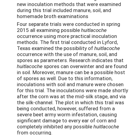
new inoculation methods that were examined
during this trial included manure, soil, and
homemade broth examinations
Four separate trials were conducted in spring
2015 all examining possible
huitlacoche
occurrence using more practical inoculation
methods. The first trial conducted in Lyford,
Texas examined the possibility of
huitlacoche
occurrence with the use of manure, soil, and
spores as parameters. Research indicates that
huitlacoche
spores can overwinter and are found
in soil. Moreover, manure can be a possible host
of spores as well. Due to this information,
inoculations with soil and manure were chosen
for this trial. The inoculations were made shortly
after the corn was at the mid-silk stage, and via
the silk-channel. The plot in which this trail was
being conducted, however, suffered from a
severe beet army worm infestation, causing
significant damage to every ear of corn and
completely inhibited any possible
huitlacoche
from occurring.