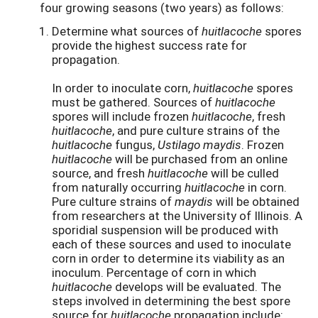
four growing seasons (two years) as follows:
Determine what sources of
huitlacoche
spores
provide the highest success rate for
propagation.
In order to inoculate corn,
huitlacoche
spores
must be gathered. Sources of
huitlacoche
spores will include frozen
huitlacoche
, fresh
huitlacoche
, and pure culture strains of the
huitlacoche
fungus,
Ustilago maydis
. Frozen
huitlacoche
will be purchased from an online
source, and fresh
huitlacoche
will be culled
from naturally occurring
huitlacoche
in corn.
Pure culture strains of
maydis
will be obtained
from researchers at the University of Illinois. A
sporidial suspension will be produced with
each of these sources and used to inoculate
corn in order to determine its viability as an
inoculum. Percentage of corn in which
huitlacoche
develops will be evaluated. The
steps involved in determining the best spore
source for
huitlacoche
propagation include: