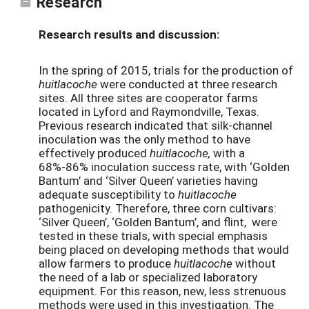
Research
Research results and discussion:
In the spring of 2015, trials for the production of
huitlacoche
were conducted at three research
sites. All three sites are cooperator farms
located in Lyford and Raymondville, Texas.
Previous research indicated that silk-channel
inoculation was the only method to have
effectively produced
huitlacoche,
with a
68%-86% inoculation success rate, with ‘Golden
Bantum’ and ‘Silver Queen’ varieties having
adequate susceptibility to
huitlacoche
pathogenicity. Therefore, three corn cultivars:
‘Silver Queen’, ‘Golden Bantum’, and flint, were
tested in these trials, with special emphasis
being placed on developing methods that would
allow farmers to produce
huitlacoche
without
the need of a lab or specialized laboratory
equipment. For this reason, new, less strenuous
methods were used in this investigation. The