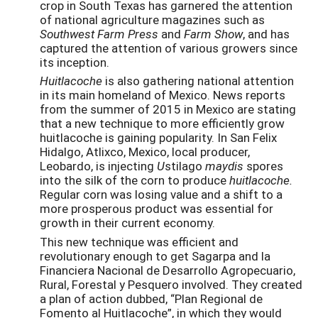
crop in South Texas has garnered the attention
of national agriculture magazines such as
Southwest Farm Press
and
Farm Show
, and has
captured the attention of various growers since
its inception.
Huitlacoche
is also gathering national attention
in its main homeland of Mexico. News reports
from the summer of 2015 in Mexico are stating
that a new technique to more efficiently grow
huitlacoche is gaining popularity. In San Felix
Hidalgo, Atlixco, Mexico, local producer,
Leobardo, is injecting
U
stilago
maydis
spores
into the silk of the corn to produce
huitlacoche.
Regular corn was losing value and a shift to a
more prosperous product was essential for
growth in their current economy.
This new technique was efficient and
revolutionary enough to get Sagarpa and la
Financiera Nacional de Desarrollo Agropecuario,
Rural, Forestal y Pesquero involved. They created
a plan of action dubbed, “Plan Regional de
Fomento al Huitlacoche”, in which they would