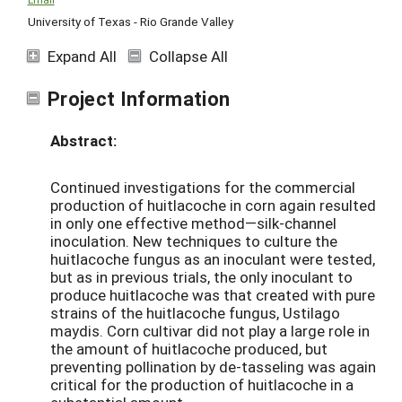
University of Texas - Rio Grande Valley
Expand All
Collapse All
Project Information
Abstract:
Continued investigations for the commercial
production of huitlacoche in corn again resulted
in only one effective method—silk-channel
inoculation. New techniques to culture the
huitlacoche fungus as an inoculant were tested,
but as in previous trials, the only inoculant to
produce huitlacoche was that created with pure
strains of the huitlacoche fungus, Ustilago
maydis. Corn cultivar did not play a large role in
the amount of huitlacoche produced, but
preventing pollination by de-tasseling was again
critical for the production of huitlacoche in a