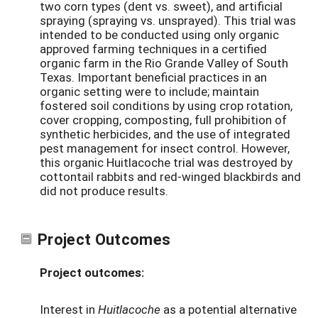
two corn types (dent vs. sweet), and artificial
spraying (spraying vs. unsprayed). This trial was
intended to be conducted using only organic
approved farming techniques in a certified
organic farm in the Rio Grande Valley of South
Texas. Important beneficial practices in an
organic setting were to include; maintain
fostered soil conditions by using crop rotation,
cover cropping, composting, full prohibition of
synthetic herbicides, and the use of integrated
pest management for insect control. However,
this organic Huitlacoche trial was destroyed by
cottontail rabbits and red-winged blackbirds and
did not produce results.
Project Outcomes
Project outcomes:
Interest in
Huitlacoche
as a potential alternative