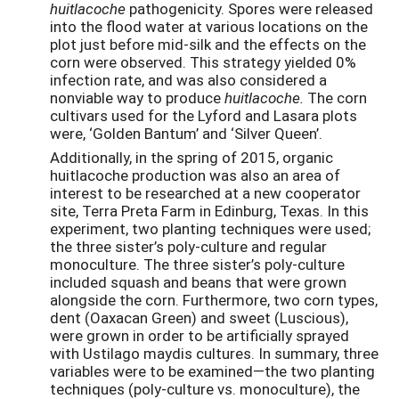
huitlacoche
pathogenicity. Spores were released
into the flood water at various locations on the
plot just before mid-silk and the effects on the
corn were observed. This strategy yielded 0%
infection rate, and was also considered a
nonviable way to produce
huitlacoche.
The corn
cultivars used for the Lyford and Lasara plots
were, ‘Golden Bantum’ and ‘Silver Queen’.
Additionally, in the spring of 2015, organic
huitlacoche production was also an area of
interest to be researched at a new cooperator
site, Terra Preta Farm in Edinburg, Texas. In this
experiment, two planting techniques were used;
the three sister’s poly-culture and regular
monoculture. The three sister’s poly-culture
included squash and beans that were grown
alongside the corn. Furthermore, two corn types,
dent (Oaxacan Green) and sweet (Luscious),
were grown in order to be artificially sprayed
with Ustilago maydis cultures. In summary, three
variables were to be examined—the two planting
techniques (poly-culture vs. monoculture), the