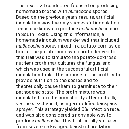
The next trail conducted focused on producing
homemade broths with
huilacoche
spores.
Based on the previous year’s results, artificial
inoculation was the only successful inoculation
technique known to produce
huitlacoche
in corn
in South Texas. Using this information, a
homemade inoculum was derived that included
huitlacoche
spores mixed in a potato-corn syrup
broth. The potato-corn syrup broth derived for
this trail was to simulate the potato­-dextrose
nutrient broth that cultures the fungus, and
which was used in the successful artificial
inoculation trials. The purpose of the broth is to
provide nutrition to the spores and to
theoretically cause them to germinate to their
pathogenic state. The broth mixture was
inoculated into the corn shortly after mid-silk,
via the silk-channel, using a modified backpack
sprayer. This strategy yielded 0% infection rate,
and was also considered a nonviable way to
produce
huitlacoche.
This trial initially suffered
from severe red-winged blackbird predation