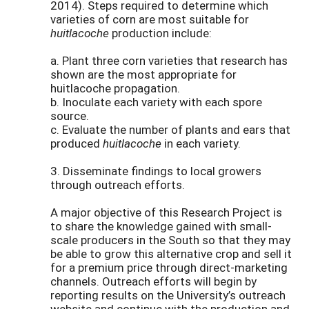
2014). Steps required to determine which
varieties of corn are most suitable for
huitlacoche
production include:
a. Plant three corn varieties that research has
shown are the most appropriate for
huitlacoche propagation.
b. Inoculate each variety with each spore
source.
c. Evaluate the number of plants and ears that
produced
huitlacoche
in each variety.
3. Disseminate findings to local growers
through outreach efforts.
A major objective of this Research Project is
to share the knowledge gained with small-
scale producers in the South so that they may
be able to grow this alternative crop and sell it
for a premium price through direct-marketing
channels. Outreach efforts will begin by
reporting results on the University’s outreach
website and continue with the production and