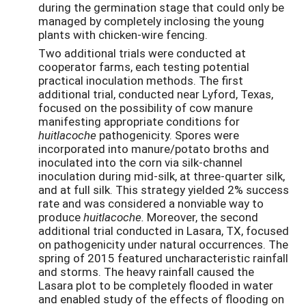
during the germination stage that could only be
managed by completely inclosing the young
plants with chicken-wire fencing.
Two additional trials were conducted at
cooperator farms, each testing potential
practical inoculation methods. The first
additional trial, conducted near Lyford, Texas,
focused on the possibility of cow manure
manifesting appropriate conditions for
huitlacoche
pathogenicity. Spores were
incorporated into manure/potato broths and
inoculated into the corn via silk-channel
inoculation during mid-silk, at three-quarter silk,
and at full silk. This strategy yielded 2% success
rate and was considered a nonviable way to
produce
huitlacoche.
Moreover, the second
additional trial conducted in Lasara, TX, focused
on pathogenicity under natural occurrences. The
spring of 2015 featured uncharacteristic rainfall
and storms. The heavy rainfall caused the
Lasara plot to be completely flooded in water
and enabled study of the effects of flooding on