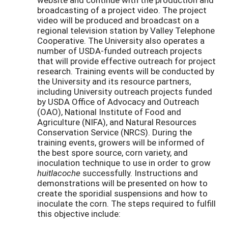
broadcasting of a project video. The project
video will be produced and broadcast on a
regional television station by Valley Telephone
Cooperative. The University also operates a
number of USDA-funded outreach projects
that will provide effective outreach for project
research. Training events will be conducted by
the University and its resource partners,
including University outreach projects funded
by USDA Office of Advocacy and Outreach
(OAO), National Institute of Food and
Agriculture (NIFA), and Natural Resources
Conservation Service (NRCS). During the
training events, growers will be informed of
the best spore source, corn variety, and
inoculation technique to use in order to grow
huitlacoche
successfully. Instructions and
demonstrations will be presented on how to
create the sporidial suspensions and how to
inoculate the corn. The steps required to fulfill
this objective include: