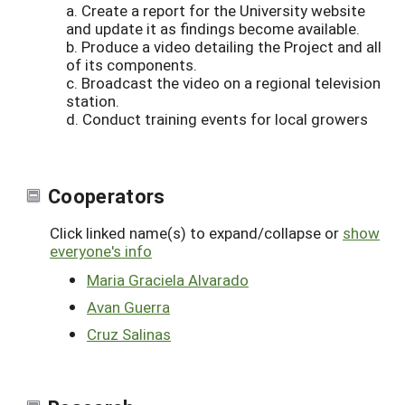
a. Create a report for the University website
and update it as findings become available.
b. Produce a video detailing the Project and all
of its components.
c. Broadcast the video on a regional television
station.
d. Conduct training events for local growers
Cooperators
Click linked name(s) to expand/collapse or
show
everyone's info
Maria Graciela Alvarado
Avan Guerra
Cruz Salinas