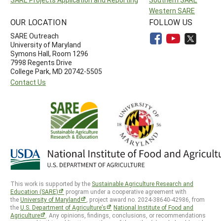
Western SARE
OUR LOCATION
FOLLOW US
SARE Outreach
University of Maryland
Symons Hall, Room 1296
7998 Regents Drive
College Park, MD 20742-5505
Contact Us
This work is supported by the
Sustainable Agriculture Research and
Education (SARE)
program under a cooperative agreement with
the
University of Maryland
, project award no. 2024-38640-42986, from
the
U.S. Department of Agriculture’s
National Institute of Food and
Agriculture
. Any opinions, findings, conclusions, or recommendations