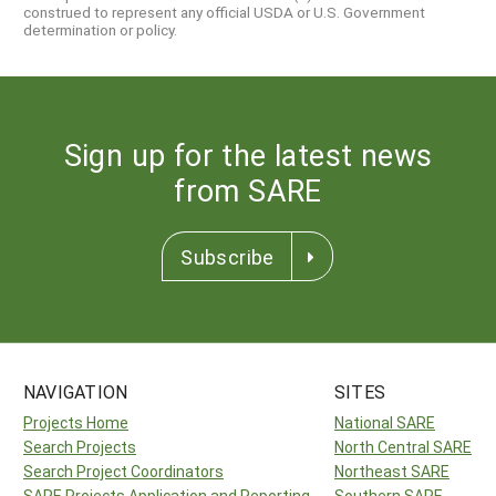
construed to represent any official USDA or U.S. Government
determination or policy.
Sign up for the latest news
from SARE
Subscribe
NAVIGATION
SITES
Projects Home
National SARE
Search Projects
North Central SARE
Search Project Coordinators
Northeast SARE
SARE Projects Application and Reporting
Southern SARE