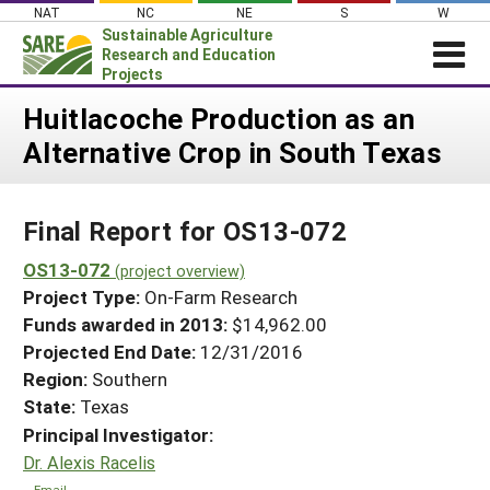
Skip
NAT
NC
NE
S
W
to
Sustainable Agriculture
content
Research and Education
Projects
Login
Huitlacoche Production as an
Alternative Crop in South Texas
News
About SARE
Final Report for OS13-072
PROJECTS
WHAT WE DO
OS13-072
Projects Home
(project overview)
Project Type:
On-Farm Research
WHERE WE WORK
Search Projects
Funds awarded in 2013:
$14,962.00
GRANTS
Projected End Date:
12/31/2016
Search Project Coordinators
RESOURCES & LEARNING
Region:
Southern
State:
Texas
HELP
Principal Investigator:
Dr. Alexis Racelis
Email