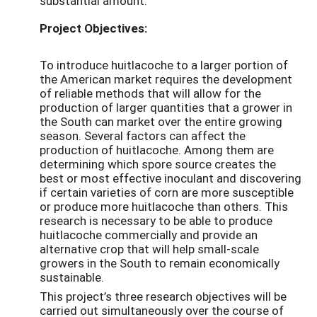
substantial amount.
Project Objectives:
To introduce huitlacoche to a larger portion of
the American market requires the development
of reliable methods that will allow for the
production of larger quantities that a grower in
the South can market over the entire growing
season. Several factors can affect the
production of huitlacoche. Among them are
determining which spore source creates the
best or most effective inoculant and discovering
if certain varieties of corn are more susceptible
or produce more huitlacoche than others. This
research is necessary to be able to produce
huitlacoche commercially and provide an
alternative crop that will help small-scale
growers in the South to remain economically
sustainable.
This project’s three research objectives will be
carried out simultaneously over the course of