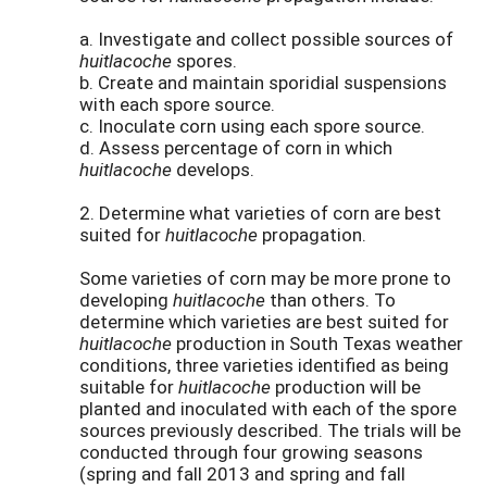
a. Investigate and collect possible sources of
huitlacoche
spores.
b. Create and maintain sporidial suspensions
with each spore source.
c. Inoculate corn using each spore source.
d. Assess percentage of corn in which
huitlacoche
develops.
2. Determine what varieties of corn are best
suited for
huitlacoche
propagation.
Some varieties of corn may be more prone to
developing
huitlacoche
than others. To
determine which varieties are best suited for
huitlacoche
production in South Texas weather
conditions, three varieties identified as being
suitable for
huitlacoche
production will be
planted and inoculated with each of the spore
sources previously described. The trials will be
conducted through four growing seasons
(spring and fall 2013 and spring and fall