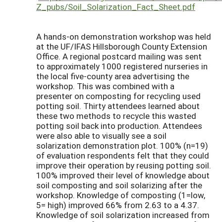
Z_pubs/Soil_Solarization_Fact_Sheet.pdf
A hands-on demonstration workshop was held
at the UF/IFAS Hillsborough County Extension
Office. A regional postcard mailing was sent
to approximately 1000 registered nurseries in
the local five-county area advertising the
workshop. This was combined with a
presenter on composting for recycling used
potting soil. Thirty attendees learned about
these two methods to recycle this wasted
potting soil back into production. Attendees
were also able to visually see a soil
solarization demonstration plot. 100% (n=19)
of evaluation respondents felt that they could
improve their operation by reusing potting soil.
100% improved their level of knowledge about
soil composting and soil solarizing after the
workshop. Knowledge of composting (1=low,
5= high) improved 66% from 2.63 to a 4.37.
Knowledge of soil solarization increased from