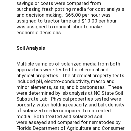
savings or costs were compared from
purchasing fresh potting media for cost analysis
and decision making. $65.00 per hour was
assigned to tractor time and $10.00 per hour
was assigned to manual labor to make
economic decisions.
Soil Analysis
Multiple samples of solarized media from both
approaches were tested for chemical and
physical properties. The chemical property tests
included pH, electro-conductivity, macro and
minor elements, salts, and bicarbonates. These
were determined by lab analysis at NC State Soil
Substrate Lab. Physical properties tested were
porosity, water holding capacity, and bulk density
of solarized media compared to untreated
media. Both treated and solarized soil
were assayed and compared for nematodes by
Florida Department of Agriculture and Consumer