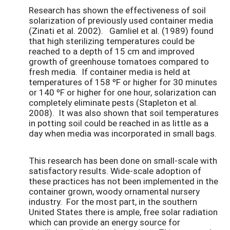
Research has shown the effectiveness of soil
solarization of previously used container media
(Zinati et al. 2002). Gamliel et al. (1989) found
that high sterilizing temperatures could be
reached to a depth of 15 cm and improved
growth of greenhouse tomatoes compared to
fresh media. If container media is held at
temperatures of 158 ºF or higher for 30 minutes
or 140 ºF or higher for one hour, solarization can
completely eliminate pests (Stapleton et al.
2008). It was also shown that soil temperatures
in potting soil could be reached in as little as a
day when media was incorporated in small bags.
This research has been done on small-scale with
satisfactory results. Wide-scale adoption of
these practices has not been implemented in the
container grown, woody ornamental nursery
industry. For the most part, in the southern
United States there is ample, free solar radiation
which can provide an energy source for