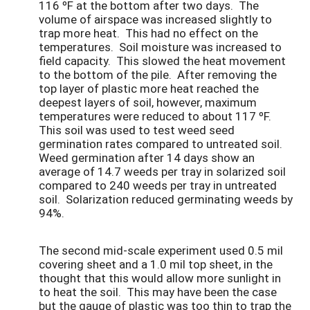
116 ºF at the bottom after two days. The
volume of airspace was increased slightly to
trap more heat. This had no effect on the
temperatures. Soil moisture was increased to
field capacity. This slowed the heat movement
to the bottom of the pile. After removing the
top layer of plastic more heat reached the
deepest layers of soil, however, maximum
temperatures were reduced to about 117 ºF.
This soil was used to test weed seed
germination rates compared to untreated soil.
Weed germination after 14 days show an
average of 14.7 weeds per tray in solarized soil
compared to 240 weeds per tray in untreated
soil. Solarization reduced germinating weeds by
94%.
The second mid-scale experiment used 0.5 mil
covering sheet and a 1.0 mil top sheet, in the
thought that this would allow more sunlight in
to heat the soil. This may have been the case
but the gauge of plastic was too thin to trap the