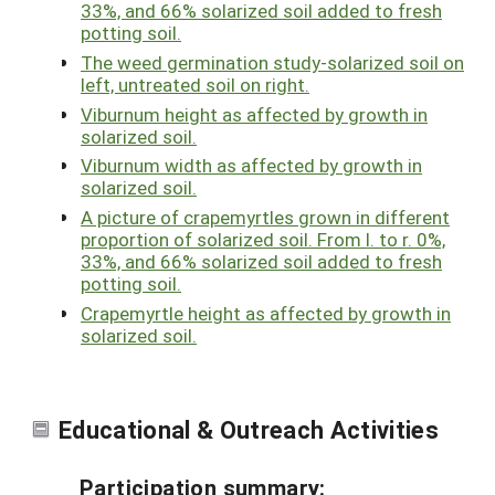
33%, and 66% solarized soil added to fresh
potting soil.
The weed germination study-solarized soil on
left, untreated soil on right.
Viburnum height as affected by growth in
solarized soil.
Viburnum width as affected by growth in
solarized soil.
A picture of crapemyrtles grown in different
proportion of solarized soil. From l. to r. 0%,
33%, and 66% solarized soil added to fresh
potting soil.
Crapemyrtle height as affected by growth in
solarized soil.
Educational & Outreach Activities
Participation summary: