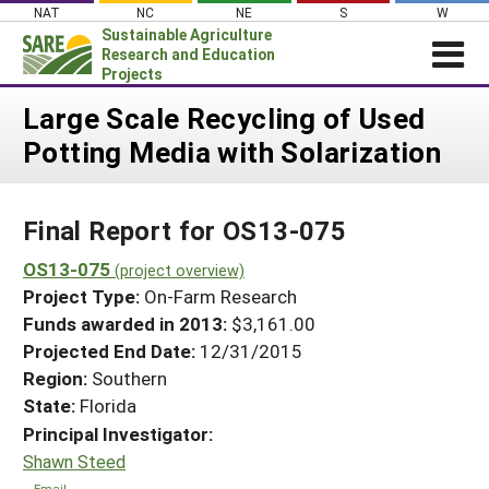
Skip
NAT
NC
NE
S
W
to
Sustainable Agriculture
content
Research and Education
Projects
Login
Large Scale Recycling of Used
Potting Media with Solarization
News
About SARE
Final Report for OS13-075
PROJECTS
WHAT WE DO
OS13-075
Projects Home
(project overview)
Project Type:
On-Farm Research
WHERE WE WORK
Search Projects
Funds awarded in 2013:
$3,161.00
GRANTS
Projected End Date:
12/31/2015
Search Project Coordinators
RESOURCES & LEARNING
Region:
Southern
State:
Florida
HELP
Principal Investigator:
Shawn Steed
Email