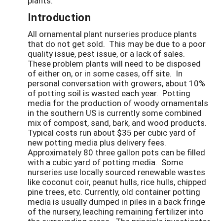
plants.
Introduction
All ornamental plant nurseries produce plants
that do not get sold. This may be due to a poor
quality issue, pest issue, or a lack of sales.
These problem plants will need to be disposed
of either on, or in some cases, off site. In
personal conversation with growers, about 10%
of potting soil is wasted each year. Potting
media for the production of woody ornamentals
in the southern US is currently some combined
mix of compost, sand, bark, and wood products.
Typical costs run about $35 per cubic yard of
new potting media plus delivery fees.
Approximately 80 three gallon pots can be filled
with a cubic yard of potting media. Some
nurseries use locally sourced renewable wastes
like coconut coir, peanut hulls, rice hulls, chipped
pine trees, etc. Currently, old container potting
media is usually dumped in piles in a back fringe
of the nursery, leaching remaining fertilizer into