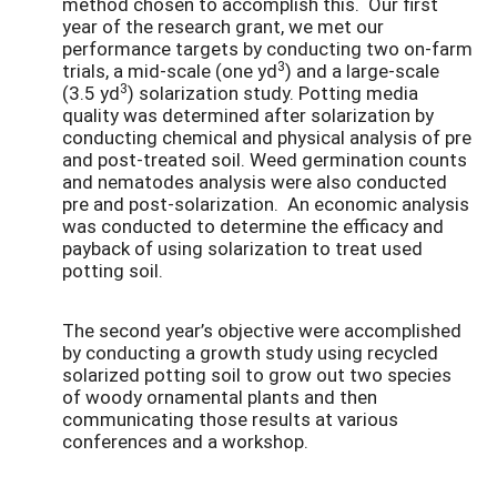
method chosen to accomplish this. Our first
year of the research grant, we met our
performance targets by conducting two on-farm
3
trials, a mid-scale (one yd
) and a large-scale
3
(3.5 yd
) solarization study. Potting media
quality was determined after solarization by
conducting chemical and physical analysis of pre
and post-treated soil. Weed germination counts
and nematodes analysis were also conducted
pre and post-solarization. An economic analysis
was conducted to determine the efficacy and
payback of using solarization to treat used
potting soil.
The second year’s objective were accomplished
by conducting a growth study using recycled
solarized potting soil to grow out two species
of woody ornamental plants and then
communicating those results at various
conferences and a workshop.