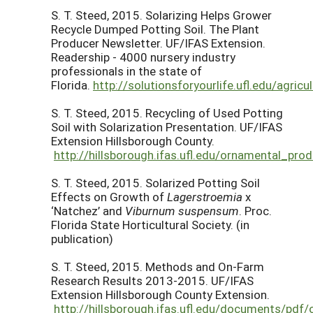
S. T. Steed, 2015. Solarizing Helps Grower
Recycle Dumped Potting Soil. The Plant
Producer Newsletter. UF/IFAS Extension.
Readership - 4000 nursery industry
professionals in the state of
Florida.
http://solutionsforyourlife.ufl.edu/agri
S. T. Steed, 2015. Recycling of Used Potting
Soil with Solarization Presentation. UF/IFAS
Extension Hillsborough County.
http://hillsborough.ifas.ufl.edu/ornamental_pro
S. T. Steed, 2015. Solarized Potting Soil
Effects on Growth of
Lagerstroemia
x
‘Natchez’ and
Viburnum suspensum
. Proc.
Florida State Horticultural Society. (in
publication)
S. T. Steed, 2015. Methods and On-Farm
Research Results 2013-2015. UF/IFAS
Extension Hillsborough County Extension.
http://hillsborough.ifas.ufl.edu/documents/pdf