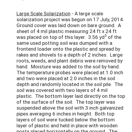
Large Scale Solarization
- A large scale
solarization project was begun on 17 July, 2014.
Ground cover was laid down on bare ground. A
sheet of 4 mil plastic measuring 24 ft x 24 ft
3
was placed on top of this layer. 3.56 yd
of the
same used potting soil was dumped with a
frontend loader onto the plastic and spread by
rakes and shovels to a depth of 2 inches. Large
roots, weeds, and plant debris were removed by
hand. Moisture was added to the soil by hand.
The temperature probes were placed at 1.0 inch
and two were placed at 2.0 inches in the soil
depth and randomly located in the soil pile. The
soil was covered with two layers of 4 mil
plastic. The bottom layer laid directly on the top
of the surface of the soil. The top layer was
suspended above the soil with 3 inch galvanized
pipes averaging 6 inches in height. Both top
layers of soil were tucked below the bottom
layer of plastic and held in place with wooden
posts placed horizontally on the ground. The