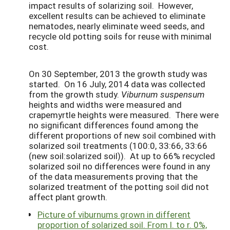
impact results of solarizing soil. However,
excellent results can be achieved to eliminate
nematodes, nearly eliminate weed seeds, and
recycle old potting soils for reuse with minimal
cost.
On 30 September, 2013 the growth study was
started. On 16 July, 2014 data was collected
from the growth study.
Viburnum suspensum
heights and widths were measured and
crapemyrtle heights were measured. There were
no significant differences found among the
different proportions of new soil combined with
solarized soil treatments (100:0, 33:66, 33:66
(new soil:solarized soil)). At up to 66% recycled
solarized soil no differences were found in any
of the data measurements proving that the
solarized treatment of the potting soil did not
affect plant growth.
Picture of viburnums grown in different
proportion of solarized soil. From l. to r. 0%,