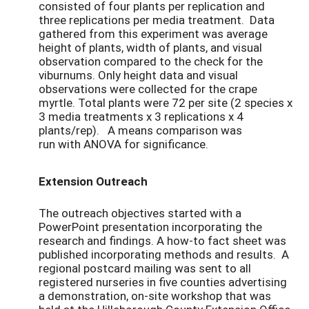
consisted of four plants per replication and
three replications per media treatment. Data
gathered from this experiment was average
height of plants, width of plants, and visual
observation compared to the check for the
viburnums. Only height data and visual
observations were collected for the crape
myrtle. Total plants were 72 per site (2 species x
3 media treatments x 3 replications x 4
plants/rep). A means comparison was
run with ANOVA for significance.
Extension Outreach
The outreach objectives started with a
PowerPoint presentation incorporating the
research and findings. A how-to fact sheet was
published incorporating methods and results. A
regional postcard mailing was sent to all
registered nurseries in five counties advertising
a demonstration, on-site workshop that was