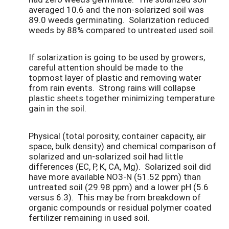
averaged 10.6 and the non-solarized soil was
89.0 weeds germinating. Solarization reduced
weeds by 88% compared to untreated used soil.
If solarization is going to be used by growers,
careful attention should be made to the
topmost layer of plastic and removing water
from rain events. Strong rains will collapse
plastic sheets together minimizing temperature
gain in the soil.
Physical (total porosity, container capacity, air
space, bulk density) and chemical comparison of
solarized and un-solarized soil had little
differences (EC, P, K, CA, Mg). Solarized soil did
have more available NO3-N (51.52 ppm) than
untreated soil (29.98 ppm) and a lower pH (5.6
versus 6.3). This may be from breakdown of
organic compounds or residual polymer coated
fertilizer remaining in used soil.