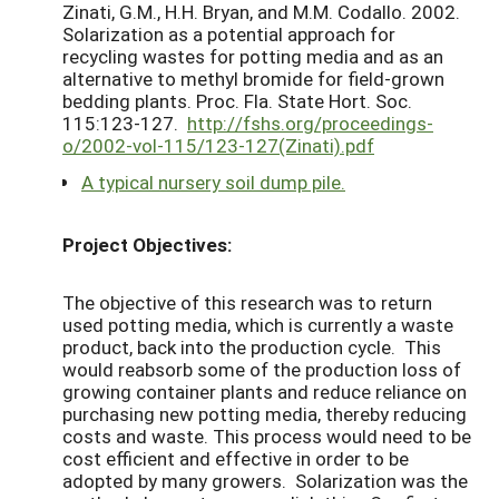
Zinati, G.M., H.H. Bryan, and M.M. Codallo. 2002.
Solarization as a potential approach for
recycling wastes for potting media and as an
alternative to methyl bromide for field-grown
bedding plants. Proc. Fla. State Hort. Soc.
115:123-127.
http://fshs.org/proceedings-
o/2002-vol-115/123-127(Zinati).pdf
A typical nursery soil dump pile.
Project Objectives:
The objective of this research was to return
used potting media, which is currently a waste
product, back into the production cycle. This
would reabsorb some of the production loss of
growing container plants and reduce reliance on
purchasing new potting media, thereby reducing
costs and waste. This process would need to be
cost efficient and effective in order to be
adopted by many growers. Solarization was the