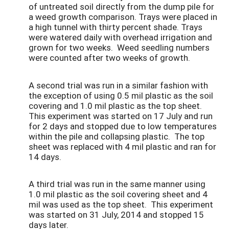
of untreated soil directly from the dump pile for
a weed growth comparison. Trays were placed in
a high tunnel with thirty percent shade. Trays
were watered daily with overhead irrigation and
grown for two weeks. Weed seedling numbers
were counted after two weeks of growth.
A second trial was run in a similar fashion with
the exception of using 0.5 mil plastic as the soil
covering and 1.0 mil plastic as the top sheet.
This experiment was started on 17 July and run
for 2 days and stopped due to low temperatures
within the pile and collapsing plastic. The top
sheet was replaced with 4 mil plastic and ran for
14 days.
A third trial was run in the same manner using
1.0 mil plastic as the soil covering sheet and 4
mil was used as the top sheet. This experiment
was started on 31 July, 2014 and stopped 15
days later.