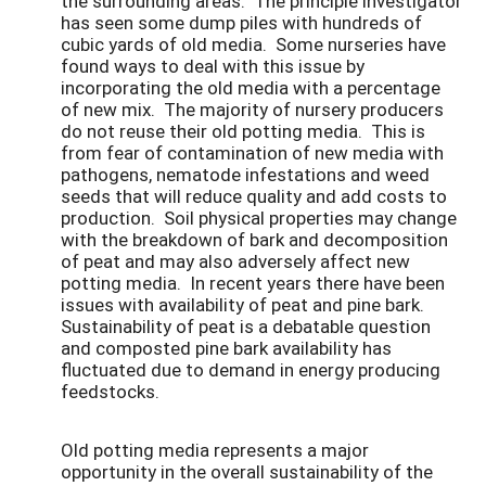
the surrounding areas. The principle investigator
has seen some dump piles with hundreds of
cubic yards of old media. Some nurseries have
found ways to deal with this issue by
incorporating the old media with a percentage
of new mix. The majority of nursery producers
do not reuse their old potting media. This is
from fear of contamination of new media with
pathogens, nematode infestations and weed
seeds that will reduce quality and add costs to
production. Soil physical properties may change
with the breakdown of bark and decomposition
of peat and may also adversely affect new
potting media. In recent years there have been
issues with availability of peat and pine bark.
Sustainability of peat is a debatable question
and composted pine bark availability has
fluctuated due to demand in energy producing
feedstocks.
Old potting media represents a major
opportunity in the overall sustainability of the