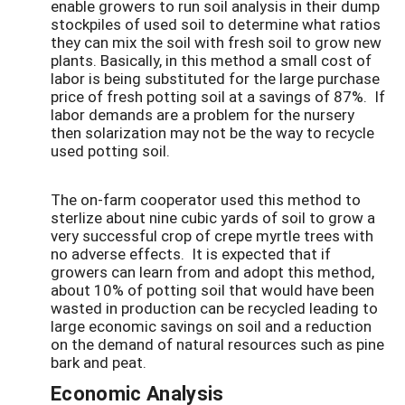
enable growers to run soil analysis in their dump
stockpiles of used soil to determine what ratios
they can mix the soil with fresh soil to grow new
plants. Basically, in this method a small cost of
labor is being substituted for the large purchase
price of fresh potting soil at a savings of 87%. If
labor demands are a problem for the nursery
then solarization may not be the way to recycle
used potting soil.
The on-farm cooperator used this method to
sterlize about nine cubic yards of soil to grow a
very successful crop of crepe myrtle trees with
no adverse effects. It is expected that if
growers can learn from and adopt this method,
about 10% of potting soil that would have been
wasted in production can be recycled leading to
large economic savings on soil and a reduction
on the demand of natural resources such as pine
bark and peat.
Economic Analysis