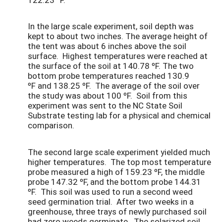
In the large scale experiment, soil depth was
kept to about two inches. The average height of
the tent was about 6 inches above the soil
surface. Highest temperatures were reached at
the surface of the soil at 140.78 ºF. The two
bottom probe temperatures reached 130.9
ºF and 138.25 ºF. The average of the soil over
the study was about 100 ºF. Soil from this
experiment was sent to the NC State Soil
Substrate testing lab for a physical and chemical
comparison.
The second large scale experiment yielded much
higher temperatures. The top most temperature
probe measured a high of 159.23 ºF, the middle
probe 147.32 ºF, and the bottom probe 144.31
ºF. This soil was used to run a second weed
seed germination trial. After two weeks in a
greenhouse, three trays of newly purchased soil
had zero weeds germinate. The solarized soil