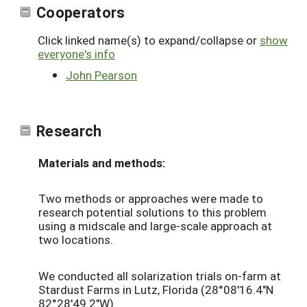
Cooperators
Click linked name(s) to expand/collapse or
show
everyone's info
John Pearson
Research
Materials and methods:
Two methods or approaches were made to
research potential solutions to this problem
using a midscale and large-scale approach at
two locations.
We conducted all solarization trials on-farm at
Stardust Farms in Lutz, Florida (28°08'16.4"N
82°28'49.2"W).