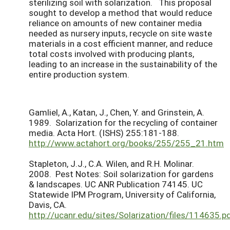
sterilizing soil with solarization. This proposal
sought to develop a method that would reduce
reliance on amounts of new container media
needed as nursery inputs, recycle on site waste
materials in a cost efficient manner, and reduce
total costs involved with producing plants,
leading to an increase in the sustainability of the
entire production system.
Gamliel, A., Katan, J., Chen, Y. and Grinstein, A.
1989. Solarization for the recycling of container
media. Acta Hort. (ISHS) 255:181-188.
http://www.actahort.org/books/255/255_21.htm
Stapleton, J.J., C.A. Wilen, and R.H. Molinar.
2008. Pest Notes: Soil solarization for gardens
& landscapes. UC ANR Publication 74145. UC
Statewide IPM Program, University of California,
Davis, CA.
http://ucanr.edu/sites/Solarization/files/114635.p