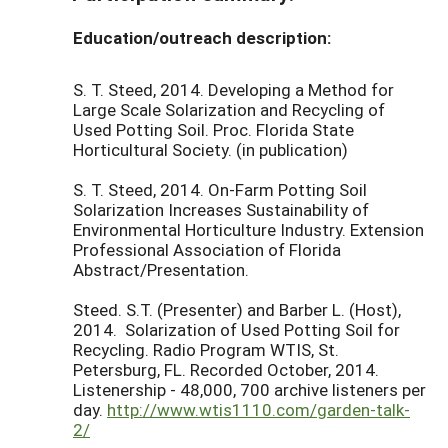
Education/outreach description:
S. T. Steed, 2014. Developing a Method for
Large Scale Solarization and Recycling of
Used Potting Soil. Proc. Florida State
Horticultural Society. (in publication)
S. T. Steed, 2014. On-Farm Potting Soil
Solarization Increases Sustainability of
Environmental Horticulture Industry. Extension
Professional Association of Florida
Abstract/Presentation.
Steed. S.T. (Presenter) and Barber L. (Host),
2014. Solarization of Used Potting Soil for
Recycling. Radio Program WTIS, St.
Petersburg, FL. Recorded October, 2014.
Listenership - 48,000, 700 archive listeners per
day.
http://www.wtis1110.com/garden-talk-
2/