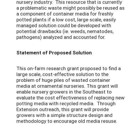
nursery industry. This resource that is currently
a problematic waste might possibly be reused as
a component of container media for freshly
potted plants if a low cost, large scale, easily
managed solution could be developed with
potential drawbacks (ie. weeds, nematodes,
pathogens) analyzed and accounted for.
Statement of Proposed Solution
This on-farm research grant proposed to find a
large scale, cost-effective solution to the
problem of huge piles of wasted container
media at ornamental nurseries. This grant will
enable nursery growers in the Southeast to
evaluate the cost effectiveness of replacing new
potting media with recycled media. Through
Extension outreach, this grant will provide
growers with a simple structure design and
methodology to encourage old media resuse.