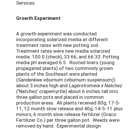
Services.
Growth Experiment
A growth experiment was conducted
incorporating solarized media at different
treatment rates with new potting soil.
Treatment rates were new media:solarized
media: 100:0 (check), 33:66, and 66:33. Potting
media pH averaged 6.5. Rooted liners (young
propagated plants) of two commonly grown
plants of the Southeast were planted
(
Sandankwa viburnum
(viburnum suspensum))
about 3 inches high and
Lagerstromeia x Natchez
(
‘Natchez’ crapemyrtle) about 6 inches tall into
three gallon pots and placed in common
production areas. All plants received 80g, 17-5-
11, 12 month slow release and 40g, 14-5-11 plus
minors, 6 month slow release fertilizer (Graco
Fertilizer Co.) per three gallon pot. Weeds were
removed by hand. Experimental design