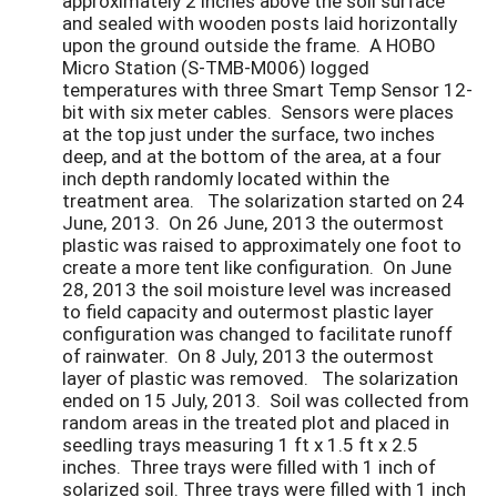
approximately 2 inches above the soil surface
and sealed with wooden posts laid horizontally
upon the ground outside the frame. A HOBO
Micro Station (S-TMB-M006) logged
temperatures with three Smart Temp Sensor 12-
bit with six meter cables. Sensors were places
at the top just under the surface, two inches
deep, and at the bottom of the area, at a four
inch depth randomly located within the
treatment area. The solarization started on 24
June, 2013. On 26 June, 2013 the outermost
plastic was raised to approximately one foot to
create a more tent like configuration. On June
28, 2013 the soil moisture level was increased
to field capacity and outermost plastic layer
configuration was changed to facilitate runoff
of rainwater. On 8 July, 2013 the outermost
layer of plastic was removed. The solarization
ended on 15 July, 2013. Soil was collected from
random areas in the treated plot and placed in
seedling trays measuring 1 ft x 1.5 ft x 2.5
inches. Three trays were filled with 1 inch of
solarized soil. Three trays were filled with 1 inch