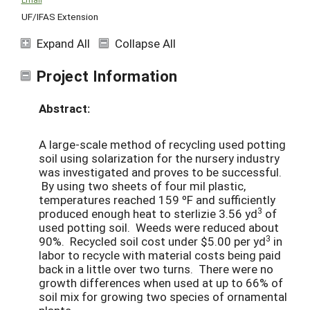
UF/IFAS Extension
Expand All
Collapse All
Project Information
Abstract:
A large-scale method of recycling used potting
soil using solarization for the nursery industry
was investigated and proves to be successful.
By using two sheets of four mil plastic,
temperatures reached 159 ºF and sufficiently
3
produced enough heat to sterlizie 3.56 yd
of
used potting soil. Weeds were reduced about
3
90%. Recycled soil cost under $5.00 per yd
in
labor to recycle with material costs being paid
back in a little over two turns. There were no
growth differences when used at up to 66% of
soil mix for growing two species of ornamental