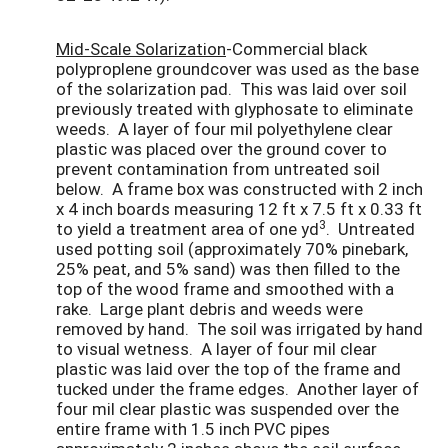
Mid-Scale Solarization
-Commercial black
polyproplene groundcover was used as the base
of the solarization pad. This was laid over soil
previously treated with glyphosate to eliminate
weeds. A layer of four mil polyethylene clear
plastic was placed over the ground cover to
prevent contamination from untreated soil
below. A frame box was constructed with 2 inch
x 4 inch boards measuring 12 ft x 7.5 ft x 0.33 ft
3
to yield a treatment area of one yd
. Untreated
used potting soil (approximately 70% pinebark,
25% peat, and 5% sand) was then filled to the
top of the wood frame and smoothed with a
rake. Large plant debris and weeds were
removed by hand. The soil was irrigated by hand
to visual wetness. A layer of four mil clear
plastic was laid over the top of the frame and
tucked under the frame edges. Another layer of
four mil clear plastic was suspended over the
entire frame with 1.5 inch PVC pipes