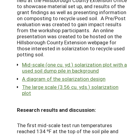
held at the Hillsborough County Extension Office
to showcase material set up, and results of the
grant findings as well as presenting information
on composting to recycle used soil. A Pre/Post
evaluation was created to gain impact results
from the workshop participants. An online
presentation was created to be hosted on the
Hillsborough County Extension webpage for
those interested in solarization to recycle used
potting soil.
Mid-scale (one cu. yd.) solarization plot with a
used soil dump pile in background
A diagram of the solarization design
The large scale (3.56 cu. yds.) solarization
plot
Research results and discussion:
The first mid-scale test run temperatures
reached 134 ºF at the top of the soil pile and