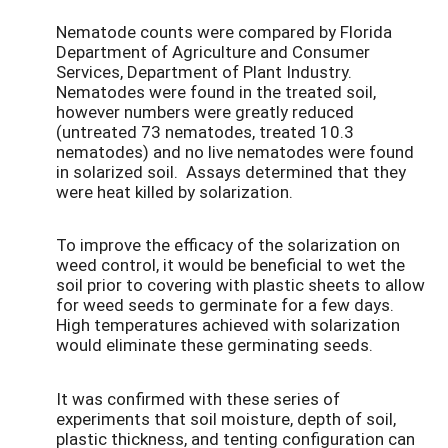
Nematode counts were compared by Florida
Department of Agriculture and Consumer
Services, Department of Plant Industry.
Nematodes were found in the treated soil,
however numbers were greatly reduced
(untreated 73 nematodes, treated 10.3
nematodes) and no live nematodes were found
in solarized soil. Assays determined that they
were heat killed by solarization.
To improve the efficacy of the solarization on
weed control, it would be beneficial to wet the
soil prior to covering with plastic sheets to allow
for weed seeds to germinate for a few days.
High temperatures achieved with solarization
would eliminate these germinating seeds.
It was confirmed with these series of
experiments that soil moisture, depth of soil,
plastic thickness, and tenting configuration can