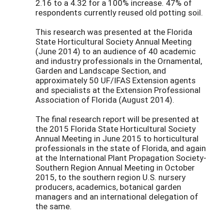
2.16 to a 4.32 for a 100% increase. 47% of
respondents currently reused old potting soil.
This research was presented at the Florida
State Horticultural Society Annual Meeting
(June 2014) to an audience of 40 academic
and industry professionals in the Ornamental,
Garden and Landscape Section, and
approximately 50 UF/IFAS Extension agents
and specialists at the Extension Professional
Association of Florida (August 2014).
The final research report will be presented at
the 2015 Florida State Horticultural Society
Annual Meeting in June 2015 to horticultural
professionals in the state of Florida, and again
at the International Plant Propagation Society-
Southern Region Annual Meeting in October
2015, to the southern region U.S. nursery
producers, academics, botanical garden
managers and an international delegation of
the same.