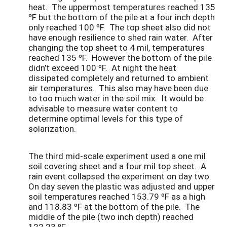
heat. The uppermost temperatures reached 135
ºF but the bottom of the pile at a four inch depth
only reached 100 ºF. The top sheet also did not
have enough resilience to shed rain water. After
changing the top sheet to 4 mil, temperatures
reached 135 ºF. However the bottom of the pile
didn’t exceed 100 ºF. At night the heat
dissipated completely and returned to ambient
air temperatures. This also may have been due
to too much water in the soil mix. It would be
advisable to measure water content to
determine optimal levels for this type of
solarization.
The third mid-scale experiment used a one mil
soil covering sheet and a four mil top sheet. A
rain event collapsed the experiment on day two.
On day seven the plastic was adjusted and upper
soil temperatures reached 153.79 ºF as a high
and 118.83 ºF at the bottom of the pile. The
middle of the pile (two inch depth) reached
122.23 ºF.