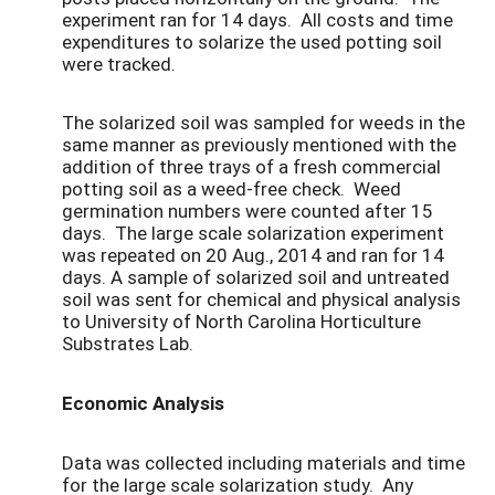
experiment ran for 14 days. All costs and time
expenditures to solarize the used potting soil
were tracked.
The solarized soil was sampled for weeds in the
same manner as previously mentioned with the
addition of three trays of a fresh commercial
potting soil as a weed-free check. Weed
germination numbers were counted after 15
days. The large scale solarization experiment
was repeated on 20 Aug., 2014 and ran for 14
days. A sample of solarized soil and untreated
soil was sent for chemical and physical analysis
to University of North Carolina Horticulture
Substrates Lab.
Economic Analysis
Data was collected including materials and time
for the large scale solarization study. Any