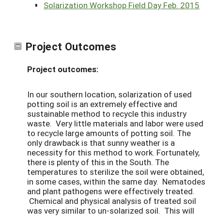
Solarization Workshop Field Day Feb. 2015
Project Outcomes
Project outcomes:
In our southern location, solarization of used
potting soil is an extremely effective and
sustainable method to recycle this industry
waste. Very little materials and labor were used
to recycle large amounts of potting soil. The
only drawback is that sunny weather is a
necessity for this method to work. Fortunately,
there is plenty of this in the South. The
temperatures to sterilize the soil were obtained,
in some cases, within the same day. Nematodes
and plant pathogens were effectively treated.
Chemical and physical analysis of treated soil
was very similar to un-solarized soil. This will