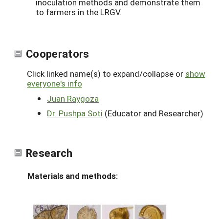
inoculation methods and demonstrate them
to farmers in the LRGV.
Cooperators
Click linked name(s) to expand/collapse or
show
everyone's info
Juan Raygoza
Dr. Pushpa Soti
(Educator and Researcher)
Research
Materials and methods: