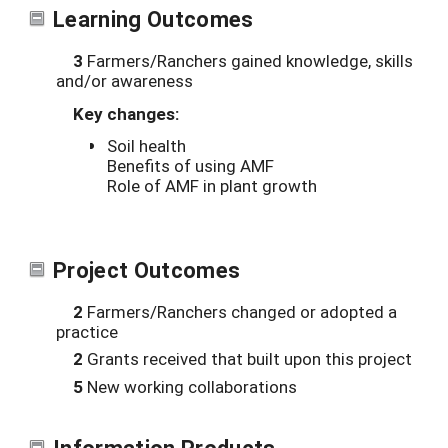
Learning Outcomes
3
Farmers/Ranchers gained knowledge, skills
and/or awareness
Key changes:
Soil health
Benefits of using AMF
Role of AMF in plant growth
Project Outcomes
2
Farmers/Ranchers changed or adopted a
practice
2
Grants received that built upon this project
5
New working collaborations
Information Products