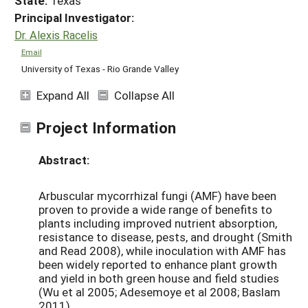
State:
Texas
Principal Investigator:
Dr. Alexis Racelis
Email
University of Texas - Rio Grande Valley
Expand All
Collapse All
Project Information
Abstract:
Arbuscular mycorrhizal fungi (AMF) have been
proven to provide a wide range of benefits to
plants including improved nutrient absorption,
resistance to disease, pests, and drought (Smith
and Read 2008), while inoculation with AMF has
been widely reported to enhance plant growth
and yield in both green house and field studies
(Wu et al 2005; Adesemoye et al 2008; Baslam
2011).