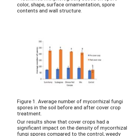
color, shape, surface ornamentation, spore
contents and wall structure.
Figure 1. Average number of mycorrhizal fungi
spores in the soil before and after cover crop
treatment.
Our results show that cover crops had a
significant impact on the density of mycorrhizal
fungi spores compared to the control, weedy