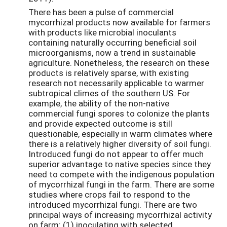
There has been a pulse of commercial
mycorrhizal products now available for farmers
with products like microbial inoculants
containing naturally occurring beneficial soil
microorganisms, now a trend in sustainable
agriculture. Nonetheless, the research on these
products is relatively sparse, with existing
research not necessarily applicable to warmer
subtropical climes of the southern US. For
example, the ability of the non-native
commercial fungi spores to colonize the plants
and provide expected outcome is still
questionable, especially in warm climates where
there is a relatively higher diversity of soil fungi.
Introduced fungi do not appear to offer much
superior advantage to native species since they
need to compete with the indigenous population
of mycorrhizal fungi in the farm. There are some
studies where crops fail to respond to the
introduced mycorrhizal fungi. There are two
principal ways of increasing mycorrhizal activity
on farm: (1) inoculating with selected