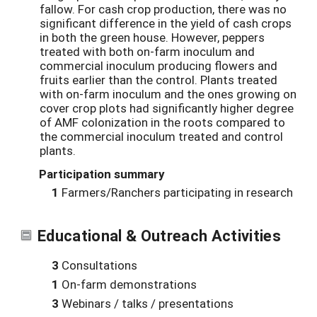
fallow.
For cash crop production, there was no
significant difference in the yield of cash crops
in both the green house. However, peppers
treated with both on-farm inoculum and
commercial inoculum producing flowers and
fruits earlier than the control. Plants treated
with on-farm inoculum and the ones growing on
cover crop plots had significantly higher degree
of AMF colonization in the roots compared to
the commercial inoculum treated and control
plants.
Participation summary
1
Farmers/Ranchers participating in research
Educational & Outreach Activities
3
Consultations
1
On-farm demonstrations
3
Webinars / talks / presentations