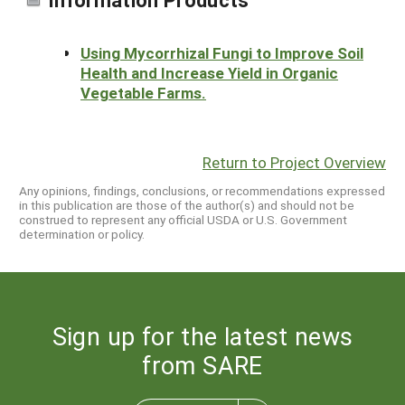
Using Mycorrhizal Fungi to Improve Soil
Health and Increase Yield in Organic
Vegetable Farms.
Return to Project Overview
Any opinions, findings, conclusions, or recommendations expressed
in this publication are those of the author(s) and should not be
construed to represent any official USDA or U.S. Government
determination or policy.
Sign up for the latest news
from SARE