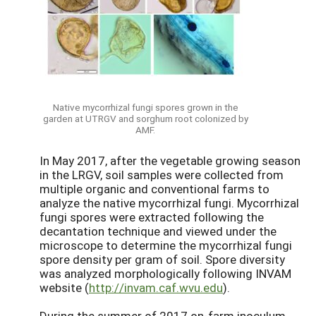
Native mycorrhizal fungi spores grown in the
garden at UTRGV and sorghum root colonized by
AMF.
In May 2017, after the vegetable growing season
in the LRGV, soil samples were collected from
multiple organic and conventional farms to
analyze the native mycorrhizal fungi. Mycorrhizal
fungi spores were extracted following the
decantation technique and viewed under the
microscope to determine the mycorrhizal fungi
spore density per gram of soil. Spore diversity
was analyzed morphologically following INVAM
website (
http://invam.caf.wvu.edu
).
During the summer of 2017 on-farm inoculum