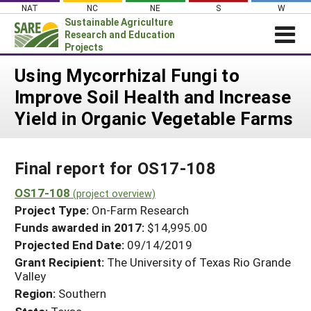
Skip
NAT
NC
NE
S
W
to
Sustainable Agriculture
content
Research and Education
Projects
Login
Using Mycorrhizal Fungi to
Improve Soil Health and Increase
News
Yield in Organic Vegetable Farms
About SARE
PROJECTS
Final report for OS17-108
WHAT WE DO
Projects Home
WHERE WE WORK
OS17-108
(project overview)
Search Projects
Project Type:
On-Farm Research
GRANTS
Search Project Coordinators
Funds awarded in 2017:
$14,995.00
RESOURCES & LEARNING
Projected End Date:
09/14/2019
HELP
Grant Recipient:
The University of Texas Rio Grande
Valley
Region:
Southern