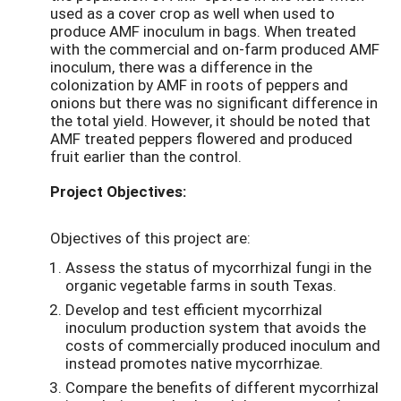
used as a cover crop as well when used to
produce AMF inoculum in bags. When treated
with the commercial and on-farm produced AMF
inoculum, there was a difference in the
colonization by AMF in roots of peppers and
onions but there was no significant difference in
the total yield. However, it should be noted that
AMF treated peppers flowered and produced
fruit earlier than the control.
Project Objectives:
Objectives of this project are:
Assess the status of mycorrhizal fungi in the
organic vegetable farms in south Texas.
Develop and test efficient mycorrhizal
inoculum production system that avoids the
costs of commercially produced inoculum and
instead promotes native mycorrhizae.
Compare the benefits of different mycorrhizal