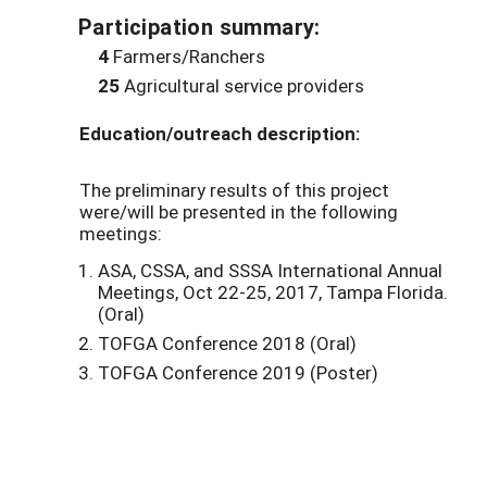
Participation summary:
4
Farmers/Ranchers
25
Agricultural service providers
Education/outreach description:
The preliminary results of this project
were/will be presented in the following
meetings:
ASA, CSSA, and SSSA International Annual
Meetings, Oct 22-25, 2017, Tampa Florida.
(Oral)
TOFGA Conference 2018 (Oral)
TOFGA Conference 2019 (Poster)