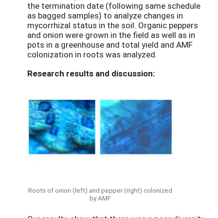
the termination date (following same schedule
as bagged samples) to analyze changes in
mycorrhizal status in the soil. Organic peppers
and onion were grown in the field as well as in
pots in a greenhouse and total yield and AMF
colonization in roots was analyzed.
Research results and discussion:
Roots of onion (left) and pepper (right) colonized
by AMF