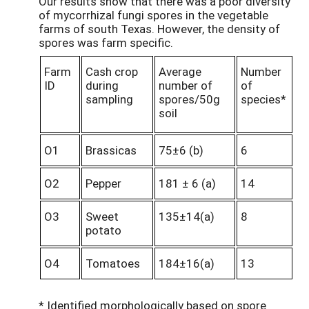
Our results show that there was a poor diversity
of mycorrhizal fungi spores in the vegetable
farms of south Texas. However, the density of
spores was farm specific.
Farm
Cash crop
Average
Number
ID
during
number of
of
sampling
spores/50g
species*
soil
O1
Brassicas
75±6 (b)
6
O2
Pepper
181 ± 6 (a)
14
O3
Sweet
135±14(a)
8
potato
O4
Tomatoes
184±16(a)
13
* Identified morphologically based on spore