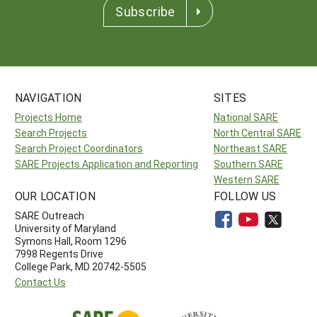
Subscribe
NAVIGATION
SITES
Projects Home
National SARE
Search Projects
North Central SARE
Search Project Coordinators
Northeast SARE
SARE Projects Application and Reporting
Southern SARE
Western SARE
OUR LOCATION
FOLLOW US
SARE Outreach
University of Maryland
Symons Hall, Room 1296
7998 Regents Drive
College Park, MD 20742-5505
Contact Us