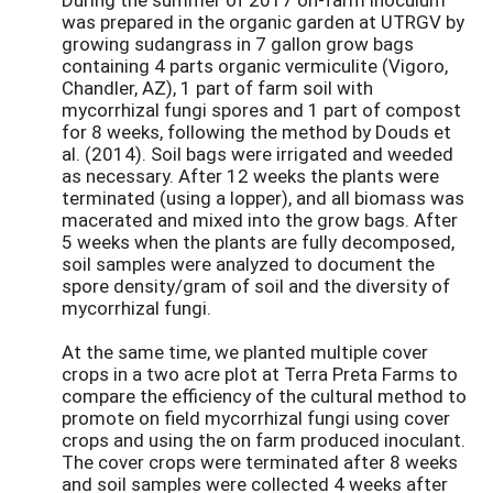
was prepared in the organic garden at UTRGV by
growing sudangrass in 7 gallon grow bags
containing 4 parts organic vermiculite (Vigoro,
Chandler, AZ), 1 part of farm soil with
mycorrhizal fungi spores and 1 part of compost
for 8 weeks, following the method by Douds et
al. (2014). Soil bags were irrigated and weeded
as necessary. After 12 weeks the plants were
terminated (using a lopper), and all biomass was
macerated and mixed into the grow bags. After
5 weeks when the plants are fully decomposed,
soil samples were analyzed to document the
spore density/gram of soil and the diversity of
mycorrhizal fungi.
At the same time, we planted multiple cover
crops in a two acre plot at Terra Preta Farms to
compare the efficiency of the cultural method to
promote on field mycorrhizal fungi using cover
crops and using the on farm produced inoculant.
The cover crops were terminated after 8 weeks
and soil samples were collected 4 weeks after