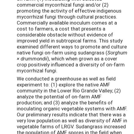
commercial mycorrhizal fungi and/or (2)
promoting the activity of effective indigenous
mycorrhizal fungi through cultural practices.
Commercially available inoculum comes at a
cost to farmers, a cost that presents a
considerable obstacle without evidence of
improved yield in subtropical farms. This study
examined different ways to promote and culture
native fungi on-farm using sudangrass (
Sorghum
×
drummondii
), which when grown as a cover
crop positively influenced a diversity of on-farm
mycorrhizal fungi.
We conducted a greenhouse as well as field
experiment to: (1) explore the native AMF
community in the Lower Rio Grande Valley; (2)
analyze the potential of on-farm AMF
production; and (3) analyze the benefits of
inoculating organic vegetable systems with AMF.
Our preliminary results indicate that there was a
very low population as well as diversity of AMF in
vegetable farms of LRGV. Sudangrass increased
the population of AMF spores in the field when