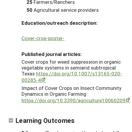
25
Farmers/Ranchers
50
Agricultural service providers
Education/outreach description:
Cover-crop-poster-
Published journal articles:
Cover crops for weed suppression in organic
vegetable systems in semiarid subtropical
Texas
https://doi.org/10.1007/s13165-020-
00285-4
Impact of Cover Crops on Insect Community
Dynamics in Organic Farming
https://doi.org/10.3390/agriculture10060209
Learning Outcomes