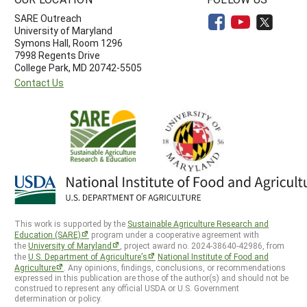
SARE Outreach
University of Maryland
Symons Hall, Room 1296
7998 Regents Drive
College Park, MD 20742-5505
Contact Us
This work is supported by the
Sustainable Agriculture Research and
Education (SARE)
program under a cooperative agreement with
the
University of Maryland
, project award no. 2024-38640-42986, from
the
U.S. Department of Agriculture’s
National Institute of Food and
Agriculture
. Any opinions, findings, conclusions, or recommendations
expressed in this publication are those of the author(s) and should not be
construed to represent any official USDA or U.S. Government
determination or policy.