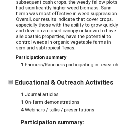
subsequent cash crops, the weedy fallow plots
had significantly higher weed biomass. Sunn
hemp was most effective in weed suppression.
Overall, our results indicate that cover crops,
especially those with the ability to grow quickly
and develop a closed canopy or known to have
allelopathic properties, have the potential to
control weeds in organic vegetable farms in
semiarid subtropical Texas.
Participation summary
1
Farmers/Ranchers participating in research
Educational & Outreach Activities
1
Journal articles
1
On-farm demonstrations
4
Webinars / talks / presentations
Participation summary: