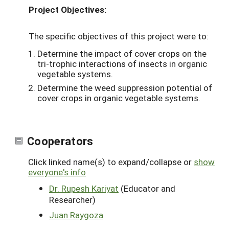
Project Objectives:
The specific objectives of this project were to:
Determine the impact of cover crops on the
tri-trophic interactions of insects in organic
vegetable systems.
Determine the weed suppression potential of
cover crops in organic vegetable systems.
Cooperators
Click linked name(s) to expand/collapse or
show
everyone's info
Dr. Rupesh Kariyat
(Educator and
Researcher)
Juan Raygoza