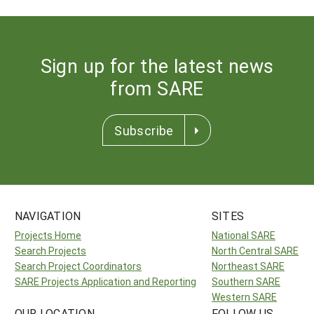
Sign up for the latest news
from SARE
Subscribe
NAVIGATION
SITES
Projects Home
National SARE
Search Projects
North Central SARE
Search Project Coordinators
Northeast SARE
SARE Projects Application and Reporting
Southern SARE
Western SARE
OUR LOCATION
FOLLOW US