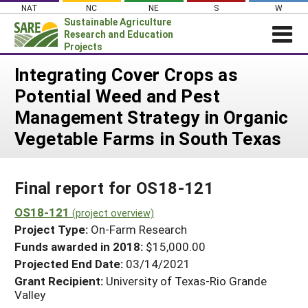
Skip
NAT
NC
NE
S
W
to
Sustainable Agriculture
content
Research and Education
Projects
Login
Integrating Cover Crops as
Potential Weed and Pest
News
Management Strategy in Organic
About SARE
Vegetable Farms in South Texas
PROJECTS
WHAT WE DO
Projects Home
Final report for OS18-121
WHERE WE WORK
Search Projects
OS18-121
GRANTS
(project overview)
Search Project Coordinators
Project Type:
On-Farm Research
RESOURCES & LEARNING
Funds awarded in 2018:
$15,000.00
HELP
Projected End Date:
03/14/2021
Grant Recipient:
University of Texas-Rio Grande
Valley