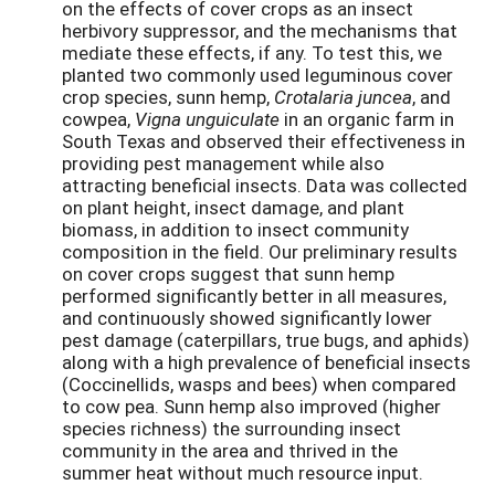
on the effects of cover crops as an insect
herbivory suppressor, and the mechanisms that
mediate these effects, if any. To test this, we
planted two commonly used leguminous cover
crop species, sunn hemp,
Crotalaria juncea
, and
cowpea,
Vigna unguiculate
in an organic farm in
South Texas and observed their effectiveness in
providing pest management while also
attracting beneficial insects. Data was collected
on plant height, insect damage, and plant
biomass, in addition to insect community
composition in the field. Our preliminary results
on cover crops suggest that sunn hemp
performed significantly better in all measures,
and continuously showed significantly lower
pest damage (caterpillars, true bugs, and aphids)
along with a high prevalence of beneficial insects
(Coccinellids, wasps and bees) when compared
to cow pea. Sunn hemp also improved (higher
species richness) the surrounding insect
community in the area and thrived in the
summer heat without much resource input.