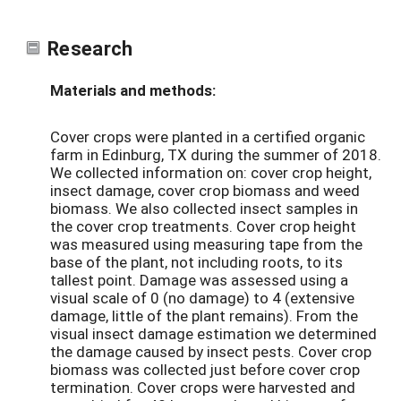
Research
Materials and methods:
Cover crops were planted in a certified organic
farm in Edinburg, TX during the summer of 2018.
We collected information on: cover crop height,
insect damage, cover crop biomass and weed
biomass. We also collected insect samples in
the cover crop treatments. Cover crop height
was measured using measuring tape from the
base of the plant, not including roots, to its
tallest point. Damage was assessed using a
visual scale of 0 (no damage) to 4 (extensive
damage, little of the plant remains). From the
visual insect damage estimation we determined
the damage caused by insect pests. Cover crop
biomass was collected just before cover crop
termination. Cover crops were harvested and