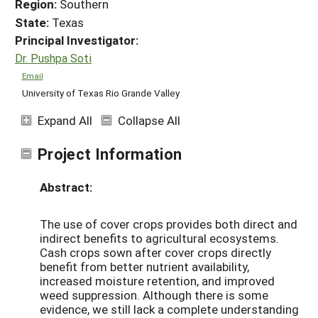
Region:
Southern
State:
Texas
Principal Investigator:
Dr. Pushpa Soti
Email
University of Texas Rio Grande Valley
Expand All
Collapse All
Project Information
Abstract:
The use of cover crops provides both direct and
indirect benefits to agricultural ecosystems.
Cash crops sown after cover crops directly
benefit from better nutrient availability,
increased moisture retention, and improved
weed suppression. Although there is some
evidence, we still lack a complete understanding