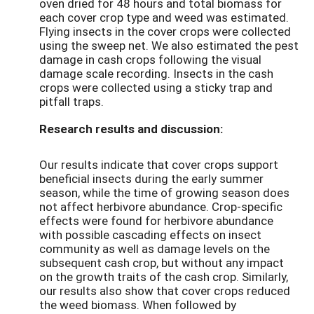
oven dried for 48 hours and total biomass for
each cover crop type and weed was estimated.
Flying insects in the cover crops were collected
using the sweep net. We also estimated the pest
damage in cash crops following the visual
damage scale recording. Insects in the cash
crops were collected using a sticky trap and
pitfall traps.
Research results and discussion:
Our results indicate that cover crops support
beneficial insects during the early summer
season, while the time of growing season does
not affect herbivore abundance. Crop-specific
effects were found for herbivore abundance
with possible cascading effects on insect
community as well as damage levels on the
subsequent cash crop, but without any impact
on the growth traits of the cash crop. Similarly,
our results also show that cover crops reduced
the weed biomass. When followed by