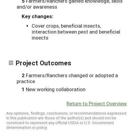
5
Farmers/Ranchers gained knowledge, skills
and/or awareness
Key changes:
Cover crops, beneficial insects,
interaction between pest and beneficial
insects
Project Outcomes
2
Farmers/Ranchers changed or adopted a
practice
1
New working collaboration
Return to Project Overview
Any opinions, findings, conclusions, or recommendations expressed
in this publication are those of the author(s) and should not be
construed to represent any official USDA or U.S. Government
determination or policy.