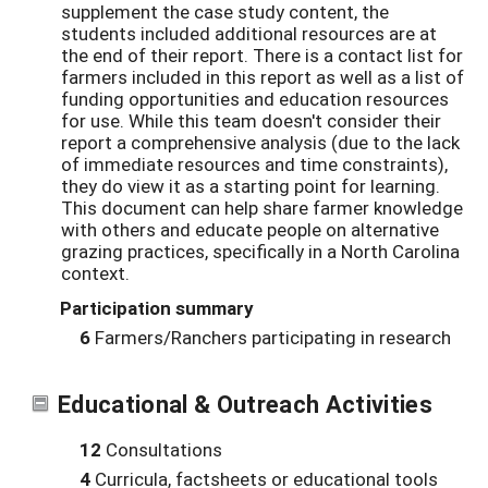
supplement the case study content, the
students included additional resources are at
the end of their report. There is a contact list for
farmers included in this report as well as a list of
funding opportunities and education resources
for use. While this team doesn't consider their
report a comprehensive analysis (due to the lack
of immediate resources and time constraints),
they do view it as a starting point for learning.
This document can help share farmer knowledge
with others and educate people on alternative
grazing practices, specifically in a North Carolina
context.
Participation summary
6
Farmers/Ranchers participating in research
Educational & Outreach Activities
12
Consultations
4
Curricula, factsheets or educational tools