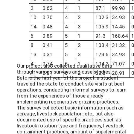
2
0.62
4
1
87.1
99.98
1
10
0.70
4
2
102.3
34.93
0
14
0.48
4
3
105.9
14.45
0
6
0.89
5
1
91.3
168.64
1
8
0.41
5
2
103.4
31.32
0
13
0.31
5
3
173.6
34.93
0
4
0.74
6
1
104.2
71.07
0
Our project also collected qualitative data
through various surveys and case studies.
11
0.81
6
2
60.3
28.91
0
Before the first year of the project, a student
traveled the state to conduct site visits at beef
operations, conducting informal surveys to learn
from the experiences of those already
implementing regenerative grazing practices.
The survey collected basic information such as
acreage, livestock population, etc., but also
documented use of specific practices such as
livestock rotation type and frequency, livestock
containment practices, amount of supplemental