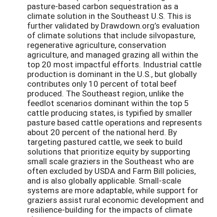
pasture-based carbon sequestration as a
climate solution in the Southeast U.S. This is
further validated by Drawdown.org’s evaluation
of climate solutions that include silvopasture,
regenerative agriculture, conservation
agriculture, and managed grazing all within the
top 20 most impactful efforts. Industrial cattle
production is dominant in the U.S., but globally
contributes only 10 percent of total beef
produced. The Southeast region, unlike the
feedlot scenarios dominant within the top 5
cattle producing states, is typified by smaller
pasture based cattle operations and represents
about 20 percent of the national herd. By
targeting pastured cattle, we seek to build
solutions that prioritize equity by supporting
small scale graziers in the Southeast who are
often excluded by USDA and Farm Bill policies,
and is also globally applicable. Small-scale
systems are more adaptable, while support for
graziers assist rural economic development and
resilience-building for the impacts of climate