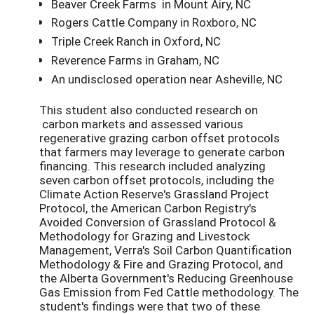
Beaver Creek Farms in Mount Airy, NC
Rogers Cattle Company in Roxboro, NC
Triple Creek Ranch in Oxford, NC
Reverence Farms in Graham, NC
An undisclosed operation near Asheville, NC
This student also conducted research on
carbon markets and assessed various
regenerative grazing carbon offset protocols
that farmers may leverage to generate carbon
financing. This research included analyzing
seven carbon offset protocols, including the
Climate Action Reserve's Grassland Project
Protocol, the American Carbon Registry's
Avoided Conversion of Grassland Protocol &
Methodology for Grazing and Livestock
Management, Verra's Soil Carbon Quantification
Methodology & Fire and Grazing Protocol, and
the Alberta Government's Reducing Greenhouse
Gas Emission from Fed Cattle methodology. The
student's findings were that two of these