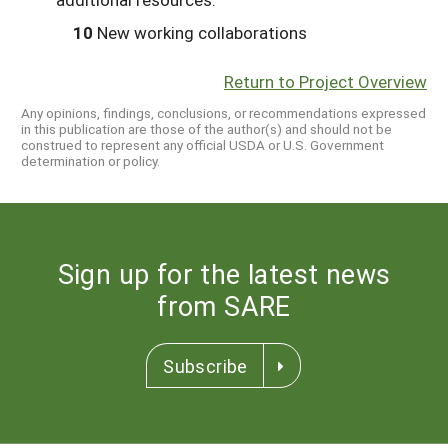
10
New working collaborations
Return to Project Overview
Any opinions, findings, conclusions, or recommendations expressed
in this publication are those of the author(s) and should not be
construed to represent any official USDA or U.S. Government
determination or policy.
Sign up for the latest news
from SARE
Subscribe