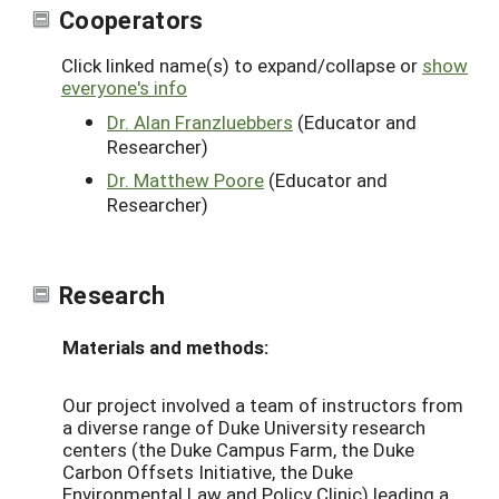
Cooperators
Click linked name(s) to expand/collapse or
show
everyone's info
Dr. Alan Franzluebbers
(Educator and
Researcher)
Dr. Matthew Poore
(Educator and
Researcher)
Research
Materials and methods:
Our project involved a team of instructors from
a diverse range of Duke University research
centers (the Duke Campus Farm, the Duke
Carbon Offsets Initiative, the Duke
Environmental Law and Policy Clinic) leading a