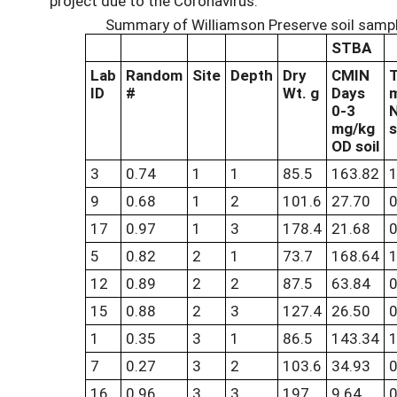
project due to the Coronavirus.
Summary of Williamson Preserve soil sampl
STBA
Lab
Random
Site
Depth
Dry
CMIN
ID
#
Wt. g
Days
0-3
mg/kg
s
OD soil
3
0.74
1
1
85.5
163.82
1
9
0.68
1
2
101.6
27.70
0
17
0.97
1
3
178.4
21.68
0
5
0.82
2
1
73.7
168.64
1
12
0.89
2
2
87.5
63.84
0
15
0.88
2
3
127.4
26.50
0
1
0.35
3
1
86.5
143.34
1
7
0.27
3
2
103.6
34.93
0
16
0.96
3
3
197
9.64
0