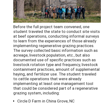
Before the full project team convened, one
student traveled the state to conduct site visits
at beef operations, conducting informal surveys
to learn from the experiences of those already
implementing regenerative grazing practices.
The survey collected basic information such as
acreage, livestock population, etc., but also
documented use of specific practices such as
livestock rotation type and frequency, livestock
containment practices, amount of supplemental
haying, and fertilizer use. The student traveled
to cattle operations that were already
implementing at least one management tool
that could be considered part of a regenerative
grazing system, including:
Circle D Farm in China Grove, NC