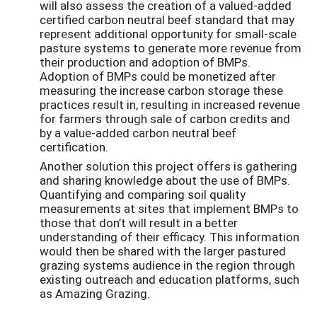
will also assess the creation of a valued-added
certified carbon neutral beef standard that may
represent additional opportunity for small-scale
pasture systems to generate more revenue from
their production and adoption of BMPs.
Adoption of BMPs could be monetized after
measuring the increase carbon storage these
practices result in, resulting in increased revenue
for farmers through sale of carbon credits and
by a value-added carbon neutral beef
certification.
Another solution this project offers is gathering
and sharing knowledge about the use of BMPs.
Quantifying and comparing soil quality
measurements at sites that implement BMPs to
those that don’t will result in a better
understanding of their efficacy. This information
would then be shared with the larger pastured
grazing systems audience in the region through
existing outreach and education platforms, such
as Amazing Grazing.