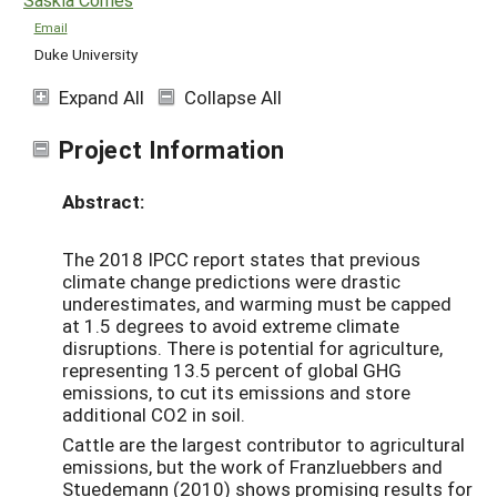
Email
Duke University
Expand All
Collapse All
Project Information
Abstract:
The 2018 IPCC report states that previous
climate change predictions were drastic
underestimates, and warming must be capped
at 1.5 degrees to avoid extreme climate
disruptions. There is potential for agriculture,
representing 13.5 percent of global GHG
emissions, to cut its emissions and store
additional CO2 in soil.
Cattle are the largest contributor to agricultural
emissions, but the work of Franzluebbers and
Stuedemann (2010) shows promising results for