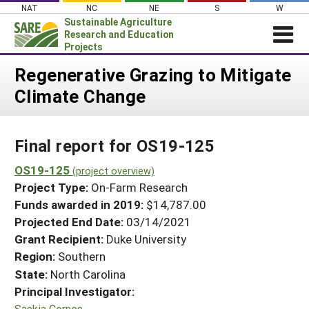
Skip
NAT
NC
NE
S
W
to
Sustainable Agriculture
content
Research and Education
Projects
Login
Regenerative Grazing to Mitigate
Climate Change
News
About SARE
Final report for OS19-125
PROJECTS
WHAT WE DO
OS19-125
Projects Home
(project overview)
Project Type:
On-Farm Research
WHERE WE WORK
Search Projects
Funds awarded in 2019:
$14,787.00
GRANTS
Projected End Date:
03/14/2021
Search Project Coordinators
RESOURCES & LEARNING
Grant Recipient:
Duke University
Region:
Southern
HELP
State:
North Carolina
Principal Investigator:
Saskia Cornes