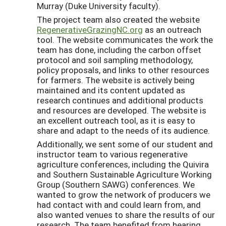
Murray (Duke University faculty).
The project team also created the website
RegenerativeGrazingNC.org
as an outreach
tool. The website communicates the work the
team has done, including the carbon offset
protocol and soil sampling methodology,
policy proposals, and links to other resources
for farmers. The website is actively being
maintained and its content updated as
research continues and additional products
and resources are developed. The website is
an excellent outreach tool, as it is easy to
share and adapt to the needs of its audience.
Additionally, we sent some of our student and
instructor team to various regenerative
agriculture conferences, including the Quivira
and Southern Sustainable Agriculture Working
Group (Southern SAWG) conferences. We
wanted to grow the network of producers we
had contact with and could learn from, and
also wanted venues to share the results of our
research. The team benefited from hearing