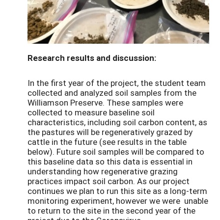
Research results and discussion:
In the first year of the project, the student team
collected and analyzed soil samples from the
Williamson Preserve. These samples were
collected to measure baseline soil
characteristics, including soil carbon content, as
the pastures will be regeneratively grazed by
cattle in the future (see results in the table
below). Future soil samples will be compared to
this baseline data so this data is essential in
understanding how regenerative grazing
practices impact soil carbon. As our project
continues we plan to run this site as a long-term
monitoring experiment, however we were unable
to return to the site in the second year of the