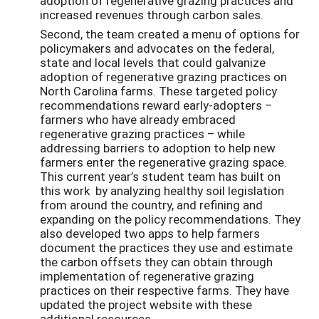
adoption of regenerative grazing practices and
increased revenues through carbon sales.
Second, the team created a menu of options for
policymakers and advocates on the federal,
state and local levels that could galvanize
adoption of regenerative grazing practices on
North Carolina farms. These targeted policy
recommendations reward early-adopters –
farmers who have already embraced
regenerative grazing practices – while
addressing barriers to adoption to help new
farmers enter the regenerative grazing space.
This current year’s student team has built on
this work by analyzing healthy soil legislation
from around the country, and refining and
expanding on the policy recommendations. They
also developed two apps to help farmers
document the practices they use and estimate
the carbon offsets they can obtain through
implementation of regenerative grazing
practices on their respective farms. They have
updated the project website with these
additional resources.