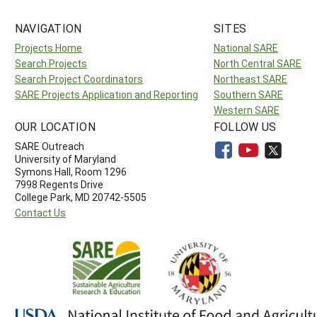
NAVIGATION
SITES
Projects Home
National SARE
Search Projects
North Central SARE
Search Project Coordinators
Northeast SARE
SARE Projects Application and Reporting
Southern SARE
Western SARE
OUR LOCATION
FOLLOW US
SARE Outreach
University of Maryland
Symons Hall, Room 1296
7998 Regents Drive
College Park, MD 20742-5505
Contact Us