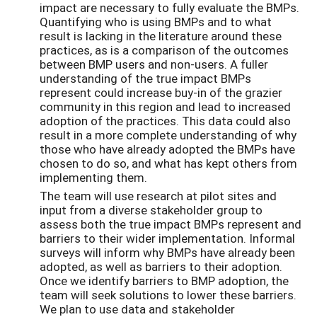
impact are necessary to fully evaluate the BMPs.
Quantifying who is using BMPs and to what
result is lacking in the literature around these
practices, as is a comparison of the outcomes
between BMP users and non-users. A fuller
understanding of the true impact BMPs
represent could increase buy-in of the grazier
community in this region and lead to increased
adoption of the practices. This data could also
result in a more complete understanding of why
those who have already adopted the BMPs have
chosen to do so, and what has kept others from
implementing them.
The team will use research at pilot sites and
input from a diverse stakeholder group to
assess both the true impact BMPs represent and
barriers to their wider implementation. Informal
surveys will inform why BMPs have already been
adopted, as well as barriers to their adoption.
Once we identify barriers to BMP adoption, the
team will seek solutions to lower these barriers.
We plan to use data and stakeholder