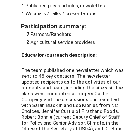
1
Published press articles, newsletters
1
Webinars / talks / presentations
Participation summary:
7
Farmers/Ranchers
2
Agricultural service providers
Education/outreach description:
The team published one newsletter which was
sent to 48 key contacts. The newsletter
updated recipients as to the activities of our
students and team, including the site visit the
class went conducted at Rogers Cattle
Company, and the discussions our team had
with Sarah Blacklin and Lee Menius from NC
Choices, Jennifer Curtis of Firsthand Foods,
Robert Bonnie (current Deputy Chief of Staff
for Policy and Senior Advisor, Climate, in the
Office of the Secretary at USDA), and Dr. Brian