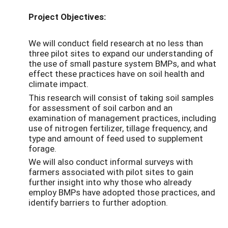
Project Objectives:
We will conduct field research at no less than
three pilot sites to expand our understanding of
the use of small pasture system BMPs, and what
effect these practices have on soil health and
climate impact.
This research will consist of taking soil samples
for assessment of soil carbon and an
examination of management practices, including
use of nitrogen fertilizer, tillage frequency, and
type and amount of feed used to supplement
forage.
We will also conduct informal surveys with
farmers associated with pilot sites to gain
further insight into why those who already
employ BMPs have adopted those practices, and
identify barriers to further adoption.