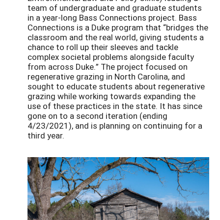
team of undergraduate and graduate students
in a year-long Bass Connections project. Bass
Connections is a Duke program that “bridges the
classroom and the real world, giving students a
chance to roll up their sleeves and tackle
complex societal problems alongside faculty
from across Duke.” The project focused on
regenerative grazing in North Carolina, and
sought to educate students about regenerative
grazing while working towards expanding the
use of these practices in the state. It has since
gone on to a second iteration (ending
4/23/2021), and is planning on continuing for a
third year.