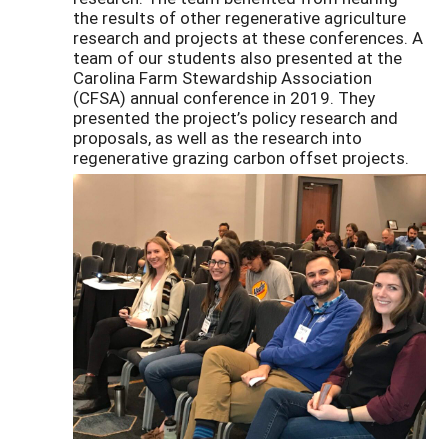
the results of other regenerative agriculture
research and projects at these conferences. A
team of our students also presented at the
Carolina Farm Stewardship Association
(CFSA) annual conference in 2019. They
presented the project’s policy research and
proposals, as well as the research into
regenerative grazing carbon offset projects.