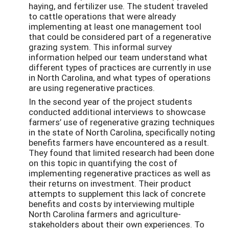
haying, and fertilizer use. The student traveled
to cattle operations that were already
implementing at least one management tool
that could be considered part of a regenerative
grazing system. This informal survey
information helped our team understand what
different types of practices are currently in use
in North Carolina, and what types of operations
are using regenerative practices.
In the second year of the project students
conducted additional interviews
to showcase
farmers’ use of regenerative
grazing techniques
in the state of North Carolina,
specifically noting
benefits farmers have
encountered as a result.
They found that limited research had been done
on this topic in quantifying the cost of
implementing regenerative practices as well as
their returns on investment. Their product
attempts to supplement this lack of concrete
benefits and costs by interviewing multiple
North Carolina farmers and agriculture-
stakeholders about their own experiences. To