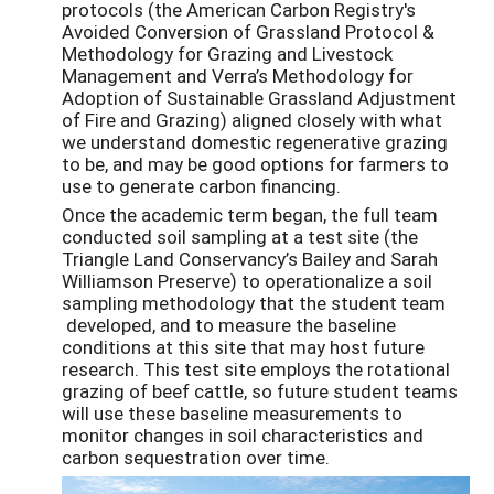
protocols (the American Carbon Registry's
Avoided Conversion of Grassland Protocol &
Methodology for Grazing and Livestock
Management and Verra’s Methodology for
Adoption of Sustainable Grassland Adjustment
of Fire and Grazing) aligned closely with what
we understand domestic regenerative grazing
to be, and may be good options for farmers to
use to generate carbon financing.
Once the academic term began, the full team
conducted soil sampling at a test site (the
Triangle Land Conservancy’s Bailey and Sarah
Williamson Preserve) to operationalize a soil
sampling methodology that the student team
developed, and to measure the baseline
conditions at this site that may host future
research. This test site employs the rotational
grazing of beef cattle, so future student teams
will use these baseline measurements to
monitor changes in soil characteristics and
carbon sequestration over time.