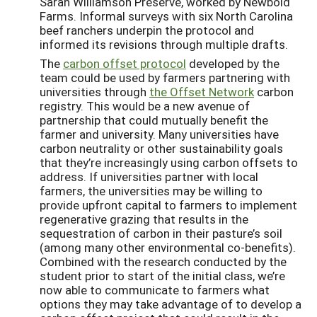
Sarah Williamson Preserve, worked by Newbold
Farms. Informal surveys with six North Carolina
beef ranchers underpin the protocol and
informed its revisions through multiple drafts.
The
carbon offset protocol
developed by the
team could be used by farmers partnering with
universities through
the Offset Network
carbon
registry. This would be a new avenue of
partnership that could mutually benefit the
farmer and university. Many universities have
carbon neutrality or other sustainability goals
that they’re increasingly using carbon offsets to
address. If universities partner with local
farmers, the universities may be willing to
provide upfront capital to farmers to implement
regenerative grazing that results in the
sequestration of carbon in their pasture’s soil
(among many other environmental co-benefits).
Combined with the research conducted by the
student prior to start of the initial class, we’re
now able to communicate to farmers what
options they may take advantage of to develop a