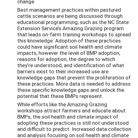
change.
Best management practices within pastured
cattle scenarios are being discussed through
educational programming, such as the NC State
Extension Service’s Amazing Grazing program
that leads on-farm training workshops to spread
this knowledge. Adoption of these practices
could have significant soil health and climate
impacts, however the level of BMP adoption,
reasons for adoption, the degree to which
they’re understood, and identification of what
barriers exist to their increased use are
knowledge gaps that prevent the proliferation of
these practices. More data is needed to address
these specific knowledge gaps and unlock the
potential that these BMPs represent.
While efforts like the Amazing Grazing
workshops attract farmers and educate about
BMPs, the soil health and climate impact of
adopting these practices is still not understood
and difficult to predict. Increased data collection
and analysis focusing on soil health and climate