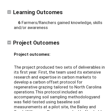
Learning Outcomes
6
Farmers/Ranchers gained knowledge, skills
and/or awareness
Project Outcomes
Project outcomes:
The project produced two sets of deliverables in
its first year. First, the team used its extensive
research and expertise in carbon markets to
develop a carbon offset protocol for
regenerative grazing tailored to North Carolina
operations.This protocol included an
accompanying soil sampling methodologyand
was field-tested using baseline soil
measurements at a pilot site, the Bailey and