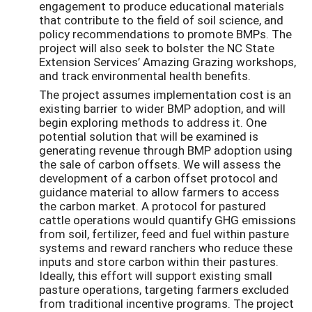
engagement to produce educational materials
that contribute to the field of soil science, and
policy recommendations to promote BMPs. The
project will also seek to bolster the NC State
Extension Services’ Amazing Grazing workshops,
and track environmental health benefits.
The project assumes implementation cost is an
existing barrier to wider BMP adoption, and will
begin exploring methods to address it. One
potential solution that will be examined is
generating revenue through BMP adoption using
the sale of carbon offsets. We will assess the
development of a carbon offset protocol and
guidance material to allow farmers to access
the carbon market. A protocol for pastured
cattle operations would quantify GHG emissions
from soil, fertilizer, feed and fuel within pasture
systems and reward ranchers who reduce these
inputs and store carbon within their pastures.
Ideally, this effort will support existing small
pasture operations, targeting farmers excluded
from traditional incentive programs. The project