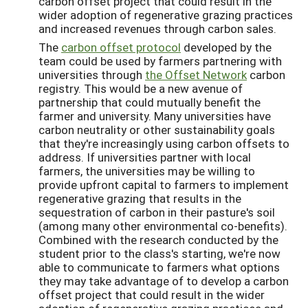
carbon offset project that could result in the
wider adoption of regenerative grazing practices
and increased revenues through carbon sales.
The
carbon offset protocol
developed by the
team could be used by farmers partnering with
universities through
the Offset Network
carbon
registry. This would be a new avenue of
partnership that could mutually benefit the
farmer and university. Many universities have
carbon neutrality or other sustainability goals
that they're increasingly using carbon offsets to
address. If universities partner with local
farmers, the universities may be willing to
provide upfront capital to farmers to implement
regenerative grazing that results in the
sequestration of carbon in their pasture's soil
(among many other environmental co-benefits).
Combined with the research conducted by the
student prior to the class's starting, we're now
able to communicate to farmers what options
they may take advantage of to develop a carbon
offset project that could result in the wider