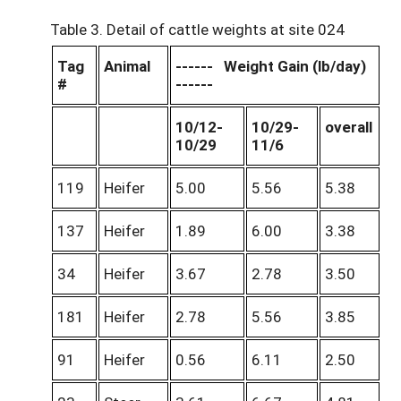
Table 3. Detail of cattle weights at site 024
Tag
Animal
------ Weight Gain (lb/day)
#
------
10/12-
10/29-
overall
10/29
11/6
119
Heifer
5.00
5.56
5.38
137
Heifer
1.89
6.00
3.38
34
Heifer
3.67
2.78
3.50
181
Heifer
2.78
5.56
3.85
91
Heifer
0.56
6.11
2.50