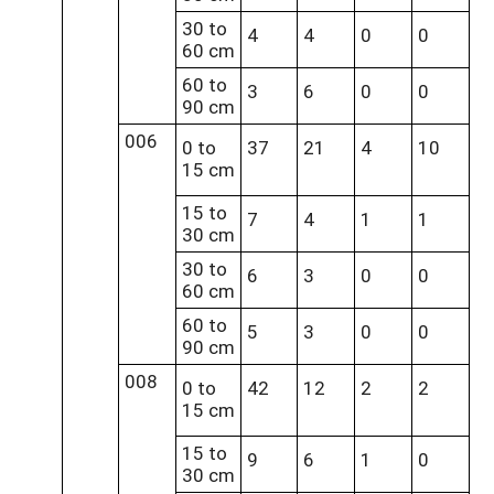
30 to
4
4
0
0
60 cm
60 to
3
6
0
0
90 cm
006
0 to
37
21
4
10
15 cm
15 to
7
4
1
1
30 cm
30 to
6
3
0
0
60 cm
60 to
5
3
0
0
90 cm
008
0 to
42
12
2
2
15 cm
15 to
9
6
1
0
30 cm