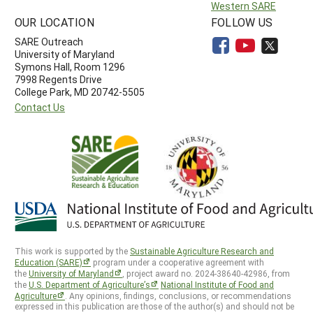
Western SARE
OUR LOCATION
FOLLOW US
SARE Outreach
University of Maryland
Symons Hall, Room 1296
7998 Regents Drive
College Park, MD 20742-5505
Contact Us
This work is supported by the
Sustainable Agriculture Research and
Education (SARE)
program under a cooperative agreement with
the
University of Maryland
, project award no. 2024-38640-42986, from
the
U.S. Department of Agriculture’s
National Institute of Food and
Agriculture
. Any opinions, findings, conclusions, or recommendations
expressed in this publication are those of the author(s) and should not be