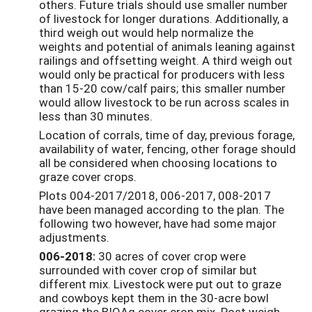
others. Future trials should use smaller number
of livestock for longer durations. Additionally, a
third weigh out would help normalize the
weights and potential of animals leaning against
railings and offsetting weight. A third weigh out
would only be practical for producers with less
than 15-20 cow/calf pairs; this smaller number
would allow livestock to be run across scales in
less than 30 minutes.
Location of corrals, time of day, previous forage,
availability of water, fencing, other forage should
all be considered when choosing locations to
graze cover crops.
Plots 004-2017/2018, 006-2017, 008-2017
have been managed according to the plan. The
following two however, have had some major
adjustments.
006-2018:
30 acres of cover crop were
surrounded with cover crop of similar but
different mix. Livestock were put out to graze
and cowboys kept them in the 30-acre bowl
grazing the BIOAg cover crop mix. Post weigh