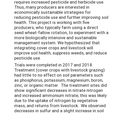
requires increased pesticide and herbicide use.
Thus, many producers are interested in
economically sustainable strategies for
reducing pesticide use and further improving soil
health. This project is working with five
producers, who typically farm using a direct
seed wheat-fallow rotation, to experiment with a
more biologically intensive and sustainable
management system. We hypothesized that
integrating cover crops and livestock will
improve soil health, suppress weeds, and reduce
pesticide use.
Trials were completed in 2017 and 2018.
Treatment (cover crops with livestock grazing)
had little to no effect on soil parameters such
as phosphorus, potassium, magnesium, boron,
zinc, or organic matter. The treatment sites did
show significant decreases in nitrate nitrogen
and increased ammonium nitrate; this was likely
due to the uptake of nitrogen by vegetative
mass, and returns from livestock. We observed
decreases in sulfur and a slight increase in soil