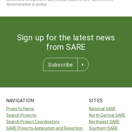
determination or policy.
Sign up for the latest news
from SARE
Subscribe
NAVIGATION
SITES
Projects Home
National SARE
Search Projects
North Central SARE
Search Project Coordinators
Northeast SARE
SARE Projects Application and Reporting
Southern SARE