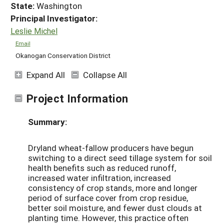
State:
Washington
Principal Investigator:
Leslie Michel
Email
Okanogan Conservation District
Expand All
Collapse All
Project Information
Summary:
Dryland wheat-fallow producers have begun
switching to a direct seed tillage system for soil
health benefits such as reduced runoff,
increased water infiltration, increased
consistency of crop stands, more and longer
period of surface cover from crop residue,
better soil moisture, and fewer dust clouds at
planting time. However, this practice often