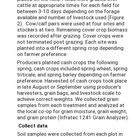
cattle at appropriate times for each field for
between 3-10 days depending on the forage
available and number of livestock used (Figure
2). Cow/calf pairs were used at four sites and
stockers at two. Remaining cover crop biomass
was recorded after grazing. Cover crops were
not terminated post grazing. Each site was
planted into a different spring crop depending
on farmer preference .
Producers planted cash crops the following
spring; cash crops included spring wheat, spring
triticale, and spring barley depending on farmer
preference. Harvested of cash crops took place
in late August or September using producer’s
harvesters, grain bags, and livestock scale to
achieve correct weights. We collected grain
samples from each treatment and analyzed at
the local co-op for grain moisture, grain weight,
and grain protein (Infratec 1241 Grain Analyzer).
Collect data
Soil samples were collected from each plot in