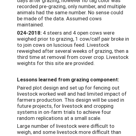
days after grazing, however no tag color was
recorded pre-grazing, only number, and multiple
animals had the same number. No sense could
be made of the data. Assumed cows
maintained.
024-2018:
4 steers and 4 open cows were
weighed prior to grazing, 1 cow/calf pair broke in
to join cows on luscious feed. Livestock
reweighed after several weeks of grazing, then a
third time at removal from cover crop. Livestock
weights for this site are provided.
Lessons learned from grazing component:
Paired plot design and set up for fencing out
livestock worked well and had limited impact of
farmers production. This design will be used in
future projects, for livestock and cropping
systems in on-farm trials to achieve four
random replications at a small scale.
Large number of livestock were difficult to
weigh, and some livestock more difficult than