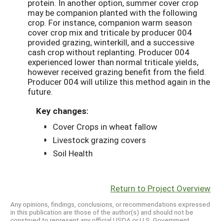
protein. In another option, summer cover crop
may be companion planted with the following
crop. For instance, companion warm season
cover crop mix and triticale by producer 004
provided grazing, winterkill, and a successive
cash crop without replanting. Producer 004
experienced lower than normal triticale yields,
however received grazing benefit from the field.
Producer 004 will utilize this method again in the
future.
Key changes:
Cover Crops in wheat fallow
Livestock grazing covers
Soil Health
Return to Project Overview
Any opinions, findings, conclusions, or recommendations expressed
in this publication are those of the author(s) and should not be
construed to represent any official USDA or U.S. Government