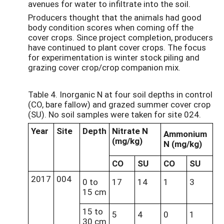
avenues for water to infiltrate into the soil.
Producers thought that the animals had good
body condition scores when coming off the
cover crops. Since project completion, producers
have continued to plant cover crops. The focus
for experimentation is winter stock piling and
grazing cover crop/crop companion mix.
Table 4. Inorganic N at four soil depths in control
(CO, bare fallow) and grazed summer cover crop
(SU). No soil samples were taken for site 024.
Year
Site
Depth
Nitrate N
Ammonium
(mg/kg)
N (mg/kg)
CO
SU
CO
SU
2017
004
0 to
17
14
1
3
15 cm
15 to
5
4
0
1
30 cm