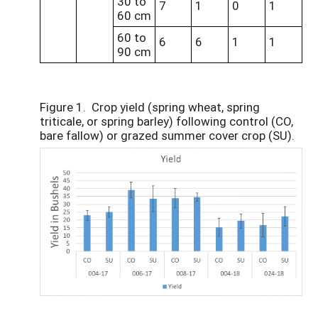
30 to
7
1
0
1
60 cm
60 to
6
6
1
1
90 cm
Figure 1. Crop yield (spring wheat, spring
triticale, or spring barley) following control (CO,
bare fallow) or grazed summer cover crop (SU).