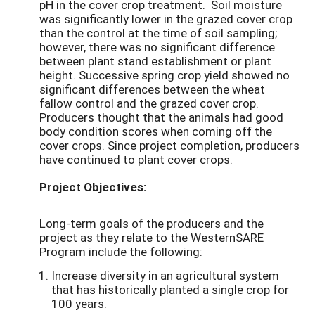
pH in the cover crop treatment. Soil moisture
was significantly lower in the grazed cover crop
than the control at the time of soil sampling;
however, there was no significant difference
between plant stand establishment or plant
height. Successive spring crop yield showed no
significant differences between the wheat
fallow control and the grazed cover crop.
Producers thought that the animals had good
body condition scores when coming off the
cover crops. Since project completion, producers
have continued to plant cover crops.
Project Objectives:
Long-term goals of the producers and the
project as they relate to the WesternSARE
Program include the following:
Increase diversity in an agricultural system
that has historically planted a single crop for
100 years.