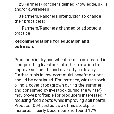
25
Farmers/Ranchers gained knowledge, skills
and/or awareness
3
Farmers/Ranchers intend/plan to change
their practice(s)
1
Farmers/Ranchers changed or adopted a
practice
Recommendations for education and
outreach:
Producers in dryland wheat remain interested in
incorporating livestock into their rotation to
improve soil health and diversify profitably.
Further trials in low-cost multi-benefit options
should be continued. For instance, winter stock
piling a cover crop (grown during the summer
and consumed by livestock during the winter)
may prove profitable for producers interested in
reducing feed costs while improving soil health.
Producer 004 tested two of his stockpile
mixtures in early December and found 17%