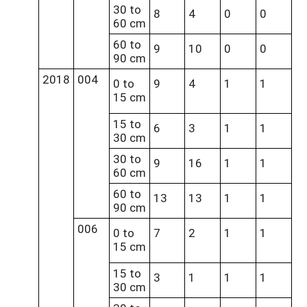
30 to
8
4
0
0
60 cm
60 to
9
10
0
0
90 cm
2018
004
0 to
9
4
1
1
15 cm
15 to
6
3
1
1
30 cm
30 to
9
16
1
1
60 cm
60 to
13
13
1
1
90 cm
006
0 to
7
2
1
1
15 cm
15 to
3
1
1
1
30 cm