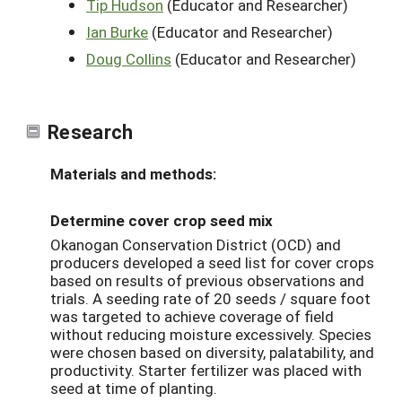
Tip Hudson
(Educator and Researcher)
Ian Burke
(Educator and Researcher)
Doug Collins
(Educator and Researcher)
Research
Materials and methods:
Determine cover crop seed mix
Okanogan Conservation District (OCD) and
producers developed a seed list for cover crops
based on results of previous observations and
trials. A seeding rate of 20 seeds / square foot
was targeted to achieve coverage of field
without reducing moisture excessively. Species
were chosen based on diversity, palatability, and
productivity. Starter fertilizer was placed with
seed at time of planting.