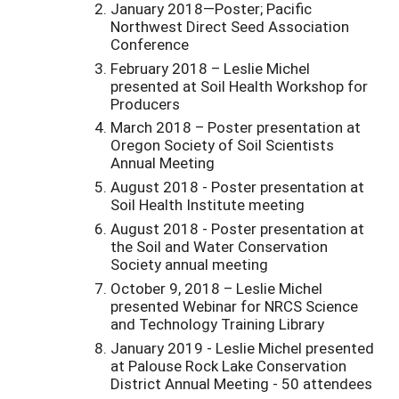
January 2018—Poster; Pacific
Northwest Direct Seed Association
Conference
February 2018 – Leslie Michel
presented at Soil Health Workshop for
Producers
March 2018 – Poster presentation at
Oregon Society of Soil Scientists
Annual Meeting
August 2018 - Poster presentation at
Soil Health Institute meeting
August 2018 - Poster presentation at
the Soil and Water Conservation
Society annual meeting
October 9, 2018 – Leslie Michel
presented Webinar for NRCS Science
and Technology Training Library
January 2019 - Leslie Michel presented
at Palouse Rock Lake Conservation
District Annual Meeting - 50 attendees