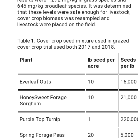
645 mg/kg broadleaf species. It was determined
that these levels were safe enough for livestock;
cover crop biomass was resampled and
livestock were placed on the field.
Table 1. Cover crop seed mixture used in grazed
cover crop trial used both 2017 and 2018.
Plant
lb seed per
Seeds
acre
per lb
Everleaf Oats
10
16,000
HoneySweet Forage
10
21,000
Sorghum
Purple Top Turnip
1
220,00
Spring Forage Peas
20
5,000