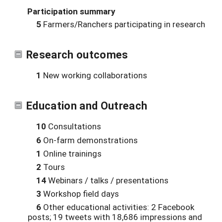
Participation summary
5
Farmers/Ranchers participating in research
Research outcomes
1
New working collaborations
Education and Outreach
10
Consultations
6
On-farm demonstrations
1
Online trainings
2
Tours
14
Webinars / talks / presentations
3
Workshop field days
6
Other educational activities: 2 Facebook
posts; 19 tweets with 18,686 impressions and