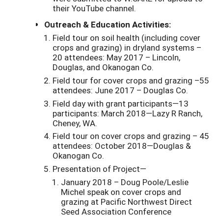
their YouTube channel.
Outreach & Education Activities:
Field tour on soil health (including cover
crops and grazing) in dryland systems –
20 attendees: May 2017 – Lincoln,
Douglas, and Okanogan Co.
Field tour for cover crops and grazing –55
attendees: June 2017 – Douglas Co.
Field day with grant participants—13
participants: March 2018—Lazy R Ranch,
Cheney, WA.
Field tour on cover crops and grazing – 45
attendees: October 2018—Douglas &
Okanogan Co.
Presentation of Project—
January 2018 – Doug Poole/Leslie
Michel speak on cover crops and
grazing at Pacific Northwest Direct
Seed Association Conference