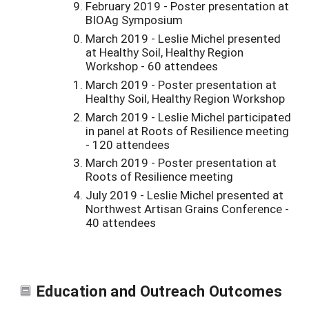
February 2019 - Poster presentation at
BIOAg Symposium
March 2019 - Leslie Michel presented
at Healthy Soil, Healthy Region
Workshop - 60 attendees
March 2019 - Poster presentation at
Healthy Soil, Healthy Region Workshop
March 2019 - Leslie Michel participated
in panel at Roots of Resilience meeting
- 120 attendees
March 2019 - Poster presentation at
Roots of Resilience meeting
July 2019 - Leslie Michel presented at
Northwest Artisan Grains Conference -
40 attendees
Education and Outreach Outcomes