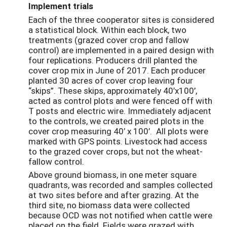
Implement trials
Each of the three cooperator sites is considered
a statistical block. Within each block, two
treatments (grazed cover crop and fallow
control) are implemented in a paired design with
four replications. Producers drill planted the
cover crop mix in June of 2017. Each producer
planted 30 acres of cover crop leaving four
“skips”. These skips, approximately 40’x100’,
acted as control plots and were fenced off with
T posts and electric wire. Immediately adjacent
to the controls, we created paired plots in the
cover crop measuring 40’ x 100’. All plots were
marked with GPS points. Livestock had access
to the grazed cover crops, but not the wheat-
fallow control.
Above ground biomass, in one meter square
quadrants, was recorded and samples collected
at two sites before and after grazing. At the
third site, no biomass data were collected
because OCD was not notified when cattle were
placed on the field. Fields were grazed with