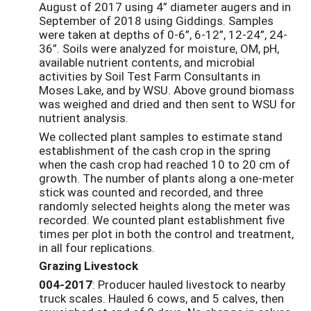
August of 2017 using 4” diameter augers and in
September of 2018 using Giddings. Samples
were taken at depths of 0-6”, 6-12”, 12-24”, 24-
36”. Soils were analyzed for moisture, OM, pH,
available nutrient contents, and microbial
activities by Soil Test Farm Consultants in
Moses Lake, and by WSU. Above ground biomass
was weighed and dried and then sent to WSU for
nutrient analysis.
We collected plant samples to estimate stand
establishment of the cash crop in the spring
when the cash crop had reached 10 to 20 cm of
growth. The number of plants along a one-meter
stick was counted and recorded, and three
randomly selected heights along the meter was
recorded. We counted plant establishment five
times per plot in both the control and treatment,
in all four replications.
Grazing Livestock
004-2017
: Producer hauled livestock to nearby
truck scales. Hauled 6 cows, and 5 calves, then