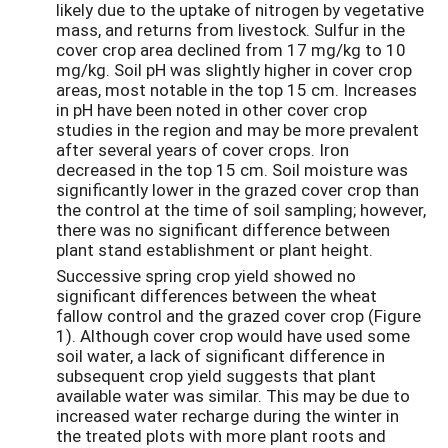
likely due to the uptake of nitrogen by vegetative
mass, and returns from livestock. Sulfur in the
cover crop area declined from 17 mg/kg to 10
mg/kg. Soil pH was slightly higher in cover crop
areas, most notable in the top 15 cm. Increases
in pH have been noted in other cover crop
studies in the region and may be more prevalent
after several years of cover crops. Iron
decreased in the top 15 cm. Soil moisture was
significantly lower in the grazed cover crop than
the control at the time of soil sampling; however,
there was no significant difference between
plant stand establishment or plant height.
Successive spring crop yield showed no
significant differences between the wheat
fallow control and the grazed cover crop (Figure
1). Although cover crop would have used some
soil water, a lack of significant difference in
subsequent crop yield suggests that plant
available water was similar. This may be due to
increased water recharge during the winter in
the treated plots with more plant roots and