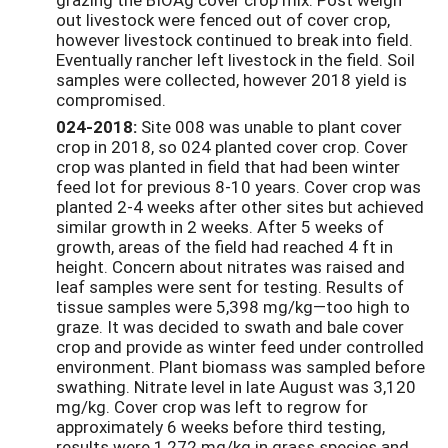
out livestock were fenced out of cover crop,
however livestock continued to break into field.
Eventually rancher left livestock in the field. Soil
samples were collected, however 2018 yield is
compromised.
024-2018:
Site 008 was unable to plant cover
crop in 2018, so 024 planted cover crop. Cover
crop was planted in field that had been winter
feed lot for previous 8-10 years. Cover crop was
planted 2-4 weeks after other sites but achieved
similar growth in 2 weeks. After 5 weeks of
growth, areas of the field had reached 4 ft in
height. Concern about nitrates was raised and
leaf samples were sent for testing. Results of
tissue samples were 5,398 mg/kg—too high to
graze. It was decided to swath and bale cover
crop and provide as winter feed under controlled
environment. Plant biomass was sampled before
swathing. Nitrate level in late August was 3,120
mg/kg. Cover crop was left to regrow for
approximately 6 weeks before third testing,
results were 1,272 mg/kg in grass species and