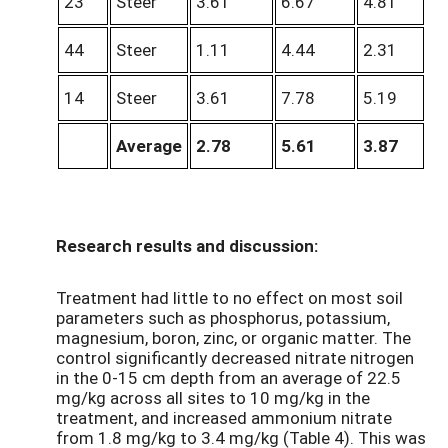
23
Steer
3.61
6.67
4.81
44
Steer
1.11
4.44
2.31
14
Steer
3.61
7.78
5.19
Average
2.78
5.61
3.87
Research results and discussion:
Treatment had little to no effect on most soil
parameters such as phosphorus, potassium,
magnesium, boron, zinc, or organic matter. The
control significantly decreased nitrate nitrogen
in the 0-15 cm depth from an average of 22.5
mg/kg across all sites to 10 mg/kg in the
treatment, and increased ammonium nitrate
from 1.8 mg/kg to 3.4 mg/kg (Table 4). This was