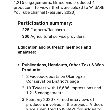
1,215 engagements; filmed and produced 4
producer interviews that were upload to W. SARE
YouTube channel (February 2020)
Participation summary:
225
Farmers/Ranchers
300
Agricultural service providers
Education and outreach methods and
analyses:
Publications, Handouts, Other Text & Web
Products:
2 Facebook posts on Okanogan
Conservation District’s page
19 Tweets with 18,686 impressions and
1,215 engagements
February 2020 - Filmed interviews of
producers involved in the project. Videos
were submitted to W.SARE for upload to