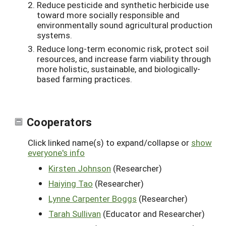
Reduce pesticide and synthetic herbicide use
toward more socially responsible and
environmentally sound agricultural production
systems.
Reduce long-term economic risk, protect soil
resources, and increase farm viability through
more holistic, sustainable, and biologically-
based farming practices.
Cooperators
Click linked name(s) to expand/collapse or
show
everyone's info
Kirsten Johnson
(Researcher)
Haiying Tao
(Researcher)
Lynne Carpenter Boggs
(Researcher)
Tarah Sullivan
(Educator and Researcher)