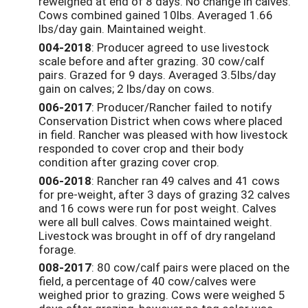
reweighed at end of 8 days. No change in calves.
Cows combined gained 10lbs. Averaged 1.66
lbs/day gain. Maintained weight.
004-2018
: Producer agreed to use livestock
scale before and after grazing. 30 cow/calf
pairs. Grazed for 9 days. Averaged 3.5lbs/day
gain on calves; 2 lbs/day on cows.
006-2017
: Producer/Rancher failed to notify
Conservation District when cows where placed
in field. Rancher was pleased with how livestock
responded to cover crop and their body
condition after grazing cover crop.
006-2018
: Rancher ran 49 calves and 41 cows
for pre-weight, after 3 days of grazing 32 calves
and 16 cows were run for post weight. Calves
were all bull calves. Cows maintained weight.
Livestock was brought in off of dry rangeland
forage.
008-2017
: 80 cow/calf pairs were placed on the
field, a percentage of 40 cow/calves were
weighed prior to grazing. Cows were weighed 5