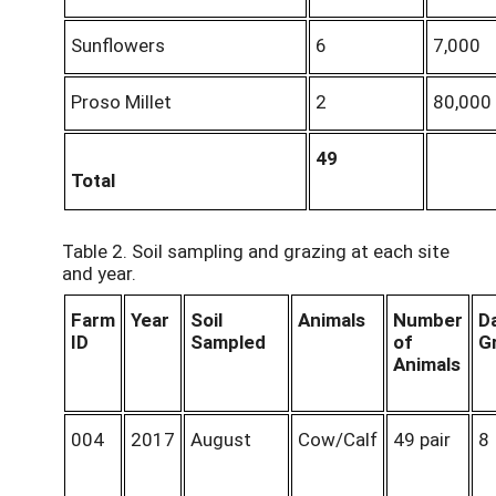
Sunflowers
6
7,000
Proso Millet
2
80,000
49
Total
Table 2. Soil sampling and grazing at each site
and year.
Farm
Year
Soil
Animals
Number
D
ID
Sampled
of
G
Animals
004
2017
August
Cow/Calf
49 pair
8