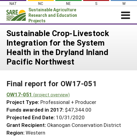
Skip
NAT
NC
NE
S
W
to
Sustainable Agriculture
content
Research and Education
Projects
Login
Sustainable Crop-Livestock
Integration for the System
News
Health in the Dryland Inland
About SARE
Pacific Northwest
PROJECTS
WHAT WE DO
Projects Home
Final report for OW17-051
WHERE WE WORK
Search Projects
OW17-051
GRANTS
(project overview)
Search Project Coordinators
Project Type:
Professional + Producer
RESOURCES & LEARNING
Funds awarded in 2017:
$47,344.00
HELP
Projected End Date:
10/31/2020
Grant Recipient:
Okanogan Conservation District
Region:
Western