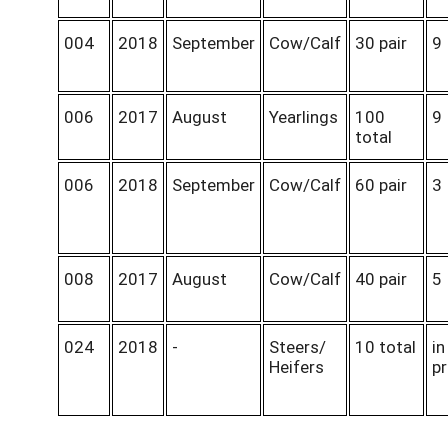
004
2018
September
Cow/Calf
30 pair
9
006
2017
August
Yearlings
100
9
total
006
2018
September
Cow/Calf
60 pair
3
008
2017
August
Cow/Calf
40 pair
5
024
2018
-
Steers/
10 total
in
Heifers
p