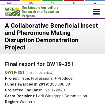
Skip
NAT
NC
NE
S
W
to
Sustainable Agriculture
content
Research and Education
Projects
Login
A Collaborative Beneficial Insect
and Pheromone Mating
News
Disruption Demonstration
About SARE
Project
PROJECTS
WHAT WE DO
Projects Home
Final report for OW19-351
WHERE WE WORK
Search Projects
OW19-351
GRANTS
(project overview)
Search Project Coordinators
Project Type:
Professional + Producer
RESOURCES & LEARNING
Funds awarded in 2019:
$50,000.00
HELP
Projected End Date:
12/31/2020
Grant Recipient:
Lodi Winegrape Commission
Region:
Western