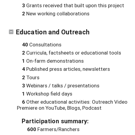
3
Grants received that built upon this project
2
New working collaborations
Education and Outreach
40
Consultations
2
Curricula, factsheets or educational tools
1
On-farm demonstrations
4
Published press articles, newsletters
2
Tours
3
Webinars / talks / presentations
1
Workshop field days
6
Other educational activities: Outreach Video
Premiere on YouTube, Blogs, Podcast
Participation summary:
600
Farmers/Ranchers