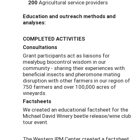
200
Agricultural service providers
Education and outreach methods and
analyses:
COMPLETED ACTIVITIES
Consultations
Grant participants act as liaisons for
mealybug biocontrol wisdom in our
community - sharing their experiences with
beneficial insects and pheromone mating
disruption with other farmers in our region of
750 farmers and over 100,000 acres of
vineyards.
Factsheets
We created an educational factsheet for the
Michael David Winery beetle release/wine club
tour event.
The Western IPM Center created a factsheet