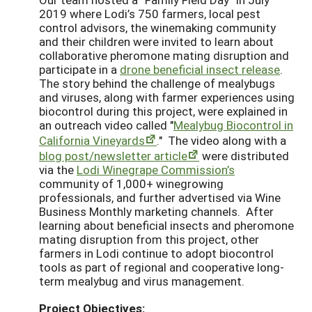
2019 where Lodi’s 750 farmers, local pest
control advisors, the winemaking community
and their children were invited to learn about
collaborative pheromone mating disruption and
participate in a
drone beneficial insect release
.
The story behind the challenge of mealybugs
and viruses, along with farmer experiences using
biocontrol during this project, were explained in
an outreach video called "
Mealybug Biocontrol in
California Vineyards
." The video along with a
blog post/newsletter article
were distributed
via the
Lodi Winegrape Commission’s
community of 1,000+ winegrowing
professionals, and further advertised via Wine
Business Monthly marketing channels. After
learning about beneficial insects and pheromone
mating disruption from this project, other
farmers in Lodi continue to adopt biocontrol
tools as part of regional and cooperative long-
term mealybug and virus management.
Project Objectives: