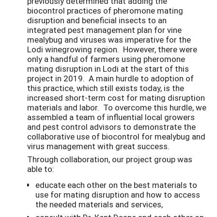
previously determined that adding the
biocontrol practices of pheromone mating
disruption and beneficial insects to an
integrated pest management plan for vine
mealybug and viruses was imperative for the
Lodi winegrowing region. However, there were
only a handful of farmers using pheromone
mating disruption in Lodi at the start of this
project in 2019. A main hurdle to adoption of
this practice, which still exists today, is the
increased short-term cost for mating disruption
materials and labor. To overcome this hurdle, we
assembled a team of influential local growers
and pest control advisors to demonstrate the
collaborative use of biocontrol for mealybug and
virus management with great success.
Through collaboration, our project group was
able to:
educate each other on the best materials to
use for mating disruption and how to access
the needed materials and services,