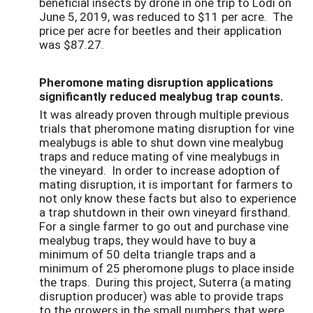
beneficial insects by drone in one trip to Lodi on
June 5, 2019, was reduced to $11 per acre. The
price per acre for beetles and their application
was $87.27.
Pheromone mating disruption applications
significantly reduced mealybug trap counts.
It was already proven through multiple previous
trials that pheromone mating disruption for vine
mealybugs is able to shut down vine mealybug
traps and reduce mating of vine mealybugs in
the vineyard. In order to increase adoption of
mating disruption, it is important for farmers to
not only know these facts but also to experience
a trap shutdown in their own vineyard firsthand.
For a single farmer to go out and purchase vine
mealybug traps, they would have to buy a
minimum of 50 delta triangle traps and a
minimum of 25 pheromone plugs to place inside
the traps. During this project, Suterra (a mating
disruption producer) was able to provide traps
to the growers in the small numbers that were