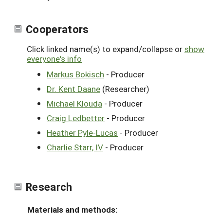
Cooperators
Click linked name(s) to expand/collapse or
show
everyone's info
Markus Bokisch
- Producer
Dr. Kent Daane
(Researcher)
Michael Klouda
- Producer
Craig Ledbetter
- Producer
Heather Pyle-Lucas
- Producer
Charlie Starr, IV
- Producer
Research
Materials and methods: