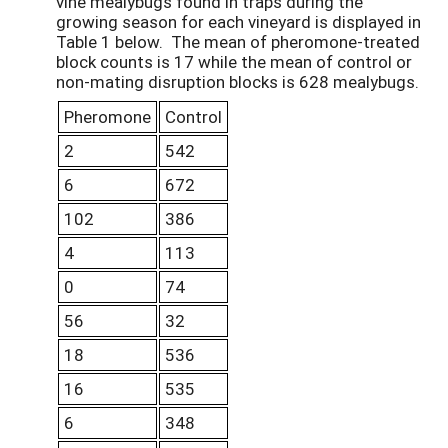
vine mealybugs found in traps during the
growing season for each vineyard is displayed in
Table 1 below. The mean of pheromone-treated
block counts is 17 while the mean of control or
non-mating disruption blocks is 628 mealybugs.
Pheromone
Control
2
542
6
672
102
386
4
113
0
74
56
32
18
536
16
535
6
348