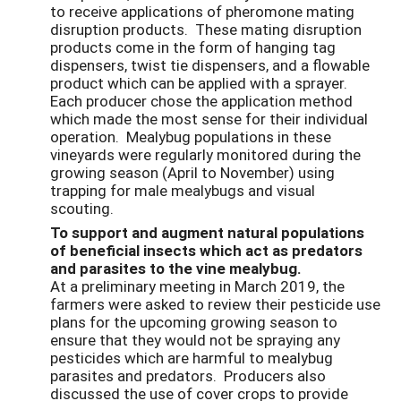
to receive applications of pheromone mating
disruption products. These mating disruption
products come in the form of hanging tag
dispensers, twist tie dispensers, and a flowable
product which can be applied with a sprayer.
Each producer chose the application method
which made the most sense for their individual
operation. Mealybug populations in these
vineyards were regularly monitored during the
growing season (April to November) using
trapping for male mealybugs and visual
scouting.
To support and augment natural populations
of beneficial insects which act as predators
and parasites to the vine mealybug.
At a preliminary meeting in March 2019, the
farmers were asked to review their pesticide use
plans for the upcoming growing season to
ensure that they would not be spraying any
pesticides which are harmful to mealybug
parasites and predators. Producers also
discussed the use of cover crops to provide