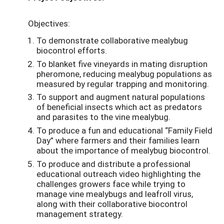
Objectives:
To demonstrate collaborative mealybug
biocontrol efforts.
To blanket five vineyards in mating disruption
pheromone, reducing mealybug populations as
measured by regular trapping and monitoring.
To support and augment natural populations
of beneficial insects which act as predators
and parasites to the vine mealybug.
To produce a fun and educational “Family Field
Day” where farmers and their families learn
about the importance of mealybug biocontrol.
To produce and distribute a professional
educational outreach video highlighting the
challenges growers face while trying to
manage vine mealybugs and leafroll virus,
along with their collaborative biocontrol
management strategy.