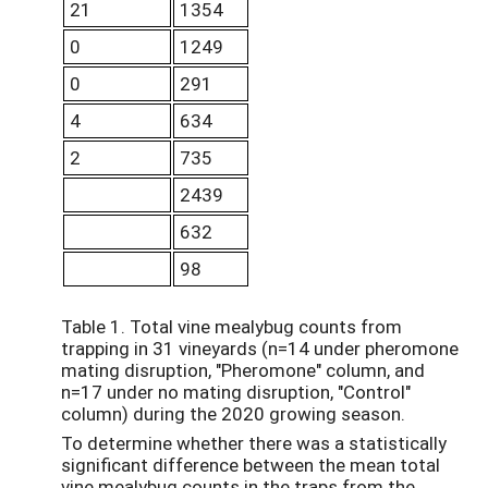
21
1354
0
1249
0
291
4
634
2
735
2439
632
98
Table 1. Total vine mealybug counts from
trapping in 31 vineyards (n=14 under pheromone
mating disruption, "Pheromone" column, and
n=17 under no mating disruption, "Control"
column) during the 2020 growing season.
To determine whether there was a statistically
significant difference between the mean total
vine mealybug counts in the traps from the