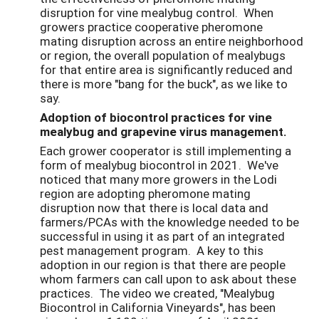
disruption for vine mealybug control. When
growers practice cooperative pheromone
mating disruption across an entire neighborhood
or region, the overall population of mealybugs
for that entire area is significantly reduced and
there is more "bang for the buck", as we like to
say.
Adoption of biocontrol practices for vine
mealybug and grapevine virus management.
Each grower cooperator is still implementing a
form of mealybug biocontrol in 2021. We've
noticed that many more growers in the Lodi
region are adopting pheromone mating
disruption now that there is local data and
farmers/PCAs with the knowledge needed to be
successful in using it as part of an integrated
pest management program. A key to this
adoption in our region is that there are people
whom farmers can call upon to ask about these
practices. The video we created, "Mealybug
Biocontrol in California Vineyards", has been