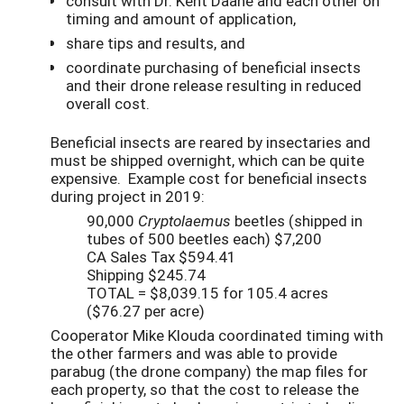
consult with Dr. Kent Daane and each other on
timing and amount of application,
share tips and results, and
coordinate purchasing of beneficial insects
and their drone release resulting in reduced
overall cost.
Beneficial insects are reared by insectaries and
must be shipped overnight, which can be quite
expensive. Example cost for beneficial insects
during project in 2019:
90,000
Cryptolaemus
beetles (shipped in
tubes of 500 beetles each) $7,200
CA Sales Tax $594.41
Shipping $245.74
TOTAL = $8,039.15 for 105.4 acres
($76.27 per acre)
Cooperator Mike Klouda coordinated timing with
the other farmers and was able to provide
parabug (the drone company) the map files for
each property, so that the cost to release the