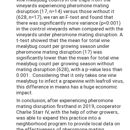
vineyards experiencing pheromone mating
disruption (17, n=14) versus those without it
(628, n=17), we ran an F-test and found that
there was significantly more variance (p<0.001)
in the control vineyards when compared with the
vineyards under pheromone mating disruption. A
t-test showed that the mean for total vine
mealybug count per growing season under
pheromone mating disruption (17) was
significantly lower than the mean for total vine
mealybug count per growing season without
mating disruption (628), with a p-value less than
0.001. Considering that it only takes one vine
mealybug to infect a grapevine with leafroll virus,
this difference in means has a huge economic
impact.
In conclusion, after experiencing pheromone
mating disruption firsthand in 2019, cooperator
Charlie Starr IV, with the help of other growers,
was able to expand this practice into a
neighborhood program to provide local data on
the effectiveness of pheromone mating