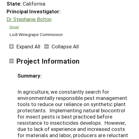
State:
California
Principal Investigator:
Dr. Stephanie Bolton
Email
Lodi Winegrape Commission
Expand All
Collapse All
Project Information
Summary:
In agriculture, we constantly search for
environmentally responsible pest management
tools to reduce our reliance on synthetic plant
protectants. Implementing natural biocontrol
for insect pests is best practiced before
resistance to insecticides develops. However,
due to lack of experience and increased costs
for materials and labor, producers are reluctant