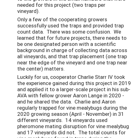
needed for this project (two traps per
vineyard).
Only a few of the cooperating growers
successfully used the traps and provided trap
count data. There was some confusion. We
learned that for future projects, there needs to
be one designated person with a scientific
background in charge of collecting data across
all vineyards, and that trap placement (one trap
near the edge of the vineyard and one trap near
the center) matters.
Luckily for us, cooperator Charlie Starr IV took
the experience gained during this project in 2019
and applied it to a larger-scale project in his sub-
AVA with fellow grower Aaron Lange in 2020 -
and he shared the data. Charlie and Aaron
regularly trapped for vine mealybugs during the
2020 growing season (April - November) in 31
different vineyards. 14 vineyards used
pheromone mating disruption for vine mealybug
and 17 vineyards did not. The total counts for