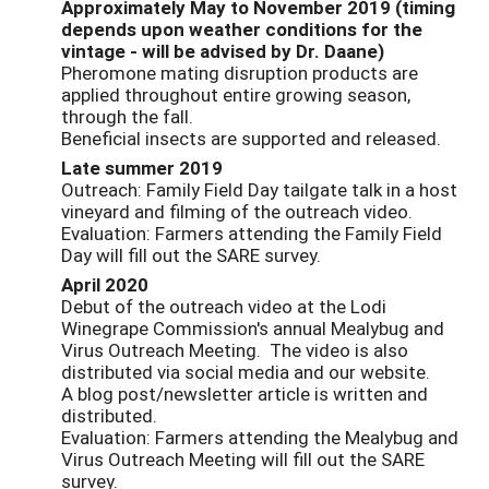
Approximately May to November 2019 (timing
depends upon weather conditions for the
vintage - will be advised by Dr. Daane)
Pheromone mating disruption products are
applied throughout entire growing season,
through the fall.
Beneficial insects are supported and released.
Late summer 2019
Outreach: Family Field Day tailgate talk in a host
vineyard and filming of the outreach video.
Evaluation: Farmers attending the Family Field
Day will fill out the SARE survey.
April 2020
Debut of the outreach video at the Lodi
Winegrape Commission's annual Mealybug and
Virus Outreach Meeting. The video is also
distributed via social media and our website.
A blog post/newsletter article is written and
distributed.
Evaluation: Farmers attending the Mealybug and
Virus Outreach Meeting will fill out the SARE
survey.