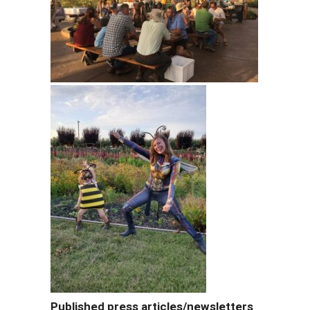
Published press articles/newsletters