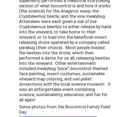
superhero) performed a theatrical storytelling
version of what biocontrol is and how it works
(the science) for the
Anagyrus
wasp, the
Cryptolaemus
beetle, and the vine mealybug.
Attendees were each given a vial of live
Cryptolaemus
beetles to either release by hand
into the vineyard, to take home to their
vineyard, or to load into the beneficial-insect
releasing drone operated by a company called
parabug (their choice). Most people loaded
the beetles into the drone, which then
performed a demo for us all, releasing beetles
into the vineyard. Other entertainment
included mealybug "juice", biocontrol-themed
face painting, insect costumes, sustainable
vineyard map coloring, and owl pellet
dissections with the local science museum. It
was an unforgettable event combining
science, sustainability, education, and fun for
all ages!
Some photos from the Biocontrol Family Field
Day: