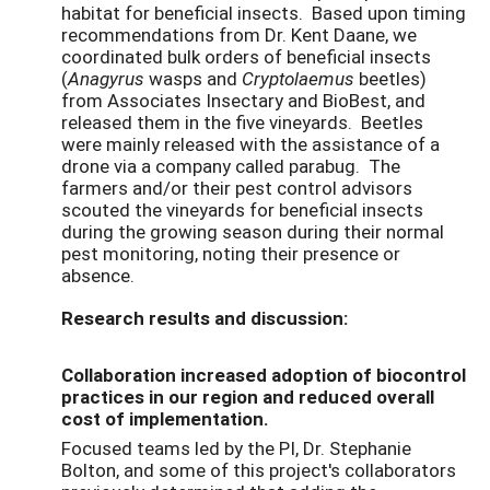
habitat for beneficial insects. Based upon timing
recommendations from Dr. Kent Daane, we
coordinated bulk orders of beneficial insects
(
Anagyrus
wasps and
Cryptolaemus
beetles)
from Associates Insectary and BioBest, and
released them in the five vineyards. Beetles
were mainly released with the assistance of a
drone via a company called parabug. The
farmers and/or their pest control advisors
scouted the vineyards for beneficial insects
during the growing season during their normal
pest monitoring, noting their presence or
absence.
Research results and discussion:
Collaboration increased adoption of biocontrol
practices in our region and reduced overall
cost of implementation.
Focused teams led by the PI, Dr. Stephanie
Bolton, and some of this project's collaborators