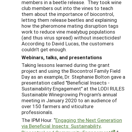
members in a beetle release. They took wine
club members out into the vines to teach
them about the importance of biocontrol,
letting them release beetles and explaining
how the pheromone mating disruption tags
work to reduce vine mealybug populations
(and thus virus spread) without insecticides!
According to David Lucas, the customers
couldn't get enough.
Webinars, talks, and presentations
Taking lessons learned during the grant
project and using the Biocontrol Family Field
Day as an example, Dr. Stephanie Bolton gave a
presentation called "Beneficial Insects -
Sustainability Engagement" at the LODI RULES
Sustainable Winegrowing Program's annual
meeting in January 2020 to an audience of
over 150 farmers and viticulture
professionals.
The IPM Hour. “
Engaging the Next Generation
via Beneficial Insects: Sustainability,