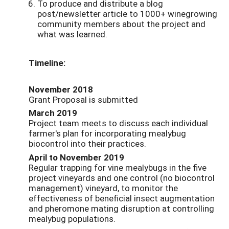
To produce and distribute a blog
post/newsletter article to 1000+ winegrowing
community members about the project and
what was learned.
Timeline:
November 2018
Grant Proposal is submitted
March 2019
Project team meets to discuss each individual
farmer's plan for incorporating mealybug
biocontrol into their practices.
April to November 2019
Regular trapping for vine mealybugs in the five
project vineyards and one control (no biocontrol
management) vineyard, to monitor the
effectiveness of beneficial insect augmentation
and pheromone mating disruption at controlling
mealybug populations.