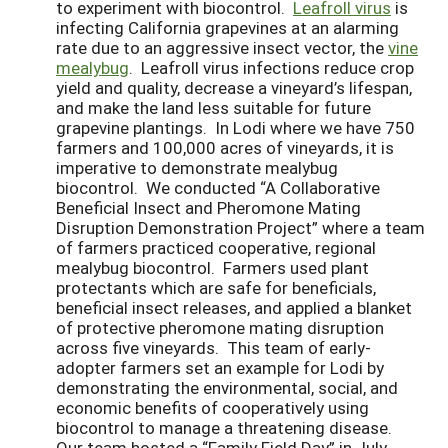
to experiment with biocontrol.
Leafroll virus
is
infecting California grapevines at an alarming
rate due to an aggressive insect vector, the
vine
mealybug
. Leafroll virus infections reduce crop
yield and quality, decrease a vineyard’s lifespan,
and make the land less suitable for future
grapevine plantings. In Lodi where we have 750
farmers and 100,000 acres of vineyards, it is
imperative to demonstrate mealybug
biocontrol. We conducted “A Collaborative
Beneficial Insect and Pheromone Mating
Disruption Demonstration Project” where a team
of farmers practiced cooperative, regional
mealybug biocontrol. Farmers used plant
protectants which are safe for beneficials,
beneficial insect releases, and applied a blanket
of protective pheromone mating disruption
across five vineyards. This team of early-
adopter farmers set an example for Lodi by
demonstrating the environmental, social, and
economic benefits of cooperatively using
biocontrol to manage a threatening disease.
Our team hosted a “Family Field Day” in July