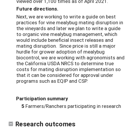
viewed over 1,100 times as of April 2021.
Future directions.
Next, we are working to write a guide on best
practices for vine mealybug mating disruption in
the vineyards and later we plan to write a guide
to organic vine mealybug management, which
would include beneficial insect releases and
mating disruption. Since price is still a major
hurdle for grower adoption of mealybug
biocontrol, we are working with agronomists and
the California USDA NRCS to determine true
costs for mating disruption implementation so
that it can be considered for approval under
programs such as EQIP and CSP.
Participation summary
5
Farmers/Ranchers participating in research
Research outcomes