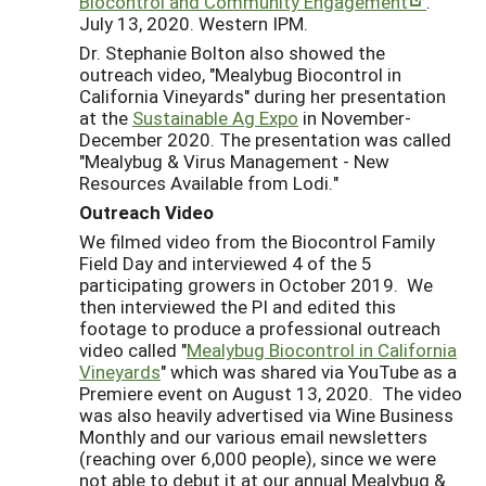
Biocontrol and Community Engagement
.”
July 13, 2020. Western IPM.
Dr. Stephanie Bolton also showed the
outreach video, "Mealybug Biocontrol in
California Vineyards" during her presentation
at the
Sustainable Ag Expo
in November-
December 2020. The presentation was called
"Mealybug & Virus Management - New
Resources Available from Lodi."
Outreach Video
We filmed video from the Biocontrol Family
Field Day and interviewed 4 of the 5
participating growers in October 2019. We
then interviewed the PI and edited this
footage to produce a professional outreach
video called "
Mealybug Biocontrol in California
Vineyards
" which was shared via YouTube as a
Premiere event on August 13, 2020. The video
was also heavily advertised via Wine Business
Monthly and our various email newsletters
(reaching over 6,000 people), since we were
not able to debut it at our annual Mealybug &