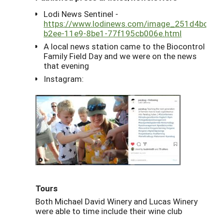
Lodi News Sentinel -
https://www.lodinews.com/image_251d4bc2-
b2ee-11e9-8be1-77f195cb006e.html
A local news station came to the Biocontrol
Family Field Day and we were on the news
that evening
Instagram:
Tours
Both Michael David Winery and Lucas Winery
were able to time include their wine club