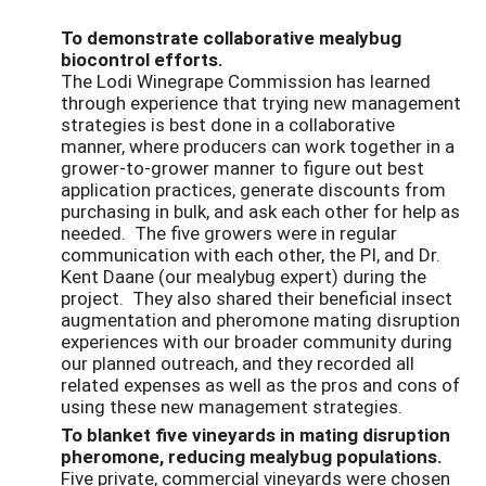
To demonstrate collaborative mealybug
biocontrol efforts.
The Lodi Winegrape Commission has learned
through experience that trying new management
strategies is best done in a collaborative
manner, where producers can work together in a
grower-to-grower manner to figure out best
application practices, generate discounts from
purchasing in bulk, and ask each other for help as
needed. The five growers were in regular
communication with each other, the PI, and Dr.
Kent Daane (our mealybug expert) during the
project. They also shared their beneficial insect
augmentation and pheromone mating disruption
experiences with our broader community during
our planned outreach, and they recorded all
related expenses as well as the pros and cons of
using these new management strategies.
To blanket five vineyards in mating disruption
pheromone, reducing mealybug populations.
Five private, commercial vineyards were chosen