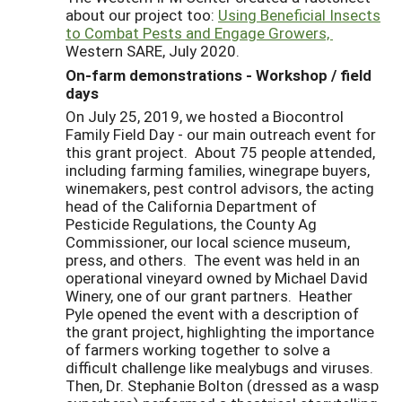
about our project too:
Using Beneficial Insects
to Combat Pests and Engage Growers,
Western SARE, July 2020.
On-farm demonstrations - Workshop / field
days
On July 25, 2019, we hosted a Biocontrol
Family Field Day - our main outreach event for
this grant project. About 75 people attended,
including farming families, winegrape buyers,
winemakers, pest control advisors, the acting
head of the California Department of
Pesticide Regulations, the County Ag
Commissioner, our local science museum,
press, and others. The event was held in an
operational vineyard owned by Michael David
Winery, one of our grant partners. Heather
Pyle opened the event with a description of
the grant project, highlighting the importance
of farmers working together to solve a
difficult challenge like mealybugs and viruses.
Then, Dr. Stephanie Bolton (dressed as a wasp