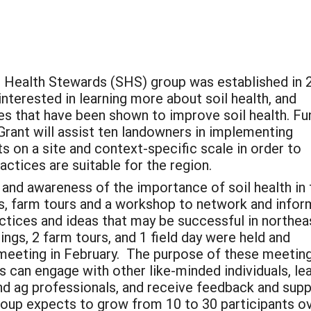
 Health Stewards (SHS) group was established in 
nterested in learning more about soil health, and
es that have been shown to improve soil health. Fu
rant will assist ten landowners in implementing
s on a site and context-specific scale in order to
ctices are suitable for the region.
 and awareness of the importance of soil health in 
gs, farm tours and a workshop to network and infor
actices and ideas that may be successful in northea
ngs, 2 farm tours, and 1 field day were held and
l meeting in February. The purpose of these meetin
 can engage with other like-minded individuals, le
d ag professionals, and receive feedback and sup
group expects to grow from 10 to 30 participants o