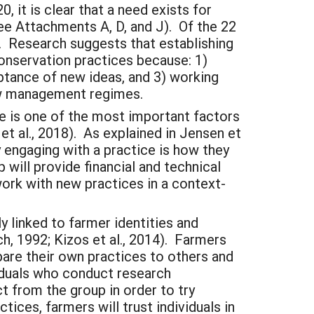
it is clear that a need exists for
see Attachments A, D, and J). Of the 22
). Research suggests that establishing
onservation practices because: 1)
ceptance of new ideas, and 3) working
new management regimes.
ce is one of the most important factors
 al., 2018). As explained in Jensen et
y engaging with a practice is how they
will provide financial and technical
ork with new practices in a context-
ly linked to farmer identities and
, 1992; Kizos et al., 2014). Farmers
are their own practices to others and
viduals who conduct research
ct from the group in order to try
ices, farmers will trust individuals in