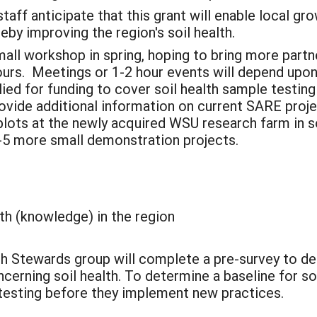
taff anticipate that this grant will enable local gro
by improving the region's soil health.
mall workshop in spring, hoping to bring more partn
urs. Meetings or 1-2 hour events will depend upon a
ied for funding to cover soil health sample testin
rovide additional information on current SARE proje
 plots at the newly acquired WSU research farm in 
3-5 more small demonstration projects.
lth (knowledge) in the region
alth Stewards group will complete a pre-survey to d
rning soil health. To determine a baseline for soil 
y testing before they implement new practices.