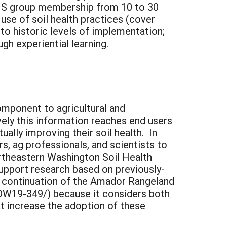
 SHS group membership from 10 to 30
use of soil health practices (cover
 to historic levels of implementation;
h experiential learning.
component to agricultural and
vely this information reaches end users
ually improving their soil health. In
rs, ag professionals, and scientists to
ortheastern Washington Soil Health
upport research based on previously-
a continuation of the Amador Rangeland
/OW19-349/) because it considers both
t increase the adoption of these