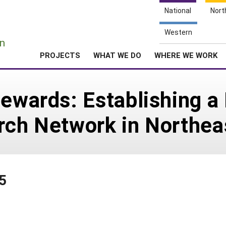
National
Nort
e
Western
n
PROJECTS
WHAT WE DO
WHERE WE WORK
tewards: Establishing a
arch Network in Northe
5