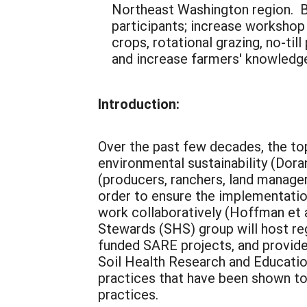
Northeast Washington region. By
participants; increase workshop
crops, rotational grazing, no-ti
and increase farmers' knowledge
Introduction:
Over the past few decades, the top
environmental sustainability (Dora
(producers, ranchers, land managers
order to ensure the implementation 
work collaboratively (Hoffman et a
Stewards (SHS) group will host re
funded SARE projects, and provide
Soil Health Research and Educatio
practices that have been shown to
practices.