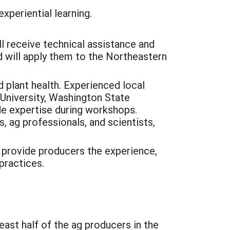
xperiential learning.
l receive technical assistance and
 will apply them to the Northeastern
 plant health. Experienced local
University, Washington State
ide expertise during workshops.
 ag professionals, and scientists,
l provide producers the experience,
practices.
least half of the ag producers in the