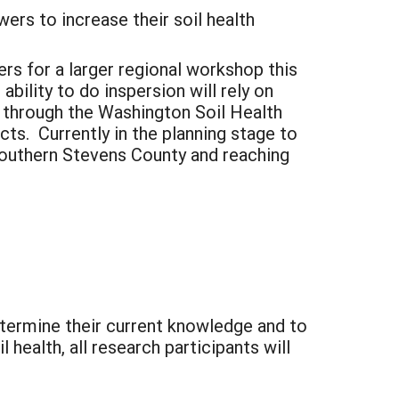
wers to increase their soil health
ers for a larger regional workshop this
bility to do inspersion will rely on
g through the Washington Soil Health
cts. Currently in the planning stage to
southern Stevens County and reaching
etermine their current knowledge and to
health, all research participants will