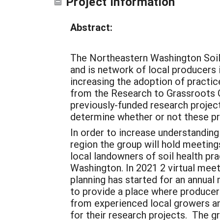
Project Information
Abstract:
The Northeastern Washington Soil
and is network of local producers i
increasing the adoption of practic
from the Research to Grassroots G
previously-funded research project
determine whether or not these pra
In order to increase understanding
region the group will hold meetin
local landowners of soil health pr
Washington. In 2021 2 virtual meeti
planning has started for an annua
to provide a place where producers
from experienced local growers an
for their research projects. The 