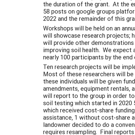
the duration of the grant. At the
58 posts on google groups platfor
2022 and the remainder of this gra
Workshops will be held on an annua
will showcase research projects; h
will provide other demonstrations 
improving soil health. We expect 
nearly 100 participants by the end 
Ten research projects will be imp
Most of these researchers will b
these individuals will be given fun
amendments, equipment rentals, a
will report to the group in order 
soil testing which started in 2020
which received cost-share fundin
assistance, 1 without cost-share 
landowner decided to do a conventi
requires resampling. Final report