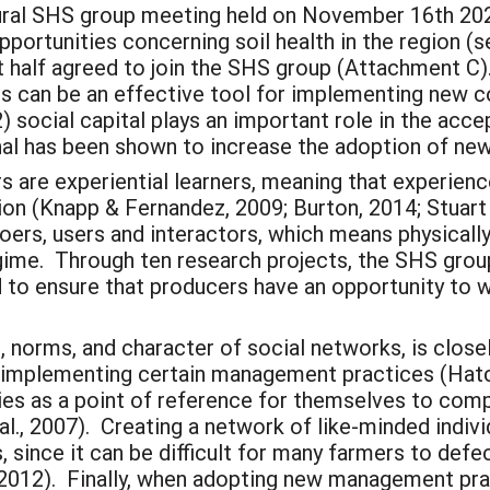
ral SHS group meeting held on November 16th 2020, 
portunities concerning soil health in the region (
st half agreed to join the SHS group (Attachment C
s can be an effective tool for implementing new c
2) social capital plays an important role in the ac
onal has been shown to increase the adoption of 
s are experiential learners, meaning that experien
 (Knapp & Fernandez, 2009; Burton, 2014; Stuart et
doers, users and interactors, which means physicall
ime. Through ten research projects, the SHS group 
 to ensure that producers have an opportunity to w
st, norms, and character of social networks, is close
 implementing certain management practices (Hatch
es as a point of reference for themselves to comp
al., 2007). Creating a network of like-minded indi
, since it can be difficult for many farmers to defe
 2012). Finally, when adopting new management pract