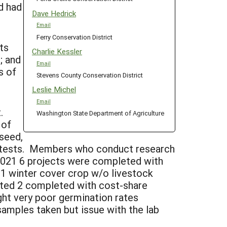
d had
Dave Hedrick
Email
Ferry Conservation District
ts
Charlie Kessler
; and
Email
s of
Stevens County Conservation District
Leslie Michel
Email
t.
Washington State Department of Agriculture
 of
(seed,
l tests. Members who conduct research
 2021 6 projects were completed with
d 1 winter cover crop w/o livestock
rted 2 completed with cost-share
ght very poor germination rates
samples taken but issue with the lab