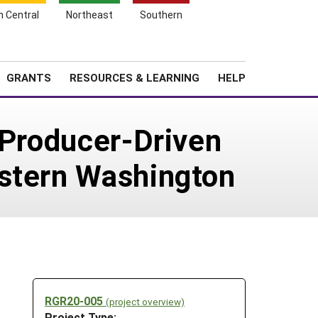
h Central
Northeast
Southern
Search
Login
News
About SARE
GRANTS
RESOURCES & LEARNING
HELP
 Producer-Driven
astern Washington
RGR20-005
(project overview)
Project Type: