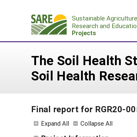
Skip
to
Sustainable Agricultur
content
Research and Educatio
Projects
The Soil Health S
Soil Health Rese
Final report for RGR20-00
Expand All
Collapse All