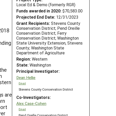
Local Ed & Demo (formerly RGR)
Funds awarded in 2020:
$70,583.00
Projected End Date:
12/31/2023
Grant Recipients:
Stevens County
Conservation District; Pend Oreille
2018
Conservation District; Ferry
Conservation District; Washington
nding
State University Extension, Stevens
County; Washington State
Department of Agriculture
Region:
Western
State:
Washington
the
Principal Investigator:
m
Dean Hellie
stern
Email
Stevens County Conservation District
gs are
Co-Investigators:
arn
Alex Case-Cohen
port
Email
ver
Pend Oreille Conservation District