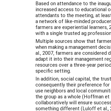
Based on attendance to the inaugu
increased access to educational op
attendants to the meeting, at lea
a network of like-minded producer
farmers are experiential learners, 
with a single trusted ag professi
Multiple sources show that farmer
when making a management decision
al., 2007, farmers are considered 
adapt it into their management reg
resources over a three-year period
specific setting.
In addition, social capital, the tru
consequently their preference for
use neighbors and local communiti
the group as a whole (Hoffman et 
collaboratively will ensure success
something different (Luloff et al.,