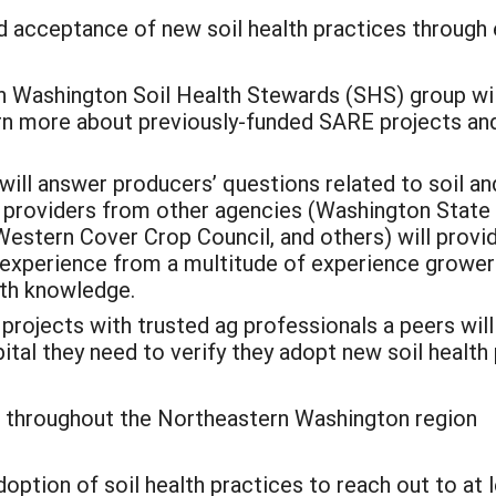
 acceptance of new soil health practices through e
n Washington Soil Health Stewards (SHS) group wil
rn more about previously-funded SARE projects and
ll answer producers’ questions related to soil and
 providers from other agencies (Washington State 
Western Cover Crop Council, and others) will prov
 experience from a multitude of experience growers,
lth knowledge.
projects with trusted ag professionals a peers wil
ital they need to verify they adopt new soil health 
) throughout the Northeastern Washington region
adoption of soil health practices to reach out to at 