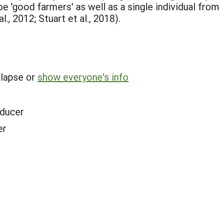
 'good farmers' as well as a single individual from 
l., 2012; Stuart et al., 2018).
llapse or
show everyone's info
ducer
er