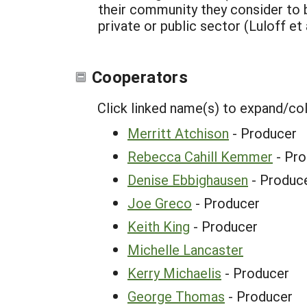
their community they consider to be
private or public sector (Luloff et a
Cooperators
Click linked name(s) to expand/co
Merritt Atchison
- Producer
Rebecca Cahill Kemmer
- Pro
Denise Ebbighausen
- Produc
Joe Greco
- Producer
Keith King
- Producer
Michelle Lancaster
Kerry Michaelis
- Producer
George Thomas
- Producer