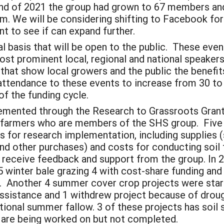
 end of 2021 the group had grown to 67 members an
m. We will be considering shifting to Facebook for
nt to see if can expand further.
l basis that will be open to the public. These even
ost prominent local, regional and national speakers
that show local growers and the public the benefit
attendance to these events to increase from 30 to
of the funding cycle.
lemented through the Research to Grassroots Gran
e farmers who are members of the SHS group. Five
ds for research implementation, including supplies 
nd other purchases) and costs for conducting soi
to receive feedback and support from the group. In
 5 winter bale grazing 4 with cost-share funding an
g. Another 4 summer cover crop projects were sta
assistance and 1 withdrew project because of drou
onal summer fallow. 3 of these projects has soil 
s are being worked on but not completed.