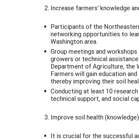
Increase farmers' knowledge and
Participants of the Northeaster
networking opportunities to lea
Washington area.
Group meetings and workshops wi
growers or technical assistance
Department of Agriculture, the 
Farmers will gain education and
thereby improving their soil hea
Conducting at least 10 research 
technical support, and social cap
Improve soil health (knowledge
It is crucial for the successful 