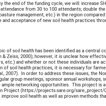
 the end of the funding cycle, we will: increase
 attendance from 30 to 100 attendants; double the 
ll pasture management, etc.) in the region compared
 and acceptance of new soil health practices throug
ic of soil health has been identified as a central 
n & Zeiss, 2000); however, it is unclear how effecti
, etc.) and whether or not these individuals are act
of soil health practices, it is necessary for farme
l., 2007). In order to address these issues, the N
gular group meetings, sponsor annual workshops, s
 ample networking opportunities. This project is 
n Project (https://projects.sare.org/sare_project
 improve soil health as well as proven methods tha