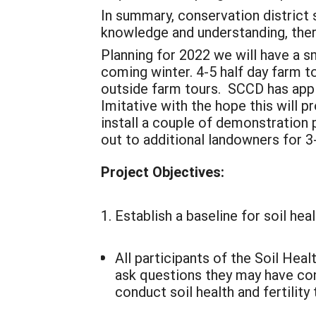
In summary, conservation district s
knowledge and understanding, there
Planning for 2022 we will have a s
coming winter. 4-5 half day farm to
outside farm tours. SCCD has appl
Imitative with the hope this will p
install a couple of demonstration
out to additional landowners for 
Project Objectives:
Establish a baseline for soil hea
All participants of the Soil He
ask questions they may have conce
conduct soil health and fertilit