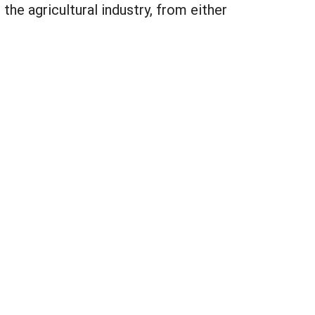
the agricultural industry, from either