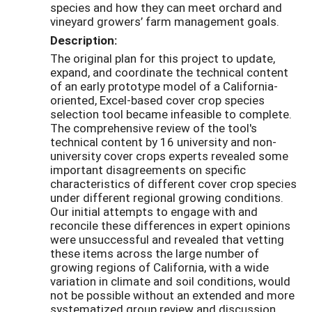
species and how they can meet orchard and
vineyard growers’ farm management goals.
Description:
The original plan for this project to update,
expand, and coordinate the technical content
of an early prototype model of a California-
oriented, Excel-based cover crop species
selection tool became infeasible to complete.
The comprehensive review of the tool's
technical content by 16 university and non-
university cover crops experts revealed some
important disagreements on specific
characteristics of different cover crop species
under different regional growing conditions.
Our initial attempts to engage with and
reconcile these differences in expert opinions
were unsuccessful and revealed that vetting
these items across the large number of
growing regions of California, with a wide
variation in climate and soil conditions, would
not be possible without an extended and more
systematized group review and discussion