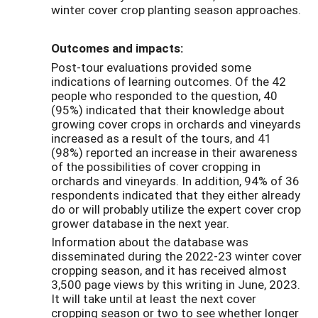
winter cover crop planting season approaches.
Outcomes and impacts:
Post-tour evaluations provided some
indications of learning outcomes. Of the 42
people who responded to the question, 40
(95%) indicated that their knowledge about
growing cover crops in orchards and vineyards
increased as a result of the tours, and 41
(98%) reported an increase in their awareness
of the possibilities of cover cropping in
orchards and vineyards. In addition, 94% of 36
respondents indicated that they either already
do or will probably utilize the expert cover crop
grower database in the next year.
Information about the database was
disseminated during the 2022-23 winter cover
cropping season, and it has received almost
3,500 page views by this writing in June, 2023.
It will take until at least the next cover
cropping season or two to see whether longer