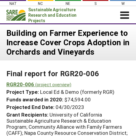
Skip
NAT
NC
NE
S
W
to
Sustainable Agriculture
content
Research and Education
Projects
Login
Building on Farmer Experience to
Increase Cover Crops Adoption in
News
Orchards and Vineyards
About SARE
PROJECTS
Final report for RGR20-006
WHAT WE DO
Projects Home
WHERE WE WORK
RGR20-006
(project overview)
Search Projects
Project Type:
Local Ed & Demo (formerly RGR)
GRANTS
Search Project Coordinators
Funds awarded in 2020:
$74,594.00
RESOURCES & LEARNING
Projected End Date:
04/30/2023
HELP
Grant Recipients:
University of California
Sustainable Agriculture Research & Education
Program; Community Alliance with Family Farmers
(CAFF); Napa County Resource Conservation District;