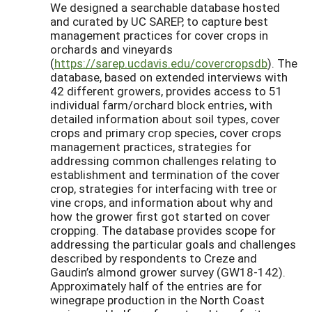
We designed a searchable database hosted
and curated by UC SAREP, to capture best
management practices for cover crops in
orchards and vineyards
(
https://sarep.ucdavis.edu/covercropsdb
). The
database, based on extended interviews with
42 different growers, provides access to 51
individual farm/orchard block entries, with
detailed information about soil types, cover
crops and primary crop species, cover crops
management practices, strategies for
addressing common challenges relating to
establishment and termination of the cover
crop, strategies for interfacing with tree or
vine crops, and information about why and
how the grower first got started on cover
cropping. The database provides scope for
addressing the particular goals and challenges
described by respondents to Creze and
Gaudin’s almond grower survey (GW18-142).
Approximately half of the entries are for
winegrape production in the North Coast