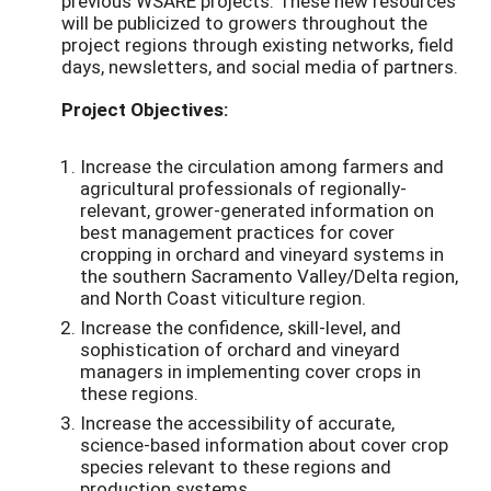
previous WSARE projects. These new resources
will be publicized to growers throughout the
project regions through existing networks, field
days, newsletters, and social media of partners.
Project Objectives:
Increase the circulation among farmers and
agricultural professionals of regionally-
relevant, grower-generated information on
best management practices for cover
cropping in orchard and vineyard systems in
the southern Sacramento Valley/Delta region,
and North Coast viticulture region.
Increase the confidence, skill-level, and
sophistication of orchard and vineyard
managers in implementing cover crops in
these regions.
Increase the accessibility of accurate,
science-based information about cover crop
species relevant to these regions and
production systems.