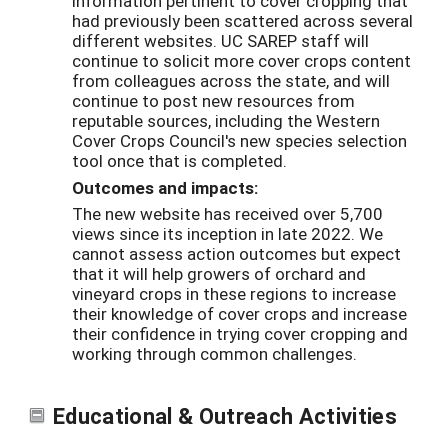
information pertinent to cover cropping that
had previously been scattered across several
different websites. UC SAREP staff will
continue to solicit more cover crops content
from colleagues across the state, and will
continue to post new resources from
reputable sources, including the Western
Cover Crops Council's new species selection
tool once that is completed.
Outcomes and impacts:
The new website has received over 5,700
views since its inception in late 2022. We
cannot assess action outcomes but expect
that it will help growers of orchard and
vineyard crops in these regions to increase
their knowledge of cover crops and increase
their confidence in trying cover cropping and
working through common challenges.
Educational & Outreach Activities