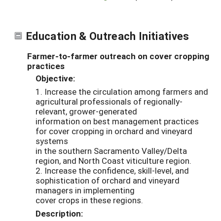
Education & Outreach Initiatives
Farmer-to-farmer outreach on cover cropping
practices
Objective:
1. Increase the circulation among farmers and
agricultural professionals of regionally-
relevant, grower-generated
information on best management practices
for cover cropping in orchard and vineyard
systems
in the southern Sacramento Valley/Delta
region, and North Coast viticulture region.
2. Increase the confidence, skill-level, and
sophistication of orchard and vineyard
managers in implementing
cover crops in these regions.
Description: