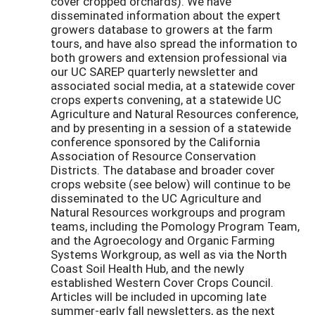
cover cropped orchards). We have
disseminated information about the expert
growers database to growers at the farm
tours, and have also spread the information to
both growers and extension professional via
our UC SAREP quarterly newsletter and
associated social media, at a statewide cover
crops experts convening, at a statewide UC
Agriculture and Natural Resources conference,
and by presenting in a session of a statewide
conference sponsored by the California
Association of Resource Conservation
Districts. The database and broader cover
crops website (see below) will continue to be
disseminated to the UC Agriculture and
Natural Resources workgroups and program
teams, including the Pomology Program Team,
and the Agroecology and Organic Farming
Systems Workgroup, as well as via the North
Coast Soil Health Hub, and the newly
established Western Cover Crops Council.
Articles will be included in upcoming late
summer-early fall newsletters, as the next