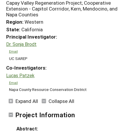
Capay Valley Regeneration Project; Cooperative
Extension - Capitol Corrridor, Kern, Mendocino, and
Napa Counties
Region:
Western
State:
California
Principal Investigator:
Dr. Sonja Brodt
Email
UC SAREP
Co-Investigators:
Lucas Patzek
Email
Napa County Resource Conservation District
Expand All
Collapse All
Project Information
Abstract: