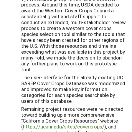
process. Around this time, USDA decided to
award the Western Cover Crops Council a
substantial grant and staff support to
conduct an extended, multi-stakeholder review
process to create a western cover crops
species selection tool similar to the tools that
have already been created for other regions of
the U.S. With those resources and timeline
exceeding what was available in this project by
many-fold, we made the decision to abandon
any further plans to work on this prototype
tool.
The user-interface for the already existing UC
SAREP Cover Crops Database was modernized
and improved to make key information
categories for each species searchable by
users of this database.
Remaining project resources were re-directed
toward building up a more comprehensive
"California Cover Crops Resources" website
(
https://ucanr.edu/sites/covercrops/
), and