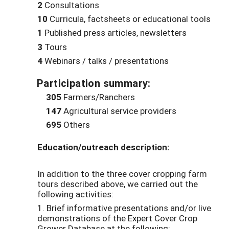
2
Consultations
10
Curricula, factsheets or educational tools
1
Published press articles, newsletters
3
Tours
4
Webinars / talks / presentations
Participation summary:
305
Farmers/Ranchers
147
Agricultural service providers
695
Others
Education/outreach description:
In addition to the three cover cropping farm
tours described above, we carried out the
following activities:
1. Brief informative presentations and/or live
demonstrations of the Expert Cover Crop
Grower Database at the following: