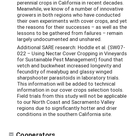
perennial crops in California in recent decades.
Meanwhile, we know of a number of innovative
growers in both regions who have conducted
their own experiments with cover crops, and yet
the reasons for their successes – as well as the
lessons to be gathered from failures – remain
largely undocumented and unshared.
Additional SARE research: Hoddle et al. (SW07-
022 – Using Nectar Cover Cropping in Vineyards
for Sustainable Pest Management) found that
vetch and buckwheat increased longevity and
fecundity of mealybug and glassy winged
sharpshooter parasitoids in laboratory trials.
This information will be added to technical
information in our cover crops selection tools.
Field trials from this study will not be applicable
to our North Coast and Sacramento Valley
regions due to significantly hotter and drier
conditions in the southern California site.
Cooperators