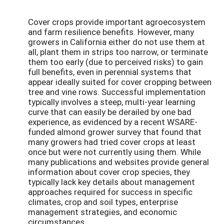
Cover crops provide important agroecosystem
and farm resilience benefits. However, many
growers in California either do not use them at
all, plant them in strips too narrow, or terminate
them too early (due to perceived risks) to gain
full benefits, even in perennial systems that
appear ideally suited for cover cropping between
tree and vine rows. Successful implementation
typically involves a steep, multi-year learning
curve that can easily be derailed by one bad
experience, as evidenced by a recent WSARE-
funded almond grower survey that found that
many growers had tried cover crops at least
once but were not currently using them. While
many publications and websites provide general
information about cover crop species, they
typically lack key details about management
approaches required for success in specific
climates, crop and soil types, enterprise
management strategies, and economic
circumstances.