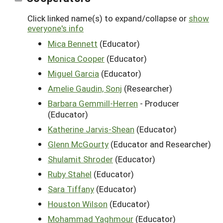
Click linked name(s) to expand/collapse or
show
everyone's info
Mica Bennett
(Educator)
Monica Cooper
(Educator)
Miguel Garcia
(Educator)
Amelie Gaudin, Sonj
(Researcher)
Barbara Gemmill-Herren
- Producer
(Educator)
Katherine Jarvis-Shean
(Educator)
Glenn McGourty
(Educator and Researcher)
Shulamit Shroder
(Educator)
Ruby Stahel
(Educator)
Sara Tiffany
(Educator)
Houston Wilson
(Educator)
Mohammad Yaghmour
(Educator)