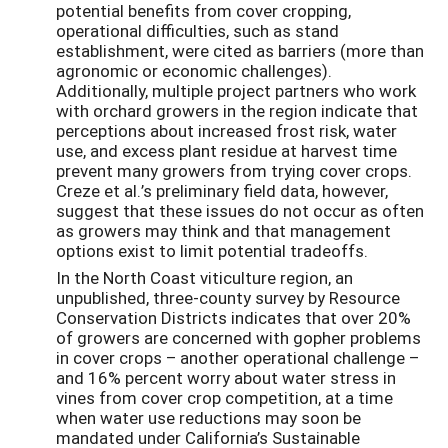
potential benefits from cover cropping,
operational difficulties, such as stand
establishment, were cited as barriers (more than
agronomic or economic challenges).
Additionally, multiple project partners who work
with orchard growers in the region indicate that
perceptions about increased frost risk, water
use, and excess plant residue at harvest time
prevent many growers from trying cover crops.
Creze et al.’s preliminary field data, however,
suggest that these issues do not occur as often
as growers may think and that management
options exist to limit potential tradeoffs.
In the North Coast viticulture region, an
unpublished, three-county survey by Resource
Conservation Districts indicates that over 20%
of growers are concerned with gopher problems
in cover crops – another operational challenge –
and 16% percent worry about water stress in
vines from cover crop competition, at a time
when water use reductions may soon be
mandated under California’s Sustainable