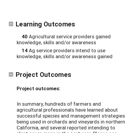
Learning Outcomes
40
Agricultural service providers gained
knowledge, skills and/or awareness
14
Ag service providers intend to use
knowledge, skills and/or awareness gained
Project Outcomes
Project outcomes:
In summary, hundreds of farmers and
agricultural professionals have learned about
successful species and management strategies
being used in orchards and vineyards in northern
California, and several reported intending to