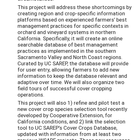
This project will address these shortcomings by
creating region and crop-specific information
platforms based on experienced farmers’ best
management practices for specific contexts in
orchard and vineyard systems in northern
California. Specifically, it will create an online
searchable database of best management
practices as implemented in the southern
Sacramento Valley and North Coast regions.
Curated by UC SAREP, the database will provide
for user entry, allowing farmers to add new
information to keep the database relevant and
adaptive over time. We will also organize two
field tours of successful cover cropping
operations.
This project will also 1) refine and pilot test a
new cover crop species selection tool recently
developed by Cooperative Extension, for
California conditions, and 2) link the selection
tool to UC SAREP’s Cover Crops Database,
updated with information from at least two