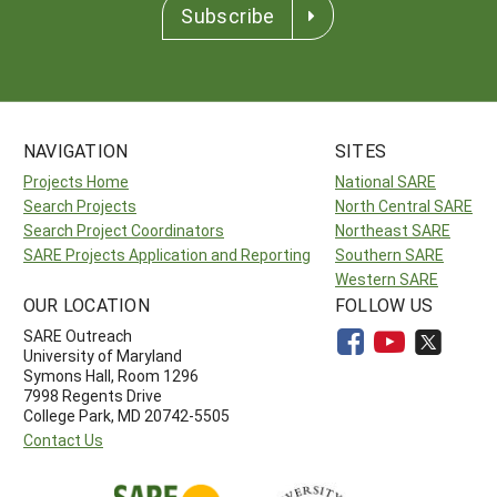
Subscribe
NAVIGATION
SITES
Projects Home
National SARE
Search Projects
North Central SARE
Search Project Coordinators
Northeast SARE
SARE Projects Application and Reporting
Southern SARE
Western SARE
OUR LOCATION
FOLLOW US
SARE Outreach
University of Maryland
Symons Hall, Room 1296
7998 Regents Drive
College Park, MD 20742-5505
Contact Us