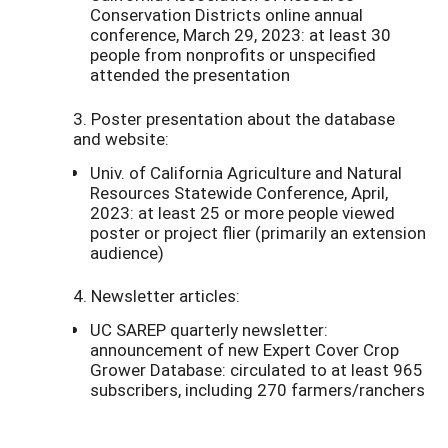
Conservation Districts online annual
conference, March 29, 2023: at least 30
people from nonprofits or unspecified
attended the presentation
3. Poster presentation about the database
and website:
Univ. of California Agriculture and Natural
Resources Statewide Conference, April,
2023: at least 25 or more people viewed
poster or project flier (primarily an extension
audience)
4. Newsletter articles:
UC SAREP quarterly newsletter:
announcement of new Expert Cover Crop
Grower Database: circulated to at least 965
subscribers, including 270 farmers/ranchers