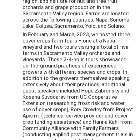
region, and half are for nut and tree fruit
orchards and grape production in the
Sacramento Valley region. Farms are located
across the following counties: Napa, Sonoma,
Lake, Colusa, Sacramento, Yolo, and Solano.
In February and March, 2023, we hosted three
cover crops farm tours – one at a Napa
vineyard and two tours visiting a total of five
farms in Sacramento Valley orchards and
vineyards. These 2-4-hour tours showcased
on-the-ground practices of experienced
growers with different species and crops. In
addition to the growers themselves speaking
extensively about their practices, additional
guest speakers included Hope Zabronsky and
Kosana Suvocarev from UC Cooperative
Extension (researching frost risk and water
use of cover crops), Rory Crowley from Project
Apis m. (technical service provider and cover
crop funding assistance) and Hanna Kahl from
Community Alliance with Family Farmers
(conducting applied pest management trials in