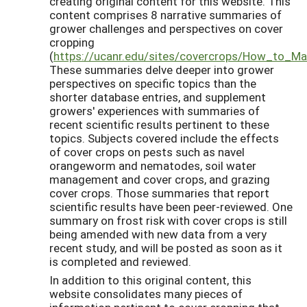
creating original content for this website. This
content comprises 8 narrative summaries of
grower challenges and perspectives on cover
cropping
(
https://ucanr.edu/sites/covercrops/How_to_M
These summaries delve deeper into grower
perspectives on specific topics than the
shorter database entries, and supplement
growers' experiences with summaries of
recent scientific results pertinent to these
topics. Subjects covered include the effects
of cover crops on pests such as navel
orangeworm and nematodes, soil water
management and cover crops, and grazing
cover crops. Those summaries that report
scientific results have been peer-reviewed. One
summary on frost risk with cover crops is still
being amended with new data from a very
recent study, and will be posted as soon as it
is completed and reviewed.
In addition to this original content, this
website consolidates many pieces of