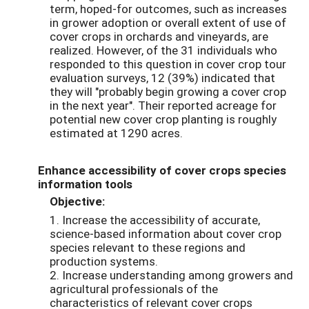
term, hoped-for outcomes, such as increases
in grower adoption or overall extent of use of
cover crops in orchards and vineyards, are
realized. However, of the 31 individuals who
responded to this question in cover crop tour
evaluation surveys, 12 (39%) indicated that
they will "probably begin growing a cover crop
in the next year". Their reported acreage for
potential new cover crop planting is roughly
estimated at 1290 acres.
Enhance accessibility of cover crops species
information tools
Objective:
1. Increase the accessibility of accurate,
science-based information about cover crop
species relevant to these regions and
production systems.
2. Increase understanding among growers and
agricultural professionals of the
characteristics of relevant cover crops