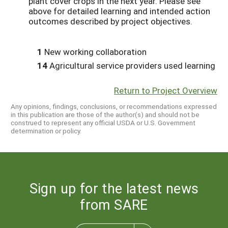
plant cover crops in the next year. Please see
above for detailed learning and intended action
outcomes described by project objectives.
1
New working collaboration
14
Agricultural service providers used learning
Return to Project Overview
Any opinions, findings, conclusions, or recommendations expressed
in this publication are those of the author(s) and should not be
construed to represent any official USDA or U.S. Government
determination or policy.
Sign up for the latest news
from SARE