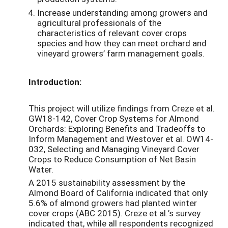
Increase understanding among growers and
agricultural professionals of the
characteristics of relevant cover crops
species and how they can meet orchard and
vineyard growers’ farm management goals.
Introduction:
This project will utilize findings from Creze et al.
GW18-142, Cover Crop Systems for Almond
Orchards: Exploring Benefits and Tradeoffs to
Inform Management and Westover et al. OW14-
032, Selecting and Managing Vineyard Cover
Crops to Reduce Consumption of Net Basin
Water.
A 2015 sustainability assessment by the
Almond Board of California indicated that only
5.6% of almond growers had planted winter
cover crops (ABC 2015). Creze et al.’s survey
indicated that, while all respondents recognized