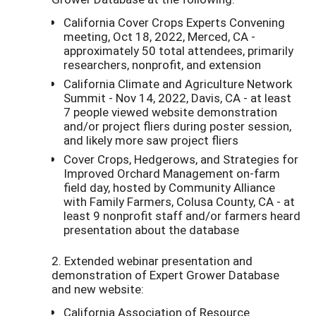
California Cover Crops Experts Convening
meeting, Oct 18, 2022, Merced, CA -
approximately 50 total attendees, primarily
researchers, nonprofit, and extension
California Climate and Agriculture Network
Summit - Nov 14, 2022, Davis, CA - at least
7 people viewed website demonstration
and/or project fliers during poster session,
and likely more saw project fliers
Cover Crops, Hedgerows, and Strategies for
Improved Orchard Management on-farm
field day, hosted by Community Alliance
with Family Farmers, Colusa County, CA - at
least 9 nonprofit staff and/or farmers heard
presentation about the database
2. Extended webinar presentation and
demonstration of Expert Grower Database
and new website:
California Association of Resource