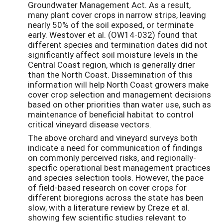
Groundwater Management Act. As a result,
many plant cover crops in narrow strips, leaving
nearly 50% of the soil exposed, or terminate
early. Westover et al. (OW14-032) found that
different species and termination dates did not
significantly affect soil moisture levels in the
Central Coast region, which is generally drier
than the North Coast. Dissemination of this
information will help North Coast growers make
cover crop selection and management decisions
based on other priorities than water use, such as
maintenance of beneficial habitat to control
critical vineyard disease vectors.
The above orchard and vineyard surveys both
indicate a need for communication of findings
on commonly perceived risks, and regionally-
specific operational best management practices
and species selection tools. However, the pace
of field-based research on cover crops for
different bioregions across the state has been
slow, with a literature review by Creze et al.
showing few scientific studies relevant to