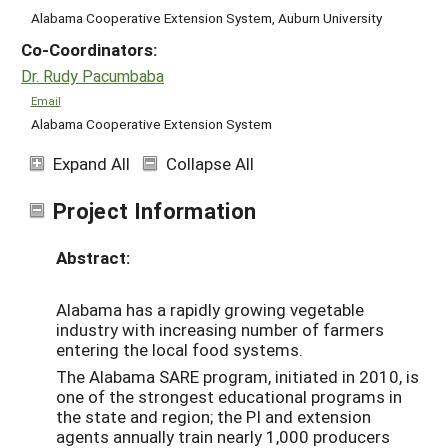
Alabama Cooperative Extension System, Auburn University
Co-Coordinators:
Dr. Rudy Pacumbaba
Email
Alabama Cooperative Extension System
Expand All
Collapse All
Project Information
Abstract:
Alabama has a rapidly growing vegetable
industry with increasing number of farmers
entering the local food systems.
The Alabama SARE program, initiated in 2010, is
one of the strongest educational programs in
the state and region; the PI and extension
agents annually train nearly 1,000 producers