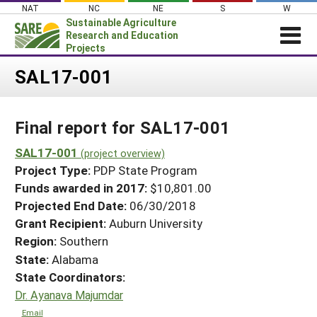
Skip
NAT
NC
NE
S
W
to
Sustainable Agriculture
content
Research and Education
Projects
Login
SAL17-001
News
Final report for SAL17-001
About SARE
PROJECTS
SAL17-001
(project overview)
Project Type:
PDP State Program
WHAT WE DO
Projects Home
Funds awarded in 2017:
$10,801.00
WHERE WE WORK
Search Projects
Projected End Date:
06/30/2018
GRANTS
Grant Recipient:
Auburn University
Search Project Coordinators
RESOURCES & LEARNING
Region:
Southern
State:
Alabama
HELP
State Coordinators:
Dr. Ayanava Majumdar
Email