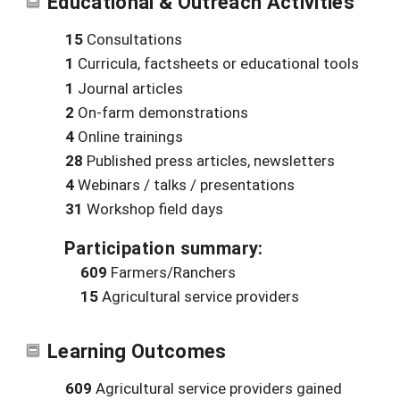
Educational & Outreach Activities
15
Consultations
1
Curricula, factsheets or educational tools
1
Journal articles
2
On-farm demonstrations
4
Online trainings
28
Published press articles, newsletters
4
Webinars / talks / presentations
31
Workshop field days
Participation summary:
609
Farmers/Ranchers
15
Agricultural service providers
Learning Outcomes
609
Agricultural service providers gained