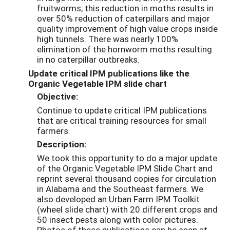
fruitworms; this reduction in moths results in
over 50% reduction of caterpillars and major
quality improvement of high value crops inside
high tunnels. There was nearly 100%
elimination of the hornworm moths resulting
in no caterpillar outbreaks.
Update critical IPM publications like the
Organic Vegetable IPM slide chart
Objective:
Continue to update critical IPM publications
that are critical training resources for small
farmers.
Description:
We took this opportunity to do a major update
of the Organic Vegetable IPM Slide Chart and
reprint several thousand copies for circulation
in Alabama and the Southeast farmers. We
also developed an Urban Farm IPM Toolkit
(wheel slide chart) with 20 different crops and
50 insect pests along with color pictures.
Photos of these publications can be seen at