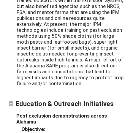
trained educators within the Extension System,
but also benefited agencies such as the NRCS,
FSA, and mentor farms that are using the IPM
publications and online resources quite
extensively. At present, the major IPM
technologies include training on pest exclusion
methods using 50% shade cloths (for large
moth pests and leaffooted bugs), super light
insect barrier (for small insects), and organic
insecticide as needed for preventing insect
outbreaks inside high tunnels. A major effort of
the Alabama SARE program is also direct on-
farm visits and consultations that lead to
highest impacts due to urgency to protect crop
failure and/or contamination.
Education & Outreach Initiatives
Pest exclusion demonstrations across
Alabama
Objective: