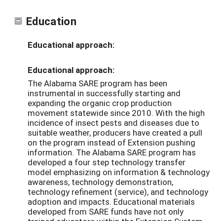
Education
Educational approach:
Educational approach:
The Alabama SARE program has been
instrumental in successfully starting and
expanding the organic crop production
movement statewide since 2010. With the high
incidence of insect pests and diseases due to
suitable weather, producers have created a pull
on the program instead of Extension pushing
information. The Alabama SARE program has
developed a four step technology transfer
model emphasizing on information & technology
awareness, technology demonstration,
technology refinement (service), and technology
adoption and impacts. Educational materials
developed from SARE funds have not only