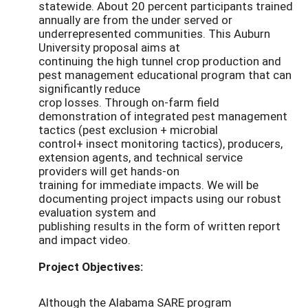
statewide. About 20 percent participants trained
annually are from the under served or
underrepresented communities. This Auburn
University proposal aims at
continuing the high tunnel crop production and
pest management educational program that can
significantly reduce
crop losses. Through on-farm field
demonstration of integrated pest management
tactics (pest exclusion + microbial
control+ insect monitoring tactics), producers,
extension agents, and technical service
providers will get hands-on
training for immediate impacts. We will be
documenting project impacts using our robust
evaluation system and
publishing results in the form of written report
and impact video.
Project Objectives:
Although the Alabama SARE program