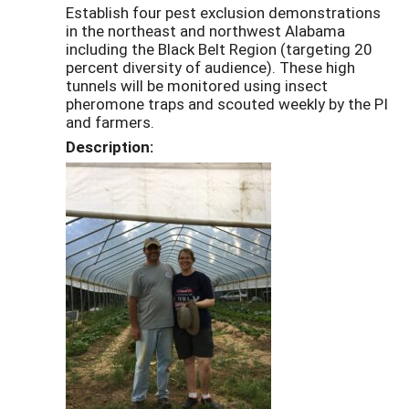
Establish four pest exclusion demonstrations
in the northeast and northwest Alabama
including the Black Belt Region (targeting 20
percent diversity of audience). These high
tunnels will be monitored using insect
pheromone traps and scouted weekly by the PI
and farmers.
Description: