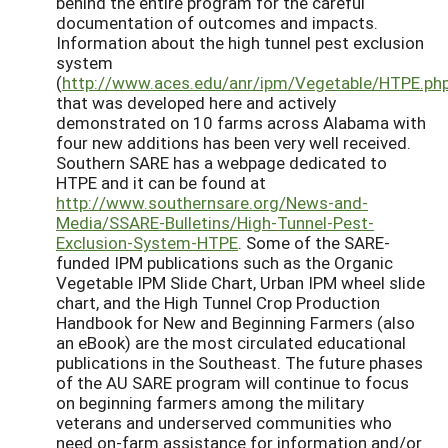
behind the entire program for the careful
documentation of outcomes and impacts.
Information about the high tunnel pest exclusion
system
(
http://www.aces.edu/anr/ipm/Vegetable/HTPE.ph
that was developed here and actively
demonstrated on 10 farms across Alabama with
four new additions has been very well received.
Southern SARE has a webpage dedicated to
HTPE and it can be found at
http://www.southernsare.org/News-and-
Media/SSARE-Bulletins/High-Tunnel-Pest-
Exclusion-System-HTPE
. Some of the SARE-
funded IPM publications such as the Organic
Vegetable IPM Slide Chart, Urban IPM wheel slide
chart, and the High Tunnel Crop Production
Handbook for New and Beginning Farmers (also
an eBook) are the most circulated educational
publications in the Southeast. The future phases
of the AU SARE program will continue to focus
on beginning farmers among the military
veterans and underserved communities who
need on-farm assistance for information and/or