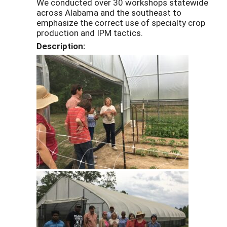
We conducted over 30 workshops statewide
across Alabama and the southeast to
emphasize the correct use of specialty crop
production and IPM tactics.
Description: