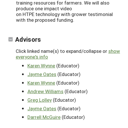
training resources for farmers. We will also
produce one impact video
on HTPE technology with grower testimonial
with the proposed funding.
Advisors
Click linked name(s) to expand/collapse or
show
everyone's info
Karen Wynne
(Educator)
Jayme Oates
(Educator)
Karen Wynne
(Educator)
Andrew Williams
(Educator)
Greg Lolley
(Educator)
Jayme Oates
(Educator)
Darrell McGuire
(Educator)