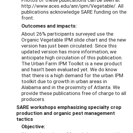
http://www.aces.edu/anr/ipm/Vegetable/. All
publications acknowledge SARE funding on the
front.
Outcomes and impacts:
About 26% participants surveyed use the
Organic Vegetable IPM slide chart and the new
version has just been circulated. Since this
updated version has more information, we
anticipate high circulation of this publication.
The Urban Farm IPM Toolkit is a new product
and hasn't been evaluated yet. We do know
that there is a high demand for the urban IPM
toolkit due to growth in urban areas in
Alabama and in the proximity of Atlanta. We
provide these publications free of charge to all
producers.
SARE workshops emphasizing specialty crop
production and organic pest management
tactics
Objective: