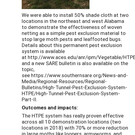
We were able to install 50% shade cloth at two
locations in the northeast and west Alabama
to demonstrate the effectiveness of woven
netting as a simple pest exclusion material to
stop large moth pests and leaffooted bugs.
Details about this permanent pest exclusion
system is available
at http://www.aces.edu/anr/ipm/Vegetable/HTPE
and a new SARE bulletin is also available on the
topic,
see https://www.southernsare.org/News-and-
Media/Regional-Resources/Regional-
Bulletins/High-Tunnel-Pest-Exclusion-System-
HTPE/High-Tunnel-Pest-Exclusion-System-
Part-II.
Outcomes and impacts:
The HTPE system has really proven effective
across all 10 demonstration locations (two
locations in 2018) with 70% or more reduction
in large moths like loopers, armyworms, and