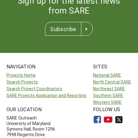
Sign up for the latest news
from SARE
Subscribe
NAVIGATION
SITES
Projects Home
National SARE
Search Projects
North Central SARE
Search Project Coordinators
Northeast SARE
SARE Projects Application and Reporting
Southern SARE
Western SARE
OUR LOCATION
FOLLOW US
SARE Outreach
University of Maryland
Symons Hall, Room 1296
7998 Regents Drive