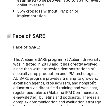
estimated to be between $36 to $59 for every
dollar invested.
55% crop loss without IPM plan or
implementation
Face of SARE
Face of SARE:
The Alabama SARE program at Auburn University
was initiated in 2010 and it has greatly evolved
since then with statewide demonstrations of
specialty crop production and IPM techologies.
AU SARE program provides training to growers,
extension agents, crop advisers, and nonprofit
educators via direct field training and webinars,
regular pest alerts (Alabama IPM Communicator
e-newsletter), bulletins and podcasts. There is a
complex communication and evaluation strategy