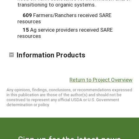
transitioning to organic systems.
609
Farmers/Ranchers received SARE
resources
15
Ag service providers received SARE
resources
Information Products
Return to Project Overview
Any opinions, findings, conclusions, or recommendations expressed
in this publication are those of the author(s) and should not be
construed to represent any official USDA or U.S. Government
determination or policy.