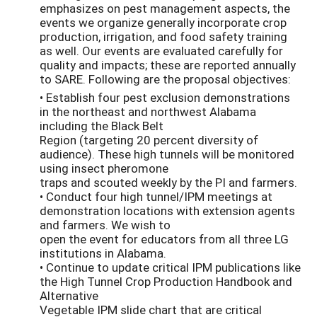
emphasizes on pest management aspects, the
events we organize generally incorporate crop
production, irrigation, and food safety training
as well. Our events are evaluated carefully for
quality and impacts; these are reported annually
to SARE. Following are the proposal objectives:
• Establish four pest exclusion demonstrations
in the northeast and northwest Alabama
including the Black Belt
Region (targeting 20 percent diversity of
audience). These high tunnels will be monitored
using insect pheromone
traps and scouted weekly by the PI and farmers.
• Conduct four high tunnel/IPM meetings at
demonstration locations with extension agents
and farmers. We wish to
open the event for educators from all three LG
institutions in Alabama.
• Continue to update critical IPM publications like
the High Tunnel Crop Production Handbook and
Alternative
Vegetable IPM slide chart that are critical