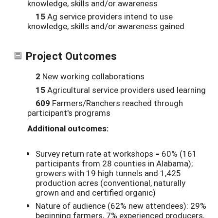
knowledge, skills and/or awareness
15
Ag service providers intend to use
knowledge, skills and/or awareness gained
Project Outcomes
2
New working collaborations
15
Agricultural service providers used learning
609
Farmers/Ranchers reached through
participant's programs
Additional outcomes:
Survey return rate at workshops = 60% (161
participants from 28 counties in Alabama);
growers with 19 high tunnels and 1,425
production acres (conventional, naturally
grown and and certified organic)
Nature of audience (62% new attendees): 29%
beginning farmers, 7% experienced producers,