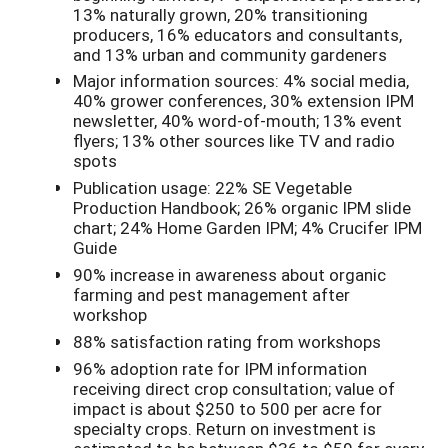
13% naturally grown, 20% transitioning
producers, 16% educators and consultants,
and 13% urban and community gardeners
Major information sources: 4% social media,
40% grower conferences, 30% extension IPM
newsletter, 40% word-of-mouth; 13% event
flyers; 13% other sources like TV and radio
spots
Publication usage: 22% SE Vegetable
Production Handbook; 26% organic IPM slide
chart; 24% Home Garden IPM; 4% Crucifer IPM
Guide
90% increase in awareness about organic
farming and pest management after
workshop
88% satisfaction rating from workshops
96% adoption rate for IPM information
receiving direct crop consultation; value of
impact is about $250 to 500 per acre for
specialty crops. Return on investment is