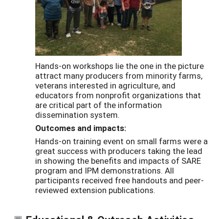
Hands-on workshops lie the one in the picture
attract many producers from minority farms,
veterans interested in agriculture, and
educators from nonprofit organizations that
are critical part of the information
dissemination system.
Outcomes and impacts:
Hands-on training event on small farms were a
great success with producers taking the lead
in showing the benefits and impacts of SARE
program and IPM demonstrations. All
participants received free handouts and peer-
reviewed extension publications.