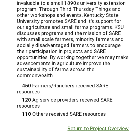
invaluable to a small 1890s university extension
program. Through Third Thursday Things and
other workshops and events, Kentucky State
University promotes SARE and it's support for
our agriculture and small farms programs. KSU
discusses programs and the mission of SARE
with small scale farmers, minority farmers and
socially disadvantaged farmers to encourage
their participation in projects and SARE
opportunities. By working together we may make
advancements in agriculture improve the
sustainability of farms across the
commonwealth.
450
Farmers/Ranchers received SARE
resources
120
Ag service providers received SARE
resources
110
Others received SARE resources
Return to Project Overview