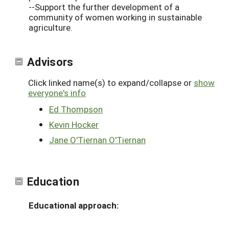
--Support the further development of a
community of women working in sustainable
agriculture.
Advisors
Click linked name(s) to expand/collapse or
show
everyone's info
Ed Thompson
Kevin Hocker
Jane O'Tiernan O'Tiernan
Education
Educational approach: