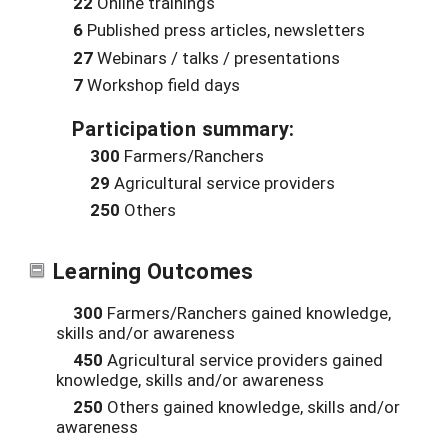
22
Online trainings
6
Published press articles, newsletters
27
Webinars / talks / presentations
7
Workshop field days
Participation summary:
300
Farmers/Ranchers
29
Agricultural service providers
250
Others
Learning Outcomes
300
Farmers/Ranchers gained knowledge,
skills and/or awareness
450
Agricultural service providers gained
knowledge, skills and/or awareness
250
Others gained knowledge, skills and/or
awareness