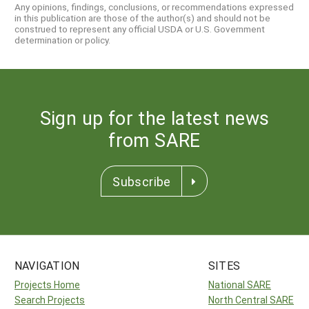
Any opinions, findings, conclusions, or recommendations expressed
in this publication are those of the author(s) and should not be
construed to represent any official USDA or U.S. Government
determination or policy.
Sign up for the latest news
from SARE
Subscribe
NAVIGATION
SITES
Projects Home
National SARE
Search Projects
North Central SARE