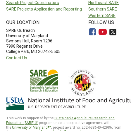
Search Project Coordinators
Northeast SARE
SARE Projects Application and Reporting
Southern SARE
Western SARE
OUR LOCATION
FOLLOW US
SARE Outreach
University of Maryland
Symons Hall, Room 1296
7998 Regents Drive
College Park, MD 20742-5505
Contact Us
This work is supported by the
Sustainable Agriculture Research and
Education (SARE)
program under a cooperative agreement with
the
University of Maryland
, project award no. 2024-38640-42986, from