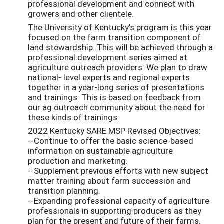
professional development and connect with
growers and other clientele.
The University of Kentucky’s program is this year
focused on the farm transition component of
land stewardship. This will be achieved through a
professional development series aimed at
agriculture outreach providers. We plan to draw
national- level experts and regional experts
together in a year-long series of presentations
and trainings. This is based on feedback from
our ag outreach community about the need for
these kinds of trainings.
2022 Kentucky SARE MSP Revised Objectives:
--Continue to offer the basic science-based
information on sustainable agriculture
production and marketing.
--Supplement previous efforts with new subject
matter training about farm succession and
transition planning.
--Expanding professional capacity of agriculture
professionals in supporting producers as they
plan for the present and future of their farms.