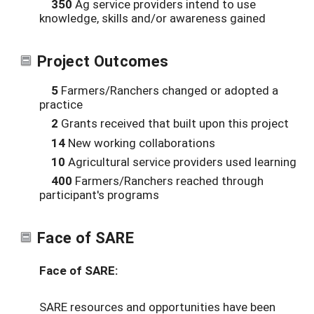
350
Ag service providers intend to use
knowledge, skills and/or awareness gained
Project Outcomes
5
Farmers/Ranchers changed or adopted a
practice
2
Grants received that built upon this project
14
New working collaborations
10
Agricultural service providers used learning
400
Farmers/Ranchers reached through
participant's programs
Face of SARE
Face of SARE:
SARE resources and opportunities have been