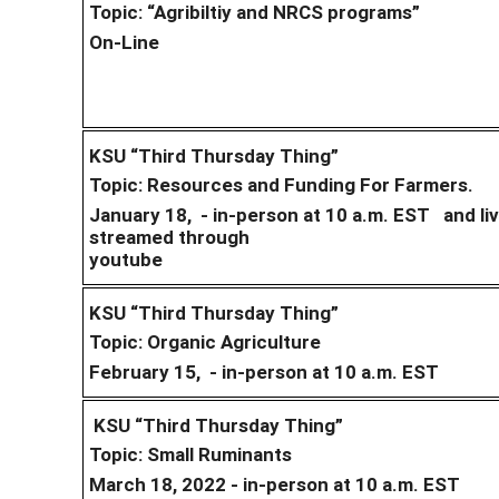
Topic: “Agribiltiy and NRCS programs”
On-Line
KSU “Third Thursday Thing”
Topic: Resources and Funding For Farmers.
January 18, - in-person at 10 a.m. EST and li
streamed through
youtube
KSU “Third Thursday Thing”
Topic: Organic Agriculture
February 15, - in-person at 10 a.m. EST
KSU “Third Thursday Thing”
Topic: Small Ruminants
March 18, 2022 - in-person at 10 a.m. EST