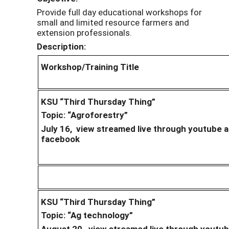
Provide full day educational workshops for
small and limited resource farmers and
extension professionals.
Description:
Workshop/Training Title
KSU “Third Thursday Thing”
Topic: “Agroforestry”
July 16, view streamed live through youtube 
facebook
KSU “Third Thursday Thing”
Topic: “Ag technology”
August 20, view streamed live through youtu