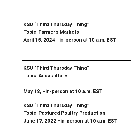
KSU “Third Thursday Thing”
Topic: Farmer’s Markets
April 15, 2024 - in-person at 10 a.m. EST
KSU “Third Thursday Thing”
Topic: Aquaculture
May 18, –in-person at 10 a.m. EST
KSU “Third Thursday Thing”
Topic: Pastured Poultry Production
June 17, 2022 –in-person at 10 a.m. EST