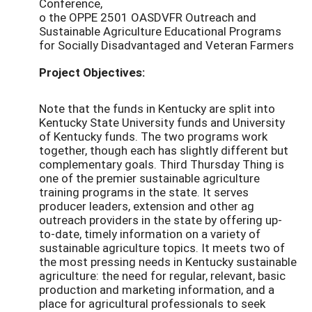
Conference,
o the OPPE 2501 OASDVFR Outreach and
Sustainable Agriculture Educational Programs
for Socially Disadvantaged and Veteran Farmers
Project Objectives:
Note that the funds in Kentucky are split into
Kentucky State University funds and University
of Kentucky funds. The two programs work
together, though each has slightly different but
complementary goals. Third Thursday Thing is
one of the premier sustainable agriculture
training programs in the state. It serves
producer leaders, extension and other ag
outreach providers in the state by offering up-
to-date, timely information on a variety of
sustainable agriculture topics. It meets two of
the most pressing needs in Kentucky sustainable
agriculture: the need for regular, relevant, basic
production and marketing information, and a
place for agricultural professionals to seek