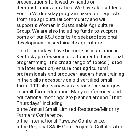
presentations followed by hands on
demonstration/activities. We have also added a
Fourth Wednesday program based on requests
from the agricultural community and will
support a Women in Sustainable Agriculture
Group. We are also including funds to support
some of our KSU agents to seek professional
development in sustainable agriculture.
Third Thursdays have become an institution in
Kentucky professional development educational
programming. The broad range of topics (listed
in a later section) ensure that agricultural
professionals and producer leaders have training
in the skills necessary on a diversiﬁed small
farm. TTT also serves as a space for synergies
in small farm education. Many conferences and
educational meetings are planned around “Third
Thursdays” including:
o the Annual Small, Limited-Resource/Minority
Farmers Conference,
o the International Pawpaw Conference,
o the Regional SARE Goat Project’s Collaborator