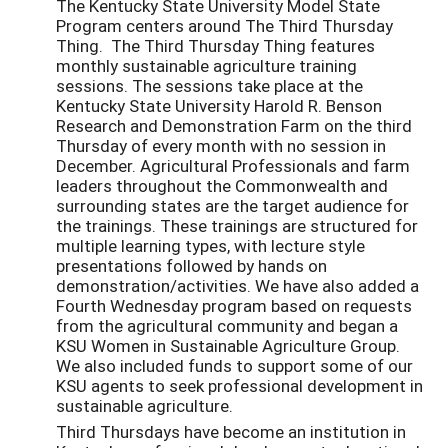
The Kentucky State University Model State
Program centers around The Third Thursday
Thing. The Third Thursday Thing features
monthly sustainable agriculture training
sessions. The sessions take place at the
Kentucky State University Harold R. Benson
Research and Demonstration Farm on the third
Thursday of every month with no session in
December. Agricultural Professionals and farm
leaders throughout the Commonwealth and
surrounding states are the target audience for
the trainings. These trainings are structured for
multiple learning types, with lecture style
presentations followed by hands on
demonstration/activities. We have also added a
Fourth Wednesday program based on requests
from the agricultural community and began a
KSU Women in Sustainable Agriculture Group.
We also included funds to support some of our
KSU agents to seek professional development in
sustainable agriculture.
Third Thursdays have become an institution in