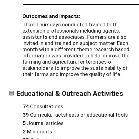
Outcomes and impacts:
Third Thursdays conducted trained both
extension professionals including agents,
assistants and associates. Farmers are also
invited in and trained on subject matter. Each
month with a different theme research based
information was provided to help improve the
farming and agricultural enterprises of
stakeholders to improve the sustainability of
their farms and improve the quality of life.
Educational & Outreach Activities
74
Consultations
39
Curricula, factsheets or educational tools
5
Journal articles
2
Minigrants