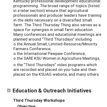
Kentucky professional development educational
programming. The broad range of topics (listed
in a later section) ensure that agricultural
professionals and producer leaders have training
in the skills necessary on a diversified small
farm. The Third Thursday Thing also serves as a
space for synergies in small farm education.
Many conferences and educational meetings are
planned around “Third Thursdays” including:
o the Annual Small, Limited-Resource/Minority
Farmers Conference,
o the International Pawpaw Conference,
o the SARE KSU Women in Agriculture Meetings,
o the “Third Thursdays” video programs which
are recorded and placed on you-tube and then
placed on the KSUAG website, and many others.
Education & Outreach Initiatives
Third Thursday Workshops
Objective: