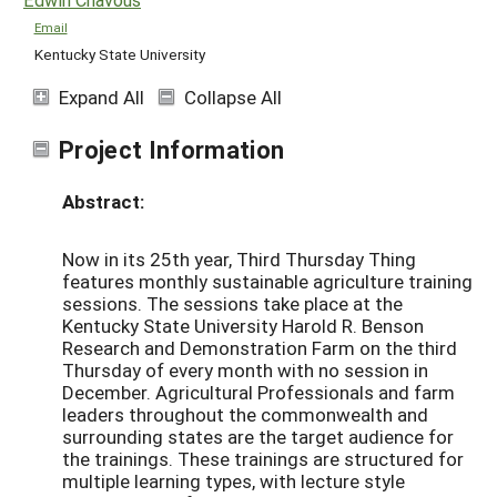
Email
Kentucky State University
Expand All
Collapse All
Project Information
Abstract:
Now in its 25th year, Third Thursday Thing
features monthly sustainable agriculture training
sessions. The sessions take place at the
Kentucky State University Harold R. Benson
Research and Demonstration Farm on the third
Thursday of every month with no session in
December. Agricultural Professionals and farm
leaders throughout the commonwealth and
surrounding states are the target audience for
the trainings. These trainings are structured for
multiple learning types, with lecture style