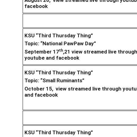
facebook
KSU “Third Thursday Thing”
Topic: “National PawPaw Day”
th
September 17
,21 view streamed live throug
youtube and facebook
KSU “Third Thursday Thing”
Topic: “Small Ruminants”
October 15, view streamed live through yout
and facebook
KSU “Third Thursday Thing”