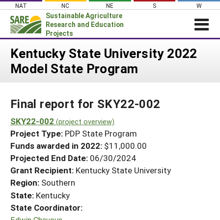
Skip
NAT
NC
NE
S
W
to
Sustainable Agriculture
content
Research and Education
Projects
Login
Kentucky State University 2022
Model State Program
News
About SARE
Final report for SKY22-002
PROJECTS
WHAT WE DO
SKY22-002
Projects Home
(project overview)
Project Type:
PDP State Program
WHERE WE WORK
Search Projects
Funds awarded in 2022:
$11,000.00
GRANTS
Projected End Date:
06/30/2024
Search Project Coordinators
RESOURCES & LEARNING
Grant Recipient:
Kentucky State University
Region:
Southern
HELP
State:
Kentucky
State Coordinator:
Edwin Chavous