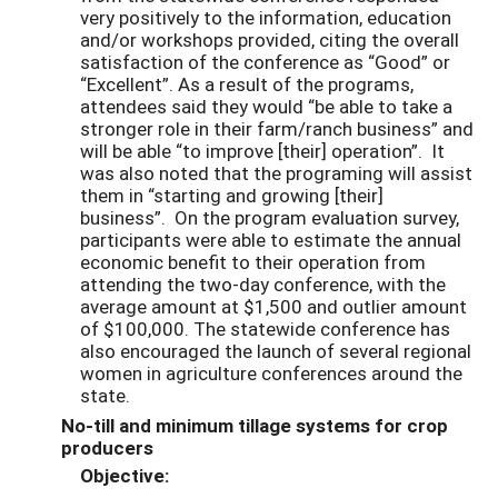
very positively to the information, education
and/or workshops provided, citing the overall
satisfaction of the conference as “Good” or
“Excellent”. As a result of the programs,
attendees said they would “be able to take a
stronger role in their farm/ranch business” and
will be able “to improve [their] operation”. It
was also noted that the programing will assist
them in “starting and growing [their]
business”. On the program evaluation survey,
participants were able to estimate the annual
economic benefit to their operation from
attending the two-day conference, with the
average amount at $1,500 and outlier amount
of $100,000. The statewide conference has
also encouraged the launch of several regional
women in agriculture conferences around the
state.
No-till and minimum tillage systems for crop
producers
Objective: