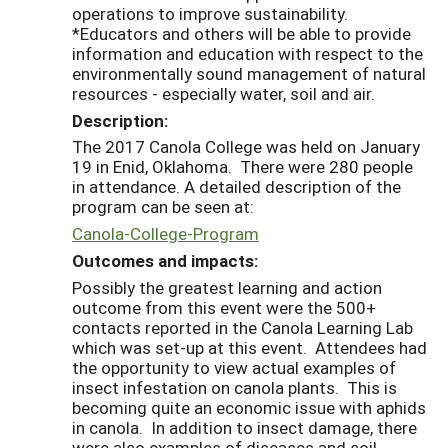
operations to improve sustainability.
*Educators and others will be able to provide
information and education with respect to the
environmentally sound management of natural
resources - especially water, soil and air.
Description:
The 2017 Canola College was held on January
19 in Enid, Oklahoma. There were 280 people
in attendance. A detailed description of the
program can be seen at:
Canola-College-Program
Outcomes and impacts:
Possibly the greatest learning and action
outcome from this event were the 500+
contacts reported in the Canola Learning Lab
which was set-up at this event. Attendees had
the opportunity to view actual examples of
insect infestation on canola plants. This is
becoming quite an economic issue with aphids
in canola. In addition to insect damage, there
were also examples of diseases and soil