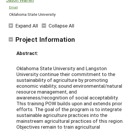
Email
Oklahoma State University
Expand All
Collapse All
Project Information
Abstract:
Oklahoma State University and Langston
University continue their commitment to the
sustainability of agriculture by promoting
economic viability; sound environmental/natural
resource management, and
awareness/recognition of social acceptability.
This training POW builds upon and extends prior
efforts. The goal of the program is to integrate
sustainable agriculture practices into the
mainstream agricultural practices of this region.
Objectives remain to train agricultural