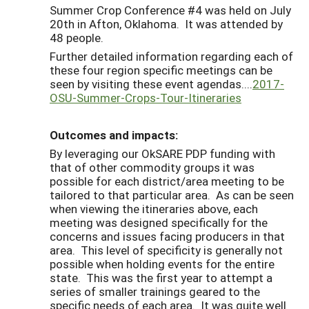
Summer Crop Conference #4 was held on July
20th in Afton, Oklahoma. It was attended by
48 people.
Further detailed information regarding each of
these four region specific meetings can be
seen by visiting these event agendas....
2017-
OSU-Summer-Crops-Tour-Itineraries
Outcomes and impacts:
By leveraging our OkSARE PDP funding with
that of other commodity groups it was
possible for each district/area meeting to be
tailored to that particular area. As can be seen
when viewing the itineraries above, each
meeting was designed specifically for the
concerns and issues facing producers in that
area. This level of specificity is generally not
possible when holding events for the entire
state. This was the first year to attempt a
series of smaller trainings geared to the
specific needs of each area. It was quite well