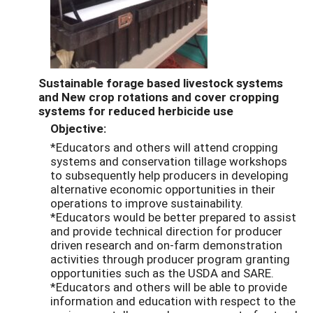
Sustainable forage based livestock systems
and New crop rotations and cover cropping
systems for reduced herbicide use
Objective:
*Educators and others will attend cropping
systems and conservation tillage workshops
to subsequently help producers in developing
alternative economic opportunities in their
operations to improve sustainability.
*Educators would be better prepared to assist
and provide technical direction for producer
driven research and on-farm demonstration
activities through producer program granting
opportunities such as the USDA and SARE.
*Educators and others will be able to provide
information and education with respect to the