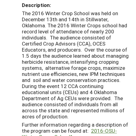
Description:
The 2016 Winter Crop School was held on
December 13th and 14th in Stillwater,
Oklahoma. The 2016 Winter Crops school had
record level of attendance of nearly 200
individuals. The audience consisted of
Certified Crop Advisors (CCA), OCES
Educators, and producers. Over the course of
1.5 days the audience learned about managing
herbicide resistance, intensifying cropping
systems, alternative forage crops, maximize
nutrient use efficiencies, new IPM techniques
and soil and water conservation practices.
During the event 12 CCA continuing
educational units (CEUs) and 4 Oklahoma
Department of Ag CEUs were provided. The
audience consisted of individuals from all
across the state and represented millions of
acres of production.
Further information regarding a description of
the program can be found at:
2016-OSU-