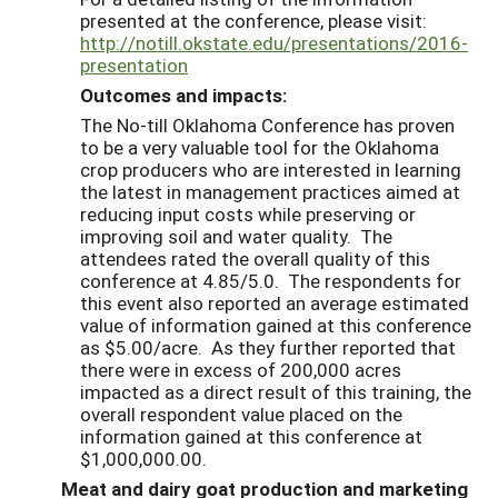
presented at the conference, please visit:
http://notill.okstate.edu/presentations/2016-
presentation
Outcomes and impacts:
The No-till Oklahoma Conference has proven
to be a very valuable tool for the Oklahoma
crop producers who are interested in learning
the latest in management practices aimed at
reducing input costs while preserving or
improving soil and water quality. The
attendees rated the overall quality of this
conference at 4.85/5.0. The respondents for
this event also reported an average estimated
value of information gained at this conference
as $5.00/acre. As they further reported that
there were in excess of 200,000 acres
impacted as a direct result of this training, the
overall respondent value placed on the
information gained at this conference at
$1,000,000.00.
Meat and dairy goat production and marketing