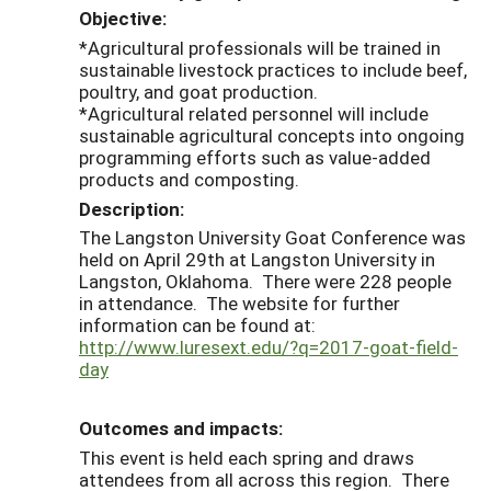
Objective:
*Agricultural professionals will be trained in
sustainable livestock practices to include beef,
poultry, and goat production.
*Agricultural related personnel will include
sustainable agricultural concepts into ongoing
programming efforts such as value-added
products and composting.
Description:
The Langston University Goat Conference was
held on April 29th at Langston University in
Langston, Oklahoma. There were 228 people
in attendance. The website for further
information can be found at:
http://www.luresext.edu/?q=2017-goat-field-
day
Outcomes and impacts:
This event is held each spring and draws
attendees from all across this region. There