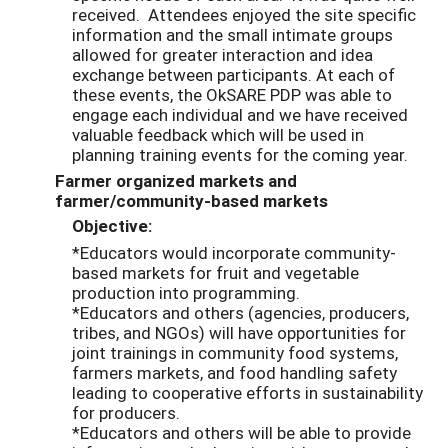
received. Attendees enjoyed the site specific
information and the small intimate groups
allowed for greater interaction and idea
exchange between participants. At each of
these events, the OkSARE PDP was able to
engage each individual and we have received
valuable feedback which will be used in
planning training events for the coming year.
Farmer organized markets and
farmer/community-based markets
Objective:
*Educators would incorporate community-
based markets for fruit and vegetable
production into programming.
*Educators and others (agencies, producers,
tribes, and NGOs) will have opportunities for
joint trainings in community food systems,
farmers markets, and food handling safety
leading to cooperative efforts in sustainability
for producers.
*Educators and others will be able to provide