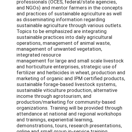
professionals (OCES, federal/state agencies,
and NGOs) and mentor farmers in the concepts
and practices of sustainable agriculture as well
as disseminating information regarding
sustainable agriculture through various outlets.
Topics to be emphasized are integrating
sustainable practices into daily agricultural
operations, management of animal waste,
management of unwanted vegetation,
integrated resource
management for large and small scale livestock
and horticulture enterprises, strategic use of
fertilizer and herbicides in wheat, production and
marketing of organic and IPM certified products,
sustainable forage-based livestock systems,
sustainable viticulture production, alternative
income through agrotourism, and
production/marketing for community-based
organizations. Training will be provided through
attendance at national and regional workshops
and trainings, experiential learning,
demonstrations, tours, research presentations,
online and small group in-service training.