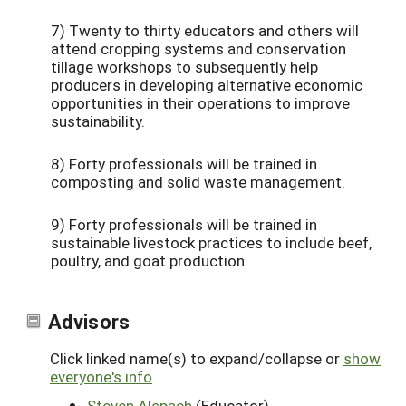
7) Twenty to thirty educators and others will
attend cropping systems and conservation
tillage workshops to subsequently help
producers in developing alternative economic
opportunities in their operations to improve
sustainability.
8) Forty professionals will be trained in
composting and solid waste management.
9) Forty professionals will be trained in
sustainable livestock practices to include beef,
poultry, and goat production.
Advisors
Click linked name(s) to expand/collapse or
show
everyone's info
Steven Alspach
(Educator)