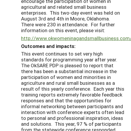
encourage the participation of women in
agricultural and related small business
enterprises. This two-day event was held on
August 3rd and 4th in Moore, Oklahoma.
There were 230 in attendance. For further
information on this event, please visit:
http://www.okwomeninagandsmallbusiness.co
Outcomes and impacts:
This event continues to set very high
standards for programming year after year.
The OkSARE PDP is pleased to report that
there has been a substantial increase in the
participation of women and minorities in
agriculture and rural small businesses as a
result of this yearly conference. Each year this
training reports extremely favorable feedback
responses and that the opportunities for
informal networking between participants and
interaction with conference experts often lead
to personal and professional inspiration, ideas
and solutions. This year, 97 % of participants
from the statewide conference responded