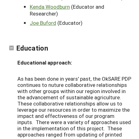
Kenda Woodburn
(Educator and
Researcher)
Joe Buford
(Educator)
Education
Educational approach:
As has been done in years' past, the OkSARE PDP
continues to nuture collaborative relationships
with other groups within our region involved in
the advancement of sustainable agriculture.
These collaborative relationships allow us to
leverage our resources in order to maximize the
impact and effectiveness of our program
inputs. There were a variety of approaches used
in the implementation of this project. These
approaches ranged from updating of printed