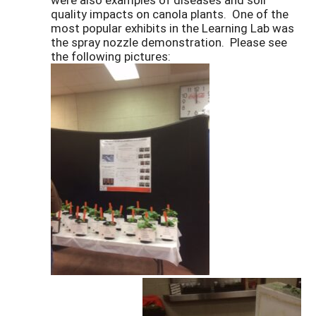
quality impacts on canola plants. One of the
most popular exhibits in the Learning Lab was
the spray nozzle demonstration. Please see
the following pictures: