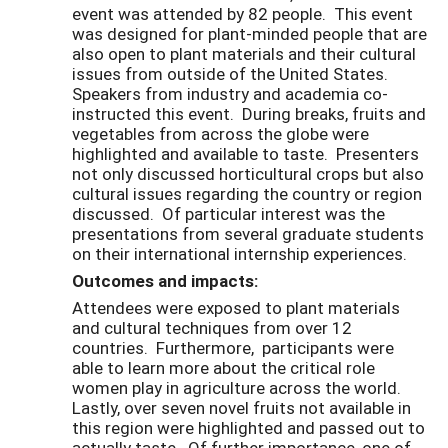
event was attended by 82 people. This event
was designed for plant-minded people that are
also open to plant materials and their cultural
issues from outside of the United States.
Speakers from industry and academia co-
instructed this event. During breaks, fruits and
vegetables from across the globe were
highlighted and available to taste. Presenters
not only discussed horticultural crops but also
cultural issues regarding the country or region
discussed. Of particular interest was the
presentations from several graduate students
on their international internship experiences.
Outcomes and impacts:
Attendees were exposed to plant materials
and cultural techniques from over 12
countries. Furthermore, participants were
able to learn more about the critical role
women play in agriculture across the world.
Lastly, over seven novel fruits not available in
this region were highlighted and passed out to
actually taste. Of further importance, one of