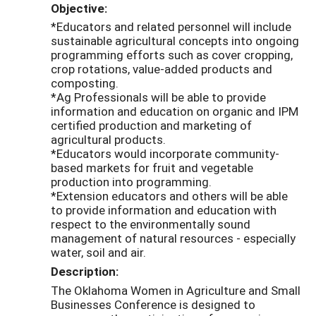
Objective:
*Educators and related personnel will include
sustainable agricultural concepts into ongoing
programming efforts such as cover cropping,
crop rotations, value-added products and
composting.
*Ag Professionals will be able to provide
information and education on organic and IPM
certified production and marketing of
agricultural products.
*Educators would incorporate community-
based markets for fruit and vegetable
production into programming.
*Extension educators and others will be able
to provide information and education with
respect to the environmentally sound
management of natural resources - especially
water, soil and air.
Description:
The Oklahoma Women in Agriculture and Small
Businesses Conference is designed to