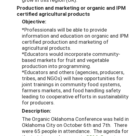
Production and marketing or organic and IPM
certified agricultural products
Objective:
*Professionals will be able to provide
information and education on organic and IPM
certified production and marketing of
agricultural products.
*Educators would incorporate community-
based markets for fruit and vegetable
production into programming.
*Educators and others (agencies, producers,
tribes, and NGOs) will have opportunities for
joint trainings in community food systems,
farmers markets, and food handling safety
leading to cooperative efforts in sustainability
for producers.
Description:
The Organic Oklahoma Conference was held in
Oklahoma City on October 6th and 7th. There
were 65 people in attendance. The agenda for