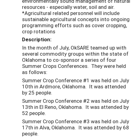
environmentally sound management of natural
resources - especially water, soil and air.
*Agricultural related personnel will include
sustainable agricultural concepts into ongoing
programming efforts such as cover cropping,
crop rotations
Description:
In the month of July, OkSARE teamed up with
several commodity groups within the state of
Oklahoma to co-sponsor a series of four
Summer Crops Conferences. They were held
as follows:
Summer Crop Conference #1 was held on July
10th in Ardmore, Oklahoma. It was attended
by 25 people.
Summer Crop Conference #2 was held on July
13th in El Reno, Oklahoma. It was attended by
52 people.
Summer Crop Conference #3 was held on July
17th in Alva, Oklahoma. It was attended by 68
people.