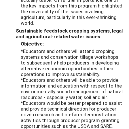
the key impacts from this program highlighted
the universality of the issues involving
agriculture, particularly in this ever-shrinking
world.
Sustainable feedstock cropping systems, legal
and agricultural-related water issues
Objective:
*Educators and others will attend cropping
systems and conservation tillage workshops
to subsequently help producers in developing
alternative economic opportunities in their
operations to improve sustainability.
*Educators and others will be able to provide
information and education with respect to the
environmentally sound management of natural
resources - especially water, soil and air.
*Educators would be better prepared to assist
and provide technical direction for producer
driven research and on-farm demonstration
activities through producer program granting
opportunities such as the USDA and SARE.