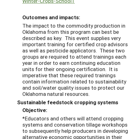
Winter-Crops-School1
Outcomes and impacts:
The impact to the commodity production in
Oklahoma from this program can best be
described as key. This event supplies very
important training for certified crop advisors
as well as pesticide applicators. These two
groups are required to attend trainings each
year in order to earn continuing education
units for their ongoing certification. It is
imperative that these required trainings
contain information related to sustainability
and soil/water quality issues to protect our
Oklahoma natural resources.
Sustainable feedstock cropping systems
Objective:
*Educators and others will attend cropping
systems and conservation tillage workshops
to subsequently help producers in developing
alternative economic opportunities in their