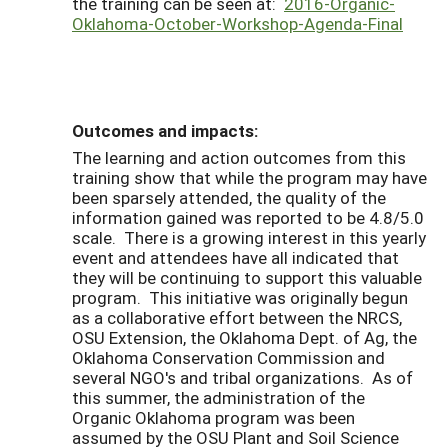
the training can be seen at:
2016-Organic-
Oklahoma-October-Workshop-Agenda-Final
Outcomes and impacts:
The learning and action outcomes from this
training show that while the program may have
been sparsely attended, the quality of the
information gained was reported to be 4.8/5.0
scale. There is a growing interest in this yearly
event and attendees have all indicated that
they will be continuing to support this valuable
program. This initiative was originally begun
as a collaborative effort between the NRCS,
OSU Extension, the Oklahoma Dept. of Ag, the
Oklahoma Conservation Commission and
several NGO's and tribal organizations. As of
this summer, the administration of the
Organic Oklahoma program was been
assumed by the OSU Plant and Soil Science