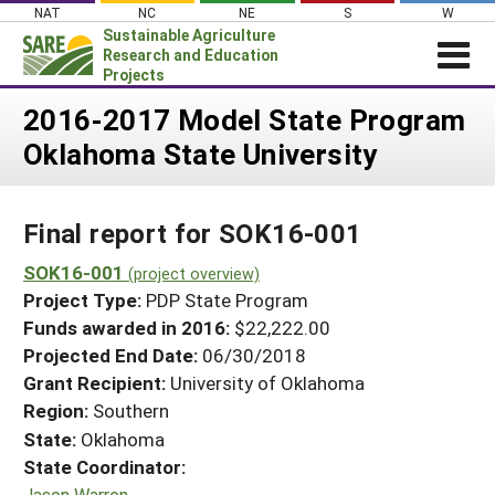
Skip
NAT
NC
NE
S
W
to
Sustainable Agriculture
content
Research and Education
Projects
Login
2016-2017 Model State Program
Oklahoma State University
News
About SARE
Final report for SOK16-001
PROJECTS
WHAT WE DO
SOK16-001
Projects Home
(project overview)
Project Type:
PDP State Program
WHERE WE WORK
Search Projects
Funds awarded in 2016:
$22,222.00
GRANTS
Projected End Date:
06/30/2018
Search Project Coordinators
RESOURCES & LEARNING
Grant Recipient:
University of Oklahoma
Region:
Southern
HELP
State:
Oklahoma
State Coordinator:
Jason Warren