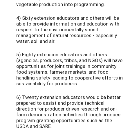
vegetable production into programming.
4) Sixty extension educators and others will be
able to provide information and education with
respect to the environmentally sound
management of natural resources - especially
water, soil and air.
5) Eighty extension educators and others
(agencies, producers, tribes, and NGOs) will have
opportunities for joint trainings in community
food systems, farmers markets, and food
handling safety leading to cooperative efforts in
sustainability for producers.
6) Twenty extension educators would be better
prepared to assist and provide technical
direction for producer driven research and on-
farm demonstration activities through producer
program granting opportunities such as the
USDA and SARE.