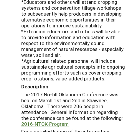
*Educators and others will attend cropping
systems and conservation tillage workshops
to subsequently help producers in developing
alternative economic opportunities in their
operations to improve sustainability.
*Extension educators and others will be able
to provide information and education with
respect to the environmentally sound
management of natural resources - especially
water, soil and air.
*Agricultural related personnel will include
sustainable agricultural concepts into ongoing
programming efforts such as cover cropping,
crop rotations, value-added products.
Description:
The 2017 No-till Oklahoma Conference was
held on March 1st and 2nd in Shawnee,
Oklahoma. There were 206 people in
attendance. General information regarding
the conference can be found at the following:
2016-NTOK-Program
For a detailed listing of the information