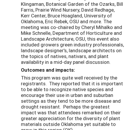
Klingaman, Botanical Garden of the Ozarks, Bill
Farris, Prairie Wind Nursery, David Redhage,
Kerr Center, Bruce Hoagland, University of
Oklahoma, Eric Rebek, OSU and more. The
meeting was co-chaired by Cheryl Mihalko and
Mike Schnelle, Department of Horticulture and
Landscape Architecture, OSU, this event also
included growers green industry professionals,
landscape designer's, landscape architects on
the topics of natives, nativars, and plant
availability in a mid-day panel discussion.
Outcomes and impacts:
This program was quite well received by the
registrants. They reported that it is important
to be able to recognize native species and
encourage their use in urban and suburban
settings as they tend to be more disease and
drought resistant. Perhaps the greatest
impact was that attendees remarked on their
greater appreciation for the diversity of plant
materials outside Oklahoma yet suitable to
grow in this region (OK).