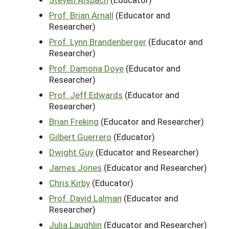
Prof. Brian Arnall
(Educator and
Researcher)
Prof. Lynn Brandenberger
(Educator and
Researcher)
Prof. Damona Doye
(Educator and
Researcher)
Prof. Jeff Edwards
(Educator and
Researcher)
Brian Freking
(Educator and Researcher)
Gilbert Guerrero
(Educator)
Dwight Guy
(Educator and Researcher)
James Jones
(Educator and Researcher)
Chris Kirby
(Educator)
Prof. David Lalman
(Educator and
Researcher)
Julia Laughlin
(Educator and Researcher)