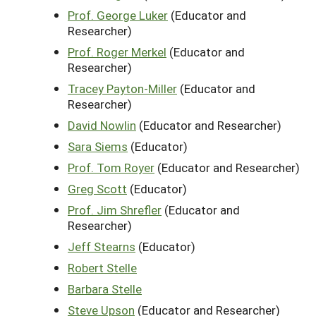
Prof. George Luker
(Educator and
Researcher)
Prof. Roger Merkel
(Educator and
Researcher)
Tracey Payton-Miller
(Educator and
Researcher)
David Nowlin
(Educator and Researcher)
Sara Siems
(Educator)
Prof. Tom Royer
(Educator and Researcher)
Greg Scott
(Educator)
Prof. Jim Shrefler
(Educator and
Researcher)
Jeff Stearns
(Educator)
Robert Stelle
Barbara Stelle
Steve Upson
(Educator and Researcher)