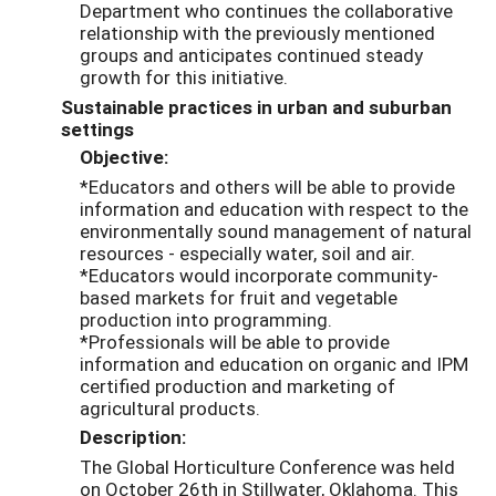
Department who continues the collaborative
relationship with the previously mentioned
groups and anticipates continued steady
growth for this initiative.
Sustainable practices in urban and suburban
settings
Objective:
*Educators and others will be able to provide
information and education with respect to the
environmentally sound management of natural
resources - especially water, soil and air.
*Educators would incorporate community-
based markets for fruit and vegetable
production into programming.
*Professionals will be able to provide
information and education on organic and IPM
certified production and marketing of
agricultural products.
Description:
The Global Horticulture Conference was held
on October 26th in Stillwater, Oklahoma. This