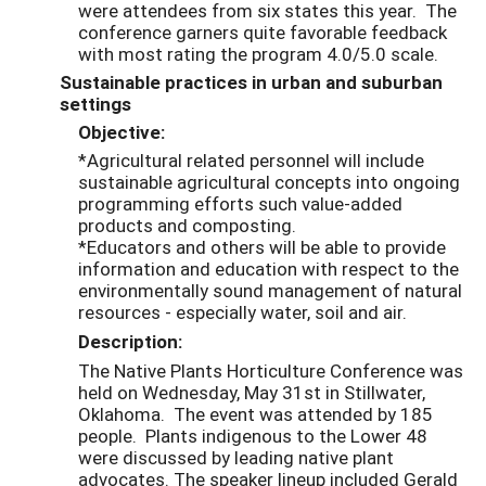
were attendees from six states this year. The
conference garners quite favorable feedback
with most rating the program 4.0/5.0 scale.
Sustainable practices in urban and suburban
settings
Objective:
*Agricultural related personnel will include
sustainable agricultural concepts into ongoing
programming efforts such value-added
products and composting.
*Educators and others will be able to provide
information and education with respect to the
environmentally sound management of natural
resources - especially water, soil and air.
Description:
The Native Plants Horticulture Conference was
held on Wednesday, May 31st in Stillwater,
Oklahoma. The event was attended by 185
people. Plants indigenous to the Lower 48
were discussed by leading native plant
advocates. The speaker lineup included Gerald