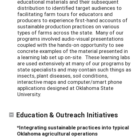
educational materials and their subsequent
distribution to identified target audiences to
facilitating farm tours for educators and
producers to experience first-hand accounts of
sustainable production practices on various
types of farms across the state. Many of our
programs involved audio-visual presentations
coupled with the hands-on opportunity to see
concrete examples of the material presented in
a learning lab set up on-site. These learning labs
are used extensively at many of our programs by
state specialists and may contain such things as
insects, plant diseases, soil conditions,
interactive maps and computer/smart phone
applications designed at Oklahoma State
University.
Education & Outreach Initiatives
*Integrating sustainable practices into typical
Oklahoma agricultural operations