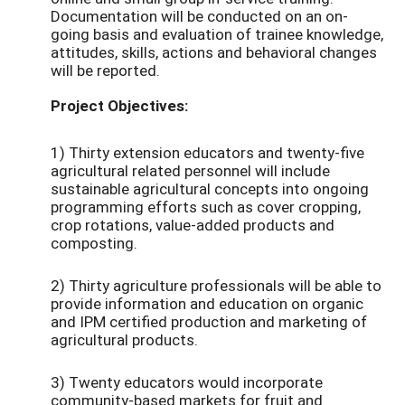
Documentation will be conducted on an on-
going basis and evaluation of trainee knowledge,
attitudes, skills, actions and behavioral changes
will be reported.
Project Objectives:
1) Thirty extension educators and twenty-five
agricultural related personnel will include
sustainable agricultural concepts into ongoing
programming efforts such as cover cropping,
crop rotations, value-added products and
composting.
2) Thirty agriculture professionals will be able to
provide information and education on organic
and IPM certified production and marketing of
agricultural products.
3) Twenty educators would incorporate
community-based markets for fruit and