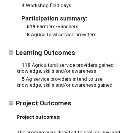
4
Workshop field days
Participation summary:
619
Farmers/Ranchers
8
Agricultural service providers
Learning Outcomes
119
Agricultural service providers gained
knowledge, skills and/or awareness
5
Ag service providers intend to use
knowledge, skills and/or awareness gained
Project Outcomes
Project outcomes:
The program was directed to provide new and