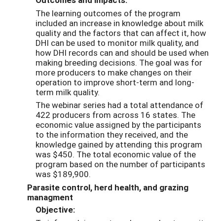
The learning outcomes of the program
included an increase in knowledge about milk
quality and the factors that can affect it, how
DHI can be used to monitor milk quality, and
how DHI records can and should be used when
making breeding decisions. The goal was for
more producers to make changes on their
operation to improve short-term and long-
term milk quality.
The webinar series had a total attendance of
422 producers from across 16 states. The
economic value assigned by the participants
to the information they received, and the
knowledge gained by attending this program
was $450. The total economic value of the
program based on the number of participants
was $189,900.
Parasite control, herd health, and grazing
managment
Objective: