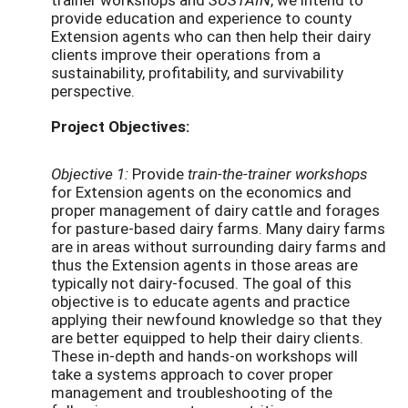
provide education and experience to county
Extension agents who can then help their dairy
clients improve their operations from a
sustainability, profitability, and survivability
perspective.
Project Objectives:
Objective 1:
Provide
train-the-trainer workshops
for Extension agents on the economics and
proper management of dairy cattle and forages
for pasture-based dairy farms. Many dairy farms
are in areas without surrounding dairy farms and
thus the Extension agents in those areas are
typically not dairy-focused. The goal of this
objective is to educate agents and practice
applying their newfound knowledge so that they
are better equipped to help their dairy clients.
These in-depth and hands-on workshops will
take a systems approach to cover proper
management and troubleshooting of the