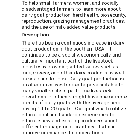
To help small farmers, women, and socially
disadvantaged farmers to learn more about
dairy goat production, herd health, biosecurity,
reproduction, grazing management practices,
and the use of milk-added value products.
Description:
There has been a continuous increase in dairy
goat production in the southern USA. It
continues to be a socially, economically, and
culturally important part of the livestock
industry by providing added values such as
milk, cheese, and other dairy products as well
as soap and lotions. Dairy goat production is
an alternative livestock enterprise suitable for
many small-scale or part-time livestock
operations. Producers might have one or more
breeds of dairy goats with the average herd
having 10 to 20 goats. Our goal was to utilize
educational and hands-on experiences to
educate new and existing producers about
different management practices that can
improve or enhance their operations.