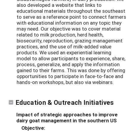
also developed a website that links to
educational materials throughout the southeast
to serve as a reference point to connect farmers
with educational information on any topic they
may need. Our objective was to cover material
related to milk production, herd health,
biosecurity, reproduction, grazing management
practices, and the use of milk-added value
products. We used an experiential learning
model to allow participants to experience, share,
process, generalize, and apply the information
gained to their farms. This was done by offering
opportunities to participate in face-to-face and
hands-on workshops, but also via webinars.
Education & Outreach Initiatives
Impact of strategic approaches to improve
dairy goat management in the southern US
Objective: