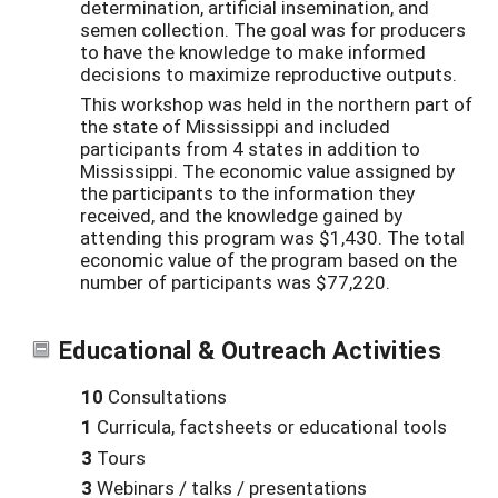
determination, artificial insemination, and
semen collection. The goal was for producers
to have the knowledge to make informed
decisions to maximize reproductive outputs.
This workshop was held in the northern part of
the state of Mississippi and included
participants from 4 states in addition to
Mississippi. The economic value assigned by
the participants to the information they
received, and the knowledge gained by
attending this program was $1,430. The total
economic value of the program based on the
number of participants was $77,220.
Educational & Outreach Activities
10
Consultations
1
Curricula, factsheets or educational tools
3
Tours
3
Webinars / talks / presentations