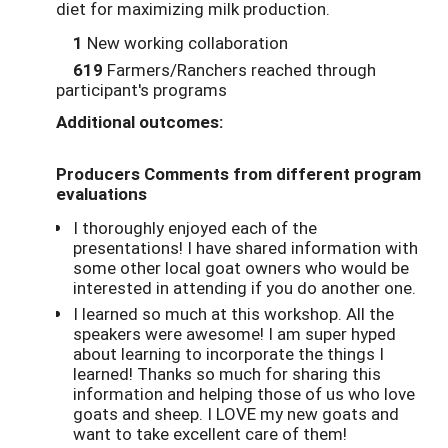
diet for maximizing milk production.
1
New working collaboration
619
Farmers/Ranchers reached through
participant's programs
Additional outcomes:
Producers Comments from different program
evaluations
I thoroughly enjoyed each of the
presentations! I have shared information with
some other local goat owners who would be
interested in attending if you do another one.
I learned so much at this workshop. All the
speakers were awesome! I am super hyped
about learning to incorporate the things I
learned! Thanks so much for sharing this
information and helping those of us who love
goats and sheep. I LOVE my new goats and
want to take excellent care of them!