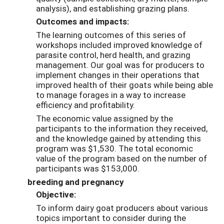
analysis), and establishing grazing plans.
Outcomes and impacts:
The learning outcomes of this series of
workshops included improved knowledge of
parasite control, herd health, and grazing
management. Our goal was for producers to
implement changes in their operations that
improved health of their goats while being able
to manage forages in a way to increase
efficiency and profitability.
The economic value assigned by the
participants to the information they received,
and the knowledge gained by attending this
program was $1,530. The total economic
value of the program based on the number of
participants was $153,000.
breeding and pregnancy
Objective:
To inform dairy goat producers about various
topics important to consider during the