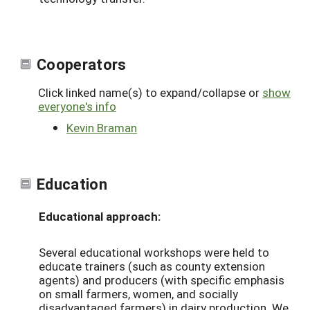
Cooperators
Click linked name(s) to expand/collapse or
show
everyone's info
Kevin Braman
Education
Educational approach:
Several educational workshops were held to
educate trainers (such as county extension
agents) and producers (with specific emphasis
on small farmers, women, and socially
disadvantaged farmers) in dairy production. We