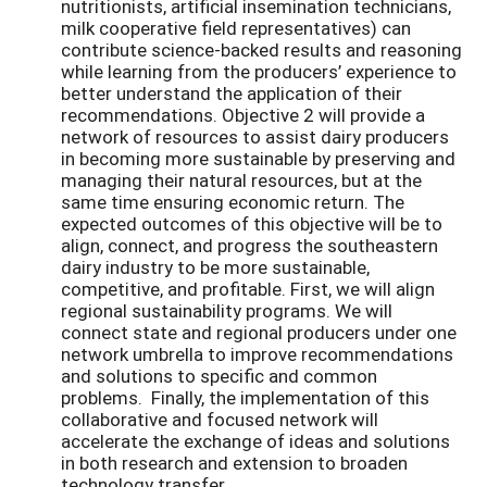
nutritionists, artificial insemination technicians,
milk cooperative field representatives) can
contribute science-backed results and reasoning
while learning from the producers’ experience to
better understand the application of their
recommendations. Objective 2 will provide a
network of resources to assist dairy producers
in becoming more sustainable by preserving and
managing their natural resources, but at the
same time ensuring economic return. The
expected outcomes of this objective will be to
align, connect, and progress the southeastern
dairy industry to be more sustainable,
competitive, and profitable. First, we will align
regional sustainability programs. We will
connect state and regional producers under one
network umbrella to improve recommendations
and solutions to specific and common
problems. Finally, the implementation of this
collaborative and focused network will
accelerate the exchange of ideas and solutions
in both research and extension to broaden
technology transfer.