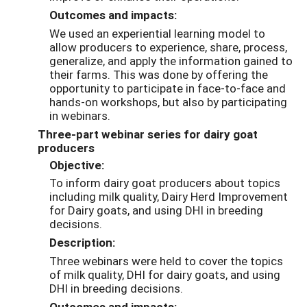
Outcomes and impacts:
We used an experiential learning model to
allow producers to experience, share, process,
generalize, and apply the information gained to
their farms. This was done by offering the
opportunity to participate in face-to-face and
hands-on workshops, but also by participating
in webinars.
Three-part webinar series for dairy goat
producers
Objective:
To inform dairy goat producers about topics
including milk quality, Dairy Herd Improvement
for Dairy goats, and using DHI in breeding
decisions.
Description:
Three webinars were held to cover the topics
of milk quality, DHI for dairy goats, and using
DHI in breeding decisions.
Outcomes and impacts: