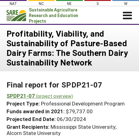
Skip
NAT
NC
NE
S
W
to
Sustainable Agriculture
content
Research and Education
Projects
Login
Profitability, Viability, and
Sustainability of Pasture-Based
News
Dairy Farms: The Southern Dairy
About SARE
Sustainability Network
PROJECTS
WHAT WE DO
Projects Home
Final report for SPDP21-07
WHERE WE WORK
Search Projects
SPDP21-07
GRANTS
(project overview)
Search Project Coordinators
Project Type:
Professional Development Program
RESOURCES & LEARNING
Funds awarded in 2021:
$79,737.00
HELP
Projected End Date:
06/30/2024
Grant Recipients:
Mississippi State University;
Alcorn State University