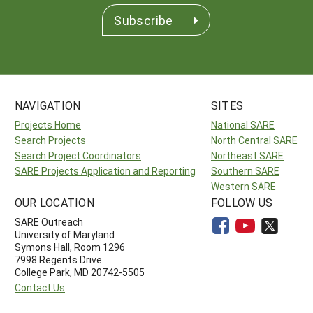
Subscribe
NAVIGATION
SITES
Projects Home
National SARE
Search Projects
North Central SARE
Search Project Coordinators
Northeast SARE
SARE Projects Application and Reporting
Southern SARE
Western SARE
OUR LOCATION
FOLLOW US
SARE Outreach
University of Maryland
Symons Hall, Room 1296
7998 Regents Drive
College Park, MD 20742-5505
Contact Us