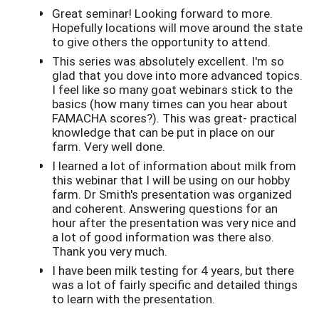
Great seminar! Looking forward to more.
Hopefully locations will move around the state
to give others the opportunity to attend.
This series was absolutely excellent. I'm so
glad that you dove into more advanced topics.
I feel like so many goat webinars stick to the
basics (how many times can you hear about
FAMACHA scores?). This was great- practical
knowledge that can be put in place on our
farm. Very well done.
I learned a lot of information about milk from
this webinar that I will be using on our hobby
farm. Dr Smith's presentation was organized
and coherent. Answering questions for an
hour after the presentation was very nice and
a lot of good information was there also.
Thank you very much.
I have been milk testing for 4 years, but there
was a lot of fairly specific and detailed things
to learn with the presentation.