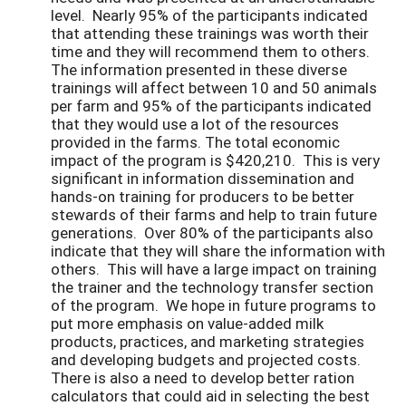
level. Nearly 95% of the participants indicated
that attending these trainings was worth their
time and they will recommend them to others.
The information presented in these diverse
trainings will affect between 10 and 50 animals
per farm and 95% of the participants indicated
that they would use a lot of the resources
provided in the farms. The total economic
impact of the program is $420,210. This is very
significant in information dissemination and
hands-on training for producers to be better
stewards of their farms and help to train future
generations. Over 80% of the participants also
indicate that they will share the information with
others. This will have a large impact on training
the trainer and the technology transfer section
of the program. We hope in future programs to
put more emphasis on value-added milk
products, practices, and marketing strategies
and developing budgets and projected costs.
There is also a need to develop better ration
calculators that could aid in selecting the best