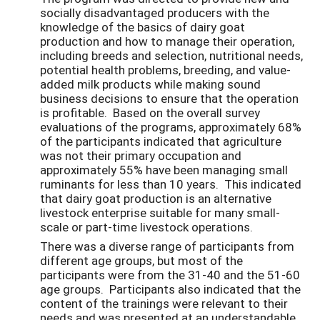
socially disadvantaged producers with the
knowledge of the basics of dairy goat
production and how to manage their operation,
including breeds and selection, nutritional needs,
potential health problems, breeding, and value-
added milk products while making sound
business decisions to ensure that the operation
is profitable. Based on the overall survey
evaluations of the programs, approximately 68%
of the participants indicated that agriculture
was not their primary occupation and
approximately 55% have been managing small
ruminants for less than 10 years. This indicated
that dairy goat production is an alternative
livestock enterprise suitable for many small-
scale or part-time livestock operations.
There was a diverse range of participants from
different age groups, but most of the
participants were from the 31-40 and the 51-60
age groups. Participants also indicated that the
content of the trainings were relevant to their
needs and was presented at an understandable