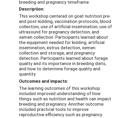
breeding and pregnancy timeframe.
Description:
This workshop centered on goat nutrition pre-
and post-kidding, vaccination protocols, blood
collection, use of artificial insemination, use of
ultrasound for pregnancy detection, and
semen collection. Participants learned about
the equipment needed for kidding, artificial
insemination, estrus detection, semen
collection and storage, and pregnancy
detection. Participants learned about forage
quality and its importance in breeding diets,
and how to determine forage quality and
quantity.
Outcomes and impacts:
The learning outcomes of this workshop
included improved understanding of how
things such as nutrition and health can impact
breeding and pregnancy. Another outcome
included practical tools to improve
reproductive efficiency such as pregnancy