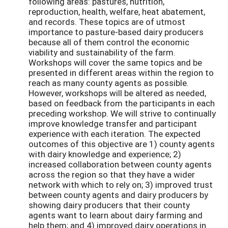
following areas: pastures, nutrition,
reproduction, health, welfare, heat abatement,
and records. These topics are of utmost
importance to pasture-based dairy producers
because all of them control the economic
viability and sustainability of the farm.
Workshops will cover the same topics and be
presented in different areas within the region to
reach as many county agents as possible.
However, workshops will be altered as needed,
based on feedback from the participants in each
preceding workshop. We will strive to continually
improve knowledge transfer and participant
experience with each iteration. The expected
outcomes of this objective are 1) county agents
with dairy knowledge and experience; 2)
increased collaboration between county agents
across the region so that they have a wider
network with which to rely on; 3) improved trust
between county agents and dairy producers by
showing dairy producers that their county
agents want to learn about dairy farming and
help them; and 4) improved dairy operations in