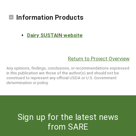
Information Products
Dairy SUSTAIN website
Return to Project Overview
Any opinions, findings, conclusions, or recommendations expressed
in this publication are those of the author(s) and should not be
construed to represent any official USDA or U.S. Government
determination or policy.
Sign up for the latest news
from SARE