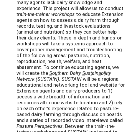
many agents lack dairy knowledge and
experience. This project will allow us to conduct
train-the-trainer workshops
to educate Extension
agents on how to assess a dairy farm through
records, testing, and livestock evaluations
(animal and nutrition) so they can better help
their dairy clients. These in-depth and hands-on
workshops will take a systems approach to
cover proper management and troubleshooting
of the following areas: pastures, nutrition,
reproduction, health, welfare, and heat
abatement. To continue educating agents, we
will create the
S
o
u
thern Dairy
S
us
t
ain
a
b
i
lity
N
etwork (SUSTAIN). SUSTAIN
will be a regional
educational and networking tool and website for
Extension agents and dairy producers to 1)
access a wide breadth of information and
resources all in one website location and 2) rely
on each other’s experience related to pasture-
based dairy farming through discussion boards
and a series of recorded video interviews called
Pasture Perspectives
. Between the train-the-
trainer workshops and
SUSTAIN
, we intend to