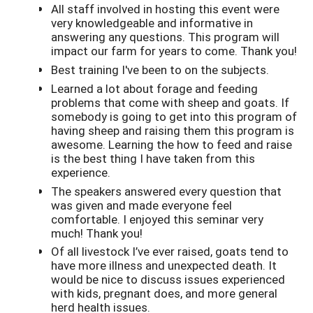
All staff involved in hosting this event were
very knowledgeable and informative in
answering any questions. This program will
impact our farm for years to come. Thank you!
Best training I've been to on the subjects.
Learned a lot about forage and feeding
problems that come with sheep and goats. If
somebody is going to get into this program of
having sheep and raising them this program is
awesome. Learning the how to feed and raise
is the best thing I have taken from this
experience.
The speakers answered every question that
was given and made everyone feel
comfortable. I enjoyed this seminar very
much! Thank you!
Of all livestock I’ve ever raised, goats tend to
have more illness and unexpected death. It
would be nice to discuss issues experienced
with kids, pregnant does, and more general
herd health issues.