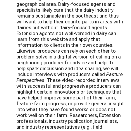
geographical area. Dairy-focused agents and
specialists likely care that the dairy industry
remains sustainable in the southeast and thus
will want to help their counterparts in areas with
dairies but without dairy-focused agents.
Extension agents not well-versed in dairy can
learn from this website and apply that
information to clients in their own counties.
Likewise, producers can rely on each other to
problem solve in a digital version of calling on a
neighboring producer for advice and help. To
help spark discussion and idea sharing, we will
include interviews with producers called
Pasture
Perspectives
. These video-recorded interviews
with successful and progressive producers can
highlight certain innovations or techniques that
have helped improve some part of their farm,
feature farm progress, or provide general insight
into what they have found works or does not
work well on their farm. Researchers, Extension
professionals, industry publication journalists,
and industry representatives (e.g., field