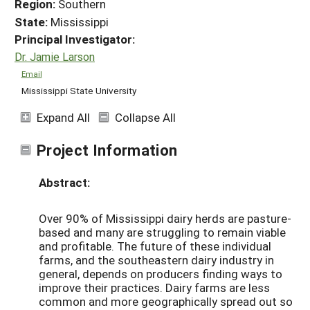
Region:
Southern
State:
Mississippi
Principal Investigator:
Dr. Jamie Larson
Email
Mississippi State University
Expand All
Collapse All
Project Information
Abstract:
Over 90% of Mississippi dairy herds are pasture-
based and many are struggling to remain viable
and profitable. The future of these individual
farms, and the southeastern dairy industry in
general, depends on producers finding ways to
improve their practices. Dairy farms are less
common and more geographically spread out so