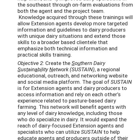
the southeast through on-farm evaluations from
both the agent and the project team.
Knowledge acquired through these trainings will
allow Extension agents develop more targeted
information and guidelines to dairy producers
with unique dairy situations and extend those
skills to a broader based clientele that
emphasize both technical information and
practical skills training.
Objective 2:
Create the
S
o
u
thern Dairy
S
us
t
ain
a
b
i
lity
N
etwork (SUSTAIN)
, a regional
educational, outreach, and networking website
and social media platform. The goal of
SUSTAIN
is for Extension agents and dairy producers to
access information and rely on each other’s
experience related to pasture-based dairy
farming. This network will benefit agents with
any level of dairy knowledge, including those
who do specialize in dairy. It would expand the
reach of dairy-focused Extension agents and
specialists who can utilize
SUSTAIN
to help
educate agents and producers outside of their