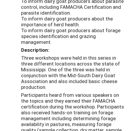
To inform dairy goat producers about parasite
control, including FAMACHA Certification and
parasite identification.
To inform dairy goat producers about the
importance of herd health.
To inform dairy goat producers about forage
species identification and grazing
management.
Description:
Three workshops were held in this series in
three different locations across the state of
Mississippi. One of the three was held in
conjunction with the Mid-South Dairy Goat
Association and also included basic cheese
production.
Participants heard from various speakers on
the topics and they earned their FAMACHA
certification during the workshop. Participants
also received hands-on training on forage
management including determining forage
availability in pastures, measuring forage
quality (sample collection, dry matter, sample