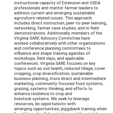
instructional capacity of Extension and USDA
professionals and mentor farmer leaders to
address current and emerging sustainable
agriculture related issues. This approach
includes direct instruction, peer-to-peer learning,
networking, farmer case studies, and in-field
demonstrations. Additionally, members of the
Virginia SARE Advisory Committee have
worked collaboratively with other organizations
and conference planning committees to
influence and shape training agendas of
workshops, field days, and applicable
conferences. Virginia SARE focuses on key
topics such as soil health, reduced tillage, cover
cropping, crop diversification, sustainable
business planning, more direct and intermediate
marketing, community-focused food systems,
grazing, systems-thinking, and efforts to
enhance resilience to crop and
livestock systems. We seek to leverage
resources, be opportunistic with
emerging opportunities, piggyback training when