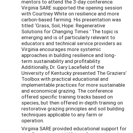
mentors to attend the 3-day conference.
Virginia SARE supported the opening session
with Courtney White on resilience and more
carbon-based farming. His presentation was
titled ‘Grass, Soil, Hope: Regenerative
Solutions for Changing Times.’ The topic is
emerging and is of particularly relevant to
educators and technical service providers as
Virginia encourages more systemic
approaches in building resilience and long-
term sustainability and profitability.
Additionally, Dr. Gary Lacefield of the
University of Kentucky presented The Graziers’
Toolbox with practical educational and
implementable practices for more sustainable
and economical grazing. The conference
offered specific training tracks based on
species, but then offered in-depth training on
restorative grazing principles and soil building
techniques applicable to any farm or
operation.
Virginia SARE provided educational support for