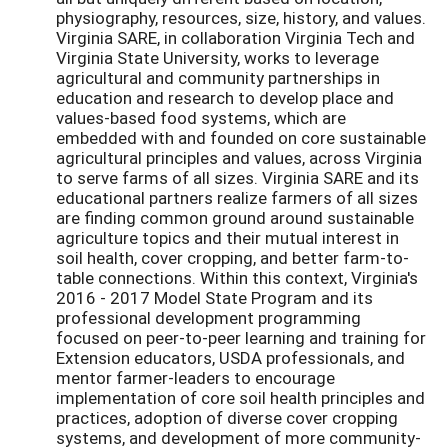
physiography, resources, size, history, and values.
Virginia SARE, in collaboration Virginia Tech and
Virginia State University, works to leverage
agricultural and community partnerships in
education and research to develop place and
values-based food systems, which are
embedded with and founded on core sustainable
agricultural principles and values, across Virginia
to serve farms of all sizes. Virginia SARE and its
educational partners realize farmers of all sizes
are finding common ground around sustainable
agriculture topics and their mutual interest in
soil health, cover cropping, and better farm-to-
table connections. Within this context, Virginia's
2016 - 2017 Model State Program and its
professional development programming
focused on peer-to-peer learning and training for
Extension educators, USDA professionals, and
mentor farmer-leaders to encourage
implementation of core soil health principles and
practices, adoption of diverse cover cropping
systems, and development of more community-