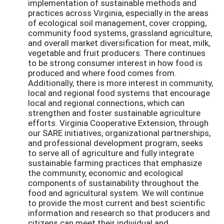
implementation of sustainable methods and
practices across Virginia, especially in the areas
of ecological soil management, cover cropping,
community food systems, grassland agriculture,
and overall market diversification for meat, milk,
vegetable and fruit producers. There continues
to be strong consumer interest in how food is
produced and where food comes from.
Additionally, there is more interest in community,
local and regional food systems that encourage
local and regional connections, which can
strengthen and foster sustainable agriculture
efforts. Virginia Cooperative Extension, through
our SARE initiatives, organizational partnerships,
and professional development program, seeks
to serve all of agriculture and fully integrate
sustainable farming practices that emphasize
the community, economic and ecological
components of sustainability throughout the
food and agricultural system. We will continue
to provide the most current and best scientific
information and research so that producers and
citizens can meet their individual and