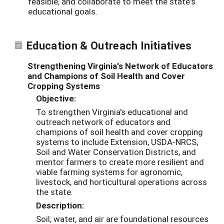
feasible, and collaborate to meet the state's
educational goals.
Education & Outreach Initiatives
Strengthening Virginia's Network of Educators
and Champions of Soil Health and Cover
Cropping Systems
Objective:
To strengthen Virginia's educational and
outreach network of educators and
champions of soil health and cover cropping
systems to include Extension, USDA-NRCS,
Soil and Water Conservation Districts, and
mentor farmers to create more resilient and
viable farming systems for agronomic,
livestock, and horticultural operations across
the state.
Description:
Soil, water, and air are foundational resources