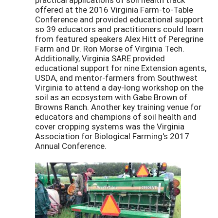
offered at the 2016 Virginia Farm-to-Table
Conference and provided educational support
so 39 educators and practitioners could learn
from featured speakers Alex Hitt of Peregrine
Farm and Dr. Ron Morse of Virginia Tech.
Additionally, Virginia SARE provided
educational support for nine Extension agents,
USDA, and mentor-farmers from Southwest
Virginia to attend a day-long workshop on the
soil as an ecosystem with Gabe Brown of
Browns Ranch. Another key training venue for
educators and champions of soil health and
cover cropping systems was the Virginia
Association for Biological Farming's 2017
Annual Conference.