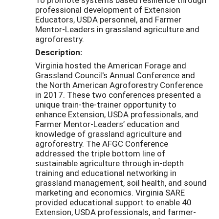
professional development of Extension
Educators, USDA personnel, and Farmer
Mentor-Leaders in grassland agriculture and
agroforestry.
Description:
Virginia hosted the American Forage and
Grassland Council's Annual Conference and
the North American Agroforestry Conference
in 2017. These two conferences presented a
unique train-the-trainer opportunity to
enhance Extension, USDA professionals, and
Farmer Mentor-Leaders’ education and
knowledge of grassland agriculture and
agroforestry. The AFGC Conference
addressed the triple bottom line of
sustainable agriculture through in-depth
training and educational networking in
grassland management, soil health, and sound
marketing and economics. Virginia SARE
provided educational support to enable 40
Extension, USDA professionals, and farmer-