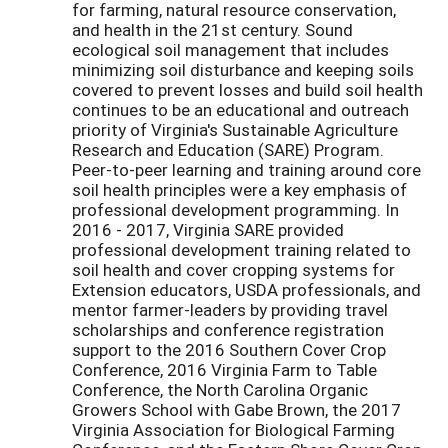
for farming, natural resource conservation,
and health in the 21st century. Sound
ecological soil management that includes
minimizing soil disturbance and keeping soils
covered to prevent losses and build soil health
continues to be an educational and outreach
priority of Virginia's Sustainable Agriculture
Research and Education (SARE) Program.
Peer-to-peer learning and training around core
soil health principles were a key emphasis of
professional development programming. In
2016 - 2017, Virginia SARE provided
professional development training related to
soil health and cover cropping systems for
Extension educators, USDA professionals, and
mentor farmer-leaders by providing travel
scholarships and conference registration
support to the 2016 Southern Cover Crop
Conference, 2016 Virginia Farm to Table
Conference, the North Carolina Organic
Growers School with Gabe Brown, the 2017
Virginia Association for Biological Farming