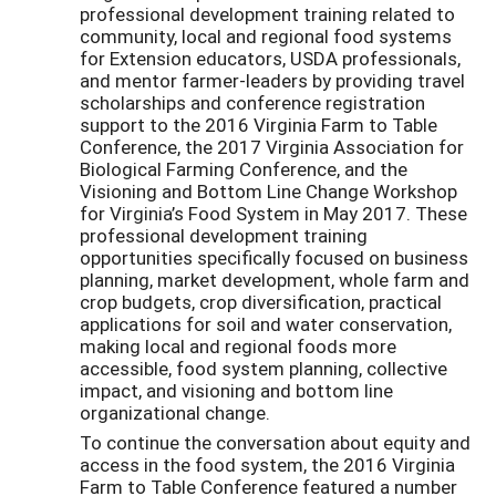
professional development training related to
community, local and regional food systems
for Extension educators, USDA professionals,
and mentor farmer-leaders by providing travel
scholarships and conference registration
support to the 2016 Virginia Farm to Table
Conference, the 2017 Virginia Association for
Biological Farming Conference, and the
Visioning and Bottom Line Change Workshop
for Virginia’s Food System in May 2017. These
professional development training
opportunities specifically focused on business
planning, market development, whole farm and
crop budgets, crop diversification, practical
applications for soil and water conservation,
making local and regional foods more
accessible, food system planning, collective
impact, and visioning and bottom line
organizational change.
To continue the conversation about equity and
access in the food system, the 2016 Virginia
Farm to Table Conference featured a number