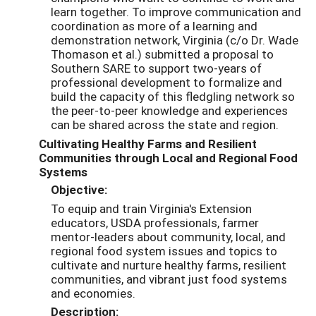
learn together. To improve communication and
coordination as more of a learning and
demonstration network, Virginia (c/o Dr. Wade
Thomason et al.) submitted a proposal to
Southern SARE to support two-years of
professional development to formalize and
build the capacity of this fledgling network so
the peer-to-peer knowledge and experiences
can be shared across the state and region.
Cultivating Healthy Farms and Resilient
Communities through Local and Regional Food
Systems
Objective:
To equip and train Virginia's Extension
educators, USDA professionals, farmer
mentor-leaders about community, local, and
regional food system issues and topics to
cultivate and nurture healthy farms, resilient
communities, and vibrant just food systems
and economies.
Description: