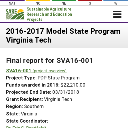
Skip
NAT
NC
NE
S
W
to
Sustainable Agriculture
content
Research and Education
Projects
Login
2016-2017 Model State Program
Virginia Tech
News
About SARE
Final report for SVA16-001
PROJECTS
WHAT WE DO
SVA16-001
Projects Home
(project overview)
Project Type:
PDP State Program
WHERE WE WORK
Search Projects
Funds awarded in 2016:
$22,210.00
GRANTS
Projected End Date:
03/31/2018
Search Project Coordinators
RESOURCES & LEARNING
Grant Recipient:
Virginia Tech
Region:
Southern
HELP
State:
Virginia
State Coordinator:
Dr. Eric S. Bendfeldt