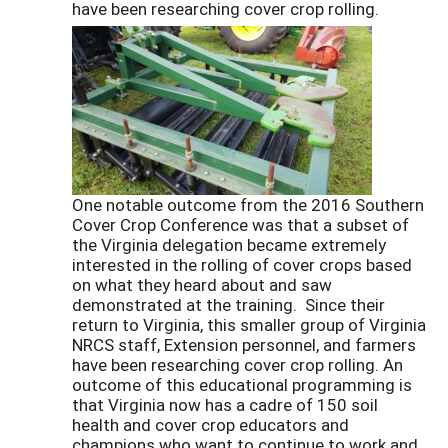
have been researching cover crop rolling.
One notable outcome from the 2016 Southern
Cover Crop Conference was that a subset of
the Virginia delegation became extremely
interested in the rolling of cover crops based
on what they heard about and saw
demonstrated at the training. Since their
return to Virginia, this smaller group of Virginia
NRCS staff, Extension personnel, and farmers
have been researching cover crop rolling. An
outcome of this educational programming is
that Virginia now has a cadre of 150 soil
health and cover crop educators and
champions who want to continue to work and