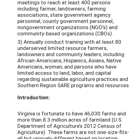
meetings to reach at least 400 persons
including farmer, landowners, farming
associations, state government agency
personnel, county government personnel,
nongovernment organizations (NGO's) and
community-based organizations (CBOs).
3) Annually conduct training with at least 80
underserved limited resource farmers,
landowners and community leaders, including
African-Americans, Hispanics, Asians, Native
Americans, women, and persons who have
limited access to land, labor, and capital
regarding sustainable agriculture practices and
Southern Region SARE programs and resources.
Introduction:
Virginia is fortunate to have 46,030 farms and
more than 8.3 million acres of farmland (U.S.
Department of Agriculture’s 2012 Census of
Agriculture). These farms are not one-size-fits-
all but uniquely different based on location,