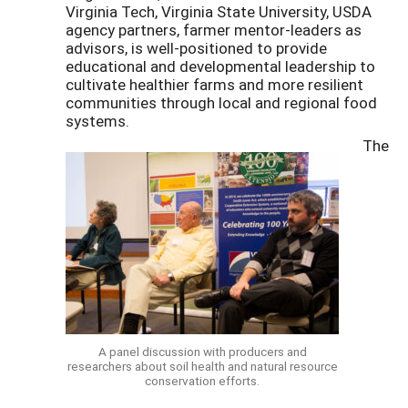
Virginia Tech, Virginia State University, USDA
agency partners, farmer mentor-leaders as
advisors, is well-positioned to provide
educational and developmental leadership to
cultivate healthier farms and more resilient
communities through local and regional food
systems.
The
A panel discussion with producers and
researchers about soil health and natural resource
conservation efforts.