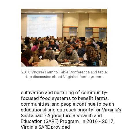
2016 Virginia Farm to Table Conference and table
top discussion about Virginia's food system.
cultivation and nurturing of community-
focused food systems to benefit farms,
communities, and people continue to be an
educational and outreach priority for Virginia's
Sustainable Agriculture Research and
Education (SARE) Program. In 2016 - 2017,
Virginia SARE provided