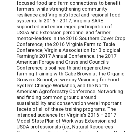
focused food and farm connections to benefit
farmers, while strengthening community
resilience and Virginia's local and regional food
systems. In 2016 - 2017, Virginia SARE
supported and encouraged participation of
USDA and Extension personnel and farmer
mentor-leaders in the 2016 Southern Cover Crop
Conference, the 2016 Virginia Farm to Table
Conference, Virginia Association for Biological
Farming's 2017 Annual Conference, the 2017
American Forage and Grassland Council's
Conference, a soil health and regenerative
farming training with Gabe Brown at the Organic
Growers School, a two-day Visioning for Food
System Change Workshop, and the North
American Agroforestry Conference. Networking
and finding common ground around
sustainability and conservation were important
facets of all of these training programs. The
intended audience for Virginia's 2016 – 2017
Model State Plan of Work was Extension and
USDA professionals (i.e., Natural Resources