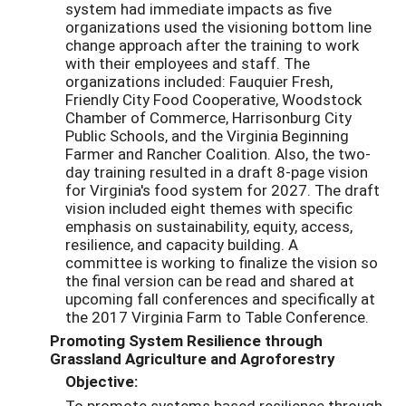
system had immediate impacts as five
organizations used the visioning bottom line
change approach after the training to work
with their employees and staff. The
organizations included: Fauquier Fresh,
Friendly City Food Cooperative, Woodstock
Chamber of Commerce, Harrisonburg City
Public Schools, and the Virginia Beginning
Farmer and Rancher Coalition. Also, the two-
day training resulted in a draft 8-page vision
for Virginia's food system for 2027. The draft
vision included eight themes with specific
emphasis on sustainability, equity, access,
resilience, and capacity building. A
committee is working to finalize the vision so
the final version can be read and shared at
upcoming fall conferences and specifically at
the 2017 Virginia Farm to Table Conference.
Promoting System Resilience through
Grassland Agriculture and Agroforestry
Objective:
To promote systems based resilience through