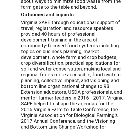
about ways to minimize food waste from the
farm gate to the table and beyond.
Outcomes and impacts:
Virginia SARE through educational support of
travel, registration, and resource speakers
provided 40 hours of professional
development training in the area of
community-focused food systems including
topics on business planning, market
development, whole farm and crop budgets,
crop diversification, practical applications for
soil and water conservation, making local and
regional foods more accessible, food system
planning, collective impact, and visioning and
bottom line organizational change to 98
Extension educators, USDA professionals, and
mentor farmer-leaders in 2016 - 2017. Virginia
SARE helped to shape the agendas for the
2016 Virginia Farm to Table Conference, the
Virginia Association for Biological Farming's
2017 Annual Conference, and the Visioning
and Bottom Line Change Workshop for