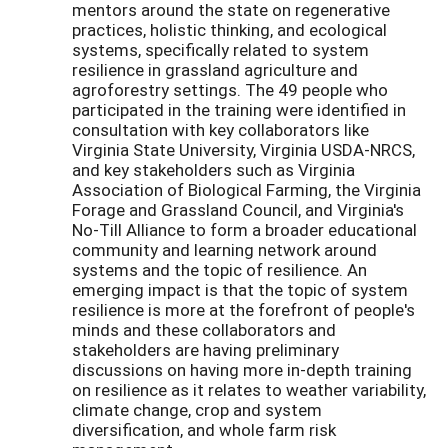
mentors around the state on regenerative
practices, holistic thinking, and ecological
systems, specifically related to system
resilience in grassland agriculture and
agroforestry settings. The 49 people who
participated in the training were identified in
consultation with key collaborators like
Virginia State University, Virginia USDA-NRCS,
and key stakeholders such as Virginia
Association of Biological Farming, the Virginia
Forage and Grassland Council, and Virginia's
No-Till Alliance to form a broader educational
community and learning network around
systems and the topic of resilience. An
emerging impact is that the topic of system
resilience is more at the forefront of people's
minds and these collaborators and
stakeholders are having preliminary
discussions on having more in-depth training
on resilience as it relates to weather variability,
climate change, crop and system
diversification, and whole farm risk