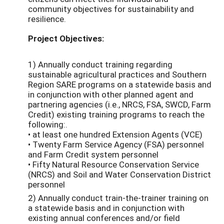
community objectives for sustainability and
resilience.
Project Objectives:
1) Annually conduct training regarding
sustainable agricultural practices and Southern
Region SARE programs on a statewide basis and
in conjunction with other planned agent and
partnering agencies (i.e., NRCS, FSA, SWCD, Farm
Credit) existing training programs to reach the
following:.
• at least one hundred Extension Agents (VCE)
• Twenty Farm Service Agency (FSA) personnel
and Farm Credit system personnel
• Fifty Natural Resource Conservation Service
(NRCS) and Soil and Water Conservation District
personnel
2) Annually conduct train-the-trainer training on
a statewide basis and in conjunction with
existing annual conferences and/or field