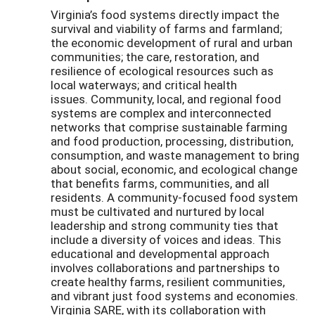
Virginia’s food systems directly impact the
survival and viability of farms and farmland;
the economic development of rural and urban
communities; the care, restoration, and
resilience of ecological resources such as
local waterways; and critical health
issues. Community, local, and regional food
systems are complex and interconnected
networks that comprise sustainable farming
and food production, processing, distribution,
consumption, and waste management to bring
about social, economic, and ecological change
that benefits farms, communities, and all
residents. A community-focused food system
must be cultivated and nurtured by local
leadership and strong community ties that
include a diversity of voices and ideas. This
educational and developmental approach
involves collaborations and partnerships to
create healthy farms, resilient communities,
and vibrant just food systems and economies.
Virginia SARE, with its collaboration with