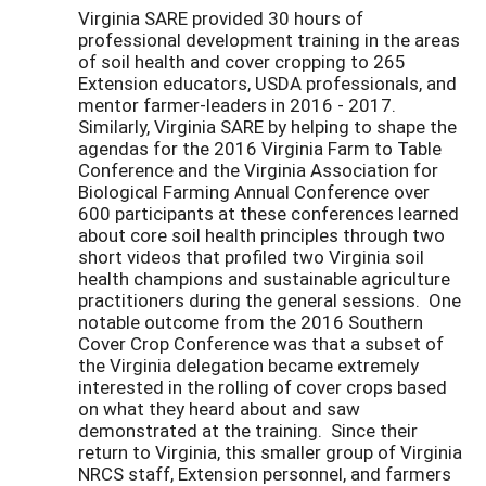
Virginia SARE provided 30 hours of
professional development training in the areas
of soil health and cover cropping to 265
Extension educators, USDA professionals, and
mentor farmer-leaders in 2016 - 2017.
Similarly, Virginia SARE by helping to shape the
agendas for the 2016 Virginia Farm to Table
Conference and the Virginia Association for
Biological Farming Annual Conference over
600 participants at these conferences learned
about core soil health principles through two
short videos that profiled two Virginia soil
health champions and sustainable agriculture
practitioners during the general sessions. One
notable outcome from the 2016 Southern
Cover Crop Conference was that a subset of
the Virginia delegation became extremely
interested in the rolling of cover crops based
on what they heard about and saw
demonstrated at the training. Since their
return to Virginia, this smaller group of Virginia
NRCS staff, Extension personnel, and farmers