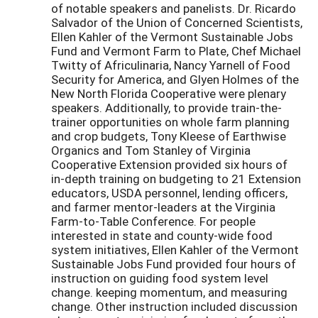
of notable speakers and panelists. Dr. Ricardo
Salvador of the Union of Concerned Scientists,
Ellen Kahler of the Vermont Sustainable Jobs
Fund and Vermont Farm to Plate, Chef Michael
Twitty of Africulinaria, Nancy Yarnell of Food
Security for America, and Glyen Holmes of the
New North Florida Cooperative were plenary
speakers. Additionally, to provide train-the-
trainer opportunities on whole farm planning
and crop budgets, Tony Kleese of Earthwise
Organics and Tom Stanley of Virginia
Cooperative Extension provided six hours of
in-depth training on budgeting to 21 Extension
educators, USDA personnel, lending officers,
and farmer mentor-leaders at the Virginia
Farm-to-Table Conference. For people
interested in state and county-wide food
system initiatives, Ellen Kahler of the Vermont
Sustainable Jobs Fund provided four hours of
instruction on guiding food system level
change. keeping momentum, and measuring
change. Other instruction included discussion