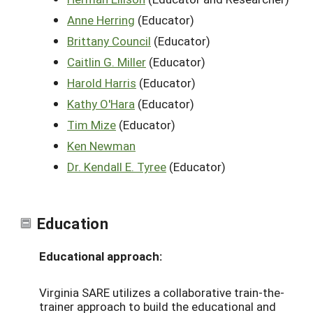
Anne Herring
(Educator)
Brittany Council
(Educator)
Caitlin G. Miller
(Educator)
Harold Harris
(Educator)
Kathy O'Hara
(Educator)
Tim Mize
(Educator)
Ken Newman
Dr. Kendall E. Tyree
(Educator)
Education
Educational approach:
Virginia SARE utilizes a collaborative train-the-
trainer approach to build the educational and