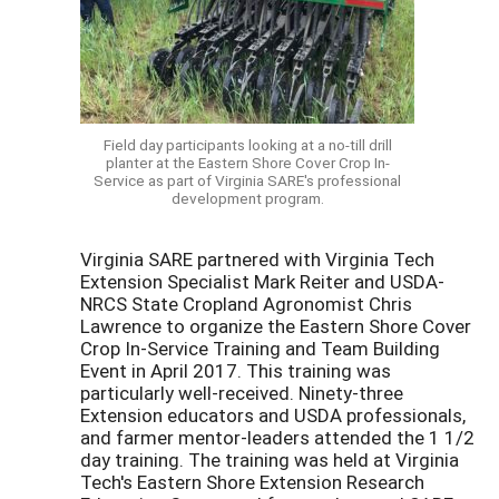
Field day participants looking at a no-till drill
planter at the Eastern Shore Cover Crop In-
Service as part of Virginia SARE's professional
development program.
Virginia SARE partnered with Virginia Tech
Extension Specialist Mark Reiter and USDA-
NRCS State Cropland Agronomist Chris
Lawrence to organize the Eastern Shore Cover
Crop In-Service Training and Team Building
Event in April 2017. This training was
particularly well-received. Ninety-three
Extension educators and USDA professionals,
and farmer mentor-leaders attended the 1 1/2
day training. The training was held at Virginia
Tech's Eastern Shore Extension Research