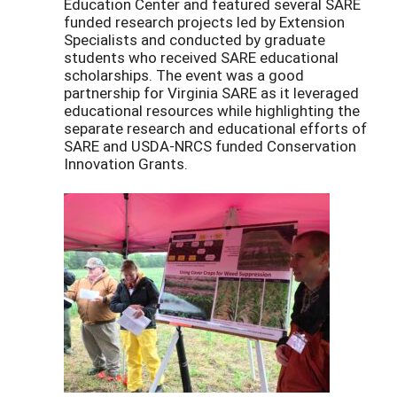
Education Center and featured several SARE
funded research projects led by Extension
Specialists and conducted by graduate
students who received SARE educational
scholarships. The event was a good
partnership for Virginia SARE as it leveraged
educational resources while highlighting the
separate research and educational efforts of
SARE and USDA-NRCS funded Conservation
Innovation Grants.