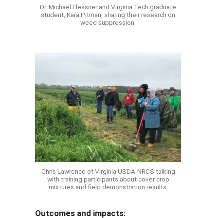
Dr. Michael Flessner and Virginia Tech graduate
student, Kara Pitman, sharing their research on
weed suppression.
Chris Lawrence of Virginia USDA-NRCS talking
with training participants about cover crop
mixtures and field demonstration results.
Outcomes and impacts: