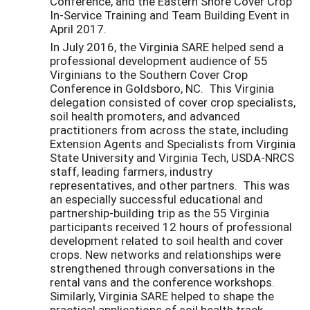
Conference, and the Eastern Shore Cover Crop
In-Service Training and Team Building Event in
April 2017.
In July 2016, the Virginia SARE helped send a
professional development audience of 55
Virginians to the Southern Cover Crop
Conference in Goldsboro, NC. This Virginia
delegation consisted of cover crop specialists,
soil health promoters, and advanced
practitioners from across the state, including
Extension Agents and Specialists from Virginia
State University and Virginia Tech, USDA-NRCS
staff, leading farmers, industry
representatives, and other partners. This was
an especially successful educational and
partnership-building trip as the 55 Virginia
participants received 12 hours of professional
development related to soil health and cover
crops. New networks and relationships were
strengthened through conversations in the
rental vans and the conference workshops.
Similarly, Virginia SARE helped to shape the
practical applications of soil health track