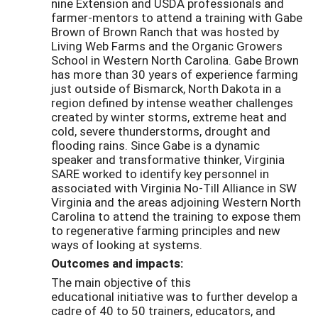
nine Extension and USDA professionals and
farmer-mentors to attend a training with Gabe
Brown of Brown Ranch that was hosted by
Living Web Farms and the Organic Growers
School in Western North Carolina. Gabe Brown
has more than 30 years of experience farming
just outside of Bismarck, North Dakota in a
region defined by intense weather challenges
created by winter storms, extreme heat and
cold, severe thunderstorms, drought and
flooding rains. Since Gabe is a dynamic
speaker and transformative thinker, Virginia
SARE worked to identify key personnel in
associated with Virginia No-Till Alliance in SW
Virginia and the areas adjoining Western North
Carolina to attend the training to expose them
to regenerative farming principles and new
ways of looking at systems.
Outcomes and impacts:
The main objective of this
educational initiative was to further develop a
cadre of 40 to 50 trainers, educators, and