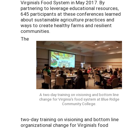
Virginia’s Food System in May 2017. By
partnering to leverage educational resources,
645 participants at these conferences learned
about sustainable agriculture practices and
ways to create healthy farms and resilient
communities.
The
A two-day training on visioning and bottom line
change for Virginia's food system at Blue Ridge
Community College.
two-day training on visioning and bottom line
organizational change for Virginia's food