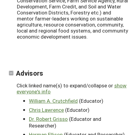
Conservation Service, Farm Service Agency, Rural
Development, Farm Credit, and Soil and Water
Conservation Districts, Forestry etc.) and
mentor farmer-leaders working on sustainable
agriculture, resource conservation, community,
local and regional food systems, and community
economic development issues.
Advisors
Click linked name(s) to expand/collapse or
show
everyone's info
William A. Crutchfield
(Educator)
Chris Lawrence
(Educator)
Dr. Robert Grisso
(Educator and
Researcher)
Herman Ellison
(Educator and Researcher)