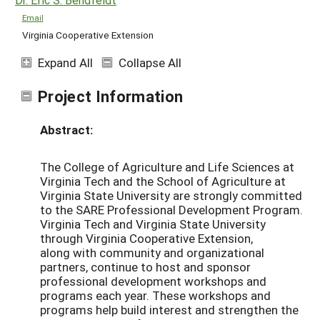
Email
Virginia Cooperative Extension
Expand All
Collapse All
Project Information
Abstract:
The College of Agriculture and Life Sciences at
Virginia Tech and the School of Agriculture at
Virginia State University are strongly committed
to the SARE Professional Development Program.
Virginia Tech and Virginia State University
through Virginia Cooperative Extension,
along with community and organizational
partners, continue to host and sponsor
professional development workshops and
programs each year. These workshops and
programs help build interest and strengthen the