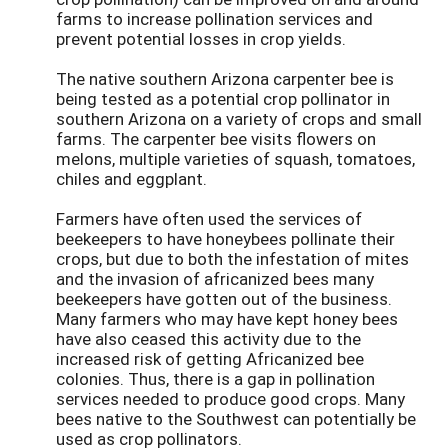
farms to increase pollination services and
prevent potential losses in crop yields.
The native southern Arizona carpenter bee is
being tested as a potential crop pollinator in
southern Arizona on a variety of crops and small
farms. The carpenter bee visits flowers on
melons, multiple varieties of squash, tomatoes,
chiles and eggplant.
Farmers have often used the services of
beekeepers to have honeybees pollinate their
crops, but due to both the infestation of mites
and the invasion of africanized bees many
beekeepers have gotten out of the business.
Many farmers who may have kept honey bees
have also ceased this activity due to the
increased risk of getting Africanized bee
colonies. Thus, there is a gap in pollination
services needed to produce good crops. Many
bees native to the Southwest can potentially be
used as crop pollinators.