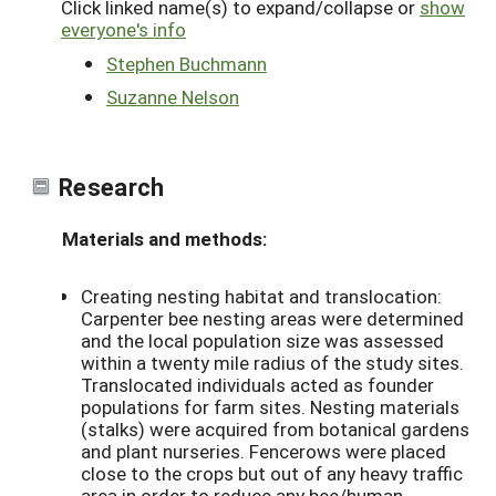
Click linked name(s) to expand/collapse or
show
everyone's info
Stephen Buchmann
Suzanne Nelson
Research
Materials and methods:
Creating nesting habitat and translocation:
Carpenter bee nesting areas were determined
and the local population size was assessed
within a twenty mile radius of the study sites.
Translocated individuals acted as founder
populations for farm sites. Nesting materials
(stalks) were acquired from botanical gardens
and plant nurseries. Fencerows were placed
close to the crops but out of any heavy traffic
area in order to reduce any bee/human