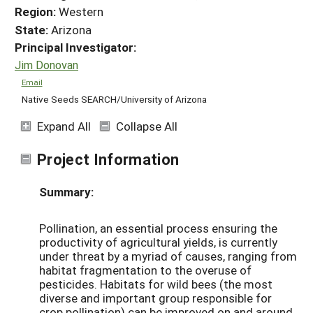
Region:
Western
State:
Arizona
Principal Investigator:
Jim Donovan
Email
Native Seeds SEARCH/University of Arizona
Expand All
Collapse All
Project Information
Summary:
Pollination, an essential process ensuring the
productivity of agricultural yields, is currently
under threat by a myriad of causes, ranging from
habitat fragmentation to the overuse of
pesticides. Habitats for wild bees (the most
diverse and important group responsible for
crop pollination) can be improved on and around