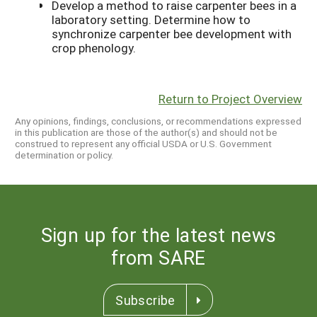
Develop a method to raise carpenter bees in a
laboratory setting. Determine how to
synchronize carpenter bee development with
crop phenology.
Return to Project Overview
Any opinions, findings, conclusions, or recommendations expressed
in this publication are those of the author(s) and should not be
construed to represent any official USDA or U.S. Government
determination or policy.
Sign up for the latest news
from SARE
Subscribe