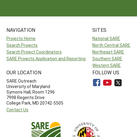
NAVIGATION
SITES
Projects Home
National SARE
Search Projects
North Central SARE
Search Project Coordinators
Northeast SARE
SARE Projects Application and Reporting
Southern SARE
Western SARE
OUR LOCATION
FOLLOW US
SARE Outreach
University of Maryland
Symons Hall, Room 1296
7998 Regents Drive
College Park, MD 20742-5505
Contact Us