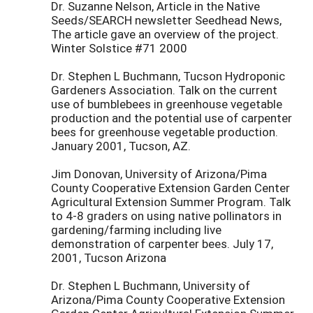
Dr. Suzanne Nelson, Article in the Native
Seeds/SEARCH newsletter Seedhead News,
The article gave an overview of the project.
Winter Solstice #71 2000
Dr. Stephen L Buchmann, Tucson Hydroponic
Gardeners Association. Talk on the current
use of bumblebees in greenhouse vegetable
production and the potential use of carpenter
bees for greenhouse vegetable production.
January 2001, Tucson, AZ.
Jim Donovan, University of Arizona/Pima
County Cooperative Extension Garden Center
Agricultural Extension Summer Program. Talk
to 4-8 graders on using native pollinators in
gardening/farming including live
demonstration of carpenter bees. July 17,
2001, Tucson Arizona
Dr. Stephen L Buchmann, University of
Arizona/Pima County Cooperative Extension