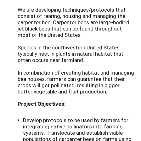
We are developing techniques/protocols that
consist of rearing, housing and managing the
carpenter bee. Carpenter bees are large-bodied
jet black bees that can be found throughout
most of the United States.
Species in the southwestern United States
typically nest in plants in natural habitat that
often occurs near farmland.
In combination of creating habitat and managing
bee houses, farmers can guarantee that their
crops will get pollinated, resulting in bigger
better vegetable and fruit production.
Project Objectives:
Develop protocols to be used by farmers for
integrating native pollinators into farming
systems. Translocate and establish viable
populations of carpenter bees on farms using