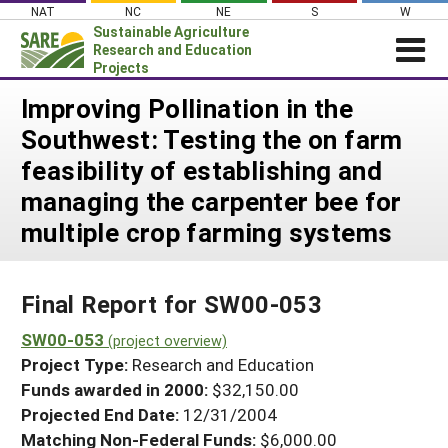
Skip
NAT
NC
NE
S
W
to
Sustainable Agriculture
content
Research and Education
Projects
Login
Improving Pollination in the
Southwest: Testing the on farm
News
feasibility of establishing and
About SARE
managing the carpenter bee for
PROJECTS
multiple crop farming systems
WHAT WE DO
Projects Home
WHERE WE WORK
Search Projects
Final Report for SW00-053
GRANTS
Search Project Coordinators
SW00-053
RESOURCES & LEARNING
(project overview)
Project Type:
Research and Education
HELP
Funds awarded in 2000:
$32,150.00
Projected End Date:
12/31/2004
Matching Non-Federal Funds:
$6,000.00