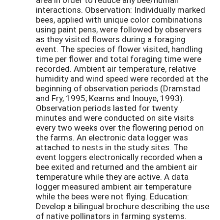
interactions. Observation: Individually marked
bees, applied with unique color combinations
using paint pens, were followed by observers
as they visited flowers during a foraging
event. The species of flower visited, handling
time per flower and total foraging time were
recorded. Ambient air temperature, relative
humidity and wind speed were recorded at the
beginning of observation periods (Dramstad
and Fry, 1995; Kearns and Inouye, 1993).
Observation periods lasted for twenty
minutes and were conducted on site visits
every two weeks over the flowering period on
the farms. An electronic data logger was
attached to nests in the study sites. The
event loggers electronically recorded when a
bee exited and returned and the ambient air
temperature while they are active. A data
logger measured ambient air temperature
while the bees were not flying. Education:
Develop a bilingual brochure describing the use
of native pollinators in farming systems.