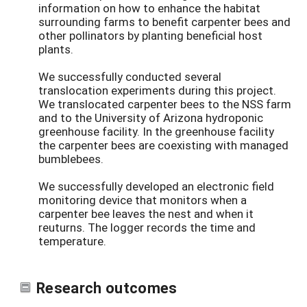
information on how to enhance the habitat
surrounding farms to benefit carpenter bees and
other pollinators by planting beneficial host
plants.
We successfully conducted several
translocation experiments during this project.
We translocated carpenter bees to the NSS farm
and to the University of Arizona hydroponic
greenhouse facility. In the greenhouse facility
the carpenter bees are coexisting with managed
bumblebees.
We successfully developed an electronic field
monitoring device that monitors when a
carpenter bee leaves the nest and when it
reuturns. The logger records the time and
temperature.
Research outcomes