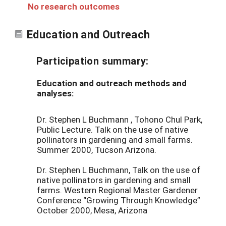
No research outcomes
Education and Outreach
Participation summary:
Education and outreach methods and
analyses:
Dr. Stephen L Buchmann , Tohono Chul Park,
Public Lecture. Talk on the use of native
pollinators in gardening and small farms.
Summer 2000, Tucson Arizona.
Dr. Stephen L Buchmann, Talk on the use of
native pollinators in gardening and small
farms. Western Regional Master Gardener
Conference “Growing Through Knowledge”
October 2000, Mesa, Arizona