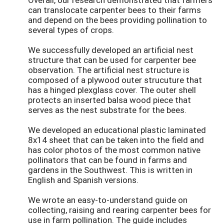
can translocate carpenter bees to their farms
and depend on the bees providing pollination to
several types of crops.
We successfully developed an artificial nest
structure that can be used for carpenter bee
observation. The artificial nest structure is
composed of a plywood outer strucuture that
has a hinged plexglass cover. The outer shell
protects an inserted balsa wood piece that
serves as the nest substrate for the bees.
We developed an educational plastic laminated
8x14 sheet that can be taken into the field and
has color photos of the most common native
pollinators that can be found in farms and
gardens in the Southwest. This is written in
English and Spanish versions.
We wrote an easy-to-understand guide on
collecting, raising and rearing carpenter bees for
use in farm pollination. The guide includes