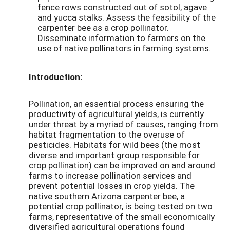
fence rows constructed out of sotol, agave
and yucca stalks. Assess the feasibility of the
carpenter bee as a crop pollinator.
Disseminate information to farmers on the
use of native pollinators in farming systems.
Introduction:
Pollination, an essential process ensuring the
productivity of agricultural yields, is currently
under threat by a myriad of causes, ranging from
habitat fragmentation to the overuse of
pesticides. Habitats for wild bees (the most
diverse and important group responsible for
crop pollination) can be improved on and around
farms to increase pollination services and
prevent potential losses in crop yields. The
native southern Arizona carpenter bee, a
potential crop pollinator, is being tested on two
farms, representative of the small economically
diversified agricultural operations found