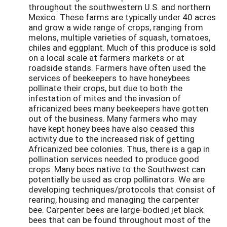
throughout the southwestern U.S. and northern
Mexico. These farms are typically under 40 acres
and grow a wide range of crops, ranging from
melons, multiple varieties of squash, tomatoes,
chiles and eggplant. Much of this produce is sold
on a local scale at farmers markets or at
roadside stands. Farmers have often used the
services of beekeepers to have honeybees
pollinate their crops, but due to both the
infestation of mites and the invasion of
africanized bees many beekeepers have gotten
out of the business. Many farmers who may
have kept honey bees have also ceased this
activity due to the increased risk of getting
Africanized bee colonies. Thus, there is a gap in
pollination services needed to produce good
crops. Many bees native to the Southwest can
potentially be used as crop pollinators. We are
developing techniques/protocols that consist of
rearing, housing and managing the carpenter
bee. Carpenter bees are large-bodied jet black
bees that can be found throughout most of the