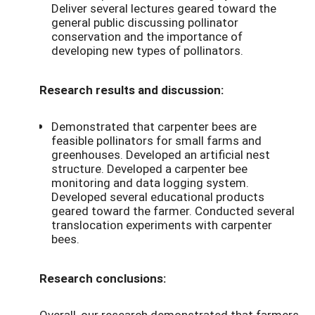
Deliver several lectures geared toward the
general public discussing pollinator
conservation and the importance of
developing new types of pollinators.
Research results and discussion:
Demonstrated that carpenter bees are
feasible pollinators for small farms and
greenhouses. Developed an artificial nest
structure. Developed a carpenter bee
monitoring and data logging system.
Developed several educational products
geared toward the farmer. Conducted several
translocation experiments with carpenter
bees.
Research conclusions:
Overall, our research demonstrated that farmers