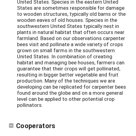
United States. Species in the eastern United
States are sometimes responsible for damage
to wooden structures, typically old barns or the
wooden eaves of old houses. Species in the
southwestern United States typically nest in
plants in natural habitat that often occurs near
farmland. Based on our observations carpenter
bees visit and pollinate a wide variety of crops
grown on small farms in the southwestern
United States. In combination of creating
habitat and managing bee houses, farmers can
guarantee that their crops will get pollinated,
resulting in bigger better vegetable and fruit
production. Many of the techniques we are
developing can be replicated for carpenter bees
found around the globe and on a more general
level can be applied to other potential crop
pollinators.
Cooperators