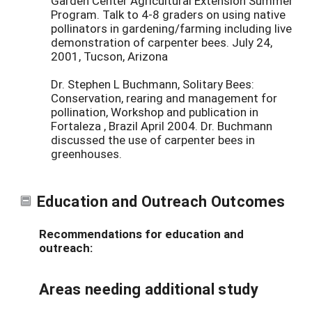
Garden Center Agricultural Extension Summer
Program. Talk to 4-8 graders on using native
pollinators in gardening/farming including live
demonstration of carpenter bees. July 24,
2001, Tucson, Arizona
Dr. Stephen L Buchmann, Solitary Bees:
Conservation, rearing and management for
pollination, Workshop and publication in
Fortaleza , Brazil April 2004. Dr. Buchmann
discussed the use of carpenter bees in
greenhouses.
Education and Outreach Outcomes
Recommendations for education and
outreach:
Areas needing additional study