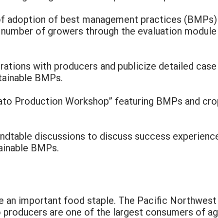
l of adoption of best management practices (BMPs) 
r number of growers through the evaluation module 
rations with producers and publicize detailed case
tainable BMPs.
ato Production Workshop” featuring BMPs and crop, 
oundtable discussions to discuss success experienc
tainable BMPs.
an important food staple. The Pacific Northwest 
o producers are one of the largest consumers of agri