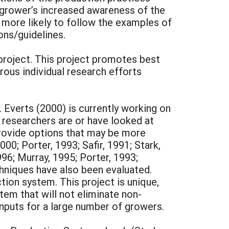
 grower’s increased awareness of the
e more likely to follow the examples of
ns/guidelines.
project. This project promotes best
ous individual research efforts
 Everts (2000) is currently working on
researchers are or have looked at
provide options that may be more
00; Porter, 1993; Safir, 1991; Stark,
996; Murray, 1995; Porter, 1993;
chniques have also been evaluated.
on system. This project is unique,
tem that will not eliminate non-
l inputs for a large number of growers.