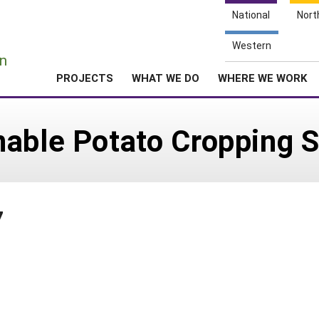
National
Nort
e
Western
n
PROJECTS
WHAT WE DO
WHERE WE WORK
nable Potato Cropping 
7