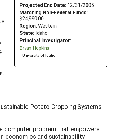
Projected End Date:
12/31/2005
Matching Non-Federal Funds:
$24,990.00
us
Region:
Western
State:
Idaho
Principal Investigator:
y
Bryan Hopkins
ng
University of Idaho
s.
 Sustainable Potato Cropping Systems
alone computer program that empowers
n economics and sustainability.