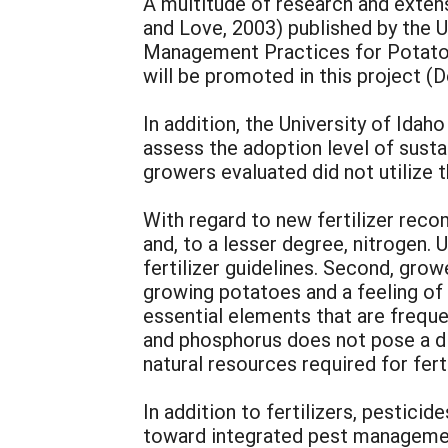
A multitude of research and exten
and Love, 2003) published by the U
Management Practices for Potato 
will be promoted in this project (D
In addition, the University of Id
assess the adoption level of sust
growers evaluated did not utilize 
With regard to new fertilizer re
and, to a lesser degree, nitrogen.
fertilizer guidelines. Second, grow
growing potatoes and a feeling of
essential elements that are frequen
and phosphorus does not pose a dir
natural resources required for fert
In addition to fertilizers, pestic
toward integrated pest management