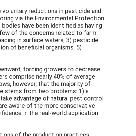
 voluntary reductions in pesticide and
toring via the Environmental Protection
bodies have been identified as having
 few of the concerns related to farm
oading in surface waters, 3) pesticide
tion of beneficial organisms, 5)
downward, forcing growers to decrease
zers comprise nearly 40% of average
ws, however, that the majority of
use stems from two problems: 1) a
 take advantage of natural pest control
 are aware of the more conservative
fidence in the real-world application
tions of the production practices