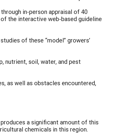
through in-person appraisal of 40
of the interactive web-based guideline
 studies of these “model” growers’
nutrient, soil, water, and pest
es, as well as obstacles encountered,
produces a significant amount of this
cultural chemicals in this region.