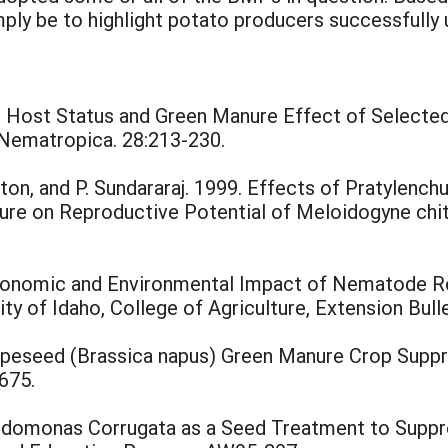
mply be to highlight potato producers successfully
99. Host Status and Green Manure Effect of Select
 Nematropica. 28:213-230.
nton, and P. Sundararaj. 1999. Effects of Pratylenc
ure on Reproductive Potential of Meloidogyne chi
e Economic and Environmental Impact of Nematode 
sity of Idaho, College of Agriculture, Extension Bull
Rapeseed (Brassica napus) Green Manure Crop Sup
675.
eudomonas Corrugata as a Seed Treatment to Suppr