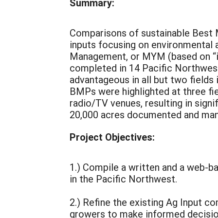
Summary:
Comparisons of sustainable Best 
inputs focusing on environmental 
Management, or MYM (based on “in
completed in 14 Pacific Northwest
advantageous in all but two fields 
BMPs were highlighted at three fie
radio/TV venues, resulting in sign
20,000 acres documented and many
Project Objectives:
1.) Compile a written and a web-
in the Pacific Northwest.
2.) Refine the existing Ag Input 
growers to make informed decisions