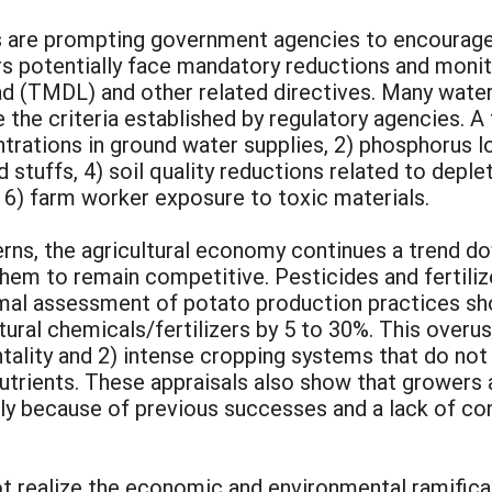
ues are prompting government agencies to encourage
ers potentially face mandatory reductions and moni
 (TMDL) and other related directives. Many water 
the criteria established by regulatory agencies. A
ntrations in ground water supplies, 2) phosphorus l
 stuffs, 4) soil quality reductions related to deple
 6) farm worker exposure to toxic materials.
erns, the agricultural economy continues a trend 
them to remain competitive. Pesticides and fertili
mal assessment of potato production practices sho
tural chemicals/fertilizers by 5 to 30%. This over
ality and 2) intense cropping systems that do not
nutrients. These appraisals also show that growers
ly because of previous successes and a lack of con
t realize the economic and environmental ramifica