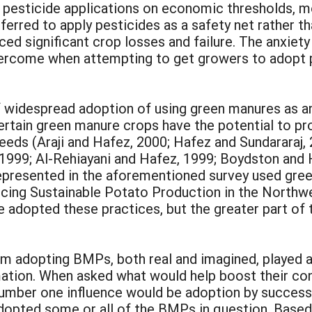
 pesticide applications on economic thresholds, m
erred to apply pesticides as a safety net rather tha
d significant crop losses and failure. The anxiety
overcome when attempting to get growers to adopt p
 of widespread adoption of using green manures as a
rtain green manure crops have the potential to prov
eds (Araji and Hafez, 2000; Hafez and Sundararaj, 
., 1999; Al-Rehiayani and Hafez, 1999; Boydston and 
epresented in the aforementioned survey used gree
ncing Sustainable Potato Production in the Northw
 adopted these practices, but the greater part of 
rom adopting BMPs, both real and imagined, played 
rmation. When asked what would help boost their c
umber one influence would be adoption by successfu
opted some or all of the BMPs in question. Based 