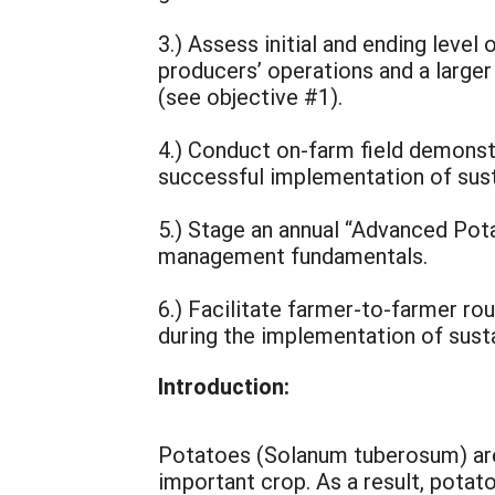
3.) Assess initial and ending leve
producers’ operations and a large
(see objective #1).
4.) Conduct on-farm field demonst
successful implementation of sus
5.) Stage an annual “Advanced Pot
management fundamentals.
6.) Facilitate farmer-to-farmer r
during the implementation of sus
Introduction:
Potatoes (Solanum tuberosum) are 
important crop. As a result, potat