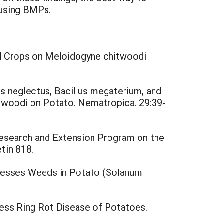
 using BMPs.
ed Crops on Meloidogyne chitwoodi
hus neglectus, Bacillus megaterium, and
twoodi on Potato. Nematropica. 29:39-
Research and Extension Program on the
etin 818.
presses Weeds in Potato (Solanum
ess Ring Rot Disease of Potatoes.