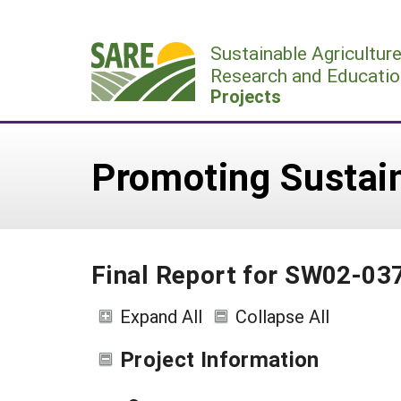
Skip
to
Sustainable Agricultur
content
Research and Educatio
Projects
Promoting Sustai
Final Report for SW02-03
Expand All
Collapse All
Project Information