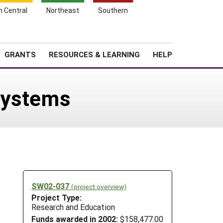
h Central
Northeast
Southern
Search
Login
News
About SARE
GRANTS
RESOURCES & LEARNING
HELP
Systems
SW02-037
(project overview)
Project Type:
Research and Education
Funds awarded in 2002:
$158,477.00