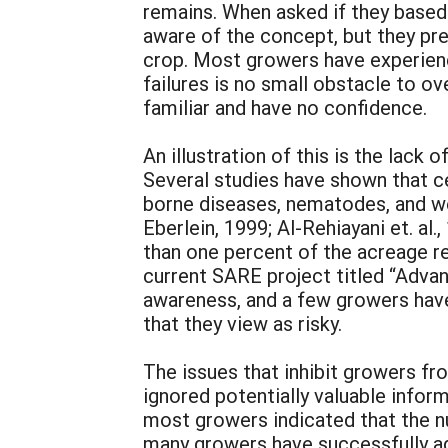
remains. When asked if they based
aware of the concept, but they pref
crop. Most growers have experience
failures is no small obstacle to 
familiar and have no confidence.
An illustration of this is the lack
Several studies have shown that ce
borne diseases, nematodes, and we
Eberlein, 1999; Al-Rehiayani et. al
than one percent of the acreage r
current SARE project titled “Adva
awareness, and a few growers have
that they view as risky.
The issues that inhibit growers f
ignored potentially valuable info
most growers indicated that the n
many growers have successfully ad