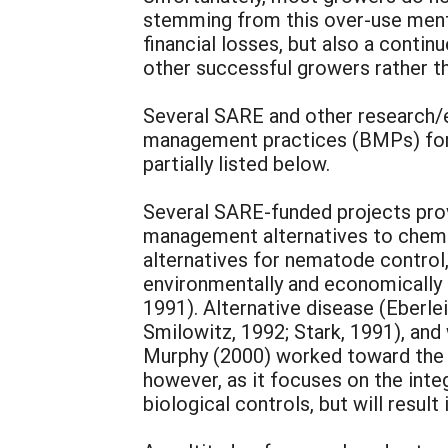
stemming from this over-use menta
financial losses, but also a conti
other successful growers rather 
Several SARE and other research/e
management practices (BMPs) for s
partially listed below.
Several SARE-funded projects provi
management alternatives to chemic
alternatives for nematode control,
environmentally and economically su
1991). Alternative disease (Eberlei
Smilowitz, 1992; Stark, 1991), and
Murphy (2000) worked toward the c
however, as it focuses on the inte
biological controls, but will result