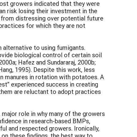
ost growers indicated that they were
n risk losing their investment in the
 from distressing over potential future
ractices for which they are not
n alternative to using fumigants.
ide biological control of certain soil
2000a; Hafez and Sundararaj, 2000b;
Hang, 1995). Despite this work, less
n manures in rotation with potatoes. A
est” experienced success in creating
them are reluctant to adopt practices
a major role in why many of the growers
onfidence in research-based BMPs,
l and respected growers. Ironically,
on these findings, the best way to