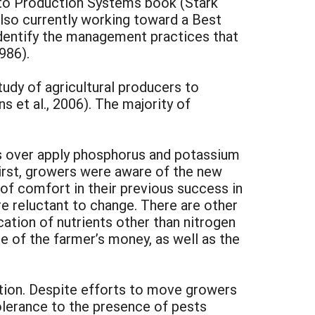
ato Production Systems book (Stark
also currently working toward a Best
dentify the management practices that
986).
udy of agricultural producers to
 et al., 2006). The majority of
s over apply phosphorus and potassium
First, growers were aware of the new
 of comfort in their previous success in
e reluctant to change. There are other
cation of nutrients other than nitrogen
e of the farmer’s money, as well as the
uction. Despite efforts to move growers
olerance to the presence of pests