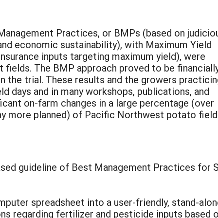
Management Practices, or BMPs (based on judicio
and economic sustainability), with Maximum Yield
surance inputs targeting maximum yield), were
 fields. The BMP approach proved to be financiall
in the trial. These results and the growers practici
ld days and in many workshops, publications, and
ificant on-farm changes in a large percentage (over
 more planned) of Pacific Northwest potato field
based guideline of Best Management Practices for
computer spreadsheet into a user-friendly, stand-
 regarding fertilizer and pesticide inputs based o