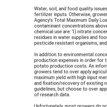
Water, soil, and food quality iss
fertilizer inputs. Otherwise, grow
Agency’s Total Maximum Daily Load
contaminant concentrations above 
chemical use are: 1) nitrate conce
residues in water supplies and food
pesticide resistant organisms, and
In addition to environmental conc
production expenses in order for 
potato production costs. An infor
growers tend to over apply agricul
maximum yield with high input ment
and fixation/recovery of existing 
guidelines, but choose to over app
of research data.
Unfortunately, most growers do no