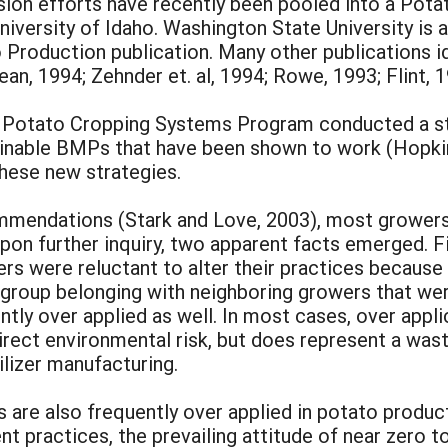
sion efforts have recently been pooled into a Pot
niversity of Idaho. Washington State University is 
Production publication. Many other publications i
ean, 1994; Zehnder et. al, 1994; Rowe, 1993; Flint, 1
aho Potato Cropping Systems Program conducted a st
ainable BMPs that have been shown to work (Hopkins
these new strategies.
commendations (Stark and Love, 2003), most grower
 Upon further inquiry, two apparent facts emerged. 
ers were reluctant to alter their practices because
 group belonging with neighboring growers that wer
tly over applied as well. In most cases, over appli
ect environmental risk, but does represent a wast
ilizer manufacturing.
ides are also frequently over applied in potato prod
 practices, the prevailing attitude of near zero t