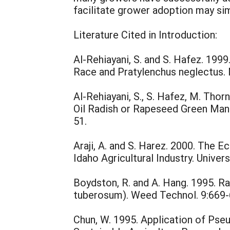
facilitate grower adoption may si
Literature Cited in Introduction:
Al-Rehiayani, S. and S. Hafez. 19
Race and Pratylenchus neglectus.
Al-Rehiayani, S., S. Hafez, M. Thor
Oil Radish or Rapeseed Green Man
51.
Araji, A. and S. Harez. 2000. Th
Idaho Agricultural Industry. Univer
Boydston, R. and A. Hang. 1995. 
tuberosum). Weed Technol. 9:669-
Chun, W. 1995. Application of Ps