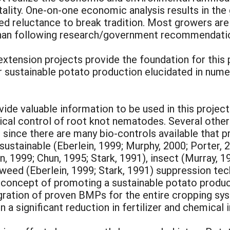
lity. One-on-one economic analysis results in the
nued reluctance to break tradition. Most growers ar
than following research/government recommendatio
xtension projects provide the foundation for this 
ustainable potato production elucidated in numer
de valuable information to be used in this project.
al control of root knot nematodes. Several other 
 since there are many bio-controls available that 
stainable (Eberlein, 1999; Murphy, 2000; Porter, 20
n, 1999; Chun, 1995; Stark, 1991), insect (Murray, 1
 weed (Eberlein, 1999; Stark, 1991) suppression te
oncept of promoting a sustainable potato producti
gration of proven BMPs for the entire cropping sys
 in a significant reduction in fertilizer and chemica