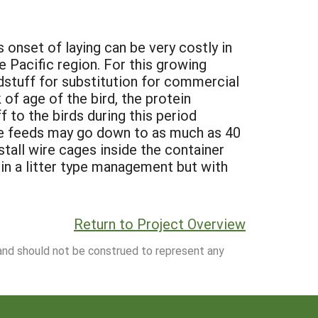
 onset of laying can be very costly in
 Pacific region. For this growing
edstuff for substitution for commercial
of age of the bird, the protein
f to the birds during this period
he feeds may go down to as much as 40
stall wire cages inside the container
n a litter type management but with
Return to Project Overview
 and should not be construed to represent any