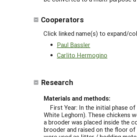
Cooperators
Click linked name(s) to expand/co
Paul Bassler
Carlito Hermogino
Research
Materials and methods:
First Year: In the initial phase
White Leghorn). These chickens wer
a brooder was placed inside the co
brooder and raised on the floor of
were used as litter / bedding mate