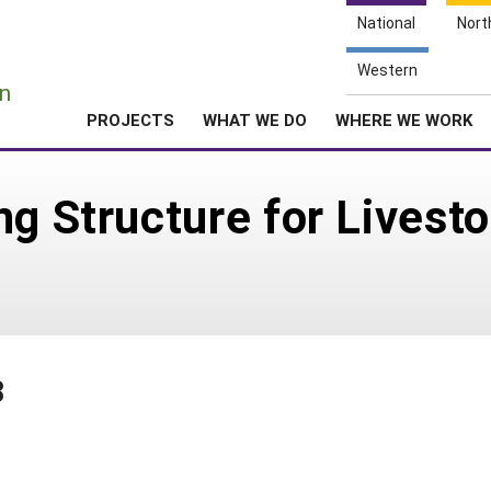
National
Nort
e
Western
n
PROJECTS
WHAT WE DO
WHERE WE WORK
g Structure for Livesto
8