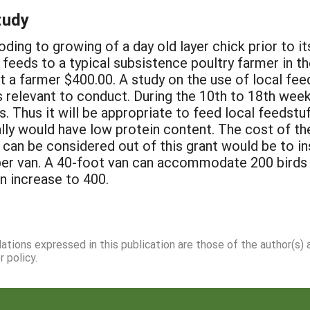
tudy
ing to growing of a day old layer chick prior to its
eeds to a typical subsistence poultry farmer in the
t a farmer $400.00. A study on the use of local fe
 relevant to conduct. During the 10th to 18th week 
 Thus it will be appropriate to feed local feedstuf
lly would have low protein content. The cost of t
 can be considered out of this grant would be to in
r van. A 40-foot van can accommodate 200 birds i
n increase to 400.
dations expressed in this publication are those of the author(s)
 policy.