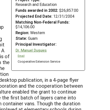
Research and Education
Funds awarded in 2002:
$26,857.00
Projected End Date:
12/31/2004
Matching Non-Federal Funds:
up
$14,106.00
Region:
Western
g
State:
Guam
bit
Principal Investigator:
. A
Dr. Manuel Duguies
is of
Email
m the
Cooperative Extension Service
the
tion
esktop publication, in a 4-page flyer
llaboration and the cooperation between
ture enabled the grant to continue
the first batch of layers came into
in container vans. Though the duration
displayed at elementary schools during