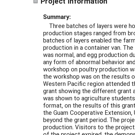
Project Information
Summary:
Three batches of layers were hou
production stages ranged from bro
batches of layers enabled the farm
production in a container van. Th
was normal, and egg production dur
any form of abnormal behavior and 
workshop on poultry production w
the workshop was on the results o
Western Pacific region attended t
grant showing the different grant 
was shown to agriculture students 
format, on the results of this gra
the Guam Cooperative Extension, 
beyond the grant period. The proje
production. Visitors to the projec
of the project expired, the demons