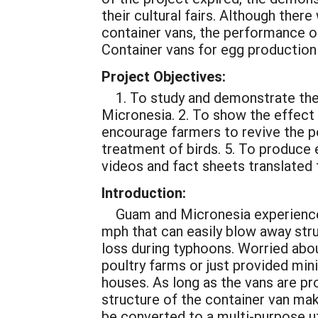
their cultural fairs. Although ther
container vans, the performance of
Container vans for egg production 
Project Objectives:
1. To study and demonstrate the 
Micronesia. 2. To show the effect 
encourage farmers to revive the p
treatment of birds. 5. To produce 
videos and fact sheets translated t
Introduction:
Guam and Micronesia experience
mph that can easily blow away stru
loss during typhoons. Worried abou
poultry farms or just provided min
houses. As long as the vans are pr
structure of the container van mak
be converted to a multi-purpose uti