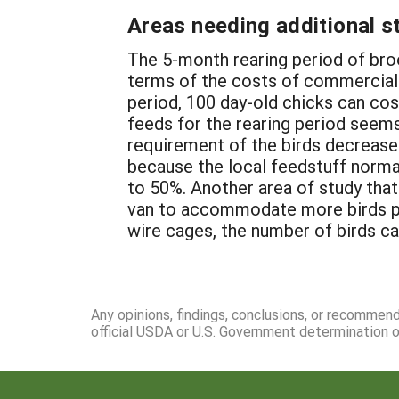
Areas needing additional s
The 5-month rearing period of brood
terms of the costs of commercial f
period, 100 day-old chicks can cos
feeds for the rearing period seems
requirement of the birds decreases.
because the local feedstuff norma
to 50%. Another area of study that
van to accommodate more birds pe
wire cages, the number of birds ca
Any opinions, findings, conclusions, or recommen
official USDA or U.S. Government determination or