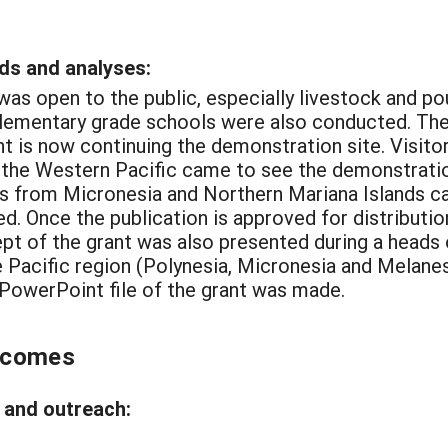
ds and analyses:
was open to the public, especially livestock and pou
 elementary grade schools were also conducted. The
nt is now continuing the demonstration site. Visitor
f the Western Pacific came to see the demonstratio
s from Micronesia and Northern Mariana Islands ca
d. Once the publication is approved for distribution
pt of the grant was also presented during a heads 
e Pacific region (Polynesia, Micronesia and Melanesi
A PowerPoint file of the grant was made.
tcomes
and outreach: