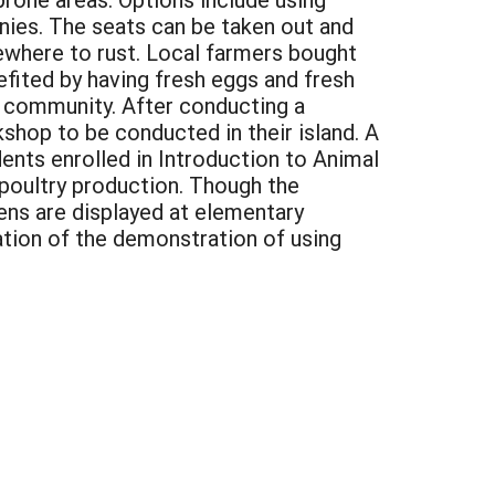
es. The seats can be taken out and
ewhere to rust. Local farmers bought
efited by having fresh eggs and fresh
 community. After conducting a
shop to be conducted in their island. A
nts enrolled in Introduction to Animal
 poultry production. Though the
kens are displayed at elementary
iation of the demonstration of using