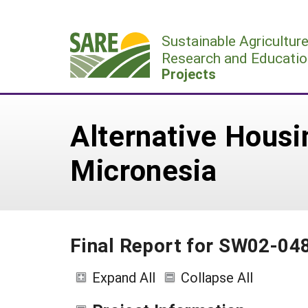
Skip
to
Sustainable Agricultur
content
Research and Educatio
Projects
Alternative Housin
Micronesia
Final Report for SW02-04
Expand All
Collapse All