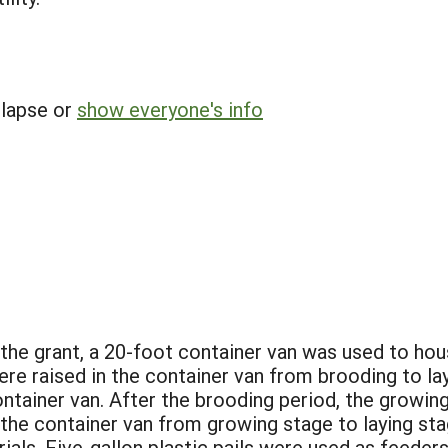
llapse or
show everyone's info
 of the grant, a 20-foot container van was used to h
e raised in the container van from brooding to lay
ntainer van. After the brooding period, the growin
 the container van from growing stage to laying sta
rials. Five-gallon plastic pails were used as feede