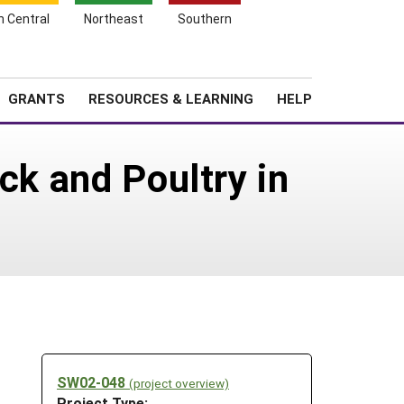
h Central
Northeast
Southern
Search
Login
News
About SARE
GRANTS
RESOURCES & LEARNING
HELP
ck and Poultry in
SW02-048
(project overview)
Project Type: