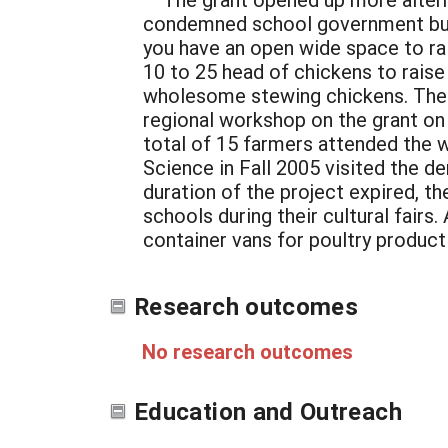
condemned school government bus
you have an open wide space to ra
10 to 25 head of chickens to raise
wholesome stewing chickens. The 
regional workshop on the grant on
total of 15 farmers attended the 
Science in Fall 2005 visited the d
duration of the project expired, th
schools during their cultural fairs
container vans for poultry product
Research outcomes
No research outcomes
Education and Outreach