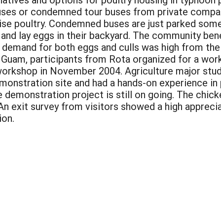
es or condemned tour buses from private compani
ise poultry. Condemned buses are just parked som
 and lay eggs in their backyard. The community ben
demand for both eggs and culls was high from the
 Guam, participants from Rota organized for a work
workshop in November 2004. Agriculture major stude
emonstration site and had a hands-on experience in
e demonstration project is still on going. The chic
. An exit survey from visitors showed a high apprec
ion.