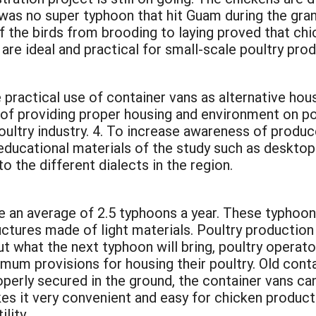
e was no super typhoon that hit Guam during the gra
 the birds from brooding to laying proved that chic
are ideal and practical for small-scale poultry pro
practical use of container vans as alternative hous
of providing proper housing and environment on pou
oultry industry. 4. To increase awareness of produ
educational materials of the study such as desktop
o the different dialects in the region.
 an average of 2.5 typhoons a year. These typhoo
ctures made of light materials. Poultry production 
t what the next typhoon will bring, poultry operato
imum provisions for housing their poultry. Old cont
operly secured in the ground, the container vans ca
es it very convenient and easy for chicken product
lity.