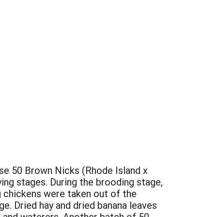
ouse 50 Brown Nicks (Rhode Island x
ing stages. During the brooding stage,
g chickens were taken out of the
ge. Dried hay and dried banana leaves
rs and waterers. Another batch of 50