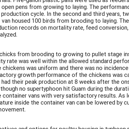
l open pens from growing to laying. The performan
production cycle. In the second and third years, 
 van housed 100 birds from brooding to laying. The
uction records on mortality rate, feed conversion,
alyzed.
:
chicks from brooding to growing to pullet stage in
ity rate was well within the allowed standard perfo
he chickens was uniform and there was no incidenc
factory growth performance of the chickens was ca
 had their peak production at 8 weeks after the ons
lthough no supertyphoon hit Guam during the duratio
 container vans with very satisfactory results. As 
ture inside the container van can be lowered by cu
r movement.
atives and options for poultry housing in typhoon 