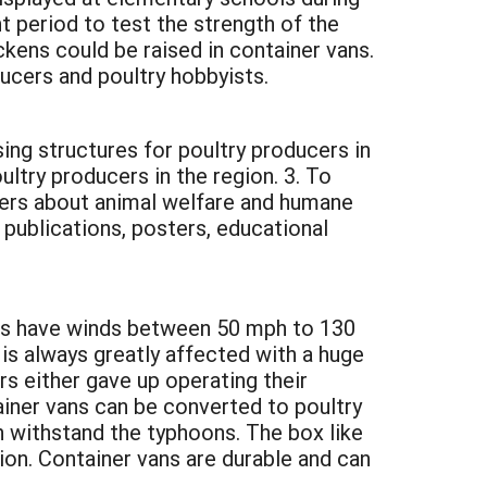
nt period to test the strength of the
kens could be raised in container vans.
ducers and poultry hobbyists.
ing structures for poultry producers in
ltry producers in the region. 3. To
cers about animal welfare and humane
 publications, posters, educational
ns have winds between 50 mph to 130
is always greatly affected with a huge
rs either gave up operating their
ainer vans can be converted to poultry
n withstand the typhoons. The box like
ion. Container vans are durable and can