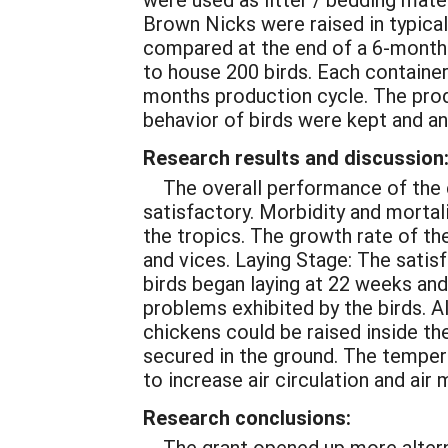
Brown Nicks were raised in typica
compared at the end of a 6-month 
to house 200 birds. Each container
months production cycle. The prod
behavior of birds were kept and an
Research results and discussion
The overall performance of the 
satisfactory. Morbidity and mortal
the tropics. The growth rate of t
and vices. Laying Stage: The satis
birds began laying at 22 weeks and
problems exhibited by the birds. A
chickens could be raised inside the
secured in the ground. The tempera
to increase air circulation and ai
Research conclusions:
The grant opened up more altern