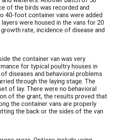
ce of the birds was recorded and
two 40-foot container vans were added
 layers were housed in the vans for 20
 growth rate, incidence of disease and
side the container van was very
rmance for typical poultry houses in
e of diseases and behavioral problems
rried through the laying stage. The
et of lay. There were no behavioral
n of the grant, the results proved that
long the container vans are properly
tting the back or the sides of the van
prone areas. Options include using