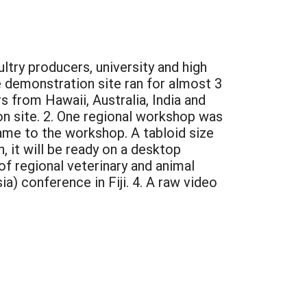
ltry producers, university and high
 demonstration site ran for almost 3
s from Hawaii, Australia, India and
n site. 2. One regional workshop was
me to the workshop. A tabloid size
, it will be ready on a desktop
of regional veterinary and animal
a) conference in Fiji. 4. A raw video