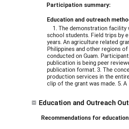
Participation summary:
Education and outreach metho
1. The demonstration facility 
school students. Field trips by
years. An agriculture related gra
Philippines and other regions o
conducted on Guam. Participant
publication is being peer reviewe
publication format. 3. The conce
production services in the entir
clip of the grant was made. 5. 
Education and Outreach Ou
Recommendations for education 