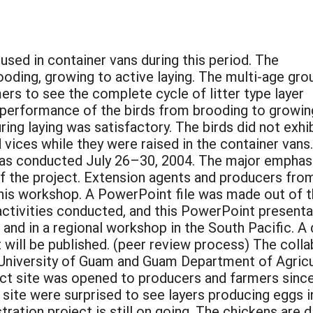
sed in container vans during this period. The
oding, growing to active laying. The multi-age gro
ers to see the complete cycle of litter type layer
e performance of the birds from brooding to growin
ing laying was satisfactory. The birds did not exhi
vices while they were raised in the container vans
as conducted July 26–30, 2004. The major emphas
f the project. Extension agents and producers fro
his workshop. A PowerPoint file was made out of 
activities conducted, and this PowerPoint presenta
and in a regional workshop in the South Pacific. A d
nt will be published. (peer review process) The co
University of Guam and Guam Department of Agricul
ct site was opened to producers and farmers since 
t site were surprised to see layers producing eggs 
tration project is still on going. The chickens are 