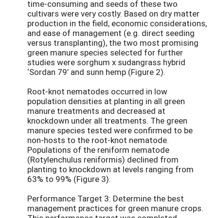
time-consuming and seeds of these two
cultivars were very costly. Based on dry matter
production in the field, economic considerations,
and ease of management (e.g. direct seeding
versus transplanting), the two most promising
green manure species selected for further
studies were sorghum x sudangrass hybrid
‘Sordan 79’ and sunn hemp (Figure 2).
Root-knot nematodes occurred in low
population densities at planting in all green
manure treatments and decreased at
knockdown under all treatments. The green
manure species tested were confirmed to be
non-hosts to the root-knot nematode.
Populations of the reniform nematode
(Rotylenchulus reniformis) declined from
planting to knockdown at levels ranging from
63% to 99% (Figure 3).
Performance Target 3: Determine the best
management practices for green manure crops.
This performance target was completed.