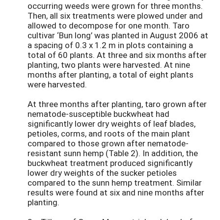
occurring weeds were grown for three months.
Then, all six treatments were plowed under and
allowed to decompose for one month. Taro
cultivar ‘Bun long’ was planted in August 2006 at
a spacing of 0.3 x 1.2 m in plots containing a
total of 60 plants. At three and six months after
planting, two plants were harvested. At nine
months after planting, a total of eight plants
were harvested.
At three months after planting, taro grown after
nematode-susceptible buckwheat had
significantly lower dry weights of leaf blades,
petioles, corms, and roots of the main plant
compared to those grown after nematode-
resistant sunn hemp (Table 2). In addition, the
buckwheat treatment produced significantly
lower dry weights of the sucker petioles
compared to the sunn hemp treatment. Similar
results were found at six and nine months after
planting.