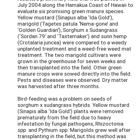
July 2004 along the Hamakua Coast of Hawaii to
evaluate six promising green manure species.
Yellow mustard (Sinapus alba ‘Ida Gold’),
marigold (Tagetes patula ‘Nema-gone’ and
‘Golden Guardian’), Sorghum x Sudangrass
(‘Sordan 79’ and ‘Tastemaker’) and sunn hemp
(Crotalaria juncea) were compared to a weedy
unplanted treatment and a weed-free weed mat
treatment. The two marigold cultivars were
grown in the greenhouse for seven weeks and
then transplanted into the field. Other green
manure crops were sowed directly into the field.
Pests and diseases were observed. Dry matter
was harvested after three months.
Bird-feeding was a problem on seeds of
sorghum x sudangrass hybrids. Yellow mustard
(Sinapis alba ‘Ida Gold’) plants were removed
prematurely from the field due to heavy
infestation by fungal pathogens, Rhizoctonia
spp. and Pythium spp. Marigolds grew well after
transplanting in the field, but this method was