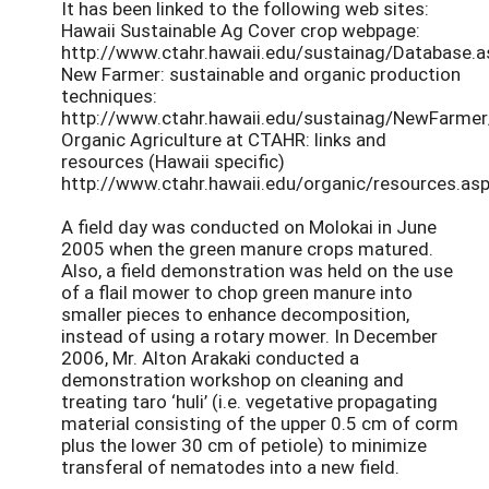
It has been linked to the following web sites:
Hawaii Sustainable Ag Cover crop webpage:
http://www.ctahr.hawaii.edu/sustainag/Database.a
New Farmer: sustainable and organic production
techniques:
http://www.ctahr.hawaii.edu/sustainag/NewFarme
Organic Agriculture at CTAHR: links and
resources (Hawaii specific)
http://www.ctahr.hawaii.edu/organic/resources.asp
A field day was conducted on Molokai in June
2005 when the green manure crops matured.
Also, a field demonstration was held on the use
of a flail mower to chop green manure into
smaller pieces to enhance decomposition,
instead of using a rotary mower. In December
2006, Mr. Alton Arakaki conducted a
demonstration workshop on cleaning and
treating taro ‘huli’ (i.e. vegetative propagating
material consisting of the upper 0.5 cm of corm
plus the lower 30 cm of petiole) to minimize
transferal of nematodes into a new field.