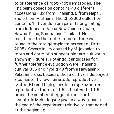
to or tolerance of root-knot nematodes. The
Thaipalm collection contains 43 different
accessions - 32 from Thailand, 6 from Nepal,
and 5 from Vietnam. The Cho2000 collection
contains 11 hybrids from parents originating
from Indonesia, Papua New Guinea, Guam,
Hawaii, Palau, Samoa and Thailand. No
resistance to the root-knot nematode was
found in the taro germplasm screened (Ortiz,
2005). Severe injury caused by M. javanica to
roots and corm of a susceptible taro cultivar is
shown in Figure 1. Potential candidates for
further tolerance evaluation were Thailand
cultivar 035 and hybrid 40 from a Hawaiian x
Palauan cross, because these cultivars displayed
a consistently low nematode reproductive
factor (Rf) and high growth. In explanation, a
reproductive factor of 1.5 indicates that 1.5
times the number of eggs of root-knot
nematode Meloidogyne javanica was found at
the end of the experiment relative to that added
at the beginning.