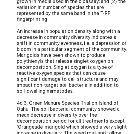
grown in media used in the bioassay; and (2) the
variation in number of species that are
represented by the same band in the T-RF
fingerprinting.
An increase in population density along with a
decrease in community diversity indicates a
shift in community evenness, i.e. a depression or
bloom in a particular segment of the community.
Marigolds have been shown to produce
polythienyls that release singlet oxygen on
decomposition. Singlet oxygen is a type of
reactive oxygen species that can cause
significant damage to cell structure and may
impact non-target soil bacteria in addition to
soil-dwelling nematodes.
4c.3. Green Manure Species Trial on Island of
Oahu. The soil bacterial community showed a
mean decrease in diversity over the
decomposition period for all treatments except
‘Orangeade’ marigold which showed a very slight
increase in diversity. The weed mat and fallow