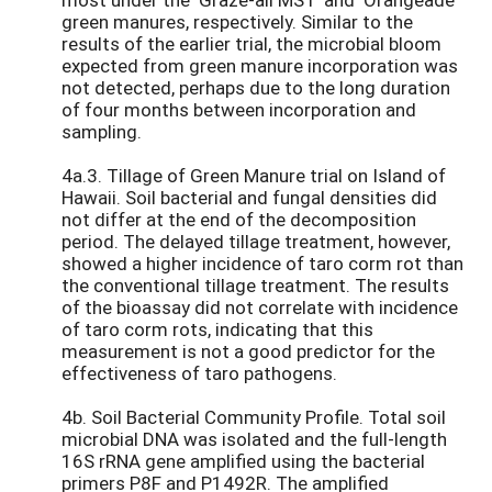
green manures, respectively. Similar to the
results of the earlier trial, the microbial bloom
expected from green manure incorporation was
not detected, perhaps due to the long duration
of four months between incorporation and
sampling.
4a.3. Tillage of Green Manure trial on Island of
Hawaii. Soil bacterial and fungal densities did
not differ at the end of the decomposition
period. The delayed tillage treatment, however,
showed a higher incidence of taro corm rot than
the conventional tillage treatment. The results
of the bioassay did not correlate with incidence
of taro corm rots, indicating that this
measurement is not a good predictor for the
effectiveness of taro pathogens.
4b. Soil Bacterial Community Profile. Total soil
microbial DNA was isolated and the full-length
16S rRNA gene amplified using the bacterial
primers P8F and P1492R. The amplified