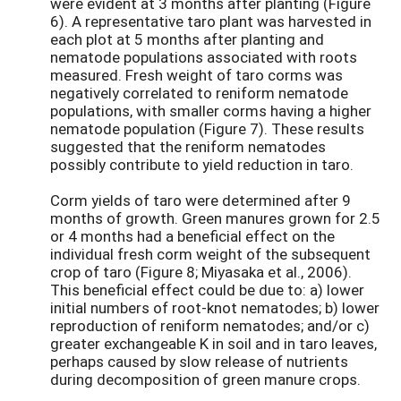
were evident at 3 months after planting (Figure
6). A representative taro plant was harvested in
each plot at 5 months after planting and
nematode populations associated with roots
measured. Fresh weight of taro corms was
negatively correlated to reniform nematode
populations, with smaller corms having a higher
nematode population (Figure 7). These results
suggested that the reniform nematodes
possibly contribute to yield reduction in taro.
Corm yields of taro were determined after 9
months of growth. Green manures grown for 2.5
or 4 months had a beneficial effect on the
individual fresh corm weight of the subsequent
crop of taro (Figure 8; Miyasaka et al., 2006).
This beneficial effect could be due to: a) lower
initial numbers of root-knot nematodes; b) lower
reproduction of reniform nematodes; and/or c)
greater exchangeable K in soil and in taro leaves,
perhaps caused by slow release of nutrients
during decomposition of green manure crops.