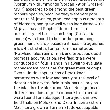
(Sorghum × drummondii ‘Sordan 79’ or ‘Graze-all
MST’) appeared to be among the best green
manure species, because they were very poor
hosts to M. javanica, produced copious amounts
of biomass, and grew well when inoculated with
M. javanica and P. aphanidermatum. In a
preliminary field trial, sunn hemp (Crotalaria
juncea) was found to be another promising
green manure crop, because it fixes nitrogen, has
a low-host status for reniform nematodes
(Rotylenchulus reniformis), and produces good
biomass accumulation. Five field trials were
conducted on four islands in Hawaii to evaluate
management practices for green manure crops.
Overall, initial populations of root-knot
nematodes were low and barely at the level of
detection in several field trials, particularly on
the islands of Molokai and Maui. No significant
differences due to green manure treatments
were found for subsequent taro yields in two
field trials on Molokai and Oahu. In contrast, on
Maui, taro grown after nematode-susceptible