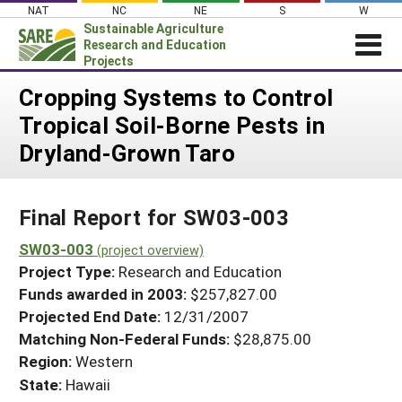
Skip
NAT
NC
NE
S
W
to
Sustainable Agriculture
content
Research and Education
Projects
Login
Cropping Systems to Control
Tropical Soil-Borne Pests in
News
Dryland-Grown Taro
About SARE
PROJECTS
Final Report for SW03-003
WHAT WE DO
Projects Home
WHERE WE WORK
SW03-003
(project overview)
Search Projects
Project Type:
Research and Education
GRANTS
Search Project Coordinators
Funds awarded in 2003:
$257,827.00
RESOURCES & LEARNING
Projected End Date:
12/31/2007
HELP
Matching Non-Federal Funds:
$28,875.00
Region:
Western
State:
Hawaii