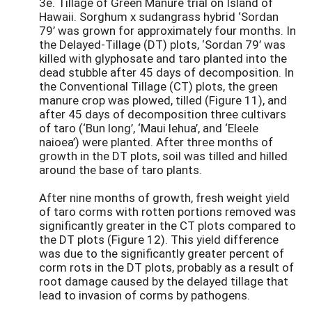
3e. Tillage of Green Manure trial on Island of
Hawaii. Sorghum x sudangrass hybrid ‘Sordan
79’ was grown for approximately four months. In
the Delayed-Tillage (DT) plots, ‘Sordan 79’ was
killed with glyphosate and taro planted into the
dead stubble after 45 days of decomposition. In
the Conventional Tillage (CT) plots, the green
manure crop was plowed, tilled (Figure 11), and
after 45 days of decomposition three cultivars
of taro (‘Bun long’, ‘Maui lehua’, and ‘Eleele
naioea’) were planted. After three months of
growth in the DT plots, soil was tilled and hilled
around the base of taro plants.
After nine months of growth, fresh weight yield
of taro corms with rotten portions removed was
significantly greater in the CT plots compared to
the DT plots (Figure 12). This yield difference
was due to the significantly greater percent of
corm rots in the DT plots, probably as a result of
root damage caused by the delayed tillage that
lead to invasion of corms by pathogens.