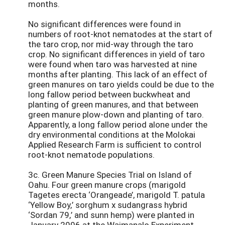
months.
No significant differences were found in
numbers of root-knot nematodes at the start of
the taro crop, nor mid-way through the taro
crop. No significant differences in yield of taro
were found when taro was harvested at nine
months after planting. This lack of an effect of
green manures on taro yields could be due to the
long fallow period between buckwheat and
planting of green manures, and that between
green manure plow-down and planting of taro.
Apparently, a long fallow period alone under the
dry environmental conditions at the Molokai
Applied Research Farm is sufficient to control
root-knot nematode populations.
3c. Green Manure Species Trial on Island of
Oahu. Four green manure crops (marigold
Tagetes erecta ‘Orangeade’, marigold T. patula
‘Yellow Boy,’ sorghum x sudangrass hybrid
‘Sordan 79,’ and sunn hemp) were planted in
January 2006 at the Waimanalo Experiment