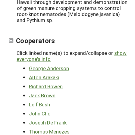
Hawaii through development and demonstration
of green manure cropping systems to control
root-knot nematodes (Meloidogyne javanica)
and Pythium sp.
Cooperators
Click linked name(s) to expand/collapse or
show
everyone's info
George Anderson
Alton Arakaki
Richard Bowen
Jack Brown
Leif Bush
John Cho
Joseph De Frank
Thomas Menezes