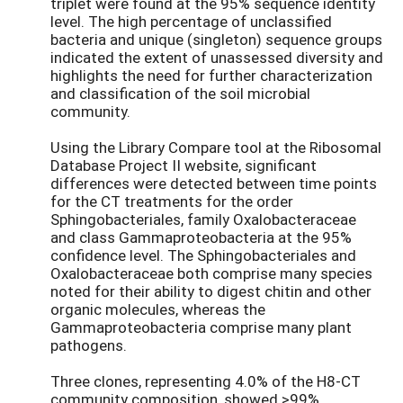
triplet were found at the 95% sequence identity
level. The high percentage of unclassified
bacteria and unique (singleton) sequence groups
indicated the extent of unassessed diversity and
highlights the need for further characterization
and classification of the soil microbial
community.
Using the Library Compare tool at the Ribosomal
Database Project II website, significant
differences were detected between time points
for the CT treatments for the order
Sphingobacteriales, family Oxalobacteraceae
and class Gammaproteobacteria at the 95%
confidence level. The Sphingobacteriales and
Oxalobacteraceae both comprise many species
noted for their ability to digest chitin and other
organic molecules, whereas the
Gammaproteobacteria comprise many plant
pathogens.
Three clones, representing 4.0% of the H8-CT
community composition, showed >99%