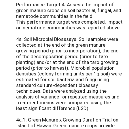
Performance Target 4: Assess the impact of
green manure crops on soil bacterial, fungal, and
nematode communities in the field.
This performance target was completed. Impact
on nematode communities was reported above.
4a. Soil Microbial Bioassays. Soil samples were
collected at the end of the green manure
growing period (prior to incorporation), the end
of the decomposition period (prior to taro
planting) and/or at the end of the taro growing
period (prior to harvest). Microbial population
densities (colony forming units per 1g soil) were
estimated for soil bacteria and fungi using
standard culture-dependent bioassay
techniques. Data were analyzed using the
analysis of variance for repeated measures and
treatment means were compared using the
least significant difference (LSD).
4a.1. Green Manure x Growing Duration Trial on
Island of Hawaii. Green manure crops provide