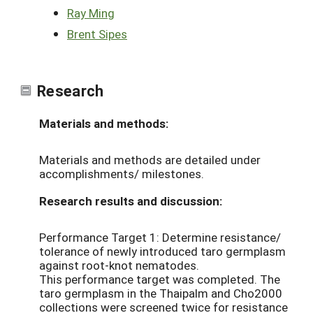
Ray Ming
Brent Sipes
Research
Materials and methods:
Materials and methods are detailed under
accomplishments/ milestones.
Research results and discussion:
Performance Target 1: Determine resistance/
tolerance of newly introduced taro germplasm
against root-knot nematodes.
This performance target was completed. The
taro germplasm in the Thaipalm and Cho2000
collections were screened twice for resistance