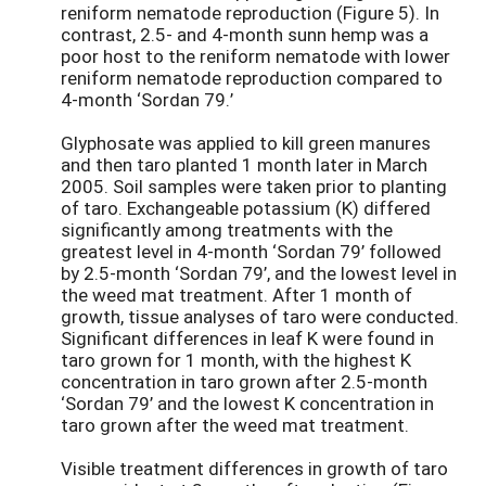
reniform nematode reproduction (Figure 5). In
contrast, 2.5- and 4-month sunn hemp was a
poor host to the reniform nematode with lower
reniform nematode reproduction compared to
4-month ‘Sordan 79.’
Glyphosate was applied to kill green manures
and then taro planted 1 month later in March
2005. Soil samples were taken prior to planting
of taro. Exchangeable potassium (K) differed
significantly among treatments with the
greatest level in 4-month ‘Sordan 79’ followed
by 2.5-month ‘Sordan 79’, and the lowest level in
the weed mat treatment. After 1 month of
growth, tissue analyses of taro were conducted.
Significant differences in leaf K were found in
taro grown for 1 month, with the highest K
concentration in taro grown after 2.5-month
‘Sordan 79’ and the lowest K concentration in
taro grown after the weed mat treatment.
Visible treatment differences in growth of taro