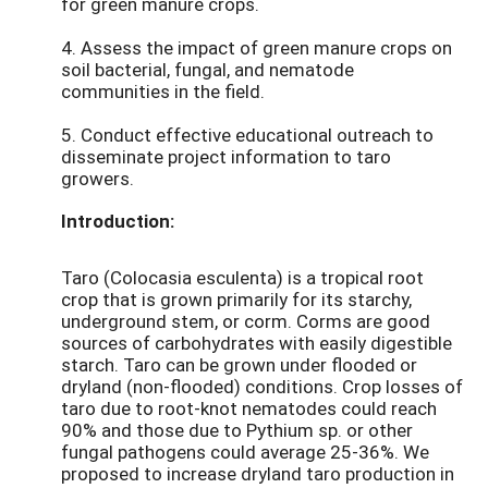
for green manure crops.
4. Assess the impact of green manure crops on
soil bacterial, fungal, and nematode
communities in the field.
5. Conduct effective educational outreach to
disseminate project information to taro
growers.
Introduction:
Taro (Colocasia esculenta) is a tropical root
crop that is grown primarily for its starchy,
underground stem, or corm. Corms are good
sources of carbohydrates with easily digestible
starch. Taro can be grown under flooded or
dryland (non-flooded) conditions. Crop losses of
taro due to root-knot nematodes could reach
90% and those due to Pythium sp. or other
fungal pathogens could average 25-36%. We
proposed to increase dryland taro production in