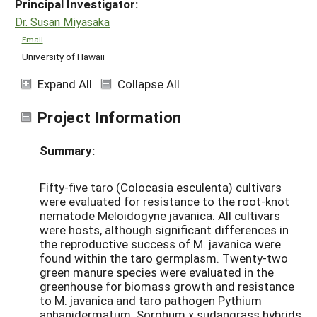
Principal Investigator:
Dr. Susan Miyasaka
Email
University of Hawaii
Expand All
Collapse All
Project Information
Summary:
Fifty-five taro (Colocasia esculenta) cultivars
were evaluated for resistance to the root-knot
nematode Meloidogyne javanica. All cultivars
were hosts, although significant differences in
the reproductive success of M. javanica were
found within the taro germplasm. Twenty-two
green manure species were evaluated in the
greenhouse for biomass growth and resistance
to M. javanica and taro pathogen Pythium
aphanidermatum. Sorghum x sudangrass hybrids