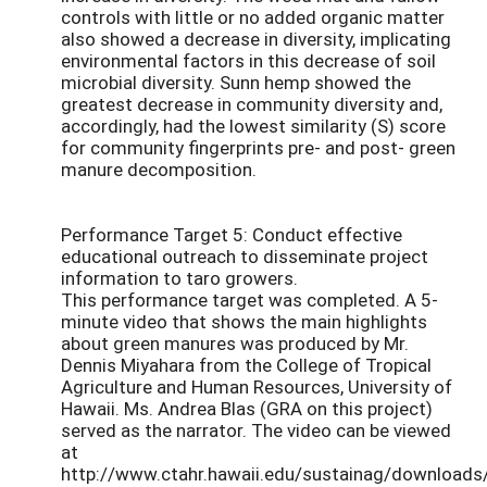
controls with little or no added organic matter
also showed a decrease in diversity, implicating
environmental factors in this decrease of soil
microbial diversity. Sunn hemp showed the
greatest decrease in community diversity and,
accordingly, had the lowest similarity (S) score
for community fingerprints pre- and post- green
manure decomposition.
Performance Target 5: Conduct effective
educational outreach to disseminate project
information to taro growers.
This performance target was completed. A 5-
minute video that shows the main highlights
about green manures was produced by Mr.
Dennis Miyahara from the College of Tropical
Agriculture and Human Resources, University of
Hawaii. Ms. Andrea Blas (GRA on this project)
served as the narrator. The video can be viewed
at
http://www.ctahr.hawaii.edu/sustainag/download