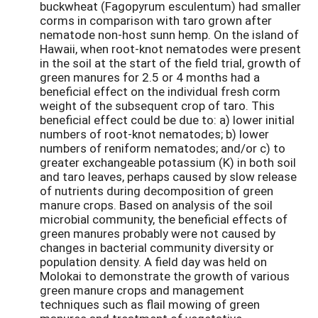
buckwheat (Fagopyrum esculentum) had smaller
corms in comparison with taro grown after
nematode non-host sunn hemp. On the island of
Hawaii, when root-knot nematodes were present
in the soil at the start of the field trial, growth of
green manures for 2.5 or 4 months had a
beneficial effect on the individual fresh corm
weight of the subsequent crop of taro. This
beneficial effect could be due to: a) lower initial
numbers of root-knot nematodes; b) lower
numbers of reniform nematodes; and/or c) to
greater exchangeable potassium (K) in both soil
and taro leaves, perhaps caused by slow release
of nutrients during decomposition of green
manure crops. Based on analysis of the soil
microbial community, the beneficial effects of
green manures probably were not caused by
changes in bacterial community diversity or
population density. A field day was held on
Molokai to demonstrate the growth of various
green manure crops and management
techniques such as flail mowing of green