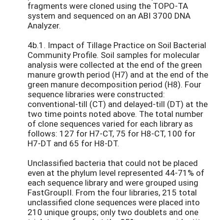
fragments were cloned using the TOPO-TA
system and sequenced on an ABI 3700 DNA
Analyzer.
4b.1. Impact of Tillage Practice on Soil Bacterial
Community Profile. Soil samples for molecular
analysis were collected at the end of the green
manure growth period (H7) and at the end of the
green manure decomposition period (H8). Four
sequence libraries were constructed:
conventional-till (CT) and delayed-till (DT) at the
two time points noted above. The total number
of clone sequences varied for each library as
follows: 127 for H7-CT, 75 for H8-CT, 100 for
H7-DT and 65 for H8-DT.
Unclassified bacteria that could not be placed
even at the phylum level represented 44-71% of
each sequence library and were grouped using
FastGroupII. From the four libraries, 215 total
unclassified clone sequences were placed into
210 unique groups; only two doublets and one