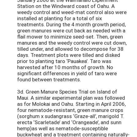
Station on the Windward coast of Oahu. A
weedy control and weed-mat control also were
installed at planting for a total of six
treatments. During the 4 month growth period,
green manures were cut back as needed with a
flail mower to minimize seed-set. Then, green
manures and the weedy control were cut down,
tilled under, and allowed to decompose for 38
days. Treatment plots were tilled and disked
prior to planting taro ‘Pauakea’. Taro was
harvested after 10 months of growth. No
significant differences in yield of taro were
found between treatments.
3d. Green Manure Species Trial on Island of
Maui. A similar experimental plan was followed
as for Molokai and Oahu. Starting in April 2006,
four nematode-resistant, green manure crops
(sorghum x sudangrass ‘Graze-all’, marigold T.
erecta ‘Scarletade’ and ‘Orangeade’, and sunn
hemp)as well as nematode-susceptible
buckwheat and a treatment containing naturally-