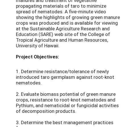
manures and treatment of vegetative
propagating materials of taro to minimize
spread of nematodes. A five-minute video
showing the highlights of growing green manure
crops was produced and is available for viewing
at the Sustainable Agriculture Research and
Education (SARE) web site of the College of
Tropical Agriculture and Human Resources,
University of Hawaii.
Project Objectives:
1. Determine resistance/tolerance of newly
introduced taro germplasm against root-knot
nematodes.
2. Evaluate biomass potential of green manure
crops, resistance to root-knot nematodes and
Pythium, and nematicidal or fungicidal activities
of decomposition products.
3. Determine the best management practices