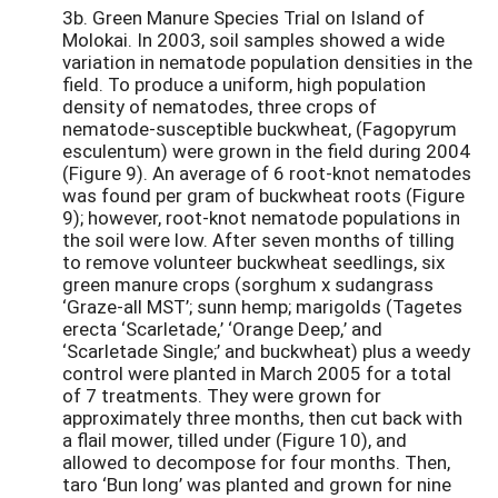
3b. Green Manure Species Trial on Island of
Molokai. In 2003, soil samples showed a wide
variation in nematode population densities in the
field. To produce a uniform, high population
density of nematodes, three crops of
nematode-susceptible buckwheat, (Fagopyrum
esculentum) were grown in the field during 2004
(Figure 9). An average of 6 root-knot nematodes
was found per gram of buckwheat roots (Figure
9); however, root-knot nematode populations in
the soil were low. After seven months of tilling
to remove volunteer buckwheat seedlings, six
green manure crops (sorghum x sudangrass
‘Graze-all MST’; sunn hemp; marigolds (Tagetes
erecta ‘Scarletade,’ ‘Orange Deep,’ and
‘Scarletade Single;’ and buckwheat) plus a weedy
control were planted in March 2005 for a total
of 7 treatments. They were grown for
approximately three months, then cut back with
a flail mower, tilled under (Figure 10), and
allowed to decompose for four months. Then,
taro ‘Bun long’ was planted and grown for nine