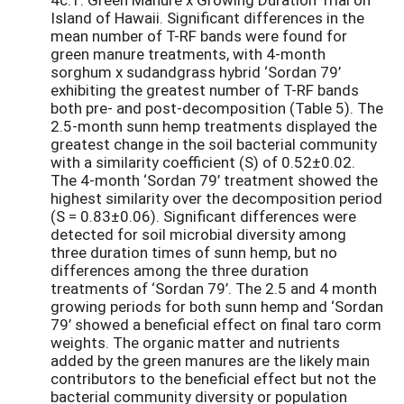
Island of Hawaii. Significant differences in the
mean number of T-RF bands were found for
green manure treatments, with 4-month
sorghum x sudandgrass hybrid ‘Sordan 79’
exhibiting the greatest number of T-RF bands
both pre- and post-decomposition (Table 5). The
2.5-month sunn hemp treatments displayed the
greatest change in the soil bacterial community
with a similarity coefficient (S) of 0.52±0.02.
The 4-month ‘Sordan 79’ treatment showed the
highest similarity over the decomposition period
(S = 0.83±0.06). Significant differences were
detected for soil microbial diversity among
three duration times of sunn hemp, but no
differences among the three duration
treatments of ‘Sordan 79’. The 2.5 and 4 month
growing periods for both sunn hemp and ‘Sordan
79’ showed a beneficial effect on final taro corm
weights. The organic matter and nutrients
added by the green manures are the likely main
contributors to the beneficial effect but not the
bacterial community diversity or population