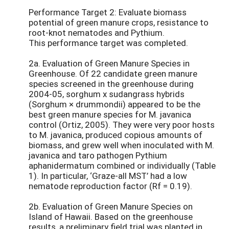
Performance Target 2: Evaluate biomass
potential of green manure crops, resistance to
root-knot nematodes and Pythium.
This performance target was completed.
2a. Evaluation of Green Manure Species in
Greenhouse. Of 22 candidate green manure
species screened in the greenhouse during
2004-05, sorghum x sudangrass hybrids
(Sorghum × drummondii) appeared to be the
best green manure species for M. javanica
control (Ortiz, 2005). They were very poor hosts
to M. javanica, produced copious amounts of
biomass, and grew well when inoculated with M.
javanica and taro pathogen Pythium
aphanidermatum combined or individually (Table
1). In particular, ‘Graze-all MST’ had a low
nematode reproduction factor (Rf = 0.19).
2b. Evaluation of Green Manure Species on
Island of Hawaii. Based on the greenhouse
results, a preliminary field trial was planted in