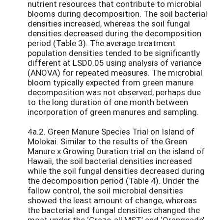
nutrient resources that contribute to microbial
blooms during decomposition. The soil bacterial
densities increased, whereas the soil fungal
densities decreased during the decomposition
period (Table 3). The average treatment
population densities tended to be significantly
different at LSD0.05 using analysis of variance
(ANOVA) for repeated measures. The microbial
bloom typically expected from green manure
decomposition was not observed, perhaps due
to the long duration of one month between
incorporation of green manures and sampling.
4a.2. Green Manure Species Trial on Island of
Molokai. Similar to the results of the Green
Manure x Growing Duration trial on the island of
Hawaii, the soil bacterial densities increased
while the soil fungal densities decreased during
the decomposition period (Table 4). Under the
fallow control, the soil microbial densities
showed the least amount of change, whereas
the bacterial and fungal densities changed the
most under the ‘Graze-all MST’ and ‘Orangeade’