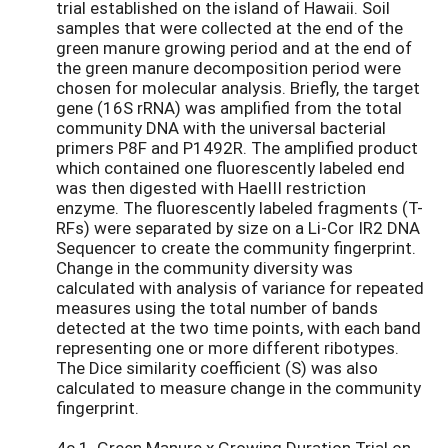
trial established on the island of Hawaii. Soil
samples that were collected at the end of the
green manure growing period and at the end of
the green manure decomposition period were
chosen for molecular analysis. Briefly, the target
gene (16S rRNA) was amplified from the total
community DNA with the universal bacterial
primers P8F and P1492R. The amplified product
which contained one fluorescently labeled end
was then digested with HaeIII restriction
enzyme. The fluorescently labeled fragments (T-
RFs) were separated by size on a Li-Cor IR2 DNA
Sequencer to create the community fingerprint.
Change in the community diversity was
calculated with analysis of variance for repeated
measures using the total number of bands
detected at the two time points, with each band
representing one or more different ribotypes.
The Dice similarity coefficient (S) was also
calculated to measure change in the community
fingerprint.
4c.1. Green Manure x Growing Duration Trial on