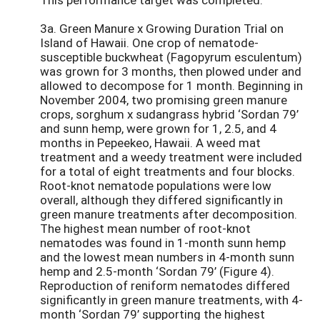
3a. Green Manure x Growing Duration Trial on
Island of Hawaii. One crop of nematode-
susceptible buckwheat (Fagopyrum esculentum)
was grown for 3 months, then plowed under and
allowed to decompose for 1 month. Beginning in
November 2004, two promising green manure
crops, sorghum x sudangrass hybrid ‘Sordan 79’
and sunn hemp, were grown for 1, 2.5, and 4
months in Pepeekeo, Hawaii. A weed mat
treatment and a weedy treatment were included
for a total of eight treatments and four blocks.
Root-knot nematode populations were low
overall, although they differed significantly in
green manure treatments after decomposition.
The highest mean number of root-knot
nematodes was found in 1-month sunn hemp
and the lowest mean numbers in 4-month sunn
hemp and 2.5-month ‘Sordan 79’ (Figure 4).
Reproduction of reniform nematodes differed
significantly in green manure treatments, with 4-
month ‘Sordan 79’ supporting the highest