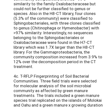
similarity to the family Oxalobacteraceae but
could not be further classified to genus or
species. Also in the H8-CT library, four clones
(5.3% of the community) were classified to
Sphingobacteriales, with three clones classified
to genus (Chitinophaga or Hymenobacter) with
>97% similarity. Interestingly, no sequences
belonging to the Sphingobacteriales or
Oxalobacteraceae were found in the H7-CT
library which was 1.7X larger than the H8-CT
library. For the Gammaproteobacteria, the
community composition increased from 3.9% to
12% over the decomposition period in the CT
treatment.
4c. T-RFLP Fingerprinting of Soil Bacterial
Communities. Three field trials were selected
for molecular analysis of the soil microbial
community as affected by green manure
treatments. The trials included a green manure
species trial replicated on the islands of Molokai
and Oahu and a green manure x growing duration