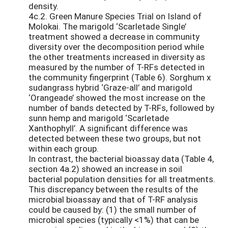
density.
4c.2. Green Manure Species Trial on Island of
Molokai. The marigold ‘Scarletade Single’
treatment showed a decrease in community
diversity over the decomposition period while
the other treatments increased in diversity as
measured by the number of T-RFs detected in
the community fingerprint (Table 6). Sorghum x
sudangrass hybrid ‘Graze-all’ and marigold
‘Orangeade’ showed the most increase on the
number of bands detected by T-RFs, followed by
sunn hemp and marigold ‘Scarletade
Xanthophyll’. A significant difference was
detected between these two groups, but not
within each group.
In contrast, the bacterial bioassay data (Table 4,
section 4a.2) showed an increase in soil
bacterial population densities for all treatments.
This discrepancy between the results of the
microbial bioassay and that of T-RF analysis
could be caused by: (1) the small number of
microbial species (typically <1%) that can be