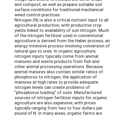
and compost, as well as prepare suitable soil
surface conditions for traditional mechanical
weed control practices.
Nitrogen (N) is also a critical nutrient input to all
agricultural production, with productive crop
yields linked to availability of soil nitrogen. Much
of the nitrogen fertilizer used in conventional
agriculture is derived from the Haber process, an
energy-intensive process involving conversion of
natural gas to urea. In organic agriculture,
nitrogen inputs typically come from animal
manures and waste products from fish and
other animal processing operations. Because
animal manures also contain similar ratios of
phosphorus to nitrogen, the application of
manures at high rates to provide adequate
nitrogen levels can create problems of
“phosphorus loading” of soils. Manufactured
sources of nitrogen fertilizer inputs for organic
agriculture are also expensive, with prices
typically ranging from two to four dollars per
pound of N. In many areas, organic farms are