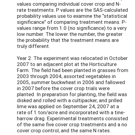
values comparing individual cover crop and N-
rate treatments. P values are the SAS-calculated
probability values use to examine the “statistical
significance” of comparing treatment means. P-
values range from 1.0 (no significance) to a very
low number. The lower the number, the greater
the probability that the treatment means are
truly different.
Year 2. The experiment was relocated in October
2007 to an adjacent plot at the Horticulture
Farm. The field had been planted in grasses from
2003 through 2004, assorted vegetables in
2005, summer buckwheat in 2006 and fallowed
in 2007 before the cover crop trials were
planted. In preparation for planting, the field was
disked and rolled with a cultipacker, and prilled
lime was applied on September 24, 2007 at a
rate of 1 ton/acre and incorporated with a tine-
harrow drag. Experimental treatments consisted
of the same five cover crop treatments and a no
cover crop control, and the same N rates.