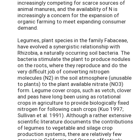
increasingly competing for scarce sources of
animal manures, and the availability of N is
increasingly a concern for the expansion of
organic farming to meet expanding consumer
demand.
Legumes, plant species in the family Fabaceae,
have evolved a synergistic relationship with
Rhizobia, a naturally occurring soil bacteria. The
bacteria stimulate the plant to produce nodules
on the roots, where they reproduce and do the
very difficult job of converting nitrogen
molecules (N2) in the soil atmosphere (unusable
to plants) to the plant available nitrate (NO3)
form. Legume cover crops, such as vetch, clover
and peas have long been using as rotational
crops in agriculture to provide biologically fixed
nitrogen for following cash crops (Kuo 1997;
Sullivan et al. 1991). Although a rather extensive
scientific literature documents the contributions
of legumes to vegetable and silage crop
production systems, there are relatively few