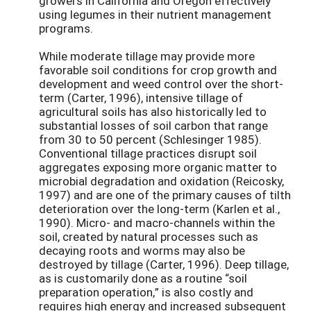
growers in California and Oregon effectively
using legumes in their nutrient management
programs.
While moderate tillage may provide more
favorable soil conditions for crop growth and
development and weed control over the short-
term (Carter, 1996), intensive tillage of
agricultural soils has also historically led to
substantial losses of soil carbon that range
from 30 to 50 percent (Schlesinger 1985).
Conventional tillage practices disrupt soil
aggregates exposing more organic matter to
microbial degradation and oxidation (Reicosky,
1997) and are one of the primary causes of tilth
deterioration over the long-term (Karlen et al.,
1990). Micro- and macro-channels within the
soil, created by natural processes such as
decaying roots and worms may also be
destroyed by tillage (Carter, 1996). Deep tillage,
as is customarily done as a routine “soil
preparation operation,” is also costly and
requires high energy and increased subsequent