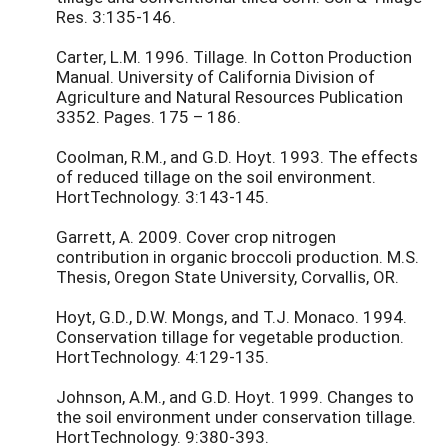
Res. 3:135-146.
Carter, L.M. 1996. Tillage. In Cotton Production
Manual. University of California Division of
Agriculture and Natural Resources Publication
3352. Pages. 175 – 186.
Coolman, R.M., and G.D. Hoyt. 1993. The effects
of reduced tillage on the soil environment.
HortTechnology. 3:143-145.
Garrett, A. 2009. Cover crop nitrogen
contribution in organic broccoli production. M.S.
Thesis, Oregon State University, Corvallis, OR.
Hoyt, G.D., D.W. Mongs, and T.J. Monaco. 1994.
Conservation tillage for vegetable production.
HortTechnology. 4:129-135.
Johnson, A.M., and G.D. Hoyt. 1999. Changes to
the soil environment under conservation tillage.
HortTechnology. 9:380-393.