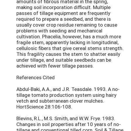
amounts of fibrous material in the spring,
making soil incorporation difficult. Multiple
passes of tillage equipment are frequently
required to prepare a seedbed, and there is
usually cover crop residue remaining to cause
problems with seeding and mechanical
cultivation. Phacelia, however, has a much more
fragile stem, apparently lacking in longitudinal,
cellulosic fibers that give cereal stems strength.
This fragility causes the stem to shatter easily
under tillage, and suitable seedbeds can be
achieved with fewer tillage passes.
References Cited
Abdul-Baki, A.A., and J.R. Teasdale. 1993. A no-
tillage tomato production system using hairy
vetch and subterranean clover mulches.
HortScience 28:106-108.
Blevins, R.L., M.S. Smith, and W.W. Frye. 1983.
Changes in soil properties after 10 years of no-
tillage and conventional tilled corn. Soil & Tillage