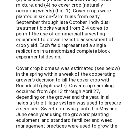
mixture, and (4) no cover crop (naturally
occurring weeds) (Fig. 1). Cover crops were
planted in six on-farm trials from early
September through late October. Individual
treatment blocks varied from 2-4 acres to
permit the use of commercial harvesting
equipment to obtain realistic assessment of
crop yield. Each field represented a single
replication in a randomized complete block
experimental design.
Cover crop biomass was estimated (see below)
in the spring within a week of the cooperating
grower’s decision to kill the cover crop with
Roundup (glyphosate). Cover crop sampling
occurred from April 3 through April 27,
depending on the grower and the year. In all
fields a strip tillage system was used to prepare
a seedbed. Sweet corn was planted in May and
June each year using the growers’ planting
equipment, and standard fertilizer and weed
management practices were used to grow the