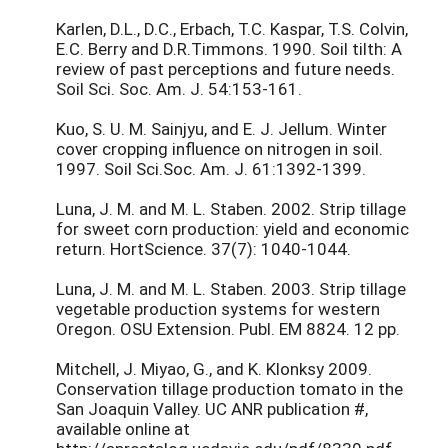
Karlen, D.L., D.C., Erbach, T.C. Kaspar, T.S. Colvin,
E.C. Berry and D.R.Timmons. 1990. Soil tilth: A
review of past perceptions and future needs.
Soil Sci. Soc. Am. J. 54:153-161.
Kuo, S. U. M. Sainjyu, and E. J. Jellum. Winter
cover cropping influence on nitrogen in soil.
1997. Soil Sci.Soc. Am. J. 61:1392-1399.
Luna, J. M. and M. L. Staben. 2002. Strip tillage
for sweet corn production: yield and economic
return. HortScience. 37(7): 1040-1044.
Luna, J. M. and M. L. Staben. 2003. Strip tillage
vegetable production systems for western
Oregon. OSU Extension. Publ. EM 8824. 12 pp.
Mitchell, J. Miyao, G., and K. Klonksy 2009.
Conservation tillage production tomato in the
San Joaquin Valley. UC ANR publication #,
available online at