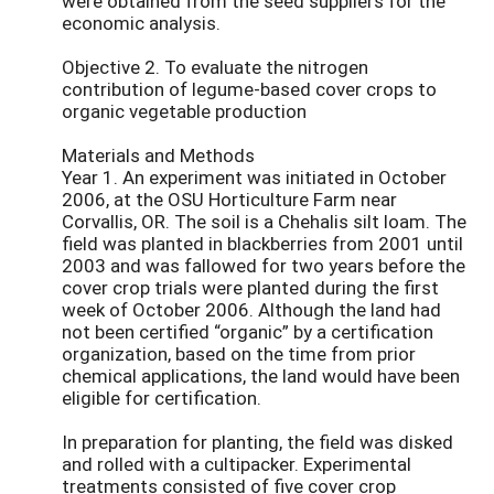
were obtained from the seed suppliers for the
economic analysis.
Objective 2. To evaluate the nitrogen
contribution of legume-based cover crops to
organic vegetable production
Materials and Methods
Year 1. An experiment was initiated in October
2006, at the OSU Horticulture Farm near
Corvallis, OR. The soil is a Chehalis silt loam. The
field was planted in blackberries from 2001 until
2003 and was fallowed for two years before the
cover crop trials were planted during the first
week of October 2006. Although the land had
not been certified “organic” by a certification
organization, based on the time from prior
chemical applications, the land would have been
eligible for certification.
In preparation for planting, the field was disked
and rolled with a cultipacker. Experimental
treatments consisted of five cover crop