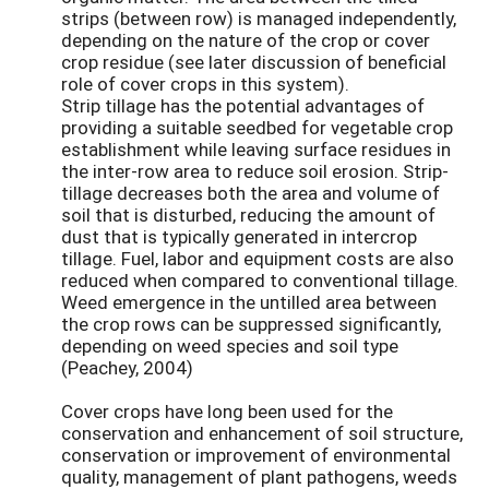
strips (between row) is managed independently,
depending on the nature of the crop or cover
crop residue (see later discussion of beneficial
role of cover crops in this system).
Strip tillage has the potential advantages of
providing a suitable seedbed for vegetable crop
establishment while leaving surface residues in
the inter-row area to reduce soil erosion. Strip-
tillage decreases both the area and volume of
soil that is disturbed, reducing the amount of
dust that is typically generated in intercrop
tillage. Fuel, labor and equipment costs are also
reduced when compared to conventional tillage.
Weed emergence in the untilled area between
the crop rows can be suppressed significantly,
depending on weed species and soil type
(Peachey, 2004)
Cover crops have long been used for the
conservation and enhancement of soil structure,
conservation or improvement of environmental
quality, management of plant pathogens, weeds