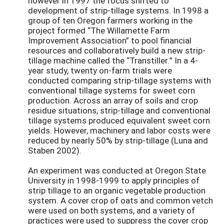
however in 1997 the focus shifted to
development of strip-tillage systems. In 1998 a
group of ten Oregon farmers working in the
project formed “The Willamette Farm
Improvement Association” to pool financial
resources and collaboratively build a new strip-
tillage machine called the “Transtiller.” In a 4-
year study, twenty on-farm trials were
conducted comparing strip-tillage systems with
conventional tillage systems for sweet corn
production. Across an array of soils and crop
residue situations, strip-tillage and conventional
tillage systems produced equivalent sweet corn
yields. However, machinery and labor costs were
reduced by nearly 50% by strip-tillage (Luna and
Staben 2002).
An experiment was conducted at Oregon State
University in 1998-1999 to apply principles of
strip tillage to an organic vegetable production
system. A cover crop of oats and common vetch
were used on both systems, and a variety of
practices were used to suppress the cover crop