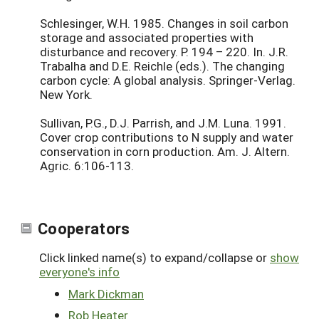
Schlesinger, W.H. 1985. Changes in soil carbon
storage and associated properties with
disturbance and recovery. P. 194 – 220. In. J.R.
Trabalha and D.E. Reichle (eds.). The changing
carbon cycle: A global analysis. Springer-Verlag.
New York.
Sullivan, P.G., D.J. Parrish, and J.M. Luna. 1991.
Cover crop contributions to N supply and water
conservation in corn production. Am. J. Altern.
Agric. 6:106-113.
Cooperators
Click linked name(s) to expand/collapse or
show
everyone's info
Mark Dickman
Rob Heater