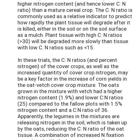
higher nitrogen content (and hence lower C: N
ratio) than a mature cereal crop. The C: N ratio is
commonly used as a relative indicator to predict
how rapidly the plant tissue will degrade after it
is killed, either in the soil or on the soil surface
as a mulch. Plant tissue with high C: N ratios
(>30) will be degraded more slowly than tissue
with low C: N ratios such as <15.
In these trials, the C: N ratios (and percent
nitrogen) of the cover crops, as well as the
increased quantity of cover crop nitrogen, may
be a key factor in the increase of corn yields in
the oat-vetch cover crop mixture. The oats
grown in the mixture with vetch had a higher
nitrogen content (1.9%) and lower C:N ratios
(25) compared to the fallow plots with 1.5%
nitrogen content and a C:N ratio of 36.
Apparently, the legumes in the mixtures are
releasing nitrogen in the soil, which is taken up
by the oats, reducing the C: N ratio of the oat
tissue. A combination of increased N fixation