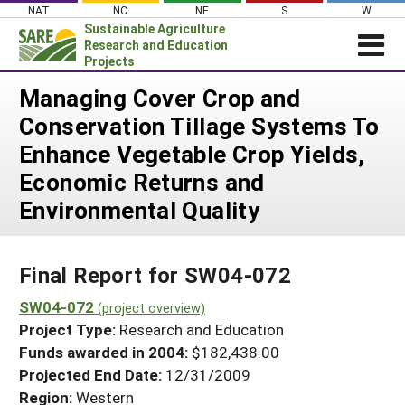
Skip
NAT
NC
NE
S
W
to
Sustainable Agriculture
content
Research and Education
Projects
Login
Managing Cover Crop and
Conservation Tillage Systems To
News
Enhance Vegetable Crop Yields,
About SARE
Economic Returns and
PROJECTS
Environmental Quality
WHAT WE DO
Projects Home
WHERE WE WORK
Search Projects
Final Report for SW04-072
GRANTS
Search Project Coordinators
SW04-072
RESOURCES & LEARNING
(project overview)
Project Type:
Research and Education
HELP
Funds awarded in 2004:
$182,438.00
Projected End Date:
12/31/2009
Region:
Western