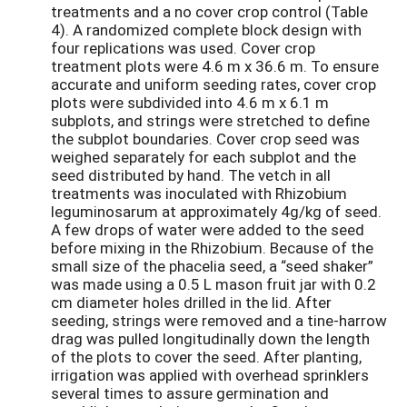
treatments and a no cover crop control (Table
4). A randomized complete block design with
four replications was used. Cover crop
treatment plots were 4.6 m x 36.6 m. To ensure
accurate and uniform seeding rates, cover crop
plots were subdivided into 4.6 m x 6.1 m
subplots, and strings were stretched to define
the subplot boundaries. Cover crop seed was
weighed separately for each subplot and the
seed distributed by hand. The vetch in all
treatments was inoculated with Rhizobium
leguminosarum at approximately 4g/kg of seed.
A few drops of water were added to the seed
before mixing in the Rhizobium. Because of the
small size of the phacelia seed, a “seed shaker”
was made using a 0.5 L mason fruit jar with 0.2
cm diameter holes drilled in the lid. After
seeding, strings were removed and a tine-harrow
drag was pulled longitudinally down the length
of the plots to cover the seed. After planting,
irrigation was applied with overhead sprinklers
several times to assure germination and