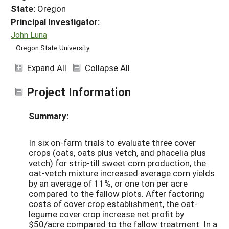
State:
Oregon
Principal Investigator:
John Luna
Oregon State University
Expand All
Collapse All
Project Information
Summary:
In six on-farm trials to evaluate three cover
crops (oats, oats plus vetch, and phacelia plus
vetch) for strip-till sweet corn production, the
oat-vetch mixture increased average corn yields
by an average of 11%, or one ton per acre
compared to the fallow plots. After factoring
costs of cover crop establishment, the oat-
legume cover crop increase net profit by
$50/acre compared to the fallow treatment. In a