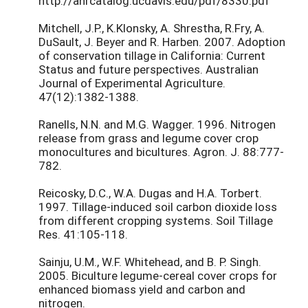
http://anrcatalog.ucdavis.edu/pdf/8330.pdf
Mitchell, J.P., K.Klonsky, A. Shrestha, R.Fry, A.
DuSault, J. Beyer and R. Harben. 2007. Adoption
of conservation tillage in California: Current
Status and future perspectives. Australian
Journal of Experimental Agriculture.
47(12):1382-1388.
Ranells, N.N. and M.G. Wagger. 1996. Nitrogen
release from grass and legume cover crop
monocultures and bicultures. Agron. J. 88:777-
782.
Reicosky, D.C., W.A. Dugas and H.A. Torbert.
1997. Tillage-induced soil carbon dioxide loss
from different cropping systems. Soil Tillage
Res. 41:105-118.
Sainju, U.M., W.F. Whitehead, and B. P. Singh.
2005. Biculture legume-cereal cover crops for
enhanced biomass yield and carbon and
nitrogen.