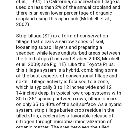
et al., 1994). In California, conservation tillage is
used on less than 2% of the annual cropland and
there is an even lower percentage of organic
cropland using this approach (Mitchell et al.,
2007).
Strip-tillage (ST) is a form of conservation
tillage that clears a narrow zones of soil,
loosening subsoil layers and preparing a
seedbed, while leave undisturbed areas between
the tilled strips (Luna and Staben 2003; Mitchell
et al. 2009; see Fig. 1E). Like the Toyota Prius,
this tillage system is a hybrid, combining some
of the best aspects of conventional tillage and
no-till. Tillage activity is focused to a zone,
which is typically 8 to 12 inches wide and 12 –
14 inches deep. In typical row crop systems with
30 to 36” spacing between rows, tillage occurs
on only 35 to 40% of the soil surface. As a hybrid
system, strip tillage buries crop residue in the
tilled strip, accelerates a favorable release of
nitrogen through microbial mineralization of
organic matter. The area between the tilled