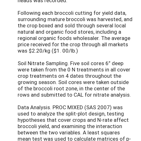
heads was recorded.
Following each broccoli cutting for yield data,
surrounding mature broccoli was harvested, and
the crop boxed and sold through several local
natural and organic food stores, including a
regional organic foods wholesaler. The average
price received for the crop through all markets
was $2.20/kg ($1. 00/lb.)
Soil Nitrate Sampling. Five soil cores 6” deep
were taken from the 0 N treatments in all cover
crop treatments on 4 dates throughout the
growing season. Soil cores were taken outside
of the broccoli root zone, in the center of the
rows and submitted to CAL for nitrate analysis.
Data Analysis. PROC MIXED (SAS 2007) was
used to analyze the split-plot design, testing
hypotheses that cover crops and N-rate affect
broccoli yield, and examining the interaction
between the two variables. A least squares
mean test was used to calculate matrices of p-