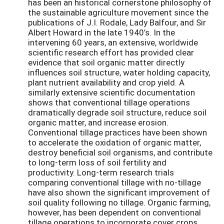
has been an historical cornerstone philosophy of
the sustainable agriculture movement since the
publications of J.I. Rodale, Lady Balfour, and Sir
Albert Howard in the late 1940’s. In the
intervening 60 years, an extensive, worldwide
scientific research effort has provided clear
evidence that soil organic matter directly
influences soil structure, water holding capacity,
plant nutrient availability and crop yield. A
similarly extensive scientific documentation
shows that conventional tillage operations
dramatically degrade soil structure, reduce soil
organic matter, and increase erosion.
Conventional tillage practices have been shown
to accelerate the oxidation of organic matter,
destroy beneficial soil organisms, and contribute
to long-term loss of soil fertility and
productivity. Long-term research trials
comparing conventional tillage with no-tillage
have also shown the significant improvement of
soil quality following no tillage. Organic farming,
however, has been dependent on conventional
tillage operations to incorporate cover crops