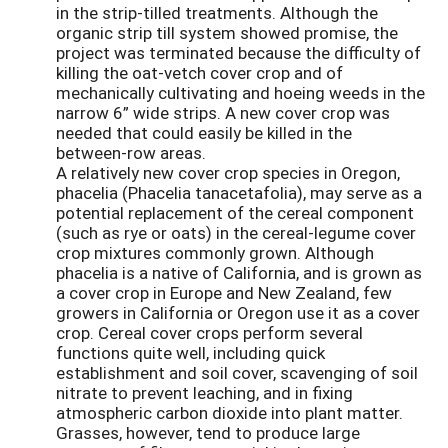
in the strip-tilled treatments. Although the
organic strip till system showed promise, the
project was terminated because the difficulty of
killing the oat-vetch cover crop and of
mechanically cultivating and hoeing weeds in the
narrow 6” wide strips. A new cover crop was
needed that could easily be killed in the
between-row areas.
A relatively new cover crop species in Oregon,
phacelia (Phacelia tanacetafolia), may serve as a
potential replacement of the cereal component
(such as rye or oats) in the cereal-legume cover
crop mixtures commonly grown. Although
phacelia is a native of California, and is grown as
a cover crop in Europe and New Zealand, few
growers in California or Oregon use it as a cover
crop. Cereal cover crops perform several
functions quite well, including quick
establishment and soil cover, scavenging of soil
nitrate to prevent leaching, and in fixing
atmospheric carbon dioxide into plant matter.
Grasses, however, tend to produce large