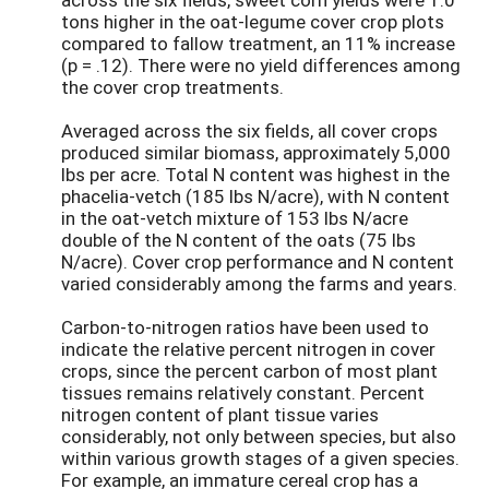
tons higher in the oat-legume cover crop plots
compared to fallow treatment, an 11% increase
(p = .12). There were no yield differences among
the cover crop treatments.
Averaged across the six fields, all cover crops
produced similar biomass, approximately 5,000
lbs per acre. Total N content was highest in the
phacelia-vetch (185 lbs N/acre), with N content
in the oat-vetch mixture of 153 lbs N/acre
double of the N content of the oats (75 lbs
N/acre). Cover crop performance and N content
varied considerably among the farms and years.
Carbon-to-nitrogen ratios have been used to
indicate the relative percent nitrogen in cover
crops, since the percent carbon of most plant
tissues remains relatively constant. Percent
nitrogen content of plant tissue varies
considerably, not only between species, but also
within various growth stages of a given species.
For example, an immature cereal crop has a