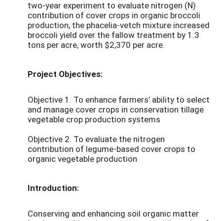
two-year experiment to evaluate nitrogen (N)
contribution of cover crops in organic broccoli
production, the phacelia-vetch mixture increased
broccoli yield over the fallow treatment by 1.3
tons per acre, worth $2,370 per acre.
Project Objectives:
Objective 1. To enhance farmers’ ability to select
and manage cover crops in conservation tillage
vegetable crop production systems
Objective 2. To evaluate the nitrogen
contribution of legume-based cover crops to
organic vegetable production
Introduction:
Conserving and enhancing soil organic matter