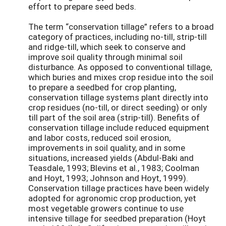
effort to prepare seed beds.
The term “conservation tillage” refers to a broad
category of practices, including no-till, strip-till
and ridge-till, which seek to conserve and
improve soil quality through minimal soil
disturbance. As opposed to conventional tillage,
which buries and mixes crop residue into the soil
to prepare a seedbed for crop planting,
conservation tillage systems plant directly into
crop residues (no-till, or direct seeding) or only
till part of the soil area (strip-till). Benefits of
conservation tillage include reduced equipment
and labor costs, reduced soil erosion,
improvements in soil quality, and in some
situations, increased yields (Abdul-Baki and
Teasdale, 1993; Blevins et al., 1983; Coolman
and Hoyt, 1993; Johnson and Hoyt, 1999).
Conservation tillage practices have been widely
adopted for agronomic crop production, yet
most vegetable growers continue to use
intensive tillage for seedbed preparation (Hoyt