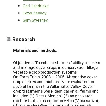
Carl Hendricks
Peter Kenagy
Sam Sweeney
Research
Materials and methods:
Objective 1. To enhance farmers’ ability to select
and manage cover crops in conservation tillage
vegetable crop production systems
On-Farm Trials, 2003 – 2005. Alternative cover
crop species and mixtures were evaluated on
several farms in the Willamette Valley. Cover
crop treatments were identical on all farms and
included (1) Oats (‘Monida’) (2) an oat-vetch
mixture (oats plus common vetch (Vicia sativa),
(3) a phacelia (Phacelia tanacetifolia)-vetch