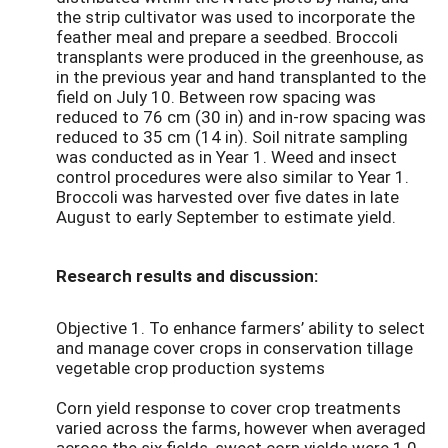
the strip cultivator was used to incorporate the
feather meal and prepare a seedbed. Broccoli
transplants were produced in the greenhouse, as
in the previous year and hand transplanted to the
field on July 10. Between row spacing was
reduced to 76 cm (30 in) and in-row spacing was
reduced to 35 cm (14 in). Soil nitrate sampling
was conducted as in Year 1. Weed and insect
control procedures were also similar to Year 1.
Broccoli was harvested over five dates in late
August to early September to estimate yield.
Research results and discussion:
Objective 1. To enhance farmers’ ability to select
and manage cover crops in conservation tillage
vegetable crop production systems
Corn yield response to cover crop treatments
varied across the farms, however when averaged
across the six fields, sweet corn yields were 1.0