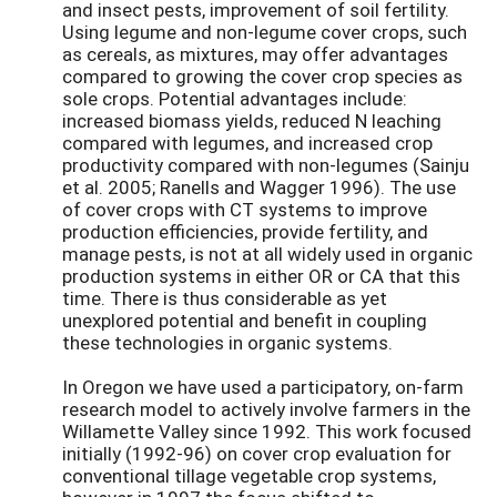
and insect pests, improvement of soil fertility.
Using legume and non-legume cover crops, such
as cereals, as mixtures, may offer advantages
compared to growing the cover crop species as
sole crops. Potential advantages include:
increased biomass yields, reduced N leaching
compared with legumes, and increased crop
productivity compared with non-legumes (Sainju
et al. 2005; Ranells and Wagger 1996). The use
of cover crops with CT systems to improve
production efficiencies, provide fertility, and
manage pests, is not at all widely used in organic
production systems in either OR or CA that this
time. There is thus considerable as yet
unexplored potential and benefit in coupling
these technologies in organic systems.
In Oregon we have used a participatory, on-farm
research model to actively involve farmers in the
Willamette Valley since 1992. This work focused
initially (1992-96) on cover crop evaluation for
conventional tillage vegetable crop systems,