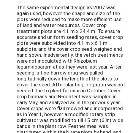
The same experimental design as 2007 was
again used, however the shape and size of the
plots were reduced to make more efficient use
of land and water resources. Cover crop
treatment plots are 4.1 m x 24.4 m. To ensure
accurate and uniform seeding rates, cover crop
plots were subdivided into 4.1 m x 6.1 m
subplots, and the cover crop seed weighed and
hand sown. Inadvertently, the vetch treatments
were not inoculated with Rhizobium
leguminosarum at as they were last year. After
seeding, a tine-harrow drag was pulled
longitudinally down the length of the plots to
cover the seed. After planting, irrigation was not
needed due to plentiful rains in October. Cover
crop biomass and N-content was sampled in
early May, and analyzed as in the previous year.
Cover crops were flail mowed and incorporated
as in Year 1, however a modified rotary strip
cultivator was modified to till 15 cm (6 in) wide
bands in the plant row. Feather meal was
distributed within the N rate plots by hand, and