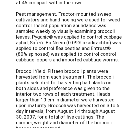
at 46 cm apart within the rows.
Pest management. Tractor-mounted sweep
cultivators and hand hoeing were used for weed
control. Insect population abundance was
sampled weekly by visually examining broccoli
leaves. Pyganic® was applied to control cabbage
aphid, Safer’s BioNeem (0.09% azadirachtin) was
applied to control flea beetles and Entrust®
(80% spinosad) was applied to control control
cabbage loopers and imported cabbage worms.
Broccoli Yield. Fifteen broccoli plants were
harvested from each treatment. The broccoli
plants selected for harvesting had plants on
both sides and preference was given to the
interior two rows of each treatment. Heads
larger than 10 cm in diameter were harvested
upon maturity. Broccoli was harvested on 3 to 6
day intervals, from August 14 through August
30, 2007, for a total of five cuttings. The
number, weight and diameter of the broccoli