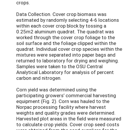
crops.
Data Collection. Cover crop biomass was
estimated by randomly selecting 4-6 locations
within each cover crop block by tossing a
0.25m2 aluminum quadrat. The quadrat was
worked through the cover crop foliage to the
soil surface and the foliage clipped within the
quadrat. Individual cover crop species within the
mixtures were separated into paper bags and
returned to laboratory for drying and weighing.
Samples were taken to the OSU Central
Analytical Laboratory for analysis of percent
carbon and nitrogen.
Corn yield was determined using the
participating growers’ commercial harvesting
equipment (Fig. 2). Corn was hauled to the
Norpac processing facility where harvest
weights and quality grades were determined.
Harvested plot areas in the field were measured
to calculate crop yields. Cover crop seed costs