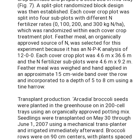
(Fig. 7). A split-plot randomized block design
was then established. Each cover crop plot was
split into four sub-plots with different N
fertilizer rates (0, 100, 200, and 300 kg N/ha),
which was randomized within each cover crop
treatment plot. Feather meal, an organically
approved source of N, was selected for this
experiment because it has an N-P-K analysis of
12-0-0. Each cover crop plot was 4.6 m x 36.6 m
and the N fertilizer sub-plots were 4.6 m x 9.2 m.
Feather meal was weighed and hand applied in
an approximate 15 cm-wide band over the row
and incorporated to a depth of 5 to 8 cm using a
tine harrow.
Transplant production. ‘Arcadia’ broccoli seeds
were planted in the greenhouse on in 200-cell
trays using an organically approved potting mix.
Seedlings were transplanted on May 30 through
June 1, 2007 using a mechanical trans-planter
and irrigated immediately afterward. Broccoli
rows were on 90 cm centers, with plants spaced