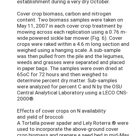
establishment during a very dry October.
Cover crop biomass, carbon and nitrogen
content. Two biomass samples were taken on
May 11, 2007 in each cover crop treatment by
mowing across each replication using a 0.76 m-
wide powered sickle bar mower (Fig. 6). Cover
crops were raked within a 4.6 m long section and
weighed using a hanging scale. A sub-sample
was then pulled from the pile and the legumes,
weeds and grasses were separated and placed
in paper bags. The samples were oven dried at
65oC for 72 hours and then weighed to
determine percent dry matter. Sub-samples
were analyzed for percent C and N by the OSU
Central Analytical Laboratory using a LECO CNS-
2000®.
Effects of cover crops on N availability
and yield of broccoli
A Tortella power spader and Lely Roterra ® were
used to incorporate the above-ground cover
crop biomass and prepare a seed bed in mid-May