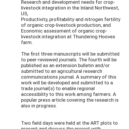
Research and development needs for crop-
livestock integration in the Inland Northwest,
US,
Productivity, profitability and nitrogen fertility
of organic crop-livestock production, and
Economic assessment of organic crop-
livestock integration at Thundering Hooves
farm.
The first three manuscripts will be submitted
to peer-reviewed journals. The fourth will be
published as an extension bulletin and/or
submitted to an agricultural research
communications journal. A summary of this
work will be developed and submitted to a
trade journal(s) to enable regional
accessibility to this work among farmers. A
popular press article covering the research is
also in progress.
Two field days were held at the ART plots to
present and discuss the project with