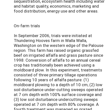
sequestration, ecosystem health including water
and habitat quality, economics, marketing and
food distribution, energy use and other areas.
On-farm trials
In September 2006, trials were initiated at
Thundering Hooves farm in Walla Walla,
Washington on the western edge of the Palouse
region. This farm has raised organic grassfed
beef on irrigated alfalfa and grass pasture since
1998. Conversion of alfalfa to an annual cereal
crop has traditionally been achieved using a
moldboard plow. In this experiment, treatments
consisted of three primary tillage operations
following 10 years of alfalfa pasture: (1)
moldboard plowing to a depth of 10 cm; (2) low
soil disturbance under-cutting sweeps operated
at 7 cm depth with 100% surface coverage and
(3) low soil disturbance undercutting sweeps
operated at 7 cm depth with 80% coverage. A
fourth treatment was managed as grazed