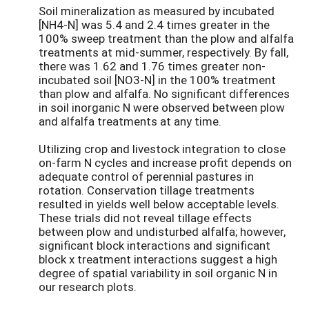
Soil mineralization as measured by incubated
[NH4-N] was 5.4 and 2.4 times greater in the
100% sweep treatment than the plow and alfalfa
treatments at mid-summer, respectively. By fall,
there was 1.62 and 1.76 times greater non-
incubated soil [NO3-N] in the 100% treatment
than plow and alfalfa. No significant differences
in soil inorganic N were observed between plow
and alfalfa treatments at any time.
Utilizing crop and livestock integration to close
on-farm N cycles and increase profit depends on
adequate control of perennial pastures in
rotation. Conservation tillage treatments
resulted in yields well below acceptable levels.
These trials did not reveal tillage effects
between plow and undisturbed alfalfa; however,
significant block interactions and significant
block x treatment interactions suggest a high
degree of spatial variability in soil organic N in
our research plots.