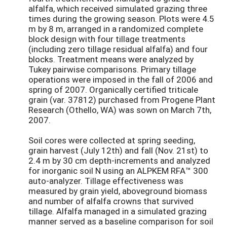
alfalfa, which received simulated grazing three
times during the growing season. Plots were 4.5
m by 8 m, arranged in a randomized complete
block design with four tillage treatments
(including zero tillage residual alfalfa) and four
blocks. Treatment means were analyzed by
Tukey pairwise comparisons. Primary tillage
operations were imposed in the fall of 2006 and
spring of 2007. Organically certified triticale
grain (var. 37812) purchased from Progene Plant
Research (Othello, WA) was sown on March 7th,
2007.
Soil cores were collected at spring seeding,
grain harvest (July 12th) and fall (Nov. 21st) to
2.4 m by 30 cm depth-increments and analyzed
for inorganic soil N using an ALPKEM RFA™ 300
auto-analyzer. Tillage effectiveness was
measured by grain yield, aboveground biomass
and number of alfalfa crowns that survived
tillage. Alfalfa managed in a simulated grazing
manner served as a baseline comparison for soil