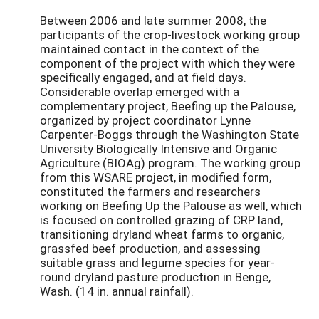
Between 2006 and late summer 2008, the
participants of the crop-livestock working group
maintained contact in the context of the
component of the project with which they were
specifically engaged, and at field days.
Considerable overlap emerged with a
complementary project, Beefing up the Palouse,
organized by project coordinator Lynne
Carpenter-Boggs through the Washington State
University Biologically Intensive and Organic
Agriculture (BIOAg) program. The working group
from this WSARE project, in modified form,
constituted the farmers and researchers
working on Beefing Up the Palouse as well, which
is focused on controlled grazing of CRP land,
transitioning dryland wheat farms to organic,
grassfed beef production, and assessing
suitable grass and legume species for year-
round dryland pasture production in Benge,
Wash. (14 in. annual rainfall).