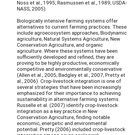
Noss et al., 1995; Rasmussen et al., 1989; USDA-
NASS, 2005).
Biologically intensive farming systems offer
alternatives to current farming practices. These
include agroecosystem approaches, Biodynamic
agriculture, Natural Systems Agriculture, New
Conservation Agriculture, and organic
agriculture. Where these systems have been
sufficiently developed and refined, they are
proving to be highly productive, economically
competitive and environmentally conservative
(Allen et al., 2005; Badgley et al., 2007; Pretty et
al., 2006). Crop-livestock integration is one of
several strategies that have been increasingly
emphasized for their importance to achieving
sustainability in alternative farming systems.
Russelle et al. (2007) identify crop-livestock
integration as a key practice in New
Conservation Agriculture, finding notable
economic, energetic and environmental
potential. Pretty (2006) included crop-livestock