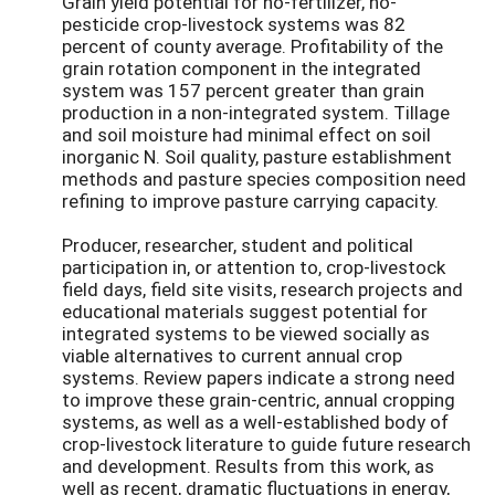
Grain yield potential for no-fertilizer, no-
pesticide crop-livestock systems was 82
percent of county average. Profitability of the
grain rotation component in the integrated
system was 157 percent greater than grain
production in a non-integrated system. Tillage
and soil moisture had minimal effect on soil
inorganic N. Soil quality, pasture establishment
methods and pasture species composition need
refining to improve pasture carrying capacity.
Producer, researcher, student and political
participation in, or attention to, crop-livestock
field days, field site visits, research projects and
educational materials suggest potential for
integrated systems to be viewed socially as
viable alternatives to current annual crop
systems. Review papers indicate a strong need
to improve these grain-centric, annual cropping
systems, as well as a well-established body of
crop-livestock literature to guide future research
and development. Results from this work, as
well as recent, dramatic fluctuations in energy,