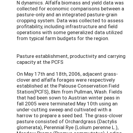
N dynamics. Alfalfa biomass and yield data was
collected for economic comparisons between a
pasture-only and an integrated pasture-grain
cropping system. Data was collected to assess
profitability, including infrastructure and field
operations with some generalized data utilized
from typical farm budgets for the region.
Pasture establishment, productivity and carrying
capacity at the PCFS
On May 17th and 18th, 2006, adjacent grass-
clover and alfalfa forages were respectively
established at the Palouse Conservation Field
Station(PCFS), 8km from Pullman, Wash. Fields
that had been sown to Austrian winter peas in
fall 2005 were terminated May 10th using an
under-cutting sweep and cultivated with a
harrow to prepare a seed bed. The grass-clover
pasture consisted of Orchardgrass (Dactylis
glomerata), Perennial Rye (Lolium perenne L.),