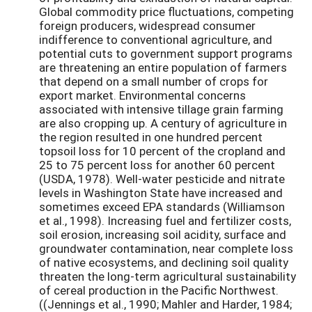
Global commodity price fluctuations, competing
foreign producers, widespread consumer
indifference to conventional agriculture, and
potential cuts to government support programs
are threatening an entire population of farmers
that depend on a small number of crops for
export market. Environmental concerns
associated with intensive tillage grain farming
are also cropping up. A century of agriculture in
the region resulted in one hundred percent
topsoil loss for 10 percent of the cropland and
25 to 75 percent loss for another 60 percent
(USDA, 1978). Well-water pesticide and nitrate
levels in Washington State have increased and
sometimes exceed EPA standards (Williamson
et al., 1998). Increasing fuel and fertilizer costs,
soil erosion, increasing soil acidity, surface and
groundwater contamination, near complete loss
of native ecosystems, and declining soil quality
threaten the long-term agricultural sustainability
of cereal production in the Pacific Northwest.
((Jennings et al., 1990; Mahler and Harder, 1984;