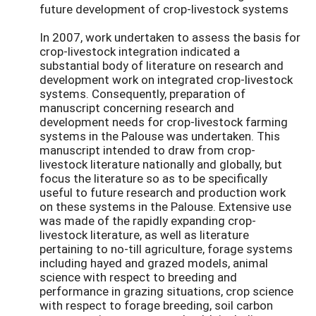
future development of crop-livestock systems
In 2007, work undertaken to assess the basis for
crop-livestock integration indicated a
substantial body of literature on research and
development work on integrated crop-livestock
systems. Consequently, preparation of
manuscript concerning research and
development needs for crop-livestock farming
systems in the Palouse was undertaken. This
manuscript intended to draw from crop-
livestock literature nationally and globally, but
focus the literature so as to be specifically
useful to future research and production work
on these systems in the Palouse. Extensive use
was made of the rapidly expanding crop-
livestock literature, as well as literature
pertaining to no-till agriculture, forage systems
including hayed and grazed models, animal
science with respect to breeding and
performance in grazing situations, crop science
with respect to forage breeding, soil carbon