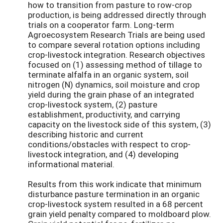
how to transition from pasture to row-crop
production, is being addressed directly through
trials on a cooperator farm. Long-term
Agroecosystem Research Trials are being used
to compare several rotation options including
crop-livestock integration. Research objectives
focused on (1) assessing method of tillage to
terminate alfalfa in an organic system, soil
nitrogen (N) dynamics, soil moisture and crop
yield during the grain phase of an integrated
crop-livestock system, (2) pasture
establishment, productivity, and carrying
capacity on the livestock side of this system, (3)
describing historic and current
conditions/obstacles with respect to crop-
livestock integration, and (4) developing
informational material.
Results from this work indicate that minimum
disturbance pasture termination in an organic
crop-livestock system resulted in a 68 percent
grain yield penalty compared to moldboard plow.