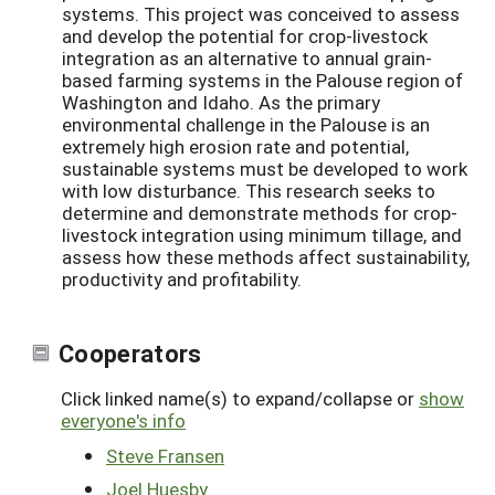
systems. This project was conceived to assess
and develop the potential for crop-livestock
integration as an alternative to annual grain-
based farming systems in the Palouse region of
Washington and Idaho. As the primary
environmental challenge in the Palouse is an
extremely high erosion rate and potential,
sustainable systems must be developed to work
with low disturbance. This research seeks to
determine and demonstrate methods for crop-
livestock integration using minimum tillage, and
assess how these methods affect sustainability,
productivity and profitability.
Cooperators
Click linked name(s) to expand/collapse or
show
everyone's info
Steve Fransen
Joel Huesby