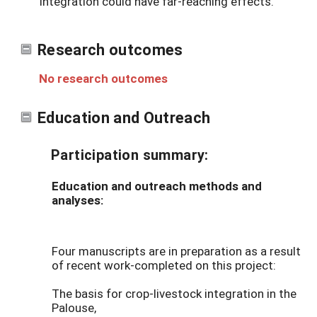
integration could have far-reaching effects.
Research outcomes
No research outcomes
Education and Outreach
Participation summary:
Education and outreach methods and
analyses:
Four manuscripts are in preparation as a result
of recent work-completed on this project:
The basis for crop-livestock integration in the
Palouse,