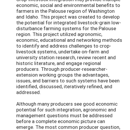
economic, social and environmental benefits to
farmers in the Palouse region of Washington
and Idaho. This project was created to develop
the potential for integrated livestock-grain low-
disturbance farming systems for the Palouse
region. This project utilized agronomic,
economic, educational and networking methods
to identify and address challenges to crop-
livestock systems, undertake on-farm and
university station research, review recent and
historic literature, and engage regional
producers. Through producer-researcher-
extension working groups the advantages,
issues, and barriers to such systems have been
identified, discussed, iteratively refined, and
addressed.
Although many producers see good economic
potential for such integration, agronomic and
management questions must be addressed
before a complete economic picture can
emerge. The most common producer question,