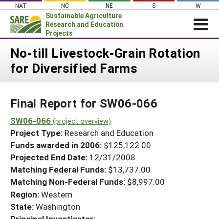
Skip
NAT
NC
NE
S
W
to
Sustainable Agriculture
content
Research and Education
Projects
Login
No-till Livestock-Grain Rotation
for Diversified Farms
News
About SARE
Final Report for SW06-066
PROJECTS
WHAT WE DO
SW06-066
Projects Home
(project overview)
Project Type:
Research and Education
WHERE WE WORK
Search Projects
Funds awarded in 2006:
$125,122.00
GRANTS
Projected End Date:
12/31/2008
Search Project Coordinators
RESOURCES & LEARNING
Matching Federal Funds:
$13,737.00
Matching Non-Federal Funds:
$8,997.00
HELP
Region:
Western
State:
Washington
Principal Investigator: