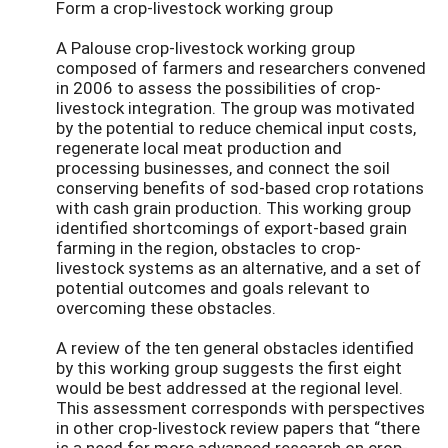
Form a crop-livestock working group
A Palouse crop-livestock working group
composed of farmers and researchers convened
in 2006 to assess the possibilities of crop-
livestock integration. The group was motivated
by the potential to reduce chemical input costs,
regenerate local meat production and
processing businesses, and connect the soil
conserving benefits of sod-based crop rotations
with cash grain production. This working group
identified shortcomings of export-based grain
farming in the region, obstacles to crop-
livestock systems as an alternative, and a set of
potential outcomes and goals relevant to
overcoming these obstacles.
A review of the ten general obstacles identified
by this working group suggests the first eight
would be best addressed at the regional level.
This assessment corresponds with perspectives
in other crop-livestock review papers that “there
is a need for more advanced research on crop-