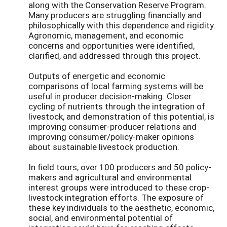
along with the Conservation Reserve Program.
Many producers are struggling financially and
philosophically with this dependence and rigidity.
Agronomic, management, and economic
concerns and opportunities were identified,
clarified, and addressed through this project.
Outputs of energetic and economic
comparisons of local farming systems will be
useful in producer decision-making. Closer
cycling of nutrients through the integration of
livestock, and demonstration of this potential, is
improving consumer-producer relations and
improving consumer/policy-maker opinions
about sustainable livestock production.
In field tours, over 100 producers and 50 policy-
makers and agricultural and environmental
interest groups were introduced to these crop-
livestock integration efforts. The exposure of
these key individuals to the aesthetic, economic,
social, and environmental potential of