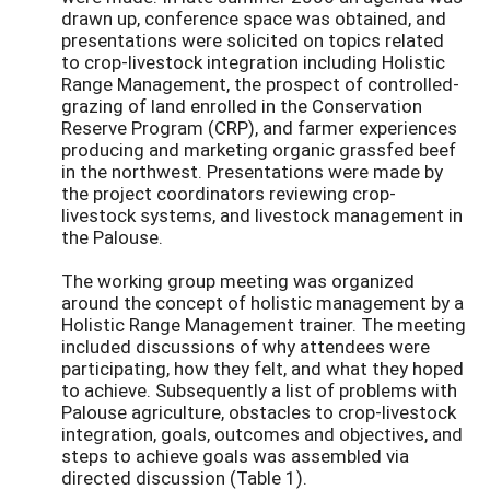
drawn up, conference space was obtained, and
presentations were solicited on topics related
to crop-livestock integration including Holistic
Range Management, the prospect of controlled-
grazing of land enrolled in the Conservation
Reserve Program (CRP), and farmer experiences
producing and marketing organic grassfed beef
in the northwest. Presentations were made by
the project coordinators reviewing crop-
livestock systems, and livestock management in
the Palouse.
The working group meeting was organized
around the concept of holistic management by a
Holistic Range Management trainer. The meeting
included discussions of why attendees were
participating, how they felt, and what they hoped
to achieve. Subsequently a list of problems with
Palouse agriculture, obstacles to crop-livestock
integration, goals, outcomes and objectives, and
steps to achieve goals was assembled via
directed discussion (Table 1).