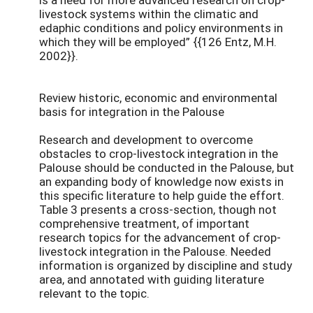
livestock systems within the climatic and
edaphic conditions and policy environments in
which they will be employed” {{126 Entz, M.H.
2002}}.
Review historic, economic and environmental
basis for integration in the Palouse
Research and development to overcome
obstacles to crop-livestock integration in the
Palouse should be conducted in the Palouse, but
an expanding body of knowledge now exists in
this specific literature to help guide the effort.
Table 3 presents a cross-section, though not
comprehensive treatment, of important
research topics for the advancement of crop-
livestock integration in the Palouse. Needed
information is organized by discipline and study
area, and annotated with guiding literature
relevant to the topic.