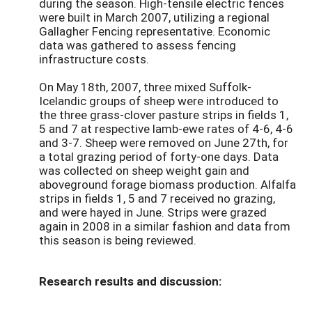
during the season. High-tensile electric fences
were built in March 2007, utilizing a regional
Gallagher Fencing representative. Economic
data was gathered to assess fencing
infrastructure costs.
On May 18th, 2007, three mixed Suffolk-
Icelandic groups of sheep were introduced to
the three grass-clover pasture strips in fields 1,
5 and 7 at respective lamb-ewe rates of 4-6, 4-6
and 3-7. Sheep were removed on June 27th, for
a total grazing period of forty-one days. Data
was collected on sheep weight gain and
aboveground forage biomass production. Alfalfa
strips in fields 1, 5 and 7 received no grazing,
and were hayed in June. Strips were grazed
again in 2008 in a similar fashion and data from
this season is being reviewed.
Research results and discussion: