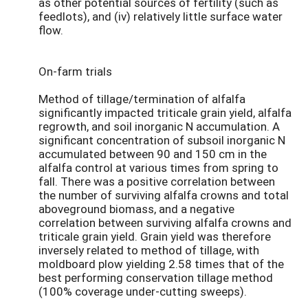
as other potential sources of fertility (such as
feedlots), and (iv) relatively little surface water
flow.
On-farm trials
Method of tillage/termination of alfalfa
significantly impacted triticale grain yield, alfalfa
regrowth, and soil inorganic N accumulation. A
significant concentration of subsoil inorganic N
accumulated between 90 and 150 cm in the
alfalfa control at various times from spring to
fall. There was a positive correlation between
the number of surviving alfalfa crowns and total
aboveground biomass, and a negative
correlation between surviving alfalfa crowns and
triticale grain yield. Grain yield was therefore
inversely related to method of tillage, with
moldboard plow yielding 2.58 times that of the
best performing conservation tillage method
(100% coverage under-cutting sweeps).