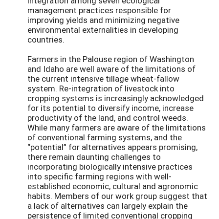
integration among seven ecological
management practices responsible for
improving yields and minimizing negative
environmental externalities in developing
countries.
Farmers in the Palouse region of Washington
and Idaho are well aware of the limitations of
the current intensive tillage wheat-fallow
system. Re-integration of livestock into
cropping systems is increasingly acknowledged
for its potential to diversify income, increase
productivity of the land, and control weeds.
While many farmers are aware of the limitations
of conventional farming systems, and the
“potential” for alternatives appears promising,
there remain daunting challenges to
incorporating biologically intensive practices
into specific farming regions with well-
established economic, cultural and agronomic
habits. Members of our work group suggest that
a lack of alternatives can largely explain the
persistence of limited conventional cropping