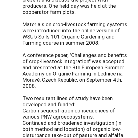
producers. One field day was held at the
cooperator farm plots.
Materials on crop-livestock farming systems
were introduced into the online version of
WSU’s Soils 101 Organic Gardening and
Farming course in summer 2008.
A conference paper, "Challenges and benefits
of crop-livestock integration" was accepted
and presented at the 8th European Summer
Academy on Organic Farming in Lednice na
Moravě, Czech Republic, on September 4th,
2008.
Two resultant lines of study have been
developed and funded:
Carbon sequestration consequences of
various PNW agroecosystems.
Continued and broadened investigation (in
both method and location) of organic low-
disturbance take-out of pasture and alfalfa.