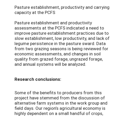
Pasture establishment, productivity and carrying
capacity at the PCFS
Pasture establishment and productivity
assessments at the PCFS indicated a need to
improve pasture establishment practices due to
slow establishment, low productivity, and lack of
legume persistence in the pasture sward. Data
from two grazing seasons is being reviewed for
economic assessments, and changes in soil
quality from grazed forage, ungrazed forage,
and annual systems will be analyzed.
Research conclusions:
Some of the benefits to producers from this
project have stemmed from the discussion of
alternative farm systems in the work group and
field days. Our region’s agricultural economy is
highly dependent on a small handful of crops,