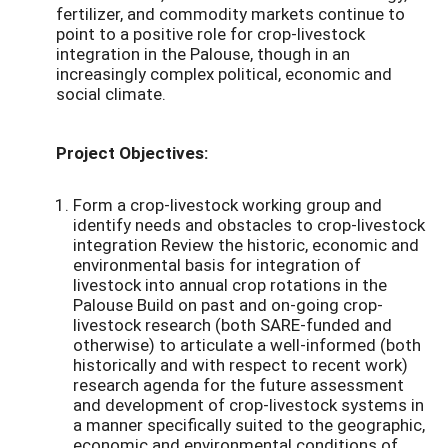
fertilizer, and commodity markets continue to
point to a positive role for crop-livestock
integration in the Palouse, though in an
increasingly complex political, economic and
social climate.
Project Objectives:
Form a crop-livestock working group and
identify needs and obstacles to crop-livestock
integration Review the historic, economic and
environmental basis for integration of
livestock into annual crop rotations in the
Palouse Build on past and on-going crop-
livestock research (both SARE-funded and
otherwise) to articulate a well-informed (both
historically and with respect to recent work)
research agenda for the future assessment
and development of crop-livestock systems in
a manner specifically suited to the geographic,
economic and environmental conditions of