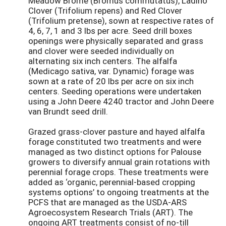
Meadow Brome (Bromus commutatus), Ladino
Clover (Trifolium repens) and Red Clover
(Trifolium pretense), sown at respective rates of
4, 6, 7, 1 and 3 lbs per acre. Seed drill boxes
openings were physically separated and grass
and clover were seeded individually on
alternating six inch centers. The alfalfa
(Medicago sativa, var. Dynamic) forage was
sown at a rate of 20 lbs per acre on six inch
centers. Seeding operations were undertaken
using a John Deere 4240 tractor and John Deere
van Brundt seed drill.
Grazed grass-clover pasture and hayed alfalfa
forage constituted two treatments and were
managed as two distinct options for Palouse
growers to diversify annual grain rotations with
perennial forage crops. These treatments were
added as ‘organic, perennial-based cropping
systems options’ to ongoing treatments at the
PCFS that are managed as the USDA-ARS
Agroecosystem Research Trials (ART). The
ongoing ART treatments consist of no-till