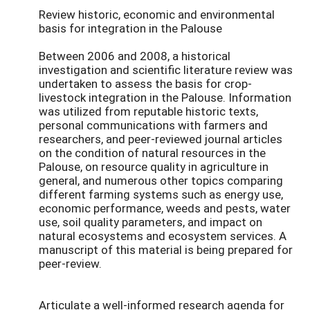
Review historic, economic and environmental
basis for integration in the Palouse
Between 2006 and 2008, a historical
investigation and scientific literature review was
undertaken to assess the basis for crop-
livestock integration in the Palouse. Information
was utilized from reputable historic texts,
personal communications with farmers and
researchers, and peer-reviewed journal articles
on the condition of natural resources in the
Palouse, on resource quality in agriculture in
general, and numerous other topics comparing
different farming systems such as energy use,
economic performance, weeds and pests, water
use, soil quality parameters, and impact on
natural ecosystems and ecosystem services. A
manuscript of this material is being prepared for
peer-review.
Articulate a well-informed research agenda for