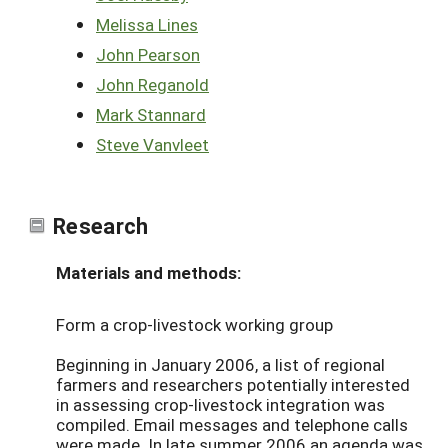
Melissa Lines
John Pearson
John Reganold
Mark Stannard
Steve Vanvleet
Research
Materials and methods:
Form a crop-livestock working group
Beginning in January 2006, a list of regional
farmers and researchers potentially interested
in assessing crop-livestock integration was
compiled. Email messages and telephone calls
were made. In late summer 2006 an agenda was