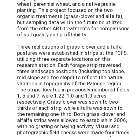
wheat, perennial wheat, and a native prairie
planting. This project focused on the two
organic treatments (grass-clover and alfalfa),
but sampling data will in the future be utilized
from the other ART treatments for comparisons
of soil quality and profitability.
Three replications of grass-clover and alfalfa
pastures were established in strips at the PCFS,
utilizing three separate locations on this
research station. Each forage strip traversed
three landscape positions (including top slope,
mid slope and toe slope) to reflect the natural
variation in topography of the Palouse region.
The strips, located in previously-numbered fields
1, 5 and 7, were 1.22, 1.0 and 1.0 acres
respectively. Grass-clover was sown to two-
thirds of each strip, while alfalfa was sown to
the remaining one-third. Both grass-clover and
alfalfa strips were allowed to establish in 2006,
with no grazing or haying activity. Visual and
photographic field checks were made four times