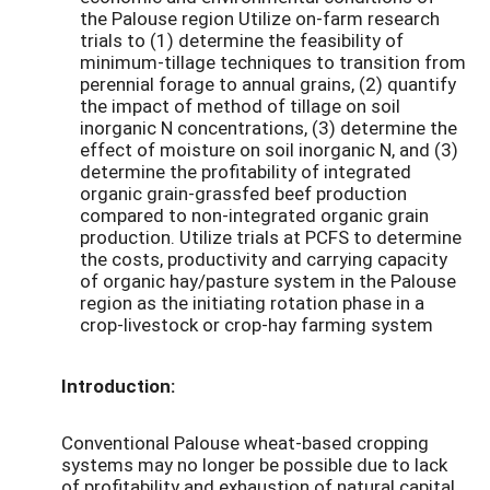
the Palouse region Utilize on-farm research
trials to (1) determine the feasibility of
minimum-tillage techniques to transition from
perennial forage to annual grains, (2) quantify
the impact of method of tillage on soil
inorganic N concentrations, (3) determine the
effect of moisture on soil inorganic N, and (3)
determine the profitability of integrated
organic grain-grassfed beef production
compared to non-integrated organic grain
production. Utilize trials at PCFS to determine
the costs, productivity and carrying capacity
of organic hay/pasture system in the Palouse
region as the initiating rotation phase in a
crop-livestock or crop-hay farming system
Introduction:
Conventional Palouse wheat-based cropping
systems may no longer be possible due to lack
of profitability and exhaustion of natural capital.