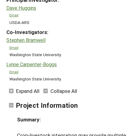
Dave Huggins
Email
USDA-ARS
Co-Investigators:
Stephen Bramwell
Email
Washington State University
Lynne Carpenter-Boggs
Email
Washington State University
Expand All
Collapse All
Project Information
Summary:
Crop-livestock integration may provide multiple