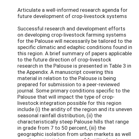
Articulate a well-informed research agenda for
future development of crop-livestock systems
Successful research and development efforts
on developing crop-livestock farming systems
for the Palouse will necessarily be tailored to the
specific climatic and edaphic conditions found in
this region. A brief summary of papers applicable
to the future direction of crop-livestock
research in the Palouse is presented in Table 3 in
the Appendix. A manuscript covering this
material in relation to the Palouse is being
prepared for submission to a peer-reviewed
journal. Some primary conditions specific to the
Palouse that will impact the type of crop-
livestock integration possible for this region
include (i) the aridity of the region and its uneven
seasonal rainfall distribution, (ii) the
characteristically steep Palouse hills that range
in grade from 7 to 50 percent, (iii) the
geographic isolation from urban markets as well