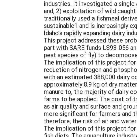
industries. It investigated a sing
and, 2) exploitation of wild caught
traditionally used a fishmeal deriv
sustainable1 and is increasingly e
Idaho’s rapidly expanding dairy in
This project addressed these probl
part with SARE funds LS93-056 and
pest species of fly) to decompose
The implication of this project for
reduction of nitrogen and phosphor
with an estimated 388,000 dairy c
approximately 8.9 kg of dry matte
manure to, the majority of dairy c
farms to be applied. The cost of 
as air quality and surface and gro
more significant for farmers and th
therefore, the risk of air and water
The implication of this project fo
fish diets. The aquaculture indust