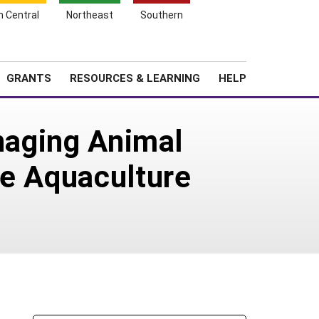
h Central
Northeast
Southern
Search
Login
News
About SARE
GRANTS
RESOURCES & LEARNING
HELP
anaging Animal
he Aquaculture