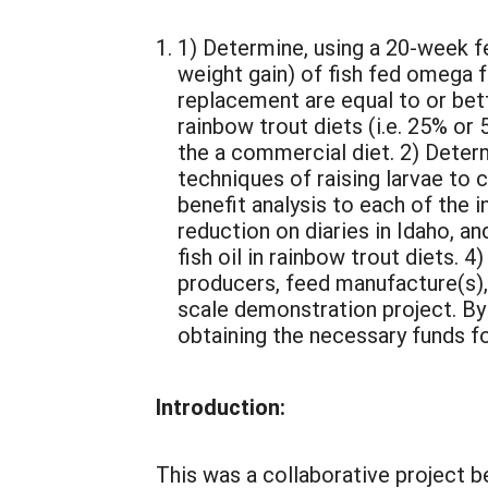
1) Determine, using a 20-week fe
weight gain) of fish fed omega
replacement are equal to or bett
rainbow trout diets (i.e. 25% or
the a commercial diet. 2) Deter
techniques of raising larvae to 
benefit analysis to each of the i
reduction on diaries in Idaho, an
fish oil in rainbow trout diets. 
producers, feed manufacture(s),
scale demonstration project. By t
obtaining the necessary funds fo
Introduction:
This was a collaborative project b