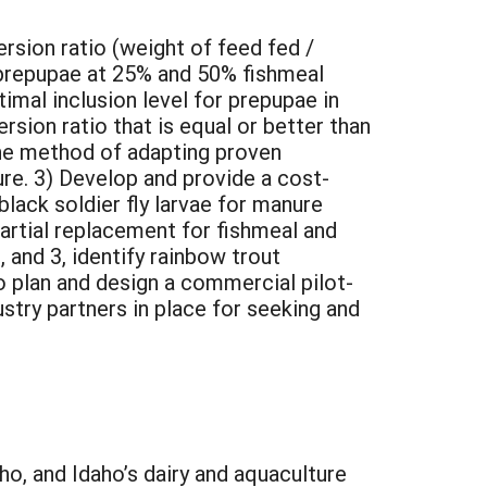
ersion ratio (weight of feed fed /
 prepupae at 25% and 50% fishmeal
imal inclusion level for prepupae in
rsion ratio that is equal or better than
one method of adapting proven
ure. 3) Develop and provide a cost-
 black soldier fly larvae for manure
partial replacement for fishmeal and
, and 3, identify rainbow trout
o plan and design a commercial pilot-
ustry partners in place for seeking and
ho, and Idaho’s dairy and aquaculture