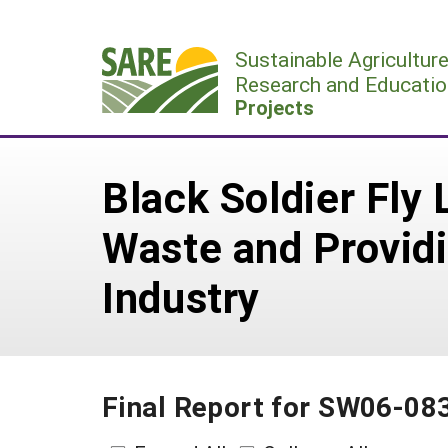
Skip
to
Sustainable Agricultur
content
Research and Educatio
Projects
Black Soldier Fly
Waste and Providi
Industry
Final Report for SW06-08