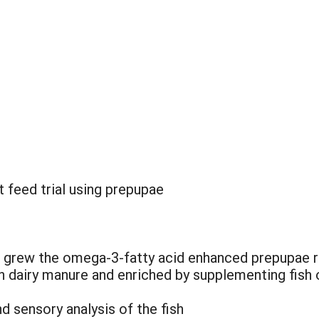
 feed trial using prepupae
 grew the omega-3-fatty acid enhanced prepupae req
on dairy manure and enriched by supplementing fish
d sensory analysis of the fish