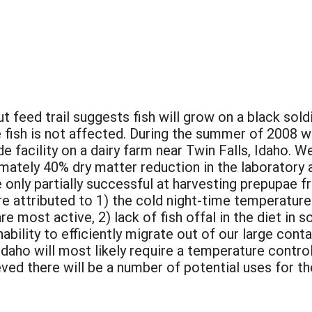
 feed trail suggests fish will grow on a black sold
he fish is not affected. During the summer of 2008 
de facility on a dairy farm near Twin Falls, Idaho. W
ately 40% dry matter reduction in the laboratory a
 only partially successful at harvesting prepupae 
e attributed to 1) the cold night-time temperature
re most active, 2) lack of fish offal in the diet in 
nability to efficiently migrate out of our large cont
in Idaho will most likely require a temperature cont
ieved there will be a number of potential uses for 