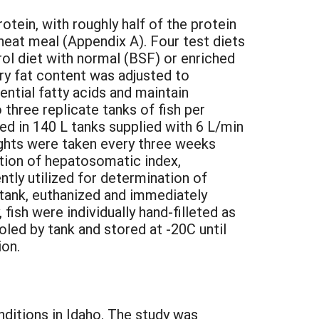
otein, with roughly half of the protein
eat meal (Appendix A). Four test diets
l diet with normal (BSF) or enriched
ary fat content was adjusted to
ential fatty acids and maintain
three replicate tanks of fish per
ed in 140 L tanks supplied with 6 L/min
ights were taken every three weeks
nation of hepatosomatic index,
tly utilized for determination of
 tank, euthanized and immediately
 fish were individually hand-filleted as
oled by tank and stored at -20C until
ion.
nditions in Idaho. The study was