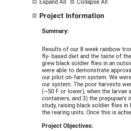
Expand All
Collapse All
Project Information
Summary:
Results of our 8 week rainbow trout
fly- based diet and the taste of t
grew black soldier flies in an outsi
were able to demonstrate approxim
our pilot on-farm system. We were
our system. The poor harvests wer
(~50 F or lower), when the larvae a
containers, and 3) the prepupae’s i
study, raising black soldier flies 
the rearing units. Once this is ach
Project Objectives: