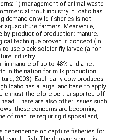
oncerns: 1) management of animal waste
commercial trout industry in Idaho has
ing demand on wild fisheries is not
for aquaculture farmers. Meanwhile,
le by-product of production: manure.
gical technique proven in concept (in
 use black soldier fly larvae (a non-
ure industry.
on in manure of up to 48% and a net
h in the nation for milk production
lture, 2003). Each dairy cow produces
h Idaho has a large land base to apply
nure must therefore be transported off
 head. There are also other issues such
 grows, these concerns are becoming
ume of manure requiring disposal and,
se dependence on capture fisheries for
ild-caught fish. The demands on this