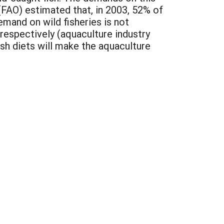
(FAO) estimated that, in 2003, 52% of
demand on wild fisheries is not
 respectively (aquaculture industry
ish diets will make the aquaculture