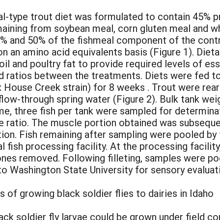
ical-type trout diet was formulated to contain 45% pr
maining from soybean meal, corn gluten meal and wh
% and 50% of the fishmeal component of the contro
on an amino acid equivalents basis (Figure 1). Diet
oil and poultry fat to provide required levels of ess
d ratios between the treatments. Diets were fed to 
 House Creek strain) for 8 weeks . Trout were rear
flow-through spring water (Figure 2). Bulk tank we
 time, three fish per tank were sampled for determi
le ratio. The muscle portion obtained was subsequen
ion. Fish remaining after sampling were pooled by
ish processing facility. At the processing facility,
bones removed. Following filleting, samples were po
o Washington State University for sensory evaluat
of growing black soldier flies to dairies in Idaho
k soldier fly larvae could be grown under field co