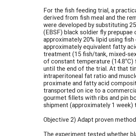
For the fish feeding trial, a pract
derived from fish meal and the re
were developed by substituting 25
(EBSF) black soldier fly prepupae 
approximately 20% lipid using fish 
approximately equivalent fatty aci
treatment (15 fish/tank, mixed-sex
of constant temperature (14.8°C) 
until the end of the trial. At that
intraperitoneal fat ratio and musc
proximate and fatty acid composit
transported on ice to a commercial f
gourmet fillets with ribs and pin 
shipment (approximately 1 week) t
Objective 2) Adapt proven methods 
The experiment tested whether blac