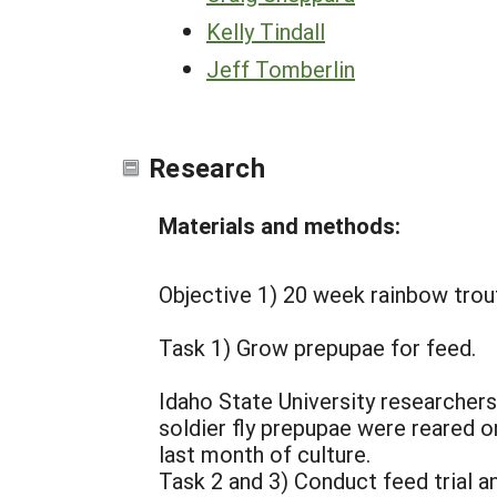
Kelly Tindall
Jeff Tomberlin
Research
Materials and methods:
Objective 1) 20 week rainbow trout
Task 1) Grow prepupae for feed.
Idaho State University researchers
soldier fly prepupae were reared 
last month of culture.
Task 2 and 3) Conduct feed trial an