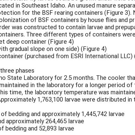
ated in Southeast Idaho. An unused manure separato
ection for the BSF rearing containers (Figure 3). 
olonization of BSF containers by house flies and p
rder was constructed to contain larvae and prepupa
ontainers. Three different types of containers were
eet deep container (Figure 4)
ith gradual slope on one side) (Figure 4)
 container (purchased from ESRI International LLC) (
three phases
ho State Laboratory for 2.5 months. The cooler t
maintained in the laboratory for a longer period of 
this time, the laboratory temperature was maintain
Approximately 1,763,100 larvae were distributed in
g of bedding and approximately 1,445,742 larvae
and approximately 264,465 larvae
 of bedding and 52,893 larvae