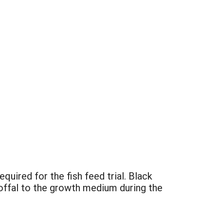
uired for the fish feed trial. Black
 offal to the growth medium during the