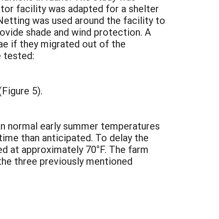
r facility was adapted for a shelter
Netting was used around the facility to
rovide shade and wind protection. A
e if they migrated out of the
 tested:
Figure 5).
han normal early summer temperatures
time than anticipated. To delay the
ed at approximately 70°F. The farm
 the three previously mentioned