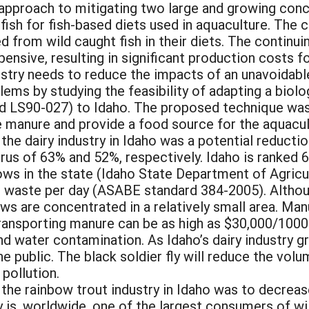
le approach to mitigating two large and growing c
 fish for fish-based diets used in aquaculture. The 
ed from wild caught fish in their diets. The continu
xpensive, resulting in significant production costs 
dustry needs to reduce the impacts of an unavoidab
ems by studying the feasibility of adapting a biolo
 LS90-027) to Idaho. The proposed technique was to
 manure and provide a food source for the aquacult
 the dairy industry in Idaho was a potential reducti
us of 63% and 52%, respectively. Idaho is ranked 6t
ows in the state (Idaho State Department of Agricu
r waste per day (ASABE standard 384-2005). Althoug
ows are concentrated in a relatively small area. Ma
transporting manure can be as high as $30,000/1000
und water contamination. As Idaho’s dairy industry
e public. The black soldier fly will reduce the vol
 pollution.
r the rainbow trout industry in Idaho was to decrea
ry is, worldwide, one of the largest consumers of w