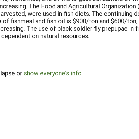
increasing. The Food and Agricultural Organization 
l harvested, were used in fish diets. The continuing 
 of fishmeal and fish oil is $900/ton and $600/ton,
reasing. The use of black soldier fly prepupae in f
s dependent on natural resources.
llapse or
show everyone's info