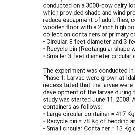
conducted on a 3000-cow dairy loc
which provided shade and wind prot
reduce escapment of adult flies, c
wooden floor with a 2 inch high bo
collection containers or primary c
• Circular, 8 feet diameter and 3 f
• Recycle bin (Rectangular shape w
• Smaller 3 feet diameter circular
The experiment was conducted in 
Phase 1: Larvae were grown at Ida
necessitated that the larvae were 
development of the larvae during 
study was started June 11, 2008. 
containers as follows:
• Large circular container = 417 K
• Recycle bin = 78 Kg of bedding 
• Small circular Container = 13 Kg