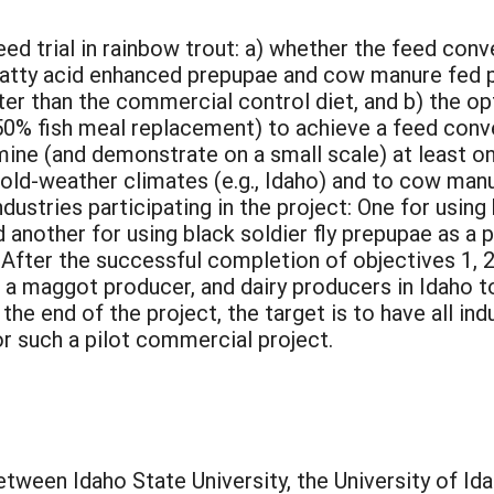
ed trial in rainbow trout: a) whether the feed conv
 fatty acid enhanced prepupae and cow manure fed
er than the commercial control diet, and b) the opt
 50% fish meal replacement) to achieve a feed conve
mine (and demonstrate on a small scale) at least 
cold-weather climates (e.g., Idaho) and to cow man
ndustries participating in the project: One for using
d another for using black soldier fly prepupae as a 
4) After the successful completion of objectives 1, 2
 a maggot producer, and dairy producers in Idaho t
he end of the project, the target is to have all ind
r such a pilot commercial project.
etween Idaho State University, the University of Ida