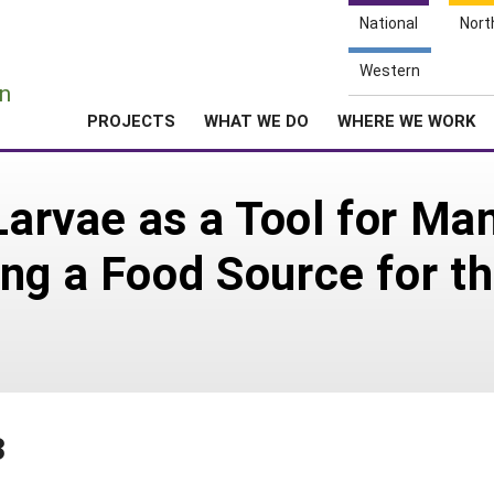
National
Nort
e
Western
n
PROJECTS
WHAT WE DO
WHERE WE WORK
 Larvae as a Tool for M
ng a Food Source for t
3