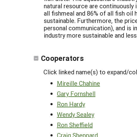
natural resource are continuously 
all fishmeal and 86% of all fish oi
sustainable. Furthermore, the price
personal communication), and is inc
industry more sustainable and les
Cooperators
Click linked name(s) to expand/co
Mireille Chahine
Gary Fornshell
Ron Hardy
Wendy Sealey
Ron Sheffield
Craig Sheppard