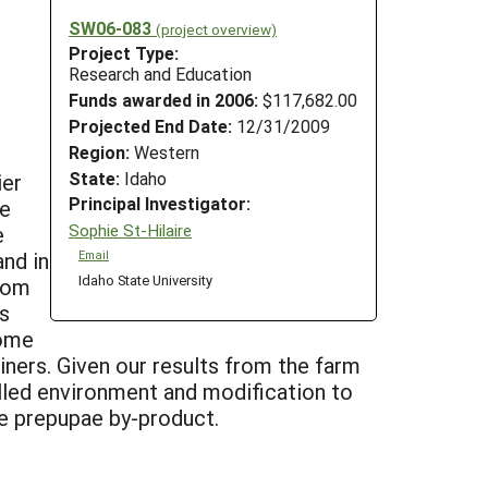
SW06-083
(project overview)
Project Type:
Research and Education
Funds awarded in 2006:
$117,682.00
Projected End Date:
12/31/2009
Region:
Western
State:
Idaho
ier
Principal Investigator:
we
Sophie St-Hilaire
e
nd in
Email
Idaho State University
from
s
some
ainers. Given our results from the farm
rolled environment and modification to
the prepupae by-product.