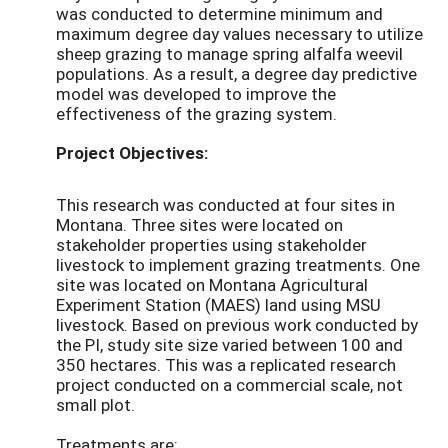
was conducted to determine minimum and
maximum degree day values necessary to utilize
sheep grazing to manage spring alfalfa weevil
populations. As a result, a degree day predictive
model was developed to improve the
effectiveness of the grazing system.
Project Objectives:
This research was conducted at four sites in
Montana. Three sites were located on
stakeholder properties using stakeholder
livestock to implement grazing treatments. One
site was located on Montana Agricultural
Experiment Station (MAES) land using MSU
livestock. Based on previous work conducted by
the PI, study site size varied between 100 and
350 hectares. This was a replicated research
project conducted on a commercial scale, not
small plot.
Treatments are: