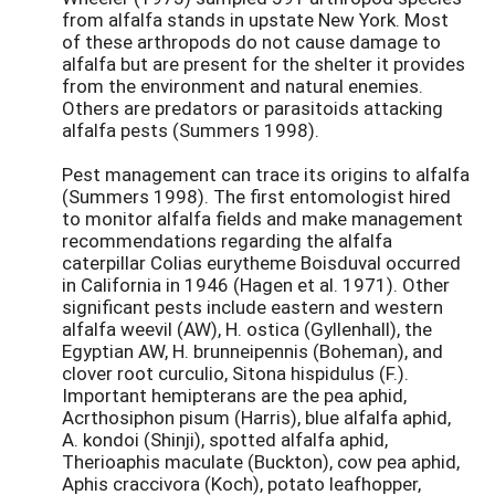
from alfalfa stands in upstate New York. Most
of these arthropods do not cause damage to
alfalfa but are present for the shelter it provides
from the environment and natural enemies.
Others are predators or parasitoids attacking
alfalfa pests (Summers 1998).
Pest management can trace its origins to alfalfa
(Summers 1998). The first entomologist hired
to monitor alfalfa fields and make management
recommendations regarding the alfalfa
caterpillar Colias eurytheme Boisduval occurred
in California in 1946 (Hagen et al. 1971). Other
significant pests include eastern and western
alfalfa weevil (AW), H. ostica (Gyllenhall), the
Egyptian AW, H. brunneipennis (Boheman), and
clover root curculio, Sitona hispidulus (F.).
Important hemipterans are the pea aphid,
Acrthosiphon pisum (Harris), blue alfalfa aphid,
A. kondoi (Shinji), spotted alfalfa aphid,
Therioaphis maculate (Buckton), cow pea aphid,
Aphis craccivora (Koch), potato leafhopper,