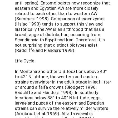
until spring). Entomologists now recognize that
eastern and Egyptian AW are more closely
related to each other than to western AW
(Summers 1998). Comparison of isoenzymes
(Hsiao 1993) tends to support this view and
historically the AW is an arthropod that has a
broad range of distribution, occurring from
Scandinavia to Egypt and Iran. Therefore, it is
not surprising that distinct biotypes exist
(Radcliffe and Flanders 1998).
Life Cycle
In Montana and other U.S. locations above 40°
to 42° N latitude, the western and eastern
strains overwinter in the adult stage in leaf litter
or around alfalfa crowns (Blodgett 1996,
Radcliffe and Flanders 1998). In southerly
locations below 38° to 40° N latitude, eggs,
larvae and pupae of the eastern and Egyptian
strains can survive the relatively milder winters
(Armbrust et al. 1969). Alfalfa weevil is