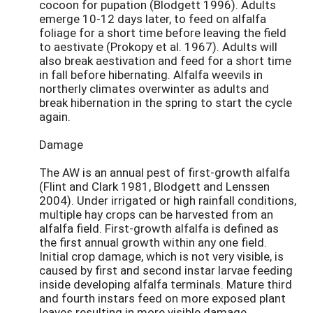
cocoon for pupation (Blodgett 1996). Adults
emerge 10-12 days later, to feed on alfalfa
foliage for a short time before leaving the field
to aestivate (Prokopy et al. 1967). Adults will
also break aestivation and feed for a short time
in fall before hibernating. Alfalfa weevils in
northerly climates overwinter as adults and
break hibernation in the spring to start the cycle
again.
Damage
The AW is an annual pest of first-growth alfalfa
(Flint and Clark 1981, Blodgett and Lenssen
2004). Under irrigated or high rainfall conditions,
multiple hay crops can be harvested from an
alfalfa field. First-growth alfalfa is defined as
the first annual growth within any one field.
Initial crop damage, which is not very visible, is
caused by first and second instar larvae feeding
inside developing alfalfa terminals. Mature third
and fourth instars feed on more exposed plant
leaves resulting in more visible damage