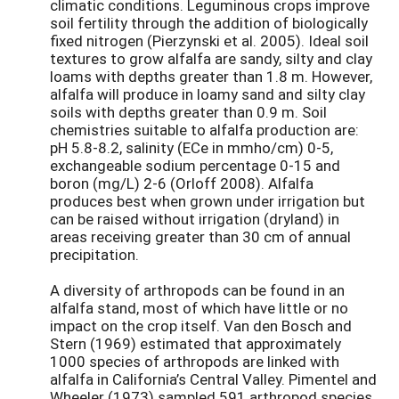
climatic conditions. Leguminous crops improve
soil fertility through the addition of biologically
fixed nitrogen (Pierzynski et al. 2005). Ideal soil
textures to grow alfalfa are sandy, silty and clay
loams with depths greater than 1.8 m. However,
alfalfa will produce in loamy sand and silty clay
soils with depths greater than 0.9 m. Soil
chemistries suitable to alfalfa production are:
pH 5.8-8.2, salinity (ECe in mmho/cm) 0-5,
exchangeable sodium percentage 0-15 and
boron (mg/L) 2-6 (Orloff 2008). Alfalfa
produces best when grown under irrigation but
can be raised without irrigation (dryland) in
areas receiving greater than 30 cm of annual
precipitation.
A diversity of arthropods can be found in an
alfalfa stand, most of which have little or no
impact on the crop itself. Van den Bosch and
Stern (1969) estimated that approximately
1000 species of arthropods are linked with
alfalfa in California’s Central Valley. Pimentel and
Wheeler (1973) sampled 591 arthropod species