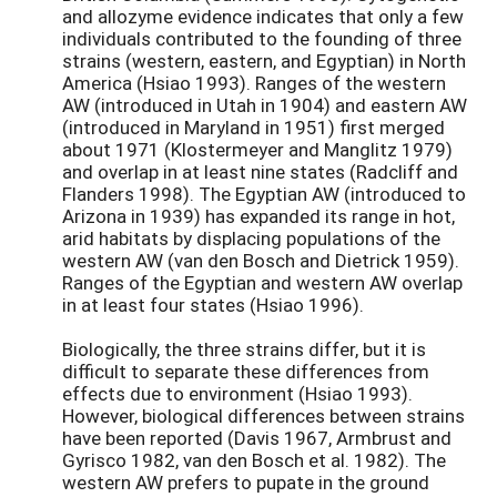
and allozyme evidence indicates that only a few
individuals contributed to the founding of three
strains (western, eastern, and Egyptian) in North
America (Hsiao 1993). Ranges of the western
AW (introduced in Utah in 1904) and eastern AW
(introduced in Maryland in 1951) first merged
about 1971 (Klostermeyer and Manglitz 1979)
and overlap in at least nine states (Radcliff and
Flanders 1998). The Egyptian AW (introduced to
Arizona in 1939) has expanded its range in hot,
arid habitats by displacing populations of the
western AW (van den Bosch and Dietrick 1959).
Ranges of the Egyptian and western AW overlap
in at least four states (Hsiao 1996).
Biologically, the three strains differ, but it is
difficult to separate these differences from
effects due to environment (Hsiao 1993).
However, biological differences between strains
have been reported (Davis 1967, Armbrust and
Gyrisco 1982, van den Bosch et al. 1982). The
western AW prefers to pupate in the ground