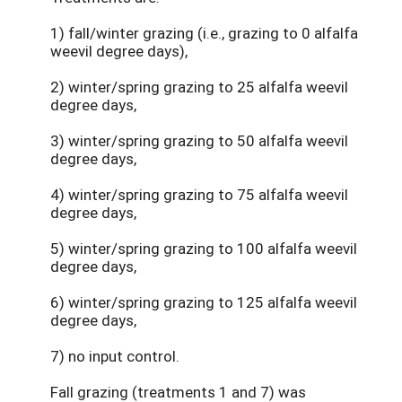
1) fall/winter grazing (i.e., grazing to 0 alfalfa
weevil degree days),
2) winter/spring grazing to 25 alfalfa weevil
degree days,
3) winter/spring grazing to 50 alfalfa weevil
degree days,
4) winter/spring grazing to 75 alfalfa weevil
degree days,
5) winter/spring grazing to 100 alfalfa weevil
degree days,
6) winter/spring grazing to 125 alfalfa weevil
degree days,
7) no input control.
Fall grazing (treatments 1 and 7) was