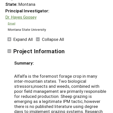
State:
Montana
Principal Investigator:
Dr. Hayes Goosey
Email
Montana State University
Expand All
Collapse All
Project Information
Summary:
Alfalfa is the foremost forage crop in many
inter-mountain states. Two biological
stressors,insects and weeds, combined with
poor field management are primarily responsible
for reduced production. Sheep grazing is
emerging as a legitimate IPM tactic; however
there is no published literature using degree
days to implement grazing systems. Research