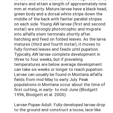
instars and attain a length of approximately nine
mm at maturity. Mature larvae have a black head,
green body and a dorsal white stripe down the
middle of the back with fainter parallel stripes
on each side. Young AW larvae (first and second
instar) are strongly phototrophic and migrate
into alfalfa stem terminals shortly after
hatching and feed on folded leaves. As the larva
matures (third and fourth instar), it moves to
fully formed leaves and feeds until pupation.
Typically, AW larvae complete development in
three to four weeks, but if prevailing
temperatures are below average development
can take six weeks or longer to reach pupation.
Larvae can usually be found in Montana alfalfa
fields from mid-May to early July. Peak
populations in Montana occur about the time of
first cutting, in early- to mid-June (Blodgett
1996, Blodgett et al. 2000).
Larvae-Pupae-Adult: Fully developed larvae drop
to the ground and construct a loose, lace-like