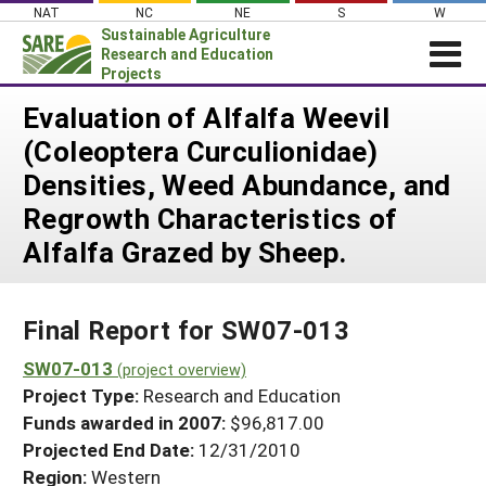
Skip
NAT
NC
NE
S
W
to
Sustainable Agriculture
content
Research and Education
Projects
Login
Evaluation of Alfalfa Weevil
(Coleoptera Curculionidae)
News
Densities, Weed Abundance, and
About SARE
Regrowth Characteristics of
PROJECTS
Alfalfa Grazed by Sheep.
WHAT WE DO
Projects Home
WHERE WE WORK
Search Projects
Final Report for SW07-013
GRANTS
Search Project Coordinators
SW07-013
RESOURCES & LEARNING
(project overview)
Project Type:
Research and Education
HELP
Funds awarded in 2007:
$96,817.00
Projected End Date:
12/31/2010
Region:
Western