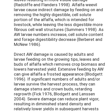
(Radcliffe and Flanders 1998). Alfalfa weevil
larvae cause indirect damage by feeding on and
removing the highly digestible, cell solute
portion of the alfalfa, which is intended for
livestock, while leaving the less digestible more
fibrous cell wall structures (Summers 1998). As
AW larvae numbers increase, cell solute content
and forage digestibility decrease (Berberet and
McNew 1986).
Direct AW damage is caused by adults and
larvae feeding on the growing tips, leaves and
buds of alfalfa which removes crop biomass and
lowers harvested yield. Extensive feeding by AW
can give alfalfa a frosted appearance (Blodgett
1996). If significant numbers of adults and/or
larvae survive the harvest process, they can
damage stems and crown buds, retarding
regrowth (Fick 1976, Blodgett and Lenssen
2004). Severe damage can reduce plant vigor,
resulting in diminished stand density and
relatively lower yields in subsequent harvests