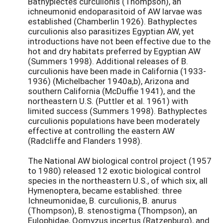
Bathyplectes curculionis (Thompson), an
ichneumonid endoparasitoid of AW larvae was
established (Chamberlin 1926). Bathyplectes
curculionis also parasitizes Egyptian AW, yet
introductions have not been effective due to the
hot and dry habitats preferred by Egyptian AW
(Summers 1998). Additional releases of B.
curculionis have been made in California (1933-
1936) (Michelbacher 1940a,b), Arizona and
southern California (McDuffie 1941), and the
northeastern U.S. (Puttler et al. 1961) with
limited success (Summers 1998). Bathyplectes
curculionis populations have been moderately
effective at controlling the eastern AW
(Radcliffe and Flanders 1998).
The National AW biological control project (1957
to 1980) released 12 exotic biological control
species in the northeastern U.S., of which six, all
Hymenoptera, became established: three
Ichneumonidae, B. curculionis, B. anurus
(Thompson), B. stenostigma (Thompson), an
Eulophidae, Oomyzus incertus (Ratzenburg), and