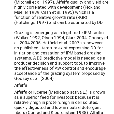
(Mitchell et al. 1997). Alfalfa quality and yield are
highly correlated with development (Fick and
Mueller 1989, Cash et al. 1995) which is a
function of relative growth rate (RGR)
(Hutchings 1997) and can be estimated by DD.
Grazing is emerging as a legitimate IPM tactic
(Walker 1992, Olson 1994, Clark 2004, Goosey et
al. 2004,2005; Hatfield et al. 2007a,b; however
no published literature exist expressing DD for
initiation and cessation of IPM based grazing
systems. A DD predictive model is needed, as a
producer decision and support tool, to improve
the effectiveness of AW control and encourage
acceptance of the grazing system proposed by
Goosey et al. (2004).
Alfalfa
Alfalfa or lucerne (Medicago sativa L.) is grown
as a superior feed for livestock because it is
relatively high in protein, high in cell solutes,
quickly digested and low in neutral detergent
fibers (Conrad and Klopfenstein 1988). Alfalfa