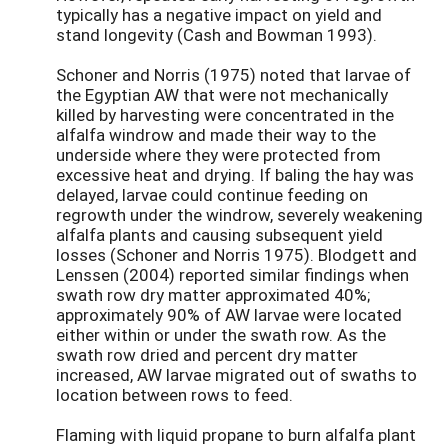
typically has a negative impact on yield and
stand longevity (Cash and Bowman 1993).
Schoner and Norris (1975) noted that larvae of
the Egyptian AW that were not mechanically
killed by harvesting were concentrated in the
alfalfa windrow and made their way to the
underside where they were protected from
excessive heat and drying. If baling the hay was
delayed, larvae could continue feeding on
regrowth under the windrow, severely weakening
alfalfa plants and causing subsequent yield
losses (Schoner and Norris 1975). Blodgett and
Lenssen (2004) reported similar findings when
swath row dry matter approximated 40%;
approximately 90% of AW larvae were located
either within or under the swath row. As the
swath row dried and percent dry matter
increased, AW larvae migrated out of swaths to
location between rows to feed.
Flaming with liquid propane to burn alfalfa plant