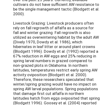
cultivars do not have sufficient AW resistance to
be the single management tactic (Blodgett et al.
2000).
Livestock Grazing: Livestock producers often
rely on fall regrowth of alfalfa as a source for
fall and winter grazing. Fall regrowth is also
utilized as overwintering habitat by the adult AW
(Dively 1970, Dowdy et al. 1986), which
hibernates in leaf litter or around plant crowns
(Blodgett 1996). Dowdy et al. (1992) reported a
67% reduction in AW eggs and 25% reducing in
spring larval numbers in grazed compared to
non-grazed plots in Oklahoma. In northern
latitudes, temperatures restrict early spring AW
activity oviposition (Blodgett et al. 2000).
Therefore, these researchers speculated that
winter/spring grazing would have no impact on
spring AW larval populations. Spring populations
that damage first cut alfalfa in northern
latitudes hatch from eggs oviposited that spring
(Blodgett 1996). Goosey et al. (2004) reported