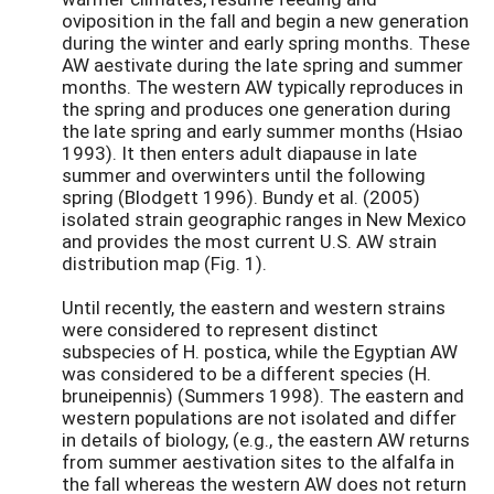
oviposition in the fall and begin a new generation
during the winter and early spring months. These
AW aestivate during the late spring and summer
months. The western AW typically reproduces in
the spring and produces one generation during
the late spring and early summer months (Hsiao
1993). It then enters adult diapause in late
summer and overwinters until the following
spring (Blodgett 1996). Bundy et al. (2005)
isolated strain geographic ranges in New Mexico
and provides the most current U.S. AW strain
distribution map (Fig. 1).
Until recently, the eastern and western strains
were considered to represent distinct
subspecies of H. postica, while the Egyptian AW
was considered to be a different species (H.
bruneipennis) (Summers 1998). The eastern and
western populations are not isolated and differ
in details of biology, (e.g., the eastern AW returns
from summer aestivation sites to the alfalfa in
the fall whereas the western AW does not return