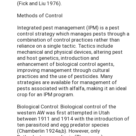
(Fick and Liu 1976).
Methods of Control
Integrated pest management (IPM) is a pest
control strategy which manages pests through a
combination of control practices rather than
reliance on a single tactic. Tactics include
mechanical and physical devices, altering pest
and host genetics, introduction and
enhancement of biological control agents,
improving management through cultural
practices and the use of pesticides. Many
strategies are available for management of
pests associated with alfalfa, making it an ideal
crop for an IPM program.
Biological Control: Biological control of the
western AW was first attempted in Utah
between 1911 and 1914 with the introduction of
ten parasitoid and egg predator species
(Chamberlin 1924a,b). However, only