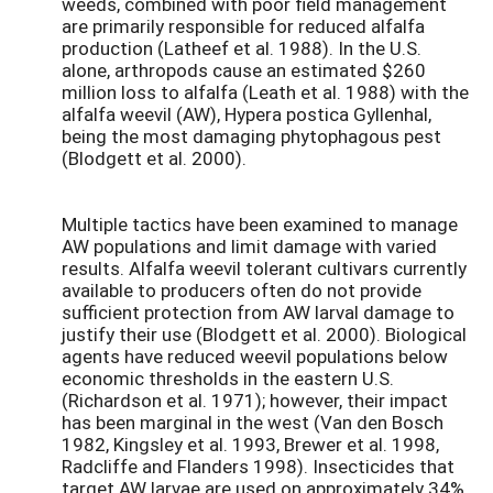
weeds, combined with poor field management
are primarily responsible for reduced alfalfa
production (Latheef et al. 1988). In the U.S.
alone, arthropods cause an estimated $260
million loss to alfalfa (Leath et al. 1988) with the
alfalfa weevil (AW), Hypera postica Gyllenhal,
being the most damaging phytophagous pest
(Blodgett et al. 2000).
Multiple tactics have been examined to manage
AW populations and limit damage with varied
results. Alfalfa weevil tolerant cultivars currently
available to producers often do not provide
sufficient protection from AW larval damage to
justify their use (Blodgett et al. 2000). Biological
agents have reduced weevil populations below
economic thresholds in the eastern U.S.
(Richardson et al. 1971); however, their impact
has been marginal in the west (Van den Bosch
1982, Kingsley et al. 1993, Brewer et al. 1998,
Radcliffe and Flanders 1998). Insecticides that
target AW larvae are used on approximately 34%