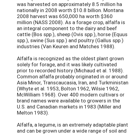
was harvested on approximately 8.5 million ha
nationally in 2008 worth $10.8 billion. Montana
2008 harvest was 650,000 ha worth $360
million (NASS 2008). As a forage crop, alfalfa is
an integral component to the dairy and beef
cattle (Bos spp.), sheep (Ovis spp.), horse (Equus
spp.), swine (Sus spp.) and poultry (Gallus spp.)
industries (Van Keuren and Matches 1988).
Alfalfa is recognized as the oldest plant grown
solely for forage, and it was likely cultivated
prior to recorded history (Michaud et al. 1988).
Common alfalfa probably originated in or around
Asia Minor, Transcaucasia, Iran, and Turkministan
(Whyte et al. 1953, Bolton 1962, Wilsie 1962,
McWilliam 1968). Over 400 modern cultivars or
brand names were available to growers in the
U.S. and Canadian markets in 1983 (Miller and
Melton 1983).
Alfalfa, a legume, is an extremely adaptable plant
and can be grown under a wide range of soil and