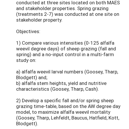
conducted at three sites located on both MAES
and stakeholder properties. Spring grazing
(treatments 2-7) was conducted at one site on
stakeholder property.
Objectives:
1) Compare various intensities (0-125 alfalfa
weevil degree days) of sheep grazing (fall and
spring) and a no-input control in a multi-farm
study on:
a) alfalfa weevil larval numbers (Goosey, Tharp,
Blodgett) and;
b) alfalfa stem heights, yield and nutritive
characteristics (Goosey, Tharp, Cash).
2) Develop a specific fall and/or spring sheep
grazing time-table, based on the AW degree day
model, to maximize alfalfa weevil mortality
(Goosey, Tharp, Lehfeldt, Baucus, Hatfield, Kott,
Blodgett).