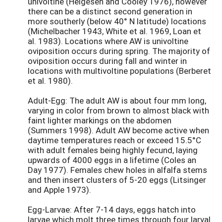
univoltine (Helgesen and Cooley 1976), however
there can be a distinct second generation in
more southerly (below 40° N latitude) locations
(Michelbacher 1943, White et al. 1969, Loan et
al. 1983). Locations where AW is univoltine
oviposition occurs during spring. The majority of
oviposition occurs during fall and winter in
locations with multivoltine populations (Berberet
et al. 1980).
Adult-Egg: The adult AW is about four mm long,
varying in color from brown to almost black with
faint lighter markings on the abdomen
(Summers 1998). Adult AW become active when
daytime temperatures reach or exceed 15.5°C
with adult females being highly fecund, laying
upwards of 4000 eggs in a lifetime (Coles an
Day 1977). Females chew holes in alfalfa stems
and then insert clusters of 5-20 eggs (Litsinger
and Apple 1973).
Egg-Larvae: After 7-14 days, eggs hatch into
larvae which molt three times through four larval