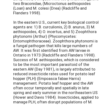
two Braconidae, (Microctonus aethiopoides
(Loan) and M. colesi (Drea) (Radcliffe and
Flanders 1998).
In the eastern U.S., current key biological control
agents are: 1) B. curculionis, 2) B. anurus, 3) M.
aethiopoides, 4) O. incertus, and 5) Zoophthora
phytonomi (Arthur) (Phycomycetes:
Entomophthoraceae). Zoophthora phytonomi is
a fungal pathogen that kills large numbers of
AW. It was first identified from AW larvae in
Ontario in 1973 (Radcliffe and Flanders 1998).
Success of M. aethiopoides, which is considered
to be the most important parasitoid of the
eastern AW (Day 1981), is largely attributed to
reduced insecticide rates used for potato leaf
hopper (PLH) (Empoasca fabae Harris)
management. Potato leaf hopper and the AW
often occur temporally and spatially in late
spring and early summer in the northeastern US
(Hower and Davis 1984). Insecticides, applied to
manage PLH, often disrupt populations of M.