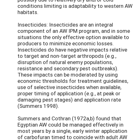
conditions limiting is adaptability to western AW
habitats.
Insecticides: Insecticides are an integral
component of an AW IPM program, and in some
situations the only effective option available to
producers to minimize economic losses.
Insecticides do have negative impacts relative
to target and non-target arthropods (e.g.,
disruption of natural enemy populations,
resistance and secondary pest outbreaks).
These impacts can be moderated by using
economic thresholds for treatment guidelines,
use of selective insecticides when available,
proper timing of application (e.g., at peak or
damaging pest stages) and application rate
(Summers 1998).
Summers and Cothran (1972a,b) found that
Egyptian AW could be managed effectively in
most years by a single, early winter application
of carbofuran timed to coincide with adult AW