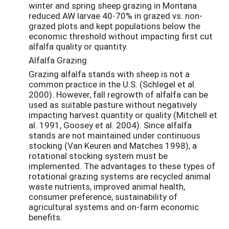
winter and spring sheep grazing in Montana
reduced AW larvae 40-70% in grazed vs. non-
grazed plots and kept populations below the
economic threshold without impacting first cut
alfalfa quality or quantity.
Alfalfa Grazing
Grazing alfalfa stands with sheep is not a
common practice in the U.S. (Schlegel et al.
2000). However, fall regrowth of alfalfa can be
used as suitable pasture without negatively
impacting harvest quantity or quality (Mitchell et
al. 1991, Goosey et al. 2004). Since alfalfa
stands are not maintained under continuous
stocking (Van Keuren and Matches 1998), a
rotational stocking system must be
implemented. The advantages to these types of
rotational grazing systems are recycled animal
waste nutrients, improved animal health,
consumer preference, sustainability of
agricultural systems and on-farm economic
benefits.