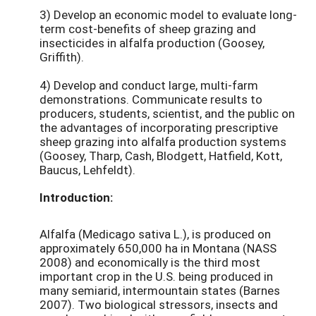
3) Develop an economic model to evaluate long-
term cost-benefits of sheep grazing and
insecticides in alfalfa production (Goosey,
Griffith).
4) Develop and conduct large, multi-farm
demonstrations. Communicate results to
producers, students, scientist, and the public on
the advantages of incorporating prescriptive
sheep grazing into alfalfa production systems
(Goosey, Tharp, Cash, Blodgett, Hatfield, Kott,
Baucus, Lehfeldt).
Introduction:
Alfalfa (Medicago sativa L.), is produced on
approximately 650,000 ha in Montana (NASS
2008) and economically is the third most
important crop in the U.S. being produced in
many semiarid, intermountain states (Barnes
2007). Two biological stressors, insects and