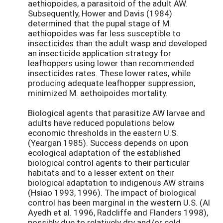
aethiopoides, a parasitoid of the adult AW.
Subsequently, Hower and Davis (1984)
determined that the pupal stage of M.
aethiopoides was far less susceptible to
insecticides than the adult wasp and developed
an insecticide application strategy for
leafhoppers using lower than recommended
insecticides rates. These lower rates, while
producing adequate leafhopper suppression,
minimized M. aethoipoides mortality.
Biological agents that parasitize AW larvae and
adults have reduced populations below
economic thresholds in the eastern U.S.
(Yeargan 1985). Success depends on upon
ecological adaptation of the established
biological control agents to their particular
habitats and to a lesser extent on their
biological adaptation to indigenous AW strains
(Hsiao 1993, 1996). The impact of biological
control has been marginal in the western U.S. (Al
Ayedh et al. 1996, Radcliffe and Flanders 1998),
possibly due to relatively dry and/or cold