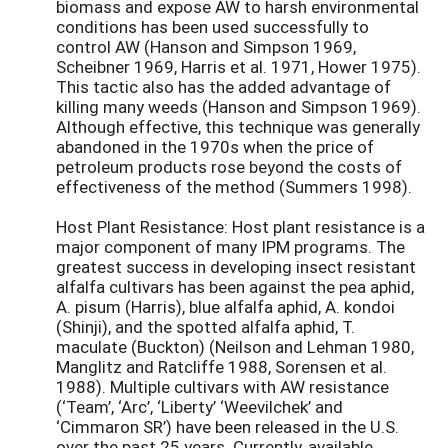
biomass and expose AW to harsh environmental
conditions has been used successfully to
control AW (Hanson and Simpson 1969,
Scheibner 1969, Harris et al. 1971, Hower 1975).
This tactic also has the added advantage of
killing many weeds (Hanson and Simpson 1969).
Although effective, this technique was generally
abandoned in the 1970s when the price of
petroleum products rose beyond the costs of
effectiveness of the method (Summers 1998).
Host Plant Resistance: Host plant resistance is a
major component of many IPM programs. The
greatest success in developing insect resistant
alfalfa cultivars has been against the pea aphid,
A. pisum (Harris), blue alfalfa aphid, A. kondoi
(Shinji), and the spotted alfalfa aphid, T.
maculate (Buckton) (Neilson and Lehman 1980,
Manglitz and Ratcliffe 1988, Sorensen et al.
1988). Multiple cultivars with AW resistance
(‘Team’, ‘Arc’, ‘Liberty’ ‘Weevilchek’ and
‘Cimmaron SR’) have been released in the U.S.
over the past 25 years. Currently, available