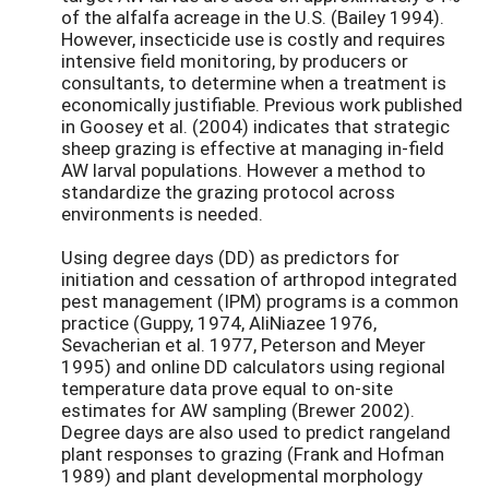
of the alfalfa acreage in the U.S. (Bailey 1994).
However, insecticide use is costly and requires
intensive field monitoring, by producers or
consultants, to determine when a treatment is
economically justifiable. Previous work published
in Goosey et al. (2004) indicates that strategic
sheep grazing is effective at managing in-field
AW larval populations. However a method to
standardize the grazing protocol across
environments is needed.
Using degree days (DD) as predictors for
initiation and cessation of arthropod integrated
pest management (IPM) programs is a common
practice (Guppy, 1974, AliNiazee 1976,
Sevacherian et al. 1977, Peterson and Meyer
1995) and online DD calculators using regional
temperature data prove equal to on-site
estimates for AW sampling (Brewer 2002).
Degree days are also used to predict rangeland
plant responses to grazing (Frank and Hofman
1989) and plant developmental morphology