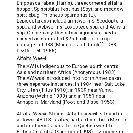
Empoasca fabae (Harris), threecornered alfalfa
hopper, Spissistilus festinus (Say), and meadow
spittlebug, Philaneus spumarius (L).
Lepidopterans include armyworms, Spodoptera
spp., and webworms, Loxostege spp. and Achyra
spp. Collectively, these few significant pests
caused an estimated $260 million in crop
damage in 1988 (Manglitz and Ratcliff 1988,
Leath et al. 1988).
Alfalfa Weevil
The AW is indigenous to Europe, south central
Asia and northern Africa (Anonymous 1983).
The AW was introduced into North America on
three separate instances: in 1904 near Salt Lake
City, Utah (Titus 1910), in 1939 near Yuma,
Arizona (Wehrle 1939) and in 1951 near
Annapolis, Maryland (Poos and Bissel 1953).
Alfalfa Weevil Strains: Alfalfa weevil is found in
all lower 48 U.S. states, parts of northern Mexico
and southern Canada from Quebec west to
British Columbia (Summers 1998). Cytogenetic