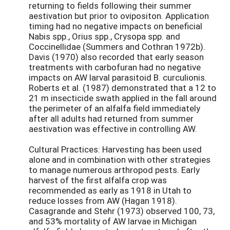
returning to fields following their summer
aestivation but prior to ovipositon. Application
timing had no negative impacts on beneficial
Nabis spp., Orius spp., Crysopa spp. and
Coccinellidae (Summers and Cothran 1972b).
Davis (1970) also recorded that early season
treatments with carbofuran had no negative
impacts on AW larval parasitoid B. curculionis.
Roberts et al. (1987) demonstrated that a 12 to
21 m insecticide swath applied in the fall around
the perimeter of an alfalfa field immediately
after all adults had returned from summer
aestivation was effective in controlling AW.
Cultural Practices: Harvesting has been used
alone and in combination with other strategies
to manage numerous arthropod pests. Early
harvest of the first alfalfa crop was
recommended as early as 1918 in Utah to
reduce losses from AW (Hagan 1918).
Casagrande and Stehr (1973) observed 100, 73,
and 53% mortality of AW larvae in Michigan