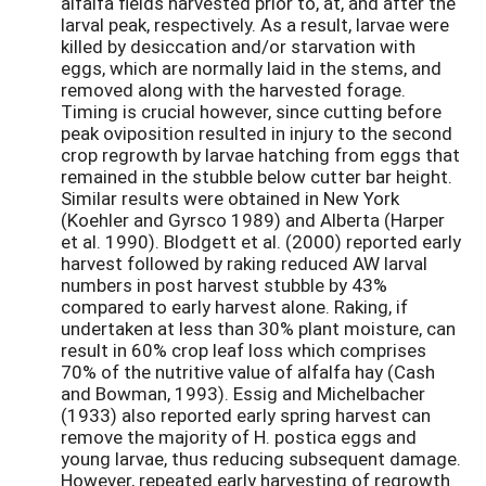
alfalfa fields harvested prior to, at, and after the
larval peak, respectively. As a result, larvae were
killed by desiccation and/or starvation with
eggs, which are normally laid in the stems, and
removed along with the harvested forage.
Timing is crucial however, since cutting before
peak oviposition resulted in injury to the second
crop regrowth by larvae hatching from eggs that
remained in the stubble below cutter bar height.
Similar results were obtained in New York
(Koehler and Gyrsco 1989) and Alberta (Harper
et al. 1990). Blodgett et al. (2000) reported early
harvest followed by raking reduced AW larval
numbers in post harvest stubble by 43%
compared to early harvest alone. Raking, if
undertaken at less than 30% plant moisture, can
result in 60% crop leaf loss which comprises
70% of the nutritive value of alfalfa hay (Cash
and Bowman, 1993). Essig and Michelbacher
(1933) also reported early spring harvest can
remove the majority of H. postica eggs and
young larvae, thus reducing subsequent damage.
However, repeated early harvesting of regrowth