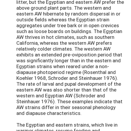
litter, but the Egyptian and eastern AW prefer the
above ground plant parts. The western and
eastern AW hibernate by random dispersal in or
outside fields whereas the Egyptian strain
aggregates under tree bark or in open crevices
such as loose boards on buildings. The Egyptian
AW thrives in hot climates, such as southern
California, whereas the western AW prefers
relatively colder climates. The western AW
exhibits an extended pre-oviposition period that
was significantly longer than in the eastern and
Egyptian strains when reared under a non-
diapause photoperiod regime (Rosenthal and
Koehler 1968, Schroder and Steinhauer 1976).
The rate of larval and pupal development of the
eastern AW was also shorter than that of the
western and Egyptian AW (Schroder and
Steinhauer 1976). These examples indicate that
AW strains differ in their seasonal phenology
and diapause characteristics.
The Egyptian and eastern strains, which live in
warmer climates, resume feeding and