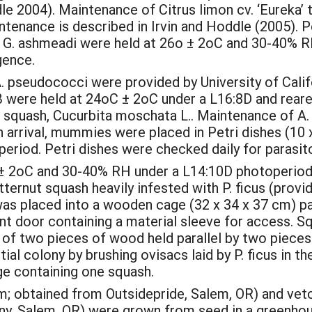
dle 2004). Maintenance of Citrus limon cv. ‘Eureka
enance is described in Irvin and Hoddle (2005). Pe
G. ashmeadi were held at 26o ± 2oC and 30-40% R
gence.
seudococci were provided by University of Califo
 were held at 24oC ± 2oC under a L16:8D and rear
ut squash, Cucurbita moschata L.. Maintenance of A
On arrival, mummies were placed in Petri dishes (10
riod. Petri dishes were checked daily for parasi
o ± 2oC and 30-40% RH under a L14:10D photoperiod 
ternut squash heavily infested with P. ficus (prov
was placed into a wooden cage (32 x 34 x 37 cm) pa
ont door containing a material sleeve for access. S
f two pieces of wood held parallel by two pieces 
al colony by brushing ovisacs laid by P. ficus in the
ge containing one squash.
; obtained from Outsidepride, Salem, OR) and vetch 
y, Salem, OR) were grown from seed in a greenhou