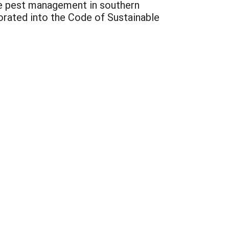
pe pest management in southern
porated into the Code of Sustainable