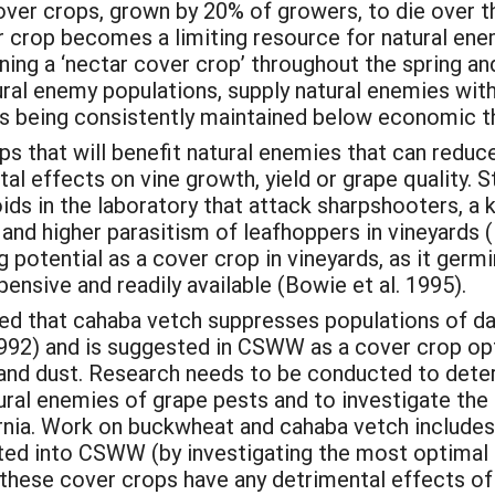
er crops, grown by 20% of growers, to die over t
 crop becomes a limiting resource for natural enemi
ning a ‘nectar cover crop’ throughout the spring a
ural enemy populations, supply natural enemies with
ers being consistently maintained below economic t
ps that will benefit natural enemies that can reduc
al effects on vine growth, yield or grape quality.
oids in the laboratory that attack sharpshooters, a 
nd higher parasitism of leafhoppers in vineyards (N
otential as a cover crop in vineyards, as it germin
pensive and readily available (Bowie et al. 1995).
ed that cahaba vetch suppresses populations of d
92) and is suggested in CSWW as a cover crop optio
 and dust. Research needs to be conducted to deter
tural enemies of grape pests and to investigate t
ornia. Work on buckwheat and cahaba vetch include
rated into CSWW (by investigating the most optima
these cover crops have any detrimental effects of o