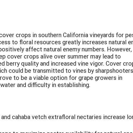
cover crops in southern California vineyards for pe
ess to floral resources greatly increases natural 
 positively affect natural enemy numbers. However,
keep cover crops alive over summer may lead to
d berry quality and increased vine vigor. Cover cro
ich could be transmitted to vines by sharpshooters
ve to be a viable option for grape growers in
ater and difficulty in establishing.
nd cahaba vetch extrafloral nectaries increase lon