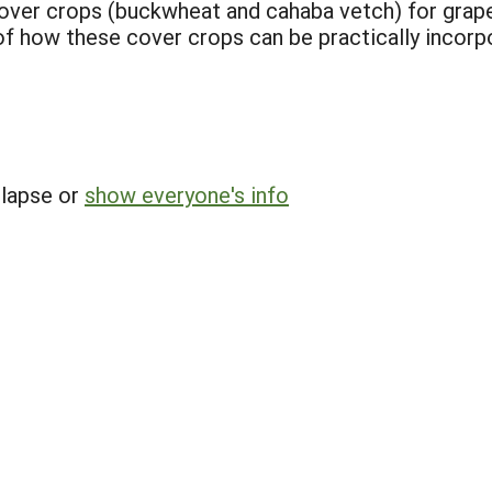
cover crops (buckwheat and cahaba vetch) for gra
n of how these cover crops can be practically incor
llapse or
show everyone's info