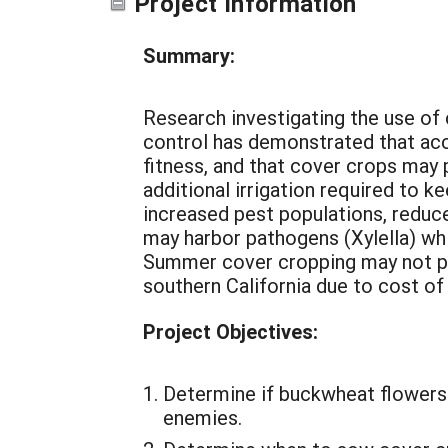
Project Information
Summary:
Research investigating the use of 
control has demonstrated that acc
fitness, and that cover crops may
additional irrigation required to 
increased pest populations, reduce
may harbor pathogens (Xylella) wh
Summer cover cropping may not pro
southern California due to cost of w
Project Objectives:
Determine if buckwheat flowers a
enemies.