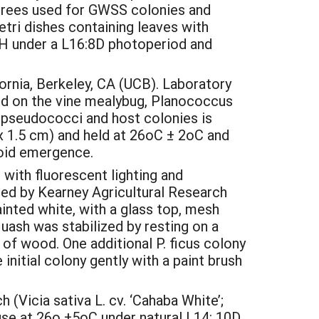
’ trees used for GWSS colonies and
tri dishes containing leaves with
H under a L16:8D photoperiod and
rnia, Berkeley, CA (UCB). Laboratory
ed on the vine mealybug, Planococcus
. pseudococci and host colonies is
 x 1.5 cm) and held at 26oC ± 2oC and
toid emergence.
with fluorescent lighting and
ided by Kearney Agricultural Research
inted white, with a glass top, mesh
quash was stabilized by resting on a
of wood. One additional P. ficus colony
 initial colony gently with a paint brush
(Vicia sativa L. cv. ‘Cahaba White’;
se at 26o ±5oC under natural L14: 10D