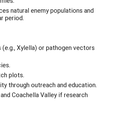
emies.
ces natural enemy populations and
r period.
(e.g., Xylella) or pathogen vectors
ies.
ch plots.
ity through outreach and education.
and Coachella Valley if research