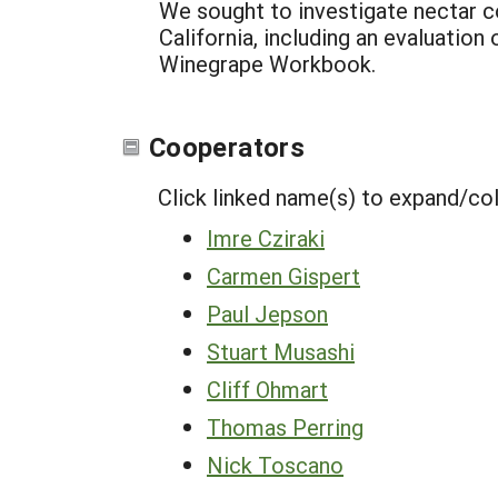
We sought to investigate nectar 
California, including an evaluatio
Winegrape Workbook.
Cooperators
Click linked name(s) to expand/co
Imre Cziraki
Carmen Gispert
Paul Jepson
Stuart Musashi
Cliff Ohmart
Thomas Perring
Nick Toscano