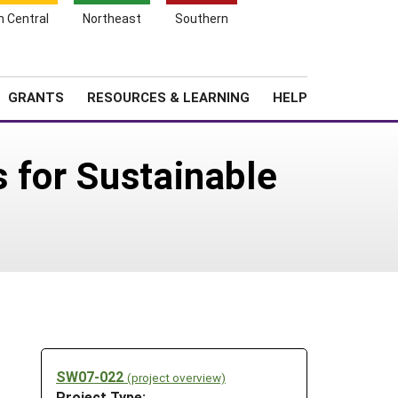
h Central
Northeast
Southern
Search
Login
News
About SARE
GRANTS
RESOURCES & LEARNING
HELP
 for Sustainable
SW07-022
(project overview)
Project Type: