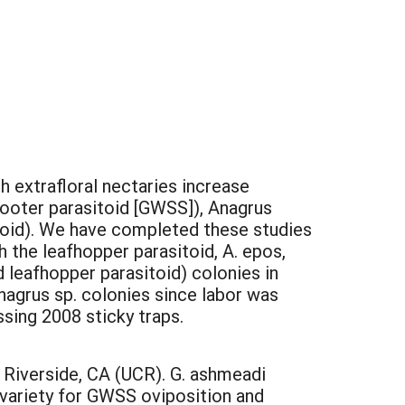
 extrafloral nectaries increase
hooter parasitoid [GWSS]), Anagrus
toid). We have completed these studies
 the leafhopper parasitoid, A. epos,
 leafhopper parasitoid) colonies in
agrus sp. colonies since labor was
sing 2008 sticky traps.
 Riverside, CA (UCR). G. ashmeadi
 variety for GWSS oviposition and