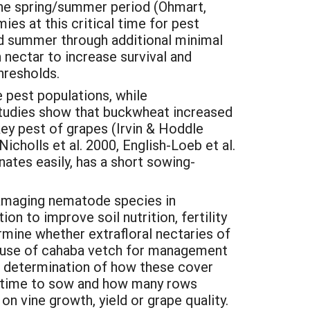
he spring/summer period (Ohmart,
es at this critical time for pest
nd summer through additional minimal
 nectar to increase survival and
hresholds.
e pest populations, while
 Studies show that buckwheat increased
key pest of grapes (Irvin & Hoddle
icholls et al. 2000, English-Loeb et al.
ates easily, has a short sowing-
amaging nematode species in
n to improve soil nutrition, fertility
mine whether extrafloral nectaries of
he use of cahaba vetch for management
s determination of how these cover
l time to sow and how many rows
n vine growth, yield or grape quality.