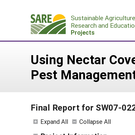
Skip
to
Sustainable Agricultur
content
Research and Educatio
Projects
Using Nectar Cove
Pest Managemen
Final Report for SW07-02
Expand All
Collapse All