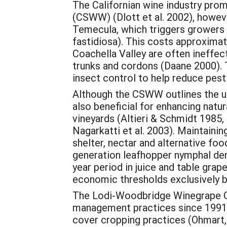
The Californian wine industry pr
(CSWW) (Dlott et al. 2002), howeve
Temecula, which triggers growers t
fastidiosa). This costs approximat
Coachella Valley are often ineffec
trunks and cordons (Daane 2000). T
insect control to help reduce pes
Although the CSWW outlines the use
also beneficial for enhancing natu
vineyards (Altieri & Schmidt 1985, 
Nagarkatti et al. 2003). Maintaini
shelter, nectar and alternative fo
generation leafhopper nymphal den
year period in juice and table gra
economic thresholds exclusively b
The Lodi-Woodbridge Winegrape C
management practices since 1991, 
cover cropping practices (Ohmart, 