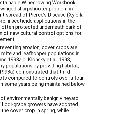
Sustainable Winegrowing Workbook
sy-winged sharpshooter problem in
t spread of Pierce’s Disease (Xylella
e, insecticide applications in the
e often protected underneath bark of
n of new cultural control options for
gement.
reventing erosion, cover crops are
r mite and leafhopper populations in
ane 1998a,b, Klonsky et al. 1998,
my populations by providing habitat,
 (1998a) demonstrated that third
lots compared to controls over a four
ts in some years being maintained below
f environmentally benign vineyard
of Lodi-grape growers have adopted
the cover crop in spring, while