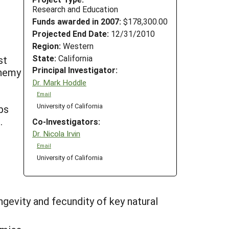
Research and Education
Funds awarded in 2007:
$178,300.00
Projected End Date:
12/31/2010
Region:
Western
State:
California
st
Principal Investigator:
enemy
Dr. Mark Hoddle
Email
University of California
ps
.
Co-Investigators:
Dr. Nicola Irvin
Email
University of California
gevity and fecundity of key natural