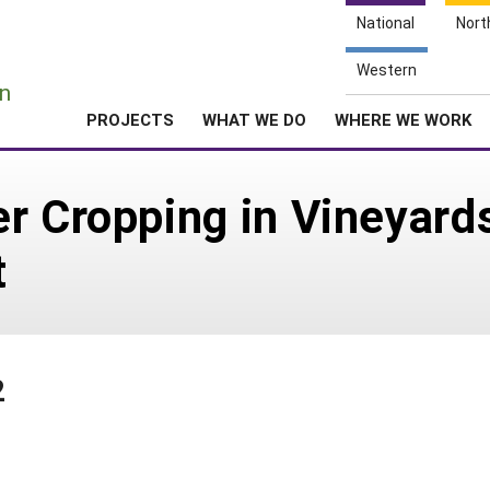
National
Nort
e
Western
n
PROJECTS
WHAT WE DO
WHERE WE WORK
r Cropping in Vineyards
t
2