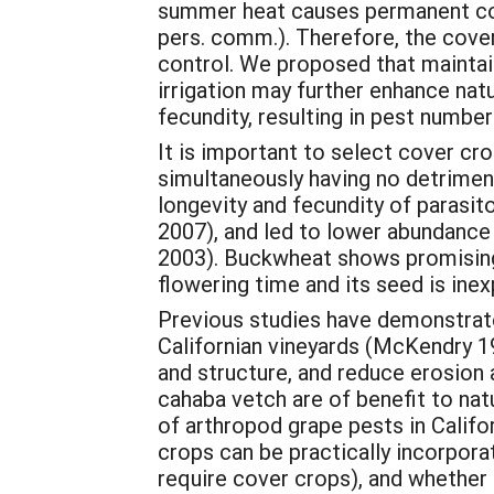
summer heat causes permanent cov
pers. comm.). Therefore, the cover
control. We proposed that maintai
irrigation may further enhance nat
fecundity, resulting in pest numb
It is important to select cover cro
simultaneously having no detriment
longevity and fecundity of parasit
2007), and led to lower abundance a
2003). Buckwheat shows promising p
flowering time and its seed is inex
Previous studies have demonstrat
Californian vineyards (McKendry 19
and structure, and reduce erosion
cahaba vetch are of benefit to na
of arthropod grape pests in Calif
crops can be practically incorpo
require cover crops), and whether 