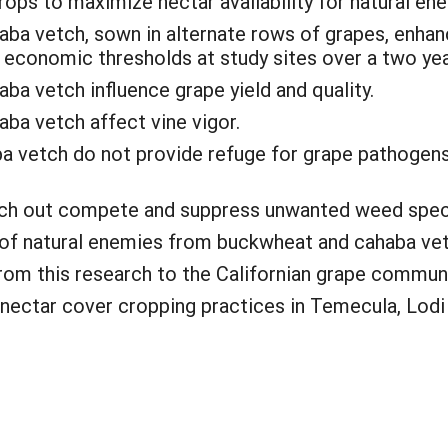
ps to maximize nectar availability for natural en
ba vetch, sown in alternate rows of grapes, enhan
economic thresholds at study sites over a two yea
a vetch influence grape yield and quality.
ba vetch affect vine vigor.
a vetch do not provide refuge for grape pathogens 
tch out compete and suppress unwanted weed spec
 of natural enemies from buckwheat and cahaba vet
rom this research to the Californian grape commun
ectar cover cropping practices in Temecula, Lodi 