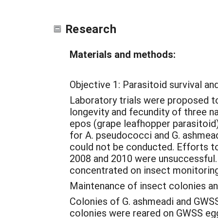
Research
Materials and methods:
Objective 1: Parasitoid survival an
Laboratory trials were proposed to
longevity and fecundity of three 
epos (grape leafhopper parasitoid
for A. pseudococci and G. ashmeadi
could not be conducted. Efforts to
2008 and 2010 were unsuccessful. 
concentrated on insect monitoring 
Maintenance of insect colonies a
Colonies of G. ashmeadi and GWSS w
colonies were reared on GWSS eggs