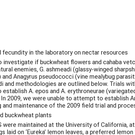
d fecundity in the laboratory on nectar resources
 investigate if buckwheat flowers and cahaba vetch
natural enemies, G. ashmeadi (glassy-winged sharps
) and Anagyrus pseudococci (vine mealybug parasi
 and methodologies are outlined below. Trials with
 establish A. epos and A. erythroneurae (variegated
In 2009, we were unable to attempt to establish An
and maintenance of the 2009 field trial and proces
nd buckwheat plants
ere maintained at the University of California, at
 laid on ‘Eureka’ lemon leaves, a preferred lemon