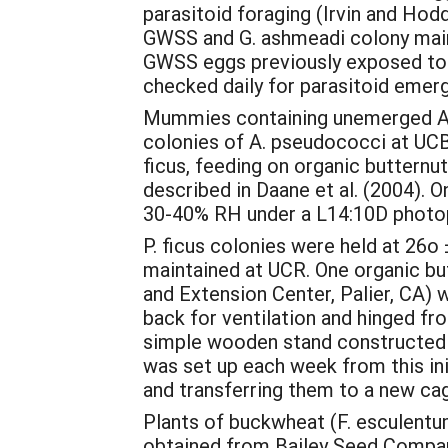
parasitoid foraging (Irvin and Hod
GWSS and G. ashmeadi colony maint
GWSS eggs previously exposed to 
checked daily for parasitoid emer
Mummies containing unemerged A. p
colonies of A. pseudococci at UCB
ficus, feeding on organic buttern
described in Daane et al. (2004). 
30-40% RH under a L14:10D photope
P. ficus colonies were held at 26
maintained at UCR. One organic but
and Extension Center, Palier, CA) 
back for ventilation and hinged fr
simple wooden stand constructed o
was set up each week from this initi
and transferring them to a new ca
Plants of buckwheat (F. esculentum
obtained from Bailey Seed Compan