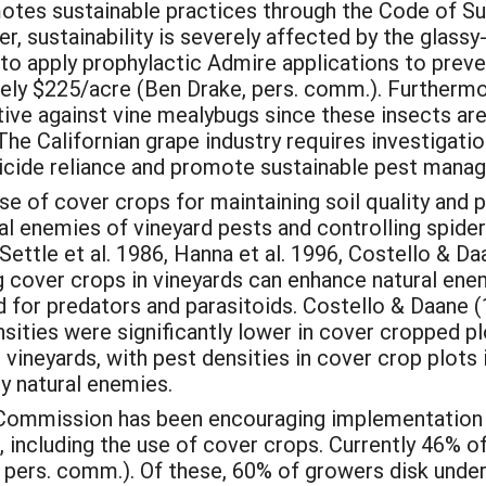
omotes sustainable practices through the Code of 
r, sustainability is severely affected by the glas
o apply prophylactic Admire applications to preven
ely $225/acre (Ben Drake, pers. comm.). Furthermor
tive against vine mealybugs since these insects ar
he Californian grape industry requires investigatio
ticide reliance and promote sustainable pest mana
 of cover crops for maintaining soil quality and p
ral enemies of vineyard pests and controlling spide
Settle et al. 1986, Hanna et al. 1996, Costello & Da
ng cover crops in vineyards can enhance natural ene
od for predators and parasitoids. Costello & Daane
sities were significantly lower in cover cropped p
pe vineyards, with pest densities in cover crop plo
y natural enemies.
ommission has been encouraging implementation o
including the use of cover crops. Currently 46% 
pers. comm.). Of these, 60% of growers disk under 