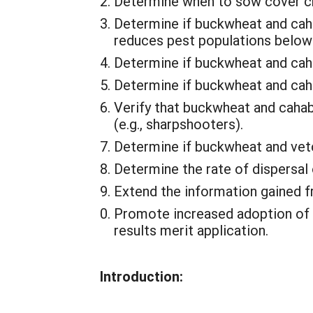
Determine when to sow cover cro
Determine if buckwheat and caha
reduces pest populations below 
Determine if buckwheat and cahab
Determine if buckwheat and caha
Verify that buckwheat and cahab
(e.g., sharpshooters).
Determine if buckwheat and ve
Determine the rate of dispersal
Extend the information gained f
Promote increased adoption of n
results merit application.
Introduction: