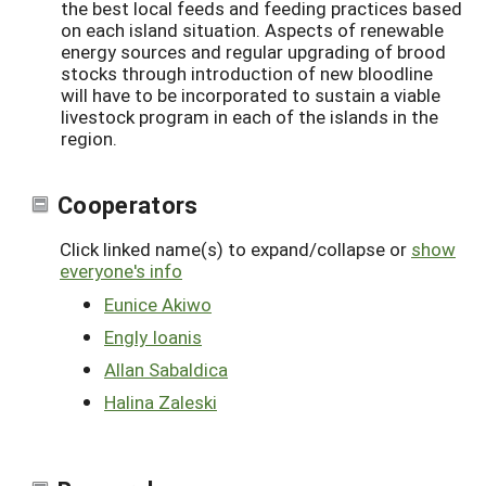
the best local feeds and feeding practices based
on each island situation. Aspects of renewable
energy sources and regular upgrading of brood
stocks through introduction of new bloodline
will have to be incorporated to sustain a viable
livestock program in each of the islands in the
region.
Cooperators
Click linked name(s) to expand/collapse or
show
everyone's info
Eunice Akiwo
Engly Ioanis
Allan Sabaldica
Halina Zaleski