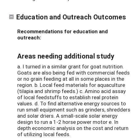
Education and Outreach Outcomes
Recommendations for education and
outreach:
Areas needing additional study
a. I turned in a similar grant for goat nutrition.
Goats are also being fed with commercial feeds
or no grain feeding at all in some places in the
region. b. Local feed materials for aquaculture
(tilapia and shrimp feeds.) c. Amino acid assay
of local feedstuffs to establish real protein
values. d. To find alternative energy sources to
run small equipment such as grinders, shredders
and solar driers. A small-scale solar energy
design to run a 1-2 horse power motor e. In
depth economic analysis on the cost and return
of utilizing local feeds.