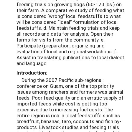
feeding trials on growing hogs (60-120 lbs.) on
their farm. A comparative study of feeding what
is considered ‘wrong” local feedstuffs to what
will be considered “ideal” formulation of local
feedstuffs. d. Maintain feeding trials and keep
all records and data for analysis. Open their
farms for visits from the community. e.
Participate (preparation, organizing and
evaluation of local and regional workshops. f.
Assist in translating publications to local dialect
and language.
Introduction:
During the 2007 Pacific sub-regional
conference on Guam, one of the top priority
issues among ranchers and farmers was animal
feeds. Poor feed quality and an erratic supply of
imported feeds while cost is getting too
expensive due to increasing fuel costs. The
entire region is rich in local feedstuffs such as
breadfruit, bananas, taro, coconuts and fish by-
products. Livestock studies and feeding trials