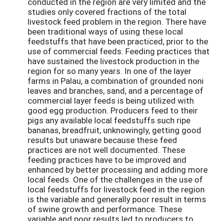
conducted in the region are very limited and the
studies only covered fractions of the total
livestock feed problem in the region. There have
been traditional ways of using these local
feedstuffs that have been practiced, prior to the
use of commercial feeds. Feeding practices that
have sustained the livestock production in the
region for so many years. In one of the layer
farms in Palau, a combination of grounded noni
leaves and branches, sand, and a percentage of
commercial layer feeds is being utilized with
good egg production. Producers feed to their
pigs any available local feedstuffs such ripe
bananas, breadfruit, unknowingly, getting good
results but unaware because these feed
practices are not well documented. These
feeding practices have to be improved and
enhanced by better processing and adding more
local feeds. One of the challenges in the use of
local feedstuffs for livestock feed in the region
is the variable and generally poor result in terms
of swine growth and performance. These
variable and poor results led to producers to