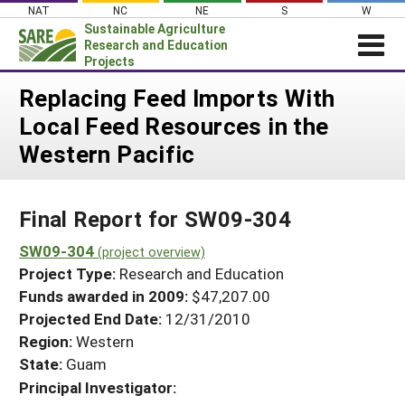
Skip
NAT
NC
NE
S
W
to
Sustainable Agriculture
content
Research and Education
Projects
Login
Replacing Feed Imports With
Local Feed Resources in the
News
Western Pacific
About SARE
PROJECTS
Final Report for SW09-304
WHAT WE DO
Projects Home
WHERE WE WORK
SW09-304
(project overview)
Search Projects
Project Type:
Research and Education
GRANTS
Search Project Coordinators
Funds awarded in 2009:
$47,207.00
RESOURCES & LEARNING
Projected End Date:
12/31/2010
HELP
Region:
Western
State:
Guam
Principal Investigator: