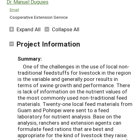
Dr. Manuel Duguies
Email
Cooperative Extension Service
Expand All
Collapse All
Project Information
Summary:
One of the challenges in the use of local non-
traditional feedstuffs for livestock in the region
is the variable and generally poor results in
terms of swine growth and performance. There
is lack of information on the nutrient values of
the most commonly used non-traditional feed
materials. Twenty-one local feed materials from
Guam and Pohnpei were sent to a feed
laboratory for nutrient analysis. Base on the
analysis, ranchers and extension agents can
formulate feed rations that are best and
appropriate for the kind of livestock they raise.