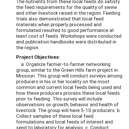
The nutrients from these local feeds do satisfy
the feed requirements for the quality of swine
and other livestock raised in the region. Feeding
trials also demonstrated that local feed
materials when properly processed and
formulated resulted to good performance at
least cost of feeds. Workshops were conducted
and publication handbooks were distributed in
the region.
Project Objectives:
a. Organize farmer-to-farmer networking
group, similar to the Green Hills farm project in
Missouri. This group will conduct surveys among
producers in his or her locality on the most
common and current local feeds being used and
how these producers process these local feeds
prior to feeding. This survey will include
observations on growth, behavior and health of
livestock. The group will have 5-10 producers. b.
Collect samples of these local feed
formulations and local feeds of interest and
send to laboratory for analysis. c. Conduct