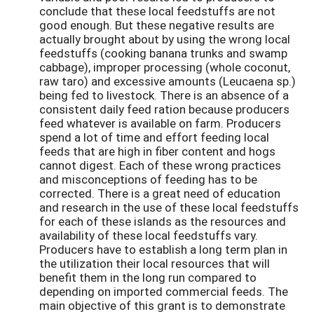
conclude that these local feedstuffs are not
good enough. But these negative results are
actually brought about by using the wrong local
feedstuffs (cooking banana trunks and swamp
cabbage), improper processing (whole coconut,
raw taro) and excessive amounts (Leucaena sp.)
being fed to livestock. There is an absence of a
consistent daily feed ration because producers
feed whatever is available on farm. Producers
spend a lot of time and effort feeding local
feeds that are high in fiber content and hogs
cannot digest. Each of these wrong practices
and misconceptions of feeding has to be
corrected. There is a great need of education
and research in the use of these local feedstuffs
for each of these islands as the resources and
availability of these local feedstuffs vary.
Producers have to establish a long term plan in
the utilization their local resources that will
benefit them in the long run compared to
depending on imported commercial feeds. The
main objective of this grant is to demonstrate