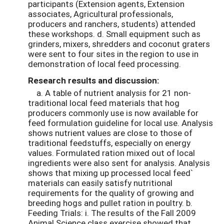
participants (Extension agents, Extension
associates, Agricultural professionals,
producers and ranchers, students) attended
these workshops. d. Small equipment such as
grinders, mixers, shredders and coconut graters
were sent to four sites in the region to use in
demonstration of local feed processing.
Research results and discussion:
a. A table of nutrient analysis for 21 non-
traditional local feed materials that hog
producers commonly use is now available for
feed formulation guideline for local use. Analysis
shows nutrient values are close to those of
traditional feedstuffs, especially on energy
values. Formulated ration mixed out of local
ingredients were also sent for analysis. Analysis
shows that mixing up processed local feed`
materials can easily satisfy nutritional
requirements for the quality of growing and
breeding hogs and pullet ration in poultry. b.
Feeding Trials: i. The results of the Fall 2009
Animal Science class exercise showed that