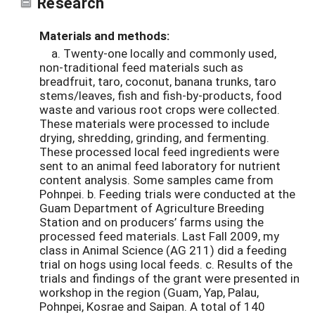
Research
Materials and methods:
a. Twenty-one locally and commonly used,
non-traditional feed materials such as
breadfruit, taro, coconut, banana trunks, taro
stems/leaves, fish and fish-by-products, food
waste and various root crops were collected.
These materials were processed to include
drying, shredding, grinding, and fermenting.
These processed local feed ingredients were
sent to an animal feed laboratory for nutrient
content analysis. Some samples came from
Pohnpei. b. Feeding trials were conducted at the
Guam Department of Agriculture Breeding
Station and on producers’ farms using the
processed feed materials. Last Fall 2009, my
class in Animal Science (AG 211) did a feeding
trial on hogs using local feeds. c. Results of the
trials and findings of the grant were presented in
workshop in the region (Guam, Yap, Palau,
Pohnpei, Kosrae and Saipan. A total of 140