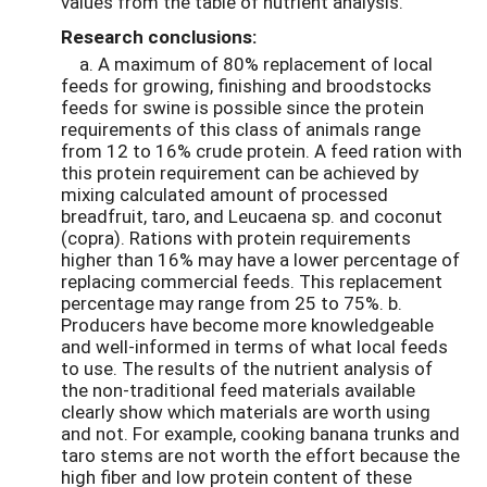
values from the table of nutrient analysis.
Research conclusions:
a. A maximum of 80% replacement of local
feeds for growing, finishing and broodstocks
feeds for swine is possible since the protein
requirements of this class of animals range
from 12 to 16% crude protein. A feed ration with
this protein requirement can be achieved by
mixing calculated amount of processed
breadfruit, taro, and Leucaena sp. and coconut
(copra). Rations with protein requirements
higher than 16% may have a lower percentage of
replacing commercial feeds. This replacement
percentage may range from 25 to 75%. b.
Producers have become more knowledgeable
and well-informed in terms of what local feeds
to use. The results of the nutrient analysis of
the non-traditional feed materials available
clearly show which materials are worth using
and not. For example, cooking banana trunks and
taro stems are not worth the effort because the
high fiber and low protein content of these