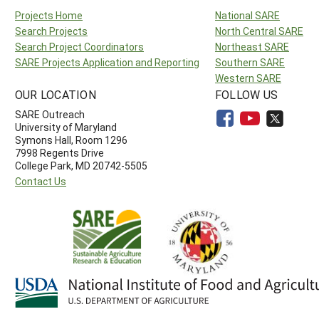
Projects Home
National SARE
Search Projects
North Central SARE
Search Project Coordinators
Northeast SARE
SARE Projects Application and Reporting
Southern SARE
Western SARE
OUR LOCATION
FOLLOW US
SARE Outreach
University of Maryland
Symons Hall, Room 1296
7998 Regents Drive
College Park, MD 20742-5505
Contact Us