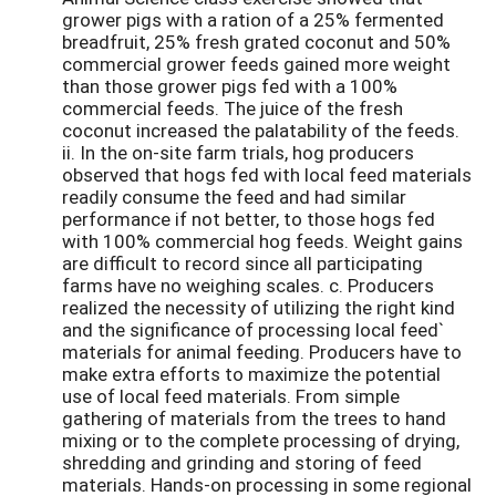
grower pigs with a ration of a 25% fermented
breadfruit, 25% fresh grated coconut and 50%
commercial grower feeds gained more weight
than those grower pigs fed with a 100%
commercial feeds. The juice of the fresh
coconut increased the palatability of the feeds.
ii. In the on-site farm trials, hog producers
observed that hogs fed with local feed materials
readily consume the feed and had similar
performance if not better, to those hogs fed
with 100% commercial hog feeds. Weight gains
are difficult to record since all participating
farms have no weighing scales. c. Producers
realized the necessity of utilizing the right kind
and the significance of processing local feed`
materials for animal feeding. Producers have to
make extra efforts to maximize the potential
use of local feed materials. From simple
gathering of materials from the trees to hand
mixing or to the complete processing of drying,
shredding and grinding and storing of feed
materials. Hands-on processing in some regional