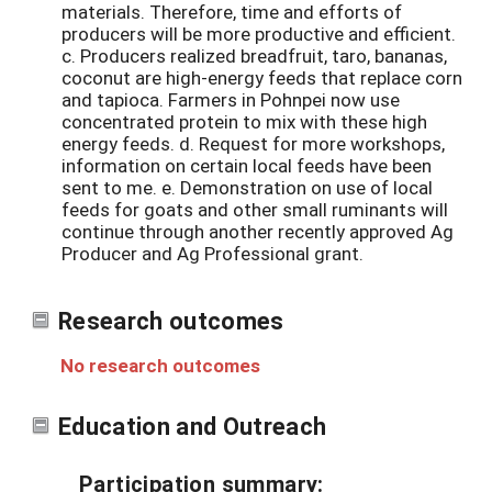
materials. Therefore, time and efforts of
producers will be more productive and efficient.
c. Producers realized breadfruit, taro, bananas,
coconut are high-energy feeds that replace corn
and tapioca. Farmers in Pohnpei now use
concentrated protein to mix with these high
energy feeds. d. Request for more workshops,
information on certain local feeds have been
sent to me. e. Demonstration on use of local
feeds for goats and other small ruminants will
continue through another recently approved Ag
Producer and Ag Professional grant.
Research outcomes
No research outcomes
Education and Outreach
Participation summary: