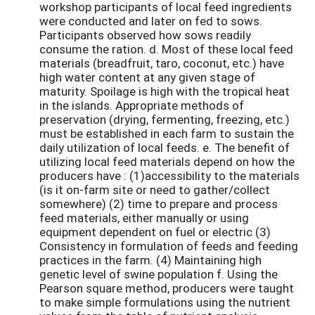
workshop participants of local feed ingredients
were conducted and later on fed to sows.
Participants observed how sows readily
consume the ration. d. Most of these local feed
materials (breadfruit, taro, coconut, etc.) have
high water content at any given stage of
maturity. Spoilage is high with the tropical heat
in the islands. Appropriate methods of
preservation (drying, fermenting, freezing, etc.)
must be established in each farm to sustain the
daily utilization of local feeds. e. The benefit of
utilizing local feed materials depend on how the
producers have : (1)accessibility to the materials
(is it on-farm site or need to gather/collect
somewhere) (2) time to prepare and process
feed materials, either manually or using
equipment dependent on fuel or electric (3)
Consistency in formulation of feeds and feeding
practices in the farm. (4) Maintaining high
genetic level of swine population f. Using the
Pearson square method, producers were taught
to make simple formulations using the nutrient