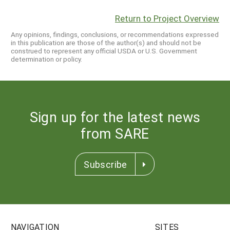
Return to Project Overview
Any opinions, findings, conclusions, or recommendations expressed
in this publication are those of the author(s) and should not be
construed to represent any official USDA or U.S. Government
determination or policy.
Sign up for the latest news
from SARE
Subscribe
NAVIGATION
SITES