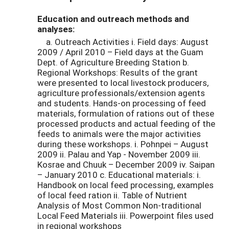
Education and outreach methods and
analyses:
a. Outreach Activities i. Field days: August
2009 / April 2010 – Field days at the Guam
Dept. of Agriculture Breeding Station b.
Regional Workshops: Results of the grant
were presented to local livestock producers,
agriculture professionals/extension agents
and students. Hands-on processing of feed
materials, formulation of rations out of these
processed products and actual feeding of the
feeds to animals were the major activities
during these workshops. i. Pohnpei – August
2009 ii. Palau and Yap - November 2009 iii.
Kosrae and Chuuk – December 2009 iv. Saipan
– January 2010 c. Educational materials: i.
Handbook on local feed processing, examples
of local feed ration ii. Table of Nutrient
Analysis of Most Common Non-traditional
Local Feed Materials iii. Powerpoint files used
in regional workshops