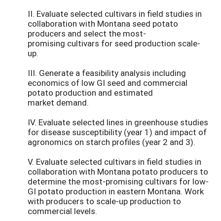
II. Evaluate selected cultivars in field studies in
collaboration with Montana seed potato
producers and select the most-
promising cultivars for seed production scale-
up.
III. Generate a feasibility analysis including
economics of low GI seed and commercial
potato production and estimated
market demand.
IV. Evaluate selected lines in greenhouse studies
for disease susceptibility (year 1) and impact of
agronomics on starch profiles (year 2 and 3).
V. Evaluate selected cultivars in field studies in
collaboration with Montana potato producers to
determine the most-promising cultivars for low-
GI potato production in eastern Montana. Work
with producers to scale-up production to
commercial levels.