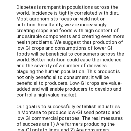
Diabetes is rampant in populations across the
world. Incidence is tightly correlated with diet.
Most agronomists focus on yield not on
nutrition. Resultantly, we are increasingly
creating crops and foods with high content of
undesirable components and creating even more
health problems. We suggest that production of
low GI crops and consumptions of lower GI
foods will be beneficial to consumers across the
world. Better nutrition could ease the incidence
and the severity of a number of diseases
plaguing the human population. This product is
not only beneficial to consumers; it will be
beneficial to producers. Low-GI crops are value-
added and will enable producers to develop and
control a high value market.
Our goal is to successfully establish industries
in Montana to produce low-GI seed potato and
low GI commercial potatoes. The real measures
of success are 1) Are farmers producing the
low-GI potato lines, and 2) Are consumers