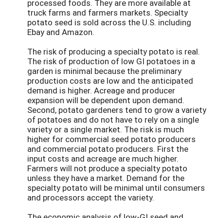
processed foods. They are more available at
truck farms and farmers markets. Specialty
potato seed is sold across the U.S. including
Ebay and Amazon.
The risk of producing a specialty potato is real.
The risk of production of low GI potatoes in a
garden is minimal because the preliminary
production costs are low and the anticipated
demand is higher. Acreage and producer
expansion will be dependent upon demand.
Second, potato gardeners tend to grow a variety
of potatoes and do not have to rely on a single
variety or a single market. The risk is much
higher for commercial seed potato producers
and commercial potato producers. First the
input costs and acreage are much higher.
Farmers will not produce a specialty potato
unless they have a market. Demand for the
specialty potato will be minimal until consumers
and processors accept the variety.
The economic analysis of low-GI seed and