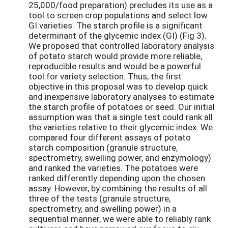
25,000/food preparation) precludes its use as a
tool to screen crop populations and select low
GI varieties. The starch profile is a significant
determinant of the glycemic index (GI) (Fig 3).
We proposed that controlled laboratory analysis
of potato starch would provide more reliable,
reproducible results and would be a powerful
tool for variety selection. Thus, the first
objective in this proposal was to develop quick
and inexpensive laboratory analyses to estimate
the starch profile of potatoes or seed. Our initial
assumption was that a single test could rank all
the varieties relative to their glycemic index. We
compared four different assays of potato
starch composition (granule structure,
spectrometry, swelling power, and enzymology)
and ranked the varieties. The potatoes were
ranked differently depending upon the chosen
assay. However, by combining the results of all
three of the tests (granule structure,
spectrometry, and swelling power) in a
sequential manner, we were able to reliably rank