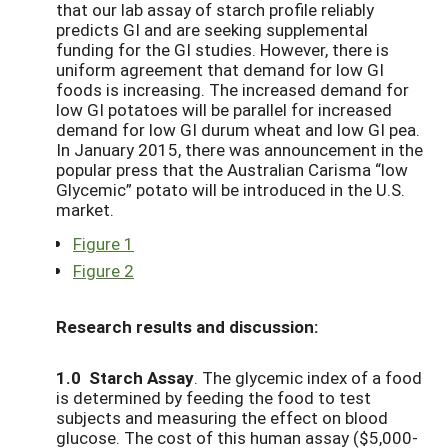
that our lab assay of starch profile reliably
predicts GI and are seeking supplemental
funding for the GI studies. However, there is
uniform agreement that demand for low GI
foods is increasing. The increased demand for
low GI potatoes will be parallel for increased
demand for low GI durum wheat and low GI pea.
In January 2015, there was announcement in the
popular press that the Australian Carisma “low
Glycemic” potato will be introduced in the U.S.
market.
Figure 1
Figure 2
Research results and discussion:
1.0 Starch Assay
. The glycemic index of a food
is determined by feeding the food to test
subjects and measuring the effect on blood
glucose. The cost of this human assay ($5,000-