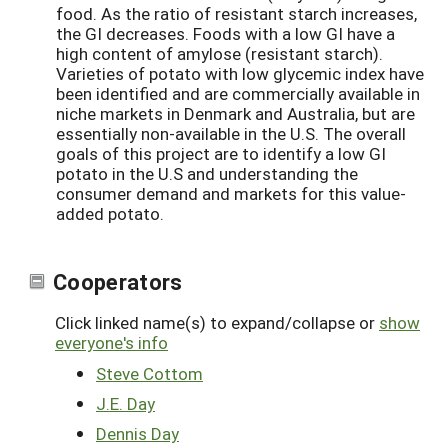
food. As the ratio of resistant starch increases,
the GI decreases. Foods with a low GI have a
high content of amylose (resistant starch).
Varieties of potato with low glycemic index have
been identified and are commercially available in
niche markets in Denmark and Australia, but are
essentially non-available in the U.S. The overall
goals of this project are to identify a low GI
potato in the U.S and understanding the
consumer demand and markets for this value-
added potato.
Cooperators
Click linked name(s) to expand/collapse or
show
everyone's info
Steve Cottom
J.E. Day
Dennis Day