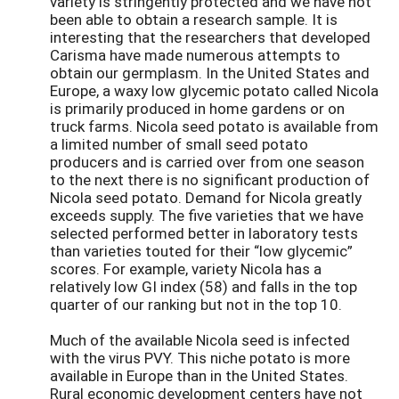
variety is stringently protected and we have not
been able to obtain a research sample. It is
interesting that the researchers that developed
Carisma have made numerous attempts to
obtain our germplasm. In the United States and
Europe, a waxy low glycemic potato called Nicola
is primarily produced in home gardens or on
truck farms. Nicola seed potato is available from
a limited number of small seed potato
producers and is carried over from one season
to the next there is no significant production of
Nicola seed potato. Demand for Nicola greatly
exceeds supply. The five varieties that we have
selected performed better in laboratory tests
than varieties touted for their “low glycemic”
scores. For example, variety Nicola has a
relatively low GI index (58) and falls in the top
quarter of our ranking but not in the top 10.
Much of the available Nicola seed is infected
with the virus PVY. This niche potato is more
available in Europe than in the United States.
Rural economic development centers have not