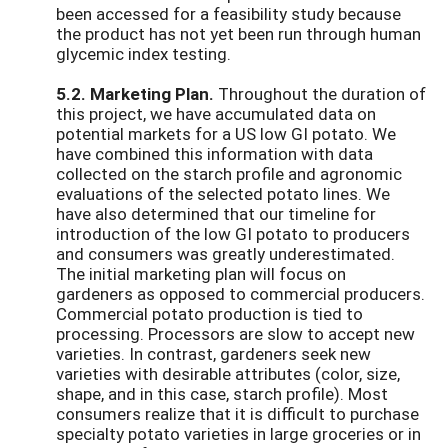
been accessed for a feasibility study because
the product has not yet been run through human
glycemic index testing.
5.2. Marketing Plan.
Throughout the duration of
this project, we have accumulated data on
potential markets for a US low GI potato. We
have combined this information with data
collected on the starch profile and agronomic
evaluations of the selected potato lines. We
have also determined that our timeline for
introduction of the low GI potato to producers
and consumers was greatly underestimated.
The initial marketing plan will focus on
gardeners as opposed to commercial producers.
Commercial potato production is tied to
processing. Processors are slow to accept new
varieties. In contrast, gardeners seek new
varieties with desirable attributes (color, size,
shape, and in this case, starch profile). Most
consumers realize that it is difficult to purchase
specialty potato varieties in large groceries or in