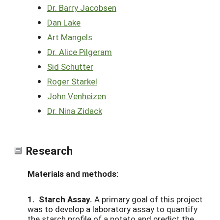
Dr. Barry Jacobsen
Dan Lake
Art Mangels
Dr. Alice Pilgeram
Sid Schutter
Roger Starkel
John Venheizen
Dr. Nina Zidack
Research
Materials and methods:
1. Starch Assay.
A primary goal of this project
was to develop a laboratory assay to quantify
the starch profile of a potato and predict the