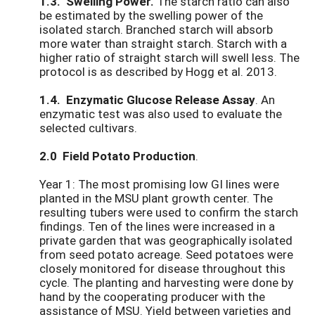
1.3. Swelling Power.
The starch ratio can also
be estimated by the swelling power of the
isolated starch. Branched starch will absorb
more water than straight starch. Starch with a
higher ratio of straight starch will swell less. The
protocol is as described by Hogg et al. 2013.
1.4. Enzymatic Glucose Release Assay
. An
enzymatic test was also used to evaluate the
selected cultivars.
2.0 Field Potato Production
.
Year 1: The most promising low GI lines were
planted in the MSU plant growth center. The
resulting tubers were used to confirm the starch
findings. Ten of the lines were increased in a
private garden that was geographically isolated
from seed potato acreage. Seed potatoes were
closely monitored for disease throughout this
cycle. The planting and harvesting were done by
hand by the cooperating producer with the
assistance of MSU. Yield between varieties and