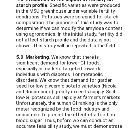
starch profile
. Specific varieties were produced
in the MSU greenhouse under variable fertility
conditions. Potatoes were screened for starch
composition. The purpose of this study was to
determine if we can modify the amylose content
using agronomics. In the initial study, fertility did
not affect starch profile and the data is not
shown. This study will be repeated in the field.
5.0 Marketing
. We know that there is
significant demand for lower GI foods,
especially in markets targeted towards
individuals with diabetes II or metabolic
disorders. We know that demand for garden
seed for low glycemic potato varieties (Nicola
and Rosamundo) greatly exceeds supply. Such
low-GI potatoes sell rapidly at farmer’s markets.
Unfortunately, the human GI ranking is the only
meter recognized by the food industry and
consumers to predict the effect of a food on
blood sugar. Thus, before we can conduct an
accurate feasibility study, we must demonstrate