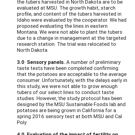
the tubers harvested in North Dakota are to be
evaluated at MSU. The growth habit, starch
profile, and content of the tubers harvested in
Idaho were evaluated by the cooperator. We had
proposed evaluating the lines in eastern
Montana. We were not able to plant the tubers
due to a change in management at the targeted
research station. The trial was relocated to
North Dakota.
3.0
Sensory panels.
A number of preliminary
taste tests have been completed confirming
that the potatoes are acceptable to the average
consumer. Unfortunately, with the delays early in
this study, we were not able to grow enough
tubers of our select lines to conduct taste
studies. However, the study protocol has been
designed by the MSU Sustainable Foods lab and
potatoes are being grown in California for a
spring 2016 sensory test at both MSU and Cal
Poly.
4.0 Evaluation of the impact of fertility on