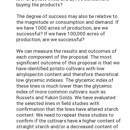
buying the products?
The degree of success may also be relative to
the magnitude or consumption and demand. If
we have 1000 acres of production, are we
successful? If we have 100,000 acres of
production, are we successful?
We can measure the results and outcomes of
each component of the proposal. The most
significant outcome of this proposal is that we
have identified potato cultivars with low
amylopectin content and therefore theoretical
low glycemic indexes. The glycemic index of
these lines is much lower than the glycemic
index of more common cultivars such as
Russets and Yukon Golds. We have evaluated
the selected lines in field studies with
confirmation that the lines have altered starch
content. We need to repeat these studies to
confirm if the cultivars have a higher content of
straight starch and/or a decreased content of