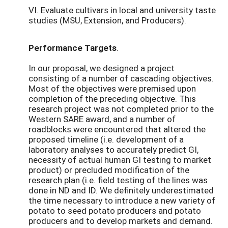
VI. Evaluate cultivars in local and university taste
studies (MSU, Extension, and Producers).
Performance Targets
.
In our proposal, we designed a project
consisting of a number of cascading objectives.
Most of the objectives were premised upon
completion of the preceding objective. This
research project was not completed prior to the
Western SARE award, and a number of
roadblocks were encountered that altered the
proposed timeline (i.e. development of a
laboratory analyses to accurately predict GI,
necessity of actual human GI testing to market
product) or precluded modification of the
research plan (i.e. field testing of the lines was
done in ND and ID. We definitely underestimated
the time necessary to introduce a new variety of
potato to seed potato producers and potato
producers and to develop markets and demand.