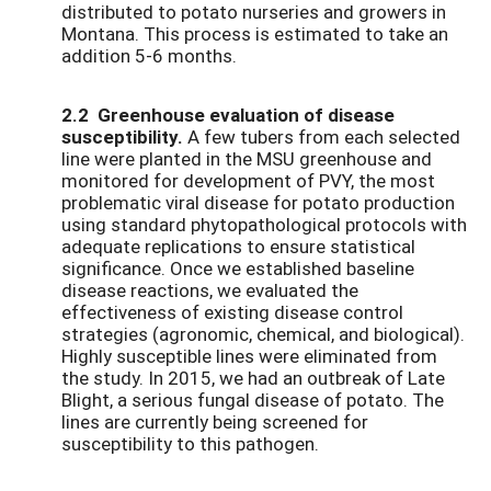
distributed to potato nurseries and growers in
Montana. This process is estimated to take an
addition 5-6 months.
2.2 Greenhouse evaluation of disease
susceptibility.
A few tubers from each selected
line were planted in the MSU greenhouse and
monitored for development of PVY, the most
problematic viral disease for potato production
using standard phytopathological protocols with
adequate replications to ensure statistical
significance. Once we established baseline
disease reactions, we evaluated the
effectiveness of existing disease control
strategies (agronomic, chemical, and biological).
Highly susceptible lines were eliminated from
the study. In 2015, we had an outbreak of Late
Blight, a serious fungal disease of potato. The
lines are currently being screened for
susceptibility to this pathogen.