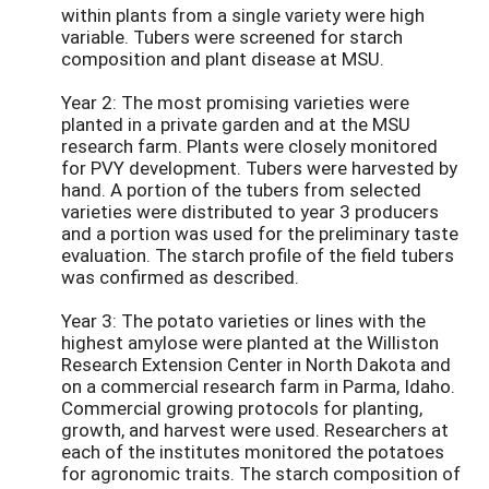
within plants from a single variety were high
variable. Tubers were screened for starch
composition and plant disease at MSU.
Year 2: The most promising varieties were
planted in a private garden and at the MSU
research farm. Plants were closely monitored
for PVY development. Tubers were harvested by
hand. A portion of the tubers from selected
varieties were distributed to year 3 producers
and a portion was used for the preliminary taste
evaluation. The starch profile of the field tubers
was confirmed as described.
Year 3: The potato varieties or lines with the
highest amylose were planted at the Williston
Research Extension Center in North Dakota and
on a commercial research farm in Parma, Idaho.
Commercial growing protocols for planting,
growth, and harvest were used. Researchers at
each of the institutes monitored the potatoes
for agronomic traits. The starch composition of