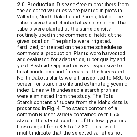
2.0 Production
. Disease-free microtubers from
the selected varieties were planted in plots in
Williston, North Dakota and Parma, Idaho. The
tubers were hand planted at each location. The
tubers were planted at the same density
routinely used in the commercial fields at the
given location. The plants were irrigated,
fertilized, or treated on the same schedule as
commercial production. Plants were harvested
and evaluated for adaptation, tuber quality and
yield. Pesticide application was responsive to
local conditions and forecasts. The harvested
North Dakota plants were transported to MSU to
screen for starch profile and estimate glycemic
index. Lines with undesirable starch profiles
were eliminated from the study. The Total
Starch content of tubers from the Idaho data is
presented in Fig. 4. The starch content of a
common Russet variety contained over 15%
starch. The starch content of the low glycemic
lines ranged from 8.5 to 12.8%. This result
might indicate that the selected varieties not