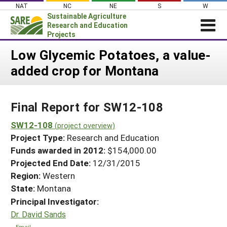
Skip
NAT
NC
NE
S
W
to
Sustainable Agriculture
content
Research and Education
Projects
Login
Low Glycemic Potatoes, a value-
added crop for Montana
News
About SARE
Final Report for SW12-108
PROJECTS
WHAT WE DO
SW12-108
Projects Home
(project overview)
Project Type:
Research and Education
WHERE WE WORK
Search Projects
Funds awarded in 2012:
$154,000.00
GRANTS
Projected End Date:
12/31/2015
Search Project Coordinators
RESOURCES & LEARNING
Region:
Western
State:
Montana
HELP
Principal Investigator:
Dr. David Sands
Email