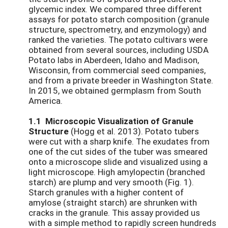
glycemic index. We compared three different
assays for potato starch composition (granule
structure, spectrometry, and enzymology) and
ranked the varieties. The potato cultivars were
obtained from several sources, including USDA
Potato labs in Aberdeen, Idaho and Madison,
Wisconsin, from commercial seed companies,
and from a private breeder in Washington State.
In 2015, we obtained germplasm from South
America.
1.1 Microscopic Visualization of Granule
Structure
(Hogg et al. 2013). Potato tubers
were cut with a sharp knife. The exudates from
one of the cut sides of the tuber was smeared
onto a microscope slide and visualized using a
light microscope. High amylopectin (branched
starch) are plump and very smooth (Fig. 1).
Starch granules with a higher content of
amylose (straight starch) are shrunken with
cracks in the granule. This assay provided us
with a simple method to rapidly screen hundreds