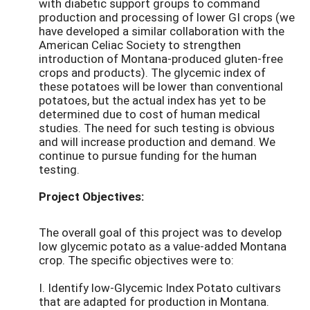
with diabetic support groups to command
production and processing of lower GI crops (we
have developed a similar collaboration with the
American Celiac Society to strengthen
introduction of Montana-produced gluten-free
crops and products). The glycemic index of
these potatoes will be lower than conventional
potatoes, but the actual index has yet to be
determined due to cost of human medical
studies. The need for such testing is obvious
and will increase production and demand. We
continue to pursue funding for the human
testing.
Project Objectives:
The overall goal of this project was to develop
low glycemic potato as a value-added Montana
crop. The specific objectives were to:
I. Identify low-Glycemic Index Potato cultivars
that are adapted for production in Montana.