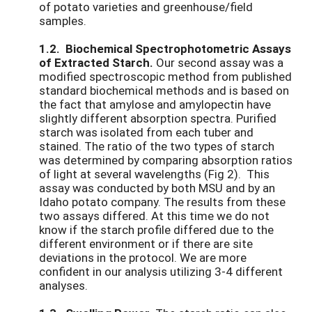
of potato varieties and greenhouse/field
samples.
1.2. Biochemical Spectrophotometric Assays
of Extracted Starch.
Our second assay was a
modified spectroscopic method from published
standard biochemical methods and is based on
the fact that amylose and amylopectin have
slightly different absorption spectra. Purified
starch was isolated from each tuber and
stained. The ratio of the two types of starch
was determined by comparing absorption ratios
of light at several wavelengths (Fig 2). This
assay was conducted by both MSU and by an
Idaho potato company. The results from these
two assays differed. At this time we do not
know if the starch profile differed due to the
different environment or if there are site
deviations in the protocol. We are more
confident in our analysis utilizing 3-4 different
analyses.