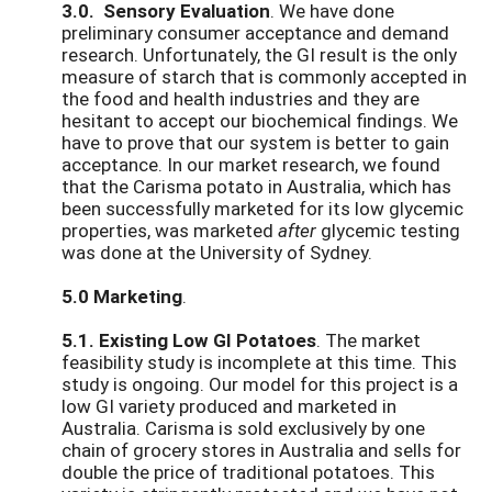
3.0. Sensory Evaluation
. We have done
preliminary consumer acceptance and demand
research. Unfortunately, the GI result is the only
measure of starch that is commonly accepted in
the food and health industries and they are
hesitant to accept our biochemical findings. We
have to prove that our system is better to gain
acceptance. In our market research, we found
that the Carisma potato in Australia, which has
been successfully marketed for its low glycemic
properties, was marketed
after
glycemic testing
was done at the University of Sydney.
5.0 Marketing
.
5.1. Existing Low GI Potatoes
. The market
feasibility study is incomplete at this time. This
study is ongoing. Our model for this project is a
low GI variety produced and marketed in
Australia. Carisma is sold exclusively by one
chain of grocery stores in Australia and sells for
double the price of traditional potatoes. This