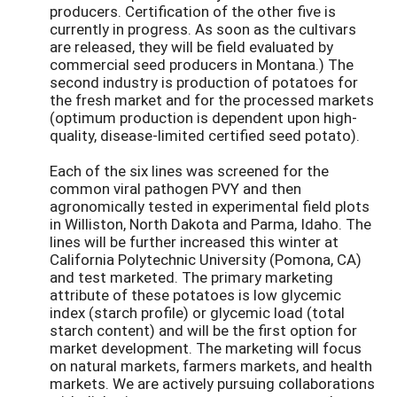
producers. Certification of the other five is
currently in progress. As soon as the cultivars
are released, they will be field evaluated by
commercial seed producers in Montana.) The
second industry is production of potatoes for
the fresh market and for the processed markets
(optimum production is dependent upon high-
quality, disease-limited certified seed potato).
Each of the six lines was screened for the
common viral pathogen PVY and then
agronomically tested in experimental field plots
in Williston, North Dakota and Parma, Idaho. The
lines will be further increased this winter at
California Polytechnic University (Pomona, CA)
and test marketed. The primary marketing
attribute of these potatoes is low glycemic
index (starch profile) or glycemic load (total
starch content) and will be the first option for
market development. The marketing will focus
on natural markets, farmers markets, and health
markets. We are actively pursuing collaborations