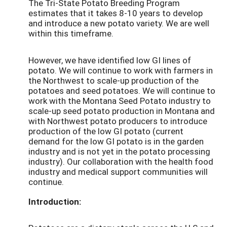
The Tri-State Potato Breeding Program
estimates that it takes 8-10 years to develop
and introduce a new potato variety. We are well
within this timeframe.
However, we have identified low GI lines of
potato. We will continue to work with farmers in
the Northwest to scale-up production of the
potatoes and seed potatoes. We will continue to
work with the Montana Seed Potato industry to
scale-up seed potato production in Montana and
with Northwest potato producers to introduce
production of the low GI potato (current
demand for the low GI potato is in the garden
industry and is not yet in the potato processing
industry). Our collaboration with the health food
industry and medical support communities will
continue.
Introduction: