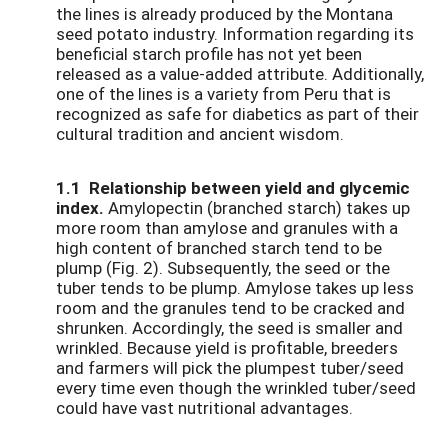
the lines is already produced by the Montana
seed potato industry. Information regarding its
beneficial starch profile has not yet been
released as a value-added attribute. Additionally,
one of the lines is a variety from Peru that is
recognized as safe for diabetics as part of their
cultural tradition and ancient wisdom.
1.1 Relationship between yield and glycemic
index.
Amylopectin (branched starch) takes up
more room than amylose and granules with a
high content of branched starch tend to be
plump (Fig. 2). Subsequently, the seed or the
tuber tends to be plump. Amylose takes up less
room and the granules tend to be cracked and
shrunken. Accordingly, the seed is smaller and
wrinkled. Because yield is profitable, breeders
and farmers will pick the plumpest tuber/seed
every time even though the wrinkled tuber/seed
could have vast nutritional advantages.