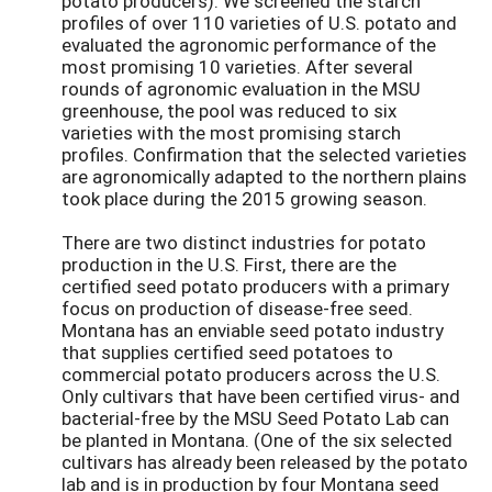
potato producers). We screened the starch
profiles of over 110 varieties of U.S. potato and
evaluated the agronomic performance of the
most promising 10 varieties. After several
rounds of agronomic evaluation in the MSU
greenhouse, the pool was reduced to six
varieties with the most promising starch
profiles. Confirmation that the selected varieties
are agronomically adapted to the northern plains
took place during the 2015 growing season.
There are two distinct industries for potato
production in the U.S. First, there are the
certified seed potato producers with a primary
focus on production of disease-free seed.
Montana has an enviable seed potato industry
that supplies certified seed potatoes to
commercial potato producers across the U.S.
Only cultivars that have been certified virus- and
bacterial-free by the MSU Seed Potato Lab can
be planted in Montana. (One of the six selected
cultivars has already been released by the potato
lab and is in production by four Montana seed