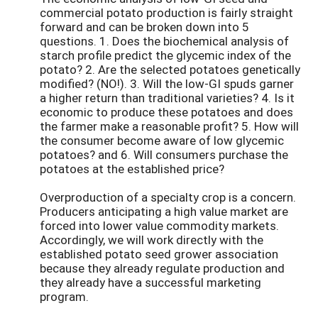
commercial potato production is fairly straight
forward and can be broken down into 5
questions. 1. Does the biochemical analysis of
starch profile predict the glycemic index of the
potato? 2. Are the selected potatoes genetically
modified? (NO!). 3. Will the low-GI spuds garner
a higher return than traditional varieties? 4. Is it
economic to produce these potatoes and does
the farmer make a reasonable profit? 5. How will
the consumer become aware of low glycemic
potatoes? and 6. Will consumers purchase the
potatoes at the established price?
Overproduction of a specialty crop is a concern.
Producers anticipating a high value market are
forced into lower value commodity markets.
Accordingly, we will work directly with the
established potato seed grower association
because they already regulate production and
they already have a successful marketing
program.