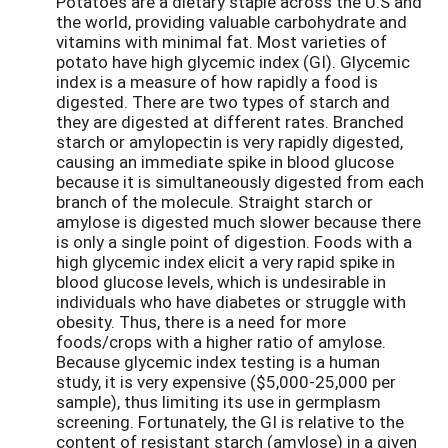
Potatoes are a dietary staple across the U.S and
the world, providing valuable carbohydrate and
vitamins with minimal fat. Most varieties of
potato have high glycemic index (GI). Glycemic
index is a measure of how rapidly a food is
digested. There are two types of starch and
they are digested at different rates. Branched
starch or amylopectin is very rapidly digested,
causing an immediate spike in blood glucose
because it is simultaneously digested from each
branch of the molecule. Straight starch or
amylose is digested much slower because there
is only a single point of digestion. Foods with a
high glycemic index elicit a very rapid spike in
blood glucose levels, which is undesirable in
individuals who have diabetes or struggle with
obesity. Thus, there is a need for more
foods/crops with a higher ratio of amylose.
Because glycemic index testing is a human
study, it is very expensive ($5,000-25,000 per
sample), thus limiting its use in germplasm
screening. Fortunately, the GI is relative to the
content of resistant starch (amylose) in a given