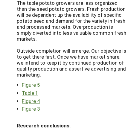
The table potato growers are less organized
than the seed potato growers. Fresh production
will be dependent up the availability of specific
potato seed and demand for the variety in fresh
and processed markets. Overproduction is
simply diverted into less valuable common fresh
markets.
Outside completion will emerge. Our objective is
to get there first. Once we have market share,
we intend to keep it by continued production of
quality production and assertive advertising and
marketing.
Figure 5
Table 1
Figure 4
Figure 3
Research conclusions: