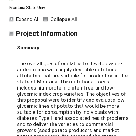
Montana State Univ
Expand All
Collapse All
Project Information
Summary:
The overall goal of our lab is to develop value-
added crops with highly desirable nutritional
attributes that are suitable for production in the
state of Montana. This nutritional focus
includes high-protein, gluten-free, and low-
glycemic index crop varieties. The objectives of
this proposal were to identify and evaluate low
glycemic lines of potato that would be more
suitable for consumption by individuals with
diabetes Type II and associated health problems
and to deliver the varieties to commercial
growers (seed potato producers and market