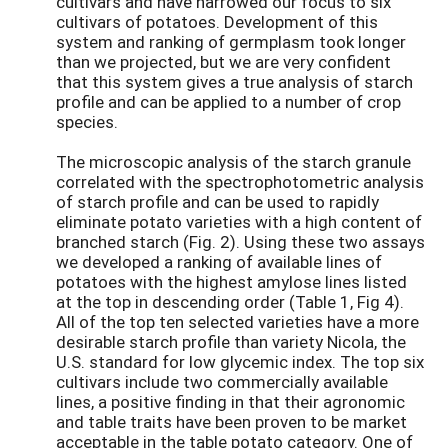
cultivars and have narrowed our focus to six
cultivars of potatoes. Development of this
system and ranking of germplasm took longer
than we projected, but we are very confident
that this system gives a true analysis of starch
profile and can be applied to a number of crop
species.
The microscopic analysis of the starch granule
correlated with the spectrophotometric analysis
of starch profile and can be used to rapidly
eliminate potato varieties with a high content of
branched starch (Fig. 2). Using these two assays
we developed a ranking of available lines of
potatoes with the highest amylose lines listed
at the top in descending order (Table 1, Fig 4).
All of the top ten selected varieties have a more
desirable starch profile than variety Nicola, the
U.S. standard for low glycemic index. The top six
cultivars include two commercially available
lines, a positive finding in that their agronomic
and table traits have been proven to be market
acceptable in the table potato category. One of