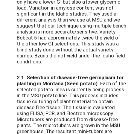
only have a lower GI but also a lower glycemic
load. Variation in amylose content was not
significant in the Idaho studies. They used a
different analysis than we use at MSU and we
suggest that our technique using multiple bench
analysis is more accurate/sensitive. Variety
Bobcat 5 had approximately twice the yield of
the other low GI selections. This study was a
blind study done without the actual variety
names. Bzuna did not yield under the Idaho field
conditions.
2.1 Selection of disease-free germplasm for
planting in Montana (Seed potato).
Each of the
selected potato lines is currently being process
in the MSU potato line. This process includes
tissue culturing of plant material to obtain
disease free tissue. The tissue is evaluated
using ELISA, PCR, and Electron microscopy.
Microtubers are produced from disease-free
plants. The microtubers are grown in the MSU
greenhouse. The resultant mini-tubers are