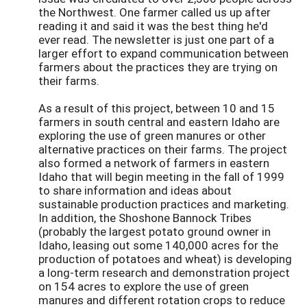
the Northwest. One farmer called us up after
reading it and said it was the best thing he'd
ever read. The newsletter is just one part of a
larger effort to expand communication between
farmers about the practices they are trying on
their farms.
As a result of this project, between 10 and 15
farmers in south central and eastern Idaho are
exploring the use of green manures or other
alternative practices on their farms. The project
also formed a network of farmers in eastern
Idaho that will begin meeting in the fall of 1999
to share information and ideas about
sustainable production practices and marketing.
In addition, the Shoshone Bannock Tribes
(probably the largest potato ground owner in
Idaho, leasing out some 140,000 acres for the
production of potatoes and wheat) is developing
a long-term research and demonstration project
on 154 acres to explore the use of green
manures and different rotation crops to reduce