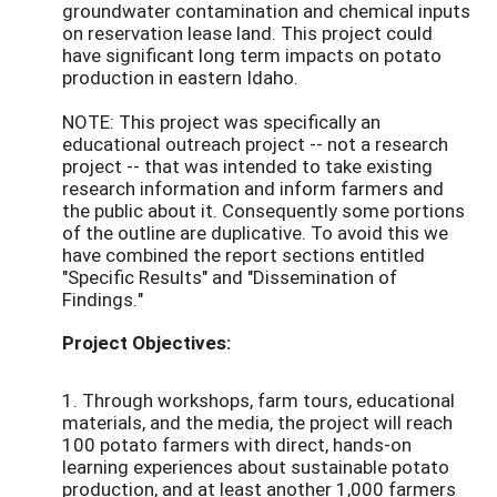
groundwater contamination and chemical inputs
on reservation lease land. This project could
have significant long term impacts on potato
production in eastern Idaho.
NOTE: This project was specifically an
educational outreach project -- not a research
project -- that was intended to take existing
research information and inform farmers and
the public about it. Consequently some portions
of the outline are duplicative. To avoid this we
have combined the report sections entitled
"Specific Results" and "Dissemination of
Findings."
Project Objectives:
1. Through workshops, farm tours, educational
materials, and the media, the project will reach
100 potato farmers with direct, hands-on
learning experiences about sustainable potato
production, and at least another 1,000 farmers