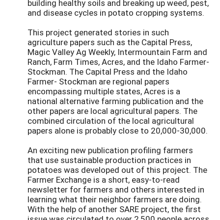
building healthy soils and breaking up weed, pest,
and disease cycles in potato cropping systems.
This project generated stories in such
agriculture papers such as the Capital Press,
Magic Valley Ag Weekly, Intermountain Farm and
Ranch, Farm Times, Acres, and the Idaho Farmer-
Stockman. The Capital Press and the Idaho
Farmer- Stockman are regional papers
encompassing multiple states, Acres is a
national alternative farming publication and the
other papers are local agricultural papers. The
combined circulation of the local agricultural
papers alone is probably close to 20,000-30,000.
An exciting new publication profiling farmers
that use sustainable production practices in
potatoes was developed out of this project. The
Farmer Exchange is a short, easy-to-read
newsletter for farmers and others interested in
learning what their neighbor farmers are doing.
With the help of another SARE project, the first
issue was circulated to over 2,500 people across