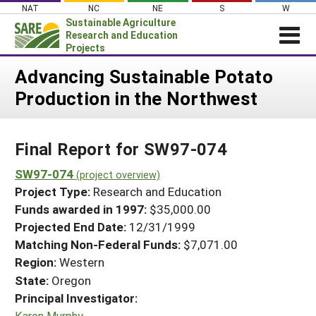
Skip
NAT
NC
NE
S
W
to
Sustainable Agriculture
content
Research and Education
Projects
Login
Advancing Sustainable Potato
Production in the Northwest
News
About SARE
Final Report for SW97-074
PROJECTS
WHAT WE DO
SW97-074
Projects Home
(project overview)
Project Type:
Research and Education
WHERE WE WORK
Search Projects
Funds awarded in 1997:
$35,000.00
GRANTS
Projected End Date:
12/31/1999
Search Project Coordinators
RESOURCES & LEARNING
Matching Non-Federal Funds:
$7,071.00
Region:
Western
HELP
State:
Oregon
Principal Investigator:
Karen Murphy