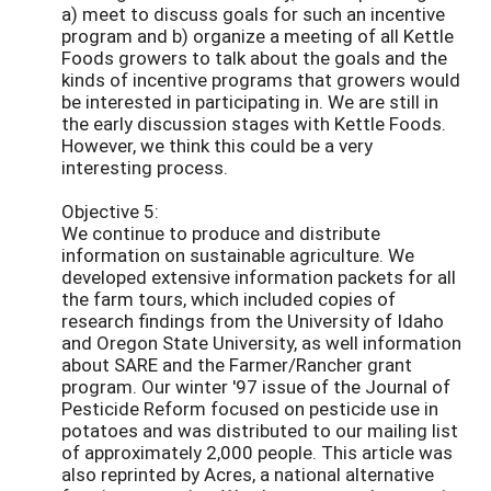
a) meet to discuss goals for such an incentive
program and b) organize a meeting of all Kettle
Foods growers to talk about the goals and the
kinds of incentive programs that growers would
be interested in participating in. We are still in
the early discussion stages with Kettle Foods.
However, we think this could be a very
interesting process.
Objective 5:
We continue to produce and distribute
information on sustainable agriculture. We
developed extensive information packets for all
the farm tours, which included copies of
research findings from the University of Idaho
and Oregon State University, as well information
about SARE and the Farmer/Rancher grant
program. Our winter '97 issue of the Journal of
Pesticide Reform focused on pesticide use in
potatoes and was distributed to our mailing list
of approximately 2,000 people. This article was
also reprinted by Acres, a national alternative