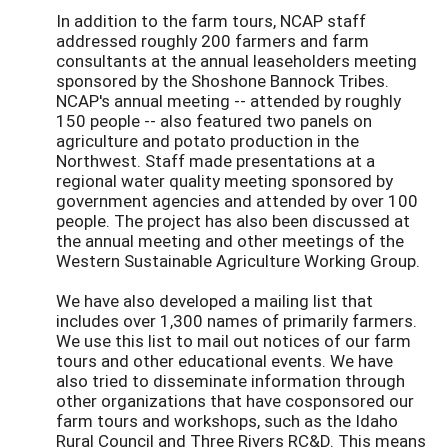
In addition to the farm tours, NCAP staff
addressed roughly 200 farmers and farm
consultants at the annual leaseholders meeting
sponsored by the Shoshone Bannock Tribes.
NCAP's annual meeting -- attended by roughly
150 people -- also featured two panels on
agriculture and potato production in the
Northwest. Staff made presentations at a
regional water quality meeting sponsored by
government agencies and attended by over 100
people. The project has also been discussed at
the annual meeting and other meetings of the
Western Sustainable Agriculture Working Group.
We have also developed a mailing list that
includes over 1,300 names of primarily farmers.
We use this list to mail out notices of our farm
tours and other educational events. We have
also tried to disseminate information through
other organizations that have cosponsored our
farm tours and workshops, such as the Idaho
Rural Council and Three Rivers RC&D. This means