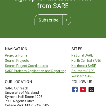
from SARE
Subscribe
NAVIGATION
SITES
Projects Home
National SARE
Search Projects
North Central SARE
Search Project Coordinators
Northeast SARE
SARE Projects Application and Reporting
Southern SARE
Western SARE
OUR LOCATION
FOLLOW US
SARE Outreach
University of Maryland
Symons Hall, Room 1296
7998 Regents Drive
College Park, MD 20742-5505