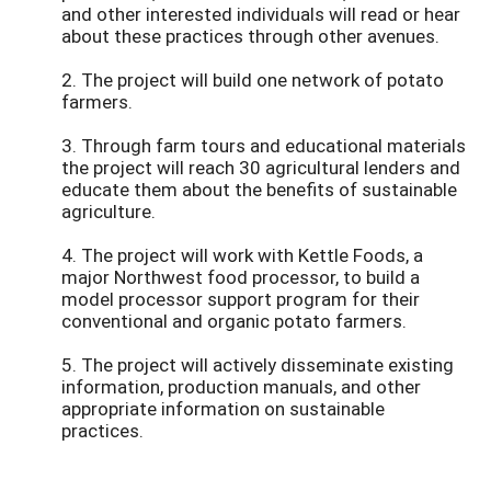
and other interested individuals will read or hear
about these practices through other avenues.
2. The project will build one network of potato
farmers.
3. Through farm tours and educational materials
the project will reach 30 agricultural lenders and
educate them about the benefits of sustainable
agriculture.
4. The project will work with Kettle Foods, a
major Northwest food processor, to build a
model processor support program for their
conventional and organic potato farmers.
5. The project will actively disseminate existing
information, production manuals, and other
appropriate information on sustainable
practices.