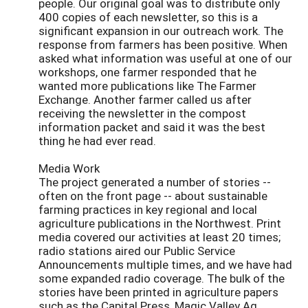
people. Our original goal was to distribute only
400 copies of each newsletter, so this is a
significant expansion in our outreach work. The
response from farmers has been positive. When
asked what information was useful at one of our
workshops, one farmer responded that he
wanted more publications like The Farmer
Exchange. Another farmer called us after
receiving the newsletter in the compost
information packet and said it was the best
thing he had ever read.
Media Work
The project generated a number of stories --
often on the front page -- about sustainable
farming practices in key regional and local
agriculture publications in the Northwest. Print
media covered our activities at least 20 times;
radio stations aired our Public Service
Announcements multiple times, and we have had
some expanded radio coverage. The bulk of the
stories have been printed in agriculture papers
such as the Capital Press, Magic Valley Ag