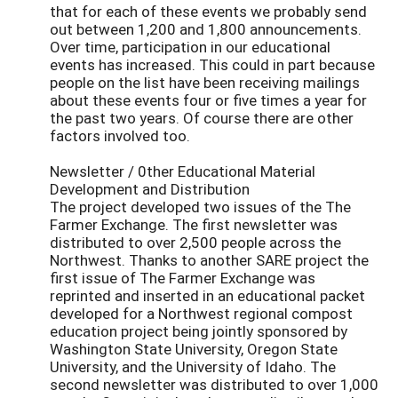
that for each of these events we probably send
out between 1,200 and 1,800 announcements.
Over time, participation in our educational
events has increased. This could in part because
people on the list have been receiving mailings
about these events four or five times a year for
the past two years. Of course there are other
factors involved too.
Newsletter / 0ther Educational Material
Development and Distribution
The project developed two issues of the The
Farmer Exchange. The first newsletter was
distributed to over 2,500 people across the
Northwest. Thanks to another SARE project the
first issue of The Farmer Exchange was
reprinted and inserted in an educational packet
developed for a Northwest regional compost
education project being jointly sponsored by
Washington State University, Oregon State
University, and the University of Idaho. The
second newsletter was distributed to over 1,000