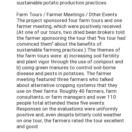
sustainable potato production practices.
Farm Tours / Farmer Meetings / 0ther Events
The project sponsored four farm tours and one
farmer meeting, which were positively received.
(At one of our tours, two dried bean brokers told
the farmer sponsoring the tour that "his tour had
convinced them" about the benefits of
sustainable farming practices.) The themes of
the farm tours were: a) increasing soil fertility
and plant vigor through the use of compost and
b) using green manures to control soil-borne
disease and pests in potatoes. The farmer
meeting featured three farmers who talked
about alternative cropping systems that they
use on their farms. Roughly 40 farmers, farm
consultants, or farm managers and over 110
people total attended these five events.
Responses on the evaluations were uniformly
positive and, even despite bitterly cold weather
on one tour, the farmers rated the tour excellent
and good.