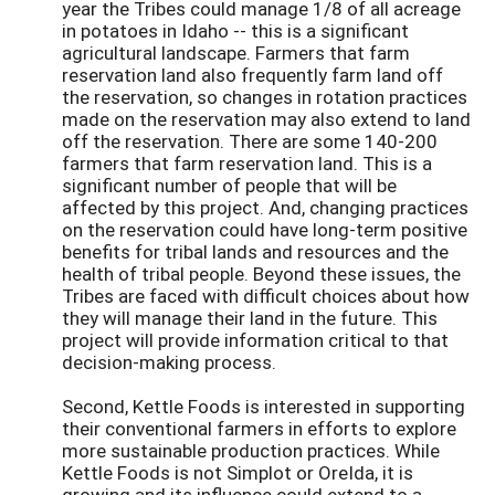
year the Tribes could manage 1/8 of all acreage
in potatoes in Idaho -- this is a significant
agricultural landscape. Farmers that farm
reservation land also frequently farm land off
the reservation, so changes in rotation practices
made on the reservation may also extend to land
off the reservation. There are some 140-200
farmers that farm reservation land. This is a
significant number of people that will be
affected by this project. And, changing practices
on the reservation could have long-term positive
benefits for tribal lands and resources and the
health of tribal people. Beyond these issues, the
Tribes are faced with difficult choices about how
they will manage their land in the future. This
project will provide information critical to that
decision-making process.
Second, Kettle Foods is interested in supporting
their conventional farmers in efforts to explore
more sustainable production practices. While
Kettle Foods is not Simplot or OreIda, it is
growing and its influence could extend to a