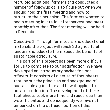
recruited additional farmers and conducted a
number of followup calls to figure out when we
should hold the first meeting and how to
structure the discussion. The farmers wanted to
begin meeting in late fall after harvest and meet
monthly after that. The first meeting will be held
in December.
Objective 3: Through farm tours and educational
materials the project will reach 30 agricultural
lenders and educate them about the benefits of
sustainable agriculture.
This part of this project has been more difficult
for us to complete to our satisfaction. We have
developed an introductory packet for loan
officers. It consists of a series of fact sheets
that lay out the principles and background of
sustainable agriculture and how it applies to
potato production. The development of these
fact sheets took more time and resources than
we anticipated and consequently we have not
embarked on the outreach portion of this