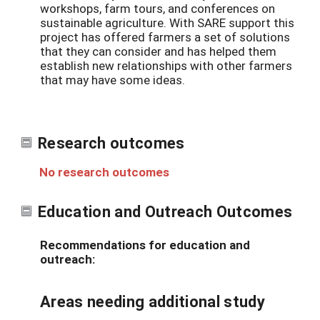
workshops, farm tours, and conferences on
sustainable agriculture. With SARE support this
project has offered farmers a set of solutions
that they can consider and has helped them
establish new relationships with other farmers
that may have some ideas.
Research outcomes
No research outcomes
Education and Outreach Outcomes
Recommendations for education and
outreach:
Areas needing additional study