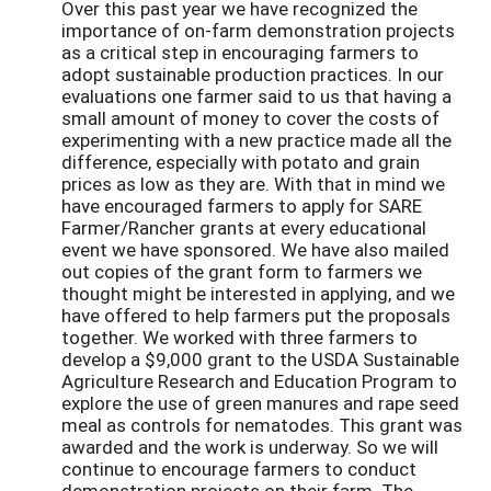
Over this past year we have recognized the
importance of on-farm demonstration projects
as a critical step in encouraging farmers to
adopt sustainable production practices. In our
evaluations one farmer said to us that having a
small amount of money to cover the costs of
experimenting with a new practice made all the
difference, especially with potato and grain
prices as low as they are. With that in mind we
have encouraged farmers to apply for SARE
Farmer/Rancher grants at every educational
event we have sponsored. We have also mailed
out copies of the grant form to farmers we
thought might be interested in applying, and we
have offered to help farmers put the proposals
together. We worked with three farmers to
develop a $9,000 grant to the USDA Sustainable
Agriculture Research and Education Program to
explore the use of green manures and rape seed
meal as controls for nematodes. This grant was
awarded and the work is underway. So we will
continue to encourage farmers to conduct
demonstration projects on their farm. The