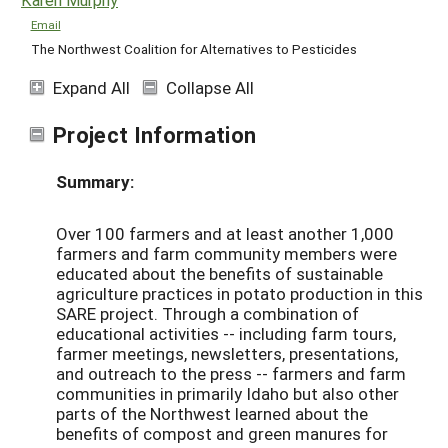
Email
The Northwest Coalition for Alternatives to Pesticides
Expand All
Collapse All
Project Information
Summary:
Over 100 farmers and at least another 1,000
farmers and farm community members were
educated about the benefits of sustainable
agriculture practices in potato production in this
SARE project. Through a combination of
educational activities -- including farm tours,
farmer meetings, newsletters, presentations,
and outreach to the press -- farmers and farm
communities in primarily Idaho but also other
parts of the Northwest learned about the
benefits of compost and green manures for