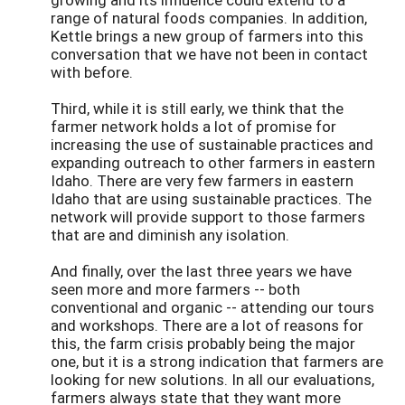
range of natural foods companies. In addition,
Kettle brings a new group of farmers into this
conversation that we have not been in contact
with before.
Third, while it is still early, we think that the
farmer network holds a lot of promise for
increasing the use of sustainable practices and
expanding outreach to other farmers in eastern
Idaho. There are very few farmers in eastern
Idaho that are using sustainable practices. The
network will provide support to those farmers
that are and diminish any isolation.
And finally, over the last three years we have
seen more and more farmers -- both
conventional and organic -- attending our tours
and workshops. There are a lot of reasons for
this, the farm crisis probably being the major
one, but it is a strong indication that farmers are
looking for new solutions. In all our evaluations,
farmers always state that they want more