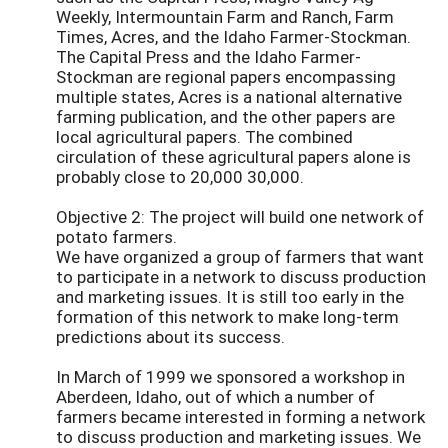
Weekly, Intermountain Farm and Ranch, Farm
Times, Acres, and the Idaho Farmer-Stockman.
The Capital Press and the Idaho Farmer-
Stockman are regional papers encompassing
multiple states, Acres is a national alternative
farming publication, and the other papers are
local agricultural papers. The combined
circulation of these agricultural papers alone is
probably close to 20,000 30,000.
Objective 2: The project will build one network of
potato farmers.
We have organized a group of farmers that want
to participate in a network to discuss production
and marketing issues. It is still too early in the
formation of this network to make long-term
predictions about its success.
In March of 1999 we sponsored a workshop in
Aberdeen, Idaho, out of which a number of
farmers became interested in forming a network
to discuss production and marketing issues. We