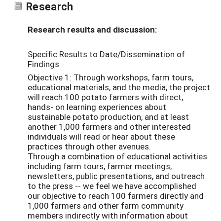
Research
Research results and discussion:
Specific Results to Date/Dissemination of
Findings
Objective 1: Through workshops, farm tours,
educational materials, and the media, the project
will reach 100 potato farmers with direct,
hands- on learning experiences about
sustainable potato production, and at least
another 1,000 farmers and other interested
individuals will read or hear about these
practices through other avenues.
Through a combination of educational activities
including farm tours, farmer meetings,
newsletters, public presentations, and outreach
to the press -- we feel we have accomplished
our objective to reach 100 farmers directly and
1,000 farmers and other farm community
members indirectly with information about