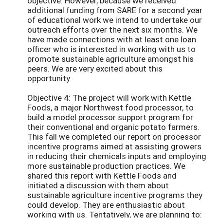
objective. However, because we received
additional funding from SARE for a second year
of educational work we intend to undertake our
outreach efforts over the next six months. We
have made connections with at least one loan
officer who is interested in working with us to
promote sustainable agriculture amongst his
peers. We are very excited about this
opportunity.
Objective 4: The project will work with Kettle
Foods, a major Northwest food processor, to
build a model processor support program for
their conventional and organic potato farmers.
This fall we completed our report on processor
incentive programs aimed at assisting growers
in reducing their chemicals inputs and employing
more sustainable production practices. We
shared this report with Kettle Foods and
initiated a discussion with them about
sustainable agriculture incentive programs they
could develop. They are enthusiastic about
working with us. Tentatively, we are planning to: