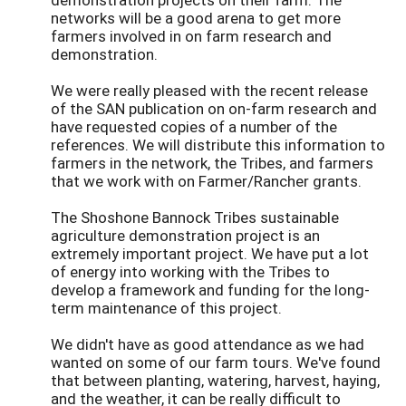
networks will be a good arena to get more
farmers involved in on farm research and
demonstration.
We were really pleased with the recent release
of the SAN publication on on-farm research and
have requested copies of a number of the
references. We will distribute this information to
farmers in the network, the Tribes, and farmers
that we work with on Farmer/Rancher grants.
The Shoshone Bannock Tribes sustainable
agriculture demonstration project is an
extremely important project. We have put a lot
of energy into working with the Tribes to
develop a framework and funding for the long-
term maintenance of this project.
We didn't have as good attendance as we had
wanted on some of our farm tours. We've found
that between planting, watering, harvest, haying,
and the weather, it can be really difficult to