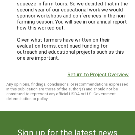
squeeze in farm tours. So we decided that in the
second year of our educational work we would
sponsor workshops and conferences in the non-
farming season. You will see in our annual report
how this worked out.
Given what farmers have written on their
evaluation forms, continued funding for
outreach and educational projects such as this
one are important.
Return to Project Overview
Any opinions, findings, conclusions, or recommendations expressed
in this publication are those of the author(s) and should not be
construed to represent any official USDA or U.S. Government
determination or policy.
Sign up for the latest news