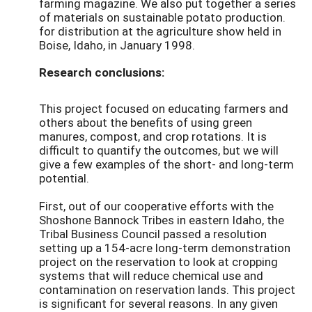
farming magazine. We also put together a series
of materials on sustainable potato production.
for distribution at the agriculture show held in
Boise, Idaho, in January 1998.
Research conclusions:
This project focused on educating farmers and
others about the benefits of using green
manures, compost, and crop rotations. It is
difficult to quantify the outcomes, but we will
give a few examples of the short- and long-term
potential.
First, out of our cooperative efforts with the
Shoshone Bannock Tribes in eastern Idaho, the
Tribal Business Council passed a resolution
setting up a 154-acre long-term demonstration
project on the reservation to look at cropping
systems that will reduce chemical use and
contamination on reservation lands. This project
is significant for several reasons. In any given