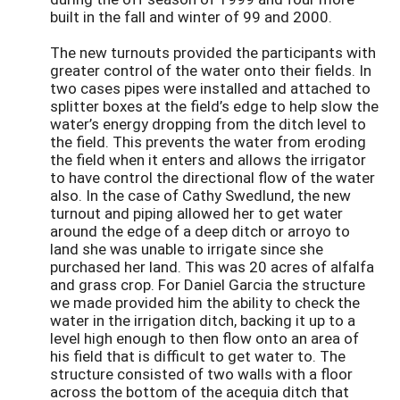
built in the fall and winter of 99 and 2000.
The new turnouts provided the participants with
greater control of the water onto their fields. In
two cases pipes were installed and attached to
splitter boxes at the field’s edge to help slow the
water’s energy dropping from the ditch level to
the field. This prevents the water from eroding
the field when it enters and allows the irrigator
to have control the directional flow of the water
also. In the case of Cathy Swedlund, the new
turnout and piping allowed her to get water
around the edge of a deep ditch or arroyo to
land she was unable to irrigate since she
purchased her land. This was 20 acres of alfalfa
and grass crop. For Daniel Garcia the structure
we made provided him the ability to check the
water in the irrigation ditch, backing it up to a
level high enough to then flow onto an area of
his field that is difficult to get water to. The
structure consisted of two walls with a floor
across the bottom of the acequia ditch that