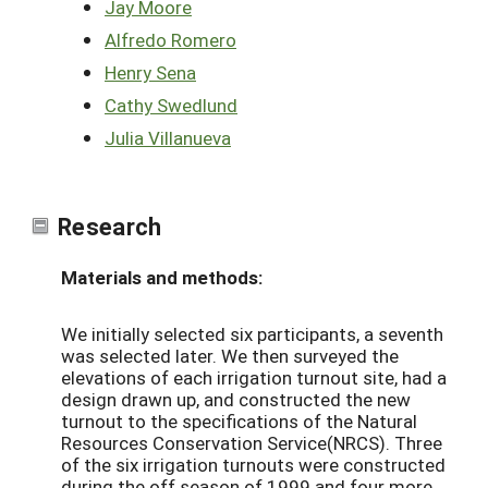
Jay Moore
Alfredo Romero
Henry Sena
Cathy Swedlund
Julia Villanueva
Research
Materials and methods:
We initially selected six participants, a seventh
was selected later. We then surveyed the
elevations of each irrigation turnout site, had a
design drawn up, and constructed the new
turnout to the specifications of the Natural
Resources Conservation Service(NRCS). Three
of the six irrigation turnouts were constructed
during the off season of 1999 and four more