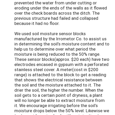
prevented the water from under cutting or
eroding under the ends of the walls as it flowed
over the check boards across the ditch. The
previous structure had failed and collapsed
because it had no floor.
We used soil moisture sensor blocks
manufactured by the Irrometor Co. to assist us
in determining the soil’s moisture content and to
help us to determine over what period the
moisture is being reduced to the 50% range.
These sensor blocks(approx. $20 each) have two
electrodes encased in gypsum with a perforated
stainless steel cover. A meter(cost in $200
range) is attached to the block to get a reading
that shows the electrical resistance between
the soil and the moisture attached to it. The
drier the soil, the higher the number. When the
soil gets to a certain point of dryness, a plant
will no longer be able to extract moisture from
it. We encourage irrigating before the soil’s
moisture drops below the 50% level. Likewise we