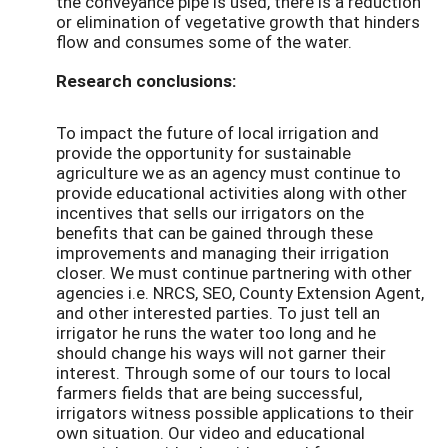
the conveyance pipe is used, there is a reduction
or elimination of vegetative growth that hinders
flow and consumes some of the water.
Research conclusions:
To impact the future of local irrigation and
provide the opportunity for sustainable
agriculture we as an agency must continue to
provide educational activities along with other
incentives that sells our irrigators on the
benefits that can be gained through these
improvements and managing their irrigation
closer. We must continue partnering with other
agencies i.e. NRCS, SEO, County Extension Agent,
and other interested parties. To just tell an
irrigator he runs the water too long and he
should change his ways will not garner their
interest. Through some of our tours to local
farmers fields that are being successful,
irrigators witness possible applications to their
own situation. Our video and educational