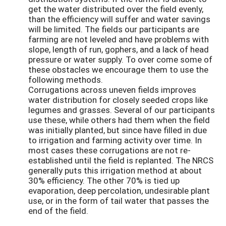
get the water distributed over the field evenly,
than the efficiency will suffer and water savings
will be limited. The fields our participants are
farming are not leveled and have problems with
slope, length of run, gophers, and a lack of head
pressure or water supply. To over come some of
these obstacles we encourage them to use the
following methods.
Corrugations across uneven fields improves
water distribution for closely seeded crops like
legumes and grasses. Several of our participants
use these, while others had them when the field
was initially planted, but since have filled in due
to irrigation and farming activity over time. In
most cases these corrugations are not re-
established until the field is replanted. The NRCS
generally puts this irrigation method at about
30% efficiency. The other 70% is tied up
evaporation, deep percolation, undesirable plant
use, or in the form of tail water that passes the
end of the field.