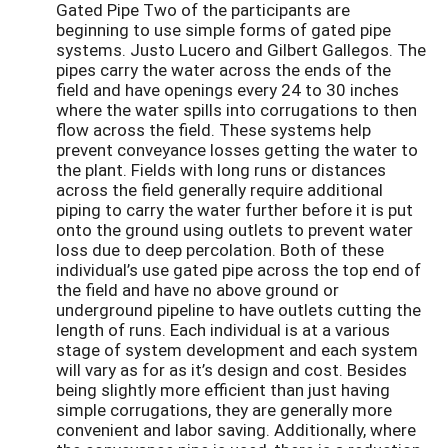
Gated Pipe Two of the participants are
beginning to use simple forms of gated pipe
systems. Justo Lucero and Gilbert Gallegos. The
pipes carry the water across the ends of the
field and have openings every 24 to 30 inches
where the water spills into corrugations to then
flow across the field. These systems help
prevent conveyance losses getting the water to
the plant. Fields with long runs or distances
across the field generally require additional
piping to carry the water further before it is put
onto the ground using outlets to prevent water
loss due to deep percolation. Both of these
individual’s use gated pipe across the top end of
the field and have no above ground or
underground pipeline to have outlets cutting the
length of runs. Each individual is at a various
stage of system development and each system
will vary as for as it’s design and cost. Besides
being slightly more efficient than just having
simple corrugations, they are generally more
convenient and labor saving. Additionally, where