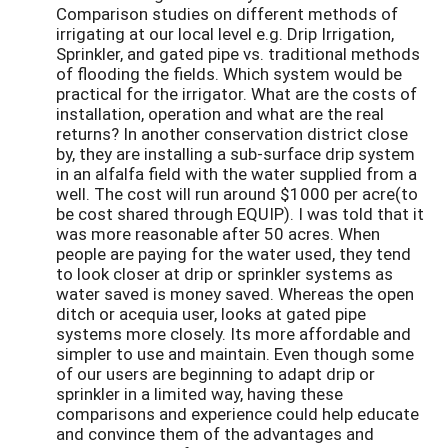
Comparison studies on different methods of
irrigating at our local level e.g. Drip Irrigation,
Sprinkler, and gated pipe vs. traditional methods
of flooding the fields. Which system would be
practical for the irrigator. What are the costs of
installation, operation and what are the real
returns? In another conservation district close
by, they are installing a sub-surface drip system
in an alfalfa field with the water supplied from a
well. The cost will run around $1000 per acre(to
be cost shared through EQUIP). I was told that it
was more reasonable after 50 acres. When
people are paying for the water used, they tend
to look closer at drip or sprinkler systems as
water saved is money saved. Whereas the open
ditch or acequia user, looks at gated pipe
systems more closely. Its more affordable and
simpler to use and maintain. Even though some
of our users are beginning to adapt drip or
sprinkler in a limited way, having these
comparisons and experience could help educate
and convince them of the advantages and