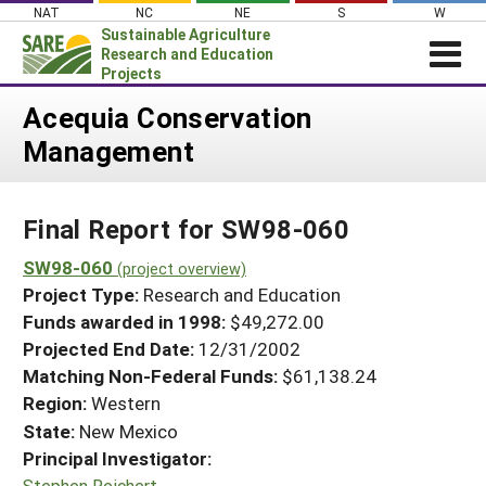
Skip
NAT
NC
NE
S
W
to
Sustainable Agriculture
content
Research and Education
Projects
Login
Acequia Conservation
Management
News
About SARE
Final Report for SW98-060
PROJECTS
WHAT WE DO
SW98-060
Projects Home
(project overview)
Project Type:
Research and Education
WHERE WE WORK
Search Projects
Funds awarded in 1998:
$49,272.00
GRANTS
Projected End Date:
12/31/2002
Search Project Coordinators
RESOURCES & LEARNING
Matching Non-Federal Funds:
$61,138.24
Region:
Western
HELP
State:
New Mexico
Principal Investigator:
Stephen Reichert