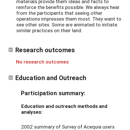
materials provide them ideas and facts to
reinforce the benefits possible. We always hear
from the participants that seeing other
operations impresses them most. They want to
see other sites. Some are animated to initiate
similar practices on their land.
Research outcomes
No research outcomes
Education and Outreach
Participation summary:
Education and outreach methods and
analyses:
2002 summary of Survey of Acequia users