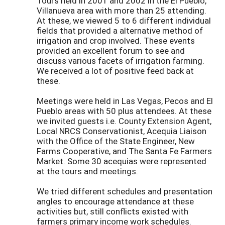
Tours held in 2001 and 2002 in the El Pueblo,
Villanueva area with more than 25 attending.
At these, we viewed 5 to 6 different individual
fields that provided a alternative method of
irrigation and crop involved. These events
provided an excellent forum to see and
discuss various facets of irrigation farming.
We received a lot of positive feed back at
these.
Meetings were held in Las Vegas, Pecos and El
Pueblo areas with 50 plus attendees. At these
we invited guests i.e. County Extension Agent,
Local NRCS Conservationist, Acequia Liaison
with the Office of the State Engineer, New
Farms Cooperative, and The Santa Fe Farmers
Market. Some 30 acequias were represented
at the tours and meetings.
We tried different schedules and presentation
angles to encourage attendance at these
activities but, still conflicts existed with
farmers primary income work schedules.