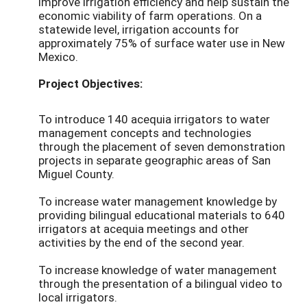
improve irrigation efficiency and help sustain the
economic viability of farm operations. On a
statewide level, irrigation accounts for
approximately 75% of surface water use in New
Mexico.
Project Objectives:
To introduce 140 acequia irrigators to water
management concepts and technologies
through the placement of seven demonstration
projects in separate geographic areas of San
Miguel County.
To increase water management knowledge by
providing bilingual educational materials to 640
irrigators at acequia meetings and other
activities by the end of the second year.
To increase knowledge of water management
through the presentation of a bilingual video to
local irrigators.