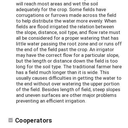
will reach most areas and wet the soil
adequately for the crop. Some fields have
corrugations or furrows made across the field
to help distribute the water more evenly. When
fields are flood irrigated the relation between
the slope, distance, soil type, and flow rate must
all be considered for a proper watering that has
little water passing the root zone and or runs off
the end of the field past the crop. An irrigator
may have the correct flow for a particular slope,
but the length or distance down the field is too
long for the soil type. The traditional farmer here
has a field much longer than it is wide. This
usually causes difficulties in getting the water to
the end without over watering the upper portion
of the field. Besides length of field, steep slopes
and uneven surfaces are other major problems
preventing an efficient irrigation.
Cooperators