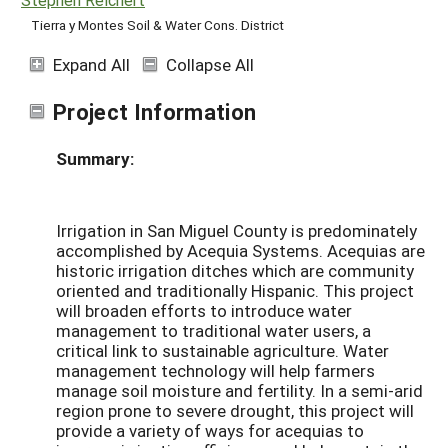
Tierra y Montes Soil & Water Cons. District
Expand All
Collapse All
Project Information
Summary:
Irrigation in San Miguel County is predominately
accomplished by Acequia Systems. Acequias are
historic irrigation ditches which are community
oriented and traditionally Hispanic. This project
will broaden efforts to introduce water
management to traditional water users, a
critical link to sustainable agriculture. Water
management technology will help farmers
manage soil moisture and fertility. In a semi-arid
region prone to severe drought, this project will
provide a variety of ways for acequias to