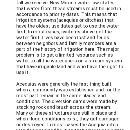
fall we receive. New Mexico water law states
that water from these streams must be used in
accordance to priority dates. This means that
irrigation systems(acequias or ditches) that
have the oldest use dates get to use the water
first. In most cases, systems above get the
water first. Lives have been lost and feuds
between neighbors and family members are a
part of the history of irrigation here. The major
problem is to get a limited resource such as
water to all the water users on a stream system
that have irrigable land and who have the right to
use it.
Acequias were generally the first thing built
when a community was established and for the
most part remain in the same places and
conditions. The diversion dams were made by
stacking rock and brush across the stream.
Many of these structures are still in place and
when flood conditions exist, they get damaged
or destroyed. In most cases the Acequia ditch