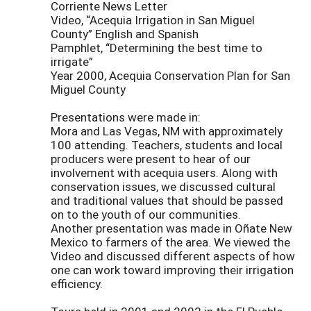
Corriente News Letter
Video, “Acequia Irrigation in San Miguel
County” English and Spanish
Pamphlet, “Determining the best time to
irrigate”
Year 2000, Acequia Conservation Plan for San
Miguel County
Presentations were made in:
Mora and Las Vegas, NM with approximately
100 attending. Teachers, students and local
producers were present to hear of our
involvement with acequia users. Along with
conservation issues, we discussed cultural
and traditional values that should be passed
on to the youth of our communities.
Another presentation was made in Oñate New
Mexico to farmers of the area. We viewed the
Video and discussed different aspects of how
one can work toward improving their irrigation
efficiency.