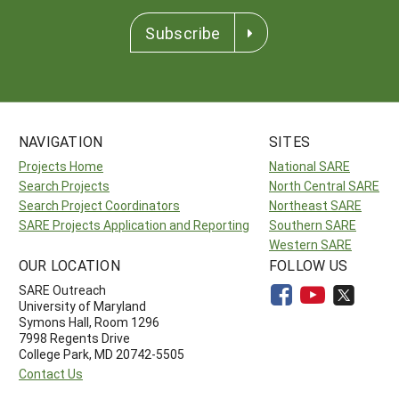
Subscribe
NAVIGATION
SITES
Projects Home
National SARE
Search Projects
North Central SARE
Search Project Coordinators
Northeast SARE
SARE Projects Application and Reporting
Southern SARE
Western SARE
OUR LOCATION
FOLLOW US
SARE Outreach
University of Maryland
Symons Hall, Room 1296
7998 Regents Drive
College Park, MD 20742-5505
Contact Us