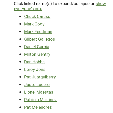
Click linked name(s) to expand/collapse or
show
everyone's info
Chuck Caruso
Mark Cody
Mark Feedman
Gilbert Gallegos
Daniel Garcia
Milton Gentry
Dan Hobbs
Leroy Jons
Pat Juarguiberry
Justo Lucero
Lionel Maestas
Patricia Martinez
Pat Melendrez