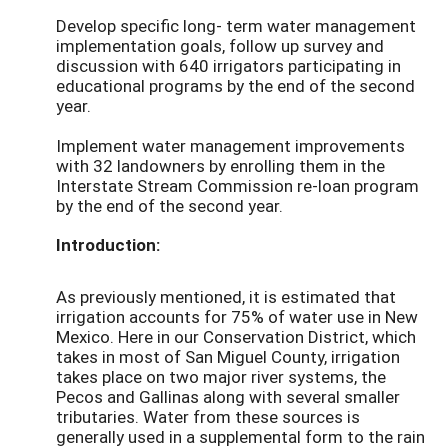
Develop specific long- term water management
implementation goals, follow up survey and
discussion with 640 irrigators participating in
educational programs by the end of the second
year.
Implement water management improvements
with 32 landowners by enrolling them in the
Interstate Stream Commission re-loan program
by the end of the second year.
Introduction:
As previously mentioned, it is estimated that
irrigation accounts for 75% of water use in New
Mexico. Here in our Conservation District, which
takes in most of San Miguel County, irrigation
takes place on two major river systems, the
Pecos and Gallinas along with several smaller
tributaries. Water from these sources is
generally used in a supplemental form to the rain