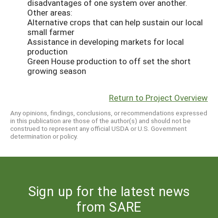
disadvantages of one system over another.
Other areas:
Alternative crops that can help sustain our local
small farmer
Assistance in developing markets for local
production
Green House production to off set the short
growing season
Return to Project Overview
Any opinions, findings, conclusions, or recommendations expressed
in this publication are those of the author(s) and should not be
construed to represent any official USDA or U.S. Government
determination or policy.
Sign up for the latest news
from SARE