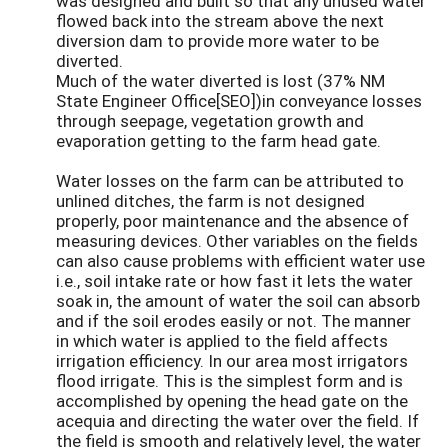
was designed and built so that any unused water
flowed back into the stream above the next
diversion dam to provide more water to be
diverted.
Much of the water diverted is lost (37% NM
State Engineer Office[SEO])in conveyance losses
through seepage, vegetation growth and
evaporation getting to the farm head gate.
Water losses on the farm can be attributed to
unlined ditches, the farm is not designed
properly, poor maintenance and the absence of
measuring devices. Other variables on the fields
can also cause problems with efficient water use
i.e., soil intake rate or how fast it lets the water
soak in, the amount of water the soil can absorb
and if the soil erodes easily or not. The manner
in which water is applied to the field affects
irrigation efficiency. In our area most irrigators
flood irrigate. This is the simplest form and is
accomplished by opening the head gate on the
acequia and directing the water over the field. If
the field is smooth and relatively level, the water