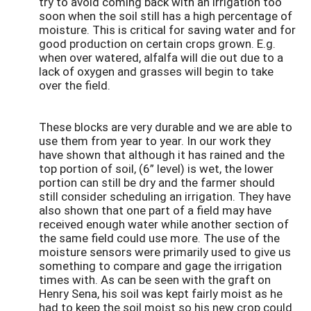
try to avoid coming back with an irrigation too
soon when the soil still has a high percentage of
moisture. This is critical for saving water and for
good production on certain crops grown. E.g.
when over watered, alfalfa will die out due to a
lack of oxygen and grasses will begin to take
over the field.
These blocks are very durable and we are able to
use them from year to year. In our work they
have shown that although it has rained and the
top portion of soil, (6” level) is wet, the lower
portion can still be dry and the farmer should
still consider scheduling an irrigation. They have
also shown that one part of a field may have
received enough water while another section of
the same field could use more. The use of the
moisture sensors were primarily used to give us
something to compare and gage the irrigation
times with. As can be seen with the graft on
Henry Sena, his soil was kept fairly moist as he
had to keep the soil moist so his new crop could