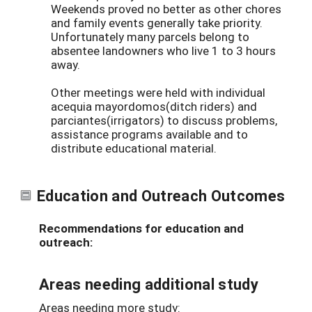
Weekends proved no better as other chores
and family events generally take priority.
Unfortunately many parcels belong to
absentee landowners who live 1 to 3 hours
away.
Other meetings were held with individual
acequia mayordomos(ditch riders) and
parciantes(irrigators) to discuss problems,
assistance programs available and to
distribute educational material.
Education and Outreach Outcomes
Recommendations for education and
outreach:
Areas needing additional study
Areas needing more study: