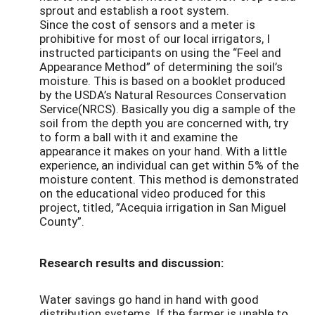
sprout and establish a root system.
Since the cost of sensors and a meter is
prohibitive for most of our local irrigators, I
instructed participants on using the “Feel and
Appearance Method” of determining the soil’s
moisture. This is based on a booklet produced
by the USDA’s Natural Resources Conservation
Service(NRCS). Basically you dig a sample of the
soil from the depth you are concerned with, try
to form a ball with it and examine the
appearance it makes on your hand. With a little
experience, an individual can get within 5% of the
moisture content. This method is demonstrated
on the educational video produced for this
project, titled, ”Acequia irrigation in San Miguel
County”.
Research results and discussion:
Water savings go hand in hand with good
distribution systems. If the farmer is unable to