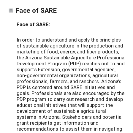
Face of SARE
Face of SARE:
In order to understand and apply the principles
of sustainable agriculture in the production and
marketing of food, energy, and fiber products,
the Arizona Sustainable Agriculture Professional
Development Program (PDP) reaches out to and
supports Extension, governmental agencies,
non-governmental organizations, agricultural
professionals, farmers, and ranchers. Arizona's
PDP is centered around SARE initiatives and
goals. Professionals are also encouraged by the
PDP program to carry out research and develop
educational initiatives that will support the
development of sustainable agricultural
systems in Arizona. Stakeholders and potential
grant recipients get information and
recommendations to assist them in navigating