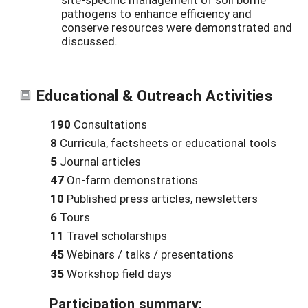
pathogens to enhance efficiency and
conserve resources were demonstrated and
discussed.
Educational & Outreach Activities
190
Consultations
8
Curricula, factsheets or educational tools
5
Journal articles
47
On-farm demonstrations
10
Published press articles, newsletters
6
Tours
11
Travel scholarships
45
Webinars / talks / presentations
35
Workshop field days
Participation summary: