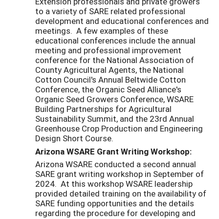
Extension professionals and private growers
to a variety of SARE related professional
development and educational conferences and
meetings. A few examples of these
educational conferences include the annual
meeting and professional improvement
conference for the National Association of
County Agricultural Agents, the National
Cotton Council's Annual Beltwide Cotton
Conference, the Organic Seed Alliance's
Organic Seed Growers Conference, WSARE
Building Partnerships for Agricultural
Sustainability Summit, and the 23rd Annual
Greenhouse Crop Production and Engineering
Design Short Course.
Arizona WSARE Grant Writing Workshop:
Arizona WSARE conducted a second annual
SARE grant writing workshop in September of
2024. At this workshop WSARE leadership
provided detailed training on the availability of
SARE funding opportunities and the details
regarding the procedure for developing and