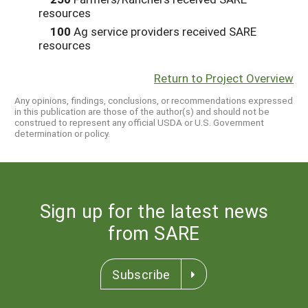
resources
100
Ag service providers received SARE
resources
Return to Project Overview
Any opinions, findings, conclusions, or recommendations expressed
in this publication are those of the author(s) and should not be
construed to represent any official USDA or U.S. Government
determination or policy.
Sign up for the latest news
from SARE
Subscribe