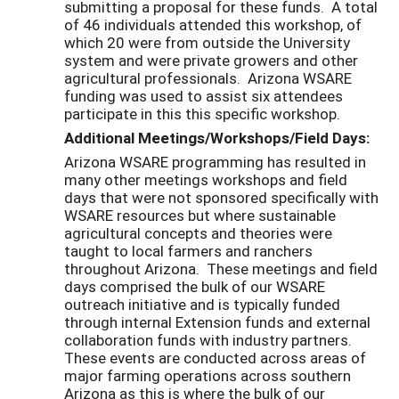
submitting a proposal for these funds. A total
of 46 individuals attended this workshop, of
which 20 were from outside the University
system and were private growers and other
agricultural professionals. Arizona WSARE
funding was used to assist six attendees
participate in this this specific workshop.
Additional Meetings/Workshops/Field Days:
Arizona WSARE programming has resulted in
many other meetings workshops and field
days that were not sponsored specifically with
WSARE resources but where sustainable
agricultural concepts and theories were
taught to local farmers and ranchers
throughout Arizona. These meetings and field
days comprised the bulk of our WSARE
outreach initiative and is typically funded
through internal Extension funds and external
collaboration funds with industry partners.
These events are conducted across areas of
major farming operations across southern
Arizona as this is where the bulk of our