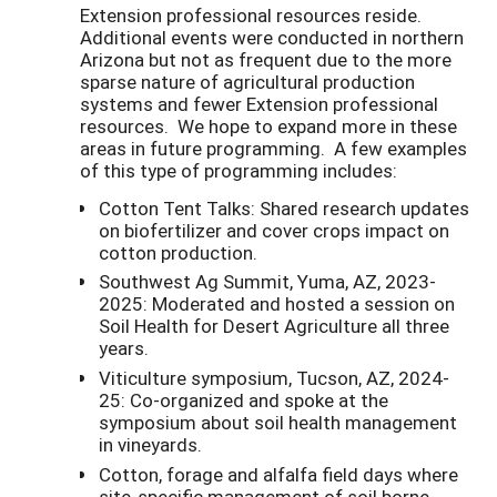
Extension professional resources reside.
Additional events were conducted in northern
Arizona but not as frequent due to the more
sparse nature of agricultural production
systems and fewer Extension professional
resources. We hope to expand more in these
areas in future programming. A few examples
of this type of programming includes:
Cotton Tent Talks: Shared research updates
on biofertilizer and cover crops impact on
cotton production.
Southwest Ag Summit, Yuma, AZ, 2023-
2025: Moderated and hosted a session on
Soil Health for Desert Agriculture all three
years.
Viticulture symposium, Tucson, AZ, 2024-
25: Co-organized and spoke at the
symposium about soil health management
in vineyards.
Cotton, forage and alfalfa field days where
site-specific management of soil borne