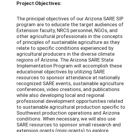
Project Objectives:
The principal objectives of our Arizona SARE SIP
program are to educate the target audiences of
Extension faculty, NRCS personnel, NGOs, and
other agricultural professionals in the concepts
of principles of sustainable agriculture as they
relate to specific conditions experienced by
agricultural producers in the diverse climate
regions of Arizona. The Arizona SARE State
Implementation Program will accomplish these
educational objectives by utilizing SARE
resources to sponsor attendance at nationally
recognized SARE events, sustainable agriculture
conferences, video creations, and publications
while also developing local and regional
professional development opportunities related
to sustainable agricultural production specific to
Southwest production operations and Arizona
conditions. When necessary, we will also use
SARE resources to sponsor small research and
extension grants (mini-grants) to explore