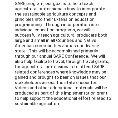
SARE program, our goal is to help teach
agricultural professionals how to incorporate
the sustainable agriculture concepts and
principles into their Extension education
programming. Through incorporation into
individual education programs, we will
successfully reach agricultural producers both
large and small in all Counties and Native
American communities across our diverse
state. This will be accomplished primarily
through our annual SARE Conference. We will
also help facilitate travel, through travel grants,
for agricultural professionals to attend SARE
related conferences where knowledge may be
gained and brought to bear on issues that our
stakeholders across the state encounter.
Videos and other educational materials will be
produced as part of this implementation grant
to help support the educational effort related to
sustainable agriculture.