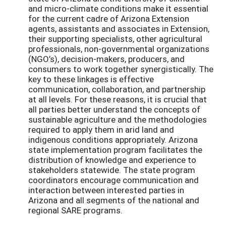
and micro-climate conditions make it essential
for the current cadre of Arizona Extension
agents, assistants and associates in Extension,
their supporting specialists, other agricultural
professionals, non-governmental organizations
(NGO’s), decision-makers, producers, and
consumers to work together synergistically. The
key to these linkages is effective
communication, collaboration, and partnership
at all levels. For these reasons, it is crucial that
all parties better understand the concepts of
sustainable agriculture and the methodologies
required to apply them in arid land and
indigenous conditions appropriately. Arizona
state implementation program facilitates the
distribution of knowledge and experience to
stakeholders statewide. The state program
coordinators encourage communication and
interaction between interested parties in
Arizona and all segments of the national and
regional SARE programs.