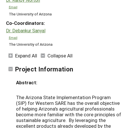
Email
The University of Arizona
Co-Coordinators:
Dr. Debankur Sanyal
Email
The Universitiy of Arizona
Expand All
Collapse All
Project Information
Abstract:
The Arizona State Implementation Program
(SIP) for Western SARE has the overall objective
of helping Arizona's agricultural professionals
become more familiar with the core principles of
sustainable agriculture. By leveraging the
excellent products already developed by the