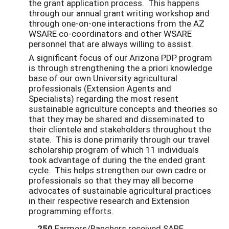
the grant application process. This happens
through our annual grant writing workshop and
through one-on-one interactions from the AZ
WSARE co-coordinators and other WSARE
personnel that are always willing to assist.
A significant focus of our Arizona PDP program
is through strengthening the a priori knowledge
base of our own University agricultural
professionals (Extension Agents and
Specialists) regarding the most resent
sustainable agriculture concepts and theories so
that they may be shared and disseminated to
their clientele and stakeholders throughout the
state. This is done primarily through our travel
scholarship program of which 11 individuals
took advantage of during the the ended grant
cycle. This helps strengthen our own cadre or
professionals so that they may all become
advocates of sustainable agricultural practices
in their respective research and Extension
programming efforts.
250
Farmers/Ranchers received SARE