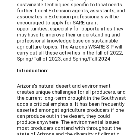
sustainable techniques specific to local needs
further. Local Extension agents, assistants, and
associates in Extension professionals will be
encouraged to apply for SARE grant
opportunities, especially for opportunities they
may have to improve their understanding and
professional knowledge base on sustainable
agriculture topics. The Arizona WSARE SIP will
carry out all these activities in the fall of 2022,
Spring/Fall of 2023, and Spring/Fall 2024
Introduction:
Arizona’s natural desert arid environment
creates unique challenges for all producers, and
the current long-term drought in the Southwest
adds a critical emphasis. It has been frequently
asserted amongst agriculture producers if one
can produce out in the desert, they could
produce anywhere. The environmental issues
most producers contend with throughout the
state of Arizona and the diversity of climatic