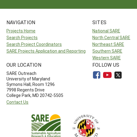
NAVIGATION
SITES
Projects Home
National SARE
Search Projects
North Central SARE
Search Project Coordinators
Northeast SARE
SARE Projects Application and Reporting
Southern SARE
Western SARE
OUR LOCATION
FOLLOW US
SARE Outreach
University of Maryland
Symons Hall, Room 1296
7998 Regents Drive
College Park, MD 20742-5505
Contact Us