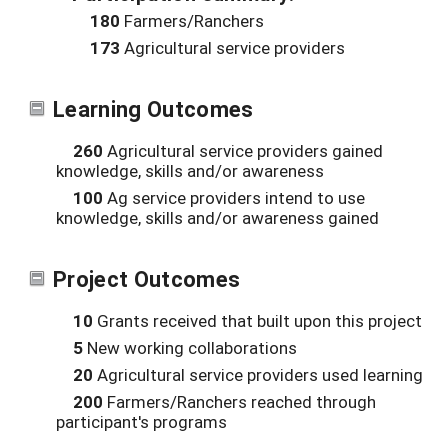
180
Farmers/Ranchers
173
Agricultural service providers
Learning Outcomes
260
Agricultural service providers gained
knowledge, skills and/or awareness
100
Ag service providers intend to use
knowledge, skills and/or awareness gained
Project Outcomes
10
Grants received that built upon this project
5
New working collaborations
20
Agricultural service providers used learning
200
Farmers/Ranchers reached through
participant's programs