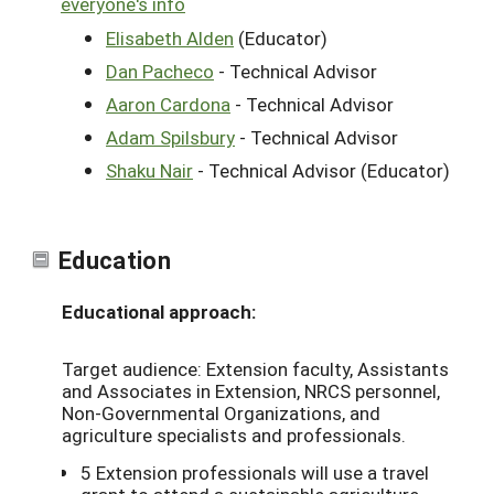
everyone's info
Elisabeth Alden
(Educator)
Dan Pacheco
- Technical Advisor
Aaron Cardona
- Technical Advisor
Adam Spilsbury
- Technical Advisor
Shaku Nair
- Technical Advisor (Educator)
Education
Educational approach:
Target audience: Extension faculty, Assistants
and Associates in Extension, NRCS personnel,
Non-Governmental Organizations, and
agriculture specialists and professionals.
5 Extension professionals will use a travel