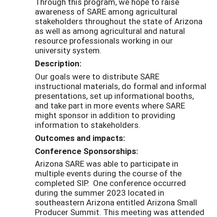
Through this program, we hope to raise
awareness of SARE among agricultural
stakeholders throughout the state of Arizona
as well as among agricultural and natural
resource professionals working in our
university system.
Description:
Our goals were to distribute SARE
instructional materials, do formal and informal
presentations, set up informational booths,
and take part in more events where SARE
might sponsor in addition to providing
information to stakeholders.
Outcomes and impacts:
Conference Sponsorships:
Arizona SARE was able to participate in
multiple events during the course of the
completed SIP. One conference occurred
during the summer 2023 located in
southeastern Arizona entitled Arizona Small
Producer Summit. This meeting was attended