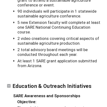
grant to attend a sustainable agriculture
conference or event.
90 individuals will participate in 1 statewide
sustainable agriculture conference.
5 new Extension faculty will complete at least
one SARE National Continuing Education
course.
2 video creations covering critical aspects of
sustainable agriculture production.
2 total advisory board meetings will be
conducted throughout each year.
At least 1 SARE grant application submitted
from Arizona.
Education & Outreach Initiatives
SARE Awareness and Sponsorships
Objective: