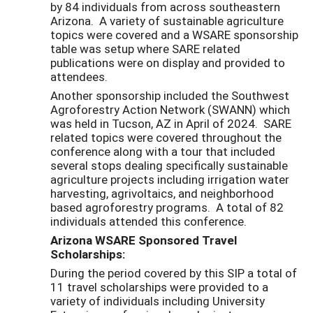
by 84 individuals from across southeastern
Arizona. A variety of sustainable agriculture
topics were covered and a WSARE sponsorship
table was setup where SARE related
publications were on display and provided to
attendees.
Another sponsorship included the Southwest
Agroforestry Action Network (SWANN) which
was held in Tucson, AZ in April of 2024. SARE
related topics were covered throughout the
conference along with a tour that included
several stops dealing specifically sustainable
agriculture projects including irrigation water
harvesting, agrivoltaics, and neighborhood
based agroforestry programs. A total of 82
individuals attended this conference.
Arizona WSARE Sponsored Travel
Scholarships:
During the period covered by this SIP a total of
11 travel scholarships were provided to a
variety of individuals including University