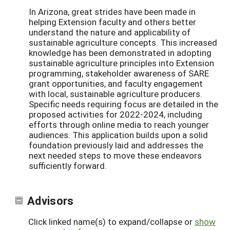
In Arizona, great strides have been made in
helping Extension faculty and others better
understand the nature and applicability of
sustainable agriculture concepts. This increased
knowledge has been demonstrated in adopting
sustainable agriculture principles into Extension
programming, stakeholder awareness of SARE
grant opportunities, and faculty engagement
with local, sustainable agriculture producers.
Specific needs requiring focus are detailed in the
proposed activities for 2022-2024, including
efforts through online media to reach younger
audiences. This application builds upon a solid
foundation previously laid and addresses the
next needed steps to move these endeavors
sufficiently forward.
Advisors
Click linked name(s) to expand/collapse or
show