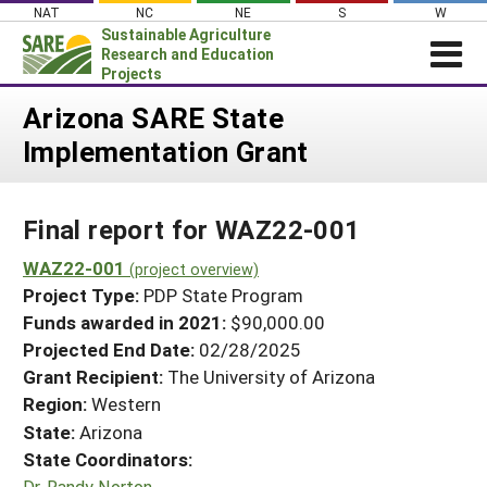
Skip
NAT
NC
NE
S
W
to
Sustainable Agriculture
content
Research and Education
Projects
Login
Arizona SARE State
Implementation Grant
News
About SARE
Final report for WAZ22-001
PROJECTS
WHAT WE DO
WAZ22-001
Projects Home
(project overview)
Project Type:
PDP State Program
WHERE WE WORK
Search Projects
Funds awarded in 2021:
$90,000.00
GRANTS
Projected End Date:
02/28/2025
Search Project Coordinators
RESOURCES & LEARNING
Grant Recipient:
The University of Arizona
Region:
Western
HELP
State:
Arizona
State Coordinators:
Dr. Randy Norton