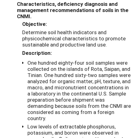
Characteristics, deficiency diagnosis and
management recommendations of soils in the
CNMI.
Objective:
Determine soil health indicators and
physicochemical characteristics to promote
sustainable and productive land use.
Description:
One hundred eighty-four soil samples were
collected on the islands of Rota, Saipan, and
Tinian. One hundred sixty-two samples were
analyzed for organic matter, pH, texture, and
macro, and micronutrient concentrations in
a laboratory in the continental U.S. Sample
preparation before shipment was
demanding because soils from the CNMI are
considered as coming from a foreign
country.
Low levels of extractable phosphorus,
potassium, and boron were observed in