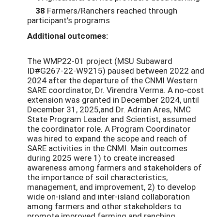
38
Farmers/Ranchers reached through
participant's programs
Additional outcomes:
The WMP22-01 project (MSU Subaward
ID#G267-22-W9215) paused between 2022 and
2024 after the departure of the CNMI Western
SARE coordinator, Dr. Virendra Verma. A no-cost
extension was granted in December 2024, until
December 31, 2025,and Dr. Adrian Ares, NMC
State Program Leader and Scientist, assumed
the coordinator role. A Program Coordinator
was hired to expand the scope and reach of
SARE activities in the CNMI. Main outcomes
during 2025 were 1) to create increased
awareness among farmers and stakeholders of
the importance of soil characteristics,
management, and improvement, 2) to develop
wide on-island and inter-island collaboration
among farmers and other stakeholders to
promote improved farming and ranching