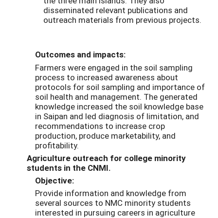
the three main islands. They also
disseminated relevant publications and
outreach materials from previous projects.
Outcomes and impacts:
Farmers were engaged in the soil sampling
process to increased awareness about
protocols for soil sampling and importance of
soil health and management. The generated
knowledge increased the soil knowledge base
in Saipan and led diagnosis of limitation, and
recommendations to increase crop
production, produce marketability, and
profitability.
Agriculture outreach for college minority
students in the CNMI.
Objective:
Provide information and knowledge from
several sources to NMC minority students
interested in pursuing careers in agriculture