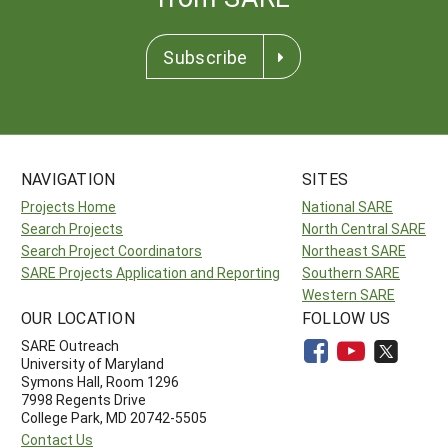
Subscribe
NAVIGATION
SITES
Projects Home
National SARE
Search Projects
North Central SARE
Search Project Coordinators
Northeast SARE
SARE Projects Application and Reporting
Southern SARE
Western SARE
OUR LOCATION
FOLLOW US
SARE Outreach
University of Maryland
Symons Hall, Room 1296
7998 Regents Drive
College Park, MD 20742-5505
Contact Us