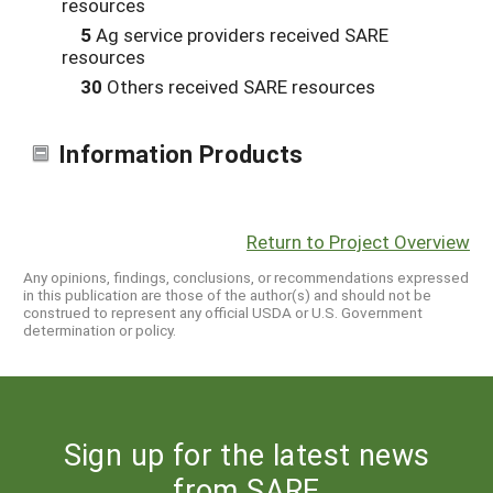
resources
5
Ag service providers received SARE
resources
30
Others received SARE resources
Information Products
Return to Project Overview
Any opinions, findings, conclusions, or recommendations expressed
in this publication are those of the author(s) and should not be
construed to represent any official USDA or U.S. Government
determination or policy.
Sign up for the latest news
from SARE