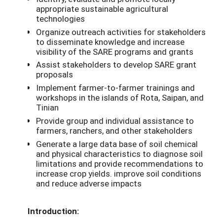
appropriate sustainable agricultural
technologies
Organize outreach activities for stakeholders
to disseminate knowledge and increase
visibility of the SARE programs and grants
Assist stakeholders to develop SARE grant
proposals
Implement farmer-to-farmer trainings and
workshops in the islands of Rota, Saipan, and
Tinian
Provide group and individual assistance to
farmers, ranchers, and other stakeholders
Generate a large data base of soil chemical
and physical characteristics to diagnose soil
limitations and provide recommendations to
increase crop yields. improve soil conditions
and reduce adverse impacts
Introduction: