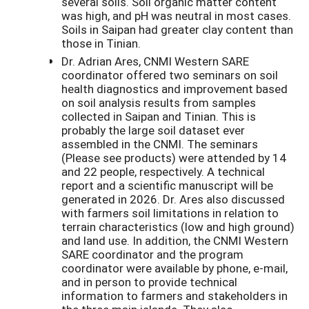
several soils. Soil organic matter content
was high, and pH was neutral in most cases.
Soils in Saipan had greater clay content than
those in Tinian.
Dr. Adrian Ares, CNMI Western SARE
coordinator offered two seminars on soil
health diagnostics and improvement based
on soil analysis results from samples
collected in Saipan and Tinian. This is
probably the large soil dataset ever
assembled in the CNMI. The seminars
(Please see products) were attended by 14
and 22 people, respectively. A technical
report and a scientific manuscript will be
generated in 2026. Dr. Ares also discussed
with farmers soil limitations in relation to
terrain characteristics (low and high ground)
and land use. In addition, the CNMI Western
SARE coordinator and the program
coordinator were available by phone, e-mail,
and in person to provide technical
information to farmers and stakeholders in