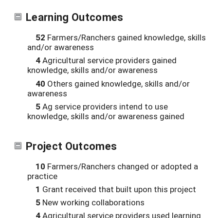
Learning Outcomes
52
Farmers/Ranchers gained knowledge, skills
and/or awareness
4
Agricultural service providers gained
knowledge, skills and/or awareness
40
Others gained knowledge, skills and/or
awareness
5
Ag service providers intend to use
knowledge, skills and/or awareness gained
Project Outcomes
10
Farmers/Ranchers changed or adopted a
practice
1
Grant received that built upon this project
5
New working collaborations
4
Agricultural service providers used learning