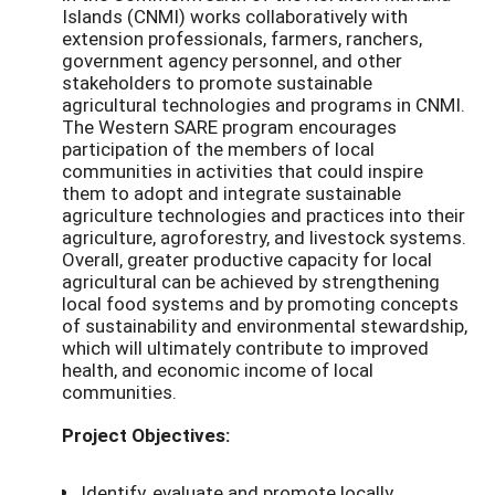
Islands (CNMI) works collaboratively with
extension professionals, farmers, ranchers,
government agency personnel, and other
stakeholders to promote sustainable
agricultural technologies and programs in CNMI.
The Western SARE program encourages
participation of the members of local
communities in activities that could inspire
them to adopt and integrate sustainable
agriculture technologies and practices into their
agriculture, agroforestry, and livestock systems.
Overall, greater productive capacity for local
agricultural can be achieved by strengthening
local food systems and by promoting concepts
of sustainability and environmental stewardship,
which will ultimately contribute to improved
health, and economic income of local
communities.
Project Objectives:
Identify, evaluate and promote locally