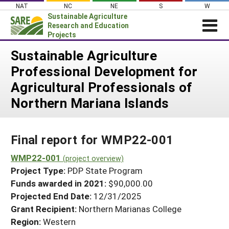
Skip
NAT
NC
NE
S
W
to
Sustainable Agriculture
content
Research and Education
Projects
Login
Sustainable Agriculture
Professional Development for
News
Agricultural Professionals of
About SARE
Northern Mariana Islands
PROJECTS
WHAT WE DO
Projects Home
Final report for WMP22-001
WHERE WE WORK
Search Projects
WMP22-001
GRANTS
(project overview)
Search Project Coordinators
Project Type:
PDP State Program
RESOURCES & LEARNING
Funds awarded in 2021:
$90,000.00
HELP
Projected End Date:
12/31/2025
Grant Recipient:
Northern Marianas College
Region:
Western