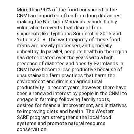
More than 90% of the food consumed in the
CNMI are imported often from long distances,
making the Northern Marianas Islands highly
vulnerable to events that disrupt food
shipments like typhoons Souderol in 2015 and
Yutu in 2018. The vast majority of these food
items are heavily processed, and generally
unhealthy. In parallel, people's health in the region
has deteriorated over the years with a high
presence of diabetes and obesity. Farmlands in
CNMI have become less productive because of
unsustainable farm practices that harm the
environment and diminish agricultural
productivity. In recent years, however, there have
been a renewed interest by people in the CNMI to
engage in farming following family roots,
desires for financial improvement, and initiatives
to improving diets and health. The Western
SARE program strengthens the local food
systems and promote natural resource
conservation.