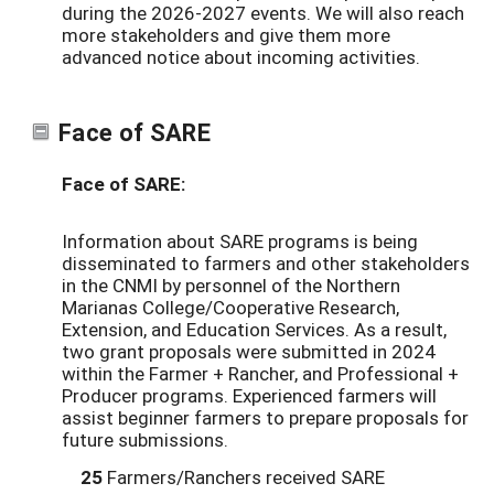
during the 2026-2027 events. We will also reach
more stakeholders and give them more
advanced notice about incoming activities.
Face of SARE
Face of SARE:
Information about SARE programs is being
disseminated to farmers and other stakeholders
in the CNMI by personnel of the Northern
Marianas College/Cooperative Research,
Extension, and Education Services. As a result,
two grant proposals were submitted in 2024
within the Farmer + Rancher, and Professional +
Producer programs. Experienced farmers will
assist beginner farmers to prepare proposals for
future submissions.
25
Farmers/Ranchers received SARE