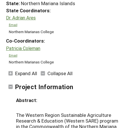
State:
Northern Mariana Islands
State Coordinators:
Dr. Adrian Ares
Email
Northern Marianas College
Co-Coordinators:
Patricia Coleman
Email
Northern Marianas College
Expand All
Collapse All
Project Information
Abstract:
The Western Region Sustainable Agriculture
Research & Education (Western SARE) program
in the Commonwealth of the Northern Mariana