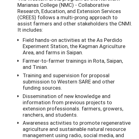
Marianas College (NMC) - Collaborative
Research, Education, and Extension Services
(CREES) follows a multi-prong approach to
assist farmers and other stakeholders the CNMI.
It includes:
Field hands-on activities at the As Perdido
Experiment Station, the Kagman Agriculture
Area, and farms in Saipan.
Farmer-to-farmer trainings in Rota, Saipan,
and Tinian.
Training and supervision for proposal
submission to Western SARE and other
funding sources.
Dissemination of new knowledge and
information from previous projects to
extension professionals. farmers, growers,
ranchers, and students.
Awareness activities to promote regenerative
agriculture and sustainable natural resource
management using radio, social media, and