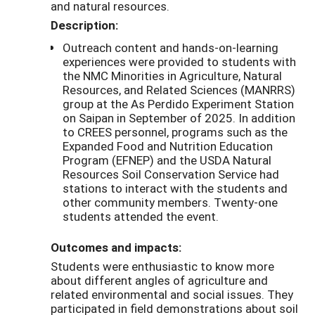
and natural resources.
Description:
Outreach content and hands-on-learning
experiences were provided to students with
the NMC Minorities in Agriculture, Natural
Resources, and Related Sciences (MANRRS)
group at the As Perdido Experiment Station
on Saipan in September of 2025. In addition
to CREES personnel, programs such as the
Expanded Food and Nutrition Education
Program (EFNEP) and the USDA Natural
Resources Soil Conservation Service had
stations to interact with the students and
other community members. Twenty-one
students attended the event.
Outcomes and impacts:
Students were enthusiastic to know more
about different angles of agriculture and
related environmental and social issues. They
participated in field demonstrations about soil