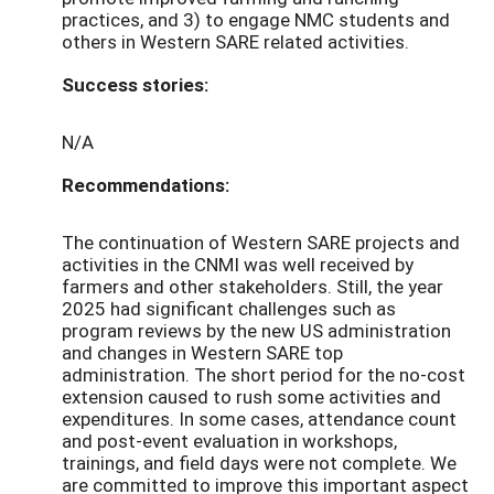
practices, and 3) to engage NMC students and
others in Western SARE related activities.
Success stories:
N/A
Recommendations:
The continuation of Western SARE projects and
activities in the CNMI was well received by
farmers and other stakeholders. Still, the year
2025 had significant challenges such as
program reviews by the new US administration
and changes in Western SARE top
administration. The short period for the no-cost
extension caused to rush some activities and
expenditures. In some cases, attendance count
and post-event evaluation in workshops,
trainings, and field days were not complete. We
are committed to improve this important aspect