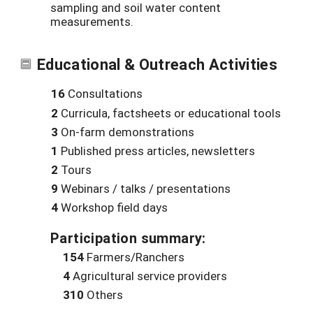
sampling and soil water content
measurements.
Educational & Outreach Activities
16
Consultations
2
Curricula, factsheets or educational tools
3
On-farm demonstrations
1
Published press articles, newsletters
2
Tours
9
Webinars / talks / presentations
4
Workshop field days
Participation summary:
154
Farmers/Ranchers
4
Agricultural service providers
310
Others