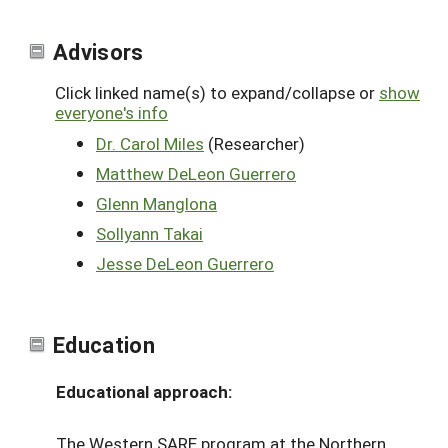
Advisors
Click linked name(s) to expand/collapse or
show
everyone's info
Dr. Carol Miles
(Researcher)
Matthew DeLeon Guerrero
Glenn Manglona
Sollyann Takai
Jesse DeLeon Guerrero
Education
Educational approach:
The Western SARE program at the Northern