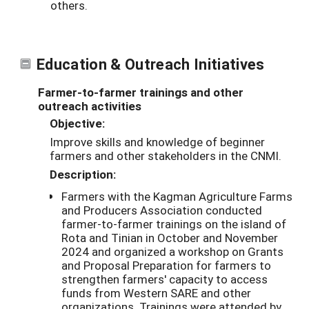
others.
Education & Outreach Initiatives
Farmer-to-farmer trainings and other
outreach activities
Objective:
Improve skills and knowledge of beginner
farmers and other stakeholders in the CNMI.
Description:
Farmers with the Kagman Agriculture Farms
and Producers Association conducted
farmer-to-farmer trainings on the island of
Rota and Tinian in October and November
2024 and organized a workshop on Grants
and Proposal Preparation for farmers to
strengthen farmers' capacity to access
funds from Western SARE and other
organizations. Trainings were attended by