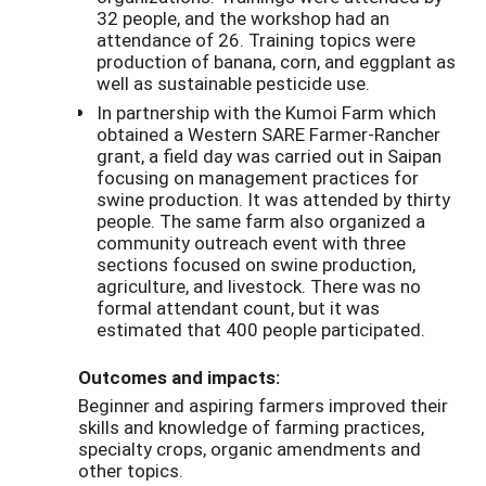
32 people, and the workshop had an
attendance of 26. Training topics were
production of banana, corn, and eggplant as
well as sustainable pesticide use.
In partnership with the Kumoi Farm which
obtained a Western SARE Farmer-Rancher
grant, a field day was carried out in Saipan
focusing on management practices for
swine production. It was attended by thirty
people. The same farm also organized a
community outreach event with three
sections focused on swine production,
agriculture, and livestock. There was no
formal attendant count, but it was
estimated that 400 people participated.
Outcomes and impacts:
Beginner and aspiring farmers improved their
skills and knowledge of farming practices,
specialty crops, organic amendments and
other topics.