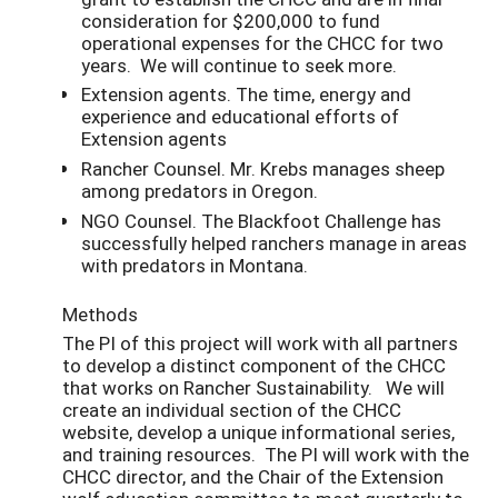
consideration for $200,000 to fund
operational expenses for the CHCC for two
years. We will continue to seek more.
Extension agents. The time, energy and
experience and educational efforts of
Extension agents
Rancher Counsel. Mr. Krebs manages sheep
among predators in Oregon.
NGO Counsel. The Blackfoot Challenge has
successfully helped ranchers manage in areas
with predators in Montana.
Methods
The PI of this project will work with all partners
to develop a distinct component of the CHCC
that works on Rancher Sustainability. We will
create an individual section of the CHCC
website, develop a unique informational series,
and training resources. The PI will work with the
CHCC director, and the Chair of the Extension