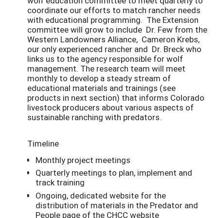
wolf education committee to meet quarterly to
coordinate our efforts to match rancher needs
with educational programming. The Extension
committee will grow to include Dr. Few from the
Western Landowners Alliance, Cameron Krebs,
our only experienced rancher and Dr. Breck who
links us to the agency responsible for wolf
management. The research team will meet
monthly to develop a steady stream of
educational materials and trainings (see
products in next section) that informs Colorado
livestock producers about various aspects of
sustainable ranching with predators.
Timeline
Monthly project meetings
Quarterly meetings to plan, implement and
track training
Ongoing, dedicated website for the
distribution of materials in the Predator and
People page of the CHCC website