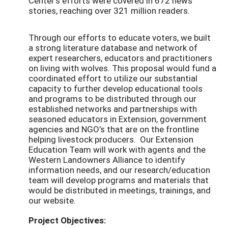
Center's efforts were covered in 672 news
stories, reaching over 321 million readers.
Through our efforts to educate voters, we built
a strong literature database and network of
expert researchers, educators and practitioners
on living with wolves. This proposal would fund a
coordinated effort to utilize our substantial
capacity to further develop educational tools
and programs to be distributed through our
established networks and partnerships with
seasoned educators in Extension, government
agencies and NGO’s that are on the frontline
helping livestock producers. Our Extension
Education Team will work with agents and the
Western Landowners Alliance to identify
information needs, and our research/education
team will develop programs and materials that
would be distributed in meetings, trainings, and
our website.
Project Objectives: