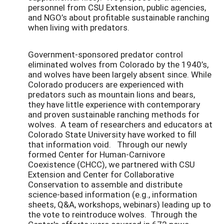
personnel from CSU Extension, public agencies,
and NGO’s about profitable sustainable ranching
when living with predators.
Government-sponsored predator control
eliminated wolves from Colorado by the 1940’s,
and wolves have been largely absent since. While
Colorado producers are experienced with
predators such as mountain lions and bears,
they have little experience with contemporary
and proven sustainable ranching methods for
wolves. A team of researchers and educators at
Colorado State University have worked to fill
that information void. Through our newly
formed Center for Human-Carnivore
Coexistence (CHCC), we partnered with CSU
Extension and Center for Collaborative
Conservation to assemble and distribute
science-based information (e.g., information
sheets, Q&A, workshops, webinars) leading up to
the vote to reintroduce wolves. Through the