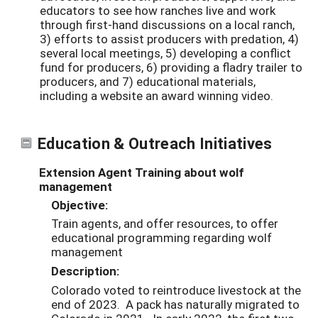
educators to see how ranches live and work
through first-hand discussions on a local ranch,
3) efforts to assist producers with predation, 4)
several local meetings, 5) developing a conflict
fund for producers, 6) providing a fladry trailer to
producers, and 7) educational materials,
including a website an award winning video.
Education & Outreach Initiatives
Extension Agent Training about wolf
management
Objective:
Train agents, and offer resources, to offer
educational programming regarding wolf
management
Description:
Colorado voted to reintroduce livestock at the
end of 2023. A pack has naturally migrated to