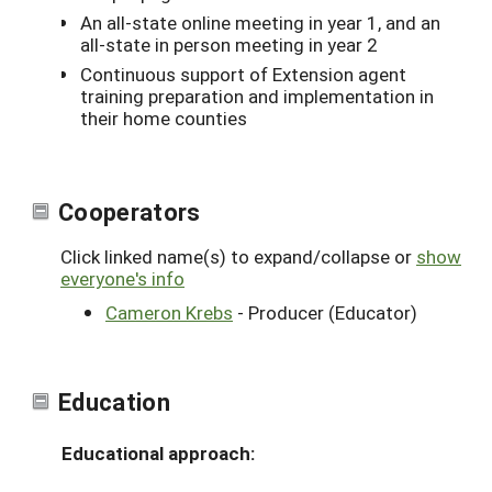
An all-state online meeting in year 1, and an
all-state in person meeting in year 2
Continuous support of Extension agent
training preparation and implementation in
their home counties
Cooperators
Click linked name(s) to expand/collapse or
show
everyone's info
Cameron Krebs
- Producer (Educator)
Education
Educational approach: