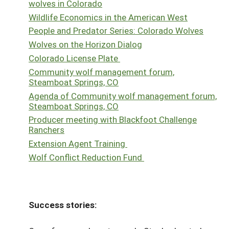
wolves in Colorado
Wildlife Economics in the American West
People and Predator Series: Colorado Wolves
Wolves on the Horizon Dialog
Colorado License Plate
Community wolf management forum,
Steamboat Springs, CO
Agenda of Community wolf management forum,
Steamboat Springs, CO
Producer meeting with Blackfoot Challenge
Ranchers
Extension Agent Training
Wolf Conflict Reduction Fund
Success stories: