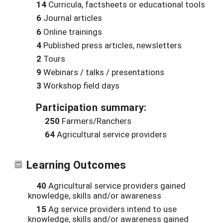
14
Curricula, factsheets or educational tools
6
Journal articles
6
Online trainings
4
Published press articles, newsletters
2
Tours
9
Webinars / talks / presentations
3
Workshop field days
Participation summary:
250
Farmers/Ranchers
64
Agricultural service providers
Learning Outcomes
40
Agricultural service providers gained
knowledge, skills and/or awareness
15
Ag service providers intend to use
knowledge, skills and/or awareness gained