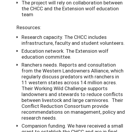
The project will rely on collaboration between
the CHCC and the Extension wolf education
team
Resources:
Research capacity. The CHCC includes
infrastructure, faculty and student volunteers.
Education network. The Extension wolf
education committee.
Ranchers needs. Reports and consultation
from the Western Landowners Alliance, which
regularly discuss predators with ranchers in
11 western states across 14 million acres.
Their Working Wild Challenge supports
landowners and stewards to reduce conflicts
between livestock and large carnivores. Their
Conflict Reduction Consortium provide
recommendations on management, policy and
research needs.
Companion funding. We have received a small
grant to establish the CHCC and are in final