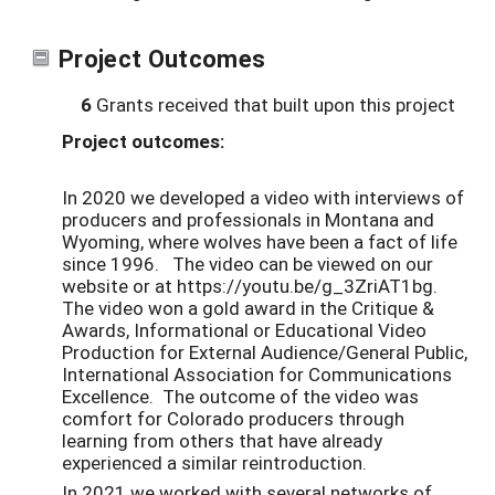
Project Outcomes
6
Grants received that built upon this project
Project outcomes:
In 2020 we developed a video with interviews of
producers and professionals in Montana and
Wyoming, where wolves have been a fact of life
since 1996. The video can be viewed on our
website or at https://youtu.be/g_3ZriAT1bg.
The video won a gold award in the Critique &
Awards, Informational or Educational Video
Production for External Audience/General Public,
International Association for Communications
Excellence. The outcome of the video was
comfort for Colorado producers through
learning from others that have already
experienced a similar reintroduction.
In 2021 we worked with several networks of