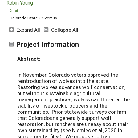
Robin Young
Email
Colorado State University
Expand All
Collapse All
Project Information
Abstract:
In November, Colorado voters approved the
reintroduction of wolves into the state.
Restoring wolves advances wolf conservation,
but without sustainable agricultural
management practices, wolves can threaten the
viability of livestock producers and their
communities. Prior statewide surveys confirm
that Coloradoans generally support wolf
restoration, but ranchers are uneasy about their
own sustainability (see Niemiec et al.,2020 in
supplemental files). We propose to train