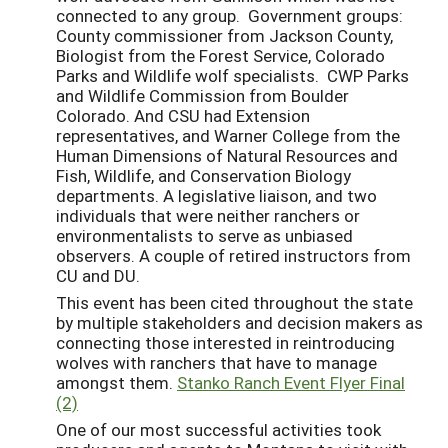
connected to any group. Government groups:
County commissioner from Jackson County,
Biologist from the Forest Service, Colorado
Parks and Wildlife wolf specialists. CWP Parks
and Wildlife Commission from Boulder
Colorado. And CSU had Extension
representatives, and Warner College from the
Human Dimensions of Natural Resources and
Fish, Wildlife, and Conservation Biology
departments. A legislative liaison, and two
individuals that were neither ranchers or
environmentalists to serve as unbiased
observers. A couple of retired instructors from
CU and DU.
This event has been cited throughout the state
by multiple stakeholders and decision makers as
connecting those interested in reintroducing
wolves with ranchers that have to manage
amongst them.
Stanko Ranch Event Flyer Final
(2)
One of our most successful activities took