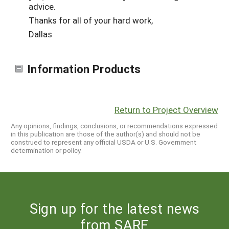
advice.
Thanks for all of your hard work,
Dallas
Information Products
Return to Project Overview
Any opinions, findings, conclusions, or recommendations expressed
in this publication are those of the author(s) and should not be
construed to represent any official USDA or U.S. Government
determination or policy.
Sign up for the latest news
from SARE