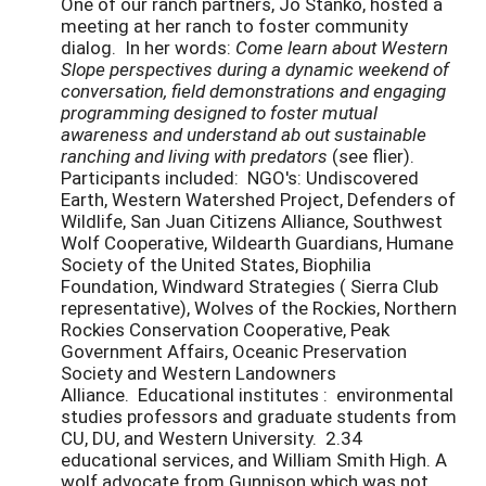
One of our ranch partners, Jo Stanko, hosted a
meeting at her ranch to foster community
dialog. In her words:
Come learn about Western
Slope perspectives during a dynamic weekend of
conversation, field demonstrations and engaging
programming designed to foster mutual
awareness and understand ab out sustainable
ranching and living with predators
(see flier).
Participants included: NGO's: Undiscovered
Earth, Western Watershed Project, Defenders of
Wildlife, San Juan Citizens Alliance, Southwest
Wolf Cooperative, Wildearth Guardians, Humane
Society of the United States, Biophilia
Foundation, Windward Strategies ( Sierra Club
representative), Wolves of the Rockies, Northern
Rockies Conservation Cooperative, Peak
Government Affairs, Oceanic Preservation
Society and Western Landowners
Alliance. Educational institutes : environmental
studies professors and graduate students from
CU, DU, and Western University. 2.34
educational services, and William Smith High. A
wolf advocate from Gunnison which was not