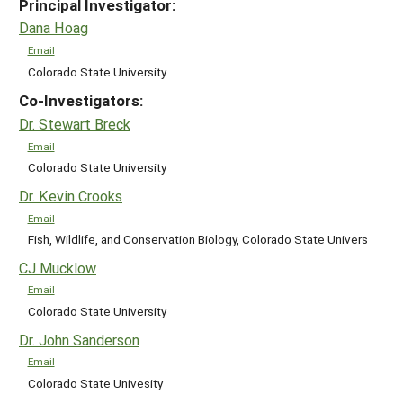
Principal Investigator:
Dana Hoag
Email
Colorado State University
Co-Investigators:
Dr. Stewart Breck
Email
Colorado State University
Dr. Kevin Crooks
Email
Fish, Wildlife, and Conservation Biology, Colorado State Univers
CJ Mucklow
Email
Colorado State University
Dr. John Sanderson
Email
Colorado State Univesity