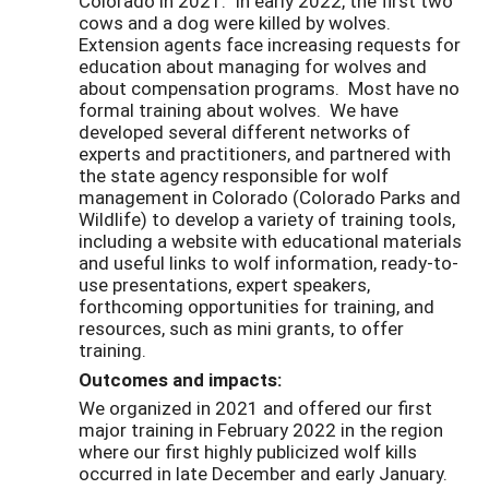
Colorado in 2021. In early 2022, the first two
cows and a dog were killed by wolves.
Extension agents face increasing requests for
education about managing for wolves and
about compensation programs. Most have no
formal training about wolves. We have
developed several different networks of
experts and practitioners, and partnered with
the state agency responsible for wolf
management in Colorado (Colorado Parks and
Wildlife) to develop a variety of training tools,
including a website with educational materials
and useful links to wolf information, ready-to-
use presentations, expert speakers,
forthcoming opportunities for training, and
resources, such as mini grants, to offer
training.
Outcomes and impacts:
We organized in 2021 and offered our first
major training in February 2022 in the region
where our first highly publicized wolf kills
occurred in late December and early January.