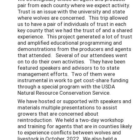
pair from each county where we expect activity.
Trust is an issue with the university and state
where wolves are concerned. This trip allowed
us to have a pair of individuals of trust in each
key county that we had the trust of and a shared
experience. This project generated a lot of trust
and amplified educational programming and
demonstrations from the producers and agents
that attended. Several of our attendees went
on to do their own activities. They have been
featured speakers and advisors to to state
management efforts. Two of them were
instrumental in work to get cost-share funding
through a special program with the USDA
Natural Resource Conservation Service.
We have hosted or supported with speakers and
materials multiple presentations to assist
growers that are concerned about
reintroduction. We held a two-day workshop
and training for agents that are in counties likely
to experience conflicts between wolves and
livestock in October, 2022. We also held a