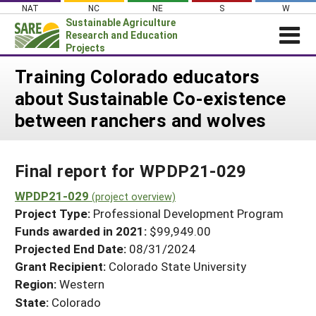
Skip
NAT
NC
NE
S
W
to
Sustainable Agriculture
content
Research and Education
Projects
Login
Training Colorado educators
about Sustainable Co-existence
News
between ranchers and wolves
About SARE
PROJECTS
Final report for WPDP21-029
WHAT WE DO
Projects Home
WHERE WE WORK
WPDP21-029
(project overview)
Search Projects
Project Type:
Professional Development Program
GRANTS
Search Project Coordinators
Funds awarded in 2021:
$99,949.00
RESOURCES & LEARNING
Projected End Date:
08/31/2024
HELP
Grant Recipient:
Colorado State University
Region:
Western
State:
Colorado