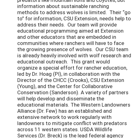
information about sustainable ranching
methods to address wolves is limited. Their “go
to” for information, CSU Extension, needs help to
address their needs. Our team will provide
educational programming aimed at Extension
and other educators that are embedded in
communities where ranchers will have to face
the growing presence of wolves. Our CSU team
is already heavily involved with wolf research and
educational outreach. This grant would
organize a special effort for rancher education,
led by Dr. Hoag (PI), in collaboration with the
Director of the CHCC (Crooks), CSU Extension
(Young), and the Center for Collaborative
Conservation (Sanderson). A variety of partners
will help develop and disseminate the
educational materials. The Western Landowners
Alliance (Dr. Few) has an established and
extensive network to work regularly with
landowners to mitigate conflict with predators
across 11 western states. USDA Wildlife
Services (Dr. Breck) is the lead federal agency