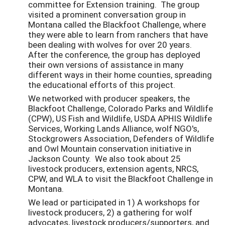
committee for Extension training. The group
visited a prominent conversation group in
Montana called the Blackfoot Challenge, where
they were able to learn from ranchers that have
been dealing with wolves for over 20 years.
After the conference, the group has deployed
their own versions of assistance in many
different ways in their home counties, spreading
the educational efforts of this project.
We networked with producer speakers, the
Blackfoot Challenge, Colorado Parks and Wildlife
(CPW), US Fish and Wildlife, USDA APHIS Wildlife
Services, Working Lands Alliance, wolf NGO's,
Stockgrowers Association, Defenders of Wildlife
and Owl Mountain conservation initiative in
Jackson County. We also took about 25
livestock producers, extension agents, NRCS,
CPW, and WLA to visit the Blackfoot Challenge in
Montana.
We lead or participated in 1) A workshops for
livestock producers, 2) a gathering for wolf
advocates, livestock producers/supporters, and