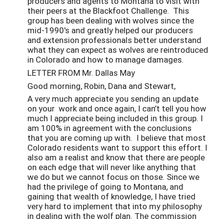
producers and agents to Montana to visit with
their peers at the Blackfoot Challenge. This
group has been dealing with wolves since the
mid-1990's and greatly helped our producers
and extension professionals better understand
what they can expect as wolves are reintroduced
in Colorado and how to manage damages.
LETTER FROM Mr. Dallas May
Good morning, Robin, Dana and Stewart,
A very much appreciate you sending an update
on your work and once again, I can’t tell you how
much I appreciate being included in this group. I
am 100% in agreement with the conclusions
that you are coming up with. I believe that most
Colorado residents want to support this effort. I
also am a realist and know that there are people
on each edge that will never like anything that
we do but we cannot focus on those. Since we
had the privilege of going to Montana, and
gaining that wealth of knowledge, I have tried
very hard to implement that into my philosophy
in dealing with the wolf plan. The commission