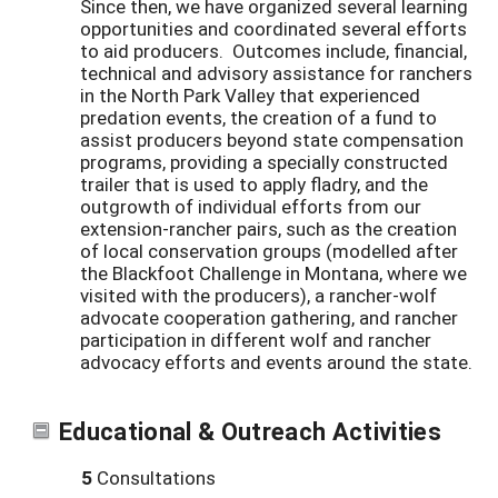
Since then, we have organized several learning
opportunities and coordinated several efforts
to aid producers. Outcomes include, financial,
technical and advisory assistance for ranchers
in the North Park Valley that experienced
predation events, the creation of a fund to
assist producers beyond state compensation
programs, providing a specially constructed
trailer that is used to apply fladry, and the
outgrowth of individual efforts from our
extension-rancher pairs, such as the creation
of local conservation groups (modelled after
the Blackfoot Challenge in Montana, where we
visited with the producers), a rancher-wolf
advocate cooperation gathering, and rancher
participation in different wolf and rancher
advocacy efforts and events around the state.
Educational & Outreach Activities
5
Consultations