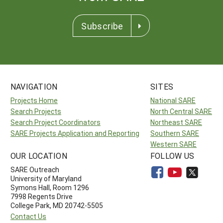
Subscribe
NAVIGATION
SITES
Projects Home
National SARE
Search Projects
North Central SARE
Search Project Coordinators
Northeast SARE
SARE Projects Application and Reporting
Southern SARE
Western SARE
OUR LOCATION
FOLLOW US
SARE Outreach
University of Maryland
Symons Hall, Room 1296
7998 Regents Drive
College Park, MD 20742-5505
Contact Us