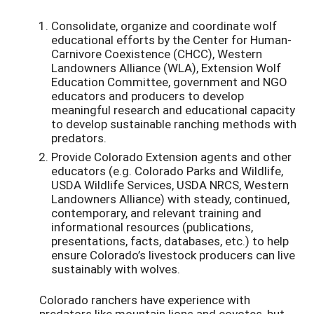
Consolidate, organize and coordinate wolf
educational efforts by the Center for Human-
Carnivore Coexistence (CHCC), Western
Landowners Alliance (WLA), Extension Wolf
Education Committee, government and NGO
educators and producers to develop
meaningful research and educational capacity
to develop sustainable ranching methods with
predators.
Provide Colorado Extension agents and other
educators (e.g. Colorado Parks and Wildlife,
USDA Wildlife Services, USDA NRCS, Western
Landowners Alliance) with steady, continued,
contemporary, and relevant training and
informational resources (publications,
presentations, facts, databases, etc.) to help
ensure Colorado’s livestock producers can live
sustainably with wolves.
Colorado ranchers have experience with
predators like mountain lions and coyotes, but