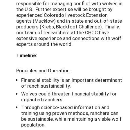
responsible for managing conflict with wolves in
the U.S. Further expertise will be brought by
experienced Colorado livestock Extension
agents (Mucklow) and in-state and out-of-state
producers (Krebs; Blackfoot Challenge). Finally,
our team of researchers at the CHCC have
extensive experience and connections with wolf
experts around the world.
Timeline:
Principles and Operation:
Financial stability is an important determinant
of ranch sustainability.
Wolves could threaten financial stability for
impacted ranchers.
Through science-based information and
training using proven methods, ranchers can
be sustainable, while maintaining a viable wolf
population.