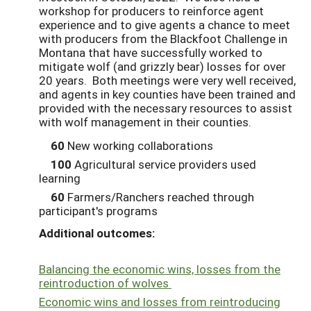
workshop for producers to reinforce agent
experience and to give agents a chance to meet
with producers from the Blackfoot Challenge in
Montana that have successfully worked to
mitigate wolf (and grizzly bear) losses for over
20 years. Both meetings were very well received,
and agents in key counties have been trained and
provided with the necessary resources to assist
with wolf management in their counties.
60
New working collaborations
100
Agricultural service providers used
learning
60
Farmers/Ranchers reached through
participant's programs
Additional outcomes:
Balancing the economic wins, losses from the
reintroduction of wolves
Economic wins and losses from reintroducing