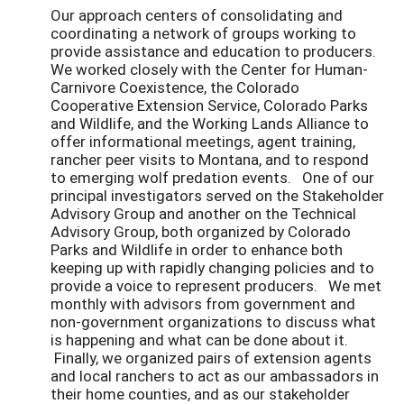
Our approach centers of consolidating and
coordinating a network of groups working to
provide assistance and education to producers.
We worked closely with the Center for Human-
Carnivore Coexistence, the Colorado
Cooperative Extension Service, Colorado Parks
and Wildlife, and the Working Lands Alliance to
offer informational meetings, agent training,
rancher peer visits to Montana, and to respond
to emerging wolf predation events. One of our
principal investigators served on the Stakeholder
Advisory Group and another on the Technical
Advisory Group, both organized by Colorado
Parks and Wildlife in order to enhance both
keeping up with rapidly changing policies and to
provide a voice to represent producers. We met
monthly with advisors from government and
non-government organizations to discuss what
is happening and what can be done about it.
Finally, we organized pairs of extension agents
and local ranchers to act as our ambassadors in
their home counties, and as our stakeholder