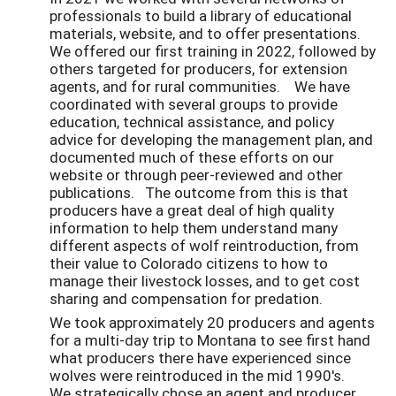
professionals to build a library of educational
materials, website, and to offer presentations.
We offered our first training in 2022, followed by
others targeted for producers, for extension
agents, and for rural communities. We have
coordinated with several groups to provide
education, technical assistance, and policy
advice for developing the management plan, and
documented much of these efforts on our
website or through peer-reviewed and other
publications. The outcome from this is that
producers have a great deal of high quality
information to help them understand many
different aspects of wolf reintroduction, from
their value to Colorado citizens to how to
manage their livestock losses, and to get cost
sharing and compensation for predation.
We took approximately 20 producers and agents
for a multi-day trip to Montana to see first hand
what producers there have experienced since
wolves were reintroduced in the mid 1990's.
We strategically chose an agent and producer