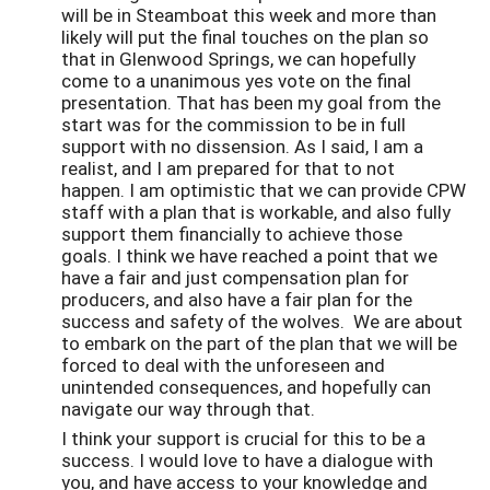
will be in Steamboat this week and more than
likely will put the final touches on the plan so
that in Glenwood Springs, we can hopefully
come to a unanimous yes vote on the final
presentation. That has been my goal from the
start was for the commission to be in full
support with no dissension. As I said, I am a
realist, and I am prepared for that to not
happen. I am optimistic that we can provide CPW
staff with a plan that is workable, and also fully
support them financially to achieve those
goals. I think we have reached a point that we
have a fair and just compensation plan for
producers, and also have a fair plan for the
success and safety of the wolves. We are about
to embark on the part of the plan that we will be
forced to deal with the unforeseen and
unintended consequences, and hopefully can
navigate our way through that.
I think your support is crucial for this to be a
success. I would love to have a dialogue with
you, and have access to your knowledge and