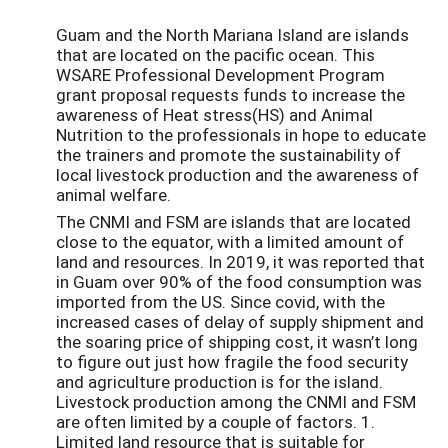
Guam and the North Mariana Island are islands
that are located on the pacific ocean. This
WSARE Professional Development Program
grant proposal requests funds to increase the
awareness of Heat stress(HS) and Animal
Nutrition to the professionals in hope to educate
the trainers and promote the sustainability of
local livestock production and the awareness of
animal welfare.
The CNMI and FSM are islands that are located
close to the equator, with a limited amount of
land and resources. In 2019, it was reported that
in Guam over 90% of the food consumption was
imported from the US. Since covid, with the
increased cases of delay of supply shipment and
the soaring price of shipping cost, it wasn’t long
to figure out just how fragile the food security
and agriculture production is for the island.
Livestock production among the CNMI and FSM
are often limited by a couple of factors. 1.
Limited land resource that is suitable for