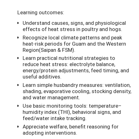
Learning outcomes:
Understand causes, signs, and physiological
effects of heat stress in poultry and hogs.
Recognize local climate patterns and peak
heat-risk periods for Guam and the Western
Region(Saipan & FSM).
Learn practical nutritional strategies to
reduce heat stress: electrolyte balance,
energy/protein adjustments, feed timing, and
useful additives.
Learn simple husbandry measures: ventilation,
shading, evaporative cooling, stocking density,
and water management.
Use basic monitoring tools: temperature–
humidity index (THI), behavioral signs, and
feed/water intake tracking.
Appreciate welfare, benefit reasoning for
adopting interventions.