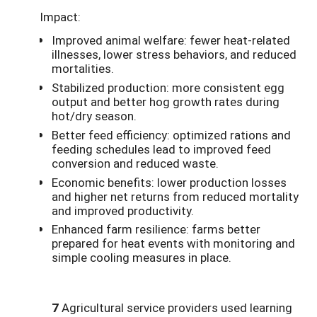
Impact:
Improved animal welfare: fewer heat-related
illnesses, lower stress behaviors, and reduced
mortalities.
Stabilized production: more consistent egg
output and better hog growth rates during
hot/dry season.
Better feed efficiency: optimized rations and
feeding schedules lead to improved feed
conversion and reduced waste.
Economic benefits: lower production losses
and higher net returns from reduced mortality
and improved productivity.
Enhanced farm resilience: farms better
prepared for heat events with monitoring and
simple cooling measures in place.
7
Agricultural service providers used learning