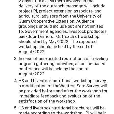
2 days at UOG. Partners involved in the
delivery of the outreach message will include
project PI, project extension associate, and
agricultural advisors from the University of
Guam Cooperative Extension. Audience
groupings should include but are not limited
to, Government agencies, livestock producers,
backdoor farmers. Outreach of workshop
should start by May/2022. The expected
workshop should be held by the end of
August/2022.
In case of unexpected restrictions of traveling
or group gathering activities, an online-based
conference will be held by the end of
August/2022
HS and Livestock nutritional workshop survey,
a modification of theWestern Sare Survey, will
be provided before and after the workshop for
immediate feedback and evaluation of the
satisfaction of the workshop.
HS and livestock nutritional brochures will be
made according to the workshop. PI will be in