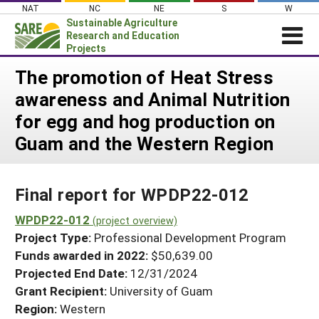
Skip
NAT
NC
NE
S
W
to
Sustainable Agriculture
content
Research and Education
Projects
Login
The promotion of Heat Stress
awareness and Animal Nutrition
News
for egg and hog production on
About SARE
Guam and the Western Region
PROJECTS
WHAT WE DO
Projects Home
Final report for WPDP22-012
WHERE WE WORK
Search Projects
WPDP22-012
GRANTS
(project overview)
Search Project Coordinators
Project Type:
Professional Development Program
RESOURCES & LEARNING
Funds awarded in 2022:
$50,639.00
HELP
Projected End Date:
12/31/2024
Grant Recipient:
University of Guam
Region:
Western