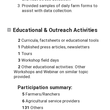
Provided samples of daily farm forms to
assist with data collection.
Educational & Outreach Activities
2
Curricula, factsheets or educational tools
1
Published press articles, newsletters
1
Tours
3
Workshop field days
2
Other educational activities: Other
Workshops and Webinar on similar topic
provided.
Participation summary:
5
Farmers/Ranchers
6
Agricultural service providers
131
Others