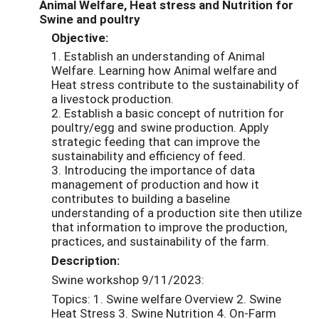
Animal Welfare, Heat stress and Nutrition for
Swine and poultry
Objective:
1. Establish an understanding of Animal
Welfare. Learning how Animal welfare and
Heat stress contribute to the sustainability of
a livestock production.
2. Establish a basic concept of nutrition for
poultry/egg and swine production. Apply
strategic feeding that can improve the
sustainability and efficiency of feed.
3. Introducing the importance of data
management of production and how it
contributes to building a baseline
understanding of a production site then utilize
that information to improve the production,
practices, and sustainability of the farm.
Description:
Swine workshop 9/11/2023:
Topics: 1. Swine welfare Overview 2. Swine
Heat Stress 3. Swine Nutrition 4. On-Farm