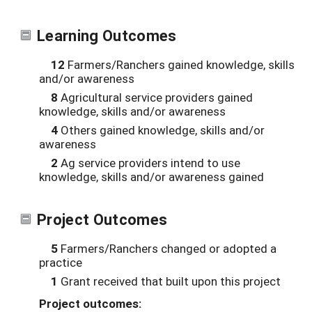
Learning Outcomes
12
Farmers/Ranchers gained knowledge, skills
and/or awareness
8
Agricultural service providers gained
knowledge, skills and/or awareness
4
Others gained knowledge, skills and/or
awareness
2
Ag service providers intend to use
knowledge, skills and/or awareness gained
Project Outcomes
5
Farmers/Ranchers changed or adopted a
practice
1
Grant received that built upon this project
Project outcomes: