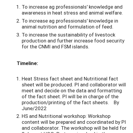
To increase ag professionals' knowledge and
awareness in heat stress and animal welfare.
To increase ag professionals' knowledge in
animal nutrition and formulation of feed.
To increase the sustainability of livestock
production and further increase food security
for the CNMI and FSM islands.
Timeline:
Heat Stress fact sheet and Nutritional fact
sheet will be produced. PI and collaborator will
meet and decide on the data and formatting
of the fact sheet. PI will be in charge of the
production/printing of the fact sheets. By
June/2022
HS and Nutritional workshop: Workshop
content will be prepared and coordinated by PI
and collaborator. The workshop will be held for