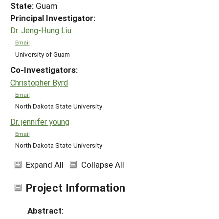
State:
Guam
Principal Investigator:
Dr. Jeng-Hung Liu
Email
University of Guam
Co-Investigators:
Christopher Byrd
Email
North Dakota State University
Dr. jennifer young
Email
North Dakota State University
Expand All
Collapse All
Project Information
Abstract: