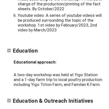
charge of the production/printing of the fact
sheets. By October/2022
Youtube video: A series of youtube videos will
be produced surrounding the topic of the
workshop. 1st video by February/2023, 2nd
video by March/2023
Education
Educational approach:
A two-day workshop was held at Yigo Station
and a 1-day farm trip to local poultry production
including Yigo Triton Farm, and Familan K Farm.
Education & Outreach Initiatives