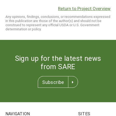
Return to Project Overview
Any opinions, findings, conclusions, or recommendations expressed
in this publication are those of the author(s) and should not be
construed to represent any official USDA or U.S. Government
determination or policy.
Sign up for the latest news
from SARE
Subscribe
NAVIGATION
SITES