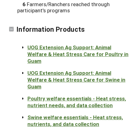
6
Farmers/Ranchers reached through
participant's programs
Information Products
UOG Extension Ag Support: Animal
Welfare & Heat Stress Care for Poultry in
Guam
UOG Extension Ag Support: Animal
Welfare & Heat Stress Care for Swine in
Guam
Poultry welfare essentials - Heat stress,
nutrient needs, and data collection
Swine welfare essentials - Heat stress,
nutrients, and data collection