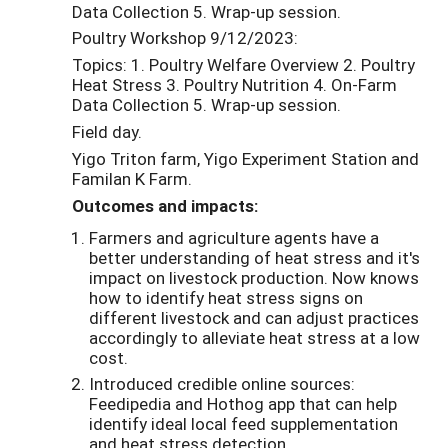
Data Collection 5. Wrap-up session.
Poultry Workshop 9/12/2023:
Topics: 1. Poultry Welfare Overview 2. Poultry
Heat Stress 3. Poultry Nutrition 4. On-Farm
Data Collection 5. Wrap-up session.
Field day.
Yigo Triton farm, Yigo Experiment Station and
Familan K Farm.
Outcomes and impacts:
Farmers and agriculture agents have a
better understanding of heat stress and it's
impact on livestock production. Now knows
how to identify heat stress signs on
different livestock and can adjust practices
accordingly to alleviate heat stress at a low
cost.
Introduced credible online sources:
Feedipedia and Hothog app that can help
identify ideal local feed supplementation
and heat stress detection.