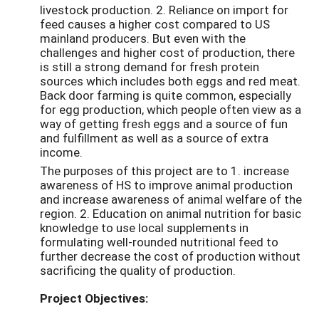
livestock production. 2. Reliance on import for
feed causes a higher cost compared to US
mainland producers. But even with the
challenges and higher cost of production, there
is still a strong demand for fresh protein
sources which includes both eggs and red meat.
Back door farming is quite common, especially
for egg production, which people often view as a
way of getting fresh eggs and a source of fun
and fulfillment as well as a source of extra
income.
The purposes of this project are to 1. increase
awareness of HS to improve animal production
and increase awareness of animal welfare of the
region. 2. Education on animal nutrition for basic
knowledge to use local supplements in
formulating well-rounded nutritional feed to
further decrease the cost of production without
sacrificing the quality of production.
Project Objectives: