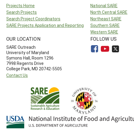
Projects Home
National SARE
Search Projects
North Central SARE
Search Project Coordinators
Northeast SARE
SARE Projects Application and Reporting
Southern SARE
Western SARE
OUR LOCATION
FOLLOW US
SARE Outreach
University of Maryland
Symons Hall, Room 1296
7998 Regents Drive
College Park, MD 20742-5505
Contact Us