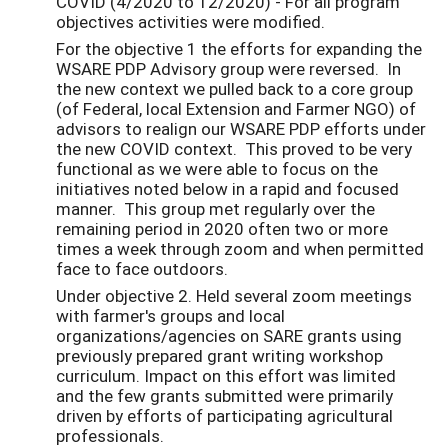
COVID (4/2020 to 12/2020) - For all program
objectives activities were modified.
For the objective 1 the efforts for expanding the
WSARE PDP Advisory group were reversed. In
the new context we pulled back to a core group
(of Federal, local Extension and Farmer NGO) of
advisors to realign our WSARE PDP efforts under
the new COVID context. This proved to be very
functional as we were able to focus on the
initiatives noted below in a rapid and focused
manner. This group met regularly over the
remaining period in 2020 often two or more
times a week through zoom and when permitted
face to face outdoors.
Under objective 2. Held several zoom meetings
with farmer's groups and local
organizations/agencies on SARE grants using
previously prepared grant writing workshop
curriculum. Impact on this effort was limited
and the few grants submitted were primarily
driven by efforts of participating agricultural
professionals.