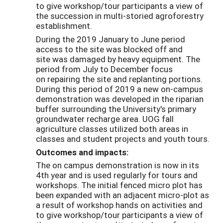
to give workshop/tour participants a view of
the succession in multi-storied agroforestry
establishment.
During the 2019 January to June period
access to the site was blocked off and
site was damaged by heavy equipment. The
period from July to December focus
on repairing the site and replanting portions.
During this period of 2019 a new on-campus
demonstration was developed in the riparian
buffer surrounding the University's primary
groundwater recharge area. UOG fall
agriculture classes utilized both areas in
classes and student projects and youth tours.
Outcomes and impacts:
The on campus demonstration is now in its
4th year and is used regularly for tours and
workshops. The initial fenced micro plot has
been expanded with an adjacent micro-plot as
a result of workshop hands on activities and
to give workshop/tour participants a view of