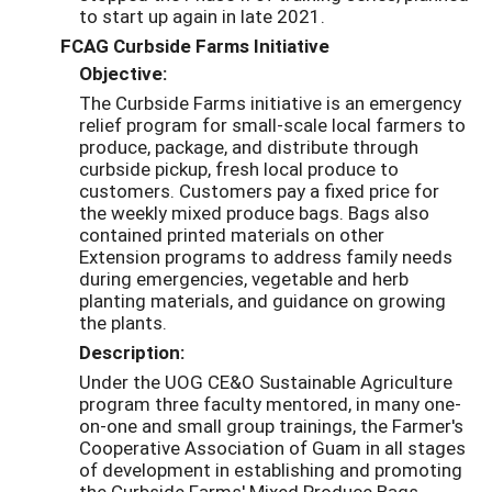
to start up again in late 2021.
FCAG Curbside Farms Initiative
Objective:
The Curbside Farms initiative is an emergency
relief program for small-scale local farmers to
produce, package, and distribute through
curbside pickup, fresh local produce to
customers. Customers pay a fixed price for
the weekly mixed produce bags. Bags also
contained printed materials on other
Extension programs to address family needs
during emergencies, vegetable and herb
planting materials, and guidance on growing
the plants.
Description:
Under the UOG CE&O Sustainable Agriculture
program three faculty mentored, in many one-
on-one and small group trainings, the Farmer's
Cooperative Association of Guam in all stages
of development in establishing and promoting
the Curbside Farms' Mixed Produce Bags