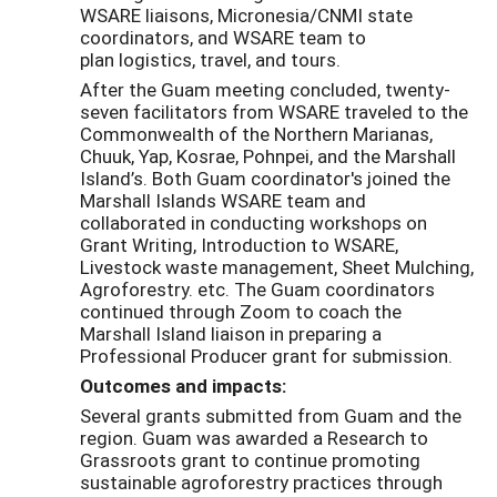
WSARE liaisons, Micronesia/CNMI state
coordinators, and WSARE team to
plan logistics, travel, and tours.
After the Guam meeting concluded, twenty-
seven facilitators from WSARE traveled to the
Commonwealth of the Northern Marianas,
Chuuk, Yap, Kosrae, Pohnpei, and the Marshall
Island’s. Both Guam coordinator's joined the
Marshall Islands WSARE team and
collaborated in conducting workshops on
Grant Writing, Introduction to WSARE,
Livestock waste management, Sheet Mulching,
Agroforestry. etc. The Guam coordinators
continued through Zoom to coach the
Marshall Island liaison in preparing a
Professional Producer grant for submission.
Outcomes and impacts:
Several grants submitted from Guam and the
region. Guam was awarded a Research to
Grassroots grant to continue promoting
sustainable agroforestry practices through