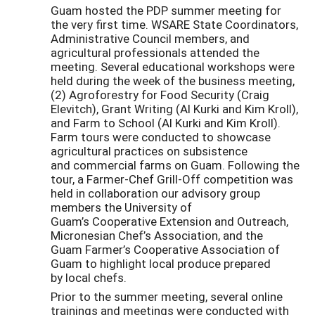
Guam hosted the PDP summer meeting for
the very first time. WSARE State Coordinators,
Administrative Council members, and
agricultural professionals attended the
meeting. Several educational workshops were
held during the week of the business meeting,
(2) Agroforestry for Food Security (Craig
Elevitch), Grant Writing (Al Kurki and Kim Kroll),
and Farm to School (Al Kurki and Kim Kroll).
Farm tours were conducted to showcase
agricultural practices on subsistence
and commercial farms on Guam. Following the
tour, a Farmer-Chef Grill-Off competition was
held in collaboration our advisory group
members the University of
Guam’s Cooperative Extension and Outreach,
Micronesian Chef’s Association, and the
Guam Farmer’s Cooperative Association of
Guam to highlight local produce prepared
by local chefs.
Prior to the summer meeting, several online
trainings and meetings were conducted with