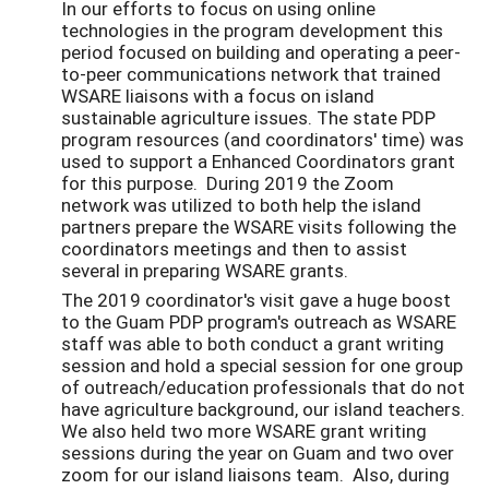
In our efforts to focus on using online
technologies in the program development this
period focused on building and operating a peer-
to-peer communications network that trained
WSARE liaisons with a focus on island
sustainable agriculture issues. The state PDP
program resources (and coordinators' time) was
used to support a Enhanced Coordinators grant
for this purpose. During 2019 the Zoom
network was utilized to both help the island
partners prepare the WSARE visits following the
coordinators meetings and then to assist
several in preparing WSARE grants.
The 2019 coordinator's visit gave a huge boost
to the Guam PDP program's outreach as WSARE
staff was able to both conduct a grant writing
session and hold a special session for one group
of outreach/education professionals that do not
have agriculture background, our island teachers.
We also held two more WSARE grant writing
sessions during the year on Guam and two over
zoom for our island liaisons team. Also, during