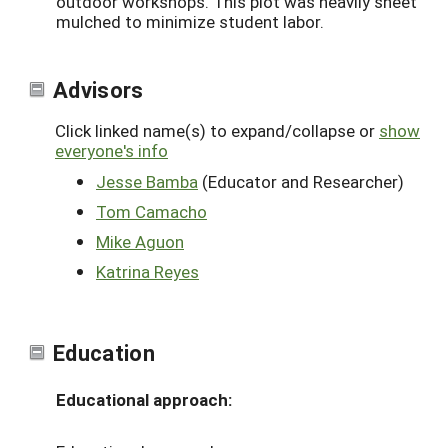
outdoor workshops. This plot was heavily sheet
mulched to minimize student labor.
Advisors
Click linked name(s) to expand/collapse or
show
everyone's info
Jesse Bamba
(Educator and Researcher)
Tom Camacho
Mike Aguon
Katrina Reyes
Education
Educational approach: