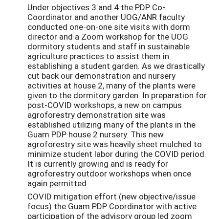
Under objectives 3 and 4 the PDP Co-
Coordinator and another UOG/ANR faculty
conducted one-on-one site visits with dorm
director and a Zoom workshop for the UOG
dormitory students and staff in sustainable
agriculture practices to assist them in
establishing a student garden. As we drastically
cut back our demonstration and nursery
activities at house 2, many of the plants were
given to the dormitory garden. In preparation for
post-COVID workshops, a new on campus
agroforestry demonstration site was
established utilizing many of the plants in the
Guam PDP house 2 nursery. This new
agroforestry site was heavily sheet mulched to
minimize student labor during the COVID period.
It is currently growing and is ready for
agroforestry outdoor workshops when once
again permitted.
COVID mitigation effort (new objective/issue
focus) the Guam PDP Coordinator with active
participation of the advisory group led zoom