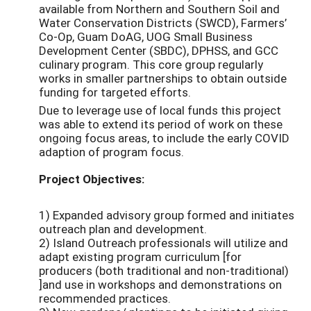
available from Northern and Southern Soil and
Water Conservation Districts (SWCD), Farmers’
Co-Op, Guam DoAG, UOG Small Business
Development Center (SBDC), DPHSS, and GCC
culinary program. This core group regularly
works in smaller partnerships to obtain outside
funding for targeted efforts.
Due to leverage use of local funds this project
was able to extend its period of work on these
ongoing focus areas, to include the early COVID
adaption of program focus.
Project Objectives:
1) Expanded advisory group formed and initiates
outreach plan and development.
2) Island Outreach professionals will utilize and
adapt existing program curriculum [for
producers (both traditional and non-traditional)
]and use in workshops and demonstrations on
recommended practices.