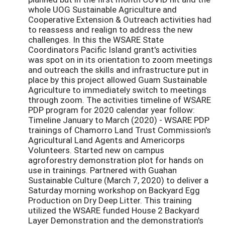
whole UOG Sustainable Agriculture and
Cooperative Extension & Outreach activities had
to reassess and realign to address the new
challenges. In this the WSARE State
Coordinators Pacific Island grant's activities
was spot on in its orientation to zoom meetings
and outreach the skills and infrastructure put in
place by this project allowed Guam Sustainable
Agriculture to immediately switch to meetings
through zoom. The activities timeline of WSARE
PDP program for 2020 calendar year follow:
Timeline January to March (2020) - WSARE PDP
trainings of Chamorro Land Trust Commission's
Agricultural Land Agents and Americorps
Volunteers. Started new on campus
agroforestry demonstration plot for hands on
use in trainings. Partnered with Guahan
Sustainable Culture (March 7, 2020) to deliver a
Saturday morning workshop on Backyard Egg
Production on Dry Deep Litter. This training
utilized the WSARE funded House 2 Backyard
Layer Demonstration and the demonstration's