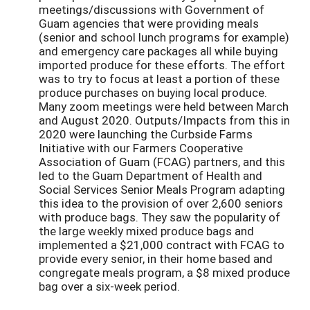
meetings/discussions with Government of
Guam agencies that were providing meals
(senior and school lunch programs for example)
and emergency care packages all while buying
imported produce for these efforts. The effort
was to try to focus at least a portion of these
produce purchases on buying local produce.
Many zoom meetings were held between March
and August 2020. Outputs/Impacts from this in
2020 were launching the Curbside Farms
Initiative with our Farmers Cooperative
Association of Guam (FCAG) partners, and this
led to the Guam Department of Health and
Social Services Senior Meals Program adapting
this idea to the provision of over 2,600 seniors
with produce bags. They saw the popularity of
the large weekly mixed produce bags and
implemented a $21,000 contract with FCAG to
provide every senior, in their home based and
congregate meals program, a $8 mixed produce
bag over a six-week period.