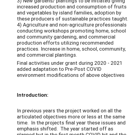
3) New gardens/ plantings to be initiated giving
increased production and consumption of fruits
and vegetables by island families, adoption by
these producers of sustainable practices taught.
4) Agriculture and non-agriculture professionals
conducting workshops promoting home, school
and community gardening, and commercial
production efforts utilizing recommended
practices. Increase in home, school, community,
and commercial plantings.
Final activities under grant during 2020 - 2021
added adaptation to Pre-Post COVID
environment modifications of above objectives
Introduction:
In previous years the project worked on all the
articulated objectives more or less at the same
time. In the projects final year these issues and
emphasis shifted. The year started off as
planned but in the first month COVID hit and the