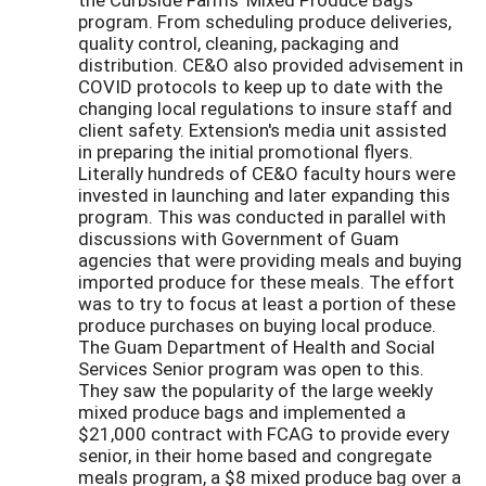
program. From scheduling produce deliveries,
quality control, cleaning, packaging and
distribution. CE&O also provided advisement in
COVID protocols to keep up to date with the
changing local regulations to insure staff and
client safety. Extension's media unit assisted
in preparing the initial promotional flyers.
Literally hundreds of CE&O faculty hours were
invested in launching and later expanding this
program. This was conducted in parallel with
discussions with Government of Guam
agencies that were providing meals and buying
imported produce for these meals. The effort
was to try to focus at least a portion of these
produce purchases on buying local produce.
The Guam Department of Health and Social
Services Senior program was open to this.
They saw the popularity of the large weekly
mixed produce bags and implemented a
$21,000 contract with FCAG to provide every
senior, in their home based and congregate
meals program, a $8 mixed produce bag over a