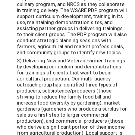
culinary program, and NRCS as they collaborate
in training delivery. The WSARE PDP program will
support curriculum development, training in its
use, maintaining demonstration sites, and
assisting partner groups in delivering trainings
to their client groups. The PDP program will also
conduct strategic planning sessions with
farmers, agricultural and market professionals,
and community groups to identify new topics.
3) Delivering New and Veteran Farmer Trainings
by developing curriculum and demonstrations
for trainings of clients that want to begin
agricultural production. Our multi-agency
outreach group has identified three types of
producers; subsistence/producers (those
striving to reduce the family food bill and
increase food diversity by gardening), market
gardeners (gardeners who produce a surplus for
sale as a first step to larger commercial
production), and commercial producers (those
who derive a significant portion of their income
from agricultural production). Local support is