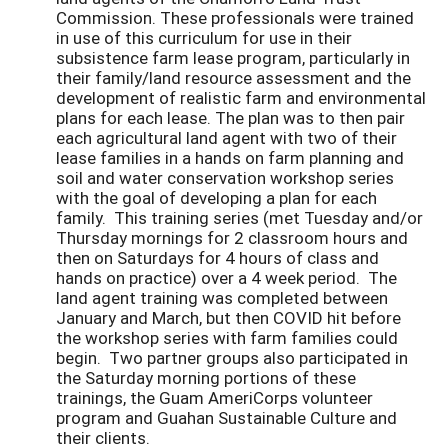
Commission. These professionals were trained
in use of this curriculum for use in their
subsistence farm lease program, particularly in
their family/land resource assessment and the
development of realistic farm and environmental
plans for each lease. The plan was to then pair
each agricultural land agent with two of their
lease families in a hands on farm planning and
soil and water conservation workshop series
with the goal of developing a plan for each
family. This training series (met Tuesday and/or
Thursday mornings for 2 classroom hours and
then on Saturdays for 4 hours of class and
hands on practice) over a 4 week period. The
land agent training was completed between
January and March, but then COVID hit before
the workshop series with farm families could
begin. Two partner groups also participated in
the Saturday morning portions of these
trainings, the Guam AmeriCorps volunteer
program and Guahan Sustainable Culture and
their clients.