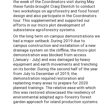
the week of the Coordinators visit during May
these funds brought Craig Elevitch to conduct
two workshops on agroforestry and food forest
design and also participate in the Coordinators
tour. This supplemented and supported our
efforts in our micro plot development of
subsistence agroforestry systems.
On the long term on-campus demonstrations we
had a major setback. During 2019 due to
campus construction and installation of a new
drainage system on the cliffline, the micro-plot
demonstration was blocked from access
(January - July) and was damaged by heavy
equipment and earth movements and trenching
on its border. During the second half of the year
from July to December of 2019, the
demonstration required restoration and
replanting many areas to prepare for 2020
planned trainings. The relative ease with which
this was restored showcased the resiliency of
environmental adapted agro-forestry forest
garden approach for island production systems.