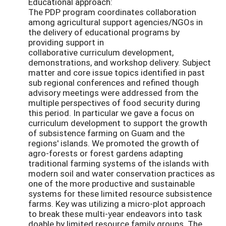
Educational approach:
The PDP program coordinates collaboration
among agricultural support agencies/NGOs in
the delivery of educational programs by
providing support in
collaborative curriculum development,
demonstrations, and workshop delivery. Subject
matter and core issue topics identified in past
sub regional conferences and refined though
advisory meetings were addressed from the
multiple perspectives of food security during
this period. In particular we gave a focus on
curriculum development to support the growth
of subsistence farming on Guam and the
regions' islands. We promoted the growth of
agro-forests or forest gardens adapting
traditional farming systems of the islands with
modern soil and water conservation practices as
one of the more productive and sustainable
systems for these limited resource subsistence
farms. Key was utilizing a micro-plot approach
to break these multi-year endeavors into task
doable by limited resource family groups. The