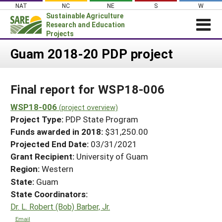
Skip
NAT
NC
NE
S
W
to
Sustainable Agriculture
content
Research and Education
Projects
Login
Guam 2018-20 PDP project
News
Final report for WSP18-006
About SARE
PROJECTS
WSP18-006
(project overview)
Project Type:
PDP State Program
WHAT WE DO
Projects Home
Funds awarded in 2018:
$31,250.00
WHERE WE WORK
Search Projects
Projected End Date:
03/31/2021
GRANTS
Grant Recipient:
University of Guam
Search Project Coordinators
RESOURCES & LEARNING
Region:
Western
State:
Guam
HELP
State Coordinators:
Dr. L. Robert (Bob) Barber, Jr.
Email