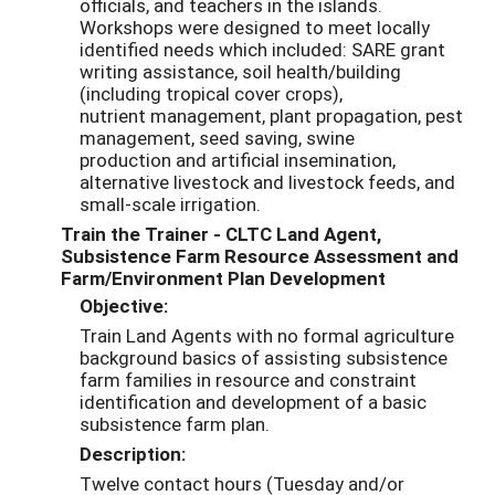
officials, and teachers in the islands.
Workshops were designed to meet locally
identified needs which included: SARE grant
writing assistance, soil health/building
(including tropical cover crops),
nutrient management, plant propagation, pest
management, seed saving, swine
production and artificial insemination,
alternative livestock and livestock feeds, and
small-scale irrigation.
Train the Trainer - CLTC Land Agent,
Subsistence Farm Resource Assessment and
Farm/Environment Plan Development
Objective:
Train Land Agents with no formal agriculture
background basics of assisting subsistence
farm families in resource and constraint
identification and development of a basic
subsistence farm plan.
Description:
Twelve contact hours (Tuesday and/or