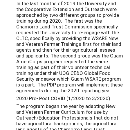
In the last months of 2019 the University and
the Cooperative Extension and Outreach were
approached by two different groups to provide
training during 2020. The first was the
Chamorro Land Trust Commission specifically
requested the University to re-engage with the
CLTC, specifically by providing the WSARE New
and Veteran Farmer Trainings first for their land
agents and then for their agricultural lessees
and applicants. The second group was the Guam
AmeriCorps program requested the same
training as part of their volunteer technical
training under their UOG CE&O Global Food
Security endeavor which Guam WSARE program
is a part. The PDP program will implement these
agreements during the 2020 reporting year.
2020 Pre- Post COVID (1/2020 to 3/2020)
The program began the year by adapting New
and Veteran Farmer Curriculum for use by
Outreach/Education Professionals that do not
have agricultural backgrounds; the agricultural
land agents of the Chamorro Land Trust