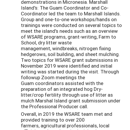
demonstrations in Micronesia. Marshall
Island's: The Guam Coordinator and Co-
Coordinator led the team to Marshall Islands.
Group and one-to-one workshops/hands on
trainings were conducted on several topics to
meet the island's needs such as an overview
of WSARE programs, grant-writing, Farm to
School, dry litter waste
management, windbreaks, nitrogen fixing
hedgerows, soil building, and sheet mulching.
Two topics for WSARE grant submissions in
November 2019 were identified and initial
writing was started during the visit. Through
followup Zoom meetings the
Guam coordinators assisted with the
preparation of an integrated hog Dry-
litter/crop fertility through use of litter as
mulch Marshal Island grant submission under
the Professional Producer call.
Overall, in 2019 the WSARE team met and
provided training to over 200
farmers, agricultural professionals, local