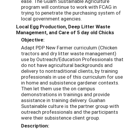
ease. The Guam Sustainable Agriculture
program will continue to work with FCAG in
trying to penetrate the purchasing system of
local government agencies.
Local Egg Production, Deep Litter Waste
Management, and Care of 5 day old Chicks
Objective:
Adapt PDP New Farmer curriculum (Chicken
tractors and dry litter waste management)
use by Outreach/Education Professionals that
do not have agricultural backgrounds and
delivery to nontraditional clients, by training
professionals in use of this curriculum for use
in home and subsistence gardener contexts.
Then let them use the on campus
demonstrations in trainings and provide
assistance in training delivery. Guahan
Sustainable culture is the partner group with
outreach professionals and the participants
were their subsistence client group.
Description: