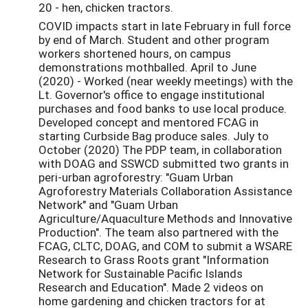
20 - hen, chicken tractors.
COVID impacts start in late February in full force
by end of March. Student and other program
workers shortened hours, on campus
demonstrations mothballed. April to June
(2020) - Worked (near weekly meetings) with the
Lt. Governor's office to engage institutional
purchases and food banks to use local produce.
Developed concept and mentored FCAG in
starting Curbside Bag produce sales. July to
October (2020) The PDP team, in collaboration
with DOAG and SSWCD submitted two grants in
peri-urban agroforestry: "Guam Urban
Agroforestry Materials Collaboration Assistance
Network" and "Guam Urban
Agriculture/Aquaculture Methods and Innovative
Production". The team also partnered with the
FCAG, CLTC, DOAG, and COM to submit a WSARE
Research to Grass Roots grant "Information
Network for Sustainable Pacific Islands
Research and Education". Made 2 videos on
home gardening and chicken tractors for at