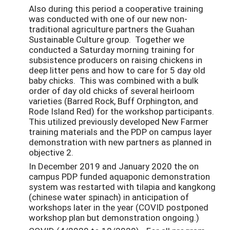
Also during this period a cooperative training
was conducted with one of our new non-
traditional agriculture partners the Guahan
Sustainable Culture group. Together we
conducted a Saturday morning training for
subsistence producers on raising chickens in
deep litter pens and how to care for 5 day old
baby chicks. This was combined with a bulk
order of day old chicks of several heirloom
varieties (Barred Rock, Buff Orphington, and
Rode Island Red) for the workshop participants.
This utilized previously developed New Farmer
training materials and the PDP on campus layer
demonstration with new partners as planned in
objective 2.
In December 2019 and January 2020 the on
campus PDP funded aquaponic demonstration
system was restarted with tilapia and kangkong
(chinese water spinach) in anticipation of
workshops later in the year (COVID postponed
workshop plan but demonstration ongoing.)