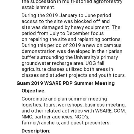
the succession in multi-storied agroforestry
establishment.
During the 2019 January to June period
access to the site was blocked off and
site was damaged by heavy equipment. The
period from July to December focus
on repairing the site and replanting portions.
During this period of 2019 a new on campus
demonstration was developed in the riparian
buffer surrounding the University's primary
groundwater recharge area. UOG fall
agriculture classes utilized both areas in
classes and student projects and youth tours.
Guam 2019 WSARE PDP Summer Meeting
Objective:
Coordinate and plan summer meeting
logistics, tours, workshops, business meeting,
and other related activities with WSARE, COM,
NMC, partner agencies, NGO's,
farmer/ranchers, and guest presenters.
Description: