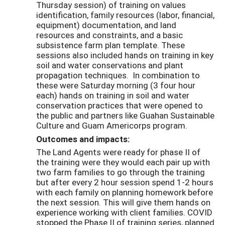
Thursday session) of training on values
identification, family resources (labor, financial,
equipment) documentation, and land
resources and constraints, and a basic
subsistence farm plan template. These
sessions also included hands on training in key
soil and water conservations and plant
propagation techniques. In combination to
these were Saturday morning (3 four hour
each) hands on training in soil and water
conservation practices that were opened to
the public and partners like Guahan Sustainable
Culture and Guam Americorps program.
Outcomes and impacts:
The Land Agents were ready for phase II of
the training were they would each pair up with
two farm families to go through the training
but after every 2 hour session spend 1-2 hours
with each family on planning homework before
the next session. This will give them hands on
experience working with client families. COVID
stopped the Phase II of training series, planned