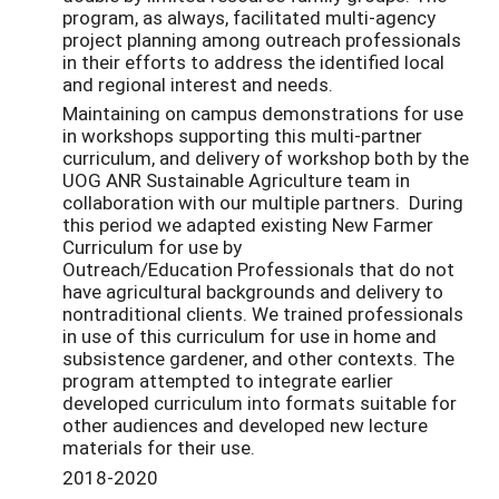
program, as always, facilitated multi-agency
project planning among outreach professionals
in their efforts to address the identified local
and regional interest and needs.
Maintaining on campus demonstrations for use
in workshops supporting this multi-partner
curriculum, and delivery of workshop both by the
UOG ANR Sustainable Agriculture team in
collaboration with our multiple partners. During
this period we adapted existing New Farmer
Curriculum for use by
Outreach/Education Professionals that do not
have agricultural backgrounds and delivery to
nontraditional clients. We trained professionals
in use of this curriculum for use in home and
subsistence gardener, and other contexts. The
program attempted to integrate earlier
developed curriculum into formats suitable for
other audiences and developed new lecture
materials for their use.
2018-2020