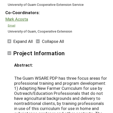
University of Guam Cooperative Extension Service
Co-Coordinators:
Mark Acosta
Email
University of Guam, Cooperative Extension
Expand All
Collapse All
Project Information
Abstract:
The Guam WSARE PDP has three focus areas for
professional training and program development:
1) Adapting New Farmer Curriculum for use by
Outreach/Education Professionals that do not
have agricultural backgrounds and delivery to
nontraditional clients, by training professionals
in use of this curriculum for use in home and