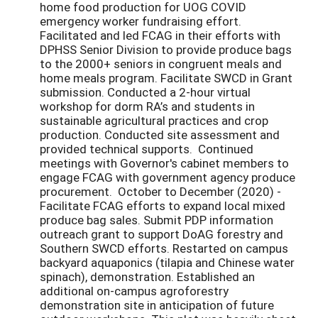
home food production for UOG COVID
emergency worker fundraising effort.
Facilitated and led FCAG in their efforts with
DPHSS Senior Division to provide produce bags
to the 2000+ seniors in congruent meals and
home meals program. Facilitate SWCD in Grant
submission. Conducted a 2-hour virtual
workshop for dorm RA’s and students in
sustainable agricultural practices and crop
production. Conducted site assessment and
provided technical supports. Continued
meetings with Governor's cabinet members to
engage FCAG with government agency produce
procurement. October to December (2020) -
Facilitate FCAG efforts to expand local mixed
produce bag sales. Submit PDP information
outreach grant to support DoAG forestry and
Southern SWCD efforts. Restarted on campus
backyard aquaponics (tilapia and Chinese water
spinach), demonstration. Established an
additional on-campus agroforestry
demonstration site in anticipation of future