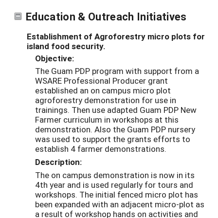
Education & Outreach Initiatives
Establishment of Agroforestry micro plots for
island food security.
Objective:
The Guam PDP program with support from a
WSARE Professional Producer grant
established an on campus micro plot
agroforestry demonstration for use in
trainings. Then use adapted Guam PDP New
Farmer curriculum in workshops at this
demonstration. Also the Guam PDP nursery
was used to support the grants efforts to
establish 4 farmer demonstrations.
Description:
The on campus demonstration is now in its
4th year and is used regularly for tours and
workshops. The initial fenced micro plot has
been expanded with an adjacent micro-plot as
a result of workshop hands on activities and