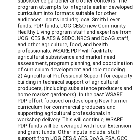
subsistence gardener and other contexts. The
program attempts to integrate earlier developed
curriculum into formats suitable for other
audiences. Inputs include; local Smith Lever
funds, PDP funds, UOG CE&O new Community
Healthy Living program staff and expertise from
UOG: CES & AES & SBDC, NRCS and DoAG staff,
and other agriculture, food, and health
professionals. WSARE PDP will facilitate
agricultural subsistence and market need
assessment, program planning, and coordination
of curriculum development and role modeling.
2) Agricultural Professional Support for capacity
building in technical support of agricultural
producers, (including subsistence producers and
home market gardeners). In the past WSARE
PDP effort focused on developing New Farmer
curriculum for commercial producers and
supporting agricultural professionals in
workshop delivery. This will continue, WSARE
PDP funds will be leveraged with local Extension
and grant funds. Other inputs include: staff
support from UOG CES & AES, DoAG, FSA, GCC