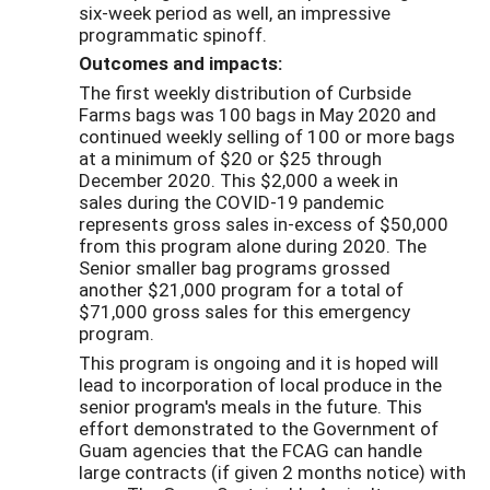
six-week period as well, an impressive
programmatic spinoff.
Outcomes and impacts:
The first weekly distribution of Curbside
Farms bags was 100 bags in May 2020 and
continued weekly selling of 100 or more bags
at a minimum of $20 or $25 through
December 2020. This $2,000 a week in
sales during the COVID-19 pandemic
represents gross sales in-excess of $50,000
from this program alone during 2020. The
Senior smaller bag programs grossed
another $21,000 program for a total of
$71,000 gross sales for this emergency
program.
This program is ongoing and it is hoped will
lead to incorporation of local produce in the
senior program's meals in the future. This
effort demonstrated to the Government of
Guam agencies that the FCAG can handle
large contracts (if given 2 months notice) with