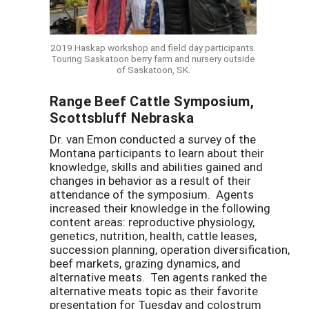
2019 Haskap workshop and field day participants.
Touring Saskatoon berry farm and nursery outside
of Saskatoon, SK.
Range Beef Cattle Symposium,
Scottsbluff Nebraska
Dr. van Emon conducted a survey of the
Montana participants to learn about their
knowledge, skills and abilities gained and
changes in behavior as a result of their
attendance of the symposium. Agents
increased their knowledge in the following
content areas: reproductive physiology,
genetics, nutrition, health, cattle leases,
succession planning, operation diversification,
beef markets, grazing dynamics, and
alternative meats. Ten agents ranked the
alternative meats topic as their favorite
presentation for Tuesday and colostrum