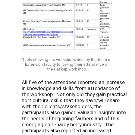
Table showing the workshops held by the team of
Extension faculty following their attendance of
the Haskap workshop.
All five of the attendees reported an increase
in knowledge and skills from attendance of
the workshop. Not only did they gain practical
horticultural skills that they have/will share
with their clients/stakeholders, the
participants also gained valuable insights into
the needs of beginning farmers and of this
emerging cold-hardy berry industry. The
participants also reported an increased