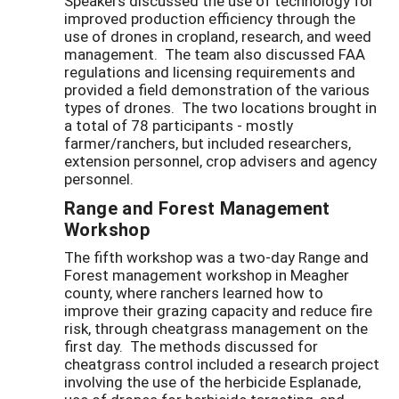
Speakers discussed the use of technology for
improved production efficiency through the
use of drones in cropland, research, and weed
management. The team also discussed FAA
regulations and licensing requirements and
provided a field demonstration of the various
types of drones. The two locations brought in
a total of 78 participants - mostly
farmer/ranchers, but included researchers,
extension personnel, crop advisers and agency
personnel.
Range and Forest Management
Workshop
The fifth workshop was a two-day Range and
Forest management workshop in Meagher
county, where ranchers learned how to
improve their grazing capacity and reduce fire
risk, through cheatgrass management on the
first day. The methods discussed for
cheatgrass control included a research project
involving the use of the herbicide Esplanade,