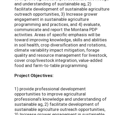
and understanding of sustainable ag, 2)
facilitate development of sustainable agriculture
outreach opportunities, 3) Increase grower
engagement in sustainable agriculture
programming and practices, and 4) evaluate,
communicate and report the Montana PDP
activities. Areas of specific emphasis will be
toward improving knowledge, skills and abilities
in soil health, crop diversification and rotations,
climate variability impact mitigation, forage
quality and resource management for livestock,
cover crop/livestock integration, value-added
food and farm-to-table programming.
Project Objectives:
1) provide professional development
opportunities to improve agricultural
professional’s knowledge and understanding of
sustainable ag, 2) facilitate development of
sustainable agriculture outreach opportunities,
3) Increase grower engagement in sustainable