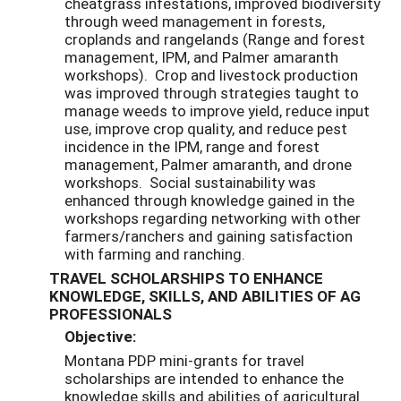
cheatgrass infestations, improved biodiversity
through weed management in forests,
croplands and rangelands (Range and forest
management, IPM, and Palmer amaranth
workshops). Crop and livestock production
was improved through strategies taught to
manage weeds to improve yield, reduce input
use, improve crop quality, and reduce pest
incidence in the IPM, range and forest
management, Palmer amaranth, and drone
workshops. Social sustainability was
enhanced through knowledge gained in the
workshops regarding networking with other
farmers/ranchers and gaining satisfaction
with farming and ranching.
TRAVEL SCHOLARSHIPS TO ENHANCE
KNOWLEDGE, SKILLS, AND ABILITIES OF AG
PROFESSIONALS
Objective:
Montana PDP mini-grants for travel
scholarships are intended to enhance the
knowledge skills and abilities of agricultural