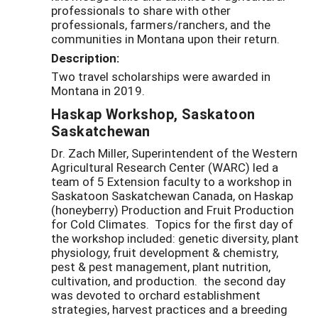
professionals to share with other
professionals, farmers/ranchers, and the
communities in Montana upon their return.
Description:
Two travel scholarships were awarded in
Montana in 2019.
Haskap Workshop, Saskatoon
Saskatchewan
Dr. Zach Miller, Superintendent of the Western
Agricultural Research Center (WARC) led a
team of 5 Extension faculty to a workshop in
Saskatoon Saskatchewan Canada, on Haskap
(honeyberry) Production and Fruit Production
for Cold Climates. Topics for the first day of
the workshop included: genetic diversity, plant
physiology, fruit development & chemistry,
pest & pest management, plant nutrition,
cultivation, and production. the second day
was devoted to orchard establishment
strategies, harvest practices and a breeding