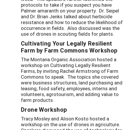
protocols to take if you suspect you have
Palmer amaranth on your property. Dr. Seipel
and Dr. Brian Jenks talked about herbicide
resistance and how to reduce the likelihood of
occurrence in fields. Also discussed was the
use of drones in scouting fields for plants.
Cultivating Your Legally Resilient
Farm by Farm Commons Workshop
The Montana Organic Association hosted a
workshop on Cultivating Legally Resilient
Farms, by inviting Rachel Armstrong of Farm
Commons to speak. The topics she covered
were business structures, land purchasing and
leasing, food safety, employees, interns and
volunteers, agrotourism, and adding value to
farm products.
Drone Workshop
Tracy Mosley and Alison Kosto hosted a
workshop on the use of drones in agriculture.