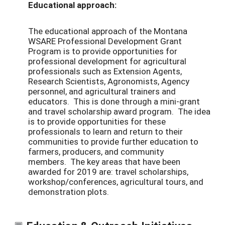
Educational approach:
The educational approach of the Montana
WSARE Professional Development Grant
Program is to provide opportunities for
professional development for agricultural
professionals such as Extension Agents,
Research Scientists, Agronomists, Agency
personnel, and agricultural trainers and
educators. This is done through a mini-grant
and travel scholarship award program. The idea
is to provide opportunities for these
professionals to learn and return to their
communities to provide further education to
farmers, producers, and community
members. The key areas that have been
awarded for 2019 are: travel scholarships,
workshop/conferences, agricultural tours, and
demonstration plots.