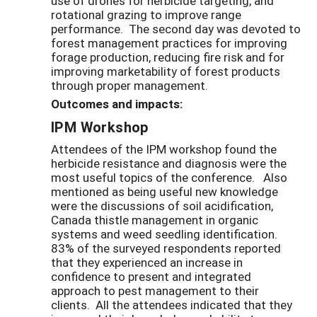
use of drones for herbicide targeting, and
rotational grazing to improve range
performance. The second day was devoted to
forest management practices for improving
forage production, reducing fire risk and for
improving marketability of forest products
through proper management.
Outcomes and impacts:
IPM Workshop
Attendees of the IPM workshop found the
herbicide resistance and diagnosis were the
most useful topics of the conference. Also
mentioned as being useful new knowledge
were the discussions of soil acidification,
Canada thistle management in organic
systems and weed seedling identification.
83% of the surveyed respondents reported
that they experienced an increase in
confidence to present and integrated
approach to pest management to their
clients. All the attendees indicated that they