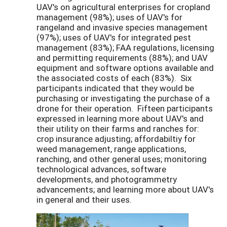
UAV's on agricultural enterprises for cropland
management (98%); uses of UAV's for
rangeland and invasive species management
(97%); uses of UAV's for integrated pest
management (83%); FAA regulations, licensing
and permitting requirements (88%); and UAV
equipment and software options available and
the associated costs of each (83%). Six
participants indicated that they would be
purchasing or investigating the purchase of a
drone for their operation. Fifteen participants
expressed in learning more about UAV's and
their utility on their farms and ranches for:
crop insurance adjusting; affordabiltiy for
weed management, range applications,
ranching, and other general uses; monitoring
technological advances, software
developments, and photogrammetry
advancements; and learning more about UAV's
in general and their uses.