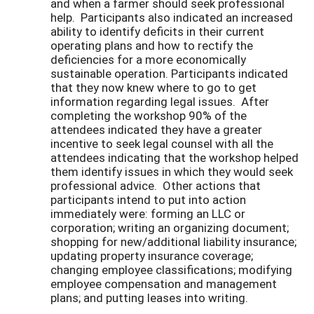
and when a farmer should seek professional
help. Participants also indicated an increased
ability to identify deficits in their current
operating plans and how to rectify the
deficiencies for a more economically
sustainable operation. Participants indicated
that they now knew where to go to get
information regarding legal issues. After
completing the workshop 90% of the
attendees indicated they have a greater
incentive to seek legal counsel with all the
attendees indicating that the workshop helped
them identify issues in which they would seek
professional advice. Other actions that
participants intend to put into action
immediately were: forming an LLC or
corporation; writing an organizing document;
shopping for new/additional liability insurance;
updating property insurance coverage;
changing employee classifications; modifying
employee compensation and management
plans; and putting leases into writing.