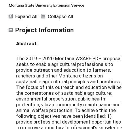
Montana State University Extension Service
Expand All
Collapse All
Project Information
Abstract:
The 2019 – 2020 Montana WSARE PDP proposal
seeks to enable agricultural professionals to
provide outreach and education to farmers,
ranchers and other Montana citizens on
sustainable agricultural principles and practices.
The focus of this outreach and education will be
the cornerstones of sustainable agriculture:
environmental preservation, public health
protection, vibrant community maintenance and
animal welfare protection. To achieve this the
following objectives have been identified: 1)
provide professional development opportunities
to improve agricultural professional’s knowledge