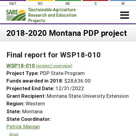
Skip
NAT
NC
NE
S
W
to
Sustainable Agriculture
content
Research and Education
Projects
Login
2018-2020 Montana PDP project
News
Final report for WSP18-010
About SARE
PROJECTS
WSP18-010
(project overview)
Project Type:
PDP State Program
WHAT WE DO
Projects Home
Funds awarded in 2018:
$28,636.00
WHERE WE WORK
Search Projects
Projected End Date:
12/31/2022
GRANTS
Grant Recipient:
Montana State University Extension
Search Project Coordinators
RESOURCES & LEARNING
Region:
Western
State:
Montana
HELP
State Coordinator:
Patrick Mangan
Email