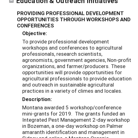
Education & Outreach Initiatives
PROVIDING PROFESSIONAL DEVELOPMENT
OPPORTUNITIES THROUGH WORKSHOPS AND
CONFERENCES
Objective:
To provide professional development
workshops and conferences to agricultural
professionals, research scientists,
agronomists, government agencies, Non-profit
organizations, and farmer/producers. These
opportunities will provide opportunities for
agricultural professionals to provide education
and outreach in sustainable agricultural
practices in a variety of climes and locales.
Description:
Montana awarded 5 workshop/conference
mini-grants for 2019. The grants funded an
Integrated Pest Management 2-day workshop
in Bozeman, a one-day workshop on Palmer
amaranth identification and management in