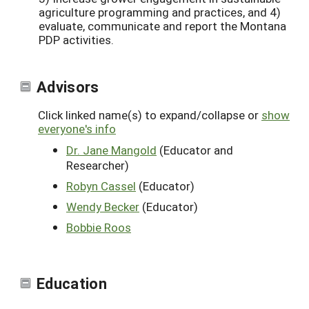
agriculture programming and practices, and 4)
evaluate, communicate and report the Montana
PDP activities.
Advisors
Click linked name(s) to expand/collapse or
show
everyone's info
Dr. Jane Mangold
(Educator and
Researcher)
Robyn Cassel
(Educator)
Wendy Becker
(Educator)
Bobbie Roos
Education