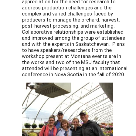
appreciation for the need for research to
address production challenges and the
complex and varied challenges faced by
producers to manage the orchard, harvest,
post-harvest processing, and marketing.
Collaborative relationships were established
and improved among the group of attendees
and with the experts in Saskatchewan. Plans
to have speakers/researchers from the
workshop present at Montana events are in
the works and two of the MSU faculty that
attended will be presenting at an international
conference in Nova Scotia in the fall of 2020.