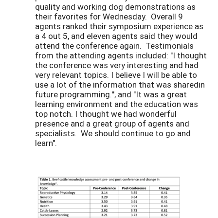
quality and working dog demonstrations as
their favorites for Wednesday. Overall 9
agents ranked their symposium experience as
a 4 out 5, and eleven agents said they would
attend the conference again. Testimonials
from the attending agents included: "I thought
the conference was very interesting and had
very relevant topics. I believe I will be able to
use a lot of the information that was sharedin
future programming.", and "It was a great
learning environment and the education was
top notch. I thought we had wonderful
presence and a great group of agents and
specialists. We should continue to go and
learn".