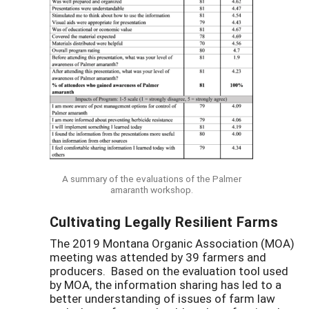
A summary of the evaluations of the Palmer
amaranth workshop.
Cultivating Legally Resilient Farms
The 2019 Montana Organic Association (MOA)
meeting was attended by 39 farmers and
producers. Based on the evaluation tool used
by MOA, the information sharing has led to a
better understanding of issues of farm law