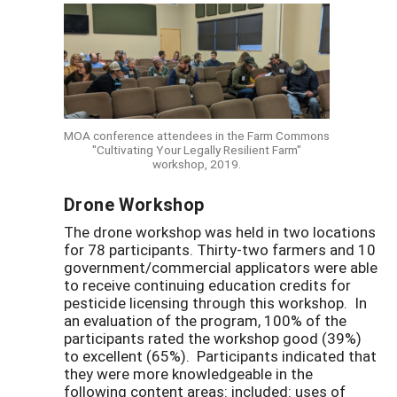
MOA conference attendees in the Farm Commons
"Cultivating Your Legally Resilient Farm"
workshop, 2019.
Drone Workshop
The drone workshop was held in two locations
for 78 participants. Thirty-two farmers and 10
government/commercial applicators were able
to receive continuing education credits for
pesticide licensing through this workshop. In
an evaluation of the program, 100% of the
participants rated the workshop good (39%)
to excellent (65%). Participants indicated that
they were more knowledgeable in the
following content areas: included: uses of