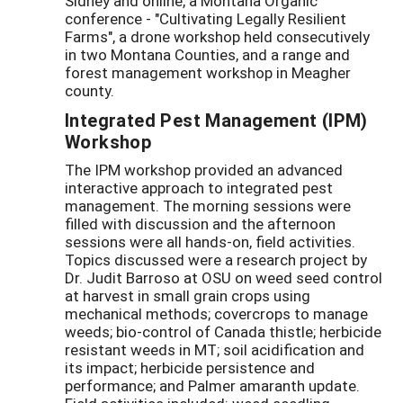
Sidney and online, a Montana Organic
conference - "Cultivating Legally Resilient
Farms", a drone workshop held consecutively
in two Montana Counties, and a range and
forest management workshop in Meagher
county.
Integrated Pest Management (IPM)
Workshop
The IPM workshop provided an advanced
interactive approach to integrated pest
management. The morning sessions were
filled with discussion and the afternoon
sessions were all hands-on, field activities.
Topics discussed were a research project by
Dr. Judit Barroso at OSU on weed seed control
at harvest in small grain crops using
mechanical methods; covercrops to manage
weeds; bio-control of Canada thistle; herbicide
resistant weeds in MT; soil acidification and
its impact; herbicide persistence and
performance; and Palmer amaranth update.