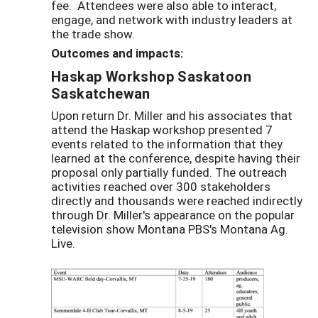
fee. Attendees were also able to interact,
engage, and network with industry leaders at
the trade show.
Outcomes and impacts:
Haskap Workshop Saskatoon
Saskatchewan
Upon return Dr. Miller and his associates that
attend the Haskap workshop presented 7
events related to the information that they
learned at the conference, despite having their
proposal only partially funded. The outreach
activities reached over 300 stakeholders
directly and thousands were reached indirectly
through Dr. Miller's appearance on the popular
television show Montana PBS's Montana Ag.
Live.