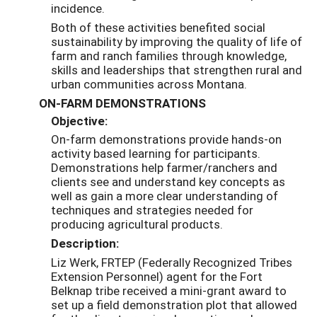
incidence.
Both of these activities benefited social
sustainability by improving the quality of life of
farm and ranch families through knowledge,
skills and leaderships that strengthen rural and
urban communities across Montana.
ON-FARM DEMONSTRATIONS
Objective:
On-farm demonstrations provide hands-on
activity based learning for participants.
Demonstrations help farmer/ranchers and
clients see and understand key concepts as
well as gain a more clear understanding of
techniques and strategies needed for
producing agricultural products.
Description:
Liz Werk, FRTEP (Federally Recognized Tribes
Extension Personnel) agent for the Fort
Belknap tribe received a mini-grant award to
set up a field demonstration plot that allowed