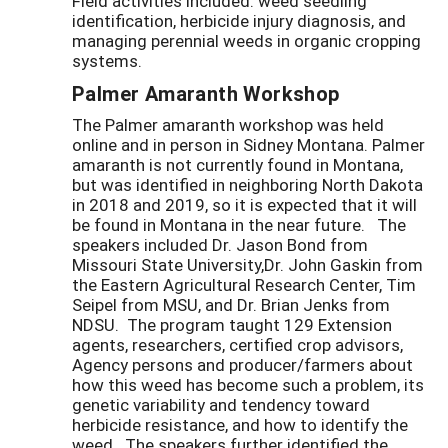
Field activities included: weed seedling
identification, herbicide injury diagnosis, and
managing perennial weeds in organic cropping
systems.
Palmer Amaranth Workshop
The Palmer amaranth workshop was held
online and in person in Sidney Montana. Palmer
amaranth is not currently found in Montana,
but was identified in neighboring North Dakota
in 2018 and 2019, so it is expected that it will
be found in Montana in the near future. The
speakers included Dr. Jason Bond from
Missouri State University,Dr. John Gaskin from
the Eastern Agricultural Research Center, Tim
Seipel from MSU, and Dr. Brian Jenks from
NDSU. The program taught 129 Extension
agents, researchers, certified crop advisors,
Agency persons and producer/farmers about
how this weed has become such a problem, its
genetic variability and tendency toward
herbicide resistance, and how to identify the
weed. The speakers further identified the