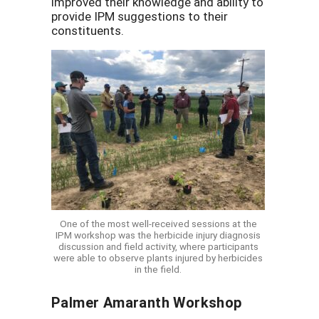
improved their knowledge and ability to
provide IPM suggestions to their
constituents.
One of the most well-received sessions at the
IPM workshop was the herbicide injury diagnosis
discussion and field activity, where participants
were able to observe plants injured by herbicides
in the field.
Palmer Amaranth Workshop