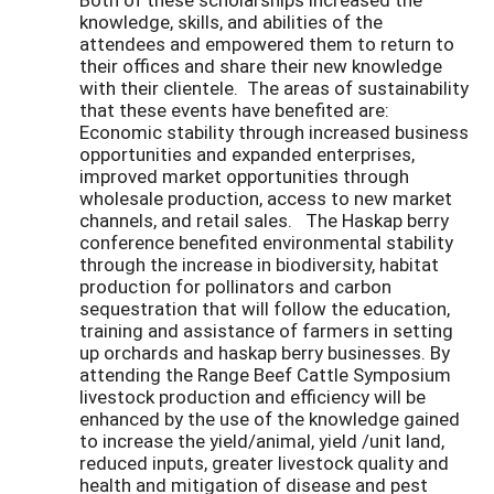
knowledge, skills, and abilities of the
attendees and empowered them to return to
their offices and share their new knowledge
with their clientele. The areas of sustainability
that these events have benefited are:
Economic stability through increased business
opportunities and expanded enterprises,
improved market opportunities through
wholesale production, access to new market
channels, and retail sales. The Haskap berry
conference benefited environmental stability
through the increase in biodiversity, habitat
production for pollinators and carbon
sequestration that will follow the education,
training and assistance of farmers in setting
up orchards and haskap berry businesses. By
attending the Range Beef Cattle Symposium
livestock production and efficiency will be
enhanced by the use of the knowledge gained
to increase the yield/animal, yield /unit land,
reduced inputs, greater livestock quality and
health and mitigation of disease and pest