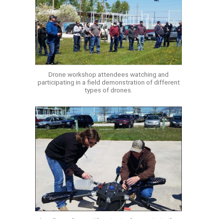
Drone workshop attendees watching and
participating in a field demonstration of different
types of drones.