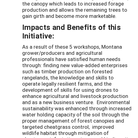
the canopy which leads to increased forage
production and allows the remaining trees to
gain girth and become more marketable.
Impacts and Benefits of this
Initiative:
As a result of these 5 workshops, Montana
grower/producers and agricultural
professionals have satisfied human needs
through: finding new value-added enterprises
such as timber production on forested
rangelands, the knowledge and skills to
operate legally resilient farms, and the
development of skills for using drones to
enhance agricultural and livestock production
and as a new business venture. Environmental
sustainability was enhanced through increased
water holding capacity of the soil through the
proper management of forest canopies and
targeted cheatgrass control; improved
wildlife habitat through mitigation of