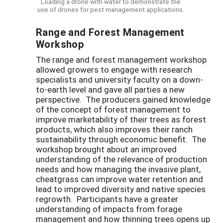
Loading a drone with water to demonstrate the
use of drones for pest management applications.
Range and Forest Management
Workshop
The range and forest management workshop
allowed growers to engage with research
specialists and university faculty on a down-
to-earth level and gave all parties a new
perspective. The producers gained knowledge
of the concept of forest management to
improve marketability of their trees as forest
products, which also improves their ranch
sustainability through economic benefit. The
workshop brought about an improved
understanding of the relevance of production
needs and how managing the invasive plant,
cheatgrass can improve water retention and
lead to improved diversity and native species
regrowth. Participants have a greater
understanding of impacts from forage
management and how thinning trees opens up