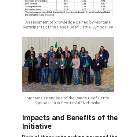
Assessment of knowledge gained by Montana
participants of the Range Beef Cattle Symposium
Montana attendees of the Range Beef Cattle
Symposium in Scottsbluff Nebraska.
Impacts and Benefits of the
Initiative
Both of these scholarships increased the