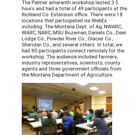
The Palmer amaranth workshop lasted 3.5
hours and had a total of 49 participants at the
Richland Co. Extension office. There were 18
locations that participated via WebEx
including: The Montana Dept. of Ag, NWARC,
WARC, NARC, MSU Bozeman, Daniels Co., Deer
Lodge Co., Powder River Co., Glacier Co.,
Sheridan Co., and several others. In total, we
had 80 participants connect remotely for the
workshop. The audience included farmers,
industry representatives, scientists, county
agents and three government officials from
the Montana Department of Agriculture.