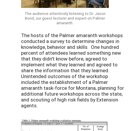
The audience attentively listening to Dr. Jason
Bond, our guest lecturer and expert on Palmer
amaranth.
The hosts of the Palmer amaranth workshops
conducted a survey to determine changes in
knowledge, behavior and skills. One hundred
percent of attendees learned something new
that they didn't know before, agreed to
implement what they learned and agreed to
share the information that they learned.
Unintended outcomes of the workshop
included the establishment of a Palmer
amaranth task-force for Montana, planning for
additional future workshops across the state,
and scouting of high risk fields by Extension
agents.