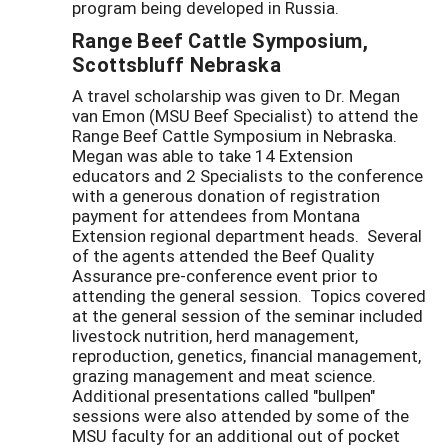
program being developed in Russia.
Range Beef Cattle Symposium,
Scottsbluff Nebraska
A travel scholarship was given to Dr. Megan
van Emon (MSU Beef Specialist) to attend the
Range Beef Cattle Symposium in Nebraska.
Megan was able to take 14 Extension
educators and 2 Specialists to the conference
with a generous donation of registration
payment for attendees from Montana
Extension regional department heads. Several
of the agents attended the Beef Quality
Assurance pre-conference event prior to
attending the general session. Topics covered
at the general session of the seminar included
livestock nutrition, herd management,
reproduction, genetics, financial management,
grazing management and meat science.
Additional presentations called "bullpen"
sessions were also attended by some of the
MSU faculty for an additional out of pocket