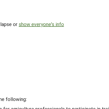
llapse or
show everyone's info
he following:
for agriculture professionals to participate in tra