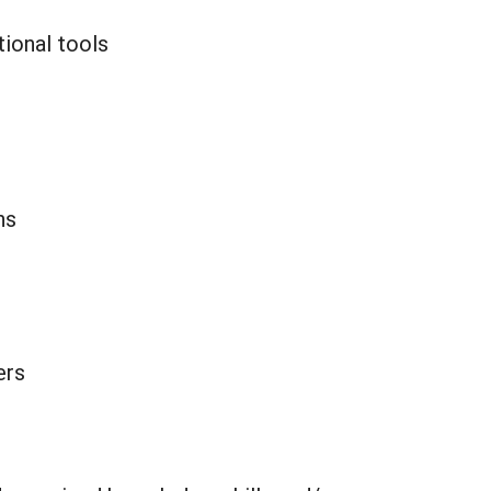
tional tools
ns
ers