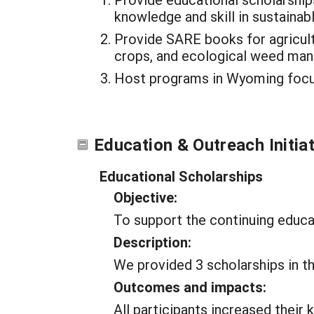
knowledge and skill in sustainabl
Provide SARE books for agricul
crops, and ecological weed ma
Host programs in Wyoming focuse
Education & Outreach Initia
Educational Scholarships
Objective:
To support the continuing educa
Description:
We provided 3 scholarships in th
Outcomes and impacts:
All participants increased their 