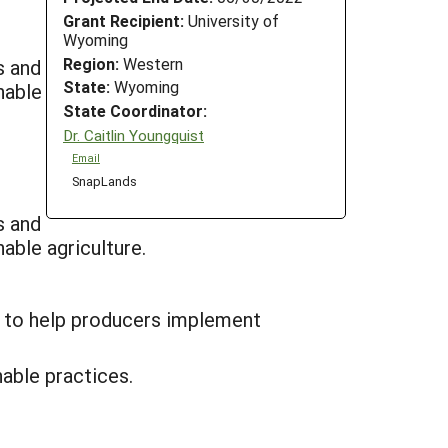
Grant Recipient:
University of
Wyoming
Region:
Western
s and
State:
Wyoming
nable
State Coordinator:
Dr. Caitlin Youngquist
Email
SnapLands
s and
ainable agriculture.
f to help producers implement
able practices.