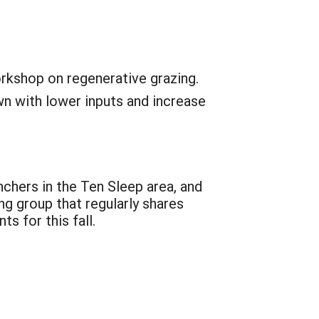
orkshop on regenerative grazing.
wn with lower inputs and increase
chers in the Ten Sleep area, and
g group that regularly shares
s for this fall.