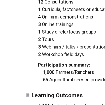
12
Consultations
1
Curricula, factsheets or educa
4
On-farm demonstrations
3
Online trainings
1
Study circle/focus groups
2
Tours
3
Webinars / talks / presentatio
2
Workshop field days
Participation summary:
1,000
Farmers/Ranchers
65
Agricultural service provid
Learning Outcomes