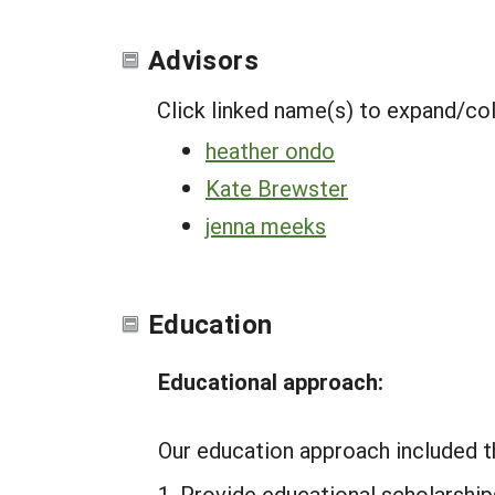
Advisors
Click linked name(s) to expand/co
heather ondo
Kate Brewster
jenna meeks
Education
Educational approach:
Our education approach included t
Provide educational scholarships 