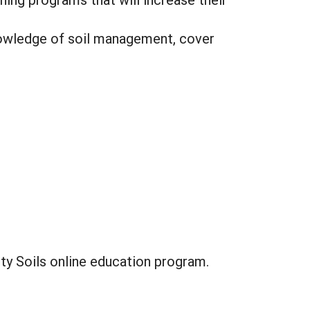
nowledge of soil management, cover
ity Soils online education program.