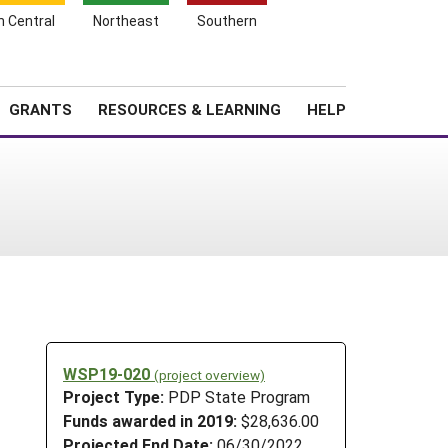
h Central
Northeast
Southern
Search
Login
News
About SARE
GRANTS
RESOURCES & LEARNING
HELP
WSP19-020
(project overview)
Project Type:
PDP State Program
Funds awarded in 2019:
$28,636.00
Projected End Date:
06/30/2022