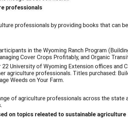
re professionals
lture professionals by providing books that can be
rticipants in the Wyoming Ranch Program (Building
naging Cover Crops Profitably, and Organic Transit
2 University of Wyoming Extension offices and Co
er agriculture professionals. Titles purchased: Bui
nage Weeds on Your Farm.
ange of agriculture professionals across the state 
.
d on topics releated to sustainable agriculture