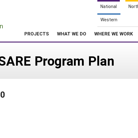
National
Nort
e
Western
n
PROJECTS
WHAT WE DO
WHERE WE WORK
SARE Program Plan
20