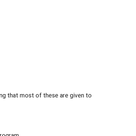
ng that most of these are given to
program.