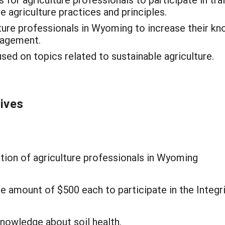
e agriculture practices and principles.
ture professionals in Wyoming to increase their k
nagement.
d on topics related to sustainable agriculture.
tives
tion of agriculture professionals in Wyoming
e amount of $500 each to participate in the Integr
knowledge about soil health.