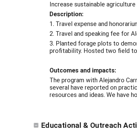
Increase sustainable agriculture
Description:
1. Travel expense and honorariu
2. Travel and speaking fee for A
3. Planted forage plots to demo
profitability. Hosted two field to
Outcomes and impacts:
The program with Alejandro Carri
several have reported on practic
resources and ideas. We have hos
Educational & Outreach Acti