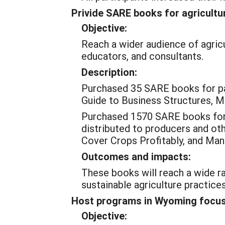
Privide SARE books for agricultu
Objective:
Reach a wider audience of agricu
educators, and consultants.
Description:
Purchased 35 SARE books for pa
Guide to Business Structures, Ma
Purchased 1570 SARE books for 2
distributed to producers and oth
Cover Crops Profitably, and Ma
Outcomes and impacts:
These books will reach a wide r
sustainable agriculture practices
Host programs in Wyoming focuse
Objective: