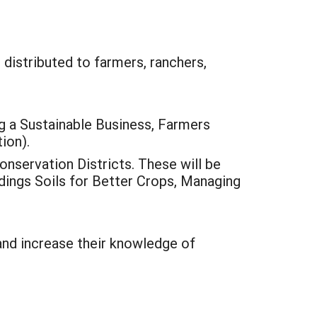
 distributed to farmers, ranchers,
 a Sustainable Business, Farmers
ion).
nservation Districts. These will be
ldings Soils for Better Crops, Managing
and increase their knowledge of