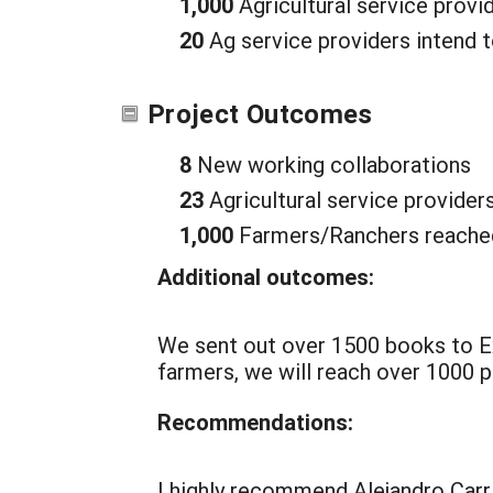
1,000
Agricultural service provi
20
Ag service providers intend t
Project Outcomes
8
New working collaborations
23
Agricultural service provider
1,000
Farmers/Ranchers reached
Additional outcomes:
We sent out over 1500 books to Ex
farmers, we will reach over 1000 p
Recommendations:
I highly recommend Alejandro Carri