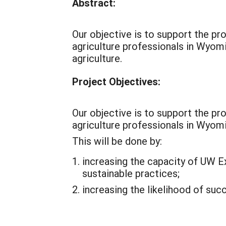
Abstract:
Our objective is to support the p
agriculture professionals in Wyomi
agriculture.
Project Objectives:
Our objective is to support the p
agriculture professionals in Wyom
This will be done by:
increasing the capacity of UW E
sustainable practices;
increasing the likelihood of su