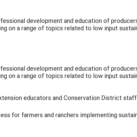
rofessional development and education of producer
ng on a range of topics related to low input sustai
rofessional development and education of producer
ing on a range of topics related to low input sust
xtension educators and Conservation District staf
ccess for farmers and ranchers implementing sustain