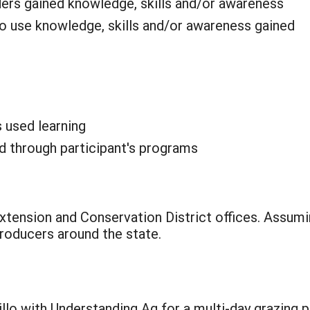
ders gained knowledge, skills and/or awareness
o use knowledge, skills and/or awareness gained
s used learning
 through participant's programs
tension and Conservation District offices. Assumi
roducers around the state.
llo with Understanding Ag for a multi-day grazing 