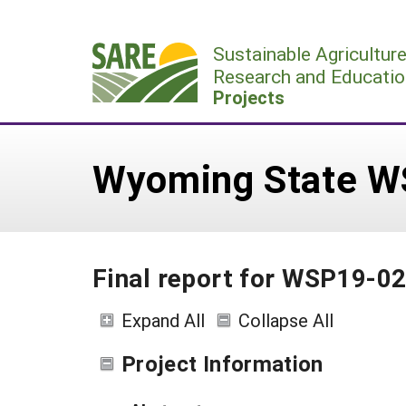
Skip
to
Sustainable Agricultur
content
Research and Educatio
Projects
Wyoming State W
Final report for WSP19-0
Expand All
Collapse All
Project Information