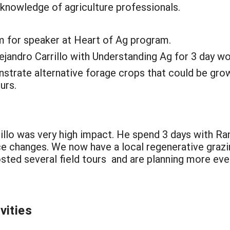
 knowledge of agriculture professionals.
m for speaker at Heart of Ag program.
lejandro Carrillo with Understanding Ag for 3 day w
nstrate alternative forage crops that could be gro
urs.
llo was very high impact. He spend 3 days with Ran
e changes. We now have a local regenerative grazin
ted several field tours and are planning more event
vities