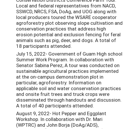
Local and federal representatives from NACD,
SSWCD, NRCS, FSA, DoAg, and UOG along with
local producers toured the WSARE cooperator
agroforestry plot observing slope cultivation and
conservation practices that address high
erosion potential and exclusion fencing for feral
animals such as pig, deer, and dogs. A total of
18 participants attended.
July 15, 2022- Government of Guam High school
Summer Work Program. In collaboration with
Senator Sabina Perez, A tour was conducted on
sustainable agricultural practices implemented
at the on-campus demonstration plot in
particular, agroforestry. Information on
applicable soil and water conservation practices
and onsite fruit trees and truck crops were
disseminated through handouts and discussion.
A total of 40 participants attended.
August 9, 2022- Hot Pepper and Eggplant
Workshop. In collaboration with Dr. Mari
(WPTRC) and John Borja (DoAg/ADS),