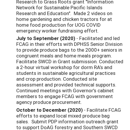
Research to Grass Roots grant "Information
Network for Sustainable Pacific Islands
Research and Education". Made 2 videos on
home gardening and chicken tractors for at
home food production for UOG COVID
emergency worker fundraising effort.
July to September (2020)
- Facilitated and led
FCAG in their efforts with DPHSS Senior Division
to provide produce bags to the 2000+ seniors in
congruent meals and home meals program.
Facilitate SWCD in Grant submission. Conducted
a 2-hour virtual workshop for dorm RA’s and
students in sustainable agricultural practices
and crop production. Conducted site
assessment and provided technical supports.
Continued meetings with Governor's cabinet
members to engage FCAG with government
agency produce procurement.
October to December (2020)
- Facilitate FCAG
efforts to expand local mixed produce bag
sales. Submit PDP information outreach grant
to support DoAG forestry and Southern SWCD