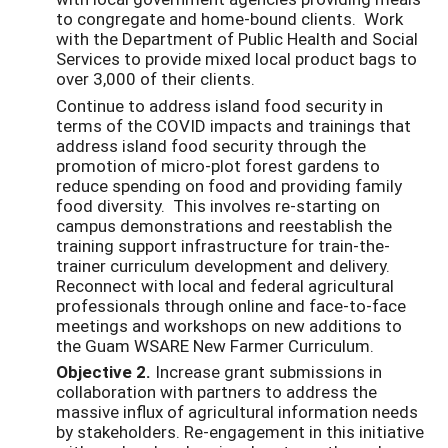
to congregate and home-bound clients. Work
with the Department of Public Health and Social
Services to provide mixed local product bags to
over 3,000 of their clients.
Continue to address island food security in
terms of the COVID impacts and trainings that
address island food security through the
promotion of micro-plot forest gardens to
reduce spending on food and providing family
food diversity. This involves re-starting on
campus demonstrations and reestablish the
training support infrastructure for train-the-
trainer curriculum development and delivery.
Reconnect with local and federal agricultural
professionals through online and face-to-face
meetings and workshops on new additions to
the Guam WSARE New Farmer Curriculum.
Objective 2.
Increase grant submissions in
collaboration with partners to address the
massive influx of agricultural information needs
by stakeholders. Re-engagement in this initiative