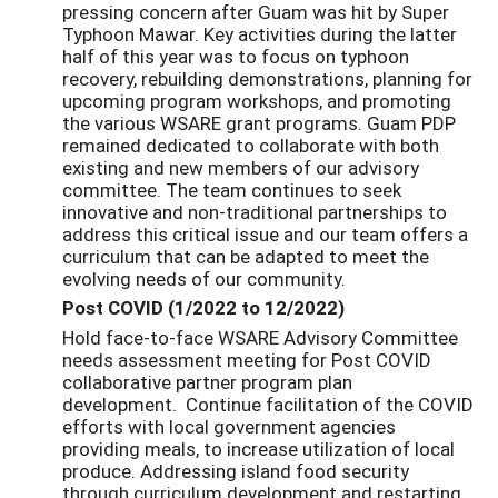
pressing concern after Guam was hit by Super
Typhoon Mawar. Key activities during the latter
half of this year was to focus on typhoon
recovery, rebuilding demonstrations, planning for
upcoming program workshops, and promoting
the various WSARE grant programs. Guam PDP
remained dedicated to collaborate with both
existing and new members of our advisory
committee. The team continues to seek
innovative and non-traditional partnerships to
address this critical issue and our team offers a
curriculum that can be adapted to meet the
evolving needs of our community.
Post COVID (1/2022 to 12/2022)
Hold face-to-face WSARE Advisory Committee
needs assessment meeting for Post COVID
collaborative partner program plan
development. Continue facilitation of the COVID
efforts with local government agencies
providing meals, to increase utilization of local
produce. Addressing island food security
through curriculum development and restarting