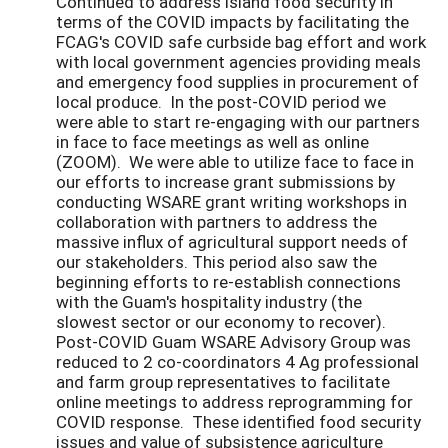
Continued to address island food security in
terms of the COVID impacts by facilitating the
FCAG's COVID safe curbside bag effort and work
with local government agencies providing meals
and emergency food supplies in procurement of
local produce. In the post-COVID period we
were able to start re-engaging with our partners
in face to face meetings as well as online
(ZOOM). We were able to utilize face to face in
our efforts to increase grant submissions by
conducting WSARE grant writing workshops in
collaboration with partners to address the
massive influx of agricultural support needs of
our stakeholders. This period also saw the
beginning efforts to re-establish connections
with the Guam's hospitality industry (the
slowest sector or our economy to recover).
Post-COVID Guam WSARE Advisory Group was
reduced to 2 co-coordinators 4 Ag professional
and farm group representatives to facilitate
online meetings to address reprogramming for
COVID response. These identified food security
issues and value of subsistence agriculture