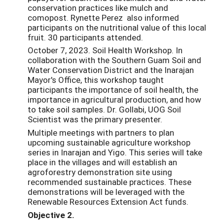
conservation practices like mulch and
comopost. Rynette Perez also informed
participants on the nutritional value of this local
fruit. 30 participants attended.
October 7, 2023. Soil Health Workshop. In
collaboration with the Southern Guam Soil and
Water Conservation District and the Inarajan
Mayor's Office, this workshop taught
participants the importance of soil health, the
importance in agricultural production, and how
to take soil samples. Dr. Gollabi, UOG Soil
Scientist was the primary presenter.
Multiple meetings with partners to plan
upcoming sustainable agriculture workshop
series in Inarajan and Yigo. This series will take
place in the villages and will establish an
agroforestry demonstration site using
recommended sustainable practices. These
demonstrations will be leveraged with the
Renewable Resources Extension Act funds.
Objective 2.