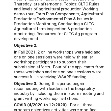
Thursday late afternoons. Topics: CLTC Rules
and levels of agricultural production Working
demo tour; Farm Plan Components; Agricultural
Production/Environmental Plan & Issues in
Production Monitoring; Conducting a CLTC
Agricultural farm inspection & production
monitoring; Resources for CLTC Ag program
development.
Objective 2.
In Fall 2021, 2 online workshops were held and
one on one sessions were held with earlier
workshop participants to support their
submission efforts. Four of the applicants from
these workshop and one on one sessions were
successful in receiving WSARE funding.
Objective 3.
During this period began
reconnecting with leaders in the hospitality
industry by including them in zoom meeting and
grant writing workshop invitations.
COVID (4/2020 to 12/2020)
- For all three
program objectives activities were modified.