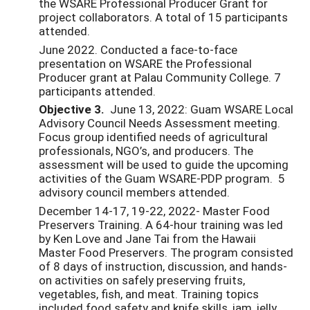
the WSARE Professional Producer Grant for
project collaborators. A total of 15 participants
attended.
June 2022. Conducted a face-to-face
presentation on WSARE the Professional
Producer grant at Palau Community College. 7
participants attended.
Objective 3.
June 13, 2022: Guam WSARE Local
Advisory Council Needs Assessment meeting.
Focus group identified needs of agricultural
professionals, NGO’s, and producers. The
assessment will be used to guide the upcoming
activities of the Guam WSARE-PDP program. 5
advisory council members attended.
December 14-17, 19-22, 2022- Master Food
Preservers Training. A 64-hour training was led
by Ken Love and Jane Tai from the Hawaii
Master Food Preservers. The program consisted
of 8 days of instruction, discussion, and hands-
on activities on safely preserving fruits,
vegetables, fish, and meat. Training topics
included food safety and knife skills, jam, jelly,