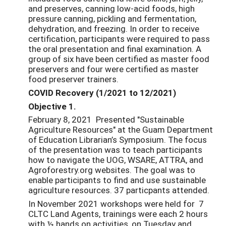
and preserves, canning low-acid foods, high
pressure canning, pickling and fermentation,
dehydration, and freezing. In order to receive
certification, participants were required to pass
the oral presentation and final examination. A
group of six have been certified as master food
preservers and four were certified as master
food preserver trainers.
COVID Recovery (1/2021 to 12/2021)
Objective 1.
February 8, 2021 Presented "Sustainable
Agriculture Resources" at the Guam Department
of Education Librarian’s Symposium. The focus
of the presentation was to teach participants
how to navigate the UOG, WSARE, ATTRA, and
Agroforestry.org websites. The goal was to
enable participants to find and use sustainable
agriculture resources. 37 particpants attended.
In November 2021 workshops were held for 7
CLTC Land Agents, trainings were each 2 hours
with ½ hands on activities, on Tuesday and