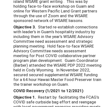
island WSARE grant writing . This was by
holding face-to-face workshop on Guam and
online for Western Pacific Land Grant partners
through the use of Zoom and the WSARE
sponsored network of WSARE liaisons.
Objective 3.
Started re-establish connections
with leader's in Guam's hospitality industry by
including them in the year's WSARE Advisory
Committee need assessment and strategic
planning meeting. Hold face-to-face WSARE
Advisory Committee needs assessment
meeting for Post COVID collaborative partner
program plan development. Guam Coordinator
(Barber) attended the WSARE PDP 2022 meeting
held in Cody Wyoming. In November 2022,
secured secured supplemental WSARE funding
for a 64 hour Hawaii Master Food Preserver train
the trainer workshop on Guam.
COVID Recovery (1/2021 to 12/2021)
Objective 1.
Restart by facilitating the FCAG's
COVID safe curbside bag effort and reengage
with local government agencies providing meals