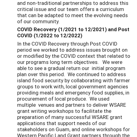
and non-traditional partnerships to address this
critical issue and our team offers a curriculum
that can be adapted to meet the evolving needs
of our community.
COVID Recovery (1/2021 to 12/2021) and Post
COVID (1/2022 to 12/2022)
In the COVID Recovery through Post COVID
period we worked to address issues brought on
or modified by the COVID context that related to
our programs long term objectives. We were
able to see a gradual return our initial program
plan over this period. We continued to address
island food security by collaborating with farmer
groups to work with, local government agencies
providing meals and emergency food supplies, in
procurement of local produce. We used
multiple venues and partners to deliver WSARE
grant writing workshops to facilitate the
preparation of many successful WSARE grant
applications that support needs of our
stakeholders on Guam, and online workshops for
Western Pacific Land Grant partners through the