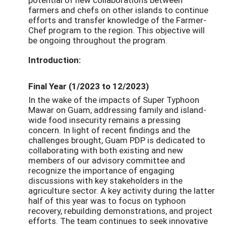
farmers and chefs on other islands to continue
efforts and transfer knowledge of the Farmer-
Chef program to the region. This objective will
be ongoing throughout the program.
Introduction:
Final Year (1/2023 to 12/2023)
In the wake of the impacts of Super Typhoon
Mawar on Guam, addressing family and island-
wide food insecurity remains a pressing
concern. In light of recent findings and the
challenges brought, Guam PDP is dedicated to
collaborating with both existing and new
members of our advisory committee and
recognize the importance of engaging
discussions with key stakeholders in the
agriculture sector. A key activity during the latter
half of this year was to focus on typhoon
recovery, rebuilding demonstrations, and project
efforts. The team continues to seek innovative