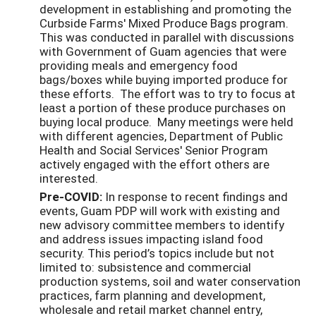
development in establishing and promoting the
Curbside Farms' Mixed Produce Bags program.
This was conducted in parallel with discussions
with Government of Guam agencies that were
providing meals and emergency food
bags/boxes while buying imported produce for
these efforts. The effort was to try to focus at
least a portion of these produce purchases on
buying local produce. Many meetings were held
with different agencies, Department of Public
Health and Social Services' Senior Program
actively engaged with the effort others are
interested.
Pre-COVID:
In response to recent findings and
events, Guam PDP will work with existing and
new advisory committee members to identify
and address issues impacting island food
security. This period’s topics include but not
limited to: subsistence and commercial
production systems, soil and water conservation
practices, farm planning and development,
wholesale and retail market channel entry,