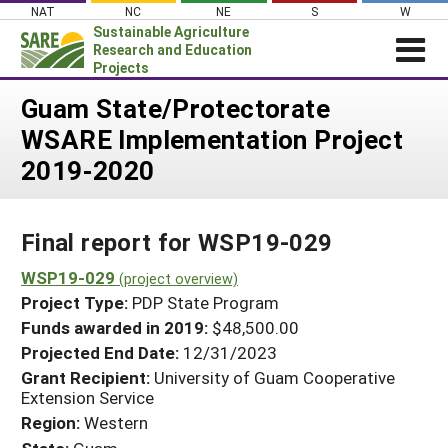
Skip
NAT
NC
NE
S
W
to
Sustainable Agriculture
content
Research and Education
Projects
Login
Guam State/Protectorate
WSARE Implementation Project
News
2019-2020
About SARE
PROJECTS
Final report for WSP19-029
WHAT WE DO
Projects Home
WHERE WE WORK
WSP19-029
(project overview)
Search Projects
Project Type:
PDP State Program
GRANTS
Search Project Coordinators
Funds awarded in 2019:
$48,500.00
RESOURCES & LEARNING
Projected End Date:
12/31/2023
HELP
Grant Recipient:
University of Guam Cooperative
Extension Service
Region:
Western