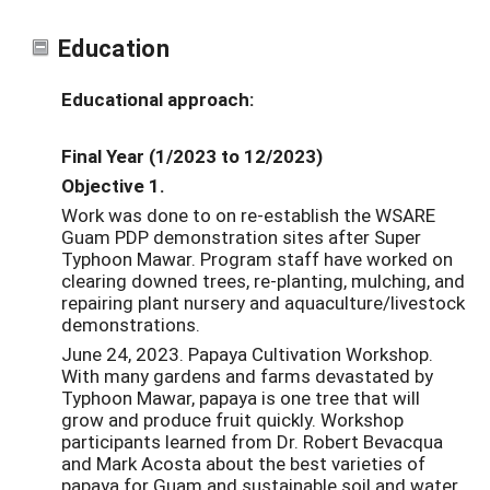
Education
Educational approach:
Final Year (1/2023 to 12/2023)
Objective 1.
Work was done to on re-establish the WSARE
Guam PDP demonstration sites after Super
Typhoon Mawar. Program staff have worked on
clearing downed trees, re-planting, mulching, and
repairing plant nursery and aquaculture/livestock
demonstrations.
June 24, 2023. Papaya Cultivation Workshop.
With many gardens and farms devastated by
Typhoon Mawar,
papaya
is one tree that will
grow and produce fruit quickly.
Workshop
participants learned from Dr. Robert Bevacqua
and Mark Acosta about the best varieties of
papaya
for Guam and sustainable soil and water