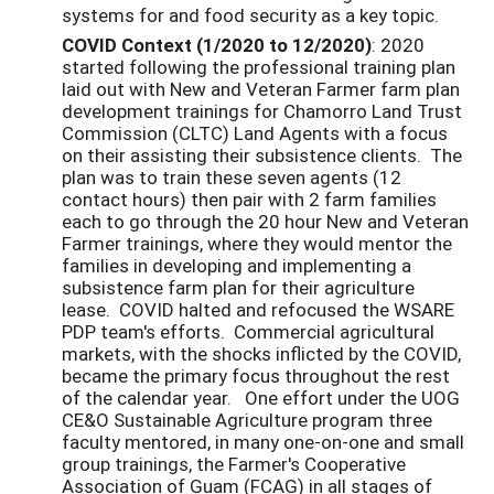
systems for and food security as a key topic.
COVID Context (1/2020 to 12/2020)
: 2020
started following the professional training plan
laid out with New and Veteran Farmer farm plan
development trainings for Chamorro Land Trust
Commission (CLTC) Land Agents with a focus
on their assisting their subsistence clients. The
plan was to train these seven agents (12
contact hours) then pair with 2 farm families
each to go through the 20 hour New and Veteran
Farmer trainings, where they would mentor the
families in developing and implementing a
subsistence farm plan for their agriculture
lease. COVID halted and refocused the WSARE
PDP team's efforts. Commercial agricultural
markets, with the shocks inflicted by the COVID,
became the primary focus throughout the rest
of the calendar year. One effort under the UOG
CE&O Sustainable Agriculture program three
faculty mentored, in many one-on-one and small
group trainings, the Farmer's Cooperative
Association of Guam (FCAG) in all stages of