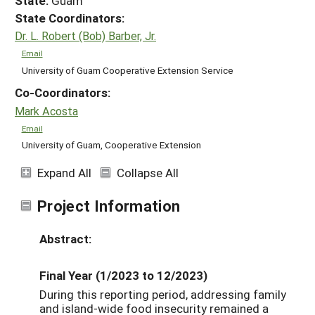
State:
Guam
State Coordinators:
Dr. L. Robert (Bob) Barber, Jr.
Email
University of Guam Cooperative Extension Service
Co-Coordinators:
Mark Acosta
Email
University of Guam, Cooperative Extension
Expand All
Collapse All
Project Information
Abstract:
Final Year (1/2023 to 12/2023)
During this reporting period, addressing family
and island-wide food insecurity remained a