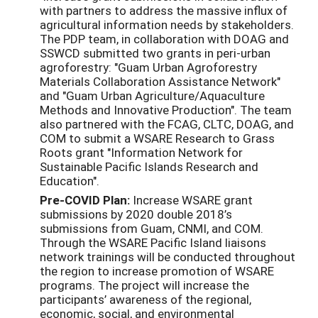
with partners to address the massive influx of
agricultural information needs by stakeholders.
The PDP team, in collaboration with DOAG and
SSWCD submitted two grants in peri-urban
agroforestry: "Guam Urban Agroforestry
Materials Collaboration Assistance Network"
and "Guam Urban Agriculture/Aquaculture
Methods and Innovative Production". The team
also partnered with the FCAG, CLTC, DOAG, and
COM to submit a WSARE Research to Grass
Roots grant "Information Network for
Sustainable Pacific Islands Research and
Education".
Pre-COVID Plan:
Increase WSARE grant
submissions by 2020 double 2018’s
submissions from Guam, CNMI, and COM.
Through the WSARE Pacific Island liaisons
network trainings will be conducted throughout
the region to increase promotion of WSARE
programs. The project will increase the
participants’ awareness of the regional,
economic, social, and environmental