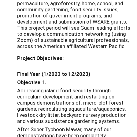
permaculture, agroforestry, home, school, and
community gardening, food security issues,
promotion of government programs, and
development and submission of WSARE grants.
This project period will see Guam leading efforts
to develop a communication networking (using
Zoom) of sustainable agricultural professionals,
across the American affiliated Western Pacific.
Project Objectives:
Final Year (1/2023 to 12/2023)
Objective 1.
Addressing island food security through
curriculum development and restarting on
campus demonstrations of: micro-plot forest
gardens, recirculating aquaculture/aquaponics,
livestock dry litter, backyard nursery production
and various subsistence gardening systems.
After Super Typhoon Mawar, many of our
demonstrations have been completely