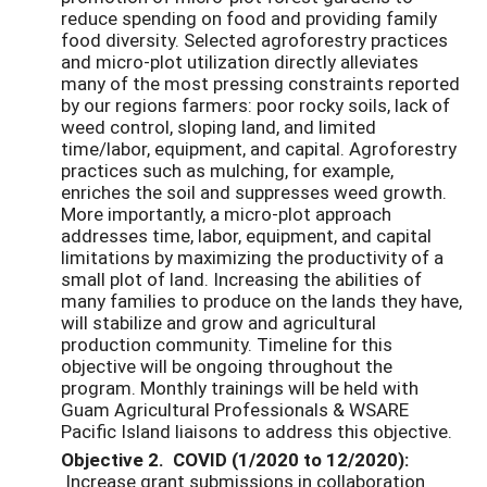
reduce spending on food and providing family
food diversity. Selected agroforestry practices
and micro-plot utilization directly alleviates
many of the most pressing constraints reported
by our regions farmers: poor rocky soils, lack of
weed control, sloping land, and limited
time/labor, equipment, and capital. Agroforestry
practices such as mulching, for example,
enriches the soil and suppresses weed growth.
More importantly, a micro-plot approach
addresses time, labor, equipment, and capital
limitations by maximizing the productivity of a
small plot of land. Increasing the abilities of
many families to produce on the lands they have,
will stabilize and grow and agricultural
production community. Timeline for this
objective will be ongoing throughout the
program. Monthly trainings will be held with
Guam Agricultural Professionals & WSARE
Pacific Island liaisons to address this objective.
Objective 2. COVID (1/2020 to 12/2020):
Increase grant submissions in collaboration