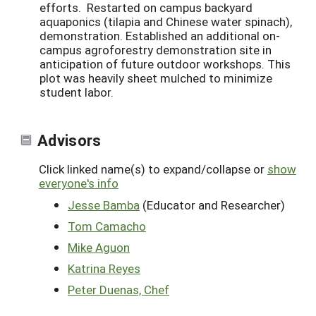
efforts. Restarted on campus backyard
aquaponics (tilapia and Chinese water spinach),
demonstration. Established an additional on-
campus agroforestry demonstration site in
anticipation of future outdoor workshops. This
plot was heavily sheet mulched to minimize
student labor.
Advisors
Click linked name(s) to expand/collapse or
show
everyone's info
Jesse Bamba
(Educator and Researcher)
Tom Camacho
Mike Aguon
Katrina Reyes
Peter Duenas, Chef