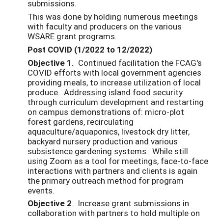
submissions.
This was done by holding numerous meetings
with faculty and producers on the various
WSARE grant programs.
Post COVID (1/2022 to 12/2022)
Objective 1.
Continued facilitation the FCAG's
COVID efforts with local government agencies
providing meals, to increase utilization of local
produce. Addressing island food security
through curriculum development and restarting
on campus demonstrations of: micro-plot
forest gardens, recirculating
aquaculture/aquaponics, livestock dry litter,
backyard nursery production and various
subsistence gardening systems. While still
using Zoom as a tool for meetings, face-to-face
interactions with partners and clients is again
the primary outreach method for program
events.
Objective 2
. Increase grant submissions in
collaboration with partners to hold multiple on