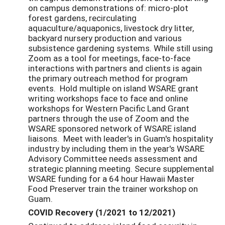
on campus demonstrations of: micro-plot
forest gardens, recirculating
aquaculture/aquaponics, livestock dry litter,
backyard nursery production and various
subsistence gardening systems. While still using
Zoom as a tool for meetings, face-to-face
interactions with partners and clients is again
the primary outreach method for program
events. Hold multiple on island WSARE grant
writing workshops face to face and online
workshops for Western Pacific Land Grant
partners through the use of Zoom and the
WSARE sponsored network of WSARE island
liaisons. Meet with leader's in Guam's hospitality
industry by including them in the year's WSARE
Advisory Committee needs assessment and
strategic planning meeting. Secure supplemental
WSARE funding for a 64 hour Hawaii Master
Food Preserver train the trainer workshop on
Guam.
COVID Recovery (1/2021 to 12/2021)