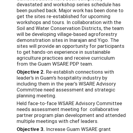
devastated and workshop series schedule has
been pushed back. Major work has been done to
get the sites re-established for upcoming
workshops and tours. In collaboration with the
Soil and Water Conservation Districts, the team
will be developing village-based agroforestry
demonstration sites in Inarajan and Yigo. The
sites will provide an opportunity for participants
to get hands-on experience in sustainable
agriculture practices and receive curriculum
from the Guam WSARE PDP team.
Objective 2.
Re-establish connections with
leader's in Guam's hospitality industry by
including them in the year's WSARE Advisory
Committee need assessment and strategic
planning meeting.
Held face-to-face WSARE Advisory Committee
needs assessment meeting for collaborative
partner program plan development and attended
multiple meetings with chef leaders.
Objective 3.
Increase Guam WSARE grant