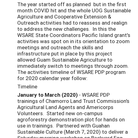
The year started off as planned but in the first
month COVID hit and the whole UOG Sustainable
Agriculture and Cooperative Extension &
Outreach activities had to reassess and realign
to address the new challenges. In this the
WSARE State Coordinators Pacific Island grant's
activities was spot on in its orientation to zoom
meetings and outreach the skills and
infrastructure put in place by this project
allowed Guam Sustainable Agriculture to
immediately switch to meetings through zoom.
The activities timeline of WSARE PDP program
for 2020 calendar year follow:
Timeline
January to March (2020)
- WSARE PDP
trainings of Chamorro Land Trust Commission's
Agricultural Land Agents and Americorps
Volunteers. Started new on-campus
agroforestry demonstration plot for hands on
use in trainings. Partnered with Guahan
Sustainable Culture (March 7, 2020) to deliver a
Saturday morning workshop on Backyard Egg