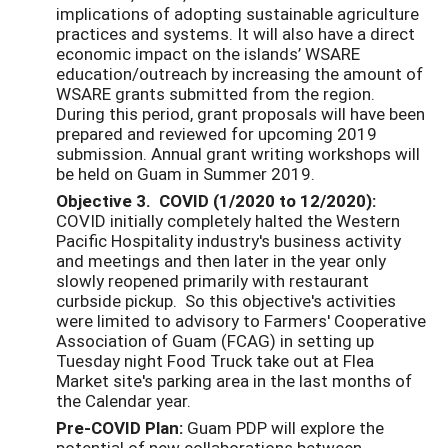
implications of adopting sustainable agriculture
practices and systems. It will also have a direct
economic impact on the islands’ WSARE
education/outreach by increasing the amount of
WSARE grants submitted from the region.
During this period, grant proposals will have been
prepared and reviewed for upcoming 2019
submission. Annual grant writing workshops will
be held on Guam in Summer 2019.
Objective 3. COVID (1/2020 to 12/2020):
COVID initially completely halted the Western
Pacific Hospitality industry's business activity
and meetings and then later in the year only
slowly reopened primarily with restaurant
curbside pickup. So this objective's activities
were limited to advisory to Farmers' Cooperative
Association of Guam (FCAG) in setting up
Tuesday night Food Truck take out at Flea
Market site's parking area in the last months of
the Calendar year.
Pre-COVID Plan:
Guam PDP will explore the
potential of new collaborations between