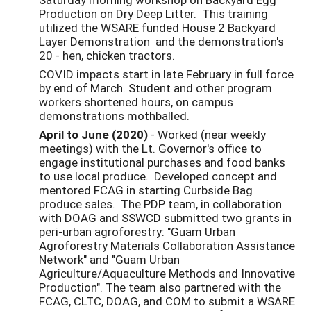
Production on Dry Deep Litter. This training
utilized the WSARE funded House 2 Backyard
Layer Demonstration and the demonstration's
20 - hen, chicken tractors.
COVID impacts start in late February in full force
by end of March. Student and other program
workers shortened hours, on campus
demonstrations mothballed.
April to June (2020)
- Worked (near weekly
meetings) with the Lt. Governor's office to
engage institutional purchases and food banks
to use local produce. Developed concept and
mentored FCAG in starting Curbside Bag
produce sales. The PDP team, in collaboration
with DOAG and SSWCD submitted two grants in
peri-urban agroforestry: "Guam Urban
Agroforestry Materials Collaboration Assistance
Network" and "Guam Urban
Agriculture/Aquaculture Methods and Innovative
Production". The team also partnered with the
FCAG, CLTC, DOAG, and COM to submit a WSARE