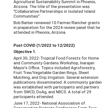
Agricultural Sustainability Summit in Phoenix,
Arizona. The title of the presentation was
"Collaborative Partnerships in Isolated Island
Communities".
Bob Barber reviewed 10 Farmer/Rancher grants
in preparation for the 2024 review panel that he
attended in Pheonix, Arizona.
Post COVID (1/2022 to 12/2022)
Objective 1.
April 30, 2022-Tropical Food Forests for Home
and Community Gardens Workshop, Inarajan
Mayor’s Office. Topics included Agroforestry,
Fruit Tree/Vegetable Garden Rings, Sheet
Mulching, and Drip Irrigation. Several extension
publications disseminated. A community garden
was established with participants and partners
from SWCD, DoAg, and NRCS. A total of 29
participants attended.
June 17, 2022- National Association of
Conservation Districts Conference Farm Tour.