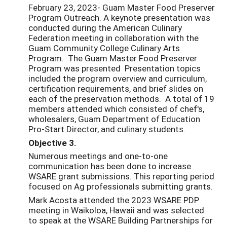
February 23, 2023- Guam Master Food Preserver
Program Outreach. A keynote presentation was
conducted during the American Culinary
Federation meeting in collaboration with the
Guam Community College Culinary Arts
Program. The Guam Master Food Preserver
Program was presented Presentation topics
included the program overview and curriculum,
certification requirements, and brief slides on
each of the preservation methods. A total of 19
members attended which consisted of chef's,
wholesalers, Guam Department of Education
Pro-Start Director, and culinary students.
Objective 3.
Numerous meetings and one-to-one
communication has been done to increase
WSARE grant submissions. This reporting period
focused on Ag professionals submitting grants.
Mark Acosta attended the 2023 WSARE PDP
meeting in Waikoloa, Hawaii and was selected
to speak at the WSARE Building Partnerships for