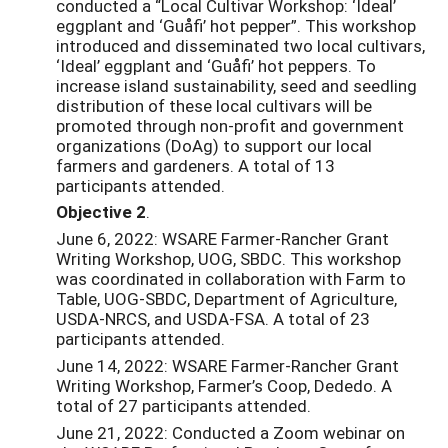
conducted a “Local Cultivar Workshop: ‘Ideal’
eggplant and ‘Guåfi’ hot pepper”. This workshop
introduced and disseminated two local cultivars,
‘Ideal’ eggplant and ‘Guåfi’ hot peppers. To
increase island sustainability, seed and seedling
distribution of these local cultivars will be
promoted through non-profit and government
organizations (DoAg) to support our local
farmers and gardeners. A total of 13
participants attended.
Objective 2
.
June 6, 2022: WSARE Farmer-Rancher Grant
Writing Workshop, UOG, SBDC. This workshop
was coordinated in collaboration with Farm to
Table, UOG-SBDC, Department of Agriculture,
USDA-NRCS, and USDA-FSA. A total of 23
participants attended.
June 14, 2022: WSARE Farmer-Rancher Grant
Writing Workshop, Farmer’s Coop, Dededo. A
total of 27 participants attended.
June 21, 2022: Conducted a Zoom webinar on