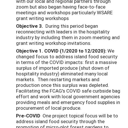
with our local and regional partners through
zoom but also began having face-to-face
meetings and workshops particularly WSARE
grant writing workshops
Objective 3.
During this period began
reconnecting with leaders in the hospitality
industry by including them in zoom meeting and
grant writing workshop invitations.
Objective 1. COVID (1/2020 to 12/2020):
We
changed focus to address island food security
in terms of the COVID impacts: first a massive
surplus of imported produce (shut down of
hospitality industry) eliminated many local
markets. Then restarting markets and
production once this surplus was depleted.
Facilitating the FCAG's COVID safe curbside bag
effort and work with local government agencies
providing meals and emergency food supplies in
procurement of local produce.
Pre-COVID
One project topical focus will be to
address island food security through the
promotion of micro-plot forest gardens to