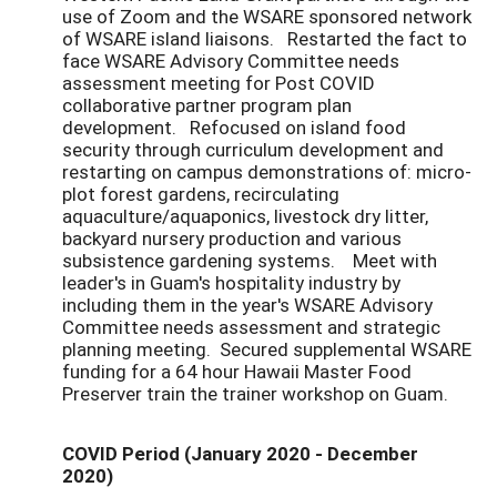
use of Zoom and the WSARE sponsored network
of WSARE island liaisons. Restarted the fact to
face WSARE Advisory Committee needs
assessment meeting for Post COVID
collaborative partner program plan
development. Refocused on island food
security through curriculum development and
restarting on campus demonstrations of: micro-
plot forest gardens, recirculating
aquaculture/aquaponics, livestock dry litter,
backyard nursery production and various
subsistence gardening systems. Meet with
leader's in Guam's hospitality industry by
including them in the year's WSARE Advisory
Committee needs assessment and strategic
planning meeting. Secured supplemental WSARE
funding for a 64 hour Hawaii Master Food
Preserver train the trainer workshop on Guam.
COVID Period (January 2020 - December
2020)