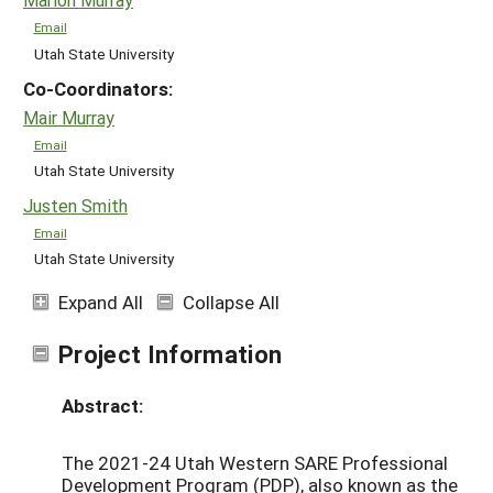
Email
Utah State University
Co-Coordinators:
Mair Murray
Email
Utah State University
Justen Smith
Email
Utah State University
Expand All
Collapse All
Project Information
Abstract:
The 2021-24 Utah Western SARE Professional
Development Program (PDP), also known as the