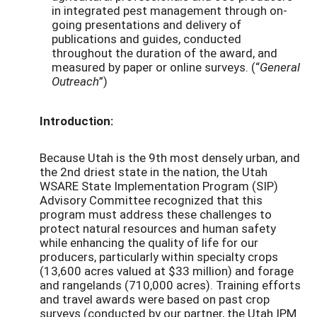
in integrated pest management through on-
going presentations and delivery of
publications and guides, conducted
throughout the duration of the award, and
measured by paper or online surveys. (“
General
Outreach
”)
Introduction:
Because Utah is the 9th most densely urban, and
the 2nd driest state in the nation, the Utah
WSARE State Implementation Program (SIP)
Advisory Committee recognized that this
program must address these challenges to
protect natural resources and human safety
while enhancing the quality of life for our
producers, particularly within specialty crops
(13,600 acres valued at $33 million) and forage
and rangelands (710,000 acres). Training efforts
and travel awards were based on past crop
surveys (conducted by our partner, the Utah IPM