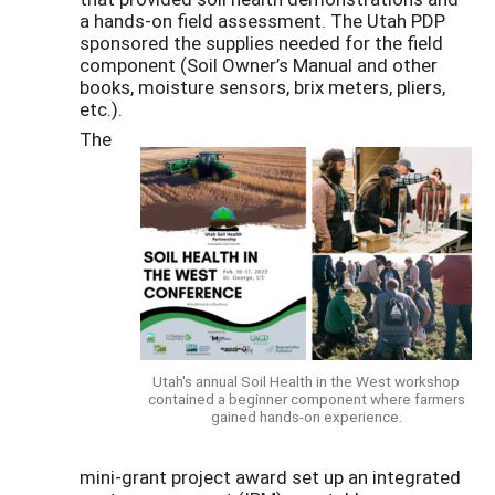
a hands-on field assessment. The Utah PDP
sponsored the supplies needed for the field
component (Soil Owner’s Manual and other
books, moisture sensors, brix meters, pliers,
etc.).
The
Utah's annual Soil Health in the West workshop
contained a beginner component where farmers
gained hands-on experience.
mini-grant project award set up an integrated