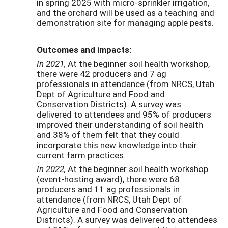
in spring 2025 with micro-sprinkler irrigation,
and the orchard will be used as a teaching and
demonstration site for managing apple pests.
Outcomes and impacts:
In 2021,
At the beginner soil health workshop,
there were 42 producers and 7 ag
professionals in attendance (from NRCS, Utah
Dept of Agriculture and Food and
Conservation Districts). A survey was
delivered to attendees and 95% of producers
improved their understanding of soil health
and 38% of them felt that they could
incorporate this new knowledge into their
current farm practices.
In 2022,
At the beginner soil health workshop
(event-hosting award), there were 68
producers and 11 ag professionals in
attendance (from NRCS, Utah Dept of
Agriculture and Food and Conservation
Districts). A survey was delivered to attendees