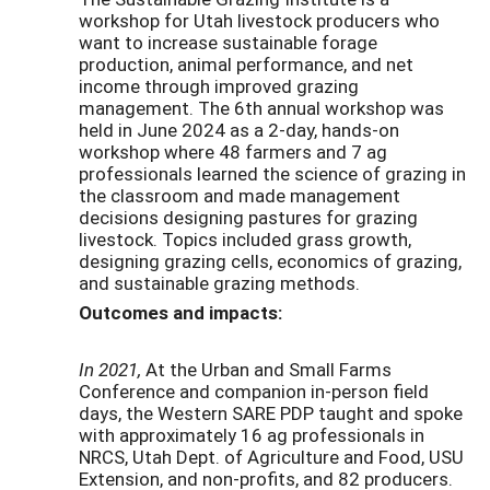
workshop for Utah livestock producers who
want to increase sustainable forage
production, animal performance, and net
income through improved grazing
management. The 6th annual workshop was
held in June 2024 as a 2-day, hands-on
workshop where 48 farmers and 7 ag
professionals learned the science of grazing in
the classroom and made management
decisions designing pastures for grazing
livestock. Topics included grass growth,
designing grazing cells, economics of grazing,
and sustainable grazing methods.
Outcomes and impacts:
In 2021,
At the Urban and Small Farms
Conference and companion in-person field
days, the Western SARE PDP taught and spoke
with approximately 16 ag professionals in
NRCS, Utah Dept. of Agriculture and Food, USU
Extension, and non-profits, and 82 producers.