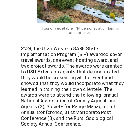
Tour of vegetable IPM demonstration farm in
August 2023.
2024,
the Utah Western SARE State
Implementation Program (SIP) awarded seven
travel awards, one event-hosting award, and
two project awards. The awards were granted
to USU Extension agents that demonstrated
they would be presenting at the event and
showed that they would incorporate what they
learned in training their own clientele. The
awards were to attend the following: annual
National Association of County Agriculture
Agents (2), Society for Range Management
Annual Conference, 31st Vertebrate Pest
Conference (3), and the Rural Sociological
Society Annual Conference.