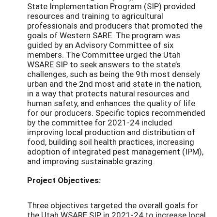
State Implementation Program (SIP) provided
resources and training to agricultural
professionals and producers that promoted the
goals of Western SARE. The program was
guided by an Advisory Committee of six
members. The Committee urged the Utah
WSARE SIP to seek answers to the state’s
challenges, such as being the 9th most densely
urban and the 2nd most arid state in the nation,
in a way that protects natural resources and
human safety, and enhances the quality of life
for our producers. Specific topics recommended
by the committee for 2021-24 included
improving local production and distribution of
food, building soil health practices, increasing
adoption of integrated pest management (IPM),
and improving sustainable grazing.
Project Objectives:
Three objectives targeted the overall goals for
the Utah WSARE SIP in 2021-24 to increase local