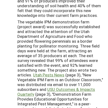
and 91% of producers improved their
understanding of soil health and 40% of them
felt that they could incorporate this new
knowledge into their current farm practices.
The vegetable IPM demonstration farm
(project award) was successfully established
and attracted the attention of the Utah
Department of Agriculture and Food who
provided flowering perennials as a border
planting for pollinator monitoring. Three field
days were held at the farm, attracting an
average of 35 producers at each. The exit
survey revealed that 99% of attendees were
satisfied with the event, and 92% learned
something new. The project also wrote two
articles.
Utah Pests News
(page 3), "New
Vegetable IPM Farm is an Outdoor Classroom,"
was distributed via email to over 11,000
subscribers and
USU Outcomes & Impacts
Quarterly
(page 3), "Demonstration Farm
Provides Educational Opportunities for
Integrated Pest Management," is a peer-