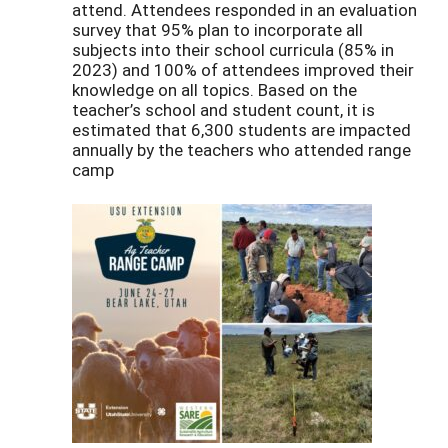
attend. Attendees responded in an evaluation
survey that 95% plan to incorporate all
subjects into their school curricula (85% in
2023) and 100% of attendees improved their
knowledge on all topics. Based on the
teacher’s school and student count, it is
estimated that 6,300 students are impacted
annually by the teachers who attended range
camp