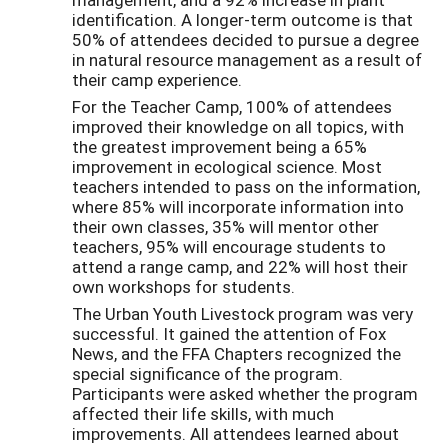
identification. A longer-term outcome is that
50% of attendees decided to pursue a degree
in natural resource management as a result of
their camp experience.
For the Teacher Camp, 100% of attendees
improved their knowledge on all topics, with
the greatest improvement being a 65%
improvement in ecological science. Most
teachers intended to pass on the information,
where 85% will incorporate information into
their own classes, 35% will mentor other
teachers, 95% will encourage students to
attend a range camp, and 22% will host their
own workshops for students.
The Urban Youth Livestock program was very
successful. It gained the attention of Fox
News, and the FFA Chapters recognized the
special significance of the program.
Participants were asked whether the program
affected their life skills, with much
improvements. All attendees learned about