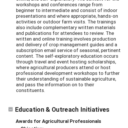
workshops and conferences range from
beginner to intermediate and consist of indoor
presentations and where appropriate, hands-on
activities or outdoor farm visits. The trainings
also include complementary written materials
and publications for attendees to review. The
written and online training involves production
and delivery of crop management guides and a
subscription email service of seasonal, pertinent
content. The self-exploratory education occurs
through travel and event hosting scholarships,
where agricultural producers attend or host
professional development workshops to further
their understanding of sustainable agriculture,
and pass the information on to their
constituents.
Education & Outreach Initiatives
Awards for Agricultural Professionals