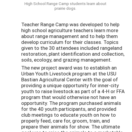
High School Range Camp students learn about
prairie dogs.
Teacher Range Camp was developed to help
high school agriculture teachers learn more
about range management and to help them
develop curriculum for their classes. Topics
given to the 30 attendees included rangeland
restoration, plant identification and collection,
soils, ecology, and grazing management.
The new project award was to establish an
Urban Youth Livestock program at the USU
Bastian Agricultural Center with the goal of
providing a unique opportunity for inner-city
youth to raise livestock as part of a 4-H or FFA
program that would otherwise not have an
opportunity. The program purchased animals
for the 40 youth participants, and provided
club meetings to educate youth on how to
properly feed, care for, groom, train, and
prepare their animals for show. The ultimate