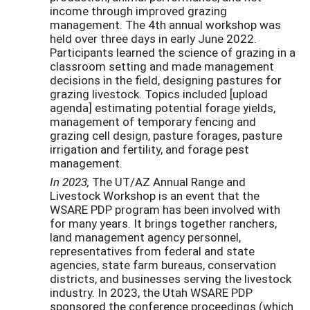
income through improved grazing
management. The 4th annual workshop was
held over three days in early June 2022.
Participants learned the science of grazing in a
classroom setting and made management
decisions in the field, designing pastures for
grazing livestock. Topics included [upload
agenda] estimating potential forage yields,
management of temporary fencing and
grazing cell design, pasture forages, pasture
irrigation and fertility, and forage pest
management.
In 2023,
The UT/AZ Annual Range and
Livestock Workshop is an event that the
WSARE PDP program has been involved with
for many years. It brings together ranchers,
land management agency personnel,
representatives from federal and state
agencies, state farm bureaus, conservation
districts, and businesses serving the livestock
industry. In 2023, the Utah WSARE PDP
sponsored the conference proceedings (which