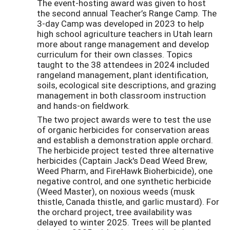
The event-hosting award was given to host
the second annual Teacher’s Range Camp. The
3-day Camp was developed in 2023 to help
high school agriculture teachers in Utah learn
more about range management and develop
curriculum for their own classes. Topics
taught to the 38 attendees in 2024 included
rangeland management, plant identification,
soils, ecological site descriptions, and grazing
management in both classroom instruction
and hands-on fieldwork.
The two project awards were to test the use
of organic herbicides for conservation areas
and establish a demonstration apple orchard.
The herbicide project tested three alternative
herbicides (Captain Jack's Dead Weed Brew,
Weed Pharm, and FireHawk Bioherbicide), one
negative control, and one synthetic herbicide
(Weed Master), on noxious weeds (musk
thistle, Canada thistle, and garlic mustard). For
the orchard project, tree availability was
delayed to winter 2025. Trees will be planted