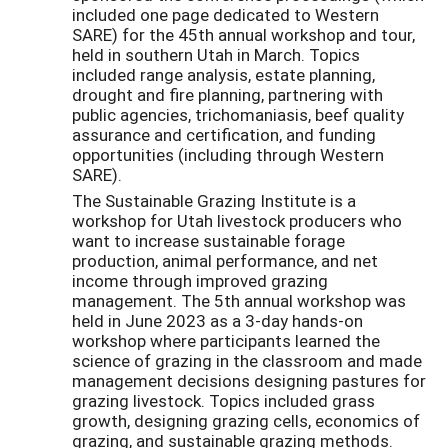
included one page dedicated to Western
SARE) for the 45th annual workshop and tour,
held in southern Utah in March. Topics
included range analysis, estate planning,
drought and fire planning, partnering with
public agencies, trichomaniasis, beef quality
assurance and certification, and funding
opportunities (including through Western
SARE).
The Sustainable Grazing Institute is a
workshop for Utah livestock producers who
want to increase sustainable forage
production, animal performance, and net
income through improved grazing
management. The 5th annual workshop was
held in June 2023 as a 3-day hands-on
workshop where participants learned the
science of grazing in the classroom and made
management decisions designing pastures for
grazing livestock. Topics included grass
growth, designing grazing cells, economics of
grazing, and sustainable grazing methods.