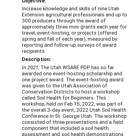
Objective:
Increase knowledge and skills of nine Utah
Extension agricultural professionals and up to
300 producers through the award of
approximately three mini-grants each year for
travel, event-hosting, or projects (offered
spring and fall of each year), measured by
reporting and follow-up surveys of award
recipients.
Description:
In 2021,
The Utah WSARE PDP has so far
awarded one event-hosting scholarship and
one project award. The event-hosting award
was given to the Utah Association of
Conservation Districts to host a workshop
called Soil Health for Beginners. This
workshop, held on Feb 15, 2022, was part of
the overall 3-day event, 2022 Utah Soil Health
Conference in St. George Utah. The workshop
consisted of three presentations and a field
component that included a soil health
assessment and soil health demonstrations.