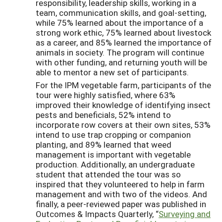
responsibility, leadership skills, working in a
team, communication skills, and goal-setting,
while 75% learned about the importance of a
strong work ethic, 75% learned about livestock
as a career, and 85% learned the importance of
animals in society. The program will continue
with other funding, and returning youth will be
able to mentor a new set of participants.
For the IPM vegetable farm, participants of the
tour were highly satisfied, where 63%
improved their knowledge of identifying insect
pests and beneficials, 52% intend to
incorporate row covers at their own sites, 53%
intend to use trap cropping or companion
planting, and 89% learned that weed
management is important with vegetable
production. Additionally, an undergraduate
student that attended the tour was so
inspired that they volunteered to help in farm
management and with two of the videos. And
finally, a peer-reviewed paper was published in
Outcomes & Impacts Quarterly, “
Surveying and