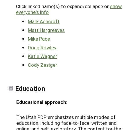
Click linked name(s) to expand/collapse or
show
everyone's info
Mark Ashcroft
Matt Hargreaves
Mike Pace
Doug Rowley
Katie Wagner
Cody Zesiger
Education
Educational approach:
The Utah PDP emphasizes multiple modes of
education, including face-to-face, written and
online, and self-exploratory. The content for the