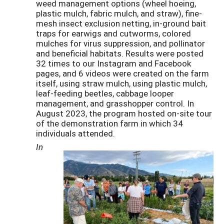
weed management options (wheel hoeing,
plastic mulch, fabric mulch, and straw), fine-
mesh insect exclusion netting, in-ground bait
traps for earwigs and cutworms, colored
mulches for virus suppression, and pollinator
and beneficial habitats. Results were posted
32 times to our Instagram and Facebook
pages, and 6 videos were created on the farm
itself, using straw mulch, using plastic mulch,
leaf-feeding beetles, cabbage looper
management, and grasshopper control. In
August 2023, the program hosted on-site tour
of the demonstration farm in which 34
individuals attended.
In