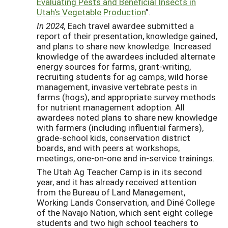
Evaluating Pests and Beneficial Insects in
Utah's Vegetable Production
”.
In 2024
,
Each travel awardee submitted a
report of their presentation, knowledge gained,
and plans to share new knowledge. Increased
knowledge of the awardees included alternate
energy sources for farms, grant-writing,
recruiting students for ag camps, wild horse
management, invasive vertebrate pests in
farms (hogs), and appropriate survey methods
for nutrient management adoption. All
awardees noted plans to share new knowledge
with farmers (including influential farmers),
grade-school kids, conservation district
boards, and with peers at workshops,
meetings, one-on-one and in-service trainings.
The Utah Ag Teacher Camp is in its second
year, and it has already received attention
from the Bureau of Land Management,
Working Lands Conservation, and Diné College
of the Navajo Nation, which sent eight college
students and two high school teachers to