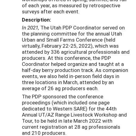
of each year, as measured by retrospective
surveys after each event.
Description:
In 2021,
The Utah PDP Coordinator served on
the planning committee for the annual Utah
Urban and Small Farms Conference (held
virtually, February 22-25, 2022), which was
attended by 336 agricultural professionals and
producers. At this conference, the PDP
Coordinator helped organize and taught at a
half-day berry production track. As companion
events, we also held in-person field days in
three locations in March, attended by an
average of 26 ag producers each.
The PDP sponsored the conference
proceedings (which included one page
dedicated to Western SARE) for the 44th
Annual UT/AZ Range Livestock Workshop and
Tour, to be held in late March 2022 with
current registration at 28 ag professionals
and 210 producers.