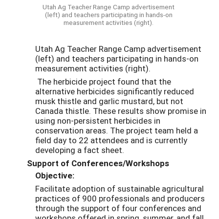
Utah Ag Teacher Range Camp advertisement
(left) and teachers participating in hands-on
measurement activities (right).
Utah Ag Teacher Range Camp advertisement
(left) and teachers participating in hands-on
measurement activities (right).
The herbicide project found that the
alternative herbicides significantly reduced
musk thistle and garlic mustard, but not
Canada thistle. These results show promise in
using non-persistent herbicides in
conservation areas. The project team held a
field day to 22 attendees and is currently
developing a fact sheet.
Support of Conferences/Workshops
Objective:
Facilitate adoption of sustainable agricultural
practices of 900 professionals and producers
through the support of four conferences and
workshops offered in spring, summer, and fall