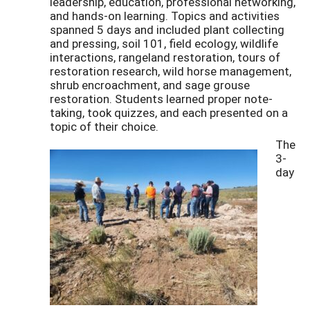
leadership, education, professional networking,
and hands-on learning. Topics and activities
spanned 5 days and included plant collecting
and pressing, soil 101, field ecology, wildlife
interactions, rangeland restoration, tours of
restoration research, wild horse management,
shrub encroachment, and sage grouse
restoration. Students learned proper note-
taking, took quizzes, and each presented on a
topic of their choice.
The
3-
day