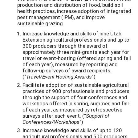
production and distribution of food, build soil
health practices, increase adoption of integrated
pest management (IPM), and improve
sustainable grazing.
Increase knowledge and skills of nine Utah
Extension agricultural professionals and up to
300 producers through the award of
approximately three mini-grants each year for
travel or event-hosting (offered spring and fall
of each year), measured by reporting and
follow-up surveys of award recipients.
(“
Travel/Event Hosting Awards
”)
Facilitate adoption of sustainable agricultural
practices of 900 professionals and producers
through the support of four conferences and
workshops offered in spring, summer, and fall
of each year, as measured by retrospective
surveys after each event. (“
Support of
Conferences/Workshops
”)
Increase knowledge and skills of up to 120
agricultural professionals and 500 producers