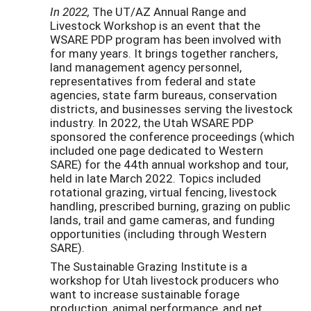
In 2022,
The UT/AZ Annual Range and
Livestock Workshop is an event that the
WSARE PDP program has been involved with
for many years. It brings together ranchers,
land management agency personnel,
representatives from federal and state
agencies, state farm bureaus, conservation
districts, and businesses serving the livestock
industry. In 2022, the Utah WSARE PDP
sponsored the conference proceedings (which
included one page dedicated to Western
SARE) for the 44th annual workshop and tour,
held in late March 2022. Topics included
rotational grazing, virtual fencing, livestock
handling, prescribed burning, grazing on public
lands, trail and game cameras, and funding
opportunities (including through Western
SARE).
The Sustainable Grazing Institute is a
workshop for Utah livestock producers who
want to increase sustainable forage
production, animal performance, and net