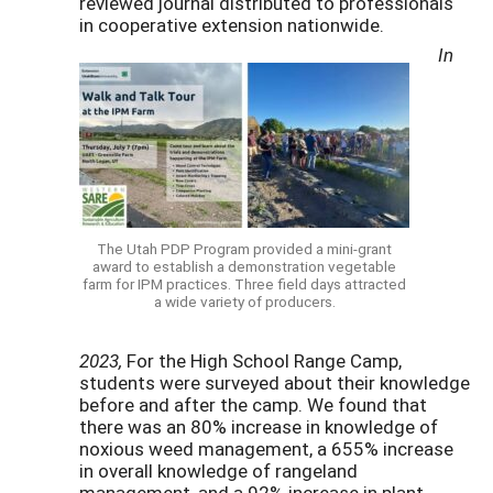
reviewed journal distributed to professionals
in cooperative extension nationwide.
In
The Utah PDP Program provided a mini-grant
award to establish a demonstration vegetable
farm for IPM practices. Three field days attracted
a wide variety of producers.
2023,
For the High School Range Camp,
students were surveyed about their knowledge
before and after the camp. We found that
there was an 80% increase in knowledge of
noxious weed management, a 655% increase
in overall knowledge of rangeland
management, and a 92% increase in plant