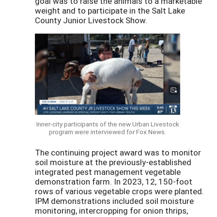
goal was to raise the animals to a marketable
weight and to participate in the Salt Lake
County Junior Livestock Show.
Inner-city participants of the new Urban Livestock
program were interviewed for Fox News.
The continuing project award was to monitor
soil moisture at the previously-established
integrated pest management vegetable
demonstration farm. In 2023, 12, 150-foot
rows of various vegetable crops were planted.
IPM demonstrations included soil moisture
monitoring, intercropping for onion thrips,