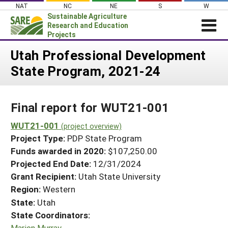
Skip
NAT
NC
NE
S
W
to
Sustainable Agriculture
content
Research and Education
Projects
Login
Utah Professional Development
State Program, 2021-24
News
About SARE
Final report for WUT21-001
PROJECTS
WHAT WE DO
WUT21-001
Projects Home
(project overview)
Project Type:
PDP State Program
WHERE WE WORK
Search Projects
Funds awarded in 2020:
$107,250.00
GRANTS
Projected End Date:
12/31/2024
Search Project Coordinators
RESOURCES & LEARNING
Grant Recipient:
Utah State University
Region:
Western
HELP
State:
Utah
State Coordinators:
Marion Murray