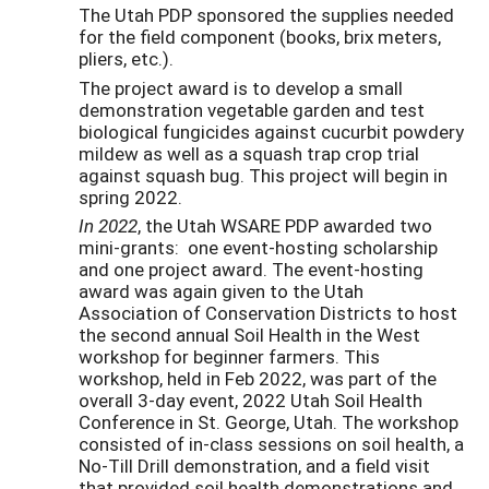
The Utah PDP sponsored the supplies needed
for the field component (books, brix meters,
pliers, etc.).
The project award is to develop a small
demonstration vegetable garden and test
biological fungicides against cucurbit powdery
mildew as well as a squash trap crop trial
against squash bug. This project will begin in
spring 2022.
In 2022
, the Utah WSARE PDP awarded two
mini-grants: one event-hosting scholarship
and one project award. The event-hosting
award was again given to the Utah
Association of Conservation Districts to host
the second annual Soil Health in the West
workshop for beginner farmers. This
workshop, held in Feb 2022, was part of the
overall 3-day event, 2022 Utah Soil Health
Conference in St. George, Utah. The workshop
consisted of in-class sessions on soil health, a
No-Till Drill demonstration, and a field visit
that provided soil health demonstrations and