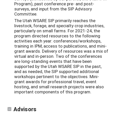
Program), past conference pre- and post-
surveys, and input from the SIP Advisory
Committee.
The Utah WSARE SIP primarily reaches the
livestock, forage, and specialty crop industries,
particularly on small farms. For 2021-24, the
program directed resources to the following
activities each year: conferences/workshops,
training in IPM, access to publications, and mini-
grant awards. Delivery of resources was a mix of
virtual and in-person. Two of the conferences
are long-standing events that have been
supported by the Utah WSARE SIP in the past,
and as needed, the SIP supported additional
workshops pertinent to the objectives. Mini-
grant awards for professional travel, event
hosting, and small research projects were also
important components of this program.
Advisors