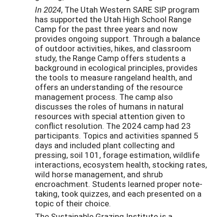
In 2024
, The Utah Western SARE SIP program
has supported the Utah High School Range
Camp for the past three years and now
provides ongoing support. Through a balance
of outdoor activities, hikes, and classroom
study, the Range Camp offers students a
background in ecological principles, provides
the tools to measure rangeland health, and
offers an understanding of the resource
management process. The camp also
discusses the roles of humans in natural
resources with special attention given to
conflict resolution. The 2024 camp had 23
participants. Topics and activities spanned 5
days and included plant collecting and
pressing, soil 101, forage estimation, wildlife
interactions, ecosystem health, stocking rates,
wild horse management, and shrub
encroachment. Students learned proper note-
taking, took quizzes, and each presented on a
topic of their choice.
The Sustainable Grazing Institute is a