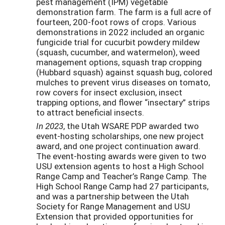
pest management (IPM) vegetable
demonstration farm. The farm is a full acre of
fourteen, 200-foot rows of crops. Various
demonstrations in 2022 included an organic
fungicide trial for cucurbit powdery mildew
(squash, cucumber, and watermelon), weed
management options, squash trap cropping
(Hubbard squash) against squash bug, colored
mulches to prevent virus diseases on tomato,
row covers for insect exclusion, insect
trapping options, and flower “insectary” strips
to attract beneficial insects.
In 2023
, the Utah WSARE PDP awarded two
event-hosting scholarships, one new project
award, and one project continuation award.
The event-hosting awards were given to two
USU extension agents to host a High School
Range Camp and Teacher’s Range Camp. The
High School Range Camp had 27 participants,
and was a partnership between the Utah
Society for Range Management and USU
Extension that provided opportunities for