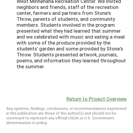
West Minnehaha Recreation Center. We invited
neighbors and friends, staff of the recreation
center, farmers and partners from Stone's
Throw, parents of students, and community
members. Students involved in the program
presented what they had learned that summer
and we celebrated with music and eating a meal
with some of the produce provided by the
students' garden and some provided by Stone's
Throw. Students presented artwork, journals,
poems, and information they learned throughout
the summer.
Return to Project Overview
Any opinions, findings, conclusions, or recommendations expressed
in this publication are those of the author(s) and should not be
construed to represent any official USDA or U.S. Government
determination or policy.