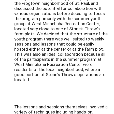
the Frogtown neighborhood of St. Paul, and
discussed the potential for collaboration with
various organizations before deciding to focus
the program primarily with the summer youth
group at West Minnehaha Recreation Center,
located very close to one of Stone's Throw's
farm plots. We decided that the structure of the
youth program there was well suited to weekly
sessions and lessons that could be easily
hosted either at the center or at the farm plot.
This was also an ideal collaboration because all
of the participants in the summer program at
West Minnehaha Recreation Center were
residents of the local neighborhood, where a
good portion of Stone's Throw's operations are
located.
The lessons and sessions themselves involved a
variety of techniques including hands-on,