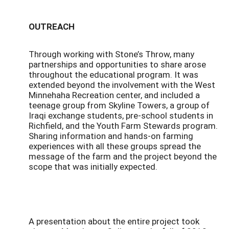
OUTREACH
Through working with Stone’s Throw, many
partnerships and opportunities to share arose
throughout the educational program. It was
extended beyond the involvement with the West
Minnehaha Recreation center, and included a
teenage group from Skyline Towers, a group of
Iraqi exchange students, pre-school students in
Richfield, and the Youth Farm Stewards program.
Sharing information and hands-on farming
experiences with all these groups spread the
message of the farm and the project beyond the
scope that was initially expected.
A presentation about the entire project took