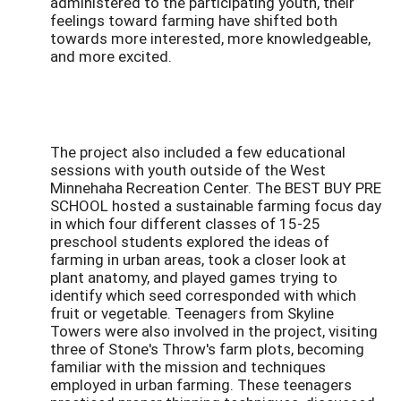
administered to the participating youth, their
feelings toward farming have shifted both
towards more interested, more knowledgeable,
and more excited.
The project also included a few educational
sessions with youth outside of the West
Minnehaha Recreation Center. The BEST BUY PRE
SCHOOL hosted a sustainable farming focus day
in which four different classes of 15-25
preschool students explored the ideas of
farming in urban areas, took a closer look at
plant anatomy, and played games trying to
identify which seed corresponded with which
fruit or vegetable. Teenagers from Skyline
Towers were also involved in the project, visiting
three of Stone's Throw's farm plots, becoming
familiar with the mission and techniques
employed in urban farming. These teenagers