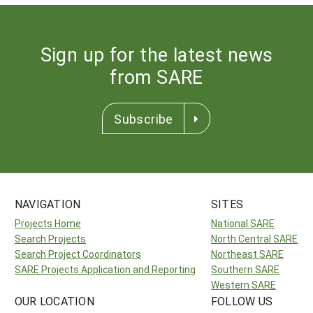
Sign up for the latest news
from SARE
Subscribe
NAVIGATION
SITES
Projects Home
National SARE
Search Projects
North Central SARE
Search Project Coordinators
Northeast SARE
SARE Projects Application and Reporting
Southern SARE
Western SARE
OUR LOCATION
FOLLOW US