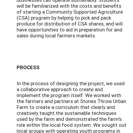
will be familiarized with the costs and benefits
of starting a Community Supported Agriculture
(CSA) program by helping to pick and pack
produce for distribution of CSA shares, and will
have opportunities to aid in preparation for and
sales during local farmers markets.
PROCESS
In the process of designing the project, we used
a collaborative approach to create and
implement the program itself. We worked with
the farmers and partners at Stones Throw Urban
Farm to create a curriculum that clearly and
creatively taught the sustainable techniques
used by the farm and demonstrated the farm's
role within the local food system. We sought out
local groups with operating youth programs in