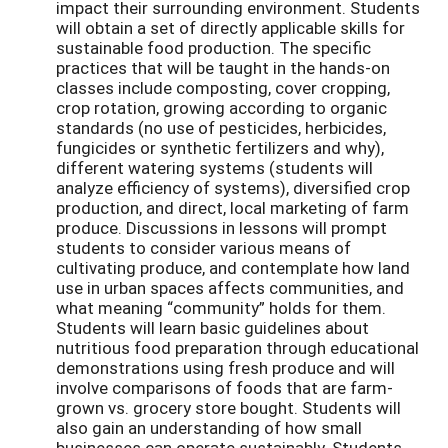
impact their surrounding environment. Students
will obtain a set of directly applicable skills for
sustainable food production. The specific
practices that will be taught in the hands-on
classes include composting, cover cropping,
crop rotation, growing according to organic
standards (no use of pesticides, herbicides,
fungicides or synthetic fertilizers and why),
different watering systems (students will
analyze efficiency of systems), diversified crop
production, and direct, local marketing of farm
produce. Discussions in lessons will prompt
students to consider various means of
cultivating produce, and contemplate how land
use in urban spaces affects communities, and
what meaning “community” holds for them.
Students will learn basic guidelines about
nutritious food preparation through educational
demonstrations using fresh produce and will
involve comparisons of foods that are farm-
grown vs. grocery store bought. Students will
also gain an understanding of how small
businesses can operate sustainably. Students