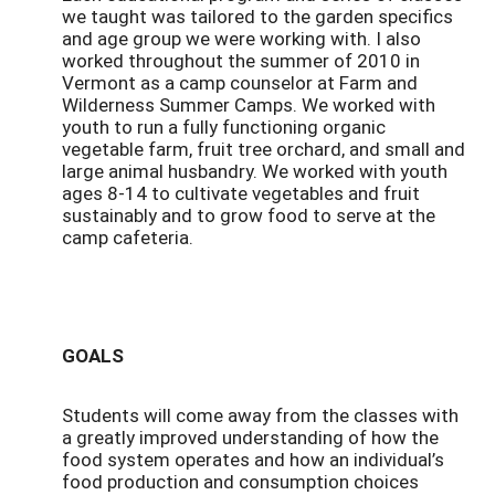
we taught was tailored to the garden specifics
and age group we were working with. I also
worked throughout the summer of 2010 in
Vermont as a camp counselor at Farm and
Wilderness Summer Camps. We worked with
youth to run a fully functioning organic
vegetable farm, fruit tree orchard, and small and
large animal husbandry. We worked with youth
ages 8-14 to cultivate vegetables and fruit
sustainably and to grow food to serve at the
camp cafeteria.
GOALS
Students will come away from the classes with
a greatly improved understanding of how the
food system operates and how an individual’s
food production and consumption choices