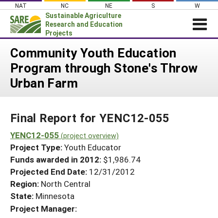
Skip
NAT
NC
NE
S
W
to
Sustainable Agriculture
content
Research and Education
Projects
Login
Community Youth Education
Program through Stone's Throw
News
Urban Farm
About SARE
PROJECTS
Final Report for YENC12-055
WHAT WE DO
Projects Home
WHERE WE WORK
YENC12-055
(project overview)
Search Projects
Project Type:
Youth Educator
GRANTS
Search Project Coordinators
Funds awarded in 2012:
$1,986.74
RESOURCES & LEARNING
Projected End Date:
12/31/2012
HELP
Region:
North Central
State:
Minnesota
Project Manager: