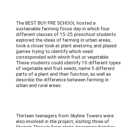
The BEST BUY PRE SCHOOL hosted a
sustainable farming focus day in which four
different classes of 15-25 preschool students
explored the ideas of farming in urban areas,
took a closer look at plant anatomy, and played
games trying to identify which seed
corresponded with which fruit or vegetable.
These students could identify 10 different types
of vegetable and fruit seeds, name 5 different
parts of a plant and their function, as well as
describe the difference between farming in
urban and rural areas.
Thirteen teenagers from Skyline Towers were
also involved in the project, visiting three of
Stone's Throw's farm plots, becoming familiar