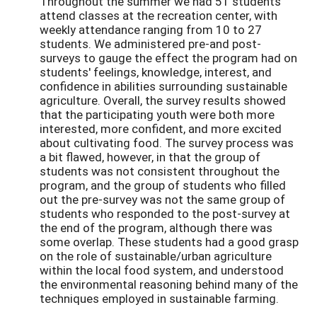
Throughout the summer we had 51 students
attend classes at the recreation center, with
weekly attendance ranging from 10 to 27
students. We administered pre-and post-
surveys to gauge the effect the program had on
students' feelings, knowledge, interest, and
confidence in abilities surrounding sustainable
agriculture. Overall, the survey results showed
that the participating youth were both more
interested, more confident, and more excited
about cultivating food. The survey process was
a bit flawed, however, in that the group of
students was not consistent throughout the
program, and the group of students who filled
out the pre-survey was not the same group of
students who responded to the post-survey at
the end of the program, although there was
some overlap. These students had a good grasp
on the role of sustainable/urban agriculture
within the local food system, and understood
the environmental reasoning behind many of the
techniques employed in sustainable farming.