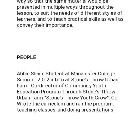
way so that the same material would be
presented in multiple ways throughout the
lesson, to suit the needs of different styles of
learners, and to teach practical skills as well as
convey their importance.
PEOPLE
Abbie Shain: Student at Macalester College.
Summer 2012 intern at Stone's Throw Urban
Farm. Co-director of Community Youth
Education Program Through Stone's Throw
Urban Farm “Stone's Throw Youth Grow”. Co-
Wrote the curriculum and ran the program,
teaching classes, and doing presentations.