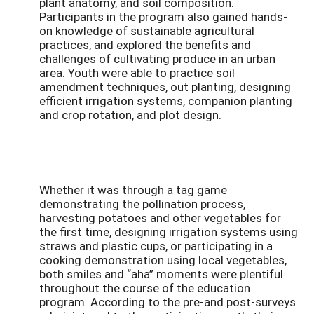
plant anatomy, and soil composition.
Participants in the program also gained hands-
on knowledge of sustainable agricultural
practices, and explored the benefits and
challenges of cultivating produce in an urban
area. Youth were able to practice soil
amendment techniques, out planting, designing
efficient irrigation systems, companion planting
and crop rotation, and plot design.
Whether it was through a tag game
demonstrating the pollination process,
harvesting potatoes and other vegetables for
the first time, designing irrigation systems using
straws and plastic cups, or participating in a
cooking demonstration using local vegetables,
both smiles and “aha” moments were plentiful
throughout the course of the education
program. According to the pre-and post-surveys