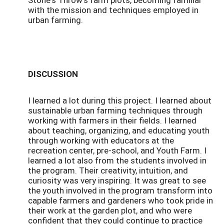
with the mission and techniques employed in
urban farming.
DISCUSSION
I learned a lot during this project. I learned about
sustainable urban farming techniques through
working with farmers in their fields. I learned
about teaching, organizing, and educating youth
through working with educators at the
recreation center, pre-school, and Youth Farm. I
learned a lot also from the students involved in
the program. Their creativity, intuition, and
curiosity was very inspiring. It was great to see
the youth involved in the program transform into
capable farmers and gardeners who took pride in
their work at the garden plot, and who were
confident that they could continue to practice