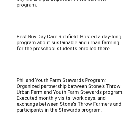
program.
Best Buy Day Care Richfield: Hosted a day-long
program about sustainable and urban farming
for the preschool students enrolled there.
Phil and Youth Farm Stewards Program:
Organized partnership between Stone's Throw
Urban Farm and Youth Farm Stewards program.
Executed monthly visits, work days, and
exchange between Stone's Throw Farmers and
participants in the Stewards program.