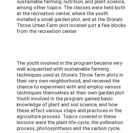
sustainable farming, nutrition, and plant science,
among other topics. The classes were held both
at the recreation center, where the youth
installed a small garden plot, and at the Stone’s
Throw Urban Farm plot located just a few blocks
from the recreation center.
The youth involved in the program became very
well acquainted with sustainable farming
techniques used at Stone's Throw farm plots in
their very own neighborhood, and received the
chance to experiment with and employ various
techniques themselves at their own garden plot.
Youth involved in the program gained basic
knowledge of plant and soil science, and how
these affect various steps and practices in the
agriculture process. Topics covered in these
lessons were the plant life-cycle, the pollination
process, photosynthesis and the carbon cycle,