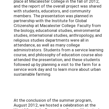
place at Macalester College in the fall of 2012,
and the report of the overall project was shared
with students, educators, and community
members. The presentation was planned in
partnership with the Institute for Global
Citizenship at Macalester College. Faculty from
the biology, educational studies, environmental
studies, international studies, anthropology, and
religious studies departments were all in
attendance, as well as many college
administrators. Students from a service learning
course, and philosophy of education course also
attended the presentation, and these students
followed up by planning a visit to the farm for a
service work day and to learn more about urban
sustainable farming.
At the conclusion of the summer program,
August 2012, we hosted a celebration at the