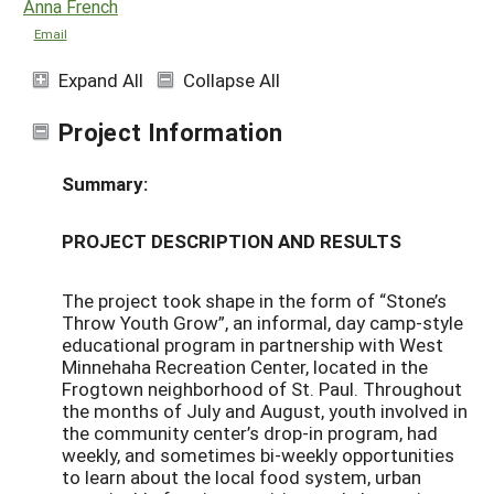
Anna French
Email
Expand All
Collapse All
Project Information
Summary:
PROJECT DESCRIPTION AND RESULTS
The project took shape in the form of “Stone’s
Throw Youth Grow”, an informal, day camp-style
educational program in partnership with West
Minnehaha Recreation Center, located in the
Frogtown neighborhood of St. Paul. Throughout
the months of July and August, youth involved in
the community center’s drop-in program, had
weekly, and sometimes bi-weekly opportunities
to learn about the local food system, urban