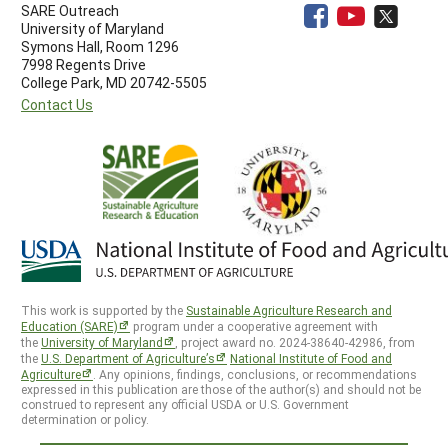
SARE Outreach
University of Maryland
Symons Hall, Room 1296
7998 Regents Drive
College Park, MD 20742-5505
Contact Us
This work is supported by the
Sustainable Agriculture Research and
Education (SARE)
program under a cooperative agreement with
the
University of Maryland
, project award no. 2024-38640-42986, from
the
U.S. Department of Agriculture’s
National Institute of Food and
Agriculture
. Any opinions, findings, conclusions, or recommendations
expressed in this publication are those of the author(s) and should not be
construed to represent any official USDA or U.S. Government
determination or policy.