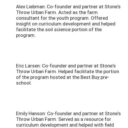
Alex Liebman: Co-founder and partner at Stone's
Throw Urban Farm. Acted as the farm
consultant for the youth program. Offered
insight on curriculum development and helped
facilitate the soil science portion of the
program.
Eric Larsen: Co-founder and partner at Stone's
Throw Urban Farm. Helped facilitate the portion
of the program hosted at the Best Buy pre-
school.
Emily Hanson: Co-founder and partner at Stone's
Throw Urban Farm. Served as a resource for
curriculum development and helped with field