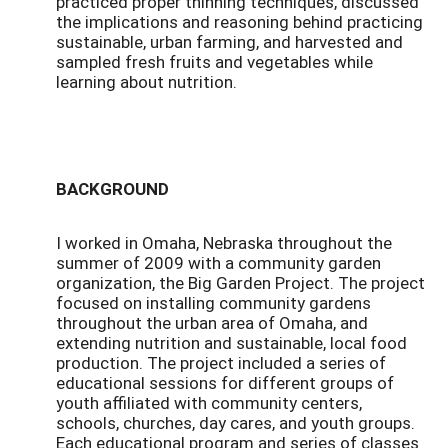
practiced proper thinning techniques, discussed
the implications and reasoning behind practicing
sustainable, urban farming, and harvested and
sampled fresh fruits and vegetables while
learning about nutrition.
BACKGROUND
I worked in Omaha, Nebraska throughout the
summer of 2009 with a community garden
organization, the Big Garden Project. The project
focused on installing community gardens
throughout the urban area of Omaha, and
extending nutrition and sustainable, local food
production. The project included a series of
educational sessions for different groups of
youth affiliated with community centers,
schools, churches, day cares, and youth groups.
Each educational program and series of classes