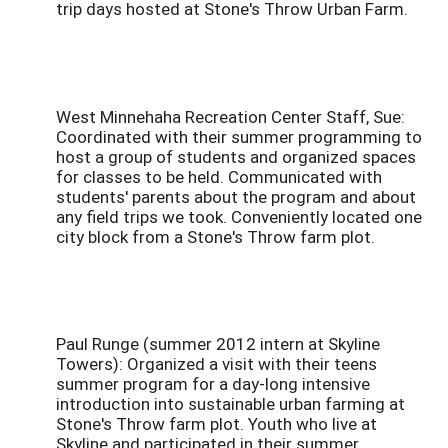
trip days hosted at Stone's Throw Urban Farm.
West Minnehaha Recreation Center Staff, Sue:
Coordinated with their summer programming to
host a group of students and organized spaces
for classes to be held. Communicated with
students' parents about the program and about
any field trips we took. Conveniently located one
city block from a Stone's Throw farm plot.
Paul Runge (summer 2012 intern at Skyline
Towers): Organized a visit with their teens
summer program for a day-long intensive
introduction into sustainable urban farming at
Stone's Throw farm plot. Youth who live at
Skyline and participated in their summer