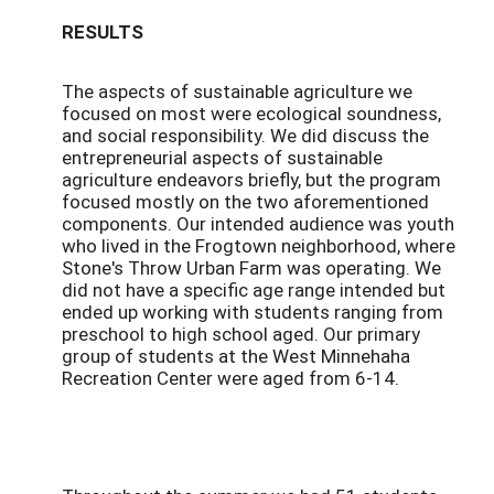
RESULTS
The aspects of sustainable agriculture we
focused on most were ecological soundness,
and social responsibility. We did discuss the
entrepreneurial aspects of sustainable
agriculture endeavors briefly, but the program
focused mostly on the two aforementioned
components. Our intended audience was youth
who lived in the Frogtown neighborhood, where
Stone's Throw Urban Farm was operating. We
did not have a specific age range intended but
ended up working with students ranging from
preschool to high school aged. Our primary
group of students at the West Minnehaha
Recreation Center were aged from 6-14.