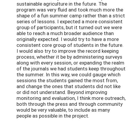
sustainable agriculture in the future. The
program was very fluid and took much more the
shape of a fun summer camp rather than a strict
series of lessons. I expected a more consistent
group of participants, but it turned out we were
able to reach a much broader audience than
originally expected. I would try to have a more
consistent core group of students in the future.
I would also try to improve the record keeping
process, whether it be by administering surveys
along with every session, or expanding the realm
of the journals we had students keep throughout
the summer. In this way, we could gauge which
sessions the students gained the most from,
and change the ones that students did not like
or did not understand. Beyond improving
monitoring and evaluation, I think more outreach,
both through the press and through community
would be very valuable, to include as many
people as possible in the project.