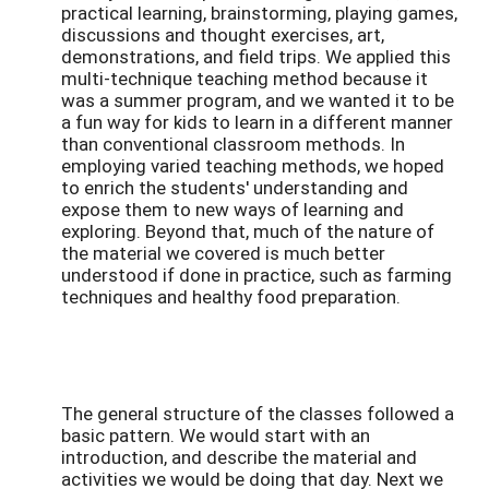
practical learning, brainstorming, playing games,
discussions and thought exercises, art,
demonstrations, and field trips. We applied this
multi-technique teaching method because it
was a summer program, and we wanted it to be
a fun way for kids to learn in a different manner
than conventional classroom methods. In
employing varied teaching methods, we hoped
to enrich the students' understanding and
expose them to new ways of learning and
exploring. Beyond that, much of the nature of
the material we covered is much better
understood if done in practice, such as farming
techniques and healthy food preparation.
The general structure of the classes followed a
basic pattern. We would start with an
introduction, and describe the material and
activities we would be doing that day. Next we