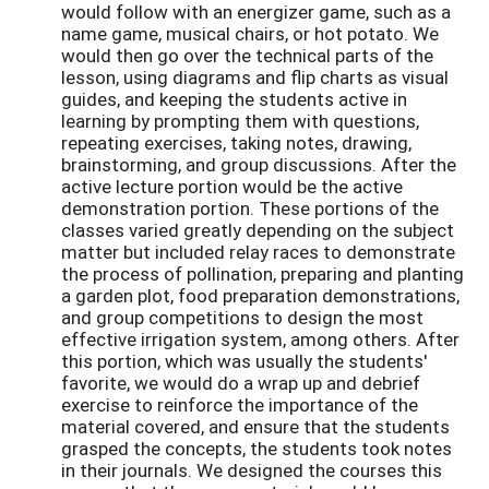
would follow with an energizer game, such as a
name game, musical chairs, or hot potato. We
would then go over the technical parts of the
lesson, using diagrams and flip charts as visual
guides, and keeping the students active in
learning by prompting them with questions,
repeating exercises, taking notes, drawing,
brainstorming, and group discussions. After the
active lecture portion would be the active
demonstration portion. These portions of the
classes varied greatly depending on the subject
matter but included relay races to demonstrate
the process of pollination, preparing and planting
a garden plot, food preparation demonstrations,
and group competitions to design the most
effective irrigation system, among others. After
this portion, which was usually the students'
favorite, we would do a wrap up and debrief
exercise to reinforce the importance of the
material covered, and ensure that the students
grasped the concepts, the students took notes
in their journals. We designed the courses this